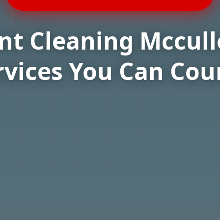
nt Cleaning Mccul
rvices You Can Co