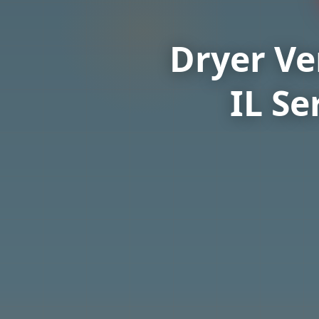
Dryer Ve
IL Se