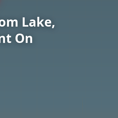
lom Lake,
unt On