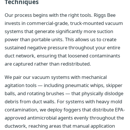
Techniques
Our process begins with the right tools. Riggs Bee
invests in commercial-grade, truck-mounted vacuum
systems that generate significantly more suction
power than portable units. This allows us to create
sustained negative pressure throughout your entire
duct network, ensuring that loosened contaminants
are captured rather than redistributed.
We pair our vacuum systems with mechanical
agitation tools — including pneumatic whips, skipper
balls, and rotating brushes — that physically dislodge
debris from duct walls. For systems with heavy mold
contamination, we deploy foggers that distribute EPA-
approved antimicrobial agents evenly throughout the
ductwork, reaching areas that manual application