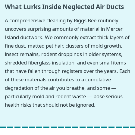
What Lurks Inside Neglected Air Ducts
A comprehensive cleaning by Riggs Bee routinely
uncovers surprising amounts of material in Mercer
Island ductwork. We commonly extract thick layers of
fine dust, matted pet hair, clusters of mold growth,
insect remains, rodent droppings in older systems,
shredded fiberglass insulation, and even small items
that have fallen through registers over the years. Each
of these materials contributes to a cumulative
degradation of the air you breathe, and some —
particularly mold and rodent waste — pose serious
health risks that should not be ignored.