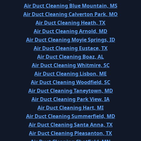
Air Duct Cleaning Blue Mountain, MS
Air Duct Cleaning Calverton Park, MO
Air Duct Cleaning Heath, TX
Air Duct Cleaning Arnold, MD
Air Duct Cleaning Moyie Springs, ID
Air Duct Cleaning Eustace, TX
Air Duct Cleaning Boaz, AL
Air Duct Cleaning Whitmire, SC
Air Duct Cleaning Lisbon, ME
Air Duct Cleaning Woodfield, SC
Air Duct Cleaning Taneytown, MD
Air Duct Cleaning Park View, IA
Air Duct Cleaning Hart, MI
Air Duct Cleaning Summerfield, MD
Air Duct Cleaning Santa Anna, TX
Air Duct Cleaning Pleasanton, TX