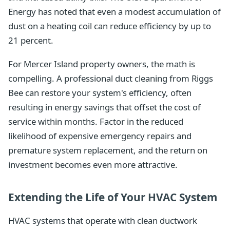
Energy has noted that even a modest accumulation of
dust on a heating coil can reduce efficiency by up to
21 percent.
For Mercer Island property owners, the math is
compelling. A professional duct cleaning from Riggs
Bee can restore your system's efficiency, often
resulting in energy savings that offset the cost of
service within months. Factor in the reduced
likelihood of expensive emergency repairs and
premature system replacement, and the return on
investment becomes even more attractive.
Extending the Life of Your HVAC System
HVAC systems that operate with clean ductwork