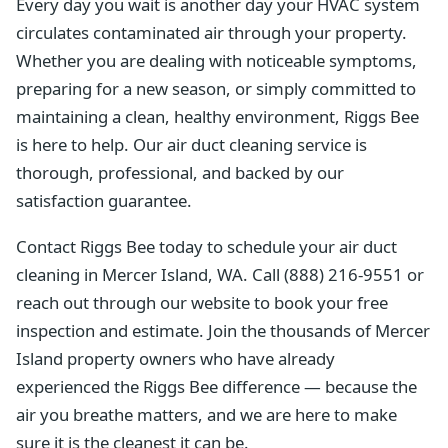
Every day you wait is another day your HVAC system
circulates contaminated air through your property.
Whether you are dealing with noticeable symptoms,
preparing for a new season, or simply committed to
maintaining a clean, healthy environment, Riggs Bee
is here to help. Our air duct cleaning service is
thorough, professional, and backed by our
satisfaction guarantee.
Contact Riggs Bee today to schedule your air duct
cleaning in Mercer Island, WA. Call (888) 216-9551 or
reach out through our website to book your free
inspection and estimate. Join the thousands of Mercer
Island property owners who have already
experienced the Riggs Bee difference — because the
air you breathe matters, and we are here to make
sure it is the cleanest it can be.