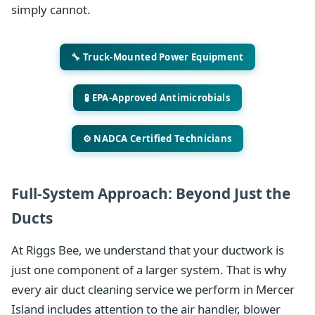
simply cannot.
🔧 Truck-Mounted Power Equipment
🧪 EPA-Approved Antimicrobials
⚙️ NADCA Certified Technicians
Full-System Approach: Beyond Just the
Ducts
At Riggs Bee, we understand that your ductwork is
just one component of a larger system. That is why
every air duct cleaning service we perform in Mercer
Island includes attention to the air handler, blower