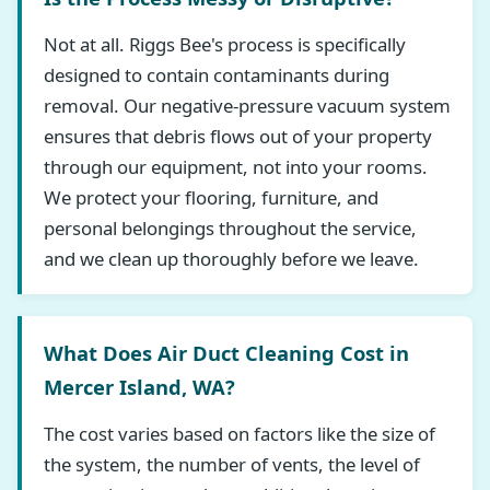
Not at all. Riggs Bee's process is specifically
designed to contain contaminants during
removal. Our negative-pressure vacuum system
ensures that debris flows out of your property
through our equipment, not into your rooms.
We protect your flooring, furniture, and
personal belongings throughout the service,
and we clean up thoroughly before we leave.
What Does Air Duct Cleaning Cost in
Mercer Island, WA?
The cost varies based on factors like the size of
the system, the number of vents, the level of