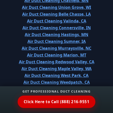
Air Duct Cleaning Chatfield, MN
Air Duct Cleaning Union Grove, WI
Air Duct Cleaning Belle Chasse, LA
Air Duct Cleaning Valinda, CA
Air Duct Cleaning Connersville, IN
Air Duct Cleaning Hastings, MN
Air Duct Cleaning Sumner, IA
Air Duct Cleaning Murraysville, NC
Air Duct Cleaning Marion, MT
Air Duct Cleaning Redwood Valley, CA
Air Duct Cleaning Maple Valley, WA
Air Duct Cleaning West Park, CA
Air Duct Cleaning Weedpatch, CA
Air Duct Cleaning Huntley, IL
GET PROFESSIONAL DUCT CLEANING
Air Duct Cleaning Commerce City, CO
Click Here to Call (888) 216-9551
Air Duct Cleaning Concordia, KS
Air Duct Cleaning Meadowbrook, CA