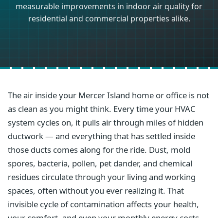
measurable improvements in indoor air quality for
residential and commercial properties alike.
The air inside your Mercer Island home or office is not
as clean as you might think. Every time your HVAC
system cycles on, it pulls air through miles of hidden
ductwork — and everything that has settled inside
those ducts comes along for the ride. Dust, mold
spores, bacteria, pollen, pet dander, and chemical
residues circulate through your living and working
spaces, often without you ever realizing it. That
invisible cycle of contamination affects your health,
your comfort, and even your monthly energy costs.