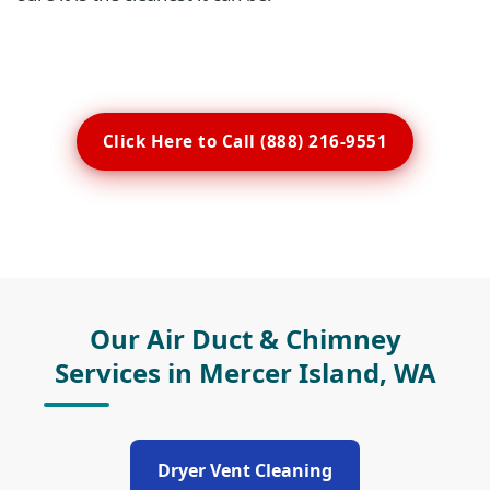
Click Here to Call (888) 216-9551
Our Air Duct & Chimney
Services in Mercer Island, WA
Dryer Vent Cleaning