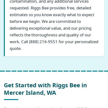
contamination, and any additional services
requested. Riggs Bee provides free, detailed
estimates so you know exactly what to expect
before we begin. We are committed to
delivering exceptional value, and our pricing
reflects the thoroughness and quality of our
work. Call (888) 216-9551 for your personalized
quote.
Get Started with Riggs Bee in
Mercer Island, WA