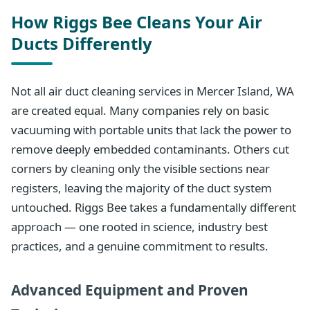
How Riggs Bee Cleans Your Air
Ducts Differently
Not all air duct cleaning services in Mercer Island, WA
are created equal. Many companies rely on basic
vacuuming with portable units that lack the power to
remove deeply embedded contaminants. Others cut
corners by cleaning only the visible sections near
registers, leaving the majority of the duct system
untouched. Riggs Bee takes a fundamentally different
approach — one rooted in science, industry best
practices, and a genuine commitment to results.
Advanced Equipment and Proven