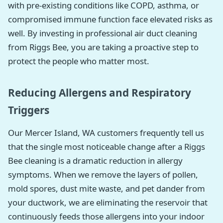
with pre-existing conditions like COPD, asthma, or
compromised immune function face elevated risks as
well. By investing in professional air duct cleaning
from Riggs Bee, you are taking a proactive step to
protect the people who matter most.
Reducing Allergens and Respiratory
Triggers
Our Mercer Island, WA customers frequently tell us
that the single most noticeable change after a Riggs
Bee cleaning is a dramatic reduction in allergy
symptoms. When we remove the layers of pollen,
mold spores, dust mite waste, and pet dander from
your ductwork, we are eliminating the reservoir that
continuously feeds those allergens into your indoor