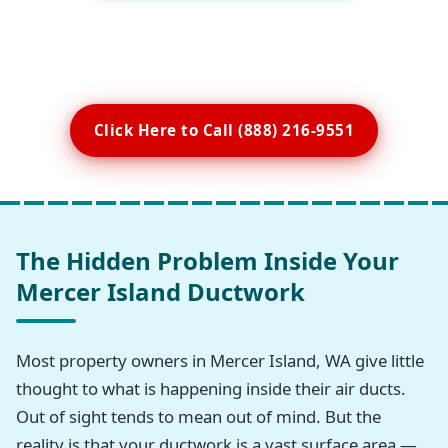
Click Here to Call (888) 216-9551
The Hidden Problem Inside Your
Mercer Island Ductwork
Most property owners in Mercer Island, WA give little
thought to what is happening inside their air ducts.
Out of sight tends to mean out of mind. But the
reality is that your ductwork is a vast surface area —