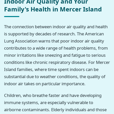
Indoor Air Quality and Your
Family's Health in Mercer Island
The connection between indoor air quality and health
is supported by decades of research. The American
Lung Association warns that poor indoor air quality
contributes to a wide range of health problems, from
minor irritations like sneezing and fatigue to serious
conditions like chronic respiratory disease. For Mercer
Island families, where time spent indoors can be
substantial due to weather conditions, the quality of
indoor air takes on particular importance.
Children, who breathe faster and have developing
immune systems, are especially vulnerable to
airborne contaminants. Elderly individuals and those