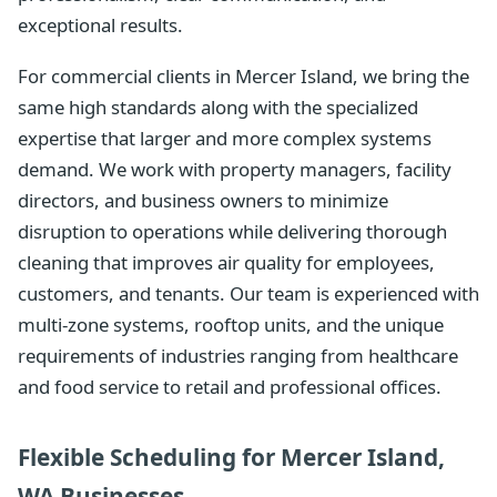
exceptional results.
For commercial clients in Mercer Island, we bring the
same high standards along with the specialized
expertise that larger and more complex systems
demand. We work with property managers, facility
directors, and business owners to minimize
disruption to operations while delivering thorough
cleaning that improves air quality for employees,
customers, and tenants. Our team is experienced with
multi-zone systems, rooftop units, and the unique
requirements of industries ranging from healthcare
and food service to retail and professional offices.
Flexible Scheduling for Mercer Island,
WA Businesses