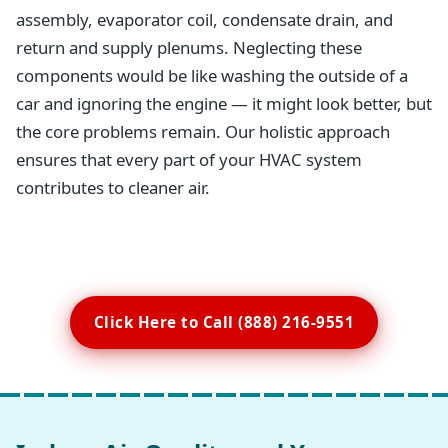
assembly, evaporator coil, condensate drain, and
return and supply plenums. Neglecting these
components would be like washing the outside of a
car and ignoring the engine — it might look better, but
the core problems remain. Our holistic approach
ensures that every part of your HVAC system
contributes to cleaner air.
Click Here to Call (888) 216-9551