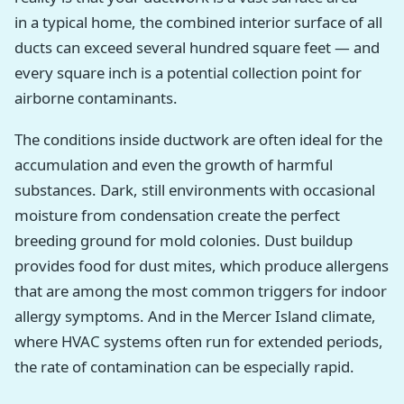
in a typical home, the combined interior surface of all
ducts can exceed several hundred square feet — and
every square inch is a potential collection point for
airborne contaminants.
The conditions inside ductwork are often ideal for the
accumulation and even the growth of harmful
substances. Dark, still environments with occasional
moisture from condensation create the perfect
breeding ground for mold colonies. Dust buildup
provides food for dust mites, which produce allergens
that are among the most common triggers for indoor
allergy symptoms. And in the Mercer Island climate,
where HVAC systems often run for extended periods,
the rate of contamination can be especially rapid.