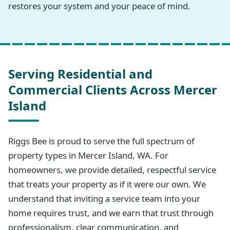
restores your system and your peace of mind.
Serving Residential and
Commercial Clients Across Mercer
Island
Riggs Bee is proud to serve the full spectrum of
property types in Mercer Island, WA. For
homeowners, we provide detailed, respectful service
that treats your property as if it were our own. We
understand that inviting a service team into your
home requires trust, and we earn that trust through
professionalism, clear communication, and