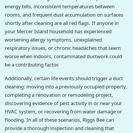
energy bills, inconsistent temperatures between
rooms, and frequent dust accumulation on surfaces
shortly after cleaning are all red flags. If anyone in
your Mercer Island household has experienced
worsening allergy symptoms, unexplained
respiratory issues, or chronic headaches that seem
worse when indoors, contaminated ductwork could
be a contributing factor.
Additionally, certain life events should trigger a duct
cleaning: moving into a previously occupied property,
completing a renovation or remodeling project,
discovering evidence of pest activity in or near your
HVAC system, or recovering from water damage or
flooding. In all of these scenarios, Riggs Bee can
provide a thorough inspection and cleaning that