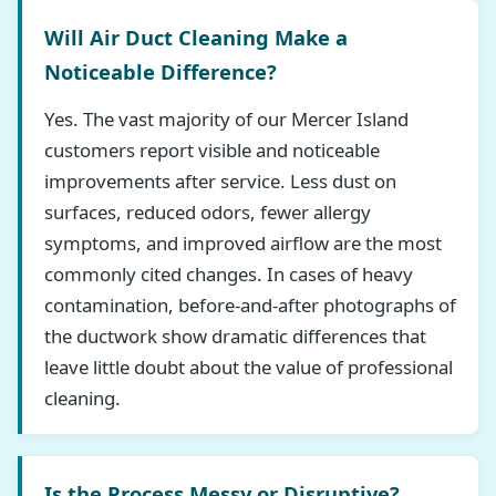
Will Air Duct Cleaning Make a
Noticeable Difference?
Yes. The vast majority of our Mercer Island
customers report visible and noticeable
improvements after service. Less dust on
surfaces, reduced odors, fewer allergy
symptoms, and improved airflow are the most
commonly cited changes. In cases of heavy
contamination, before-and-after photographs of
the ductwork show dramatic differences that
leave little doubt about the value of professional
cleaning.
Is the Process Messy or Disruptive?