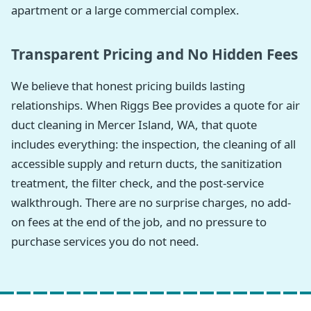
apartment or a large commercial complex.
Transparent Pricing and No Hidden Fees
We believe that honest pricing builds lasting
relationships. When Riggs Bee provides a quote for air
duct cleaning in Mercer Island, WA, that quote
includes everything: the inspection, the cleaning of all
accessible supply and return ducts, the sanitization
treatment, the filter check, and the post-service
walkthrough. There are no surprise charges, no add-
on fees at the end of the job, and no pressure to
purchase services you do not need.