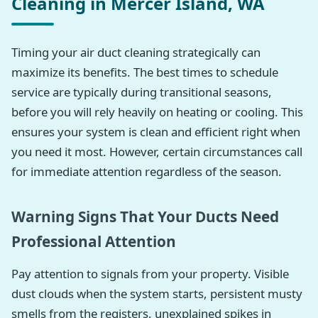
Cleaning in Mercer Island, WA
Timing your air duct cleaning strategically can
maximize its benefits. The best times to schedule
service are typically during transitional seasons,
before you will rely heavily on heating or cooling. This
ensures your system is clean and efficient right when
you need it most. However, certain circumstances call
for immediate attention regardless of the season.
Warning Signs That Your Ducts Need
Professional Attention
Pay attention to signals from your property. Visible
dust clouds when the system starts, persistent musty
smells from the registers, unexplained spikes in