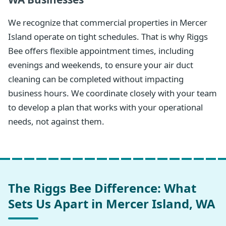
We recognize that commercial properties in Mercer
Island operate on tight schedules. That is why Riggs
Bee offers flexible appointment times, including
evenings and weekends, to ensure your air duct
cleaning can be completed without impacting
business hours. We coordinate closely with your team
to develop a plan that works with your operational
needs, not against them.
The Riggs Bee Difference: What
Sets Us Apart in Mercer Island, WA