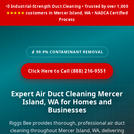
💨 Industrial-Strength Duct Cleaning • Trusted by over 1,000
★★★★★
customers in Mercer Island, WA • NADCA Certified
Process
🔬 99.9% CONTAMINANT REMOVAL
Click Here to Call (888) 216-9551
Expert Air Duct Cleaning Mercer
Island, WA for Homes and
Businesses
Riggs Bee provides thorough, professional air duct
cleaning throughout Mercer Island, WA, delivering