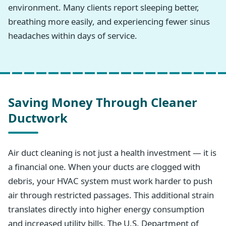
environment. Many clients report sleeping better,
breathing more easily, and experiencing fewer sinus
headaches within days of service.
Saving Money Through Cleaner
Ductwork
Air duct cleaning is not just a health investment — it is
a financial one. When your ducts are clogged with
debris, your HVAC system must work harder to push
air through restricted passages. This additional strain
translates directly into higher energy consumption
and increased utility bills. The U.S. Department of