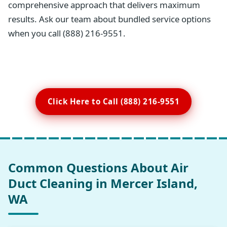
comprehensive approach that delivers maximum
results. Ask our team about bundled service options
when you call (888) 216-9551.
Click Here to Call (888) 216-9551
Common Questions About Air
Duct Cleaning in Mercer Island,
WA