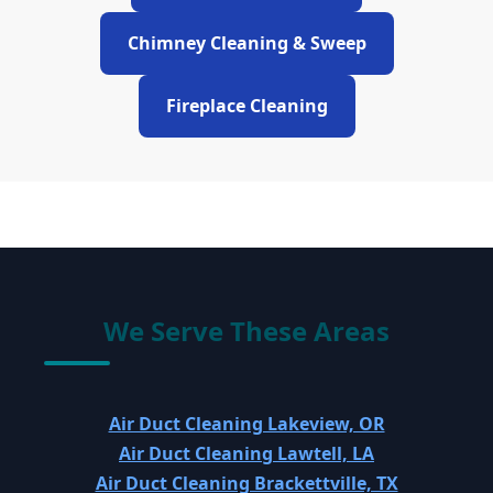
Chimney Cleaning & Sweep
Fireplace Cleaning
We Serve These Areas
Air Duct Cleaning Lakeview, OR
Air Duct Cleaning Lawtell, LA
Air Duct Cleaning Brackettville, TX