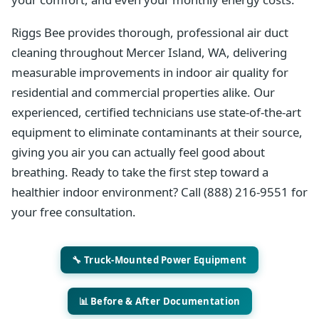
Riggs Bee provides thorough, professional air duct
cleaning throughout Mercer Island, WA, delivering
measurable improvements in indoor air quality for
residential and commercial properties alike. Our
experienced, certified technicians use state-of-the-art
equipment to eliminate contaminants at their source,
giving you air you can actually feel good about
breathing. Ready to take the first step toward a
healthier indoor environment? Call (888) 216-9551 for
your free consultation.
🔧 Truck-Mounted Power Equipment
📊 Before & After Documentation