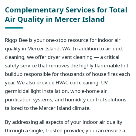
Complementary Services for Total
Air Quality in Mercer Island
Riggs Bee is your one-stop resource for indoor air
quality in Mercer Island, WA. In addition to air duct
cleaning, we offer dryer vent cleaning — a critical
safety service that removes the highly flammable lint
buildup responsible for thousands of house fires each
year. We also provide HVAC coil cleaning, UV
germicidal light installation, whole-home air
purification systems, and humidity control solutions
tailored to the Mercer Island climate.
By addressing all aspects of your indoor air quality
through a single, trusted provider, you can ensure a