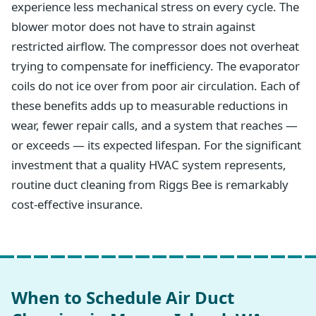
experience less mechanical stress on every cycle. The
blower motor does not have to strain against
restricted airflow. The compressor does not overheat
trying to compensate for inefficiency. The evaporator
coils do not ice over from poor air circulation. Each of
these benefits adds up to measurable reductions in
wear, fewer repair calls, and a system that reaches —
or exceeds — its expected lifespan. For the significant
investment that a quality HVAC system represents,
routine duct cleaning from Riggs Bee is remarkably
cost-effective insurance.
When to Schedule Air Duct