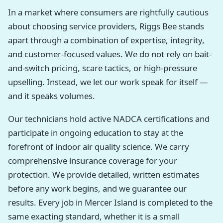
In a market where consumers are rightfully cautious
about choosing service providers, Riggs Bee stands
apart through a combination of expertise, integrity,
and customer-focused values. We do not rely on bait-
and-switch pricing, scare tactics, or high-pressure
upselling. Instead, we let our work speak for itself —
and it speaks volumes.
Our technicians hold active NADCA certifications and
participate in ongoing education to stay at the
forefront of indoor air quality science. We carry
comprehensive insurance coverage for your
protection. We provide detailed, written estimates
before any work begins, and we guarantee our
results. Every job in Mercer Island is completed to the
same exacting standard, whether it is a small