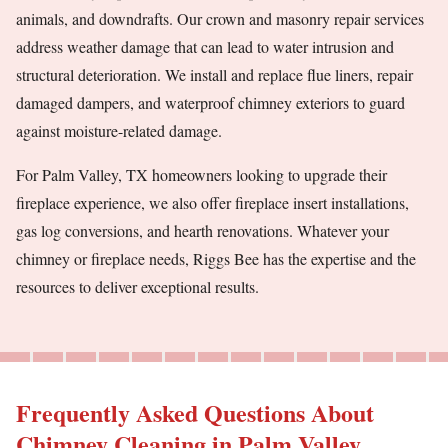
animals, and downdrafts. Our crown and masonry repair services
address weather damage that can lead to water intrusion and
structural deterioration. We install and replace flue liners, repair
damaged dampers, and waterproof chimney exteriors to guard
against moisture-related damage.
For Palm Valley, TX homeowners looking to upgrade their
fireplace experience, we also offer fireplace insert installations,
gas log conversions, and hearth renovations. Whatever your
chimney or fireplace needs, Riggs Bee has the expertise and the
resources to deliver exceptional results.
Frequently Asked Questions About
Chimney Cleaning in Palm Valley