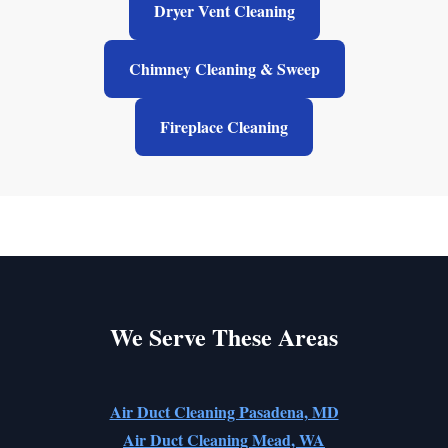
Dryer Vent Cleaning
Chimney Cleaning & Sweep
Fireplace Cleaning
We Serve These Areas
Air Duct Cleaning Pasadena, MD
Air Duct Cleaning Mead, WA