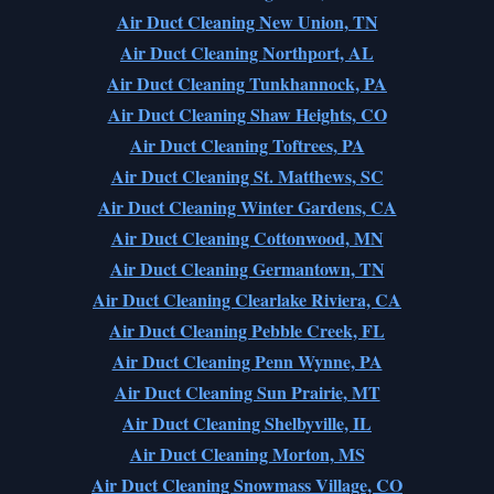
Air Duct Cleaning New Union, TN
Air Duct Cleaning Northport, AL
Air Duct Cleaning Tunkhannock, PA
Air Duct Cleaning Shaw Heights, CO
Air Duct Cleaning Toftrees, PA
Air Duct Cleaning St. Matthews, SC
Air Duct Cleaning Winter Gardens, CA
Air Duct Cleaning Cottonwood, MN
Air Duct Cleaning Germantown, TN
Air Duct Cleaning Clearlake Riviera, CA
Air Duct Cleaning Pebble Creek, FL
Air Duct Cleaning Penn Wynne, PA
Air Duct Cleaning Sun Prairie, MT
Air Duct Cleaning Shelbyville, IL
Air Duct Cleaning Morton, MS
Air Duct Cleaning Snowmass Village, CO