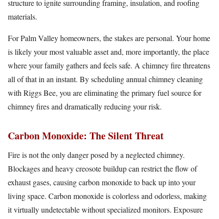
structure to ignite surrounding framing, insulation, and roofing
materials.
For Palm Valley homeowners, the stakes are personal. Your home
is likely your most valuable asset and, more importantly, the place
where your family gathers and feels safe. A chimney fire threatens
all of that in an instant. By scheduling annual chimney cleaning
with Riggs Bee, you are eliminating the primary fuel source for
chimney fires and dramatically reducing your risk.
Carbon Monoxide: The Silent Threat
Fire is not the only danger posed by a neglected chimney.
Blockages and heavy creosote buildup can restrict the flow of
exhaust gases, causing carbon monoxide to back up into your
living space. Carbon monoxide is colorless and odorless, making
it virtually undetectable without specialized monitors. Exposure