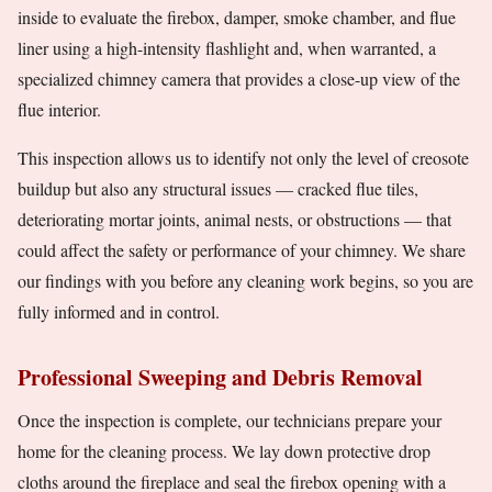
inside to evaluate the firebox, damper, smoke chamber, and flue
liner using a high-intensity flashlight and, when warranted, a
specialized chimney camera that provides a close-up view of the
flue interior.
This inspection allows us to identify not only the level of creosote
buildup but also any structural issues — cracked flue tiles,
deteriorating mortar joints, animal nests, or obstructions — that
could affect the safety or performance of your chimney. We share
our findings with you before any cleaning work begins, so you are
fully informed and in control.
Professional Sweeping and Debris Removal
Once the inspection is complete, our technicians prepare your
home for the cleaning process. We lay down protective drop
cloths around the fireplace and seal the firebox opening with a