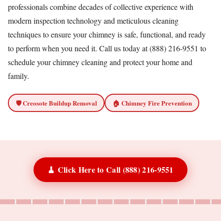
professionals combine decades of collective experience with
modern inspection technology and meticulous cleaning
techniques to ensure your chimney is safe, functional, and ready
to perform when you need it. Call us today at (888) 216-9551 to
schedule your chimney cleaning and protect your home and
family.
🛡️ Creosote Buildup Removal
🏠 Chimney Fire Prevention
🧹 Click Here to Call (888) 216-9551