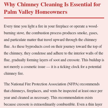
Why Chimney Cleaning Is Essential for
Palm Valley Homeowners
Every time you light a fire in your fireplace or operate a wood-
burning stove, the combustion process produces smoke, gases,
and particulate matter that travel upward through the chimney
flue. As these byproducts cool on their journey toward the top of
the chimney, they condense and adhere to the interior walls of the
flue, gradually forming layers of soot and creosote. This buildup is
not merely a cosmetic issue — it is a ticking clock for a potential
chimney fire.
The National Fire Protection Association (NFPA) recommends
that chimneys, fireplaces, and vents be inspected at least once per
year and cleaned as necessary. This recommendation exists
because creosote is extraordinarily combustible. Even a thin layer