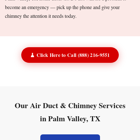
become an emergency — pick up the phone and give your
chimney the attention it needs today.
🧹 Click Here to Call (888) 216-9551
Our Air Duct & Chimney Services
in Palm Valley, TX