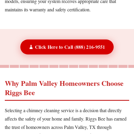
models, ensuring your system receives appropriate care that
maintains its warranty and safety certification.
🧹 Click Here to Call (888) 216-9551
Why Palm Valley Homeowners Choose
Riggs Bee
Selecting a chimney cleaning service is a decision that directly
affects the safety of your home and family. Riggs Bee has earned
the trust of homeowners across Palm Valley, TX through