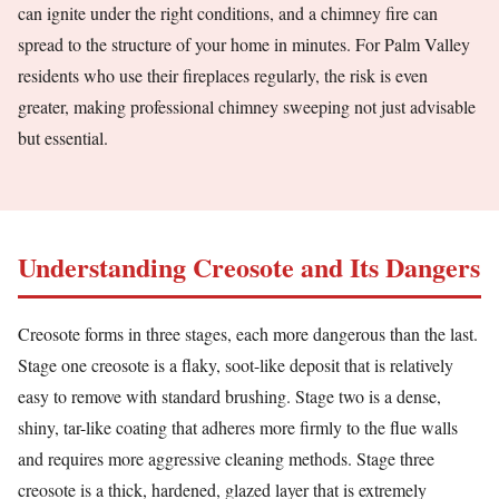
can ignite under the right conditions, and a chimney fire can
spread to the structure of your home in minutes. For Palm Valley
residents who use their fireplaces regularly, the risk is even
greater, making professional chimney sweeping not just advisable
but essential.
Understanding Creosote and Its Dangers
Creosote forms in three stages, each more dangerous than the last.
Stage one creosote is a flaky, soot-like deposit that is relatively
easy to remove with standard brushing. Stage two is a dense,
shiny, tar-like coating that adheres more firmly to the flue walls
and requires more aggressive cleaning methods. Stage three
creosote is a thick, hardened, glazed layer that is extremely