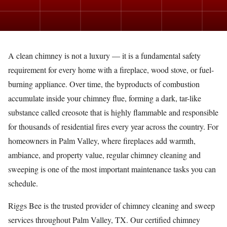
A clean chimney is not a luxury — it is a fundamental safety
requirement for every home with a fireplace, wood stove, or fuel-
burning appliance. Over time, the byproducts of combustion
accumulate inside your chimney flue, forming a dark, tar-like
substance called creosote that is highly flammable and responsible
for thousands of residential fires every year across the country. For
homeowners in Palm Valley, where fireplaces add warmth,
ambiance, and property value, regular chimney cleaning and
sweeping is one of the most important maintenance tasks you can
schedule.
Riggs Bee is the trusted provider of chimney cleaning and sweep
services throughout Palm Valley, TX. Our certified chimney