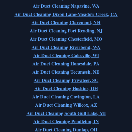
Air Duct Cleaning Napavine, WA
Air Duct Cleaning Dixon Lane-Meadow Creek, CA
Air Duct Cleaning Claremont, NH
Air Duct Cleaning Port Reading, NJ
Air Duct Cleaning Chesterfield, MO
Air Duct Cleaning Riverbend, WA
Air Duct Cleaning Galesville, WI
Air Duct Cleaning Honesdale, PA
Air Duct Cleaning Tecumseh, NE
Air Duct Cleaning Privateer, SC
Air Duct Cleaning Haskins, OH
Air Duct Cleaning Covington, LA
Air Duct Cleaning Willcox, AZ
Air Duct Cleaning South Gull Lake, MI
Air Duct Cleaning Pendleton, IN
Air Duct Cleaning Dunlap, OH