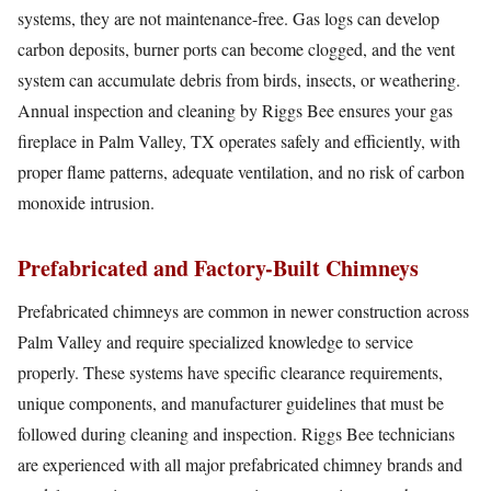
systems, they are not maintenance-free. Gas logs can develop
carbon deposits, burner ports can become clogged, and the vent
system can accumulate debris from birds, insects, or weathering.
Annual inspection and cleaning by Riggs Bee ensures your gas
fireplace in Palm Valley, TX operates safely and efficiently, with
proper flame patterns, adequate ventilation, and no risk of carbon
monoxide intrusion.
Prefabricated and Factory-Built Chimneys
Prefabricated chimneys are common in newer construction across
Palm Valley and require specialized knowledge to service
properly. These systems have specific clearance requirements,
unique components, and manufacturer guidelines that must be
followed during cleaning and inspection. Riggs Bee technicians
are experienced with all major prefabricated chimney brands and