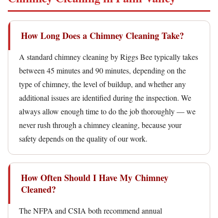
How Long Does a Chimney Cleaning Take?
A standard chimney cleaning by Riggs Bee typically takes
between 45 minutes and 90 minutes, depending on the
type of chimney, the level of buildup, and whether any
additional issues are identified during the inspection. We
always allow enough time to do the job thoroughly — we
never rush through a chimney cleaning, because your
safety depends on the quality of our work.
How Often Should I Have My Chimney
Cleaned?
The NFPA and CSIA both recommend annual