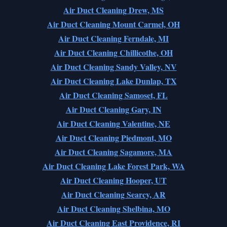
Air Duct Cleaning Drew, MS
Air Duct Cleaning Mount Carmel, OH
Air Duct Cleaning Ferndale, MI
Air Duct Cleaning Chillicothe, OH
Air Duct Cleaning Sandy Valley, NV
Air Duct Cleaning Lake Dunlap, TX
Air Duct Cleaning Samoset, FL
Air Duct Cleaning Gary, IN
Air Duct Cleaning Valentine, NE
Air Duct Cleaning Piedmont, MO
Air Duct Cleaning Sagamore, MA
Air Duct Cleaning Lake Forest Park, WA
Air Duct Cleaning Hooper, UT
Air Duct Cleaning Searcy, AR
Air Duct Cleaning Shelbina, MO
Air Duct Cleaning East Providence, RI