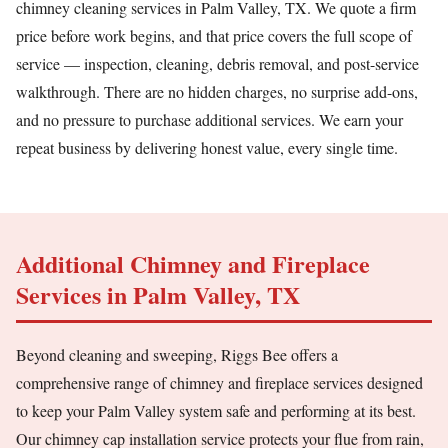
chimney cleaning services in Palm Valley, TX. We quote a firm
price before work begins, and that price covers the full scope of
service — inspection, cleaning, debris removal, and post-service
walkthrough. There are no hidden charges, no surprise add-ons,
and no pressure to purchase additional services. We earn your
repeat business by delivering honest value, every single time.
Additional Chimney and Fireplace
Services in Palm Valley, TX
Beyond cleaning and sweeping, Riggs Bee offers a
comprehensive range of chimney and fireplace services designed
to keep your Palm Valley system safe and performing at its best.
Our chimney cap installation service protects your flue from rain,