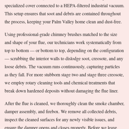
specialized cover connected to a HEPA-filtered industrial vacuum.
This setup ensures that soot and debris are contained throughout
the process, keeping your Palm Valley home clean and dust-free.
Using professional-grade chimney brushes matched to the size
and shape of your flue, our technicians work systematically from
top to bottom — or bottom to top, depending on the configuration
— scrubbing the interior walls to dislodge soot, creosote, and any
loose debris. The vacuum runs continuously, capturing particles
as they fall. For more stubborn stage two and stage three creosote,
we employ rotary cleaning tools and chemical treatments that
break down hardened deposits without damaging the flue liner.
After the flue is cleaned, we thoroughly clean the smoke chamber,
damper assembly, and firebox. We remove all collected debris,
inspect the cleaned surfaces for any newly visible issues, and
ensure the damper opens and closes properly. Before we leave