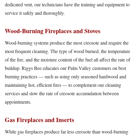
dedicated vent, our technicians have the training and equipment to
service it safely and thoroughly.
Wood-Burning Fireplaces and Stoves
Wood-burning systems produce the most creosote and require the
most frequent cleaning. The type of wood burned, the temperature
of the fire, and the moisture content of the fuel all affect the rate of
buildup. Riggs Bee educates our Palm Valley customers on best
burning practices — such as using only seasoned hardwood and
maintaining hot, efficient fires — to complement our cleaning
services and slow the rate of creosote accumulation between
appointments.
Gas Fireplaces and Inserts
While gas fireplaces produce far less creosote than wood-burning