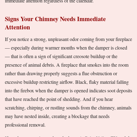
immediate attention regardless of the calendar.
Signs Your Chimney Needs Immediate
Attention
If you notice a strong, unpleasant odor coming from your fireplace
— especially during warmer months when the damper is closed
— that is often a sign of significant creosote buildup or the
presence of animal debris. A fireplace that smokes into the room
rather than drawing properly suggests a flue obstruction or
excessive buildup restricting airflow. Black, flaky material falling
into the firebox when the damper is opened indicates soot deposits
that have reached the point of shedding. And if you hear
scratching, chirping, or rustling sounds from the chimney, animals
may have nested inside, creating a blockage that needs
professional removal.