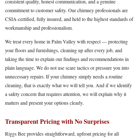
consistent quality, honest communication, and a genuine
commitment to customer safety. Our chimney professionals are
CSIA-certified, fully insured, and held to the highest standards of
workmanship and professionalism.
We treat every home in Palm Valley with respect — protecting
your floors and furnishings, cleaning up after every job, and
taking the time to explain our findings and recommendations in
plain language. We do not use scare tactics or pressure you into
unnecessary repairs. If your chimney simply needs a routine
cleaning, that is exactly what we will tell you. And if we identify
a safety concern that requires attention, we will explain why it
matters and present your options clearly.
Transparent Pricing with No Surprises
Riggs Bee provides straightforward, upfront pricing for all