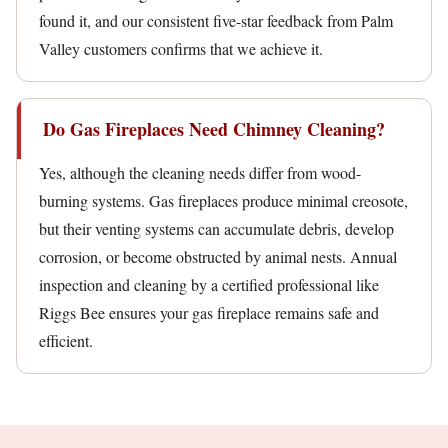
found it, and our consistent five-star feedback from Palm
Valley customers confirms that we achieve it.
Do Gas Fireplaces Need Chimney Cleaning?
Yes, although the cleaning needs differ from wood-
burning systems. Gas fireplaces produce minimal creosote,
but their venting systems can accumulate debris, develop
corrosion, or become obstructed by animal nests. Annual
inspection and cleaning by a certified professional like
Riggs Bee ensures your gas fireplace remains safe and
efficient.