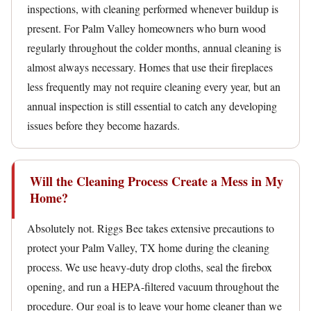
inspections, with cleaning performed whenever buildup is
present. For Palm Valley homeowners who burn wood
regularly throughout the colder months, annual cleaning is
almost always necessary. Homes that use their fireplaces
less frequently may not require cleaning every year, but an
annual inspection is still essential to catch any developing
issues before they become hazards.
Will the Cleaning Process Create a Mess in My
Home?
Absolutely not. Riggs Bee takes extensive precautions to
protect your Palm Valley, TX home during the cleaning
process. We use heavy-duty drop cloths, seal the firebox
opening, and run a HEPA-filtered vacuum throughout the
procedure. Our goal is to leave your home cleaner than we