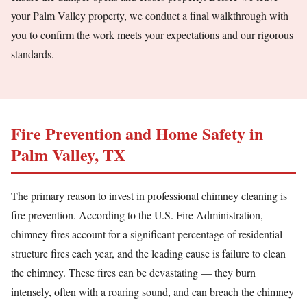
your Palm Valley property, we conduct a final walkthrough with
you to confirm the work meets your expectations and our rigorous
standards.
Fire Prevention and Home Safety in
Palm Valley, TX
The primary reason to invest in professional chimney cleaning is
fire prevention. According to the U.S. Fire Administration,
chimney fires account for a significant percentage of residential
structure fires each year, and the leading cause is failure to clean
the chimney. These fires can be devastating — they burn
intensely, often with a roaring sound, and can breach the chimney