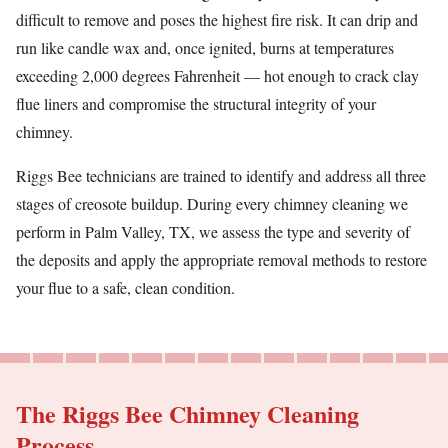
difficult to remove and poses the highest fire risk. It can drip and
run like candle wax and, once ignited, burns at temperatures
exceeding 2,000 degrees Fahrenheit — hot enough to crack clay
flue liners and compromise the structural integrity of your
chimney.
Riggs Bee technicians are trained to identify and address all three
stages of creosote buildup. During every chimney cleaning we
perform in Palm Valley, TX, we assess the type and severity of
the deposits and apply the appropriate removal methods to restore
your flue to a safe, clean condition.
The Riggs Bee Chimney Cleaning
Process