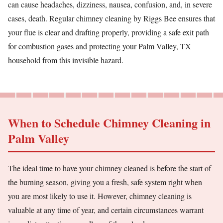
can cause headaches, dizziness, nausea, confusion, and, in severe
cases, death. Regular chimney cleaning by Riggs Bee ensures that
your flue is clear and drafting properly, providing a safe exit path
for combustion gases and protecting your Palm Valley, TX
household from this invisible hazard.
When to Schedule Chimney Cleaning in
Palm Valley
The ideal time to have your chimney cleaned is before the start of
the burning season, giving you a fresh, safe system right when
you are most likely to use it. However, chimney cleaning is
valuable at any time of year, and certain circumstances warrant