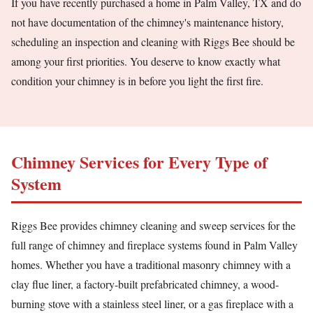
If you have recently purchased a home in Palm Valley, TX and do
not have documentation of the chimney's maintenance history,
scheduling an inspection and cleaning with Riggs Bee should be
among your first priorities. You deserve to know exactly what
condition your chimney is in before you light the first fire.
Chimney Services for Every Type of
System
Riggs Bee provides chimney cleaning and sweep services for the
full range of chimney and fireplace systems found in Palm Valley
homes. Whether you have a traditional masonry chimney with a
clay flue liner, a factory-built prefabricated chimney, a wood-
burning stove with a stainless steel liner, or a gas fireplace with a