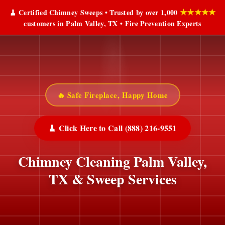
★★★★★
🧹 Certified Chimney Sweeps • Trusted by over 1,000
customers in Palm Valley, TX • Fire Prevention Experts
🔥 Safe Fireplace, Happy Home
🧹 Click Here to Call (888) 216-9551
Chimney Cleaning Palm Valley,
TX & Sweep Services