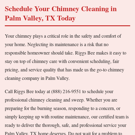
Schedule Your Chimney Cleaning in
Palm Valley, TX Today
Your chimney plays a critical role in the safety and comfort of
your home. Neglecting its maintenance is a risk that no
responsible homeowner should take. Riggs Bee makes it easy to
stay on top of chimney care with convenient scheduling, fair
pricing, and service quality that has made us the go-to chimney
cleaning company in Palm Valley.
Call Riggs Bee today at (888) 216-9551 to schedule your
professional chimney cleaning and sweep. Whether you are
preparing for the burning season, responding to a concern, or
simply keeping up with routine maintenance, our certified team is
ready to deliver the thorough, safe, and professional service your
Palm Valley, TX home deserves. Do not wait for a problem to