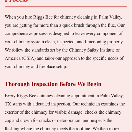
When you hire Riggs Bee for chimney cleaning in Palm Valley,
you are getting far more than a quick brush through the flue. Our
comprehensive process is designed to leave every component of
your chimney system clean, inspected, and functioning properly.
We follow the standards set by the Chimney Safety Institute of
America (CSIA) and tailor our approach to the specific needs of
your chimney and fireplace setup.
Thorough Inspection Before We Begin
Every Riggs Bee chimney cleaning appointment in Palm Valley,
TX starts with a detailed inspection. Our technician examines the
exterior of the chimney for visible damage, checks the chimney
cap and crown for cracks or deterioration, and inspects the
flashing where the chimney meets the roofline. We then move