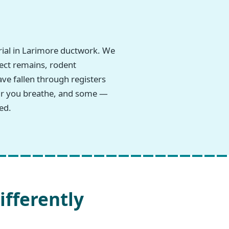
rial in Larimore ductwork. We
sect remains, rodent
ave fallen through registers
 air you breathe, and some —
ed.
ifferently