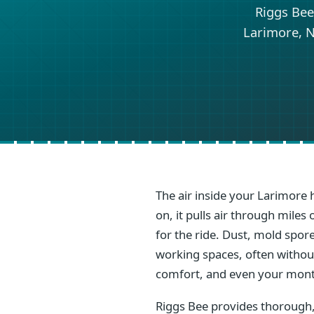
Riggs Bee
Larimore, N
The air inside your Larimore 
on, it pulls air through mile
for the ride. Dust, mold spore
working spaces, often without 
comfort, and even your mont
Riggs Bee provides thorough,