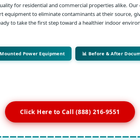
ality for residential and commercial properties alike. Our 
art equipment to eliminate contaminants at their source, giv
ady to take the first step toward a healthier indoor envir
-Mounted Power Equipment
📊 Before & After Docu
Click Here to Call (888) 216-9551