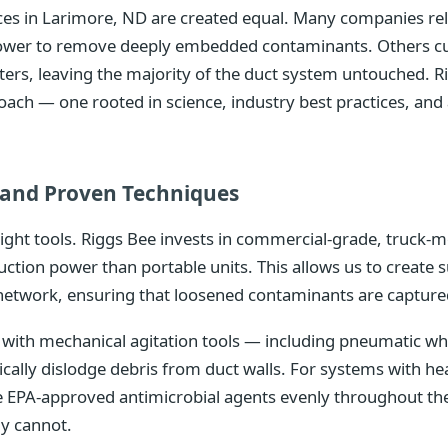
vices in Larimore, ND are created equal. Many companies r
 power to remove deeply embedded contaminants. Others cu
isters, leaving the majority of the duct system untouched. R
oach — one rooted in science, industry best practices, a
and Proven Techniques
right tools. Riggs Bee invests in commercial-grade, truc
uction power than portable units. This allows us to create 
network, ensuring that loosened contaminants are captured
ith mechanical agitation tools — including pneumatic whip
ically dislodge debris from duct walls. For systems with 
te EPA-approved antimicrobial agents evenly throughout th
ly cannot.