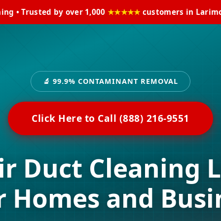
ning • Trusted by over 1,000
★★★★★
customers in Larimo
🔬 99.9% CONTAMINANT REMOVAL
Click Here to Call (888) 216-9551
ir Duct Cleaning 
r Homes and Busi