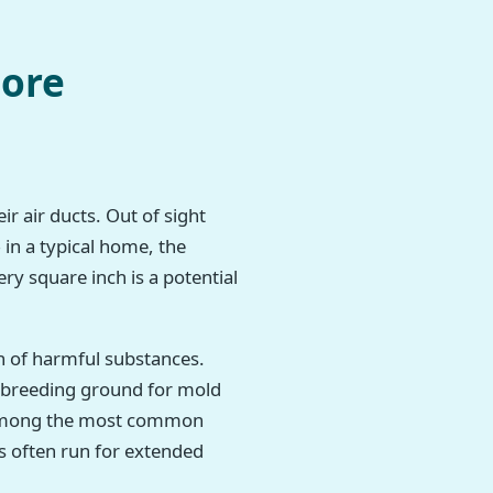
more
r air ducts. Out of sight
 in a typical home, the
ry square inch is a potential
h of harmful substances.
t breeding ground for mold
re among the most common
s often run for extended