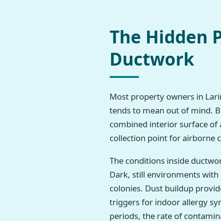
The Hidden P
Ductwork
Most property owners in Larim
tends to mean out of mind. But
combined interior surface of 
collection point for airborne
The conditions inside ductwo
Dark, still environments wit
colonies. Dust buildup provi
triggers for indoor allergy 
periods, the rate of contamina