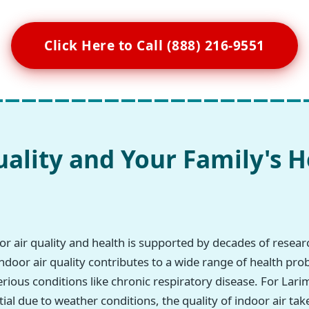
Click Here to Call (888) 216-9551
uality and Your Family's H
r air quality and health is supported by decades of resea
ndoor air quality contributes to a wide range of health pro
erious conditions like chronic respiratory disease. For Lar
ial due to weather conditions, the quality of indoor air tak