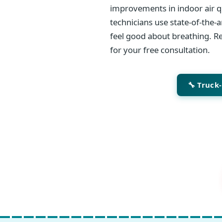
improvements in indoor air qu
technicians use state-of-the-
feel good about breathing. Re
for your free consultation.
🔧 Truck