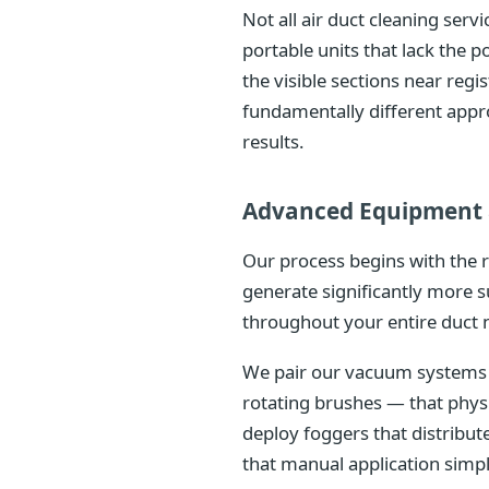
Not all air duct cleaning ser
portable units that lack the
the visible sections near reg
fundamentally different appr
results.
Advanced Equipment 
Our process begins with the 
generate significantly more s
throughout your entire duct 
We pair our vacuum systems w
rotating brushes — that phys
deploy foggers that distribu
that manual application simp