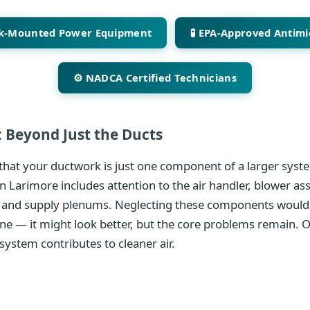
ck-Mounted Power Equipment
🧪 EPA-Approved Antimi
⚙️ NADCA Certified Technicians
 Beyond Just the Ducts
hat your ductwork is just one component of a larger syste
n Larimore includes attention to the air handler, blower as
 and supply plenums. Neglecting these components would 
ine — it might look better, but the core problems remain. 
system contributes to cleaner air.