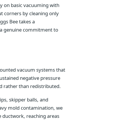
ely on basic vacuuming with
t corners by cleaning only
iggs Bee takes a
nd a genuine commitment to
k-mounted vacuum systems that
sustained negative pressure
 rather than redistributed.
s, skipper balls, and
heavy mold contamination, we
e ductwork, reaching areas