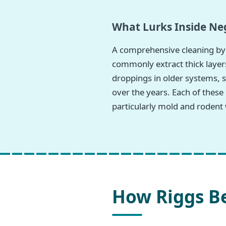
What Lurks Inside Neg
A comprehensive cleaning by 
commonly extract thick layers
droppings in older systems, s
over the years. Each of these
particularly mold and rodent 
How Riggs Be