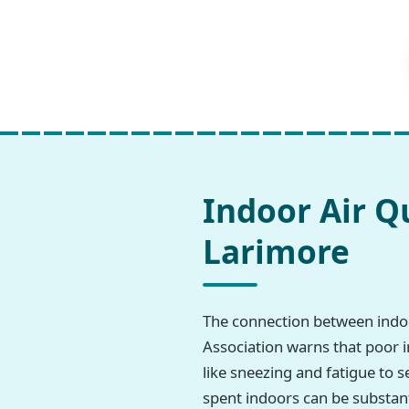
Indoor Air Q
Larimore
The connection between indoo
Association warns that poor i
like sneezing and fatigue to s
spent indoors can be substant