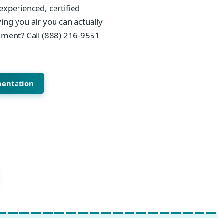
experienced, certified
ing you air you can actually
onment? Call (888) 216-9551
mentation