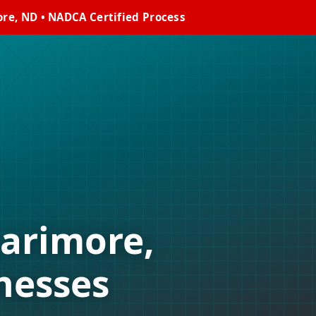
re, ND • NADCA Certified Process
Larimore,
nesses