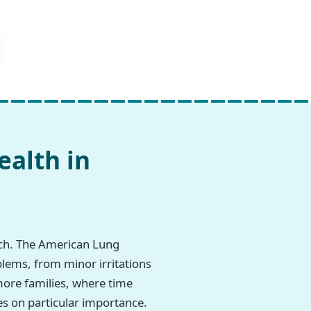
ealth in
rch. The American Lung
blems, from minor irritations
imore families, where time
es on particular importance.