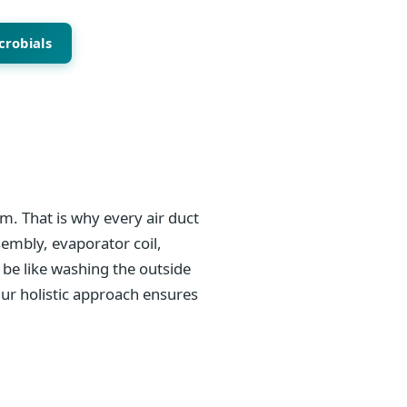
crobials
m. That is why every air duct
sembly, evaporator coil,
be like washing the outside
Our holistic approach ensures