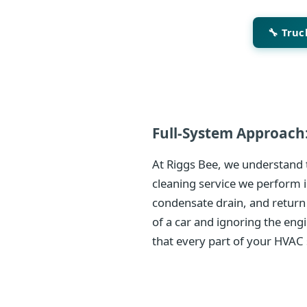
🔧 Tru
Full-System Approach:
At Riggs Bee, we understand t
cleaning service we perform i
condensate drain, and return
of a car and ignoring the eng
that every part of your HVAC 