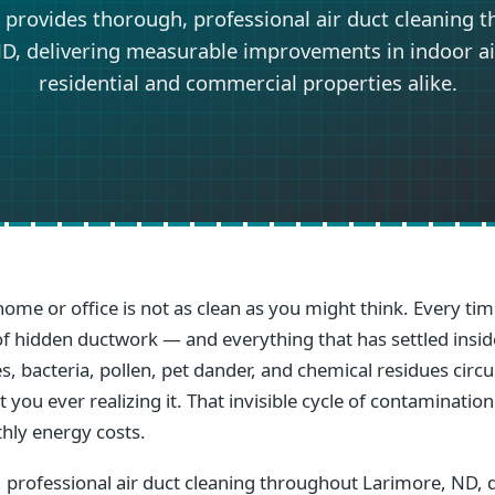
 provides thorough, professional air duct cleaning 
D, delivering measurable improvements in indoor air
residential and commercial properties alike.
home or office is not as clean as you might think. Every t
s of hidden ductwork — and everything that has settled ins
s, bacteria, pollen, pet dander, and chemical residues circ
you ever realizing it. That invisible cycle of contamination
hly energy costs.
 professional air duct cleaning throughout Larimore, ND, 