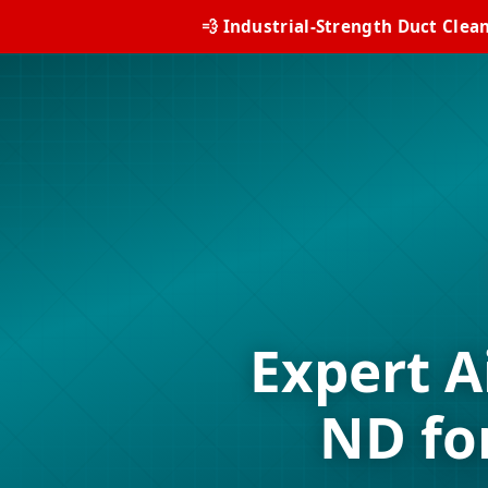
💨 Industrial-Strength Duct Clea
Expert A
ND fo