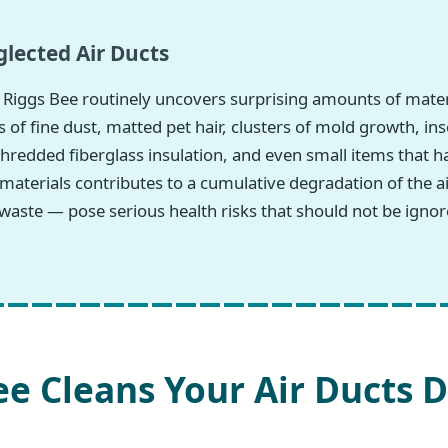
lected Air Ducts
Riggs Bee routinely uncovers surprising amounts of mate
 of fine dust, matted pet hair, clusters of mold growth, in
hredded fiberglass insulation, and even small items that h
 materials contributes to a cumulative degradation of the
waste — pose serious health risks that should not be ignor
e Cleans Your Air Ducts D