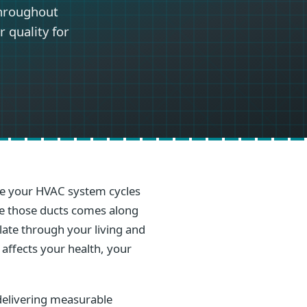
throughout
 quality for
ime your HVAC system cycles
ide those ducts comes along
ulate through your living and
 affects your health, your
delivering measurable