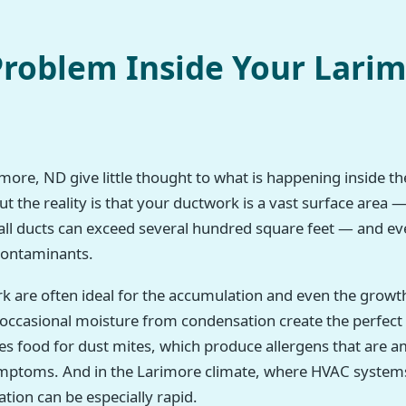
roblem Inside Your Lari
ore, ND give little thought to what is happening inside thei
 the reality is that your ductwork is a vast surface area —
all ducts can exceed several hundred square feet — and eve
 contaminants.
rk are often ideal for the accumulation and even the growt
h occasional moisture from condensation create the perfec
des food for dust mites, which produce allergens that a
symptoms. And in the Larimore climate, where HVAC system
tion can be especially rapid.