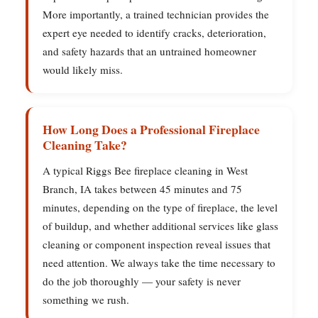
More importantly, a trained technician provides the
expert eye needed to identify cracks, deterioration,
and safety hazards that an untrained homeowner
would likely miss.
How Long Does a Professional Fireplace
Cleaning Take?
A typical Riggs Bee fireplace cleaning in West
Branch, IA takes between 45 minutes and 75
minutes, depending on the type of fireplace, the level
of buildup, and whether additional services like glass
cleaning or component inspection reveal issues that
need attention. We always take the time necessary to
do the job thoroughly — your safety is never
something we rush.