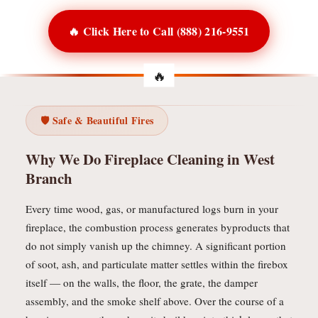
🔥 Click Here to Call (888) 216-9551
🛡️ Safe & Beautiful Fires
Why We Do Fireplace Cleaning in West
Branch
Every time wood, gas, or manufactured logs burn in your
fireplace, the combustion process generates byproducts that
do not simply vanish up the chimney. A significant portion
of soot, ash, and particulate matter settles within the firebox
itself — on the walls, the floor, the grate, the damper
assembly, and the smoke shelf above. Over the course of a