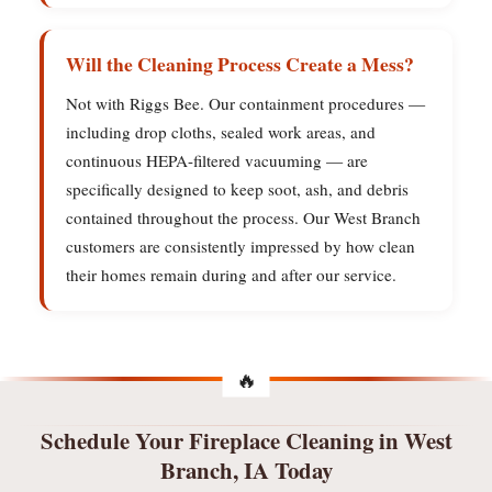
Will the Cleaning Process Create a Mess?
Not with Riggs Bee. Our containment procedures —
including drop cloths, sealed work areas, and
continuous HEPA-filtered vacuuming — are
specifically designed to keep soot, ash, and debris
contained throughout the process. Our West Branch
customers are consistently impressed by how clean
their homes remain during and after our service.
Schedule Your Fireplace Cleaning in West
Branch, IA Today