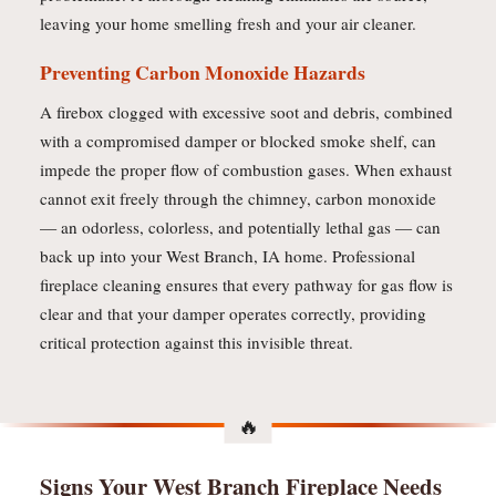
leaving your home smelling fresh and your air cleaner.
Preventing Carbon Monoxide Hazards
A firebox clogged with excessive soot and debris, combined
with a compromised damper or blocked smoke shelf, can
impede the proper flow of combustion gases. When exhaust
cannot exit freely through the chimney, carbon monoxide
— an odorless, colorless, and potentially lethal gas — can
back up into your West Branch, IA home. Professional
fireplace cleaning ensures that every pathway for gas flow is
clear and that your damper operates correctly, providing
critical protection against this invisible threat.
Signs Your West Branch Fireplace Needs