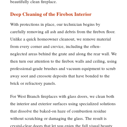
beautifully clean fireplace.
Deep Cleaning of the Firebox Interior
With protections in place, our technician begins by
carefully removing all ash and debris from the firebox floor.
Unlike a quick homeowner cleanout, we remove material
from every corner and crevice, including the often-
neglected areas behind the grate and along the rear wall. We
then turn our attention to the firebox walls and ceiling, using
professional-grade brushes and vacuum equipment to scrub
away soot and creosote deposits that have bonded to the
brick or refractory panels.
For West Branch fireplaces with glass doors, we clean both
the interior and exterior surfaces using specialized solutions
that dissolve the baked-on haze of combustion residue
without scratching or damaging the glass. The result is
crystal-clear doors that let you enjoy the full visual beauty