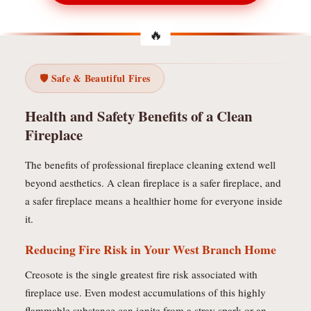
🛡️ Safe & Beautiful Fires
Health and Safety Benefits of a Clean
Fireplace
The benefits of professional fireplace cleaning extend well
beyond aesthetics. A clean fireplace is a safer fireplace, and
a safer fireplace means a healthier home for everyone inside
it.
Reducing Fire Risk in Your West Branch Home
Creosote is the single greatest fire risk associated with
fireplace use. Even modest accumulations of this highly
flammable substance can ignite from a stray spark or an