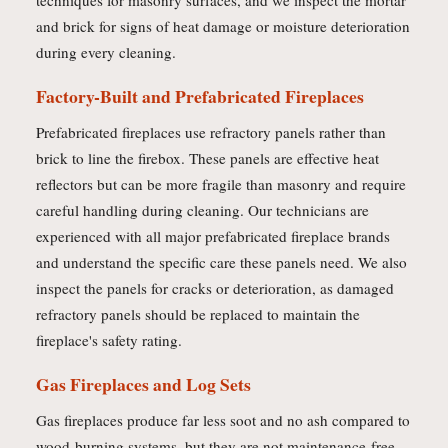
techniques for masonry surfaces, and we inspect the mortar
and brick for signs of heat damage or moisture deterioration
during every cleaning.
Factory-Built and Prefabricated Fireplaces
Prefabricated fireplaces use refractory panels rather than
brick to line the firebox. These panels are effective heat
reflectors but can be more fragile than masonry and require
careful handling during cleaning. Our technicians are
experienced with all major prefabricated fireplace brands
and understand the specific care these panels need. We also
inspect the panels for cracks or deterioration, as damaged
refractory panels should be replaced to maintain the
fireplace's safety rating.
Gas Fireplaces and Log Sets
Gas fireplaces produce far less soot and no ash compared to
wood-burning systems, but they are not maintenance-free.