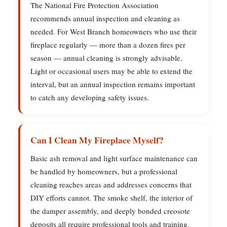
The National Fire Protection Association
recommends annual inspection and cleaning as
needed. For West Branch homeowners who use their
fireplace regularly — more than a dozen fires per
season — annual cleaning is strongly advisable.
Light or occasional users may be able to extend the
interval, but an annual inspection remains important
to catch any developing safety issues.
Can I Clean My Fireplace Myself?
Basic ash removal and light surface maintenance can
be handled by homeowners, but a professional
cleaning reaches areas and addresses concerns that
DIY efforts cannot. The smoke shelf, the interior of
the damper assembly, and deeply bonded creosote
deposits all require professional tools and training.