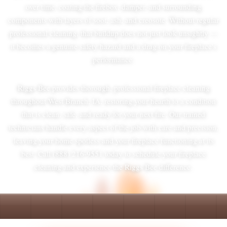
over time, coating the firebox, damper, and surrounding
components with layers of soot, ash, and creosote. Without regular
professional cleaning, that buildup does not just look unsightly —
it becomes a genuine safety hazard and a drag on your fireplace's
performance.
Riggs Bee provides thorough, professional fireplace cleaning
throughout West Branch, IA, restoring your hearth to a condition
that is clean, safe, and ready for your next fire. Our trained
technicians handle every aspect of the job with care and precision,
leaving your home spotless and your fireplace functioning at its
best. Call (888) 216-9551 today to schedule your fireplace
cleaning and experience the Riggs Bee difference.