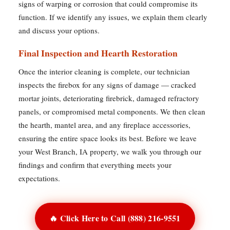
signs of warping or corrosion that could compromise its
function. If we identify any issues, we explain them clearly
and discuss your options.
Final Inspection and Hearth Restoration
Once the interior cleaning is complete, our technician
inspects the firebox for any signs of damage — cracked
mortar joints, deteriorating firebrick, damaged refractory
panels, or compromised metal components. We then clean
the hearth, mantel area, and any fireplace accessories,
ensuring the entire space looks its best. Before we leave
your West Branch, IA property, we walk you through our
findings and confirm that everything meets your
expectations.
🔥 Click Here to Call (888) 216-9551