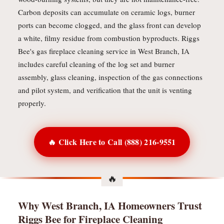
Carbon deposits can accumulate on ceramic logs, burner
ports can become clogged, and the glass front can develop
a white, filmy residue from combustion byproducts. Riggs
Bee's gas fireplace cleaning service in West Branch, IA
includes careful cleaning of the log set and burner
assembly, glass cleaning, inspection of the gas connections
and pilot system, and verification that the unit is venting
properly.
🔥 Click Here to Call (888) 216-9551
Why West Branch, IA Homeowners Trust
Riggs Bee for Fireplace Cleaning