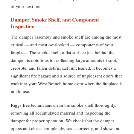
of your next fire.
Damper, Smoke Shelf, and Component
Inspection
The damper assembly and smoke shelf are among the most
critical — and most overlooked — components of your
fireplace. The smoke shelf, a flat surface just behind the
damper, is notorious for collecting large amounts of soot,
creosote, and fallen debris. Left uncleaned, it becomes a
significant fire hazard and a source of unpleasant odors that
waft into your West Branch home even when the fireplace is
not in use.
Riggs Bee technicians clean the smoke shelf thoroughly,
removing all accumulated material and inspecting the
damper for proper operation. We check that the damper
opens and closes completely, seats correctly, and shows no