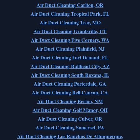
Air Duct Cleaning Carlton, OR
Air Duct Cleaning Tropical Park, FL
Air Duct Cleaning Troy, MO
Air Duct Cleaning Grantsville, UT
Air Duct Cleaning Five Corners, WA
Air Duct Cleaning Plainfield, NJ
Air Duct Cleaning Fort Denaud, FL
Air Duct Cleaning Bullhead City, AZ
Air Duct Cleaning South Roxana, IL
Air Duct Cleaning Porterdale, GA
Air Duct Cleaning Bell Canyon, CA
Air Duct Cleaning Berino, NM
Air Duct Cleaning Golf Manor, OH
Air Duct Cleaning Culver, OR
Air Duct Cleaning Somerset, PA
Air Duct Cleaning Los Ranchos De Albuquerque,