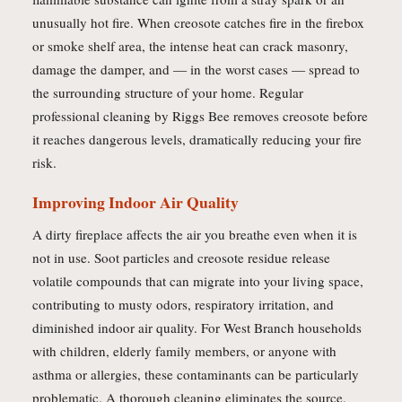
unusually hot fire. When creosote catches fire in the firebox
or smoke shelf area, the intense heat can crack masonry,
damage the damper, and — in the worst cases — spread to
the surrounding structure of your home. Regular
professional cleaning by Riggs Bee removes creosote before
it reaches dangerous levels, dramatically reducing your fire
risk.
Improving Indoor Air Quality
A dirty fireplace affects the air you breathe even when it is
not in use. Soot particles and creosote residue release
volatile compounds that can migrate into your living space,
contributing to musty odors, respiratory irritation, and
diminished indoor air quality. For West Branch households
with children, elderly family members, or anyone with
asthma or allergies, these contaminants can be particularly
problematic. A thorough cleaning eliminates the source,