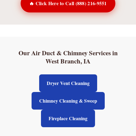
🔥 Click Here to Call (888) 216-9551
Our Air Duct & Chimney Services in
West Branch, IA
Dryer Vent Cleaning
Chimney Cleaning & Sweep
Fireplace Cleaning