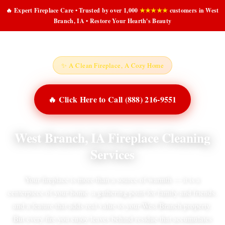
🔥 Expert Fireplace Care • Trusted by over 1,000
★★★★★
customers in West
Branch, IA • Restore Your Hearth's Beauty
✨ A Clean Fireplace, A Cozy Home
🔥 Click Here to Call (888) 216-9551
West Branch, IA Fireplace Cleaning
Services
Your fireplace is more than a source of warmth — it is a
centerpiece of your home, a gathering point for family and friends,
and a feature that adds real value to your West Branch property.
But every fire you enjoy leaves behind residue that accumulates