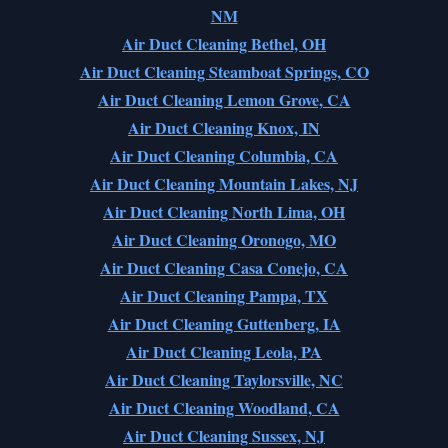
NM
Air Duct Cleaning Bethel, OH
Air Duct Cleaning Steamboat Springs, CO
Air Duct Cleaning Lemon Grove, CA
Air Duct Cleaning Knox, IN
Air Duct Cleaning Columbia, CA
Air Duct Cleaning Mountain Lakes, NJ
Air Duct Cleaning North Lima, OH
Air Duct Cleaning Oronogo, MO
Air Duct Cleaning Casa Conejo, CA
Air Duct Cleaning Pampa, TX
Air Duct Cleaning Guttenberg, IA
Air Duct Cleaning Leola, PA
Air Duct Cleaning Taylorsville, NC
Air Duct Cleaning Woodland, CA
Air Duct Cleaning Sussex, NJ