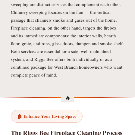
sweeping are distinct services that complement each other.
Chimney sweeping focuses on the flue — the vertical
passage that channels smoke and gases out of the home.
Fireplace cleaning, on the other hand, targets the firebox
and its immediate components: the interior walls, hearth
floor, grate, andirons, glass doors, damper, and smoke shelf.
Both services are essential for a safe, well-maintained
system, and Riggs Bee offers both individually or as a
combined package for West Branch homeowners who want
complete peace of mind.
🏠 Enhance Your Living Space
The Riggs Bee Fireplace Cleaning Process