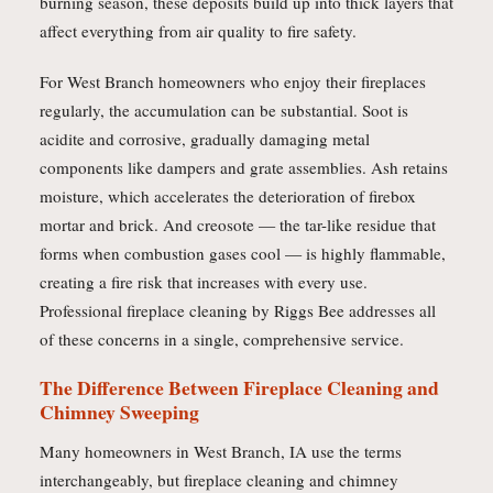
burning season, these deposits build up into thick layers that
affect everything from air quality to fire safety.
For West Branch homeowners who enjoy their fireplaces
regularly, the accumulation can be substantial. Soot is
acidite and corrosive, gradually damaging metal
components like dampers and grate assemblies. Ash retains
moisture, which accelerates the deterioration of firebox
mortar and brick. And creosote — the tar-like residue that
forms when combustion gases cool — is highly flammable,
creating a fire risk that increases with every use.
Professional fireplace cleaning by Riggs Bee addresses all
of these concerns in a single, comprehensive service.
The Difference Between Fireplace Cleaning and
Chimney Sweeping
Many homeowners in West Branch, IA use the terms
interchangeably, but fireplace cleaning and chimney