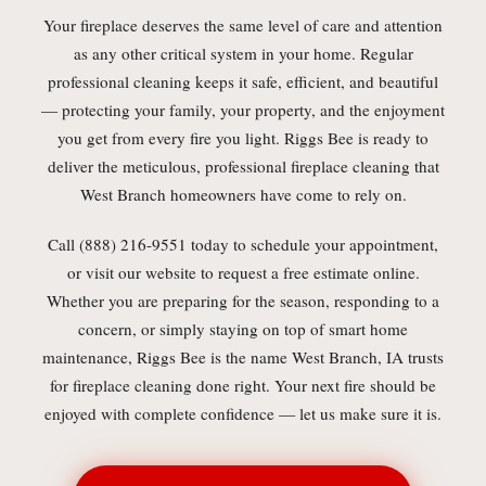
Your fireplace deserves the same level of care and attention
as any other critical system in your home. Regular
professional cleaning keeps it safe, efficient, and beautiful
— protecting your family, your property, and the enjoyment
you get from every fire you light. Riggs Bee is ready to
deliver the meticulous, professional fireplace cleaning that
West Branch homeowners have come to rely on.
Call (888) 216-9551 today to schedule your appointment,
or visit our website to request a free estimate online.
Whether you are preparing for the season, responding to a
concern, or simply staying on top of smart home
maintenance, Riggs Bee is the name West Branch, IA trusts
for fireplace cleaning done right. Your next fire should be
enjoyed with complete confidence — let us make sure it is.