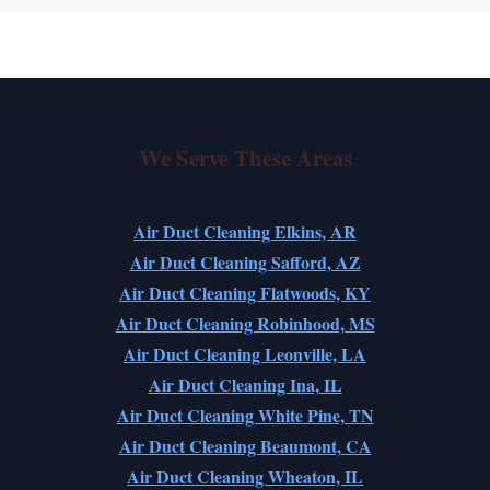
We Serve These Areas
Air Duct Cleaning Elkins, AR
Air Duct Cleaning Safford, AZ
Air Duct Cleaning Flatwoods, KY
Air Duct Cleaning Robinhood, MS
Air Duct Cleaning Leonville, LA
Air Duct Cleaning Ina, IL
Air Duct Cleaning White Pine, TN
Air Duct Cleaning Beaumont, CA
Air Duct Cleaning Wheaton, IL