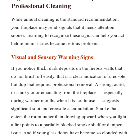
Professional Cleaning
While annual cleaning is the standard recommendation,
your fireplace may send signals that it needs attention
sooner. Learning to recognize these signs can help you act
before minor issues become serious problems.
Visual and Sensory Warning Signs
If you notice thick, dark deposits on the firebox walls that
do not brush off easily, that is a clear indication of creosote
buildup that requires professional removal. A strong, acrid,
or smoky odor emanating from the fireplace — especially
during warmer months when it is not in use — suggests
significant soot and creosote accumulation. Smoke that
enters the room rather than drawing upward when you light
a fire points to a partially blocked smoke shelf or damper
issue. And if your glass doors have become so clouded with