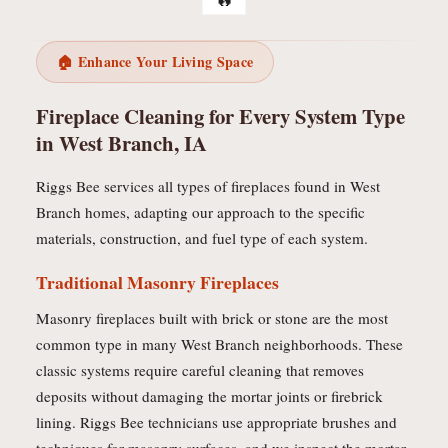
🏠 Enhance Your Living Space
Fireplace Cleaning for Every System Type
in West Branch, IA
Riggs Bee services all types of fireplaces found in West
Branch homes, adapting our approach to the specific
materials, construction, and fuel type of each system.
Traditional Masonry Fireplaces
Masonry fireplaces built with brick or stone are the most
common type in many West Branch neighborhoods. These
classic systems require careful cleaning that removes
deposits without damaging the mortar joints or firebrick
lining. Riggs Bee technicians use appropriate brushes and