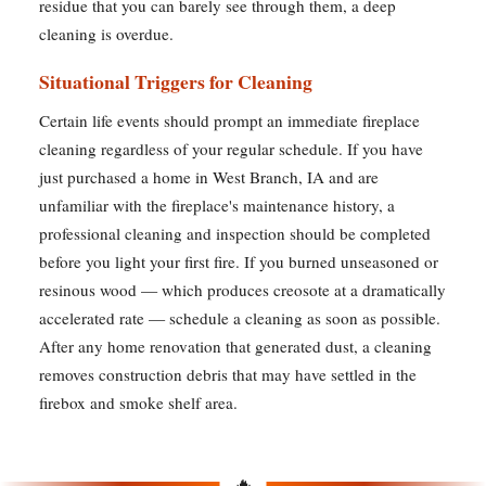
residue that you can barely see through them, a deep
cleaning is overdue.
Situational Triggers for Cleaning
Certain life events should prompt an immediate fireplace
cleaning regardless of your regular schedule. If you have
just purchased a home in West Branch, IA and are
unfamiliar with the fireplace's maintenance history, a
professional cleaning and inspection should be completed
before you light your first fire. If you burned unseasoned or
resinous wood — which produces creosote at a dramatically
accelerated rate — schedule a cleaning as soon as possible.
After any home renovation that generated dust, a cleaning
removes construction debris that may have settled in the
firebox and smoke shelf area.