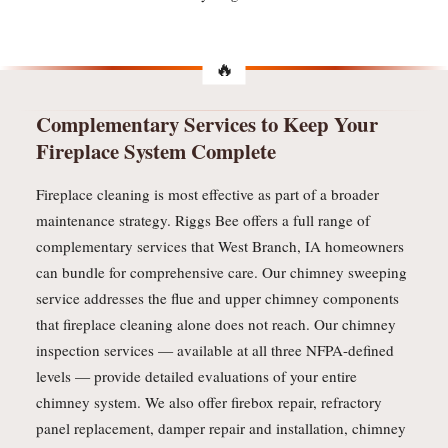
Complementary Services to Keep Your
Fireplace System Complete
Fireplace cleaning is most effective as part of a broader
maintenance strategy. Riggs Bee offers a full range of
complementary services that West Branch, IA homeowners
can bundle for comprehensive care. Our chimney sweeping
service addresses the flue and upper chimney components
that fireplace cleaning alone does not reach. Our chimney
inspection services — available at all three NFPA-defined
levels — provide detailed evaluations of your entire
chimney system. We also offer firebox repair, refractory
panel replacement, damper repair and installation, chimney