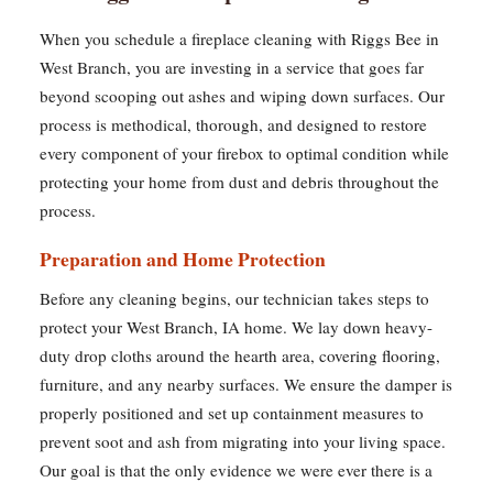
When you schedule a fireplace cleaning with Riggs Bee in
West Branch, you are investing in a service that goes far
beyond scooping out ashes and wiping down surfaces. Our
process is methodical, thorough, and designed to restore
every component of your firebox to optimal condition while
protecting your home from dust and debris throughout the
process.
Preparation and Home Protection
Before any cleaning begins, our technician takes steps to
protect your West Branch, IA home. We lay down heavy-
duty drop cloths around the hearth area, covering flooring,
furniture, and any nearby surfaces. We ensure the damper is
properly positioned and set up containment measures to
prevent soot and ash from migrating into your living space.
Our goal is that the only evidence we were ever there is a