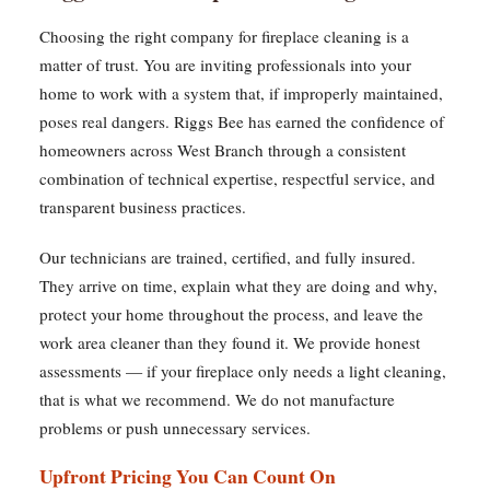
Choosing the right company for fireplace cleaning is a
matter of trust. You are inviting professionals into your
home to work with a system that, if improperly maintained,
poses real dangers. Riggs Bee has earned the confidence of
homeowners across West Branch through a consistent
combination of technical expertise, respectful service, and
transparent business practices.
Our technicians are trained, certified, and fully insured.
They arrive on time, explain what they are doing and why,
protect your home throughout the process, and leave the
work area cleaner than they found it. We provide honest
assessments — if your fireplace only needs a light cleaning,
that is what we recommend. We do not manufacture
problems or push unnecessary services.
Upfront Pricing You Can Count On