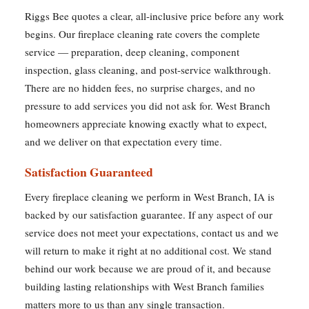
Riggs Bee quotes a clear, all-inclusive price before any work
begins. Our fireplace cleaning rate covers the complete
service — preparation, deep cleaning, component
inspection, glass cleaning, and post-service walkthrough.
There are no hidden fees, no surprise charges, and no
pressure to add services you did not ask for. West Branch
homeowners appreciate knowing exactly what to expect,
and we deliver on that expectation every time.
Satisfaction Guaranteed
Every fireplace cleaning we perform in West Branch, IA is
backed by our satisfaction guarantee. If any aspect of our
service does not meet your expectations, contact us and we
will return to make it right at no additional cost. We stand
behind our work because we are proud of it, and because
building lasting relationships with West Branch families
matters more to us than any single transaction.