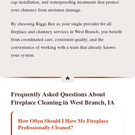
cap installation, and waterproofing treatments that protect
your chimney from moisture damage.
By choosing Riggs Bee as your single provider for all
fireplace and chimney services in West Branch, you benefit
from coordinated care, consistent quality, and the
convenience of working with a team that already knows
your system.
Frequently Asked Questions About
Fireplace Cleaning in West Branch, IA
How Often Should I Have My Fireplace
Professionally Cleaned?