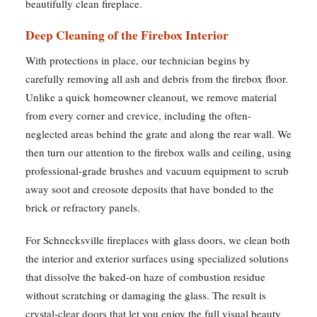
beautifully clean fireplace.
Deep Cleaning of the Firebox Interior
With protections in place, our technician begins by
carefully removing all ash and debris from the firebox floor.
Unlike a quick homeowner cleanout, we remove material
from every corner and crevice, including the often-
neglected areas behind the grate and along the rear wall. We
then turn our attention to the firebox walls and ceiling, using
professional-grade brushes and vacuum equipment to scrub
away soot and creosote deposits that have bonded to the
brick or refractory panels.
For Schnecksville fireplaces with glass doors, we clean both
the interior and exterior surfaces using specialized solutions
that dissolve the baked-on haze of combustion residue
without scratching or damaging the glass. The result is
crystal-clear doors that let you enjoy the full visual beauty