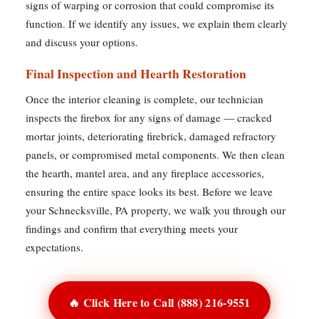
signs of warping or corrosion that could compromise its
function. If we identify any issues, we explain them clearly
and discuss your options.
Final Inspection and Hearth Restoration
Once the interior cleaning is complete, our technician
inspects the firebox for any signs of damage — cracked
mortar joints, deteriorating firebrick, damaged refractory
panels, or compromised metal components. We then clean
the hearth, mantel area, and any fireplace accessories,
ensuring the entire space looks its best. Before we leave
your Schnecksville, PA property, we walk you through our
findings and confirm that everything meets your
expectations.
🔥 Click Here to Call (888) 216-9551