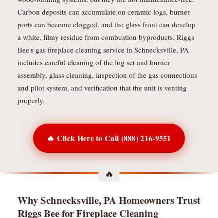
Carbon deposits can accumulate on ceramic logs, burner
ports can become clogged, and the glass front can develop
a white, filmy residue from combustion byproducts. Riggs
Bee's gas fireplace cleaning service in Schnecksville, PA
includes careful cleaning of the log set and burner
assembly, glass cleaning, inspection of the gas connections
and pilot system, and verification that the unit is venting
properly.
🔥 Click Here to Call (888) 216-9551
Why Schnecksville, PA Homeowners Trust
Riggs Bee for Fireplace Cleaning