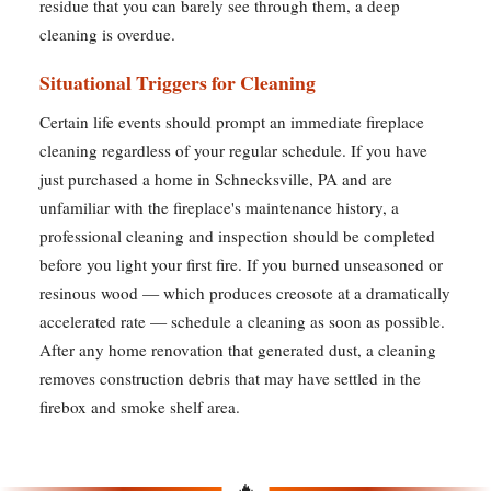
residue that you can barely see through them, a deep
cleaning is overdue.
Situational Triggers for Cleaning
Certain life events should prompt an immediate fireplace
cleaning regardless of your regular schedule. If you have
just purchased a home in Schnecksville, PA and are
unfamiliar with the fireplace's maintenance history, a
professional cleaning and inspection should be completed
before you light your first fire. If you burned unseasoned or
resinous wood — which produces creosote at a dramatically
accelerated rate — schedule a cleaning as soon as possible.
After any home renovation that generated dust, a cleaning
removes construction debris that may have settled in the
firebox and smoke shelf area.