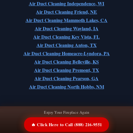
Air Duct Cleaning Independence, WI
Air Duct Cleaning Friend, NE
Air Duct Cleaning Mammoth Lakes, CA
Air Duct Cleaning Wayland, IA
Air Duct Cleaning Key Vista, FL
Air Duct Cleaning Anton, TX
Air Duct Cleaning Homeacre-Lyndora, PA
Air Duct Cleaning Belleville, KS
Air Duct Cleaning Premont, TX
Air Duct Cleaning Pearson, GA
Air Duct Cleaning North Hobbs, NM
Enjoy Your Fireplace Again
🔥 Click Here to Call (888) 216-9551