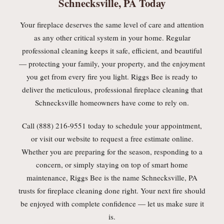
Schnecksville, PA Today
Your fireplace deserves the same level of care and attention
as any other critical system in your home. Regular
professional cleaning keeps it safe, efficient, and beautiful
— protecting your family, your property, and the enjoyment
you get from every fire you light. Riggs Bee is ready to
deliver the meticulous, professional fireplace cleaning that
Schnecksville homeowners have come to rely on.
Call (888) 216-9551 today to schedule your appointment,
or visit our website to request a free estimate online.
Whether you are preparing for the season, responding to a
concern, or simply staying on top of smart home
maintenance, Riggs Bee is the name Schnecksville, PA
trusts for fireplace cleaning done right. Your next fire should
be enjoyed with complete confidence — let us make sure it
is.