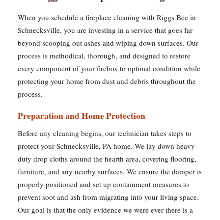
When you schedule a fireplace cleaning with Riggs Bee in
Schnecksville, you are investing in a service that goes far
beyond scooping out ashes and wiping down surfaces. Our
process is methodical, thorough, and designed to restore
every component of your firebox to optimal condition while
protecting your home from dust and debris throughout the
process.
Preparation and Home Protection
Before any cleaning begins, our technician takes steps to
protect your Schnecksville, PA home. We lay down heavy-
duty drop cloths around the hearth area, covering flooring,
furniture, and any nearby surfaces. We ensure the damper is
properly positioned and set up containment measures to
prevent soot and ash from migrating into your living space.
Our goal is that the only evidence we were ever there is a