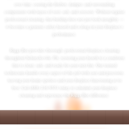
over time, coating the firebox, damper, and surrounding
components with layers of soot, ash, and creosote. Without regular
professional cleaning, that buildup does not just look unsightly —
it becomes a genuine safety hazard and a drag on your fireplace's
performance.
Riggs Bee provides thorough, professional fireplace cleaning
throughout Schnecksville, PA, restoring your hearth to a condition
that is clean, safe, and ready for your next fire. Our trained
technicians handle every aspect of the job with care and precision,
leaving your home spotless and your fireplace functioning at its
best. Call (888) 216-9551 today to schedule your fireplace
cleaning and experience the Riggs Bee difference.