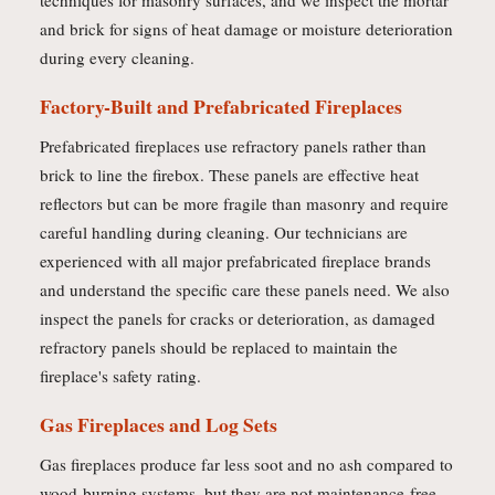
techniques for masonry surfaces, and we inspect the mortar
and brick for signs of heat damage or moisture deterioration
during every cleaning.
Factory-Built and Prefabricated Fireplaces
Prefabricated fireplaces use refractory panels rather than
brick to line the firebox. These panels are effective heat
reflectors but can be more fragile than masonry and require
careful handling during cleaning. Our technicians are
experienced with all major prefabricated fireplace brands
and understand the specific care these panels need. We also
inspect the panels for cracks or deterioration, as damaged
refractory panels should be replaced to maintain the
fireplace's safety rating.
Gas Fireplaces and Log Sets
Gas fireplaces produce far less soot and no ash compared to
wood-burning systems, but they are not maintenance-free.