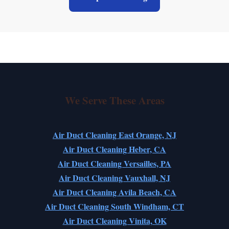
We Serve These Areas
Air Duct Cleaning East Orange, NJ
Air Duct Cleaning Heber, CA
Air Duct Cleaning Versailles, PA
Air Duct Cleaning Vauxhall, NJ
Air Duct Cleaning Avila Beach, CA
Air Duct Cleaning South Windham, CT
Air Duct Cleaning Vinita, OK