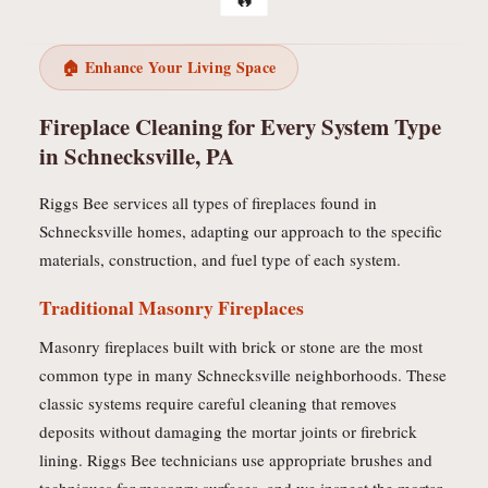
🏠 Enhance Your Living Space
Fireplace Cleaning for Every System Type
in Schnecksville, PA
Riggs Bee services all types of fireplaces found in
Schnecksville homes, adapting our approach to the specific
materials, construction, and fuel type of each system.
Traditional Masonry Fireplaces
Masonry fireplaces built with brick or stone are the most
common type in many Schnecksville neighborhoods. These
classic systems require careful cleaning that removes
deposits without damaging the mortar joints or firebrick
lining. Riggs Bee technicians use appropriate brushes and