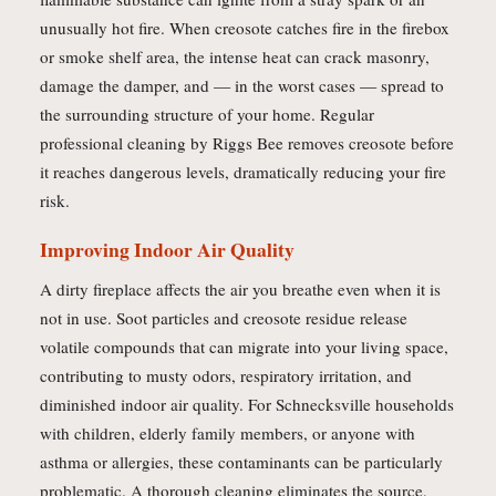
unusually hot fire. When creosote catches fire in the firebox
or smoke shelf area, the intense heat can crack masonry,
damage the damper, and — in the worst cases — spread to
the surrounding structure of your home. Regular
professional cleaning by Riggs Bee removes creosote before
it reaches dangerous levels, dramatically reducing your fire
risk.
Improving Indoor Air Quality
A dirty fireplace affects the air you breathe even when it is
not in use. Soot particles and creosote residue release
volatile compounds that can migrate into your living space,
contributing to musty odors, respiratory irritation, and
diminished indoor air quality. For Schnecksville households
with children, elderly family members, or anyone with
asthma or allergies, these contaminants can be particularly
problematic. A thorough cleaning eliminates the source,