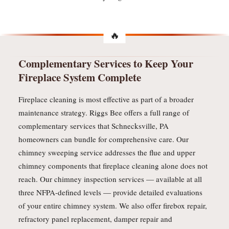
Complementary Services to Keep Your
Fireplace System Complete
Fireplace cleaning is most effective as part of a broader
maintenance strategy. Riggs Bee offers a full range of
complementary services that Schnecksville, PA
homeowners can bundle for comprehensive care. Our
chimney sweeping service addresses the flue and upper
chimney components that fireplace cleaning alone does not
reach. Our chimney inspection services — available at all
three NFPA-defined levels — provide detailed evaluations
of your entire chimney system. We also offer firebox repair,
refractory panel replacement, damper repair and