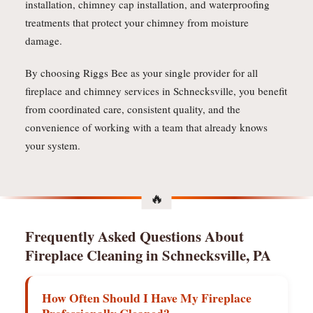
installation, chimney cap installation, and waterproofing
treatments that protect your chimney from moisture
damage.
By choosing Riggs Bee as your single provider for all
fireplace and chimney services in Schnecksville, you benefit
from coordinated care, consistent quality, and the
convenience of working with a team that already knows
your system.
Frequently Asked Questions About
Fireplace Cleaning in Schnecksville, PA
How Often Should I Have My Fireplace