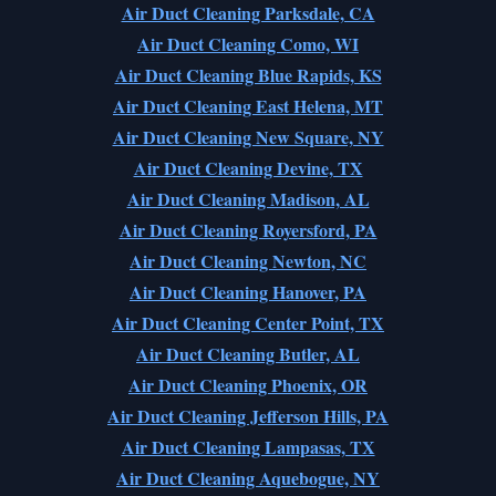
Air Duct Cleaning Parksdale, CA
Air Duct Cleaning Como, WI
Air Duct Cleaning Blue Rapids, KS
Air Duct Cleaning East Helena, MT
Air Duct Cleaning New Square, NY
Air Duct Cleaning Devine, TX
Air Duct Cleaning Madison, AL
Air Duct Cleaning Royersford, PA
Air Duct Cleaning Newton, NC
Air Duct Cleaning Hanover, PA
Air Duct Cleaning Center Point, TX
Air Duct Cleaning Butler, AL
Air Duct Cleaning Phoenix, OR
Air Duct Cleaning Jefferson Hills, PA
Air Duct Cleaning Lampasas, TX
Air Duct Cleaning Aquebogue, NY