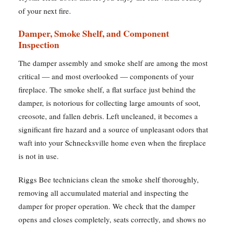
of your next fire.
Damper, Smoke Shelf, and Component
Inspection
The damper assembly and smoke shelf are among the most
critical — and most overlooked — components of your
fireplace. The smoke shelf, a flat surface just behind the
damper, is notorious for collecting large amounts of soot,
creosote, and fallen debris. Left uncleaned, it becomes a
significant fire hazard and a source of unpleasant odors that
waft into your Schnecksville home even when the fireplace
is not in use.
Riggs Bee technicians clean the smoke shelf thoroughly,
removing all accumulated material and inspecting the
damper for proper operation. We check that the damper
opens and closes completely, seats correctly, and shows no