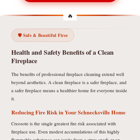
🛡️ Safe & Beautiful Fires
Health and Safety Benefits of a Clean
Fireplace
The benefits of professional fireplace cleaning extend well
beyond aesthetics. A clean fireplace is a safer fireplace, and
a safer fireplace means a healthier home for everyone inside
it.
Reducing Fire Risk in Your Schnecksville Home
Creosote is the single greatest fire risk associated with
fireplace use. Even modest accumulations of this highly
flammable substance can ignite from a stray spark or an