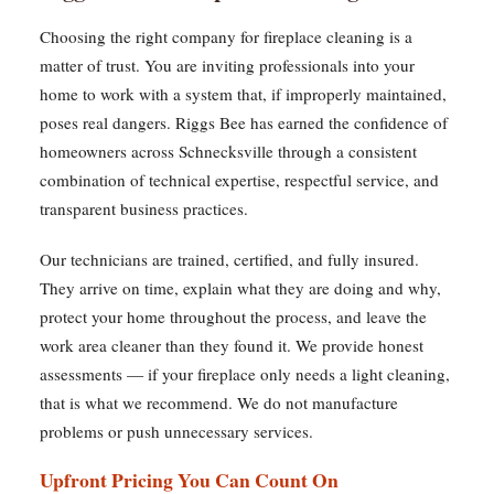
Choosing the right company for fireplace cleaning is a
matter of trust. You are inviting professionals into your
home to work with a system that, if improperly maintained,
poses real dangers. Riggs Bee has earned the confidence of
homeowners across Schnecksville through a consistent
combination of technical expertise, respectful service, and
transparent business practices.
Our technicians are trained, certified, and fully insured.
They arrive on time, explain what they are doing and why,
protect your home throughout the process, and leave the
work area cleaner than they found it. We provide honest
assessments — if your fireplace only needs a light cleaning,
that is what we recommend. We do not manufacture
problems or push unnecessary services.
Upfront Pricing You Can Count On