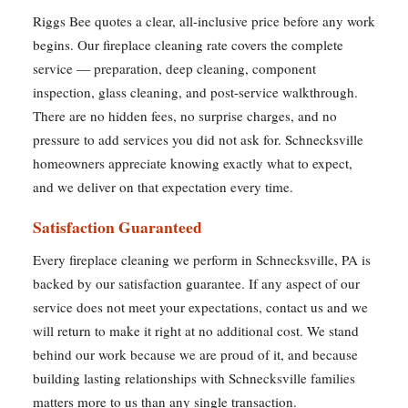
Riggs Bee quotes a clear, all-inclusive price before any work
begins. Our fireplace cleaning rate covers the complete
service — preparation, deep cleaning, component
inspection, glass cleaning, and post-service walkthrough.
There are no hidden fees, no surprise charges, and no
pressure to add services you did not ask for. Schnecksville
homeowners appreciate knowing exactly what to expect,
and we deliver on that expectation every time.
Satisfaction Guaranteed
Every fireplace cleaning we perform in Schnecksville, PA is
backed by our satisfaction guarantee. If any aspect of our
service does not meet your expectations, contact us and we
will return to make it right at no additional cost. We stand
behind our work because we are proud of it, and because
building lasting relationships with Schnecksville families
matters more to us than any single transaction.