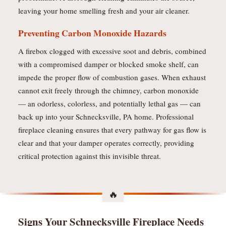
leaving your home smelling fresh and your air cleaner.
Preventing Carbon Monoxide Hazards
A firebox clogged with excessive soot and debris, combined
with a compromised damper or blocked smoke shelf, can
impede the proper flow of combustion gases. When exhaust
cannot exit freely through the chimney, carbon monoxide
— an odorless, colorless, and potentially lethal gas — can
back up into your Schnecksville, PA home. Professional
fireplace cleaning ensures that every pathway for gas flow is
clear and that your damper operates correctly, providing
critical protection against this invisible threat.
Signs Your Schnecksville Fireplace Needs