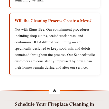
something we rush.
Will the Cleaning Process Create a Mess?
Not with Riggs Bee. Our containment procedures —
including drop cloths, sealed work areas, and
continuous HEPA-filtered vacuuming — are
specifically designed to keep soot, ash, and debris
contained throughout the process. Our Schnecksville
customers are consistently impressed by how clean
their homes remain during and after our service.
Schedule Your Fireplace Cleaning in