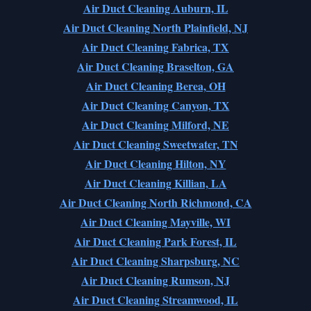
Air Duct Cleaning Auburn, IL
Air Duct Cleaning North Plainfield, NJ
Air Duct Cleaning Fabrica, TX
Air Duct Cleaning Braselton, GA
Air Duct Cleaning Berea, OH
Air Duct Cleaning Canyon, TX
Air Duct Cleaning Milford, NE
Air Duct Cleaning Sweetwater, TN
Air Duct Cleaning Hilton, NY
Air Duct Cleaning Killian, LA
Air Duct Cleaning North Richmond, CA
Air Duct Cleaning Mayville, WI
Air Duct Cleaning Park Forest, IL
Air Duct Cleaning Sharpsburg, NC
Air Duct Cleaning Rumson, NJ
Air Duct Cleaning Streamwood, IL