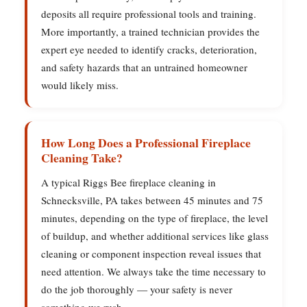
deposits all require professional tools and training.
More importantly, a trained technician provides the
expert eye needed to identify cracks, deterioration,
and safety hazards that an untrained homeowner
would likely miss.
How Long Does a Professional Fireplace
Cleaning Take?
A typical Riggs Bee fireplace cleaning in
Schnecksville, PA takes between 45 minutes and 75
minutes, depending on the type of fireplace, the level
of buildup, and whether additional services like glass
cleaning or component inspection reveal issues that
need attention. We always take the time necessary to
do the job thoroughly — your safety is never