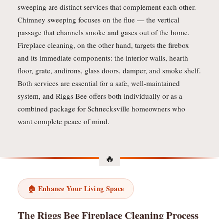
sweeping are distinct services that complement each other.
Chimney sweeping focuses on the flue — the vertical
passage that channels smoke and gases out of the home.
Fireplace cleaning, on the other hand, targets the firebox
and its immediate components: the interior walls, hearth
floor, grate, andirons, glass doors, damper, and smoke shelf.
Both services are essential for a safe, well-maintained
system, and Riggs Bee offers both individually or as a
combined package for Schnecksville homeowners who
want complete peace of mind.
🏠 Enhance Your Living Space
The Riggs Bee Fireplace Cleaning Process