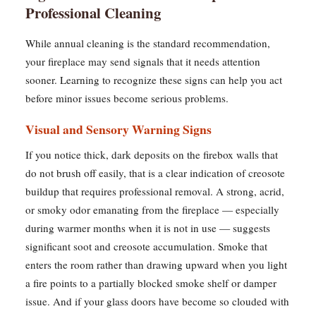
Professional Cleaning
While annual cleaning is the standard recommendation,
your fireplace may send signals that it needs attention
sooner. Learning to recognize these signs can help you act
before minor issues become serious problems.
Visual and Sensory Warning Signs
If you notice thick, dark deposits on the firebox walls that
do not brush off easily, that is a clear indication of creosote
buildup that requires professional removal. A strong, acrid,
or smoky odor emanating from the fireplace — especially
during warmer months when it is not in use — suggests
significant soot and creosote accumulation. Smoke that
enters the room rather than drawing upward when you light
a fire points to a partially blocked smoke shelf or damper
issue. And if your glass doors have become so clouded with