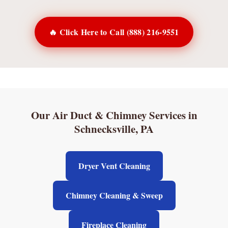
🔥 Click Here to Call (888) 216-9551
Our Air Duct & Chimney Services in
Schnecksville, PA
Dryer Vent Cleaning
Chimney Cleaning & Sweep
Fireplace Cleaning