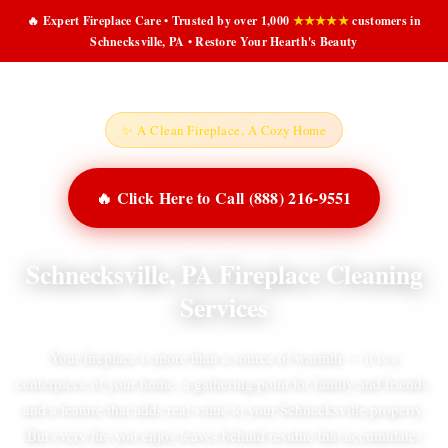
🔥 Expert Fireplace Care • Trusted by over 1,000
★★★★★
customers in
Schnecksville, PA • Restore Your Hearth's Beauty
✨ A Clean Fireplace, A Cozy Home
🔥 Click Here to Call (888) 216-9551
Schnecksville, PA Fireplace Cleaning
Services
Your fireplace is more than a source of warmth — it is a
centerpiece of your home, a gathering point for family and friends,
and a feature that adds real value to your Schnecksville property.
But every fire you enjoy leaves behind residue that accumulates