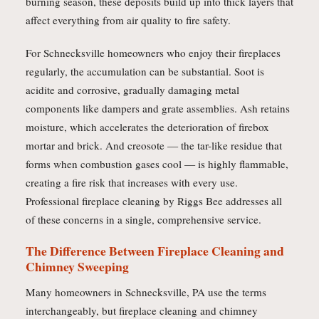
burning season, these deposits build up into thick layers that
affect everything from air quality to fire safety.
For Schnecksville homeowners who enjoy their fireplaces
regularly, the accumulation can be substantial. Soot is
acidite and corrosive, gradually damaging metal
components like dampers and grate assemblies. Ash retains
moisture, which accelerates the deterioration of firebox
mortar and brick. And creosote — the tar-like residue that
forms when combustion gases cool — is highly flammable,
creating a fire risk that increases with every use.
Professional fireplace cleaning by Riggs Bee addresses all
of these concerns in a single, comprehensive service.
The Difference Between Fireplace Cleaning and
Chimney Sweeping
Many homeowners in Schnecksville, PA use the terms
interchangeably, but fireplace cleaning and chimney