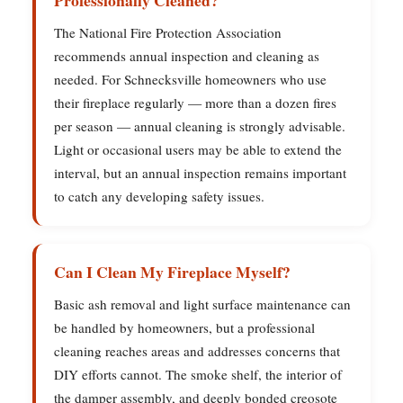
Professionally Cleaned?
The National Fire Protection Association
recommends annual inspection and cleaning as
needed. For Schnecksville homeowners who use
their fireplace regularly — more than a dozen fires
per season — annual cleaning is strongly advisable.
Light or occasional users may be able to extend the
interval, but an annual inspection remains important
to catch any developing safety issues.
Can I Clean My Fireplace Myself?
Basic ash removal and light surface maintenance can
be handled by homeowners, but a professional
cleaning reaches areas and addresses concerns that
DIY efforts cannot. The smoke shelf, the interior of
the damper assembly, and deeply bonded creosote