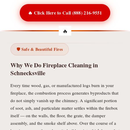
🔥 Click Here to Call (888) 216-9551
🛡️ Safe & Beautiful Fires
Why We Do Fireplace Cleaning in
Schnecksville
Every time wood, gas, or manufactured logs burn in your
fireplace, the combustion process generates byproducts that
do not simply vanish up the chimney. A significant portion
of soot, ash, and particulate matter settles within the firebox
itself — on the walls, the floor, the grate, the damper
assembly, and the smoke shelf above. Over the course of a