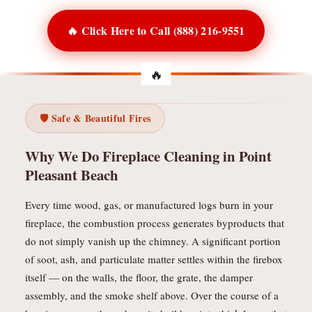
🔥 Click Here to Call (888) 216-9551
🛡️ Safe & Beautiful Fires
Why We Do Fireplace Cleaning in Point
Pleasant Beach
Every time wood, gas, or manufactured logs burn in your
fireplace, the combustion process generates byproducts that
do not simply vanish up the chimney. A significant portion
of soot, ash, and particulate matter settles within the firebox
itself — on the walls, the floor, the grate, the damper
assembly, and the smoke shelf above. Over the course of a