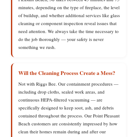
minutes, depending on the type of fireplace, the level
of buildup, and whether additional services like glass
cleaning or component inspection reveal issues that
need attention. We always take the time necessary to
do the job thoroughly — your safety is never
something we rush.
Will the Cleaning Process Create a Mess?
Not with Riggs Bee. Our containment procedures —
including drop cloths, sealed work areas, and
continuous HEPA-filtered vacuuming — are
specifically designed to keep soot, ash, and debris
contained throughout the process. Our Point Pleasant
Beach customers are consistently impressed by how
clean their homes remain during and after our