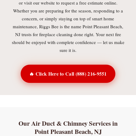
or visit our website to request a free estimate online.
Whether you are preparing for the season, responding to a
concern, or simply staying on top of smart home
maintenance, Riggs Bee is the name Point Pleasant Beach,
NJ trusts for fireplace cleaning done right. Your next fire
should be enjoyed with complete confidence — let us make
sure it is.
🔥 Click Here to Call (888) 216-9551
Our Air Duct & Chimney Services in
Point Pleasant Beach, NJ