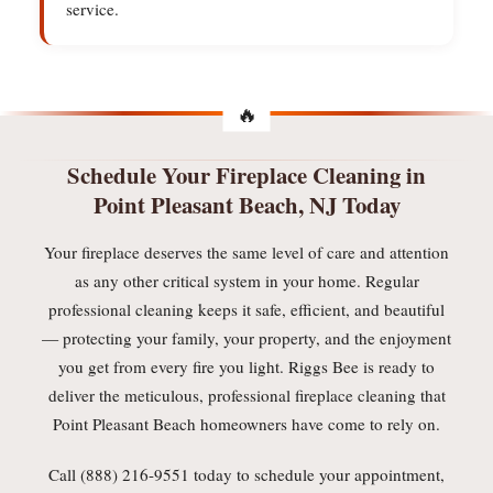
service.
Schedule Your Fireplace Cleaning in
Point Pleasant Beach, NJ Today
Your fireplace deserves the same level of care and attention
as any other critical system in your home. Regular
professional cleaning keeps it safe, efficient, and beautiful
— protecting your family, your property, and the enjoyment
you get from every fire you light. Riggs Bee is ready to
deliver the meticulous, professional fireplace cleaning that
Point Pleasant Beach homeowners have come to rely on.
Call (888) 216-9551 today to schedule your appointment,