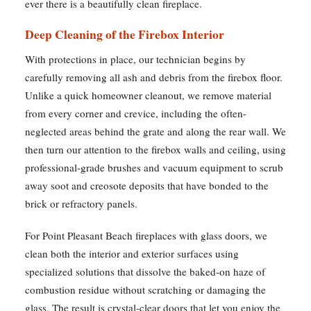
ever there is a beautifully clean fireplace.
Deep Cleaning of the Firebox Interior
With protections in place, our technician begins by
carefully removing all ash and debris from the firebox floor.
Unlike a quick homeowner cleanout, we remove material
from every corner and crevice, including the often-
neglected areas behind the grate and along the rear wall. We
then turn our attention to the firebox walls and ceiling, using
professional-grade brushes and vacuum equipment to scrub
away soot and creosote deposits that have bonded to the
brick or refractory panels.
For Point Pleasant Beach fireplaces with glass doors, we
clean both the interior and exterior surfaces using
specialized solutions that dissolve the baked-on haze of
combustion residue without scratching or damaging the
glass. The result is crystal-clear doors that let you enjoy the