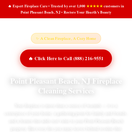
🔥 Expert Fireplace Care • Trusted by over 1,000
★★★★★
customers in
Point Pleasant Beach, NJ • Restore Your Hearth's Beauty
✨ A Clean Fireplace, A Cozy Home
🔥 Click Here to Call (888) 216-9551
Point Pleasant Beach, NJ Fireplace
Cleaning Services
Your fireplace is more than a source of warmth — it is a
centerpiece of your home, a gathering point for family and friends,
and a feature that adds real value to your Point Pleasant Beach
property. But every fire you enjoy leaves behind residue that