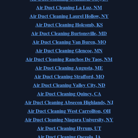
Air Duct Cleaning La Luz, NM
Air Duct Cleaning Laurel Hollow, NY
Air Duct Cleaning Holcomb, KS
Air Duct Cleaning Burtonsville, MD
Air Duct Cleaning Van Buren, MO
Air Duct Cleaning Glencoe, MN
Air Duct Cleaning Ranchos De Taos, NM
Air Duct Cleaning Augusta, ME
Air Duct Cleaning Strafford, MO
Air Duct Cleaning Valley City, ND
Air Duct Cleaning Quincy, CA
Air Duct Cleaning Absecon Highlands, NJ
Air Duct Cleaning West Carrollton, OH
Air Duct Cleaning Niagara University, NY
Air Duct Cleaning Hyrum, UT
Air Duct Cleaning Osceola, IA