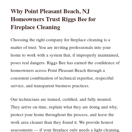
Why Point Pleasant Beach, NJ
Homeowners Trust Riggs Bee for
Fireplace Cleaning
Choosing the right company for fireplace cleaning is a
matter of trust. You are inviting professionals into your
home to work with a system that, if improperly maintained,
poses real dangers. Riggs Bee has earned the confidence of
homeowners across Point Pleasant Beach through a
consistent combination of technical expertise, respectful
service, and transparent business practices.
Our technicians are trained, certified, and fully insured.
They arrive on time, explain what they are doing and why,
protect your home throughout the process, and leave the
work area cleaner than they found it. We provide honest
assessments — if your fireplace only needs a light cleaning,