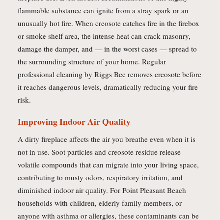
flammable substance can ignite from a stray spark or an
unusually hot fire. When creosote catches fire in the firebox
or smoke shelf area, the intense heat can crack masonry,
damage the damper, and — in the worst cases — spread to
the surrounding structure of your home. Regular
professional cleaning by Riggs Bee removes creosote before
it reaches dangerous levels, dramatically reducing your fire
risk.
Improving Indoor Air Quality
A dirty fireplace affects the air you breathe even when it is
not in use. Soot particles and creosote residue release
volatile compounds that can migrate into your living space,
contributing to musty odors, respiratory irritation, and
diminished indoor air quality. For Point Pleasant Beach
households with children, elderly family members, or
anyone with asthma or allergies, these contaminants can be