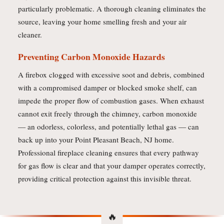
particularly problematic. A thorough cleaning eliminates the
source, leaving your home smelling fresh and your air
cleaner.
Preventing Carbon Monoxide Hazards
A firebox clogged with excessive soot and debris, combined
with a compromised damper or blocked smoke shelf, can
impede the proper flow of combustion gases. When exhaust
cannot exit freely through the chimney, carbon monoxide
— an odorless, colorless, and potentially lethal gas — can
back up into your Point Pleasant Beach, NJ home.
Professional fireplace cleaning ensures that every pathway
for gas flow is clear and that your damper operates correctly,
providing critical protection against this invisible threat.