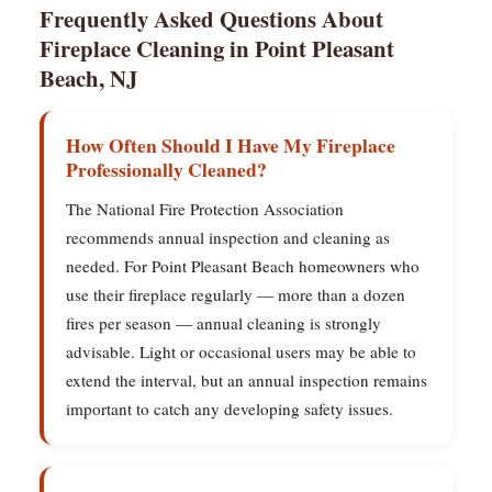
Frequently Asked Questions About
Fireplace Cleaning in Point Pleasant
Beach, NJ
How Often Should I Have My Fireplace
Professionally Cleaned?
The National Fire Protection Association
recommends annual inspection and cleaning as
needed. For Point Pleasant Beach homeowners who
use their fireplace regularly — more than a dozen
fires per season — annual cleaning is strongly
advisable. Light or occasional users may be able to
extend the interval, but an annual inspection remains
important to catch any developing safety issues.