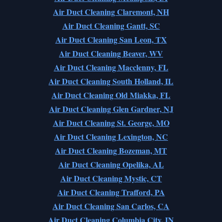
Air Duct Cleaning Claremont, NH
Air Duct Cleaning Gantt, SC
Air Duct Cleaning San Leon, TX
Air Duct Cleaning Beaver, WV
Air Duct Cleaning Macclenny, FL
Air Duct Cleaning South Holland, IL
Air Duct Cleaning Old Miakka, FL
Air Duct Cleaning Glen Gardner, NJ
Air Duct Cleaning St. George, MO
Air Duct Cleaning Lexington, NC
Air Duct Cleaning Bozeman, MT
Air Duct Cleaning Opelika, AL
Air Duct Cleaning Mystic, CT
Air Duct Cleaning Trafford, PA
Air Duct Cleaning San Carlos, CA
Air Duct Cleaning Columbia City, IN