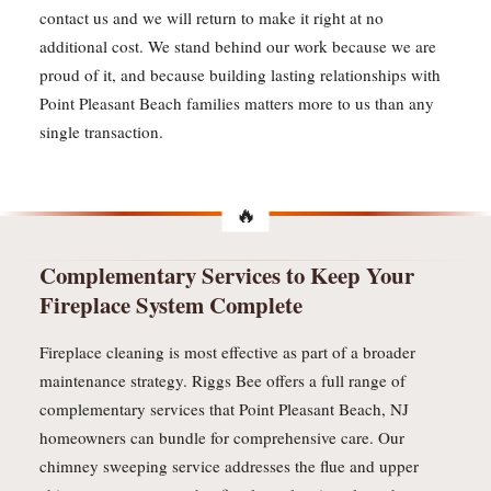
contact us and we will return to make it right at no
additional cost. We stand behind our work because we are
proud of it, and because building lasting relationships with
Point Pleasant Beach families matters more to us than any
single transaction.
Complementary Services to Keep Your
Fireplace System Complete
Fireplace cleaning is most effective as part of a broader
maintenance strategy. Riggs Bee offers a full range of
complementary services that Point Pleasant Beach, NJ
homeowners can bundle for comprehensive care. Our
chimney sweeping service addresses the flue and upper