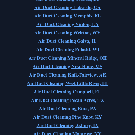
Air Duct Cleaning Lakeside, CA
Air Duct Cleaning Memphis, FL
Air Duct Cleaning Vinton, LA
Air Duct Cleaning Weirton, WV
Air Duct Cleaning Galva, IL
Air Duct Cleaning Pulaski, WI
Air Duct Cleaning Mineral Ridge, OH
Air Duct Cleaning New Hope, MS
Air Duct Cleaning Knik-Fairview, AK
Air Duct Cleaning West Little River, FL
Air Duct Cleaning Campbell, FL
Air Duct Cleaning Pecan Acres, TX
Air Duct Cleaning Etna, PA
Air Duct Cleaning Pine Knot, KY
Air Duct Cleaning Asbury, IA
Air Duct Cleaning Montrose, NY