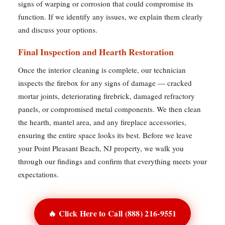
signs of warping or corrosion that could compromise its
function. If we identify any issues, we explain them clearly
and discuss your options.
Final Inspection and Hearth Restoration
Once the interior cleaning is complete, our technician
inspects the firebox for any signs of damage — cracked
mortar joints, deteriorating firebrick, damaged refractory
panels, or compromised metal components. We then clean
the hearth, mantel area, and any fireplace accessories,
ensuring the entire space looks its best. Before we leave
your Point Pleasant Beach, NJ property, we walk you
through our findings and confirm that everything meets your
expectations.
🔥 Click Here to Call (888) 216-9551