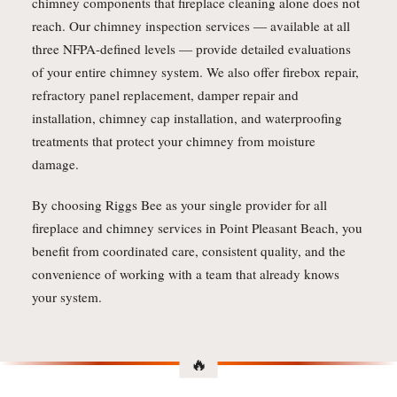
chimney components that fireplace cleaning alone does not
reach. Our chimney inspection services — available at all
three NFPA-defined levels — provide detailed evaluations
of your entire chimney system. We also offer firebox repair,
refractory panel replacement, damper repair and
installation, chimney cap installation, and waterproofing
treatments that protect your chimney from moisture
damage.
By choosing Riggs Bee as your single provider for all
fireplace and chimney services in Point Pleasant Beach, you
benefit from coordinated care, consistent quality, and the
convenience of working with a team that already knows
your system.