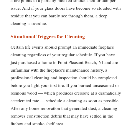
a fire points to a partially blocked smoke shelf or damper
issue. And if your glass doors have become so clouded with
residue that you can barely see through them, a deep
cleaning is overdue.
Situational Triggers for Cleaning
Certain life events should prompt an immediate fireplace
cleaning regardless of your regular schedule. If you have
just purchased a home in Point Pleasant Beach, NJ and are
unfamiliar with the fireplace's maintenance history, a
professional cleaning and inspection should be completed
before you light your first fire. If you burned unseasoned or
resinous wood — which produces creosote at a dramatically
accelerated rate — schedule a cleaning as soon as possible.
After any home renovation that generated dust, a cleaning
removes construction debris that may have settled in the
firebox and smoke shelf area.