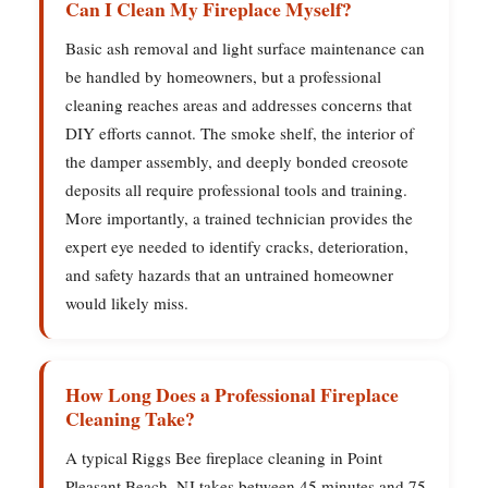
Can I Clean My Fireplace Myself?
Basic ash removal and light surface maintenance can
be handled by homeowners, but a professional
cleaning reaches areas and addresses concerns that
DIY efforts cannot. The smoke shelf, the interior of
the damper assembly, and deeply bonded creosote
deposits all require professional tools and training.
More importantly, a trained technician provides the
expert eye needed to identify cracks, deterioration,
and safety hazards that an untrained homeowner
would likely miss.
How Long Does a Professional Fireplace
Cleaning Take?
A typical Riggs Bee fireplace cleaning in Point
Pleasant Beach, NJ takes between 45 minutes and 75