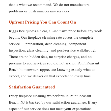
that is what we recommend. We do not manufacture
problems or push unnecessary services.
Upfront Pricing You Can Count On
Riggs Bee quotes a clear, all-inclusive price before any work
begins. Our fireplace cleaning rate covers the complete
service — preparation, deep cleaning, component
inspection, glass cleaning, and post-service walkthrough.
There are no hidden fees, no surprise charges, and no
pressure to add services you did not ask for. Point Pleasant
Beach homeowners appreciate knowing exactly what to
expect, and we deliver on that expectation every time.
Satisfaction Guaranteed
Every fireplace cleaning we perform in Point Pleasant
Beach, NJ is backed by our satisfaction guarantee. If any
aspect of our service does not meet your expectations,