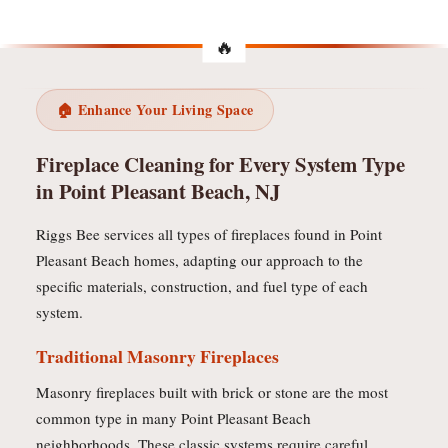
🏠 Enhance Your Living Space
Fireplace Cleaning for Every System Type
in Point Pleasant Beach, NJ
Riggs Bee services all types of fireplaces found in Point
Pleasant Beach homes, adapting our approach to the
specific materials, construction, and fuel type of each
system.
Traditional Masonry Fireplaces
Masonry fireplaces built with brick or stone are the most
common type in many Point Pleasant Beach
neighborhoods. These classic systems require careful