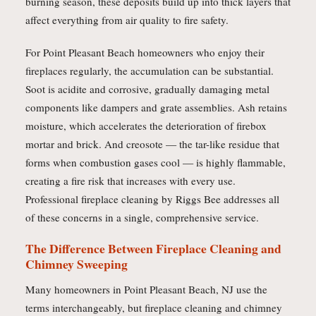
burning season, these deposits build up into thick layers that
affect everything from air quality to fire safety.
For Point Pleasant Beach homeowners who enjoy their
fireplaces regularly, the accumulation can be substantial.
Soot is acidite and corrosive, gradually damaging metal
components like dampers and grate assemblies. Ash retains
moisture, which accelerates the deterioration of firebox
mortar and brick. And creosote — the tar-like residue that
forms when combustion gases cool — is highly flammable,
creating a fire risk that increases with every use.
Professional fireplace cleaning by Riggs Bee addresses all
of these concerns in a single, comprehensive service.
The Difference Between Fireplace Cleaning and
Chimney Sweeping
Many homeowners in Point Pleasant Beach, NJ use the
terms interchangeably, but fireplace cleaning and chimney