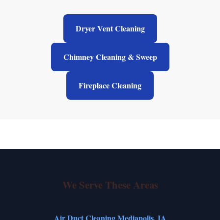
Dryer Vent Cleaning
Chimney Cleaning & Sweep
Fireplace Cleaning
We Serve These Areas
Air Duct Cleaning Mediapolis, IA