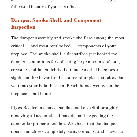
full visual beauty of your next fire.
Damper, Smoke Shelf, and Component
Inspection
The damper assembly and smoke shelf are among the most
critical — and most overlooked — components of your
fireplace. The smoke shelf, a flat surface just behind the
damper, is notorious for collecting large amounts of soot,
creosote, and fallen debris. Left uncleaned, it becomes a
significant fire hazard and a source of unpleasant odors that
waft into your Point Pleasant Beach home even when the
fireplace is not in use.
Riggs Bee technicians clean the smoke shelf thoroughly,
removing all accumulated material and inspecting the
damper for proper operation. We check that the damper
opens and closes completely, seats correctly, and shows no