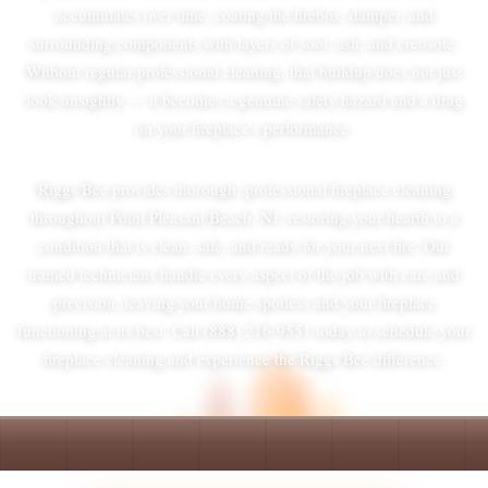
accumulates over time, coating the firebox, damper, and
surrounding components with layers of soot, ash, and creosote.
Without regular professional cleaning, that buildup does not just
look unsightly — it becomes a genuine safety hazard and a drag
on your fireplace's performance.
Riggs Bee provides thorough, professional fireplace cleaning
throughout Point Pleasant Beach, NJ, restoring your hearth to a
condition that is clean, safe, and ready for your next fire. Our
trained technicians handle every aspect of the job with care and
precision, leaving your home spotless and your fireplace
functioning at its best. Call (888) 216-9551 today to schedule your
fireplace cleaning and experience the Riggs Bee difference.