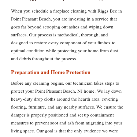
When you schedule a fireplace cleaning with Riggs Bee in
Point Pleasant Beach, you are investing in a service that
goes far beyond scooping out ashes and wiping down
surfaces. Our process is methodical, thorough, and
designed to restore every component of your firebox to
optimal condition while protecting your home from dust
and debris throughout the process.
Preparation and Home Protection
Before any cleaning begins, our technician takes steps to
protect your Point Pleasant Beach, NJ home. We lay down
heavy-duty drop cloths around the hearth area, covering
flooring, furniture, and any nearby surfaces. We ensure the
damper is properly positioned and set up containment
measures to prevent soot and ash from migrating into your
living space. Our goal is that the only evidence we were