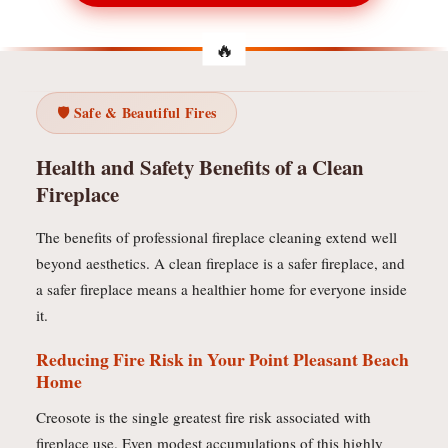
🛡️ Safe & Beautiful Fires
Health and Safety Benefits of a Clean
Fireplace
The benefits of professional fireplace cleaning extend well
beyond aesthetics. A clean fireplace is a safer fireplace, and
a safer fireplace means a healthier home for everyone inside
it.
Reducing Fire Risk in Your Point Pleasant Beach
Home
Creosote is the single greatest fire risk associated with
fireplace use. Even modest accumulations of this highly