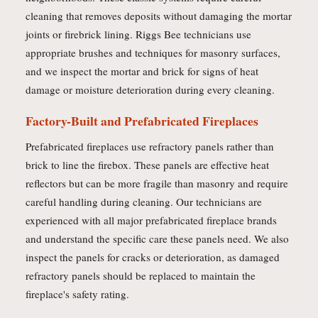
cleaning that removes deposits without damaging the mortar
joints or firebrick lining. Riggs Bee technicians use
appropriate brushes and techniques for masonry surfaces,
and we inspect the mortar and brick for signs of heat
damage or moisture deterioration during every cleaning.
Factory-Built and Prefabricated Fireplaces
Prefabricated fireplaces use refractory panels rather than
brick to line the firebox. These panels are effective heat
reflectors but can be more fragile than masonry and require
careful handling during cleaning. Our technicians are
experienced with all major prefabricated fireplace brands
and understand the specific care these panels need. We also
inspect the panels for cracks or deterioration, as damaged
refractory panels should be replaced to maintain the
fireplace's safety rating.