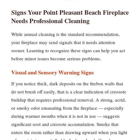
Signs Your Point Pleasant Beach Fireplace
Needs Professional Cleaning
While annual cleaning is the standard recommendation,
your fireplace may send signals that it needs attention
sooner. Learning to recognize these signs can help you act
before minor issues become serious problems.
Visual and Sensory Warning Signs
If you notice thick, dark deposits on the firebox walls that
do not brush off easily, that is a clear indication of creosote
buildup that requires professional removal. A strong, acrid,
or smoky odor emanating from the fireplace — especially
during warmer months when it is not in use — suggests
significant soot and creosote accumulation. Smoke that
enters the room rather than drawing upward when you light