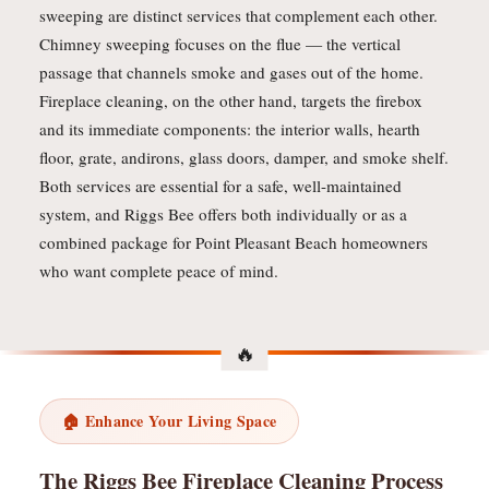
sweeping are distinct services that complement each other.
Chimney sweeping focuses on the flue — the vertical
passage that channels smoke and gases out of the home.
Fireplace cleaning, on the other hand, targets the firebox
and its immediate components: the interior walls, hearth
floor, grate, andirons, glass doors, damper, and smoke shelf.
Both services are essential for a safe, well-maintained
system, and Riggs Bee offers both individually or as a
combined package for Point Pleasant Beach homeowners
who want complete peace of mind.
🏠 Enhance Your Living Space
The Riggs Bee Fireplace Cleaning Process