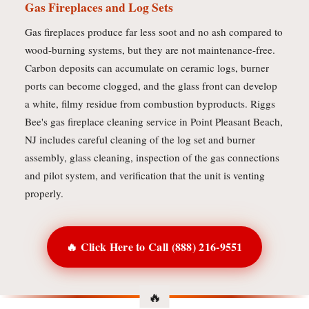
Gas Fireplaces and Log Sets
Gas fireplaces produce far less soot and no ash compared to
wood-burning systems, but they are not maintenance-free.
Carbon deposits can accumulate on ceramic logs, burner
ports can become clogged, and the glass front can develop
a white, filmy residue from combustion byproducts. Riggs
Bee's gas fireplace cleaning service in Point Pleasant Beach,
NJ includes careful cleaning of the log set and burner
assembly, glass cleaning, inspection of the gas connections
and pilot system, and verification that the unit is venting
properly.
🔥 Click Here to Call (888) 216-9551