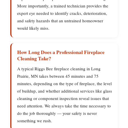
More importantly, a trained technician provides the
expert eye needed to identify cracks, deterioration,
and safety hazards that an untrained homeowner
would likely miss.
How Long Does a Professional Fireplace
Cleaning Take?
A typical Riggs Bee fireplace cleaning in Long
Prairie, MN takes between 45 minutes and 75
minutes, depending on the type of fireplace, the level
of buildup, and whether additional services like glass
cleaning or component inspection reveal issues that
need attention. We always take the time necessary to
do the job thoroughly — your safety is never
something we rush.