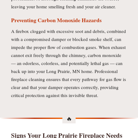
leaving your home smelling fresh and your air cleaner.
Preventing Carbon Monoxide Hazards
A firebox clogged with excessive soot and debris, combined
with a compromised damper or blocked smoke shelf, can
impede the proper flow of combustion gases. When exhaust
cannot exit freely through the chimney, carbon monoxide
— an odorless, colorless, and potentially lethal gas — can
back up into your Long Prairie, MN home. Professional
fireplace cleaning ensures that every pathway for gas flow is
clear and that your damper operates correctly, providing
critical protection against this invisible threat.
Signs Your Long Prairie Fireplace Needs