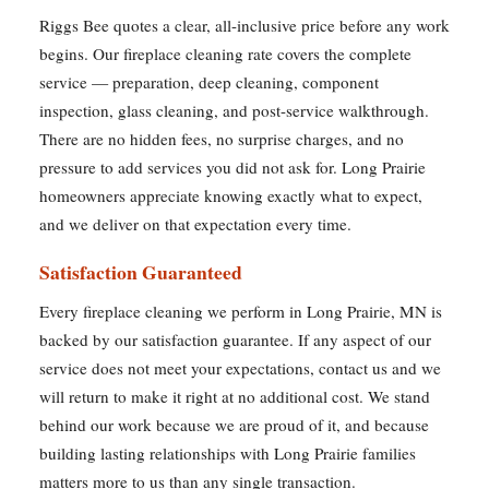
Riggs Bee quotes a clear, all-inclusive price before any work
begins. Our fireplace cleaning rate covers the complete
service — preparation, deep cleaning, component
inspection, glass cleaning, and post-service walkthrough.
There are no hidden fees, no surprise charges, and no
pressure to add services you did not ask for. Long Prairie
homeowners appreciate knowing exactly what to expect,
and we deliver on that expectation every time.
Satisfaction Guaranteed
Every fireplace cleaning we perform in Long Prairie, MN is
backed by our satisfaction guarantee. If any aspect of our
service does not meet your expectations, contact us and we
will return to make it right at no additional cost. We stand
behind our work because we are proud of it, and because
building lasting relationships with Long Prairie families
matters more to us than any single transaction.