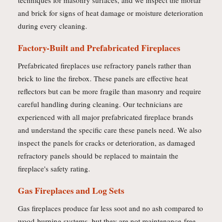
techniques for masonry surfaces, and we inspect the mortar
and brick for signs of heat damage or moisture deterioration
during every cleaning.
Factory-Built and Prefabricated Fireplaces
Prefabricated fireplaces use refractory panels rather than
brick to line the firebox. These panels are effective heat
reflectors but can be more fragile than masonry and require
careful handling during cleaning. Our technicians are
experienced with all major prefabricated fireplace brands
and understand the specific care these panels need. We also
inspect the panels for cracks or deterioration, as damaged
refractory panels should be replaced to maintain the
fireplace's safety rating.
Gas Fireplaces and Log Sets
Gas fireplaces produce far less soot and no ash compared to
wood-burning systems, but they are not maintenance-free.