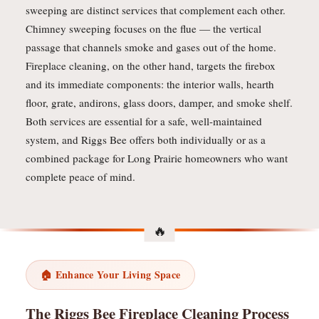
sweeping are distinct services that complement each other.
Chimney sweeping focuses on the flue — the vertical
passage that channels smoke and gases out of the home.
Fireplace cleaning, on the other hand, targets the firebox
and its immediate components: the interior walls, hearth
floor, grate, andirons, glass doors, damper, and smoke shelf.
Both services are essential for a safe, well-maintained
system, and Riggs Bee offers both individually or as a
combined package for Long Prairie homeowners who want
complete peace of mind.
🏠 Enhance Your Living Space
The Riggs Bee Fireplace Cleaning Process