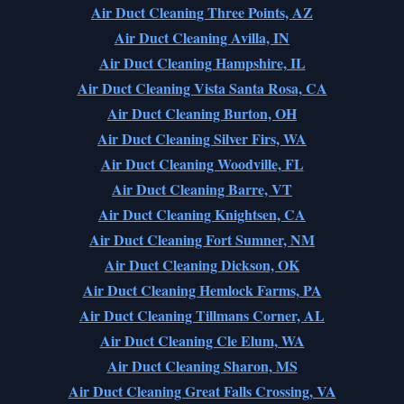
Air Duct Cleaning Three Points, AZ
Air Duct Cleaning Avilla, IN
Air Duct Cleaning Hampshire, IL
Air Duct Cleaning Vista Santa Rosa, CA
Air Duct Cleaning Burton, OH
Air Duct Cleaning Silver Firs, WA
Air Duct Cleaning Woodville, FL
Air Duct Cleaning Barre, VT
Air Duct Cleaning Knightsen, CA
Air Duct Cleaning Fort Sumner, NM
Air Duct Cleaning Dickson, OK
Air Duct Cleaning Hemlock Farms, PA
Air Duct Cleaning Tillmans Corner, AL
Air Duct Cleaning Cle Elum, WA
Air Duct Cleaning Sharon, MS
Air Duct Cleaning Great Falls Crossing, VA