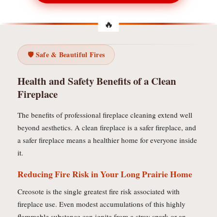
🛡️ Safe & Beautiful Fires
Health and Safety Benefits of a Clean
Fireplace
The benefits of professional fireplace cleaning extend well
beyond aesthetics. A clean fireplace is a safer fireplace, and
a safer fireplace means a healthier home for everyone inside
it.
Reducing Fire Risk in Your Long Prairie Home
Creosote is the single greatest fire risk associated with
fireplace use. Even modest accumulations of this highly
flammable substance can ignite from a stray spark or an