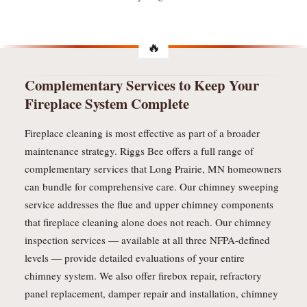
Complementary Services to Keep Your
Fireplace System Complete
Fireplace cleaning is most effective as part of a broader
maintenance strategy. Riggs Bee offers a full range of
complementary services that Long Prairie, MN homeowners
can bundle for comprehensive care. Our chimney sweeping
service addresses the flue and upper chimney components
that fireplace cleaning alone does not reach. Our chimney
inspection services — available at all three NFPA-defined
levels — provide detailed evaluations of your entire
chimney system. We also offer firebox repair, refractory
panel replacement, damper repair and installation, chimney