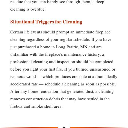
residue that you can barely see through them, a deep
cleaning is overdue.
Situational Triggers for Cleaning
Certain life events should prompt an immediate fireplace
cleaning regardless of your regular schedule. If you have
just purchased a home in Long Prairie, MN and are
unfamiliar with the fireplace's maintenance history, a
professional cleaning and inspection should be completed
before you light your first fire. If you burned unseasoned or
resinous wood — which produces creosote at a dramatically
accelerated rate — schedule a cleaning as soon as possible.
After any home renovation that generated dust, a cleaning
removes construction debris that may have settled in the
firebox and smoke shelf area.