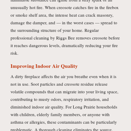
unusually hot fire. When creosote catches fire in the firebox
or smoke shelf area, the intense heat can crack masonry,
damage the damper, and — in the worst cases — spread to
the surrounding structure of your home. Regular
professional cleaning by Riggs Bee removes creosote before
it reaches dangerous levels, dramatically reducing your fire
risk.
Improving Indoor Air Quality
A dirty fireplace affects the air you breathe even when it is
not in use. Soot particles and creosote residue release
volatile compounds that can migrate into your living space,
contributing to musty odors, respiratory irritation, and
diminished indoor air quality. For Long Prairie households
with children, elderly family members, or anyone with
asthma or allergies, these contaminants can be particularly
problematic. A thorough cleaning eliminates the source,