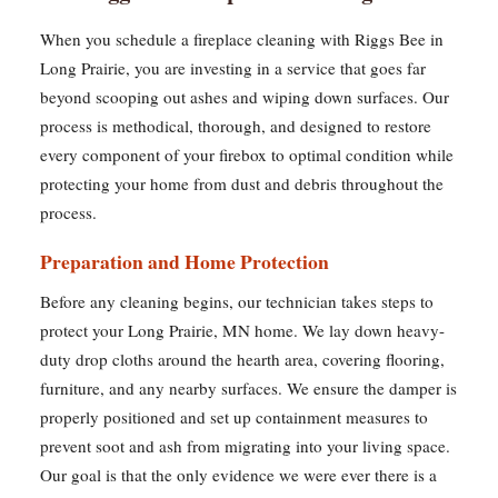
When you schedule a fireplace cleaning with Riggs Bee in
Long Prairie, you are investing in a service that goes far
beyond scooping out ashes and wiping down surfaces. Our
process is methodical, thorough, and designed to restore
every component of your firebox to optimal condition while
protecting your home from dust and debris throughout the
process.
Preparation and Home Protection
Before any cleaning begins, our technician takes steps to
protect your Long Prairie, MN home. We lay down heavy-
duty drop cloths around the hearth area, covering flooring,
furniture, and any nearby surfaces. We ensure the damper is
properly positioned and set up containment measures to
prevent soot and ash from migrating into your living space.
Our goal is that the only evidence we were ever there is a