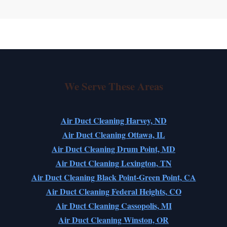
We Serve These Areas
Air Duct Cleaning Harvey, ND
Air Duct Cleaning Ottawa, IL
Air Duct Cleaning Drum Point, MD
Air Duct Cleaning Lexington, TN
Air Duct Cleaning Black Point-Green Point, CA
Air Duct Cleaning Federal Heights, CO
Air Duct Cleaning Cassopolis, MI
Air Duct Cleaning Winston, OR