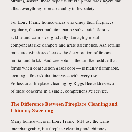
burning season, these deposits build up into thick layers that
affect everything from air quality to fire safety.
For Long Prairie homeowners who enjoy their fireplaces
regularly, the accumulation can be substantial. Soot is
acidite and corrosive, gradually damaging metal
components like dampers and grate assemblies. Ash retains
moisture, which accelerates the deterioration of firebox
mortar and brick. And creosote — the tar-like residue that
forms when combustion gases cool — is highly flammable,
creating a fire risk that increases with every use.
Professional fireplace cleaning by Riggs Bee addresses all
of these concerns in a single, comprehensive service.
The Difference Between Fireplace Cleaning and
Chimney Sweeping
Many homeowners in Long Prairie, MN use the terms
interchangeably, but fireplace cleaning and chimney