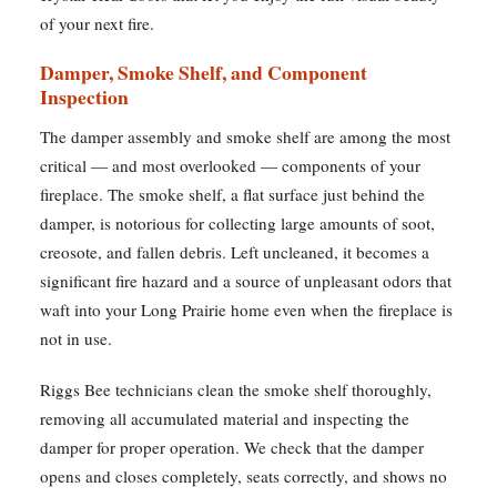
of your next fire.
Damper, Smoke Shelf, and Component
Inspection
The damper assembly and smoke shelf are among the most
critical — and most overlooked — components of your
fireplace. The smoke shelf, a flat surface just behind the
damper, is notorious for collecting large amounts of soot,
creosote, and fallen debris. Left uncleaned, it becomes a
significant fire hazard and a source of unpleasant odors that
waft into your Long Prairie home even when the fireplace is
not in use.
Riggs Bee technicians clean the smoke shelf thoroughly,
removing all accumulated material and inspecting the
damper for proper operation. We check that the damper
opens and closes completely, seats correctly, and shows no