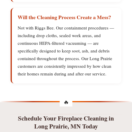
Will the Cleaning Process Create a Mess?
Not with Riggs Bee. Our containment procedures —
including drop cloths, sealed work areas, and
continuous HEPA-filtered vacuuming — are
specifically designed to keep soot, ash, and debris
contained throughout the process. Our Long Prairie
customers are consistently impressed by how clean
their homes remain during and after our service.
Schedule Your Fireplace Cleaning in
Long Prairie, MN Today