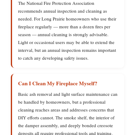
The National Fire Protection Association
recommends annual inspection and cleaning as
needed. For Long Prairie homeowners who use their
fireplace regularly — more than a dozen fires per
season — annual cleaning is strongly advisable.
Light or occasional users may be able to extend the
interval, but an annual inspection remains important
to catch any developing safety issues.
Can I Clean My Fireplace Myself?
Basic ash removal and light surface maintenance can
be handled by homeowners, but a professional
cleaning reaches areas and addresses concerns that
DIY efforts cannot. The smoke shelf, the interior of
the damper assembly, and deeply bonded creosote
deposits all require professional tools and training.