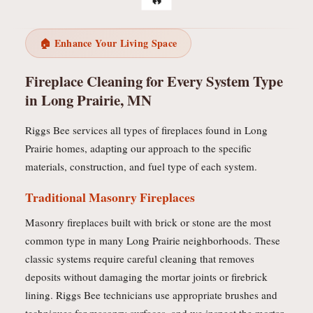
🏠 Enhance Your Living Space
Fireplace Cleaning for Every System Type
in Long Prairie, MN
Riggs Bee services all types of fireplaces found in Long
Prairie homes, adapting our approach to the specific
materials, construction, and fuel type of each system.
Traditional Masonry Fireplaces
Masonry fireplaces built with brick or stone are the most
common type in many Long Prairie neighborhoods. These
classic systems require careful cleaning that removes
deposits without damaging the mortar joints or firebrick
lining. Riggs Bee technicians use appropriate brushes and