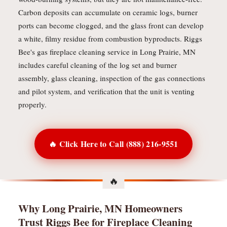
Carbon deposits can accumulate on ceramic logs, burner
ports can become clogged, and the glass front can develop
a white, filmy residue from combustion byproducts. Riggs
Bee's gas fireplace cleaning service in Long Prairie, MN
includes careful cleaning of the log set and burner
assembly, glass cleaning, inspection of the gas connections
and pilot system, and verification that the unit is venting
properly.
🔥 Click Here to Call (888) 216-9551
Why Long Prairie, MN Homeowners
Trust Riggs Bee for Fireplace Cleaning