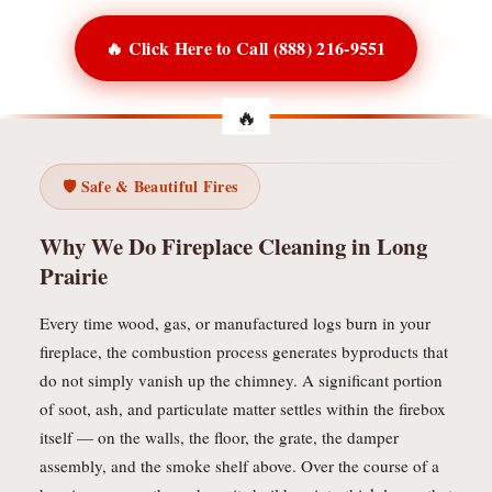
🔥 Click Here to Call (888) 216-9551
🛡️ Safe & Beautiful Fires
Why We Do Fireplace Cleaning in Long
Prairie
Every time wood, gas, or manufactured logs burn in your
fireplace, the combustion process generates byproducts that
do not simply vanish up the chimney. A significant portion
of soot, ash, and particulate matter settles within the firebox
itself — on the walls, the floor, the grate, the damper
assembly, and the smoke shelf above. Over the course of a