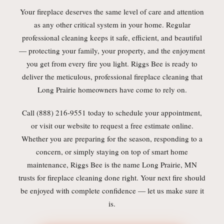
Your fireplace deserves the same level of care and attention
as any other critical system in your home. Regular
professional cleaning keeps it safe, efficient, and beautiful
— protecting your family, your property, and the enjoyment
you get from every fire you light. Riggs Bee is ready to
deliver the meticulous, professional fireplace cleaning that
Long Prairie homeowners have come to rely on.
Call (888) 216-9551 today to schedule your appointment,
or visit our website to request a free estimate online.
Whether you are preparing for the season, responding to a
concern, or simply staying on top of smart home
maintenance, Riggs Bee is the name Long Prairie, MN
trusts for fireplace cleaning done right. Your next fire should
be enjoyed with complete confidence — let us make sure it
is.