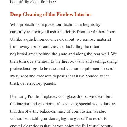
beautifully clean fireplace.
Deep Cleaning of the Firebox Interior
With protections in place, our technician begins by
carefully removing all ash and debris from the firebox floor.
Unlike a quick homeowner cleanout, we remove material
from every corner and crevice, including the often-
neglected areas behind the grate and along the rear wall. We
then turn our attention to the firebox walls and ceiling, using
professional-grade brushes and vacuum equipment to scrub
away soot and creosote deposits that have bonded to the
brick or refractory panels.
For Long Prairie fireplaces with glass doors, we clean both
the interior and exterior surfaces using specialized solutions
that dissolve the baked-on haze of combustion residue
without scratching or damaging the glass. The result is
crystal-clear doors that let you enjoy the full visual beauty