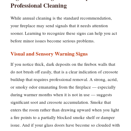
Professional Cleaning
While annual cleaning is the standard recommendation,
your fireplace may send signals that it needs attention
sooner. Learning to recognize these signs can help you act
before minor issues become serious problems.
Visual and Sensory Warning Signs
If you notice thick, dark deposits on the firebox walls that
do not brush off easily, that is a clear indication of creosote
buildup that requires professional removal. A strong, acrid,
or smoky odor emanating from the fireplace — especially
during warmer months when it is not in use — suggests
significant soot and creosote accumulation. Smoke that
enters the room rather than drawing upward when you light
a fire points to a partially blocked smoke shelf or damper
issue. And if your glass doors have become so clouded with