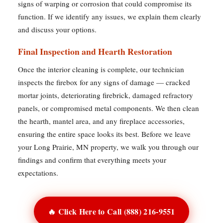
signs of warping or corrosion that could compromise its
function. If we identify any issues, we explain them clearly
and discuss your options.
Final Inspection and Hearth Restoration
Once the interior cleaning is complete, our technician
inspects the firebox for any signs of damage — cracked
mortar joints, deteriorating firebrick, damaged refractory
panels, or compromised metal components. We then clean
the hearth, mantel area, and any fireplace accessories,
ensuring the entire space looks its best. Before we leave
your Long Prairie, MN property, we walk you through our
findings and confirm that everything meets your
expectations.
🔥 Click Here to Call (888) 216-9551