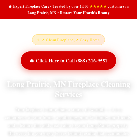
🔥 Expert Fireplace Care • Trusted by over 1,000
★★★★★
customers in
Long Prairie, MN • Restore Your Hearth's Beauty
✨ A Clean Fireplace, A Cozy Home
🔥 Click Here to Call (888) 216-9551
Long Prairie, MN Fireplace Cleaning
Services
Your fireplace is more than a source of warmth — it is a
centerpiece of your home, a gathering point for family and friends,
and a feature that adds real value to your Long Prairie property.
But every fire you enjoy leaves behind residue that accumulates