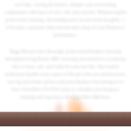
over time, coating the firebox, damper, and surrounding
components with layers of soot, ash, and creosote. Without regular
professional cleaning, that buildup does not just look unsightly —
it becomes a genuine safety hazard and a drag on your fireplace's
performance.
Riggs Bee provides thorough, professional fireplace cleaning
throughout Long Prairie, MN, restoring your hearth to a condition
that is clean, safe, and ready for your next fire. Our trained
technicians handle every aspect of the job with care and precision,
leaving your home spotless and your fireplace functioning at its
best. Call (888) 216-9551 today to schedule your fireplace
cleaning and experience the Riggs Bee difference.