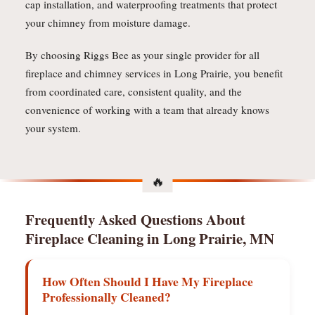
cap installation, and waterproofing treatments that protect
your chimney from moisture damage.
By choosing Riggs Bee as your single provider for all
fireplace and chimney services in Long Prairie, you benefit
from coordinated care, consistent quality, and the
convenience of working with a team that already knows
your system.
Frequently Asked Questions About
Fireplace Cleaning in Long Prairie, MN
How Often Should I Have My Fireplace
Professionally Cleaned?