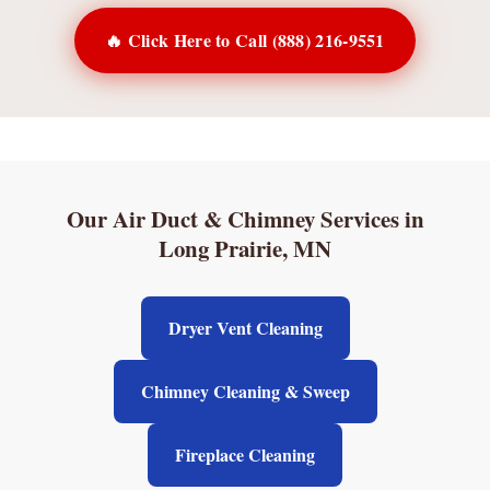
🔥 Click Here to Call (888) 216-9551
Our Air Duct & Chimney Services in
Long Prairie, MN
Dryer Vent Cleaning
Chimney Cleaning & Sweep
Fireplace Cleaning