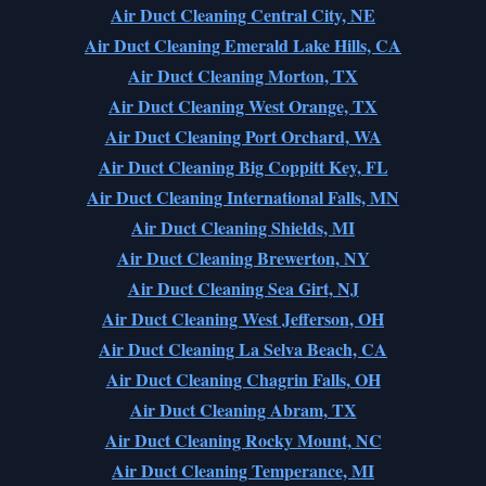
Air Duct Cleaning Central City, NE
Air Duct Cleaning Emerald Lake Hills, CA
Air Duct Cleaning Morton, TX
Air Duct Cleaning West Orange, TX
Air Duct Cleaning Port Orchard, WA
Air Duct Cleaning Big Coppitt Key, FL
Air Duct Cleaning International Falls, MN
Air Duct Cleaning Shields, MI
Air Duct Cleaning Brewerton, NY
Air Duct Cleaning Sea Girt, NJ
Air Duct Cleaning West Jefferson, OH
Air Duct Cleaning La Selva Beach, CA
Air Duct Cleaning Chagrin Falls, OH
Air Duct Cleaning Abram, TX
Air Duct Cleaning Rocky Mount, NC
Air Duct Cleaning Temperance, MI