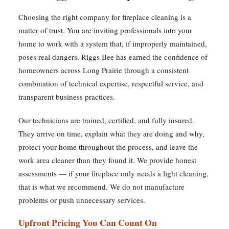
Choosing the right company for fireplace cleaning is a
matter of trust. You are inviting professionals into your
home to work with a system that, if improperly maintained,
poses real dangers. Riggs Bee has earned the confidence of
homeowners across Long Prairie through a consistent
combination of technical expertise, respectful service, and
transparent business practices.
Our technicians are trained, certified, and fully insured.
They arrive on time, explain what they are doing and why,
protect your home throughout the process, and leave the
work area cleaner than they found it. We provide honest
assessments — if your fireplace only needs a light cleaning,
that is what we recommend. We do not manufacture
problems or push unnecessary services.
Upfront Pricing You Can Count On