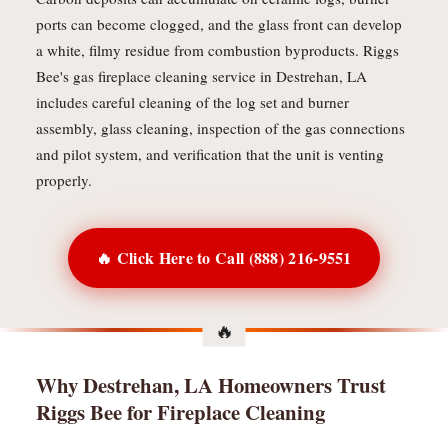
ports can become clogged, and the glass front can develop
a white, filmy residue from combustion byproducts. Riggs
Bee's gas fireplace cleaning service in Destrehan, LA
includes careful cleaning of the log set and burner
assembly, glass cleaning, inspection of the gas connections
and pilot system, and verification that the unit is venting
properly.
🔥 Click Here to Call (888) 216-9551
Why Destrehan, LA Homeowners Trust
Riggs Bee for Fireplace Cleaning