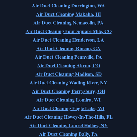
Air Duct Cleaning Darrington, WA
Air Duct Cleaning Makaha, HI
Air Duct Cleaning Nemacolin, PA
Air Duct Cleaning Four Square Mile, CO
Air Duct Cleaning Henderson, LA
Air Duct Cleaning Rincon, GA
Air Duct Cleaning Pennville, PA
Air Duct Cleaning Akron, CO
Air Duct Cleaning Madison, SD
Air Duct Cleaning Wading River, NY
Air Duct Cleaning Perrysburg, OH
Air Duct Cleaning Lomira, WI
Air Duct Cleaning Eagle Lake, WI
Air Duct Cleaning Howey-In-The-Hills, FL
Air Duct Cleaning Laurel Hollow, NY
Air Duct Cleaning Bally, PA