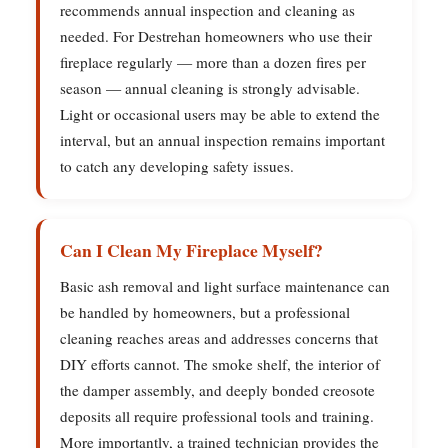
recommends annual inspection and cleaning as
needed. For Destrehan homeowners who use their
fireplace regularly — more than a dozen fires per
season — annual cleaning is strongly advisable.
Light or occasional users may be able to extend the
interval, but an annual inspection remains important
to catch any developing safety issues.
Can I Clean My Fireplace Myself?
Basic ash removal and light surface maintenance can
be handled by homeowners, but a professional
cleaning reaches areas and addresses concerns that
DIY efforts cannot. The smoke shelf, the interior of
the damper assembly, and deeply bonded creosote
deposits all require professional tools and training.
More importantly, a trained technician provides the