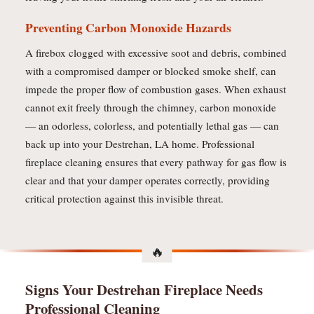
Preventing Carbon Monoxide Hazards
A firebox clogged with excessive soot and debris, combined
with a compromised damper or blocked smoke shelf, can
impede the proper flow of combustion gases. When exhaust
cannot exit freely through the chimney, carbon monoxide
— an odorless, colorless, and potentially lethal gas — can
back up into your Destrehan, LA home. Professional
fireplace cleaning ensures that every pathway for gas flow is
clear and that your damper operates correctly, providing
critical protection against this invisible threat.
Signs Your Destrehan Fireplace Needs
Professional Cleaning