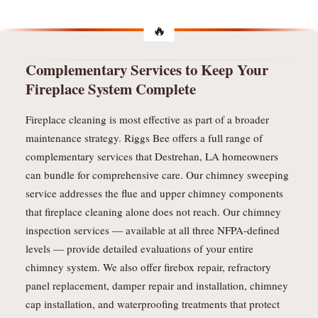
Complementary Services to Keep Your
Fireplace System Complete
Fireplace cleaning is most effective as part of a broader
maintenance strategy. Riggs Bee offers a full range of
complementary services that Destrehan, LA homeowners
can bundle for comprehensive care. Our chimney sweeping
service addresses the flue and upper chimney components
that fireplace cleaning alone does not reach. Our chimney
inspection services — available at all three NFPA-defined
levels — provide detailed evaluations of your entire
chimney system. We also offer firebox repair, refractory
panel replacement, damper repair and installation, chimney
cap installation, and waterproofing treatments that protect