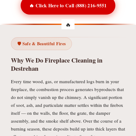
🔥 Click Here to Call (888) 216-9551
🛡️ Safe & Beautiful Fires
Why We Do Fireplace Cleaning in
Destrehan
Every time wood, gas, or manufactured logs burn in your
fireplace, the combustion process generates byproducts that
do not simply vanish up the chimney. A significant portion
of soot, ash, and particulate matter settles within the firebox
itself — on the walls, the floor, the grate, the damper
assembly, and the smoke shelf above. Over the course of a
burning season, these deposits build up into thick layers that