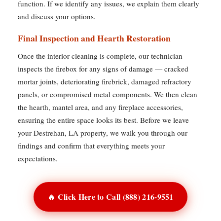
function. If we identify any issues, we explain them clearly
and discuss your options.
Final Inspection and Hearth Restoration
Once the interior cleaning is complete, our technician
inspects the firebox for any signs of damage — cracked
mortar joints, deteriorating firebrick, damaged refractory
panels, or compromised metal components. We then clean
the hearth, mantel area, and any fireplace accessories,
ensuring the entire space looks its best. Before we leave
your Destrehan, LA property, we walk you through our
findings and confirm that everything meets your
expectations.
🔥 Click Here to Call (888) 216-9551