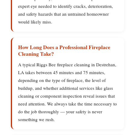
expert eye needed to identify cracks, deterioration,
and safety hazards that an untrained homeowner
would likely miss.
How Long Does a Professional Fireplace
Cleaning Take?
A typical Riggs Bee fireplace cleaning in Destrehan,
LA takes between 45 minutes and 75 minutes,
depending on the type of fireplace, the level of
buildup, and whether additional services like glass
cleaning or component inspection reveal issues that
need attention. We always take the time necessary to
do the job thoroughly — your safety is never
something we rush.