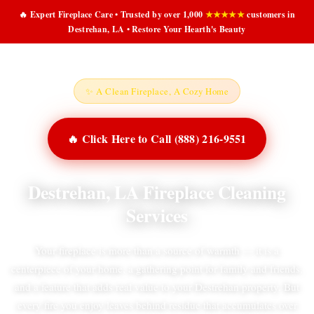
🔥 Expert Fireplace Care • Trusted by over 1,000
★★★★★
customers in
Destrehan, LA • Restore Your Hearth's Beauty
✨ A Clean Fireplace, A Cozy Home
🔥 Click Here to Call (888) 216-9551
Destrehan, LA Fireplace Cleaning
Services
Your fireplace is more than a source of warmth — it is a
centerpiece of your home, a gathering point for family and friends,
and a feature that adds real value to your Destrehan property. But
every fire you enjoy leaves behind residue that accumulates over