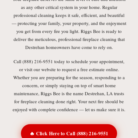
as any other critical system in your home. Regular
professional cleaning keeps it safe, efficient, and beautiful
— protecting your family, your property, and the enjoyment
you get from every fire you light. Riggs Bee is ready to
deliver the meticulous, professional fireplace cleaning that
Destrehan homeowners have come to rely on.
Call (888) 216-9551 today to schedule your appointment,
or visit our website to request a free estimate online.
Whether you are preparing for the season, responding to a
concern, or simply staying on top of smart home
maintenance, Riggs Bee is the name Destrehan, LA trusts
for fireplace cleaning done right. Your next fire should be
enjoyed with complete confidence — let us make sure it is.
🔥 Click Here to Call (888) 216-9551