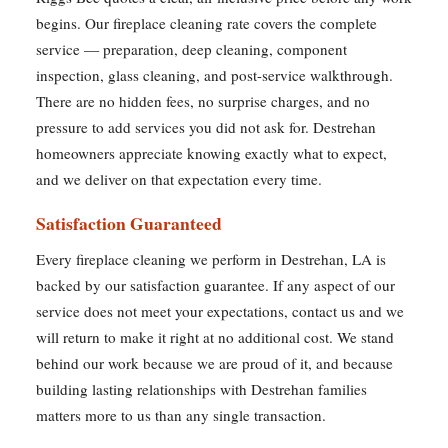
begins. Our fireplace cleaning rate covers the complete
service — preparation, deep cleaning, component
inspection, glass cleaning, and post-service walkthrough.
There are no hidden fees, no surprise charges, and no
pressure to add services you did not ask for. Destrehan
homeowners appreciate knowing exactly what to expect,
and we deliver on that expectation every time.
Satisfaction Guaranteed
Every fireplace cleaning we perform in Destrehan, LA is
backed by our satisfaction guarantee. If any aspect of our
service does not meet your expectations, contact us and we
will return to make it right at no additional cost. We stand
behind our work because we are proud of it, and because
building lasting relationships with Destrehan families
matters more to us than any single transaction.