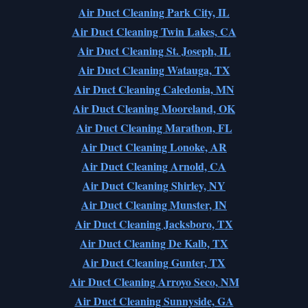
Air Duct Cleaning Park City, IL
Air Duct Cleaning Twin Lakes, CA
Air Duct Cleaning St. Joseph, IL
Air Duct Cleaning Watauga, TX
Air Duct Cleaning Caledonia, MN
Air Duct Cleaning Mooreland, OK
Air Duct Cleaning Marathon, FL
Air Duct Cleaning Lonoke, AR
Air Duct Cleaning Arnold, CA
Air Duct Cleaning Shirley, NY
Air Duct Cleaning Munster, IN
Air Duct Cleaning Jacksboro, TX
Air Duct Cleaning De Kalb, TX
Air Duct Cleaning Gunter, TX
Air Duct Cleaning Arroyo Seco, NM
Air Duct Cleaning Sunnyside, GA