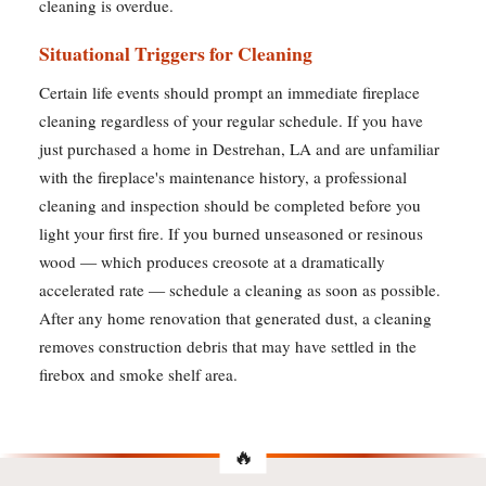
cleaning is overdue.
Situational Triggers for Cleaning
Certain life events should prompt an immediate fireplace
cleaning regardless of your regular schedule. If you have
just purchased a home in Destrehan, LA and are unfamiliar
with the fireplace's maintenance history, a professional
cleaning and inspection should be completed before you
light your first fire. If you burned unseasoned or resinous
wood — which produces creosote at a dramatically
accelerated rate — schedule a cleaning as soon as possible.
After any home renovation that generated dust, a cleaning
removes construction debris that may have settled in the
firebox and smoke shelf area.