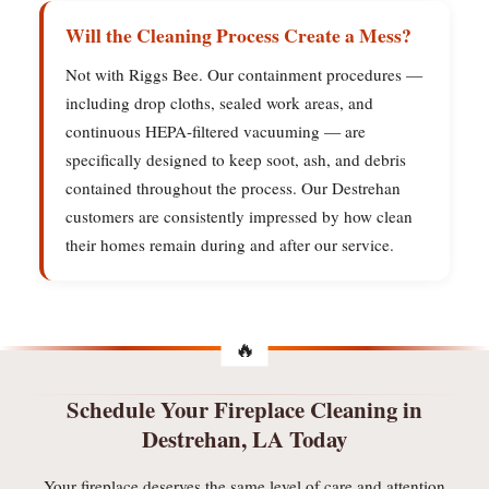
Will the Cleaning Process Create a Mess?
Not with Riggs Bee. Our containment procedures —
including drop cloths, sealed work areas, and
continuous HEPA-filtered vacuuming — are
specifically designed to keep soot, ash, and debris
contained throughout the process. Our Destrehan
customers are consistently impressed by how clean
their homes remain during and after our service.
Schedule Your Fireplace Cleaning in
Destrehan, LA Today
Your fireplace deserves the same level of care and attention