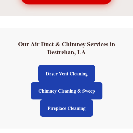
Our Air Duct & Chimney Services in
Destrehan, LA
Dryer Vent Cleaning
Chimney Cleaning & Sweep
Fireplace Cleaning