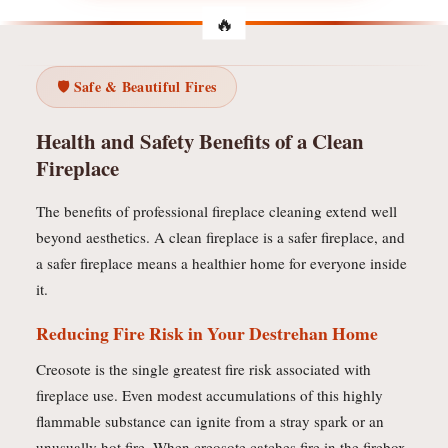
🛡️ Safe & Beautiful Fires
Health and Safety Benefits of a Clean
Fireplace
The benefits of professional fireplace cleaning extend well
beyond aesthetics. A clean fireplace is a safer fireplace, and
a safer fireplace means a healthier home for everyone inside
it.
Reducing Fire Risk in Your Destrehan Home
Creosote is the single greatest fire risk associated with
fireplace use. Even modest accumulations of this highly
flammable substance can ignite from a stray spark or an
unusually hot fire. When creosote catches fire in the firebox