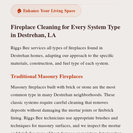
🏠 Enhance Your Living Space
Fireplace Cleaning for Every System Type
in Destrehan, LA
Riggs Bee services all types of fireplaces found in
Destrehan homes, adapting our approach to the specific
materials, construction, and fuel type of each system.
Traditional Masonry Fireplaces
Masonry fireplaces built with brick or stone are the most
common type in many Destrehan neighborhoods. These
classic systems require careful cleaning that removes
deposits without damaging the mortar joints or firebrick
lining. Riggs Bee technicians use appropriate brushes and
techniques for masonry surfaces, and we inspect the mortar