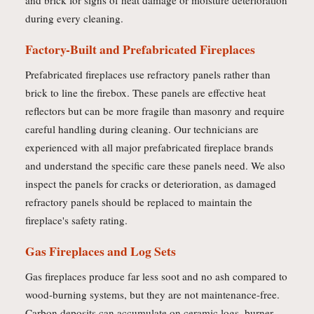
and brick for signs of heat damage or moisture deterioration
during every cleaning.
Factory-Built and Prefabricated Fireplaces
Prefabricated fireplaces use refractory panels rather than
brick to line the firebox. These panels are effective heat
reflectors but can be more fragile than masonry and require
careful handling during cleaning. Our technicians are
experienced with all major prefabricated fireplace brands
and understand the specific care these panels need. We also
inspect the panels for cracks or deterioration, as damaged
refractory panels should be replaced to maintain the
fireplace's safety rating.
Gas Fireplaces and Log Sets
Gas fireplaces produce far less soot and no ash compared to
wood-burning systems, but they are not maintenance-free.
Carbon deposits can accumulate on ceramic logs, burner