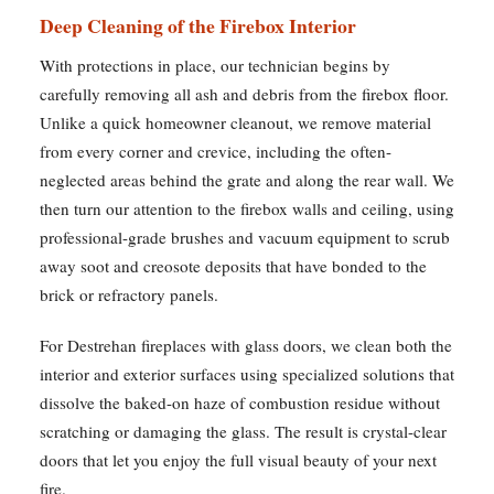
Deep Cleaning of the Firebox Interior
With protections in place, our technician begins by
carefully removing all ash and debris from the firebox floor.
Unlike a quick homeowner cleanout, we remove material
from every corner and crevice, including the often-
neglected areas behind the grate and along the rear wall. We
then turn our attention to the firebox walls and ceiling, using
professional-grade brushes and vacuum equipment to scrub
away soot and creosote deposits that have bonded to the
brick or refractory panels.
For Destrehan fireplaces with glass doors, we clean both the
interior and exterior surfaces using specialized solutions that
dissolve the baked-on haze of combustion residue without
scratching or damaging the glass. The result is crystal-clear
doors that let you enjoy the full visual beauty of your next
fire.