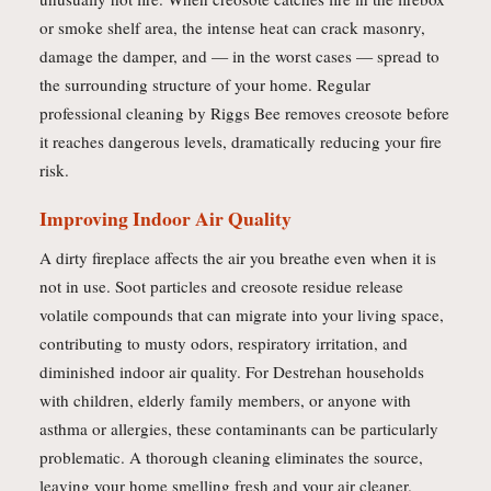
or smoke shelf area, the intense heat can crack masonry,
damage the damper, and — in the worst cases — spread to
the surrounding structure of your home. Regular
professional cleaning by Riggs Bee removes creosote before
it reaches dangerous levels, dramatically reducing your fire
risk.
Improving Indoor Air Quality
A dirty fireplace affects the air you breathe even when it is
not in use. Soot particles and creosote residue release
volatile compounds that can migrate into your living space,
contributing to musty odors, respiratory irritation, and
diminished indoor air quality. For Destrehan households
with children, elderly family members, or anyone with
asthma or allergies, these contaminants can be particularly
problematic. A thorough cleaning eliminates the source,
leaving your home smelling fresh and your air cleaner.