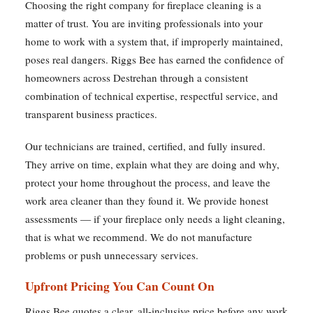
Choosing the right company for fireplace cleaning is a
matter of trust. You are inviting professionals into your
home to work with a system that, if improperly maintained,
poses real dangers. Riggs Bee has earned the confidence of
homeowners across Destrehan through a consistent
combination of technical expertise, respectful service, and
transparent business practices.
Our technicians are trained, certified, and fully insured.
They arrive on time, explain what they are doing and why,
protect your home throughout the process, and leave the
work area cleaner than they found it. We provide honest
assessments — if your fireplace only needs a light cleaning,
that is what we recommend. We do not manufacture
problems or push unnecessary services.
Upfront Pricing You Can Count On
Riggs Bee quotes a clear, all-inclusive price before any work