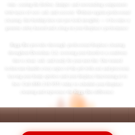
time, coating the firebox, damper, and surrounding components
with layers of soot, ash, and creosote. Without regular professional
cleaning, that buildup does not just look unsightly — it becomes a
genuine safety hazard and a drag on your fireplace's performance.
Riggs Bee provides thorough, professional fireplace cleaning
throughout Destrehan, LA, restoring your hearth to a condition
that is clean, safe, and ready for your next fire. Our trained
technicians handle every aspect of the job with care and precision,
leaving your home spotless and your fireplace functioning at its
best. Call (888) 216-9551 today to schedule your fireplace
cleaning and experience the Riggs Bee difference.