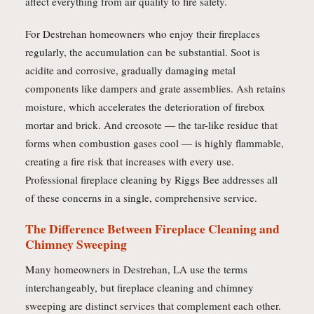
affect everything from air quality to fire safety.
For Destrehan homeowners who enjoy their fireplaces
regularly, the accumulation can be substantial. Soot is
acidite and corrosive, gradually damaging metal
components like dampers and grate assemblies. Ash retains
moisture, which accelerates the deterioration of firebox
mortar and brick. And creosote — the tar-like residue that
forms when combustion gases cool — is highly flammable,
creating a fire risk that increases with every use.
Professional fireplace cleaning by Riggs Bee addresses all
of these concerns in a single, comprehensive service.
The Difference Between Fireplace Cleaning and
Chimney Sweeping
Many homeowners in Destrehan, LA use the terms
interchangeably, but fireplace cleaning and chimney
sweeping are distinct services that complement each other.