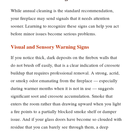
While annual cleaning is the standard recommendation,
your fireplace may send signals that it needs attention
sooner. Learning to recognize these signs can help you act
before minor issues become serious problems.
Visual and Sensory Warning Signs
If you notice thick, dark deposits on the firebox walls that
do not brush off easily, that is a clear indication of creosote
buildup that requires professional removal. A strong, acrid,
or smoky odor emanating from the fireplace — especially
during warmer months when it is not in use — suggests
significant soot and creosote accumulation. Smoke that
enters the room rather than drawing upward when you light
a fire points to a partially blocked smoke shelf or damper
issue. And if your glass doors have become so clouded with
residue that you can barely see through them, a deep