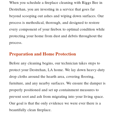
When you schedule a fireplace cleaning with Riggs Bee in
Destrehan, you are investing in a service that goes far
beyond scooping out ashes and wiping down surfaces. Our
process is methodical, thorough, and designed to restore
every component of your firebox to optimal condition while
protecting your home from dust and debris throughout the
process.
Preparation and Home Protection
Before any cleaning begins, our technician takes steps to
protect your Destrehan, LA home. We lay down heavy-duty
drop cloths around the hearth area, covering flooring,
furniture, and any nearby surfaces. We ensure the damper is
properly positioned and set up containment measures to
prevent soot and ash from migrating into your living space.
Our goal is that the only evidence we were ever there is a
beautifully clean fireplace.