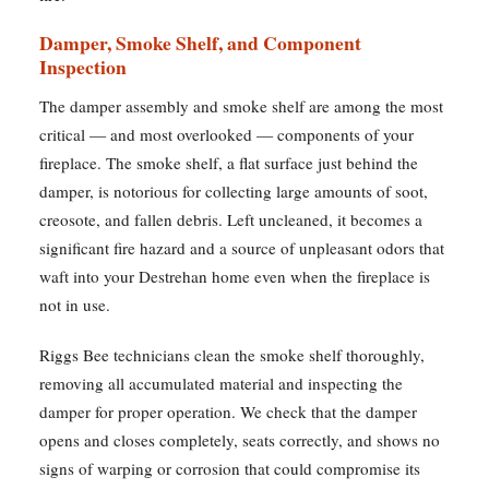
Damper, Smoke Shelf, and Component
Inspection
The damper assembly and smoke shelf are among the most
critical — and most overlooked — components of your
fireplace. The smoke shelf, a flat surface just behind the
damper, is notorious for collecting large amounts of soot,
creosote, and fallen debris. Left uncleaned, it becomes a
significant fire hazard and a source of unpleasant odors that
waft into your Destrehan home even when the fireplace is
not in use.
Riggs Bee technicians clean the smoke shelf thoroughly,
removing all accumulated material and inspecting the
damper for proper operation. We check that the damper
opens and closes completely, seats correctly, and shows no
signs of warping or corrosion that could compromise its