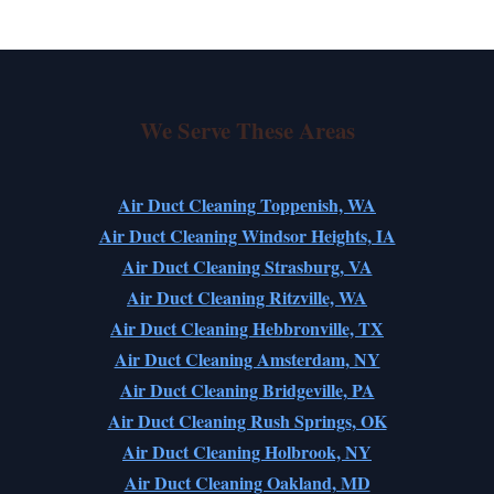
We Serve These Areas
Air Duct Cleaning Toppenish, WA
Air Duct Cleaning Windsor Heights, IA
Air Duct Cleaning Strasburg, VA
Air Duct Cleaning Ritzville, WA
Air Duct Cleaning Hebbronville, TX
Air Duct Cleaning Amsterdam, NY
Air Duct Cleaning Bridgeville, PA
Air Duct Cleaning Rush Springs, OK
Air Duct Cleaning Holbrook, NY
Air Duct Cleaning Oakland, MD