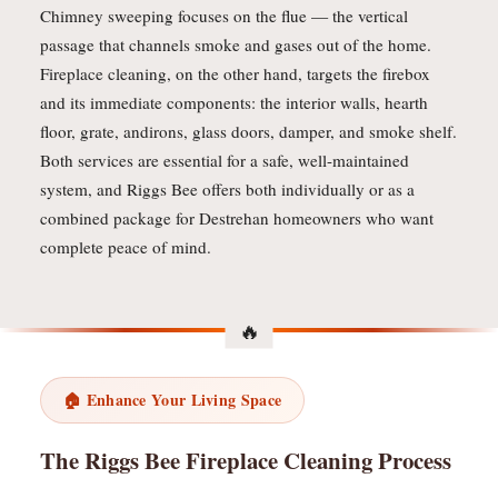
Chimney sweeping focuses on the flue — the vertical
passage that channels smoke and gases out of the home.
Fireplace cleaning, on the other hand, targets the firebox
and its immediate components: the interior walls, hearth
floor, grate, andirons, glass doors, damper, and smoke shelf.
Both services are essential for a safe, well-maintained
system, and Riggs Bee offers both individually or as a
combined package for Destrehan homeowners who want
complete peace of mind.
🏠 Enhance Your Living Space
The Riggs Bee Fireplace Cleaning Process