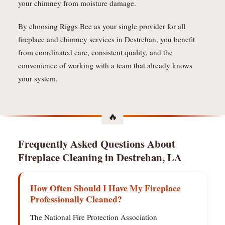
your chimney from moisture damage.
By choosing Riggs Bee as your single provider for all
fireplace and chimney services in Destrehan, you benefit
from coordinated care, consistent quality, and the
convenience of working with a team that already knows
your system.
Frequently Asked Questions About
Fireplace Cleaning in Destrehan, LA
How Often Should I Have My Fireplace
Professionally Cleaned?
The National Fire Protection Association