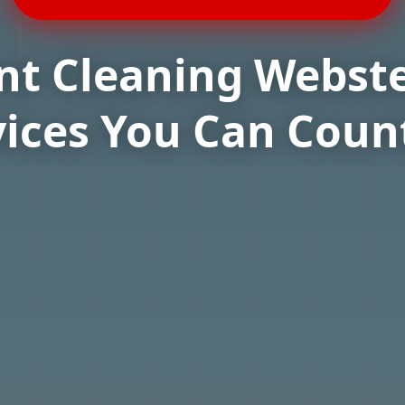
nt Cleaning Webster
vices You Can Coun