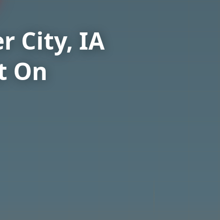
 City, IA
t On