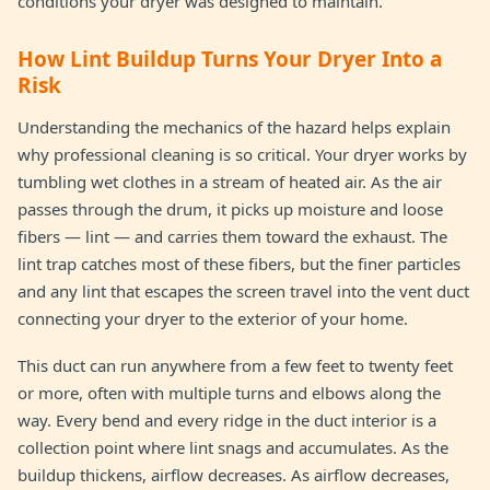
conditions your dryer was designed to maintain.
How Lint Buildup Turns Your Dryer Into a
Risk
Understanding the mechanics of the hazard helps explain
why professional cleaning is so critical. Your dryer works by
tumbling wet clothes in a stream of heated air. As the air
passes through the drum, it picks up moisture and loose
fibers — lint — and carries them toward the exhaust. The
lint trap catches most of these fibers, but the finer particles
and any lint that escapes the screen travel into the vent duct
connecting your dryer to the exterior of your home.
This duct can run anywhere from a few feet to twenty feet
or more, often with multiple turns and elbows along the
way. Every bend and every ridge in the duct interior is a
collection point where lint snags and accumulates. As the
buildup thickens, airflow decreases. As airflow decreases,