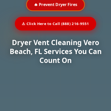
🔥 Prevent Dryer Fires
⚠️ Click Here to Call (888) 216-9551
Dryer Vent Cleaning Vero
Beach, FL Services You Can
Count On