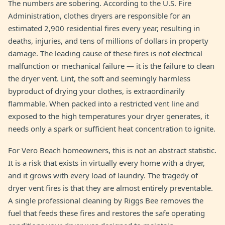
The numbers are sobering. According to the U.S. Fire
Administration, clothes dryers are responsible for an
estimated 2,900 residential fires every year, resulting in
deaths, injuries, and tens of millions of dollars in property
damage. The leading cause of these fires is not electrical
malfunction or mechanical failure — it is the failure to clean
the dryer vent. Lint, the soft and seemingly harmless
byproduct of drying your clothes, is extraordinarily
flammable. When packed into a restricted vent line and
exposed to the high temperatures your dryer generates, it
needs only a spark or sufficient heat concentration to ignite.
For Vero Beach homeowners, this is not an abstract statistic.
It is a risk that exists in virtually every home with a dryer,
and it grows with every load of laundry. The tragedy of
dryer vent fires is that they are almost entirely preventable.
A single professional cleaning by Riggs Bee removes the
fuel that feeds these fires and restores the safe operating