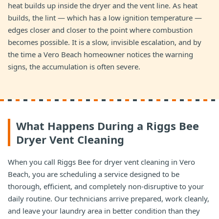
heat builds up inside the dryer and the vent line. As heat
builds, the lint — which has a low ignition temperature —
edges closer and closer to the point where combustion
becomes possible. It is a slow, invisible escalation, and by
the time a Vero Beach homeowner notices the warning
signs, the accumulation is often severe.
What Happens During a Riggs Bee
Dryer Vent Cleaning
When you call Riggs Bee for dryer vent cleaning in Vero
Beach, you are scheduling a service designed to be
thorough, efficient, and completely non-disruptive to your
daily routine. Our technicians arrive prepared, work cleanly,
and leave your laundry area in better condition than they