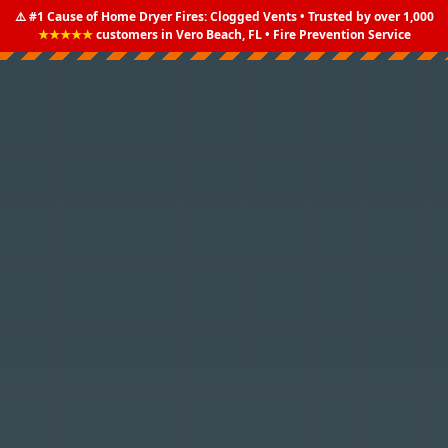
⚠️ #1 Cause of Home Dryer Fires: Clogged Vents • Trusted by over 1,000
★★★★★
customers in Vero Beach, FL • Fire Prevention Service