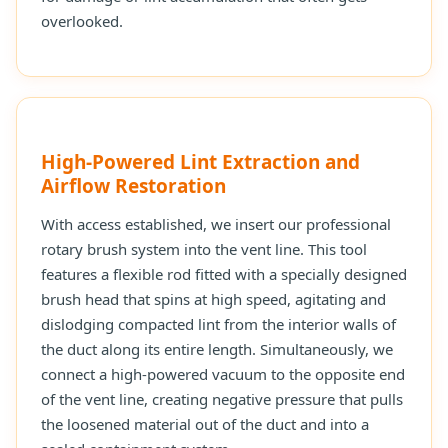
overlooked.
High-Powered Lint Extraction and
Airflow Restoration
With access established, we insert our professional
rotary brush system into the vent line. This tool
features a flexible rod fitted with a specially designed
brush head that spins at high speed, agitating and
dislodging compacted lint from the interior walls of
the duct along its entire length. Simultaneously, we
connect a high-powered vacuum to the opposite end
of the vent line, creating negative pressure that pulls
the loosened material out of the duct and into a