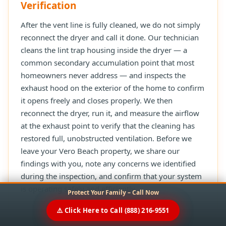
Verification
After the vent line is fully cleaned, we do not simply
reconnect the dryer and call it done. Our technician
cleans the lint trap housing inside the dryer — a
common secondary accumulation point that most
homeowners never address — and inspects the
exhaust hood on the exterior of the home to confirm
it opens freely and closes properly. We then
reconnect the dryer, run it, and measure the airflow
at the exhaust point to verify that the cleaning has
restored full, unobstructed ventilation. Before we
leave your Vero Beach property, we share our
findings with you, note any concerns we identified
during the inspection, and confirm that your system
is operating safely and efficiently.
Protect Your Family – Call Now
⚠️ Click Here to Call (888) 216-9551