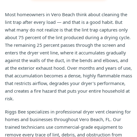
Most homeowners in Vero Beach think about cleaning the
lint trap after every load — and that is a good habit. But
what many do not realize is that the lint trap captures only
about 75 percent of the lint produced during a drying cycle.
The remaining 25 percent passes through the screen and
enters the dryer vent line, where it accumulates gradually
against the walls of the duct, in the bends and elbows, and
at the exterior exhaust hood. Over months and years of use,
that accumulation becomes a dense, highly flammable mass
that restricts airflow, degrades your dryer's performance,
and creates a fire hazard that puts your entire household at
risk.
Riggs Bee specializes in professional dryer vent cleaning for
homes and businesses throughout Vero Beach, FL. Our
trained technicians use commercial-grade equipment to
remove every trace of lint, debris, and obstruction from