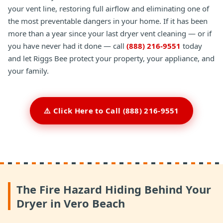
your vent line, restoring full airflow and eliminating one of
the most preventable dangers in your home. If it has been
more than a year since your last dryer vent cleaning — or if
you have never had it done — call
(888) 216-9551
today
and let Riggs Bee protect your property, your appliance, and
your family.
⚠️ Click Here to Call (888) 216-9551
The Fire Hazard Hiding Behind Your
Dryer in Vero Beach