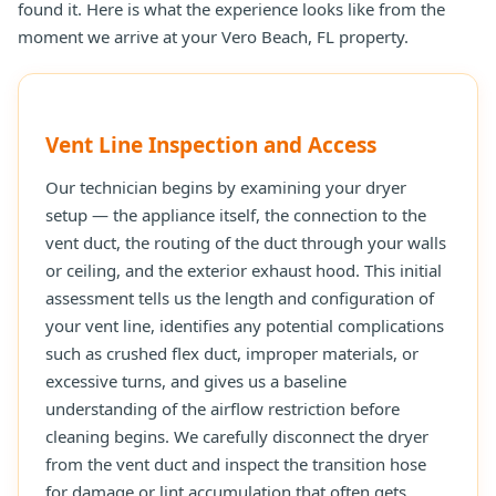
found it. Here is what the experience looks like from the
moment we arrive at your Vero Beach, FL property.
Vent Line Inspection and Access
Our technician begins by examining your dryer
setup — the appliance itself, the connection to the
vent duct, the routing of the duct through your walls
or ceiling, and the exterior exhaust hood. This initial
assessment tells us the length and configuration of
your vent line, identifies any potential complications
such as crushed flex duct, improper materials, or
excessive turns, and gives us a baseline
understanding of the airflow restriction before
cleaning begins. We carefully disconnect the dryer
from the vent duct and inspect the transition hose
for damage or lint accumulation that often gets