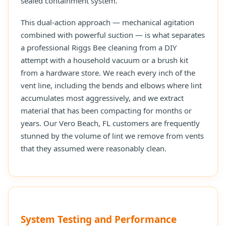
sealed containment system.
This dual-action approach — mechanical agitation
combined with powerful suction — is what separates
a professional Riggs Bee cleaning from a DIY
attempt with a household vacuum or a brush kit
from a hardware store. We reach every inch of the
vent line, including the bends and elbows where lint
accumulates most aggressively, and we extract
material that has been compacting for months or
years. Our Vero Beach, FL customers are frequently
stunned by the volume of lint we remove from vents
that they assumed were reasonably clean.
System Testing and Performance