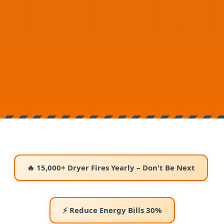
🔥 15,000+ Dryer Fires Yearly – Don't Be Next
⚡ Reduce Energy Bills 30%