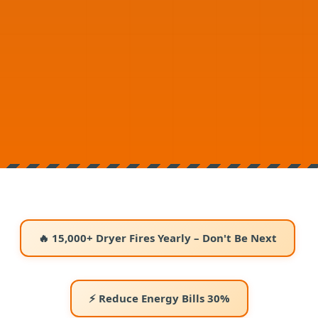
🔥 15,000+ Dryer Fires Yearly – Don't Be Next
⚡ Reduce Energy Bills 30%