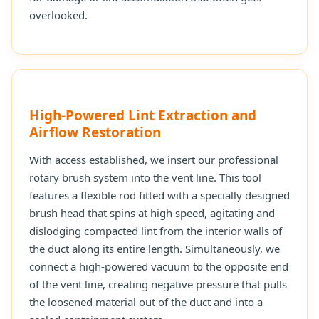
overlooked.
High-Powered Lint Extraction and
Airflow Restoration
With access established, we insert our professional
rotary brush system into the vent line. This tool
features a flexible rod fitted with a specially designed
brush head that spins at high speed, agitating and
dislodging compacted lint from the interior walls of
the duct along its entire length. Simultaneously, we
connect a high-powered vacuum to the opposite end
of the vent line, creating negative pressure that pulls
the loosened material out of the duct and into a