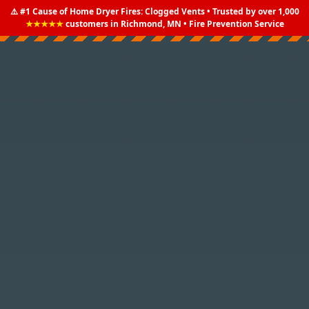
⚠️ #1 Cause of Home Dryer Fires: Clogged Vents • Trusted by over 1,000
★★★★★
customers in Richmond, MN • Fire Prevention Service