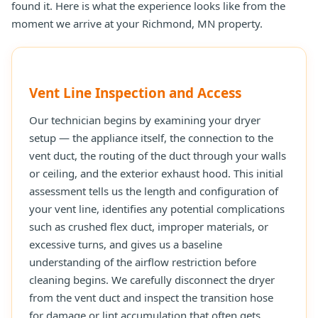
found it. Here is what the experience looks like from the
moment we arrive at your Richmond, MN property.
Vent Line Inspection and Access
Our technician begins by examining your dryer
setup — the appliance itself, the connection to the
vent duct, the routing of the duct through your walls
or ceiling, and the exterior exhaust hood. This initial
assessment tells us the length and configuration of
your vent line, identifies any potential complications
such as crushed flex duct, improper materials, or
excessive turns, and gives us a baseline
understanding of the airflow restriction before
cleaning begins. We carefully disconnect the dryer
from the vent duct and inspect the transition hose
for damage or lint accumulation that often gets