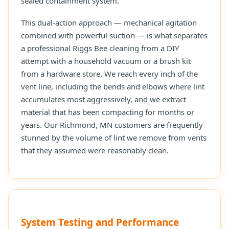
sealed containment system.
This dual-action approach — mechanical agitation
combined with powerful suction — is what separates
a professional Riggs Bee cleaning from a DIY
attempt with a household vacuum or a brush kit
from a hardware store. We reach every inch of the
vent line, including the bends and elbows where lint
accumulates most aggressively, and we extract
material that has been compacting for months or
years. Our Richmond, MN customers are frequently
stunned by the volume of lint we remove from vents
that they assumed were reasonably clean.
System Testing and Performance