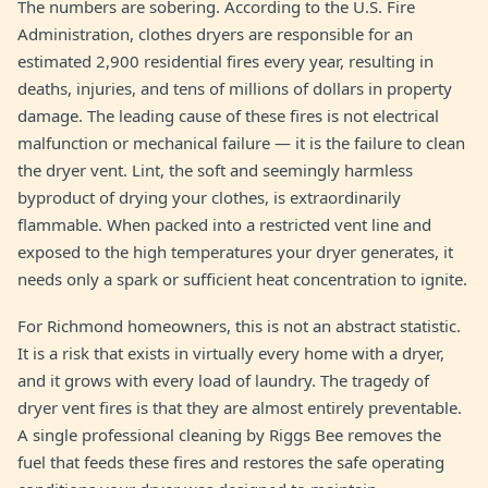
The numbers are sobering. According to the U.S. Fire
Administration, clothes dryers are responsible for an
estimated 2,900 residential fires every year, resulting in
deaths, injuries, and tens of millions of dollars in property
damage. The leading cause of these fires is not electrical
malfunction or mechanical failure — it is the failure to clean
the dryer vent. Lint, the soft and seemingly harmless
byproduct of drying your clothes, is extraordinarily
flammable. When packed into a restricted vent line and
exposed to the high temperatures your dryer generates, it
needs only a spark or sufficient heat concentration to ignite.
For Richmond homeowners, this is not an abstract statistic.
It is a risk that exists in virtually every home with a dryer,
and it grows with every load of laundry. The tragedy of
dryer vent fires is that they are almost entirely preventable.
A single professional cleaning by Riggs Bee removes the
fuel that feeds these fires and restores the safe operating