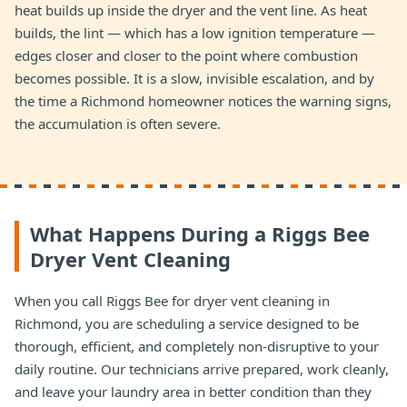
heat builds up inside the dryer and the vent line. As heat
builds, the lint — which has a low ignition temperature —
edges closer and closer to the point where combustion
becomes possible. It is a slow, invisible escalation, and by
the time a Richmond homeowner notices the warning signs,
the accumulation is often severe.
What Happens During a Riggs Bee
Dryer Vent Cleaning
When you call Riggs Bee for dryer vent cleaning in
Richmond, you are scheduling a service designed to be
thorough, efficient, and completely non-disruptive to your
daily routine. Our technicians arrive prepared, work cleanly,
and leave your laundry area in better condition than they