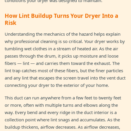
conditions your dryer was designed to maintain.
How Lint Buildup Turns Your Dryer Into a
Risk
Understanding the mechanics of the hazard helps explain
why professional cleaning is so critical. Your dryer works by
tumbling wet clothes in a stream of heated air. As the air
passes through the drum, it picks up moisture and loose
fibers — lint — and carries them toward the exhaust. The
lint trap catches most of these fibers, but the finer particles
and any lint that escapes the screen travel into the vent duct
connecting your dryer to the exterior of your home.
This duct can run anywhere from a few feet to twenty feet
or more, often with multiple turns and elbows along the
way. Every bend and every ridge in the duct interior is a
collection point where lint snags and accumulates. As the
buildup thickens, airflow decreases. As airflow decreases,