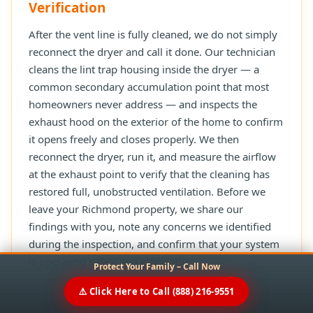
Verification
After the vent line is fully cleaned, we do not simply
reconnect the dryer and call it done. Our technician
cleans the lint trap housing inside the dryer — a
common secondary accumulation point that most
homeowners never address — and inspects the
exhaust hood on the exterior of the home to confirm
it opens freely and closes properly. We then
reconnect the dryer, run it, and measure the airflow
at the exhaust point to verify that the cleaning has
restored full, unobstructed ventilation. Before we
leave your Richmond property, we share our
findings with you, note any concerns we identified
during the inspection, and confirm that your system
is operating safely and efficiently.
Protect Your Family – Call Now
⚠️ Click Here to Call (888) 216-9551