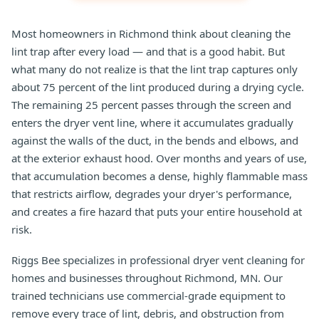
Most homeowners in Richmond think about cleaning the
lint trap after every load — and that is a good habit. But
what many do not realize is that the lint trap captures only
about 75 percent of the lint produced during a drying cycle.
The remaining 25 percent passes through the screen and
enters the dryer vent line, where it accumulates gradually
against the walls of the duct, in the bends and elbows, and
at the exterior exhaust hood. Over months and years of use,
that accumulation becomes a dense, highly flammable mass
that restricts airflow, degrades your dryer's performance,
and creates a fire hazard that puts your entire household at
risk.
Riggs Bee specializes in professional dryer vent cleaning for
homes and businesses throughout Richmond, MN. Our
trained technicians use commercial-grade equipment to
remove every trace of lint, debris, and obstruction from