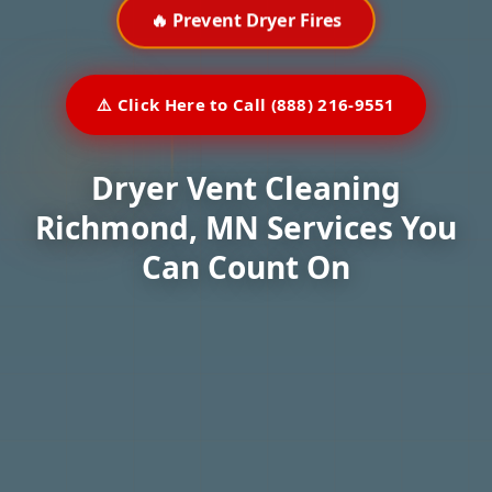
🔥 Prevent Dryer Fires
⚠️ Click Here to Call (888) 216-9551
Dryer Vent Cleaning
Richmond, MN Services You
Can Count On