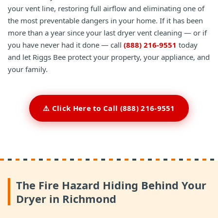
your vent line, restoring full airflow and eliminating one of
the most preventable dangers in your home. If it has been
more than a year since your last dryer vent cleaning — or if
you have never had it done — call
(888) 216-9551
today
and let Riggs Bee protect your property, your appliance, and
your family.
⚠️ Click Here to Call (888) 216-9551
The Fire Hazard Hiding Behind Your
Dryer in Richmond