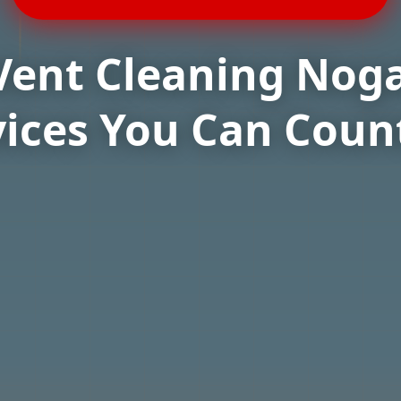
Vent Cleaning Noga
vices You Can Coun