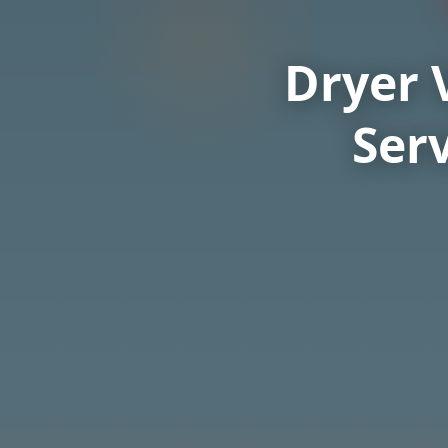
Dryer 
Ser