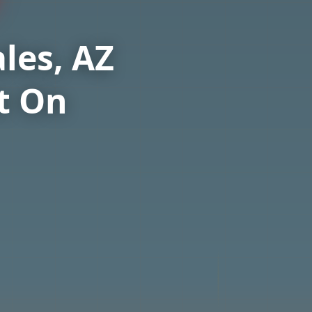
les, AZ
t On