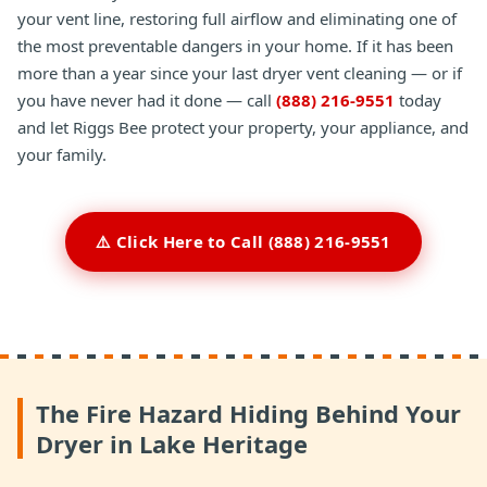
your vent line, restoring full airflow and eliminating one of
the most preventable dangers in your home. If it has been
more than a year since your last dryer vent cleaning — or if
you have never had it done — call
(888) 216-9551
today
and let Riggs Bee protect your property, your appliance, and
your family.
⚠️ Click Here to Call (888) 216-9551
The Fire Hazard Hiding Behind Your
Dryer in Lake Heritage