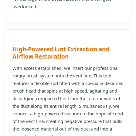
overlooked.
High-Powered Lint Extraction and
Airflow Restoration
With access established, we insert our professional
rotary brush system into the vent line. This tool
features a flexible rod fitted with a specially designed
brush head that spins at high speed, agitating and
dislodging compacted lint from the interior walls of
the duct along its entire length. Simultaneously, we
connect a high-powered vacuum to the opposite end
of the vent line, creating negative pressure that pulls
the loosened material out of the duct and into a