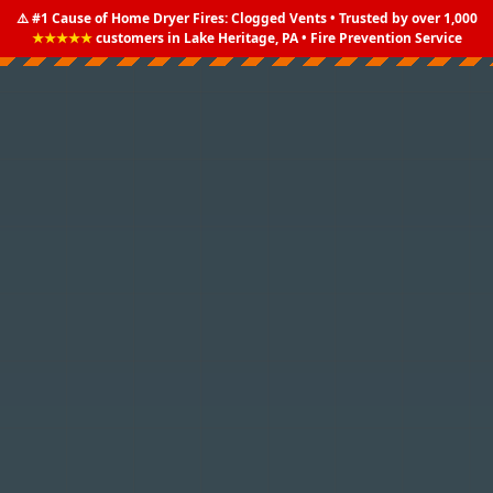
⚠️ #1 Cause of Home Dryer Fires: Clogged Vents • Trusted by over 1,000
★★★★★
customers in Lake Heritage, PA • Fire Prevention Service