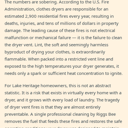
The numbers are sobering. According to the U.S. Fire
Administration, clothes dryers are responsible for an
estimated 2,900 residential fires every year, resulting in
deaths, injuries, and tens of millions of dollars in property
damage. The leading cause of these fires is not electrical
malfunction or mechanical failure — it is the failure to clean
the dryer vent. Lint, the soft and seemingly harmless
byproduct of drying your clothes, is extraordinarily
flammable. When packed into a restricted vent line and
exposed to the high temperatures your dryer generates, it
needs only a spark or sufficient heat concentration to ignite.
For Lake Heritage homeowners, this is not an abstract
statistic. It is a risk that exists in virtually every home with a
dryer, and it grows with every load of laundry. The tragedy
of dryer vent fires is that they are almost entirely
preventable. A single professional cleaning by Riggs Bee
removes the fuel that feeds these fires and restores the safe