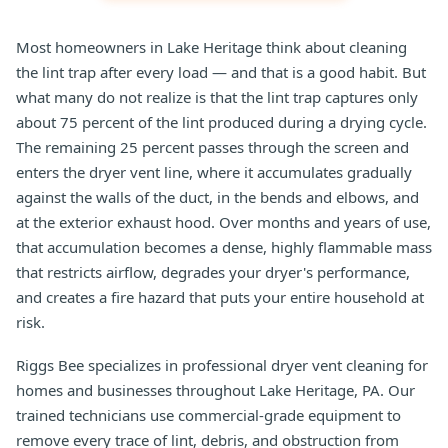
Most homeowners in Lake Heritage think about cleaning
the lint trap after every load — and that is a good habit. But
what many do not realize is that the lint trap captures only
about 75 percent of the lint produced during a drying cycle.
The remaining 25 percent passes through the screen and
enters the dryer vent line, where it accumulates gradually
against the walls of the duct, in the bends and elbows, and
at the exterior exhaust hood. Over months and years of use,
that accumulation becomes a dense, highly flammable mass
that restricts airflow, degrades your dryer's performance,
and creates a fire hazard that puts your entire household at
risk.
Riggs Bee specializes in professional dryer vent cleaning for
homes and businesses throughout Lake Heritage, PA. Our
trained technicians use commercial-grade equipment to
remove every trace of lint, debris, and obstruction from