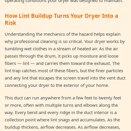
operating conditions your dryer was designed to maintain.
How Lint Buildup Turns Your Dryer Into a
Risk
Understanding the mechanics of the hazard helps explain
why professional cleaning is so critical. Your dryer works by
tumbling wet clothes in a stream of heated air. As the air
passes through the drum, it picks up moisture and loose
fibers — lint — and carries them toward the exhaust. The
lint trap catches most of these fibers, but the finer particles
and any lint that escapes the screen travel into the vent duct
connecting your dryer to the exterior of your home.
This duct can run anywhere from a few feet to twenty feet
or more, often with multiple turns and elbows along the
way. Every bend and every ridge in the duct interior is a
collection point where lint snags and accumulates. As the
buildup thickens, airflow decreases. As airflow decreases,