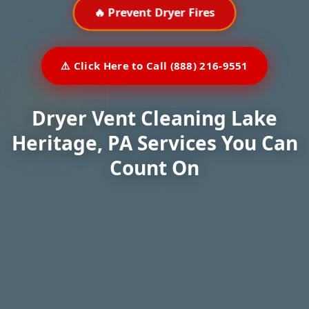
🔥 Prevent Dryer Fires
⚠️ Click Here to Call (888) 216-9551
Dryer Vent Cleaning Lake
Heritage, PA Services You Can
Count On