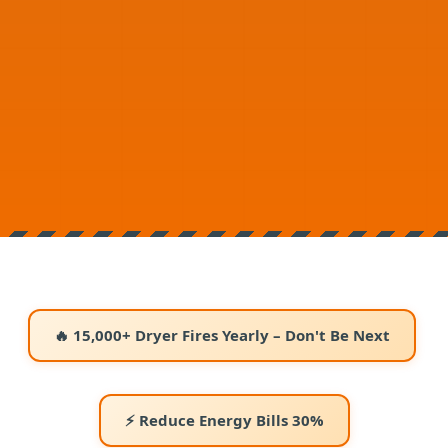
🔥 15,000+ Dryer Fires Yearly – Don't Be Next
⚡ Reduce Energy Bills 30%