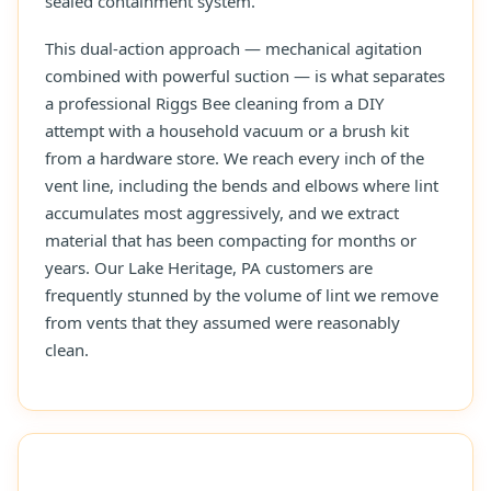
sealed containment system.
This dual-action approach — mechanical agitation
combined with powerful suction — is what separates
a professional Riggs Bee cleaning from a DIY
attempt with a household vacuum or a brush kit
from a hardware store. We reach every inch of the
vent line, including the bends and elbows where lint
accumulates most aggressively, and we extract
material that has been compacting for months or
years. Our Lake Heritage, PA customers are
frequently stunned by the volume of lint we remove
from vents that they assumed were reasonably
clean.