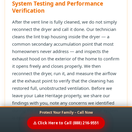
System Testing and Performance
Verification
After the vent line is fully cleaned, we do not simply
reconnect the dryer and call it done. Our technician
cleans the lint trap housing inside the dryer — a
common secondary accumulation point that most
homeowners never address — and inspects the
exhaust hood on the exterior of the home to confirm
it opens freely and closes properly. We then
reconnect the dryer, run it, and measure the airflow
at the exhaust point to verify that the cleaning has
restored full, unobstructed ventilation. Before we
leave your Lake Heritage property, we share our
findings with you, note any concerns we identified
during the inspection, and confirm that your system
Protect Your Family – Call Now
is operating safely and efficiently.
⚠️ Click Here to Call (888) 216-9551