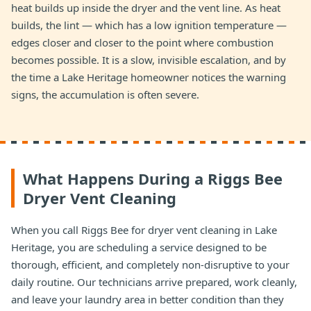
heat builds up inside the dryer and the vent line. As heat
builds, the lint — which has a low ignition temperature —
edges closer and closer to the point where combustion
becomes possible. It is a slow, invisible escalation, and by
the time a Lake Heritage homeowner notices the warning
signs, the accumulation is often severe.
What Happens During a Riggs Bee
Dryer Vent Cleaning
When you call Riggs Bee for dryer vent cleaning in Lake
Heritage, you are scheduling a service designed to be
thorough, efficient, and completely non-disruptive to your
daily routine. Our technicians arrive prepared, work cleanly,
and leave your laundry area in better condition than they