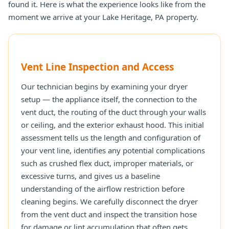
found it. Here is what the experience looks like from the
moment we arrive at your Lake Heritage, PA property.
Vent Line Inspection and Access
Our technician begins by examining your dryer
setup — the appliance itself, the connection to the
vent duct, the routing of the duct through your walls
or ceiling, and the exterior exhaust hood. This initial
assessment tells us the length and configuration of
your vent line, identifies any potential complications
such as crushed flex duct, improper materials, or
excessive turns, and gives us a baseline
understanding of the airflow restriction before
cleaning begins. We carefully disconnect the dryer
from the vent duct and inspect the transition hose
for damage or lint accumulation that often gets