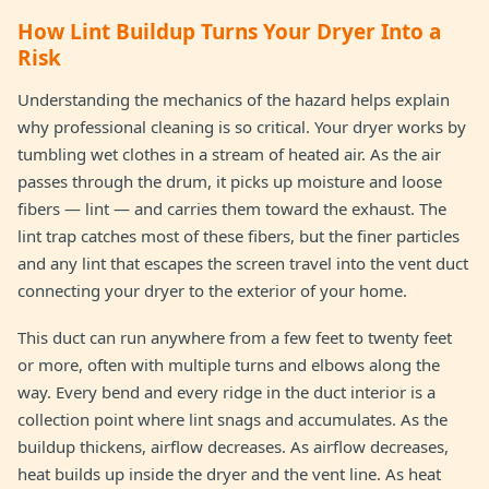
How Lint Buildup Turns Your Dryer Into a
Risk
Understanding the mechanics of the hazard helps explain
why professional cleaning is so critical. Your dryer works by
tumbling wet clothes in a stream of heated air. As the air
passes through the drum, it picks up moisture and loose
fibers — lint — and carries them toward the exhaust. The
lint trap catches most of these fibers, but the finer particles
and any lint that escapes the screen travel into the vent duct
connecting your dryer to the exterior of your home.
This duct can run anywhere from a few feet to twenty feet
or more, often with multiple turns and elbows along the
way. Every bend and every ridge in the duct interior is a
collection point where lint snags and accumulates. As the
buildup thickens, airflow decreases. As airflow decreases,
heat builds up inside the dryer and the vent line. As heat