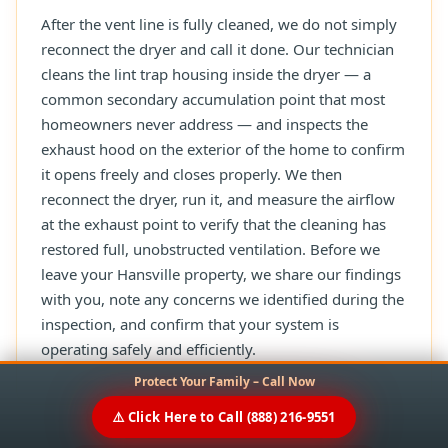
After the vent line is fully cleaned, we do not simply
reconnect the dryer and call it done. Our technician
cleans the lint trap housing inside the dryer — a
common secondary accumulation point that most
homeowners never address — and inspects the
exhaust hood on the exterior of the home to confirm
it opens freely and closes properly. We then
reconnect the dryer, run it, and measure the airflow
at the exhaust point to verify that the cleaning has
restored full, unobstructed ventilation. Before we
leave your Hansville property, we share our findings
with you, note any concerns we identified during the
inspection, and confirm that your system is
operating safely and efficiently.
Protect Your Family – Call Now
⚠️ Click Here to Call (888) 216-9551