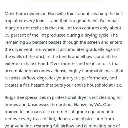
Most homeowners in Hansville think about cleaning the lint
trap after every load — and that is a good habit. But what
many do not realize is that the lint trap captures only about
75 percent of the lint produced during a drying cycle. The
remaining 25 percent passes through the screen and enters
the dryer vent line, where it accumulates gradually against
the walls of the duct, in the bends and elbows, and at the
exterior exhaust hood. Over months and years of use, that
accumulation becomes a dense, highly flammable mass that
restricts airflow, degrades your dryer's performance, and
creates a fire hazard that puts your entire household at risk.
Riggs Bee specializes in professional dryer vent cleaning for
homes and businesses throughout Hansville, WA. Our
trained technicians use commercial-grade equipment to
remove every trace of lint, debris, and obstruction from
your vent line, restoring full airflow and eliminating one of