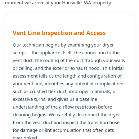
moment we arrive at your Hansville, WA property.
Vent Line Inspection and Access
Our technician begins by examining your dryer
setup — the appliance itself, the connection to the
vent duct, the routing of the duct through your walls
or ceiling, and the exterior exhaust hood. This initial
assessment tells us the length and configuration of
your vent line, identifies any potential complications
such as crushed flex duct, improper materials, or
excessive turns, and gives us a baseline
understanding of the airflow restriction before
cleaning begins. We carefully disconnect the dryer
from the vent duct and inspect the transition hose
for damage or lint accumulation that often gets
overlooked.