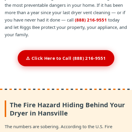
the most preventable dangers in your home. If it has been
more than a year since your last dryer vent cleaning — or if
you have never had it done — call
(888) 216-9551
today
and let Riggs Bee protect your property, your appliance, and
your family.
⚠️ Click Here to Call (888) 216-9551
The Fire Hazard Hiding Behind Your
Dryer in Hansville
The numbers are sobering. According to the U.S. Fire