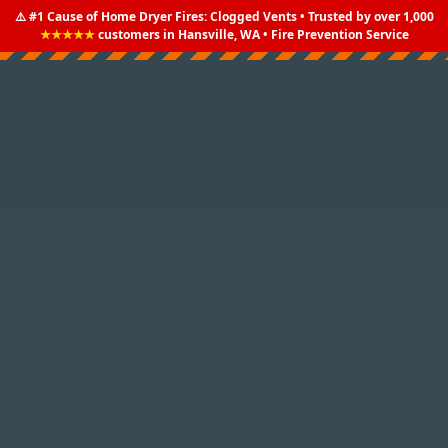
⚠️ #1 Cause of Home Dryer Fires: Clogged Vents • Trusted by over 1,000
★★★★★
customers in Hansville, WA • Fire Prevention Service