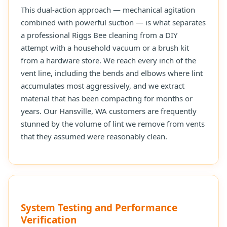
This dual-action approach — mechanical agitation
combined with powerful suction — is what separates
a professional Riggs Bee cleaning from a DIY
attempt with a household vacuum or a brush kit
from a hardware store. We reach every inch of the
vent line, including the bends and elbows where lint
accumulates most aggressively, and we extract
material that has been compacting for months or
years. Our Hansville, WA customers are frequently
stunned by the volume of lint we remove from vents
that they assumed were reasonably clean.
System Testing and Performance
Verification