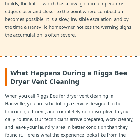
builds, the lint — which has a low ignition temperature —
edges closer and closer to the point where combustion
becomes possible. It is a slow, invisible escalation, and by
the time a Hansville homeowner notices the warning signs,
the accumulation is often severe.
What Happens During a Riggs Bee
Dryer Vent Cleaning
When you call Riggs Bee for dryer vent cleaning in
Hansville, you are scheduling a service designed to be
thorough, efficient, and completely non-disruptive to your
daily routine. Our technicians arrive prepared, work cleanly,
and leave your laundry area in better condition than they
found it. Here is what the experience looks like from the