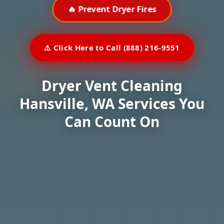
🔥 Prevent Dryer Fires
⚠️ Click Here to Call (888) 216-9551
Dryer Vent Cleaning
Hansville, WA Services You
Can Count On