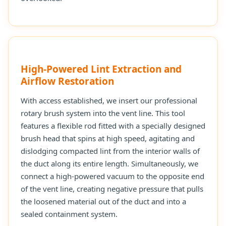
High-Powered Lint Extraction and
Airflow Restoration
With access established, we insert our professional
rotary brush system into the vent line. This tool
features a flexible rod fitted with a specially designed
brush head that spins at high speed, agitating and
dislodging compacted lint from the interior walls of
the duct along its entire length. Simultaneously, we
connect a high-powered vacuum to the opposite end
of the vent line, creating negative pressure that pulls
the loosened material out of the duct and into a
sealed containment system.