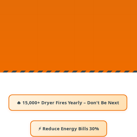
🔥 15,000+ Dryer Fires Yearly – Don't Be Next
⚡ Reduce Energy Bills 30%