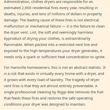
Administration, clothes dryers are responsible for an
estimated 2,900 residential fires every year, resulting in
deaths, injuries, and tens of millions of dollars in property
damage. The leading cause of these fires is not electrical
malfunction or mechanical failure — it is the failure to clean
the dryer vent. Lint, the soft and seemingly harmless
byproduct of drying your clothes, is extraordinarily
flammable. When packed into a restricted vent line and
exposed to the high temperatures your dryer generates, it
needs only a spark or sufficient heat concentration to ignite.
For Hansville homeowners, this is not an abstract statistic. It
is a risk that exists in virtually every home with a dryer, and
it grows with every load of laundry. The tragedy of dryer
vent fires is that they are almost entirely preventable. A
single professional cleaning by Riggs Bee removes the fuel
that feeds these fires and restores the safe operating
conditions your dryer was designed to maintain.