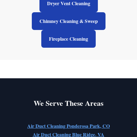
Dryer Vent Cleaning
Chimney Cleaning & Sweep
Fireplace Cleaning
We Serve These Areas
Air Duct Cleaning Ponderosa Park, CO
Air Duct Cleaning Blue Ridge, VA