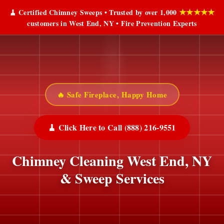
★★★★★
🧹 Certified Chimney Sweeps • Trusted by over 1,000
customers in West End, NY • Fire Prevention Experts
🔥 Safe Fireplace, Happy Home
🧹 Click Here to Call (888) 216-9551
Chimney Cleaning West End, NY
& Sweep Services