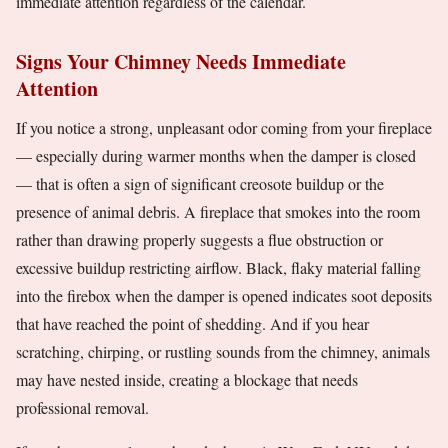
immediate attention regardless of the calendar.
Signs Your Chimney Needs Immediate
Attention
If you notice a strong, unpleasant odor coming from your fireplace
— especially during warmer months when the damper is closed
— that is often a sign of significant creosote buildup or the
presence of animal debris. A fireplace that smokes into the room
rather than drawing properly suggests a flue obstruction or
excessive buildup restricting airflow. Black, flaky material falling
into the firebox when the damper is opened indicates soot deposits
that have reached the point of shedding. And if you hear
scratching, chirping, or rustling sounds from the chimney, animals
may have nested inside, creating a blockage that needs
professional removal.