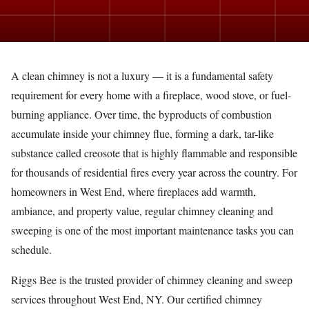
A clean chimney is not a luxury — it is a fundamental safety
requirement for every home with a fireplace, wood stove, or fuel-
burning appliance. Over time, the byproducts of combustion
accumulate inside your chimney flue, forming a dark, tar-like
substance called creosote that is highly flammable and responsible
for thousands of residential fires every year across the country. For
homeowners in West End, where fireplaces add warmth,
ambiance, and property value, regular chimney cleaning and
sweeping is one of the most important maintenance tasks you can
schedule.
Riggs Bee is the trusted provider of chimney cleaning and sweep
services throughout West End, NY. Our certified chimney