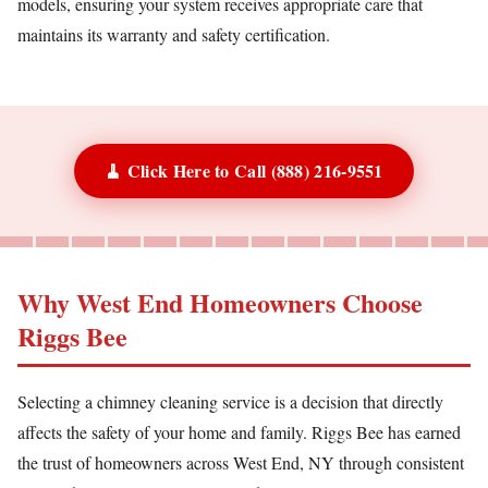
models, ensuring your system receives appropriate care that
maintains its warranty and safety certification.
🧹 Click Here to Call (888) 216-9551
Why West End Homeowners Choose
Riggs Bee
Selecting a chimney cleaning service is a decision that directly
affects the safety of your home and family. Riggs Bee has earned
the trust of homeowners across West End, NY through consistent