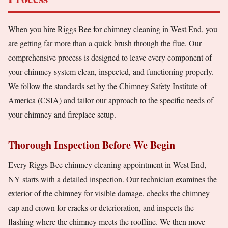
When you hire Riggs Bee for chimney cleaning in West End, you
are getting far more than a quick brush through the flue. Our
comprehensive process is designed to leave every component of
your chimney system clean, inspected, and functioning properly.
We follow the standards set by the Chimney Safety Institute of
America (CSIA) and tailor our approach to the specific needs of
your chimney and fireplace setup.
Thorough Inspection Before We Begin
Every Riggs Bee chimney cleaning appointment in West End,
NY starts with a detailed inspection. Our technician examines the
exterior of the chimney for visible damage, checks the chimney
cap and crown for cracks or deterioration, and inspects the
flashing where the chimney meets the roofline. We then move