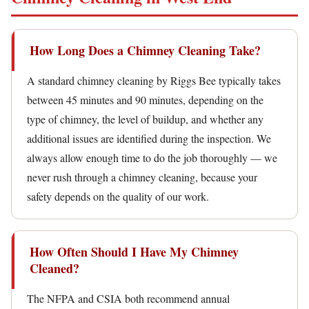
How Long Does a Chimney Cleaning Take?
A standard chimney cleaning by Riggs Bee typically takes
between 45 minutes and 90 minutes, depending on the
type of chimney, the level of buildup, and whether any
additional issues are identified during the inspection. We
always allow enough time to do the job thoroughly — we
never rush through a chimney cleaning, because your
safety depends on the quality of our work.
How Often Should I Have My Chimney
Cleaned?
The NFPA and CSIA both recommend annual