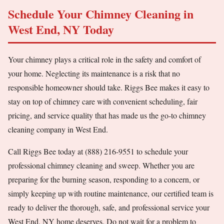
Schedule Your Chimney Cleaning in
West End, NY Today
Your chimney plays a critical role in the safety and comfort of
your home. Neglecting its maintenance is a risk that no
responsible homeowner should take. Riggs Bee makes it easy to
stay on top of chimney care with convenient scheduling, fair
pricing, and service quality that has made us the go-to chimney
cleaning company in West End.
Call Riggs Bee today at (888) 216-9551 to schedule your
professional chimney cleaning and sweep. Whether you are
preparing for the burning season, responding to a concern, or
simply keeping up with routine maintenance, our certified team is
ready to deliver the thorough, safe, and professional service your
West End, NY home deserves. Do not wait for a problem to