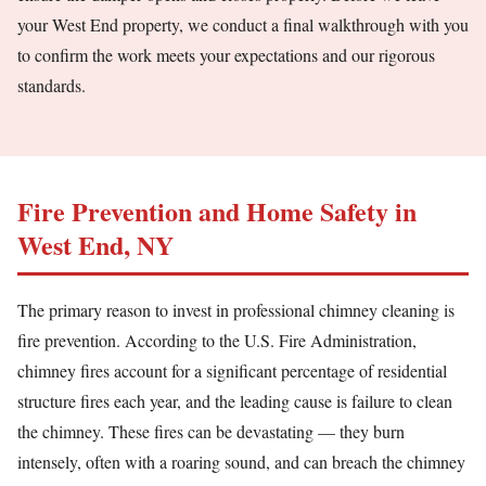
your West End property, we conduct a final walkthrough with you
to confirm the work meets your expectations and our rigorous
standards.
Fire Prevention and Home Safety in
West End, NY
The primary reason to invest in professional chimney cleaning is
fire prevention. According to the U.S. Fire Administration,
chimney fires account for a significant percentage of residential
structure fires each year, and the leading cause is failure to clean
the chimney. These fires can be devastating — they burn
intensely, often with a roaring sound, and can breach the chimney