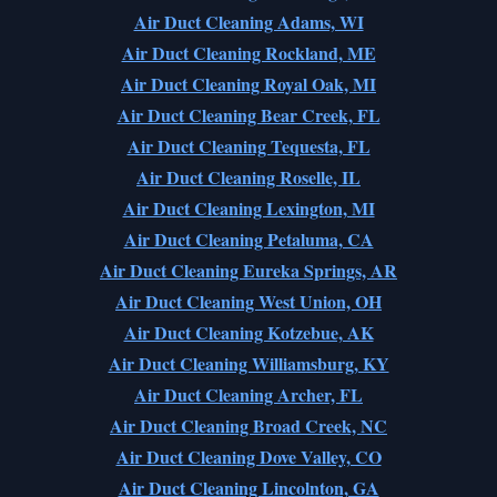
Air Duct Cleaning Adams, WI
Air Duct Cleaning Rockland, ME
Air Duct Cleaning Royal Oak, MI
Air Duct Cleaning Bear Creek, FL
Air Duct Cleaning Tequesta, FL
Air Duct Cleaning Roselle, IL
Air Duct Cleaning Lexington, MI
Air Duct Cleaning Petaluma, CA
Air Duct Cleaning Eureka Springs, AR
Air Duct Cleaning West Union, OH
Air Duct Cleaning Kotzebue, AK
Air Duct Cleaning Williamsburg, KY
Air Duct Cleaning Archer, FL
Air Duct Cleaning Broad Creek, NC
Air Duct Cleaning Dove Valley, CO
Air Duct Cleaning Lincolnton, GA