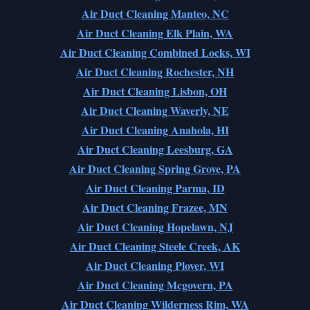
Air Duct Cleaning Manteo, NC
Air Duct Cleaning Elk Plain, WA
Air Duct Cleaning Combined Locks, WI
Air Duct Cleaning Rochester, NH
Air Duct Cleaning Lisbon, OH
Air Duct Cleaning Waverly, NE
Air Duct Cleaning Anahola, HI
Air Duct Cleaning Leesburg, GA
Air Duct Cleaning Spring Grove, PA
Air Duct Cleaning Parma, ID
Air Duct Cleaning Frazee, MN
Air Duct Cleaning Hopelawn, NJ
Air Duct Cleaning Steele Creek, AK
Air Duct Cleaning Plover, WI
Air Duct Cleaning Mcgovern, PA
Air Duct Cleaning Wilderness Rim, WA