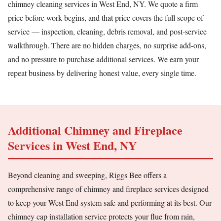
chimney cleaning services in West End, NY. We quote a firm
price before work begins, and that price covers the full scope of
service — inspection, cleaning, debris removal, and post-service
walkthrough. There are no hidden charges, no surprise add-ons,
and no pressure to purchase additional services. We earn your
repeat business by delivering honest value, every single time.
Additional Chimney and Fireplace
Services in West End, NY
Beyond cleaning and sweeping, Riggs Bee offers a
comprehensive range of chimney and fireplace services designed
to keep your West End system safe and performing at its best. Our
chimney cap installation service protects your flue from rain,