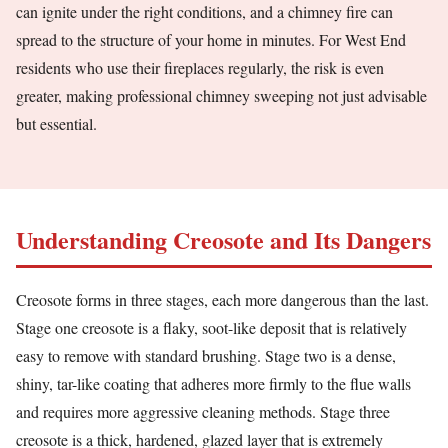
can ignite under the right conditions, and a chimney fire can
spread to the structure of your home in minutes. For West End
residents who use their fireplaces regularly, the risk is even
greater, making professional chimney sweeping not just advisable
but essential.
Understanding Creosote and Its Dangers
Creosote forms in three stages, each more dangerous than the last.
Stage one creosote is a flaky, soot-like deposit that is relatively
easy to remove with standard brushing. Stage two is a dense,
shiny, tar-like coating that adheres more firmly to the flue walls
and requires more aggressive cleaning methods. Stage three
creosote is a thick, hardened, glazed layer that is extremely