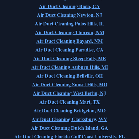
Air Duct Cleaning Biola, CA
Air Duct Cleaning Newton, NJ
Air Duct Cleaning Palos Hills, IL
Air Duct Cleaning Thoreau, NM
Air Duct Cleaning Bayard, NM
Air Duct Cleaning Paradise, CA
Air Duct Cleaning Steep Falls, ME
Air Duct Cleaning Auburn Hills, MI
Air Duct Cleaning Bellville, OH
Air Duct Cleaning Sunset Hills, MO
Air Duct Cleaning West Berlin, NJ
Air Duct Cleaning Mart, TX
Air Duct Cleaning Bridgeton, MO
Air Duct Cleaning Clarksburg, WV
Air Duct Cleaning Dutch Island, GA
Air Duct Cleaning Florida Gulf Coast University, FL