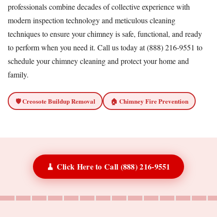
professionals combine decades of collective experience with
modern inspection technology and meticulous cleaning
techniques to ensure your chimney is safe, functional, and ready
to perform when you need it. Call us today at (888) 216-9551 to
schedule your chimney cleaning and protect your home and
family.
🛡️ Creosote Buildup Removal
🏠 Chimney Fire Prevention
🧹 Click Here to Call (888) 216-9551