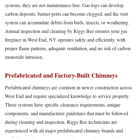
systems, they are not maintenance-free. Gas logs can develop
carbon deposits, burner ports can become clogged, and the vent
system can accumulate debris from birds, insects, or weathering.
Annual inspection and cleaning by Riggs Bee ensures your gas
fireplace in West End, NY operates safely and efficiently, with
proper flame patterns, adequate ventilation, and no risk of carbon
monoxide intrusion.
Prefabricated and Factory-Built Chimneys
Prefabricated chimneys are common in newer construction across
West End and require specialized knowledge to service properly.
These systems have specific clearance requirements, unique
components, and manufacturer guidelines that must be followed
during cleaning and inspection. Riggs Bee technicians are
experienced with all major prefabricated chimney brands and