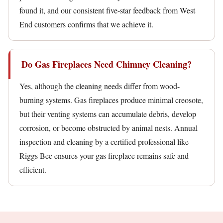
found it, and our consistent five-star feedback from West
End customers confirms that we achieve it.
Do Gas Fireplaces Need Chimney Cleaning?
Yes, although the cleaning needs differ from wood-
burning systems. Gas fireplaces produce minimal creosote,
but their venting systems can accumulate debris, develop
corrosion, or become obstructed by animal nests. Annual
inspection and cleaning by a certified professional like
Riggs Bee ensures your gas fireplace remains safe and
efficient.