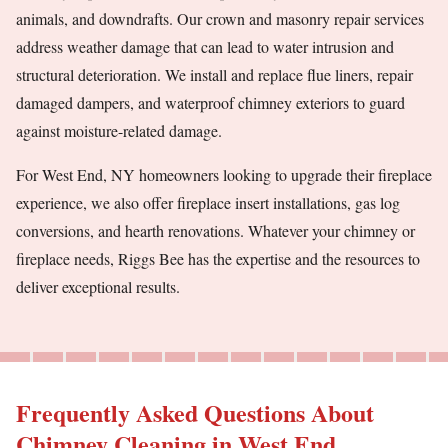
animals, and downdrafts. Our crown and masonry repair services
address weather damage that can lead to water intrusion and
structural deterioration. We install and replace flue liners, repair
damaged dampers, and waterproof chimney exteriors to guard
against moisture-related damage.
For West End, NY homeowners looking to upgrade their fireplace
experience, we also offer fireplace insert installations, gas log
conversions, and hearth renovations. Whatever your chimney or
fireplace needs, Riggs Bee has the expertise and the resources to
deliver exceptional results.
Frequently Asked Questions About
Chimney Cleaning in West End