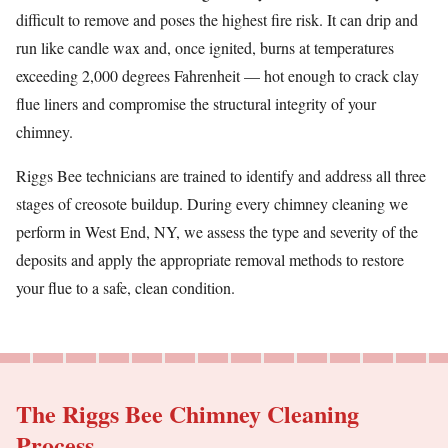
difficult to remove and poses the highest fire risk. It can drip and
run like candle wax and, once ignited, burns at temperatures
exceeding 2,000 degrees Fahrenheit — hot enough to crack clay
flue liners and compromise the structural integrity of your
chimney.
Riggs Bee technicians are trained to identify and address all three
stages of creosote buildup. During every chimney cleaning we
perform in West End, NY, we assess the type and severity of the
deposits and apply the appropriate removal methods to restore
your flue to a safe, clean condition.
The Riggs Bee Chimney Cleaning
Process