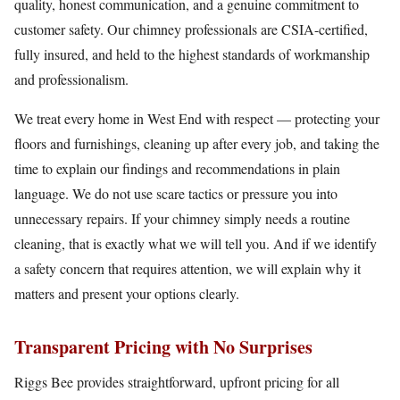
quality, honest communication, and a genuine commitment to
customer safety. Our chimney professionals are CSIA-certified,
fully insured, and held to the highest standards of workmanship
and professionalism.
We treat every home in West End with respect — protecting your
floors and furnishings, cleaning up after every job, and taking the
time to explain our findings and recommendations in plain
language. We do not use scare tactics or pressure you into
unnecessary repairs. If your chimney simply needs a routine
cleaning, that is exactly what we will tell you. And if we identify
a safety concern that requires attention, we will explain why it
matters and present your options clearly.
Transparent Pricing with No Surprises
Riggs Bee provides straightforward, upfront pricing for all