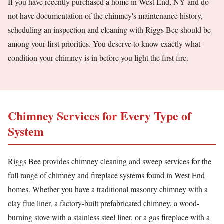
If you have recently purchased a home in West End, NY and do
not have documentation of the chimney's maintenance history,
scheduling an inspection and cleaning with Riggs Bee should be
among your first priorities. You deserve to know exactly what
condition your chimney is in before you light the first fire.
Chimney Services for Every Type of
System
Riggs Bee provides chimney cleaning and sweep services for the
full range of chimney and fireplace systems found in West End
homes. Whether you have a traditional masonry chimney with a
clay flue liner, a factory-built prefabricated chimney, a wood-
burning stove with a stainless steel liner, or a gas fireplace with a