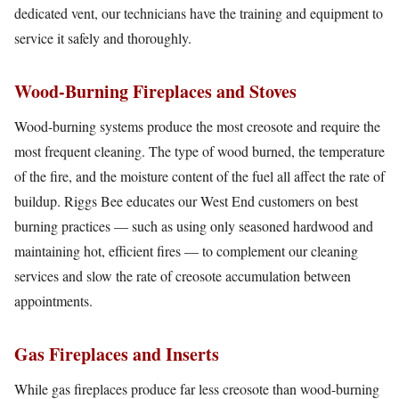
dedicated vent, our technicians have the training and equipment to
service it safely and thoroughly.
Wood-Burning Fireplaces and Stoves
Wood-burning systems produce the most creosote and require the
most frequent cleaning. The type of wood burned, the temperature
of the fire, and the moisture content of the fuel all affect the rate of
buildup. Riggs Bee educates our West End customers on best
burning practices — such as using only seasoned hardwood and
maintaining hot, efficient fires — to complement our cleaning
services and slow the rate of creosote accumulation between
appointments.
Gas Fireplaces and Inserts
While gas fireplaces produce far less creosote than wood-burning