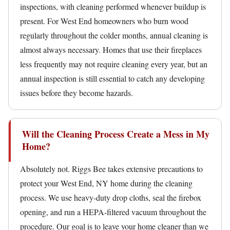
inspections, with cleaning performed whenever buildup is
present. For West End homeowners who burn wood
regularly throughout the colder months, annual cleaning is
almost always necessary. Homes that use their fireplaces
less frequently may not require cleaning every year, but an
annual inspection is still essential to catch any developing
issues before they become hazards.
Will the Cleaning Process Create a Mess in My
Home?
Absolutely not. Riggs Bee takes extensive precautions to
protect your West End, NY home during the cleaning
process. We use heavy-duty drop cloths, seal the firebox
opening, and run a HEPA-filtered vacuum throughout the
procedure. Our goal is to leave your home cleaner than we