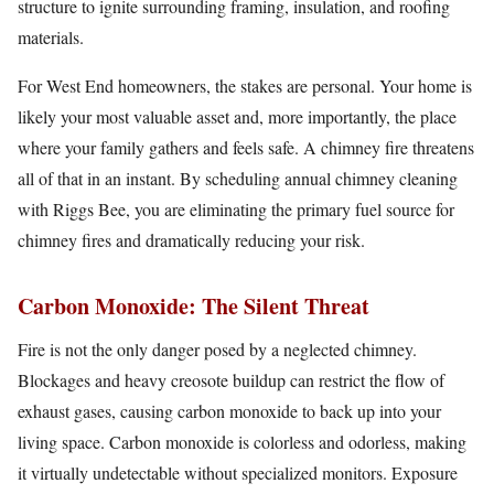
structure to ignite surrounding framing, insulation, and roofing
materials.
For West End homeowners, the stakes are personal. Your home is
likely your most valuable asset and, more importantly, the place
where your family gathers and feels safe. A chimney fire threatens
all of that in an instant. By scheduling annual chimney cleaning
with Riggs Bee, you are eliminating the primary fuel source for
chimney fires and dramatically reducing your risk.
Carbon Monoxide: The Silent Threat
Fire is not the only danger posed by a neglected chimney.
Blockages and heavy creosote buildup can restrict the flow of
exhaust gases, causing carbon monoxide to back up into your
living space. Carbon monoxide is colorless and odorless, making
it virtually undetectable without specialized monitors. Exposure