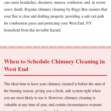
can cause headaches, dizziness, nausea, confusion, and, in severe
cases, death. Regular chimney cleaning by Riggs Bee ensures that
your flue is clear and drafting properly, providing a safe exit path
for combustion gases and protecting your West End, NY
household from this invisible hazard.
When to Schedule Chimney Cleaning in
West End
The ideal time to have your chimney cleaned is before the start of
the burning season, giving you a fresh, safe system right when
you are most likely to use it. However, chimney cleaning is
valuable at any time of year, and certain circumstances warrant