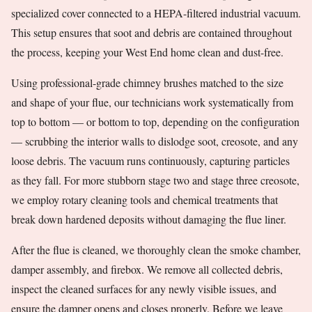
specialized cover connected to a HEPA-filtered industrial vacuum.
This setup ensures that soot and debris are contained throughout
the process, keeping your West End home clean and dust-free.
Using professional-grade chimney brushes matched to the size
and shape of your flue, our technicians work systematically from
top to bottom — or bottom to top, depending on the configuration
— scrubbing the interior walls to dislodge soot, creosote, and any
loose debris. The vacuum runs continuously, capturing particles
as they fall. For more stubborn stage two and stage three creosote,
we employ rotary cleaning tools and chemical treatments that
break down hardened deposits without damaging the flue liner.
After the flue is cleaned, we thoroughly clean the smoke chamber,
damper assembly, and firebox. We remove all collected debris,
inspect the cleaned surfaces for any newly visible issues, and
ensure the damper opens and closes properly. Before we leave