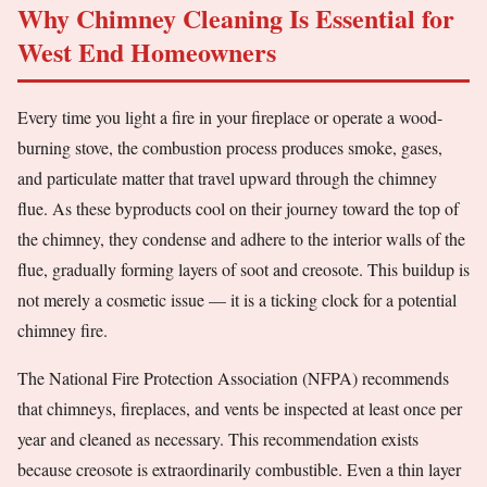
Why Chimney Cleaning Is Essential for
West End Homeowners
Every time you light a fire in your fireplace or operate a wood-
burning stove, the combustion process produces smoke, gases,
and particulate matter that travel upward through the chimney
flue. As these byproducts cool on their journey toward the top of
the chimney, they condense and adhere to the interior walls of the
flue, gradually forming layers of soot and creosote. This buildup is
not merely a cosmetic issue — it is a ticking clock for a potential
chimney fire.
The National Fire Protection Association (NFPA) recommends
that chimneys, fireplaces, and vents be inspected at least once per
year and cleaned as necessary. This recommendation exists
because creosote is extraordinarily combustible. Even a thin layer