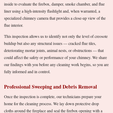
inside to evaluate the firebox, damper, smoke chamber, and flue
liner using a high-intensity flashlight and, when warranted, a
specialized chimney camera that provides a close-up view of the
flue interior.
This inspection allows us to identify not only the level of creosote
buildup but also any structural issues — cracked flue tiles,
deteriorating mortar joints, animal nests, or obstructions — that
could affect the safety or performance of your chimney. We share
our findings with you before any cleaning work begins, so you are
fully informed and in control.
Professional Sweeping and Debris Removal
Once the inspection is complete, our technicians prepare your
home for the cleaning process. We lay down protective drop
cloths around the fireplace and seal the firebox opening with a