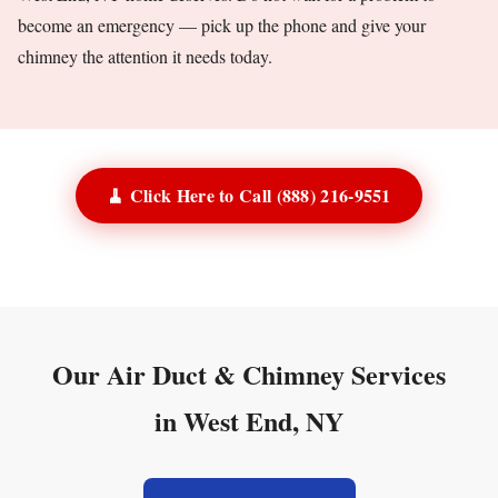
become an emergency — pick up the phone and give your
chimney the attention it needs today.
🧹 Click Here to Call (888) 216-9551
Our Air Duct & Chimney Services
in West End, NY