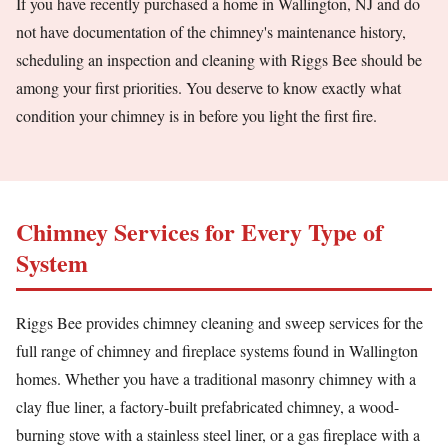
If you have recently purchased a home in Wallington, NJ and do
not have documentation of the chimney's maintenance history,
scheduling an inspection and cleaning with Riggs Bee should be
among your first priorities. You deserve to know exactly what
condition your chimney is in before you light the first fire.
Chimney Services for Every Type of
System
Riggs Bee provides chimney cleaning and sweep services for the
full range of chimney and fireplace systems found in Wallington
homes. Whether you have a traditional masonry chimney with a
clay flue liner, a factory-built prefabricated chimney, a wood-
burning stove with a stainless steel liner, or a gas fireplace with a