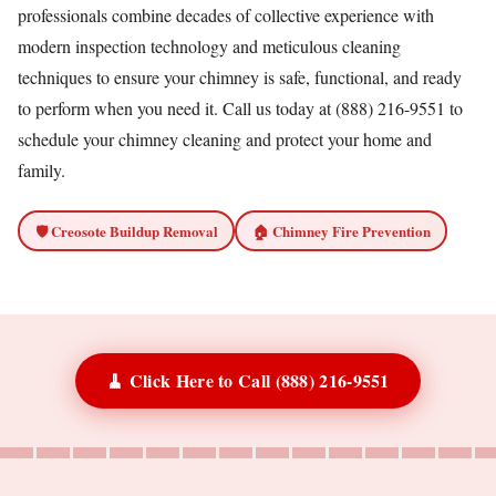
professionals combine decades of collective experience with
modern inspection technology and meticulous cleaning
techniques to ensure your chimney is safe, functional, and ready
to perform when you need it. Call us today at (888) 216-9551 to
schedule your chimney cleaning and protect your home and
family.
🛡️ Creosote Buildup Removal
🏠 Chimney Fire Prevention
🧹 Click Here to Call (888) 216-9551