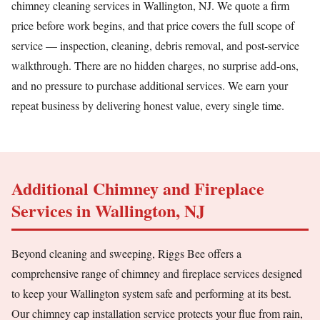
chimney cleaning services in Wallington, NJ. We quote a firm
price before work begins, and that price covers the full scope of
service — inspection, cleaning, debris removal, and post-service
walkthrough. There are no hidden charges, no surprise add-ons,
and no pressure to purchase additional services. We earn your
repeat business by delivering honest value, every single time.
Additional Chimney and Fireplace
Services in Wallington, NJ
Beyond cleaning and sweeping, Riggs Bee offers a
comprehensive range of chimney and fireplace services designed
to keep your Wallington system safe and performing at its best.
Our chimney cap installation service protects your flue from rain,