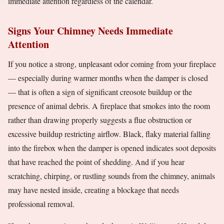
immediate attention regardless of the calendar.
Signs Your Chimney Needs Immediate
Attention
If you notice a strong, unpleasant odor coming from your fireplace
— especially during warmer months when the damper is closed
— that is often a sign of significant creosote buildup or the
presence of animal debris. A fireplace that smokes into the room
rather than drawing properly suggests a flue obstruction or
excessive buildup restricting airflow. Black, flaky material falling
into the firebox when the damper is opened indicates soot deposits
that have reached the point of shedding. And if you hear
scratching, chirping, or rustling sounds from the chimney, animals
may have nested inside, creating a blockage that needs
professional removal.