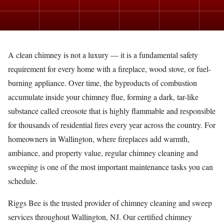
A clean chimney is not a luxury — it is a fundamental safety
requirement for every home with a fireplace, wood stove, or fuel-
burning appliance. Over time, the byproducts of combustion
accumulate inside your chimney flue, forming a dark, tar-like
substance called creosote that is highly flammable and responsible
for thousands of residential fires every year across the country. For
homeowners in Wallington, where fireplaces add warmth,
ambiance, and property value, regular chimney cleaning and
sweeping is one of the most important maintenance tasks you can
schedule.
Riggs Bee is the trusted provider of chimney cleaning and sweep
services throughout Wallington, NJ. Our certified chimney