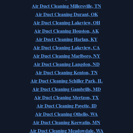
Air Duct Cleaning Millersville, TN
Air Duct Cleaning Durant, OK
Air Duct Cleaning Lakeview, OH
Air Duct Cleaning Houston, AK
Air Duct Cleaning Harlan, KY
Air Duct Cleaning Lakeview, CA
Air Duct Cleaning Marlboro, NY
Air Duct Cleaning Langdon, ND
Air Duct Cleaning Kenton, TN
Air Duct Cleaning Schiller Park, IL
Air Duct Cleaning Gambrills, MD
Air Duct Cleaning Mertzon, TX
Air Duct Cleaning Payette, ID
Air Duct Cleaning Othello, WA
Air Duct Cleaning Keewatin, MN
Air Duct Cleaning Meadowdale, WA