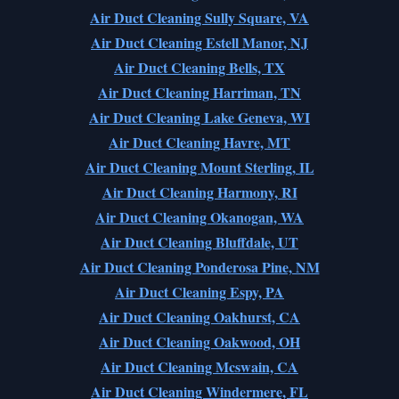
Air Duct Cleaning Sully Square, VA
Air Duct Cleaning Estell Manor, NJ
Air Duct Cleaning Bells, TX
Air Duct Cleaning Harriman, TN
Air Duct Cleaning Lake Geneva, WI
Air Duct Cleaning Havre, MT
Air Duct Cleaning Mount Sterling, IL
Air Duct Cleaning Harmony, RI
Air Duct Cleaning Okanogan, WA
Air Duct Cleaning Bluffdale, UT
Air Duct Cleaning Ponderosa Pine, NM
Air Duct Cleaning Espy, PA
Air Duct Cleaning Oakhurst, CA
Air Duct Cleaning Oakwood, OH
Air Duct Cleaning Mcswain, CA
Air Duct Cleaning Windermere, FL