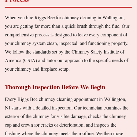
When you hire Riggs Bee for chimney cleaning in Wallington,
you are getting far more than a quick brush through the flue. Our
comprehensive process is designed to leave every component of
your chimney system clean, inspected, and functioning properly.
We follow the standards set by the Chimney Safety Institute of
America (CSIA) and tailor our approach to the specific needs of
your chimney and fireplace setup.
Thorough Inspection Before We Begin
Every Riggs Bee chimney cleaning appointment in Wallington,
NJ starts with a detailed inspection. Our technician examines the
exterior of the chimney for visible damage, checks the chimney
cap and crown for cracks or deterioration, and inspects the
flashing where the chimney meets the roofline. We then move