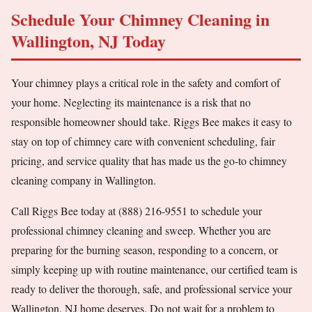
Schedule Your Chimney Cleaning in
Wallington, NJ Today
Your chimney plays a critical role in the safety and comfort of
your home. Neglecting its maintenance is a risk that no
responsible homeowner should take. Riggs Bee makes it easy to
stay on top of chimney care with convenient scheduling, fair
pricing, and service quality that has made us the go-to chimney
cleaning company in Wallington.
Call Riggs Bee today at (888) 216-9551 to schedule your
professional chimney cleaning and sweep. Whether you are
preparing for the burning season, responding to a concern, or
simply keeping up with routine maintenance, our certified team is
ready to deliver the thorough, safe, and professional service your
Wallington, NJ home deserves. Do not wait for a problem to