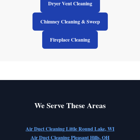
Dryer Vent Cleaning
Chimney Cleaning & Sweep
Fireplace Cleaning
We Serve These Areas
Air Duct Cleaning Little Round Lake, WI
Air Duct Cleaning Pleasant Hills, OH