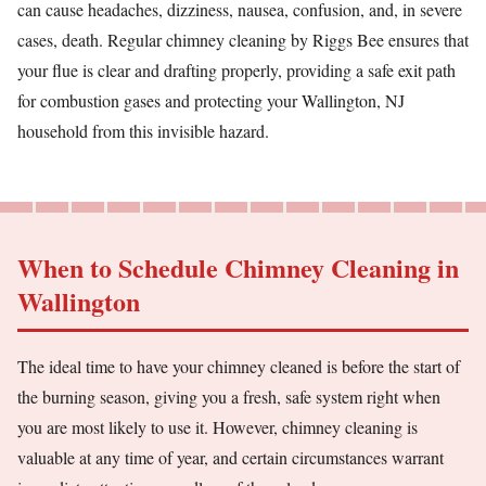
can cause headaches, dizziness, nausea, confusion, and, in severe
cases, death. Regular chimney cleaning by Riggs Bee ensures that
your flue is clear and drafting properly, providing a safe exit path
for combustion gases and protecting your Wallington, NJ
household from this invisible hazard.
When to Schedule Chimney Cleaning in
Wallington
The ideal time to have your chimney cleaned is before the start of
the burning season, giving you a fresh, safe system right when
you are most likely to use it. However, chimney cleaning is
valuable at any time of year, and certain circumstances warrant