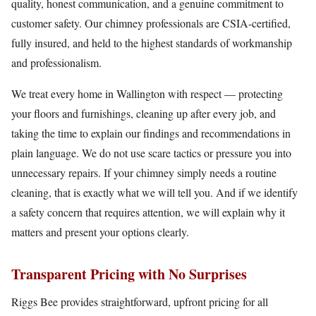
quality, honest communication, and a genuine commitment to
customer safety. Our chimney professionals are CSIA-certified,
fully insured, and held to the highest standards of workmanship
and professionalism.
We treat every home in Wallington with respect — protecting
your floors and furnishings, cleaning up after every job, and
taking the time to explain our findings and recommendations in
plain language. We do not use scare tactics or pressure you into
unnecessary repairs. If your chimney simply needs a routine
cleaning, that is exactly what we will tell you. And if we identify
a safety concern that requires attention, we will explain why it
matters and present your options clearly.
Transparent Pricing with No Surprises
Riggs Bee provides straightforward, upfront pricing for all