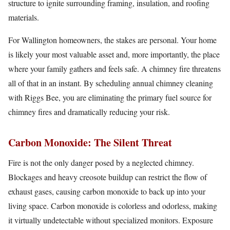
structure to ignite surrounding framing, insulation, and roofing
materials.
For Wallington homeowners, the stakes are personal. Your home
is likely your most valuable asset and, more importantly, the place
where your family gathers and feels safe. A chimney fire threatens
all of that in an instant. By scheduling annual chimney cleaning
with Riggs Bee, you are eliminating the primary fuel source for
chimney fires and dramatically reducing your risk.
Carbon Monoxide: The Silent Threat
Fire is not the only danger posed by a neglected chimney.
Blockages and heavy creosote buildup can restrict the flow of
exhaust gases, causing carbon monoxide to back up into your
living space. Carbon monoxide is colorless and odorless, making
it virtually undetectable without specialized monitors. Exposure