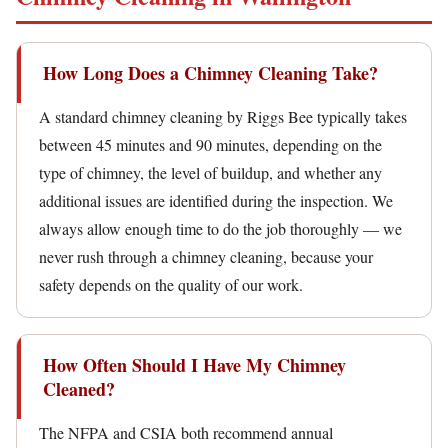
How Long Does a Chimney Cleaning Take?
A standard chimney cleaning by Riggs Bee typically takes
between 45 minutes and 90 minutes, depending on the
type of chimney, the level of buildup, and whether any
additional issues are identified during the inspection. We
always allow enough time to do the job thoroughly — we
never rush through a chimney cleaning, because your
safety depends on the quality of our work.
How Often Should I Have My Chimney
Cleaned?
The NFPA and CSIA both recommend annual