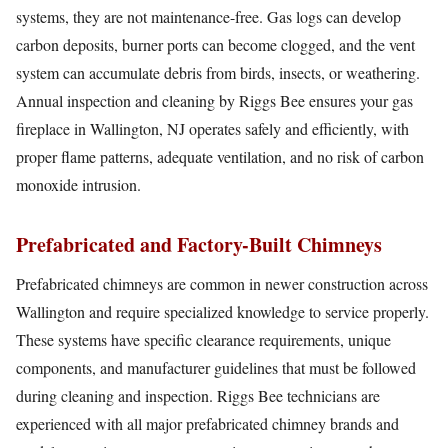
systems, they are not maintenance-free. Gas logs can develop
carbon deposits, burner ports can become clogged, and the vent
system can accumulate debris from birds, insects, or weathering.
Annual inspection and cleaning by Riggs Bee ensures your gas
fireplace in Wallington, NJ operates safely and efficiently, with
proper flame patterns, adequate ventilation, and no risk of carbon
monoxide intrusion.
Prefabricated and Factory-Built Chimneys
Prefabricated chimneys are common in newer construction across
Wallington and require specialized knowledge to service properly.
These systems have specific clearance requirements, unique
components, and manufacturer guidelines that must be followed
during cleaning and inspection. Riggs Bee technicians are
experienced with all major prefabricated chimney brands and