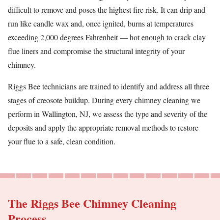
difficult to remove and poses the highest fire risk. It can drip and
run like candle wax and, once ignited, burns at temperatures
exceeding 2,000 degrees Fahrenheit — hot enough to crack clay
flue liners and compromise the structural integrity of your
chimney.
Riggs Bee technicians are trained to identify and address all three
stages of creosote buildup. During every chimney cleaning we
perform in Wallington, NJ, we assess the type and severity of the
deposits and apply the appropriate removal methods to restore
your flue to a safe, clean condition.
The Riggs Bee Chimney Cleaning
Process