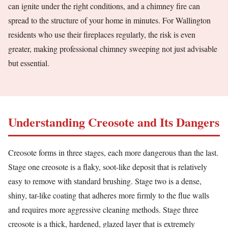
can ignite under the right conditions, and a chimney fire can
spread to the structure of your home in minutes. For Wallington
residents who use their fireplaces regularly, the risk is even
greater, making professional chimney sweeping not just advisable
but essential.
Understanding Creosote and Its Dangers
Creosote forms in three stages, each more dangerous than the last.
Stage one creosote is a flaky, soot-like deposit that is relatively
easy to remove with standard brushing. Stage two is a dense,
shiny, tar-like coating that adheres more firmly to the flue walls
and requires more aggressive cleaning methods. Stage three
creosote is a thick, hardened, glazed layer that is extremely