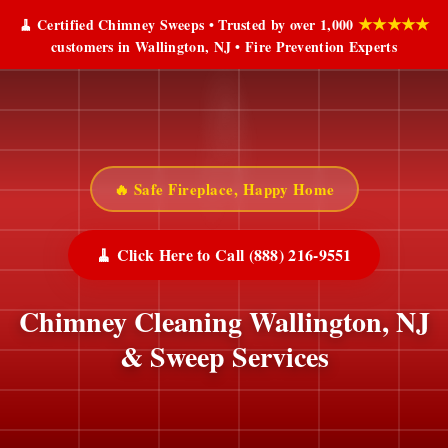
★★★★★
🧹 Certified Chimney Sweeps • Trusted by over 1,000
customers in Wallington, NJ • Fire Prevention Experts
🔥 Safe Fireplace, Happy Home
🧹 Click Here to Call (888) 216-9551
Chimney Cleaning Wallington, NJ
& Sweep Services