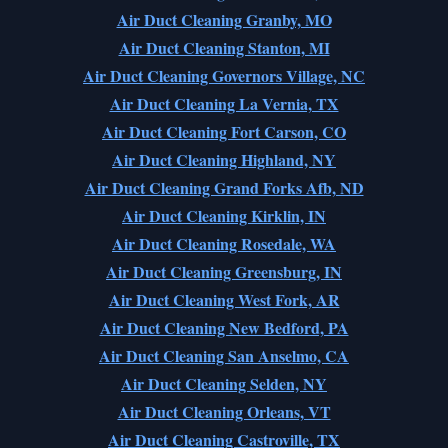
Air Duct Cleaning Granby, MO
Air Duct Cleaning Stanton, MI
Air Duct Cleaning Governors Village, NC
Air Duct Cleaning La Vernia, TX
Air Duct Cleaning Fort Carson, CO
Air Duct Cleaning Highland, NY
Air Duct Cleaning Grand Forks Afb, ND
Air Duct Cleaning Kirklin, IN
Air Duct Cleaning Rosedale, WA
Air Duct Cleaning Greensburg, IN
Air Duct Cleaning West Fork, AR
Air Duct Cleaning New Bedford, PA
Air Duct Cleaning San Anselmo, CA
Air Duct Cleaning Selden, NY
Air Duct Cleaning Orleans, VT
Air Duct Cleaning Castroville, TX