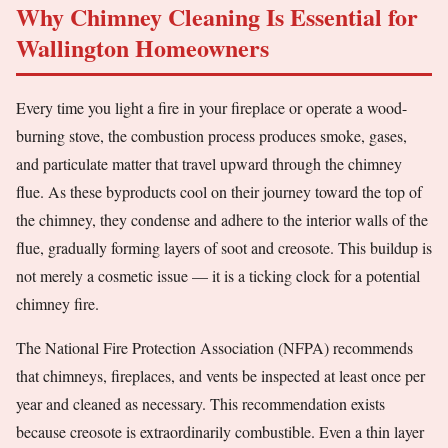
Why Chimney Cleaning Is Essential for
Wallington Homeowners
Every time you light a fire in your fireplace or operate a wood-
burning stove, the combustion process produces smoke, gases,
and particulate matter that travel upward through the chimney
flue. As these byproducts cool on their journey toward the top of
the chimney, they condense and adhere to the interior walls of the
flue, gradually forming layers of soot and creosote. This buildup is
not merely a cosmetic issue — it is a ticking clock for a potential
chimney fire.
The National Fire Protection Association (NFPA) recommends
that chimneys, fireplaces, and vents be inspected at least once per
year and cleaned as necessary. This recommendation exists
because creosote is extraordinarily combustible. Even a thin layer