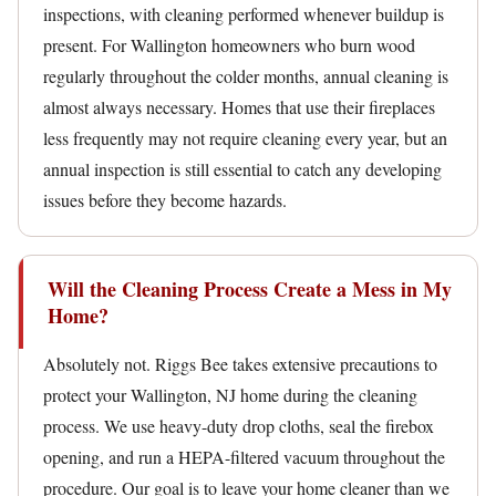
inspections, with cleaning performed whenever buildup is
present. For Wallington homeowners who burn wood
regularly throughout the colder months, annual cleaning is
almost always necessary. Homes that use their fireplaces
less frequently may not require cleaning every year, but an
annual inspection is still essential to catch any developing
issues before they become hazards.
Will the Cleaning Process Create a Mess in My
Home?
Absolutely not. Riggs Bee takes extensive precautions to
protect your Wallington, NJ home during the cleaning
process. We use heavy-duty drop cloths, seal the firebox
opening, and run a HEPA-filtered vacuum throughout the
procedure. Our goal is to leave your home cleaner than we