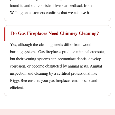
found it, and our consistent five-star feedback from
Wallington customers confirms that we achieve it.
Do Gas Fireplaces Need Chimney Cleaning?
Yes, although the cleaning needs differ from wood-
burning systems. Gas fireplaces produce minimal creosote,
but their venting systems can accumulate debris, develop
corrosion, or become obstructed by animal nests. Annual
inspection and cleaning by a certified professional like
Riggs Bee ensures your gas fireplace remains safe and
efficient.