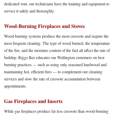
dedicated vent, our technicians have the training and equipment to
service it safely and thoroughly.
Wood-Burning Fireplaces and Stoves
Wood-burning systems produce the most creosote and require the
most frequent cleaning. The type of wood burned, the temperature
of the fire, and the moisture content of the fuel all affect the rate of
buildup. Riggs Bee educates our Wallington customers on best
burning practices — such as using only seasoned hardwood and
maintaining hot, efficient fires — to complement our cleaning
services and slow the rate of creosote accumulation between
appointments.
Gas Fireplaces and Inserts
While gas fireplaces produce far less creosote than wood-burning