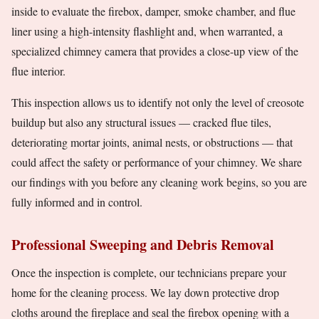
inside to evaluate the firebox, damper, smoke chamber, and flue
liner using a high-intensity flashlight and, when warranted, a
specialized chimney camera that provides a close-up view of the
flue interior.
This inspection allows us to identify not only the level of creosote
buildup but also any structural issues — cracked flue tiles,
deteriorating mortar joints, animal nests, or obstructions — that
could affect the safety or performance of your chimney. We share
our findings with you before any cleaning work begins, so you are
fully informed and in control.
Professional Sweeping and Debris Removal
Once the inspection is complete, our technicians prepare your
home for the cleaning process. We lay down protective drop
cloths around the fireplace and seal the firebox opening with a