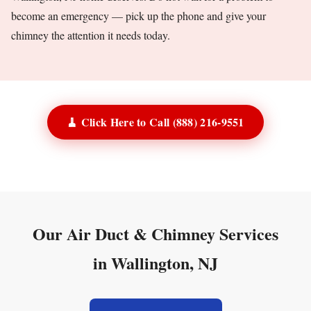
become an emergency — pick up the phone and give your
chimney the attention it needs today.
🧹 Click Here to Call (888) 216-9551
Our Air Duct & Chimney Services
in Wallington, NJ