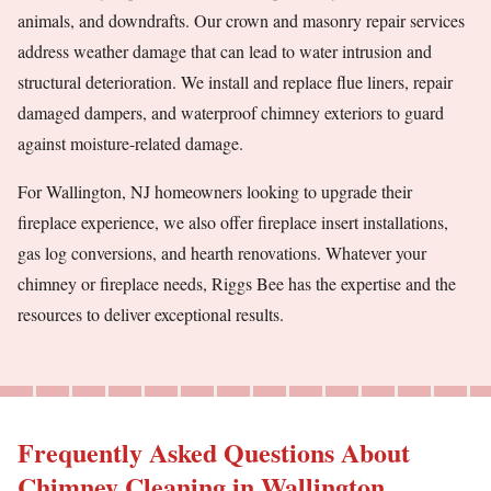
animals, and downdrafts. Our crown and masonry repair services
address weather damage that can lead to water intrusion and
structural deterioration. We install and replace flue liners, repair
damaged dampers, and waterproof chimney exteriors to guard
against moisture-related damage.
For Wallington, NJ homeowners looking to upgrade their
fireplace experience, we also offer fireplace insert installations,
gas log conversions, and hearth renovations. Whatever your
chimney or fireplace needs, Riggs Bee has the expertise and the
resources to deliver exceptional results.
Frequently Asked Questions About
Chimney Cleaning in Wallington