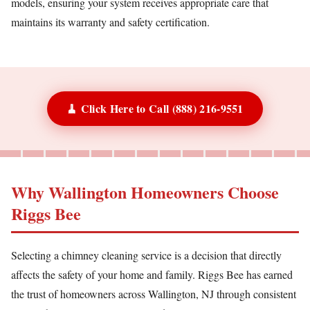
models, ensuring your system receives appropriate care that
maintains its warranty and safety certification.
🧹 Click Here to Call (888) 216-9551
Why Wallington Homeowners Choose
Riggs Bee
Selecting a chimney cleaning service is a decision that directly
affects the safety of your home and family. Riggs Bee has earned
the trust of homeowners across Wallington, NJ through consistent