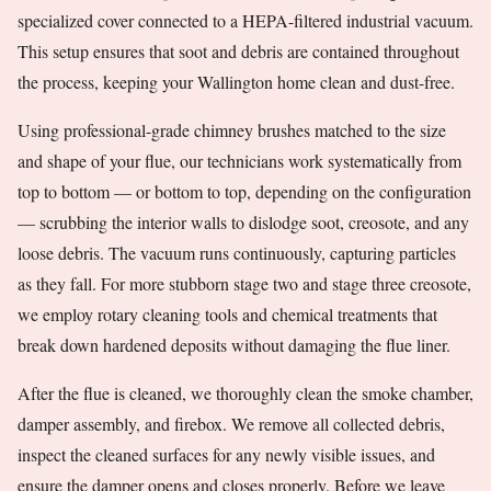
specialized cover connected to a HEPA-filtered industrial vacuum.
This setup ensures that soot and debris are contained throughout
the process, keeping your Wallington home clean and dust-free.
Using professional-grade chimney brushes matched to the size
and shape of your flue, our technicians work systematically from
top to bottom — or bottom to top, depending on the configuration
— scrubbing the interior walls to dislodge soot, creosote, and any
loose debris. The vacuum runs continuously, capturing particles
as they fall. For more stubborn stage two and stage three creosote,
we employ rotary cleaning tools and chemical treatments that
break down hardened deposits without damaging the flue liner.
After the flue is cleaned, we thoroughly clean the smoke chamber,
damper assembly, and firebox. We remove all collected debris,
inspect the cleaned surfaces for any newly visible issues, and
ensure the damper opens and closes properly. Before we leave