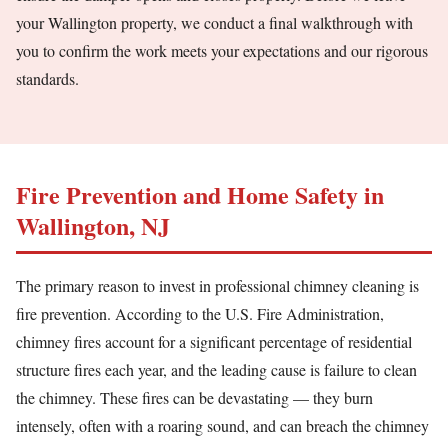
your Wallington property, we conduct a final walkthrough with
you to confirm the work meets your expectations and our rigorous
standards.
Fire Prevention and Home Safety in
Wallington, NJ
The primary reason to invest in professional chimney cleaning is
fire prevention. According to the U.S. Fire Administration,
chimney fires account for a significant percentage of residential
structure fires each year, and the leading cause is failure to clean
the chimney. These fires can be devastating — they burn
intensely, often with a roaring sound, and can breach the chimney