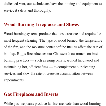
dedicated vent, our technicians have the training and equipment to
service it safely and thoroughly.
Wood-Burning Fireplaces and Stoves
Wood-burning systems produce the most creosote and require the
most frequent cleaning. The type of wood burned, the temperature
of the fire, and the moisture content of the fuel all affect the rate of
buildup. Riggs Bee educates our Chatsworth customers on best
burning practices — such as using only seasoned hardwood and
maintaining hot, efficient fires — to complement our cleaning
services and slow the rate of creosote accumulation between
appointments.
Gas Fireplaces and Inserts
While gas fireplaces produce far less creosote than wood-burning