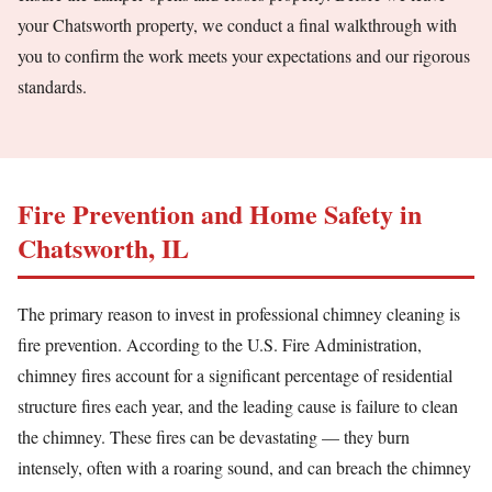
your Chatsworth property, we conduct a final walkthrough with
you to confirm the work meets your expectations and our rigorous
standards.
Fire Prevention and Home Safety in
Chatsworth, IL
The primary reason to invest in professional chimney cleaning is
fire prevention. According to the U.S. Fire Administration,
chimney fires account for a significant percentage of residential
structure fires each year, and the leading cause is failure to clean
the chimney. These fires can be devastating — they burn
intensely, often with a roaring sound, and can breach the chimney