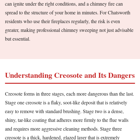
can ignite under the right conditions, and a chimney fire can
spread to the structure of your home in minutes. For Chatsworth
residents who use their fireplaces regularly, the risk is even
greater, making professional chimney sweeping not just advisable
but essential.
Understanding Creosote and Its Dangers
Creosote forms in three stages, each more dangerous than the last.
Stage one creosote is a flaky, soot-like deposit that is relatively
easy to remove with standard brushing. Stage two is a dense,
shiny, tar-like coating that adheres more firmly to the flue walls
and requires more aggressive cleaning methods. Stage three
creosote is a thick, hardened, glazed layer that is extremely