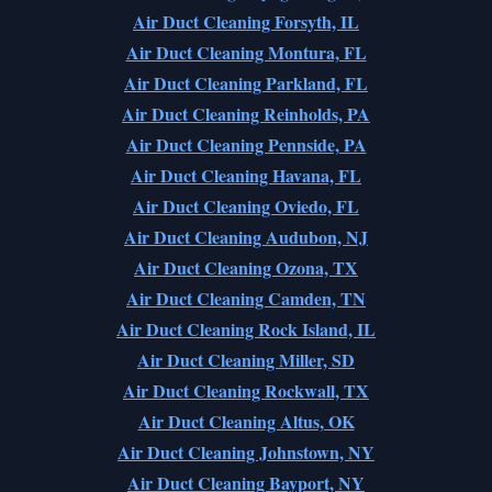
Air Duct Cleaning Forsyth, IL
Air Duct Cleaning Montura, FL
Air Duct Cleaning Parkland, FL
Air Duct Cleaning Reinholds, PA
Air Duct Cleaning Pennside, PA
Air Duct Cleaning Havana, FL
Air Duct Cleaning Oviedo, FL
Air Duct Cleaning Audubon, NJ
Air Duct Cleaning Ozona, TX
Air Duct Cleaning Camden, TN
Air Duct Cleaning Rock Island, IL
Air Duct Cleaning Miller, SD
Air Duct Cleaning Rockwall, TX
Air Duct Cleaning Altus, OK
Air Duct Cleaning Johnstown, NY
Air Duct Cleaning Bayport, NY