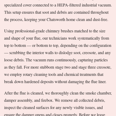
specialized cover connected to a HEPA-filtered industrial vacuum.
This setup ensures that soot and debris are contained throughout
the process, keeping your Chatsworth home clean and dust-free.
Using professional-grade chimney brushes matched to the size
and shape of your flue, our technicians work systematically from
top to bottom — or bottom to top, depending on the configuration
— scrubbing the interior walls to dislodge soot, creosote, and any
loose debris. The vacuum runs continuously, capturing particles
as they fall. For more stubborn stage two and stage three creosote,
we employ rotary cleaning tools and chemical treatments that
break down hardened deposits without damaging the flue liner.
After the flue is cleaned, we thoroughly clean the smoke chamber,
damper assembly, and firebox. We remove all collected debris,
inspect the cleaned surfaces for any newly visible issues, and
ensure the damper opens and closes properly. Before we leave