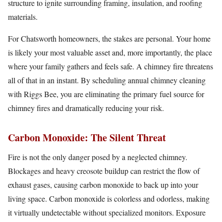
structure to ignite surrounding framing, insulation, and roofing
materials.
For Chatsworth homeowners, the stakes are personal. Your home
is likely your most valuable asset and, more importantly, the place
where your family gathers and feels safe. A chimney fire threatens
all of that in an instant. By scheduling annual chimney cleaning
with Riggs Bee, you are eliminating the primary fuel source for
chimney fires and dramatically reducing your risk.
Carbon Monoxide: The Silent Threat
Fire is not the only danger posed by a neglected chimney.
Blockages and heavy creosote buildup can restrict the flow of
exhaust gases, causing carbon monoxide to back up into your
living space. Carbon monoxide is colorless and odorless, making
it virtually undetectable without specialized monitors. Exposure