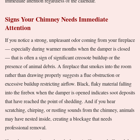
immediate attention regardless of the calendar.
Signs Your Chimney Needs Immediate
Attention
If you notice a strong, unpleasant odor coming from your fireplace
— especially during warmer months when the damper is closed
— that is often a sign of significant creosote buildup or the
presence of animal debris. A fireplace that smokes into the room
rather than drawing properly suggests a flue obstruction or
excessive buildup restricting airflow. Black, flaky material falling
into the firebox when the damper is opened indicates soot deposits
that have reached the point of shedding. And if you hear
scratching, chirping, or rustling sounds from the chimney, animals
may have nested inside, creating a blockage that needs
professional removal.