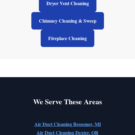
Dryer Vent Cleaning
Chimney Cleaning & Sweep
Fireplace Cleaning
We Serve These Areas
Air Duct Cleaning Bessemer, MI
Air Duct Cleaning Dexter, OR