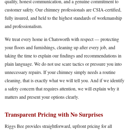
quality, honest communication, and a genuine commitment to
customer safety. Our chimney professionals are CSIA-certified,
fully insured, and held to the highest standards of workmanship
and professionalism.
We treat every home in Chatsworth with respect — protecting
your floors and furnishings, cleaning up after every job, and
taking the time to explain our findings and recommendations in
plain language. We do not use scare tactics or pressure you into
unnecessary repairs. If your chimney simply needs a routine
cleaning, that is exactly what we will tell you. And if we identify
a safety concern that requires attention, we will explain why it
matters and present your options clearly.
Transparent Pricing with No Surprises
Riggs Bee provides straightforward, upfront pricing for all