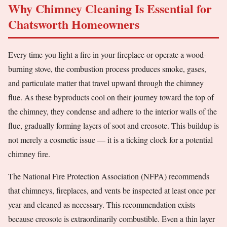
Why Chimney Cleaning Is Essential for
Chatsworth Homeowners
Every time you light a fire in your fireplace or operate a wood-
burning stove, the combustion process produces smoke, gases,
and particulate matter that travel upward through the chimney
flue. As these byproducts cool on their journey toward the top of
the chimney, they condense and adhere to the interior walls of the
flue, gradually forming layers of soot and creosote. This buildup is
not merely a cosmetic issue — it is a ticking clock for a potential
chimney fire.
The National Fire Protection Association (NFPA) recommends
that chimneys, fireplaces, and vents be inspected at least once per
year and cleaned as necessary. This recommendation exists
because creosote is extraordinarily combustible. Even a thin layer