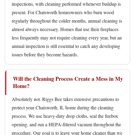
inspections, with cleaning performed whenever buildup is
present. For Chatsworth homeowners who burn wood
regularly throughout the colder months, annual cleaning is
almost always necessary. Homes that use their fireplaces
less frequently may not require cleaning every year, but an
annual inspection is still essential to catch any developing
issues before they become hazards.
Will the Cleaning Process Create a Mess in My
Home?
Absolutely not. Riggs Bee takes extensive precautions to
protect your Chatsworth, IL home during the cleaning
process. We use heavy-duty drop cloths, seal the firebox
opening, and run a HEPA-filtered vacuum throughout the
procedure. Our goal is to leave your home cleaner than we