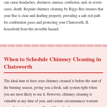
can cause headaches, dizziness, nausea, confusion, and, in severe
cases, death. Regular chimney cleaning by Riggs Bee ensures that
your flue is clear and drafting properly, providing a safe exit path
for combustion gases and protecting your Chatsworth, IL
household from this invisible hazard.
When to Schedule Chimney Cleaning in
Chatsworth
The ideal time to have your chimney cleaned is before the start of
the burning season, giving you a fresh, safe system right when
you are most likely to use it. However, chimney cleaning is
valuable at any time of year, and certain circumstances warrant