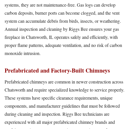
systems, they are not maintenance-free. Gas logs can develop
carbon deposits, burner ports can become clogged, and the vent
system can accumulate debris from birds, insects, or weathering.
Annual inspection and cleaning by Riggs Bee ensures your gas
fireplace in Chatsworth, IL operates safely and efficiently, with
proper flame patterns, adequate ventilation, and no risk of carbon
monoxide intrusion.
Prefabricated and Factory-Built Chimneys
Prefabricated chimneys are common in newer construction across
Chatsworth and require specialized knowledge to service properly.
These systems have specific clearance requirements, unique
components, and manufacturer guidelines that must be followed
during cleaning and inspection. Riggs Bee technicians are
experienced with all major prefabricated chimney brands and