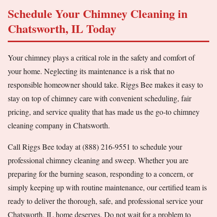
Schedule Your Chimney Cleaning in
Chatsworth, IL Today
Your chimney plays a critical role in the safety and comfort of
your home. Neglecting its maintenance is a risk that no
responsible homeowner should take. Riggs Bee makes it easy to
stay on top of chimney care with convenient scheduling, fair
pricing, and service quality that has made us the go-to chimney
cleaning company in Chatsworth.
Call Riggs Bee today at (888) 216-9551 to schedule your
professional chimney cleaning and sweep. Whether you are
preparing for the burning season, responding to a concern, or
simply keeping up with routine maintenance, our certified team is
ready to deliver the thorough, safe, and professional service your
Chatsworth, IL home deserves. Do not wait for a problem to