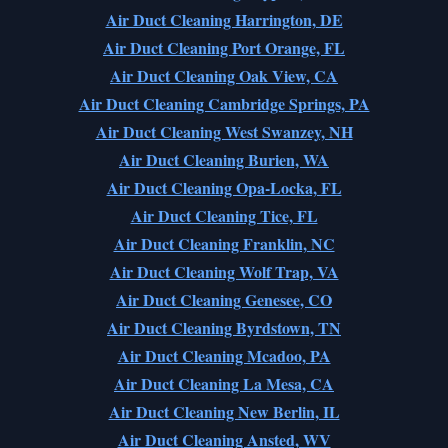
Air Duct Cleaning Harrington, DE
Air Duct Cleaning Port Orange, FL
Air Duct Cleaning Oak View, CA
Air Duct Cleaning Cambridge Springs, PA
Air Duct Cleaning West Swanzey, NH
Air Duct Cleaning Burien, WA
Air Duct Cleaning Opa-Locka, FL
Air Duct Cleaning Tice, FL
Air Duct Cleaning Franklin, NC
Air Duct Cleaning Wolf Trap, VA
Air Duct Cleaning Genesee, CO
Air Duct Cleaning Byrdstown, TN
Air Duct Cleaning Mcadoo, PA
Air Duct Cleaning La Mesa, CA
Air Duct Cleaning New Berlin, IL
Air Duct Cleaning Ansted, WV