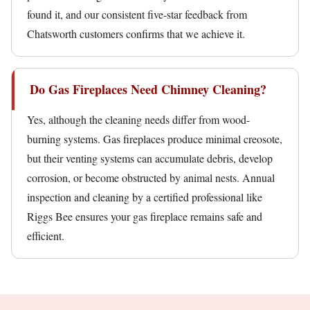
found it, and our consistent five-star feedback from
Chatsworth customers confirms that we achieve it.
Do Gas Fireplaces Need Chimney Cleaning?
Yes, although the cleaning needs differ from wood-
burning systems. Gas fireplaces produce minimal creosote,
but their venting systems can accumulate debris, develop
corrosion, or become obstructed by animal nests. Annual
inspection and cleaning by a certified professional like
Riggs Bee ensures your gas fireplace remains safe and
efficient.