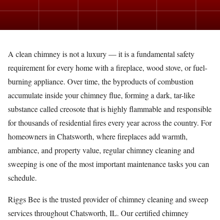
A clean chimney is not a luxury — it is a fundamental safety
requirement for every home with a fireplace, wood stove, or fuel-
burning appliance. Over time, the byproducts of combustion
accumulate inside your chimney flue, forming a dark, tar-like
substance called creosote that is highly flammable and responsible
for thousands of residential fires every year across the country. For
homeowners in Chatsworth, where fireplaces add warmth,
ambiance, and property value, regular chimney cleaning and
sweeping is one of the most important maintenance tasks you can
schedule.
Riggs Bee is the trusted provider of chimney cleaning and sweep
services throughout Chatsworth, IL. Our certified chimney