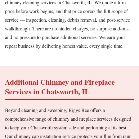
chimney cleaning services in Chatsworth, IL. We quote a firm
price before work begins, and that price covers the full scope of
service — inspection, cleaning, debris removal, and post-service
walkthrough. There are no hidden charges, no surprise add-ons,
and no pressure to purchase additional services. We earn your
repeat business by delivering honest value, every single time.
Additional Chimney and Fireplace
Services in Chatsworth, IL
Beyond cleaning and sweeping, Riggs Bee offers a
comprehensive range of chimney and fireplace services designed
to keep your Chatsworth system safe and performing at its best.
Our chimney cap installation service protects your flue from rain,