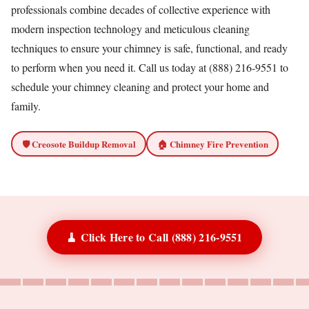
professionals combine decades of collective experience with
modern inspection technology and meticulous cleaning
techniques to ensure your chimney is safe, functional, and ready
to perform when you need it. Call us today at (888) 216-9551 to
schedule your chimney cleaning and protect your home and
family.
🛡️ Creosote Buildup Removal
🏠 Chimney Fire Prevention
🧹 Click Here to Call (888) 216-9551