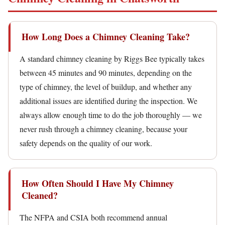
How Long Does a Chimney Cleaning Take?
A standard chimney cleaning by Riggs Bee typically takes
between 45 minutes and 90 minutes, depending on the
type of chimney, the level of buildup, and whether any
additional issues are identified during the inspection. We
always allow enough time to do the job thoroughly — we
never rush through a chimney cleaning, because your
safety depends on the quality of our work.
How Often Should I Have My Chimney
Cleaned?
The NFPA and CSIA both recommend annual