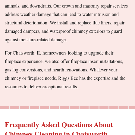
animals, and downdrafts. Our crown and masonry repair services
address weather damage that can lead to water intrusion and
structural deterioration. We install and replace flue liners, repair
damaged dampers, and waterproof chimney exteriors to guard
against moisture-related damage.
For Chatsworth, IL homeowners looking to upgrade their
fireplace experience, we also offer fireplace insert installations,
gas log conversions, and hearth renovations. Whatever your
chimney or fireplace needs, Riggs Bee has the expertise and the
resources to deliver exceptional results.
Frequently Asked Questions About
Chimney Cleaning in Chatsworth