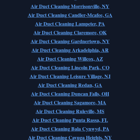
Air Duct Cleaning Morrisonville, NY
Air Duct Cleaning Candler-Mcafee, GA
Air Duct Cleaning Lampeter, PA
Air Duct Cleaning Claremore, OK
Air Duct Cleaning Gardnertown, NY
Air Duct Cleaning Arkadelphia, AR
Air Duct Cleaning Willcox, AZ
Air Duct Cleaning Lincoln Park, CO
Air Duct Cleaning Leisure Village, NJ
Air Duct Cleaning Redan, GA
Air Duct Cleaning Duncan Falls, OH
Air Duct Cleaning Sagamore, MA
Air Duct Cleaning Ruleville, MS
Air Duct Cleaning Punta Rassa, FL
Air Duct Cleaning Bala Cynwyd, PA
Air Duct Cleaning Cayuga Heights, NY