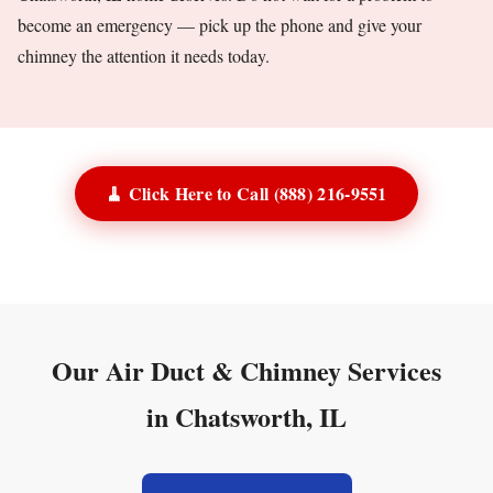
become an emergency — pick up the phone and give your
chimney the attention it needs today.
🧹 Click Here to Call (888) 216-9551
Our Air Duct & Chimney Services
in Chatsworth, IL