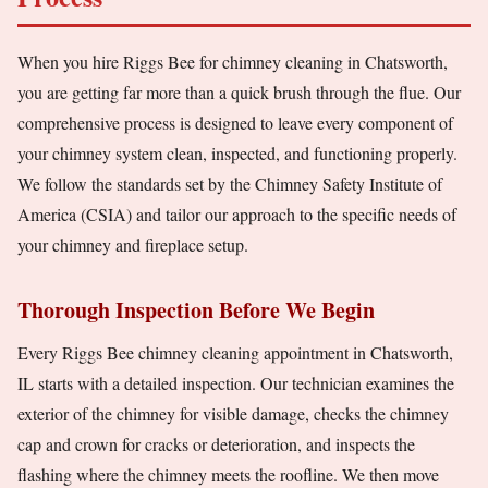
When you hire Riggs Bee for chimney cleaning in Chatsworth,
you are getting far more than a quick brush through the flue. Our
comprehensive process is designed to leave every component of
your chimney system clean, inspected, and functioning properly.
We follow the standards set by the Chimney Safety Institute of
America (CSIA) and tailor our approach to the specific needs of
your chimney and fireplace setup.
Thorough Inspection Before We Begin
Every Riggs Bee chimney cleaning appointment in Chatsworth,
IL starts with a detailed inspection. Our technician examines the
exterior of the chimney for visible damage, checks the chimney
cap and crown for cracks or deterioration, and inspects the
flashing where the chimney meets the roofline. We then move