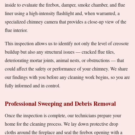
inside to evaluate the firebox, damper, smoke chamber, and flue
liner using a high-intensity flashlight and, when warranted, a
specialized chimney camera that provides a close-up view of the
flue interior.
This inspection allows us to identify not only the level of creosote
buildup but also any structural issues — cracked flue tiles,
deteriorating mortar joints, animal nests, or obstructions — that
could affect the safety or performance of your chimney. We share
our findings with you before any cleaning work begins, so you are
fully informed and in control.
Professional Sweeping and Debris Removal
Once the inspection is complete, our technicians prepare your
home for the cleaning process. We lay down protective drop
cloths around the fireplace and seal the firebox opening with a