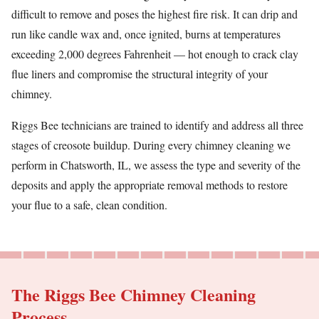
difficult to remove and poses the highest fire risk. It can drip and
run like candle wax and, once ignited, burns at temperatures
exceeding 2,000 degrees Fahrenheit — hot enough to crack clay
flue liners and compromise the structural integrity of your
chimney.
Riggs Bee technicians are trained to identify and address all three
stages of creosote buildup. During every chimney cleaning we
perform in Chatsworth, IL, we assess the type and severity of the
deposits and apply the appropriate removal methods to restore
your flue to a safe, clean condition.
The Riggs Bee Chimney Cleaning
Process