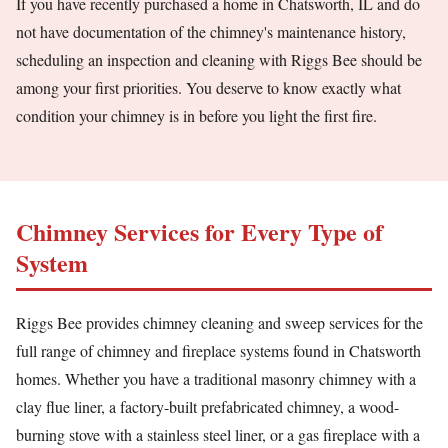
If you have recently purchased a home in Chatsworth, IL and do
not have documentation of the chimney's maintenance history,
scheduling an inspection and cleaning with Riggs Bee should be
among your first priorities. You deserve to know exactly what
condition your chimney is in before you light the first fire.
Chimney Services for Every Type of
System
Riggs Bee provides chimney cleaning and sweep services for the
full range of chimney and fireplace systems found in Chatsworth
homes. Whether you have a traditional masonry chimney with a
clay flue liner, a factory-built prefabricated chimney, a wood-
burning stove with a stainless steel liner, or a gas fireplace with a