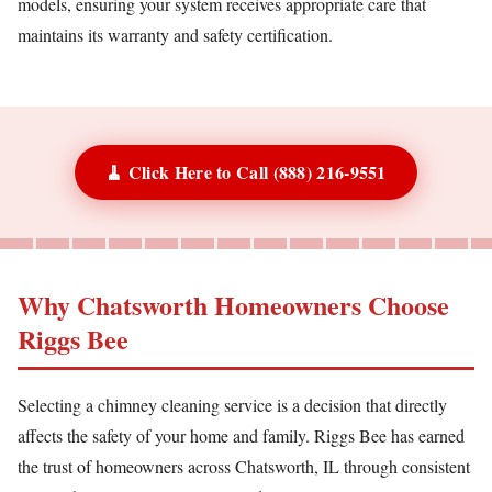
models, ensuring your system receives appropriate care that
maintains its warranty and safety certification.
🧹 Click Here to Call (888) 216-9551
Why Chatsworth Homeowners Choose
Riggs Bee
Selecting a chimney cleaning service is a decision that directly
affects the safety of your home and family. Riggs Bee has earned
the trust of homeowners across Chatsworth, IL through consistent