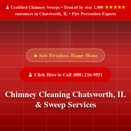
★★★★★
🧹 Certified Chimney Sweeps • Trusted by over 1,000
customers in Chatsworth, IL • Fire Prevention Experts
🔥 Safe Fireplace, Happy Home
🧹 Click Here to Call (888) 216-9551
Chimney Cleaning Chatsworth, IL
& Sweep Services