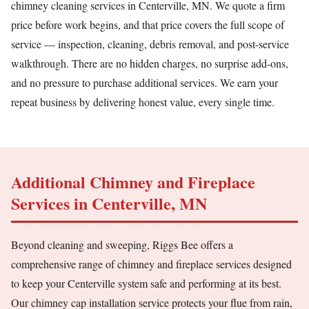
chimney cleaning services in Centerville, MN. We quote a firm
price before work begins, and that price covers the full scope of
service — inspection, cleaning, debris removal, and post-service
walkthrough. There are no hidden charges, no surprise add-ons,
and no pressure to purchase additional services. We earn your
repeat business by delivering honest value, every single time.
Additional Chimney and Fireplace
Services in Centerville, MN
Beyond cleaning and sweeping, Riggs Bee offers a
comprehensive range of chimney and fireplace services designed
to keep your Centerville system safe and performing at its best.
Our chimney cap installation service protects your flue from rain,