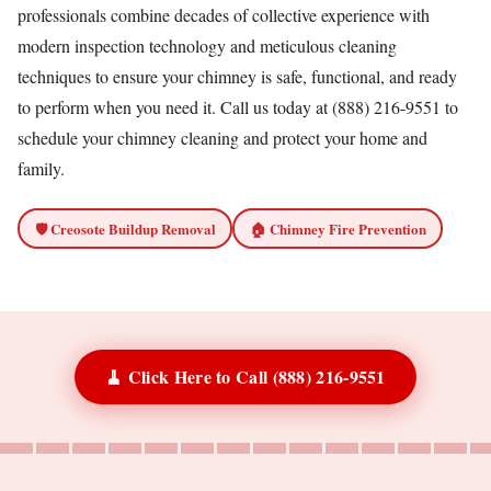
professionals combine decades of collective experience with
modern inspection technology and meticulous cleaning
techniques to ensure your chimney is safe, functional, and ready
to perform when you need it. Call us today at (888) 216-9551 to
schedule your chimney cleaning and protect your home and
family.
🛡️ Creosote Buildup Removal
🏠 Chimney Fire Prevention
🧹 Click Here to Call (888) 216-9551