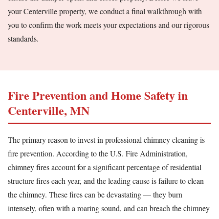
your Centerville property, we conduct a final walkthrough with
you to confirm the work meets your expectations and our rigorous
standards.
Fire Prevention and Home Safety in
Centerville, MN
The primary reason to invest in professional chimney cleaning is
fire prevention. According to the U.S. Fire Administration,
chimney fires account for a significant percentage of residential
structure fires each year, and the leading cause is failure to clean
the chimney. These fires can be devastating — they burn
intensely, often with a roaring sound, and can breach the chimney