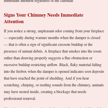
immediate attention regardless of the calendar.
Signs Your Chimney Needs Immediate
Attention
If you notice a strong, unpleasant odor coming from your fireplace
— especially during warmer months when the damper is closed
— that is often a sign of significant creosote buildup or the
presence of animal debris. A fireplace that smokes into the room
rather than drawing properly suggests a flue obstruction or
excessive buildup restricting airflow. Black, flaky material falling
into the firebox when the damper is opened indicates soot deposits
that have reached the point of shedding. And if you hear
scratching, chirping, or rustling sounds from the chimney, animals
may have nested inside, creating a blockage that needs
professional removal.