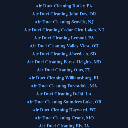
Air Duct Cleaning Butler, PA
Air Duct Cleaning John Day, OR
Air Duct Cleaning Seaville, NJ
Air Duct Cleaning Cedar Glen Lakes, NJ
Air Duct Cleaning Lemont, PA
Air Duct Cleaning Valley View, OH
Air Duct Cleaning Aberdeen, SD
Air Duct Cleaning Forest Heights, MD
Air Duct Cleaning Ojus, FL
Air Duct Cleaning Williamsburg, FL
Air Duct Cleaning Forestdale, MA
Air Duct Cleaning Delhi, LA
Air Duct Cleaning Saunders Lake, OR
Air Duct Cleaning Hayward, WI
Air Duct Cleaning Crane, MO
Air Duct Cleaning Ely, IA