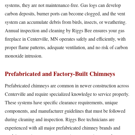
systems, they are not maintenance-free. Gas logs can develop
carbon deposits, burner ports can become clogged, and the vent
system can accumulate debris from birds, insects, or weathering.
Annual inspection and cleaning by Riggs Bee ensures your gas
fireplace in Centerville, MN operates safely and efficiently, with
proper flame patterns, adequate ventilation, and no risk of carbon
monoxide intrusion.
Prefabricated and Factory-Built Chimneys
Prefabricated chimneys are common in newer construction across
Centerville and require specialized knowledge to service properly.
These systems have specific clearance requirements, unique
components, and manufacturer guidelines that must be followed
during cleaning and inspection. Riggs Bee technicians are
experienced with all major prefabricated chimney brands and