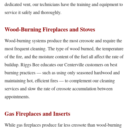
dedicated vent, our technicians have the training and equipment to
service it safely and thoroughly.
Wood-Burning Fireplaces and Stoves
Wood-burning systems produce the most creosote and require the
most frequent cleaning. The type of wood burned, the temperature
of the fire, and the moisture content of the fuel all affect the rate of
buildup. Riggs Bee educates our Centerville customers on best
burning practices — such as using only seasoned hardwood and
maintaining hot, efficient fires — to complement our cleaning
services and slow the rate of creosote accumulation between
appointments.
Gas Fireplaces and Inserts
While gas fireplaces produce far less creosote than wood-burning