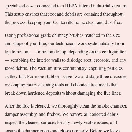
specialized cover connected to a HEPA-filtered industrial vacuum.
This setup ensures that soot and debris are contained throughout
the process, keeping your Centerville home clean and dust-free.
Using professional-grade chimney brushes matched to the size
and shape of your flue, our technicians work systematically from
top to bottom — or bottom to top, depending on the configuration
— scrubbing the interior walls to dislodge soot, creosote, and any
loose debris. The vacuum runs continuously, capturing particles
as they fall. For more stubborn stage two and stage three creosote,
we employ rotary cleaning tools and chemical treatments that
break down hardened deposits without damaging the flue liner.
After the flue is cleaned, we thoroughly clean the smoke chamber,
damper assembly, and firebox. We remove all collected debris,
inspect the cleaned surfaces for any newly visible issues, and
ensure the damper opens and closes properly. Before we leave