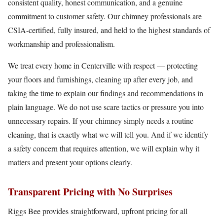
consistent quality, honest communication, and a genuine
commitment to customer safety. Our chimney professionals are
CSIA-certified, fully insured, and held to the highest standards of
workmanship and professionalism.
We treat every home in Centerville with respect — protecting
your floors and furnishings, cleaning up after every job, and
taking the time to explain our findings and recommendations in
plain language. We do not use scare tactics or pressure you into
unnecessary repairs. If your chimney simply needs a routine
cleaning, that is exactly what we will tell you. And if we identify
a safety concern that requires attention, we will explain why it
matters and present your options clearly.
Transparent Pricing with No Surprises
Riggs Bee provides straightforward, upfront pricing for all