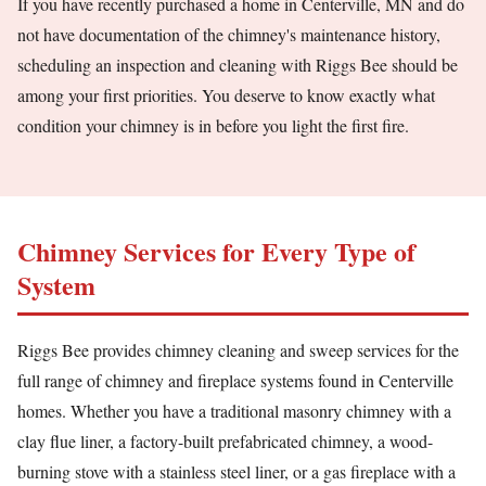
If you have recently purchased a home in Centerville, MN and do
not have documentation of the chimney's maintenance history,
scheduling an inspection and cleaning with Riggs Bee should be
among your first priorities. You deserve to know exactly what
condition your chimney is in before you light the first fire.
Chimney Services for Every Type of
System
Riggs Bee provides chimney cleaning and sweep services for the
full range of chimney and fireplace systems found in Centerville
homes. Whether you have a traditional masonry chimney with a
clay flue liner, a factory-built prefabricated chimney, a wood-
burning stove with a stainless steel liner, or a gas fireplace with a