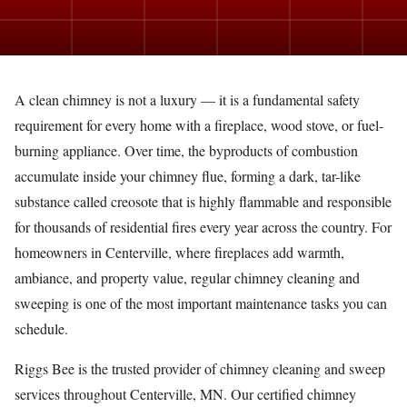
A clean chimney is not a luxury — it is a fundamental safety
requirement for every home with a fireplace, wood stove, or fuel-
burning appliance. Over time, the byproducts of combustion
accumulate inside your chimney flue, forming a dark, tar-like
substance called creosote that is highly flammable and responsible
for thousands of residential fires every year across the country. For
homeowners in Centerville, where fireplaces add warmth,
ambiance, and property value, regular chimney cleaning and
sweeping is one of the most important maintenance tasks you can
schedule.
Riggs Bee is the trusted provider of chimney cleaning and sweep
services throughout Centerville, MN. Our certified chimney