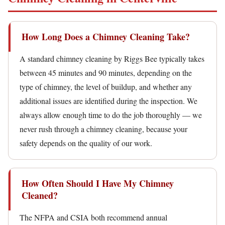
How Long Does a Chimney Cleaning Take?
A standard chimney cleaning by Riggs Bee typically takes
between 45 minutes and 90 minutes, depending on the
type of chimney, the level of buildup, and whether any
additional issues are identified during the inspection. We
always allow enough time to do the job thoroughly — we
never rush through a chimney cleaning, because your
safety depends on the quality of our work.
How Often Should I Have My Chimney
Cleaned?
The NFPA and CSIA both recommend annual