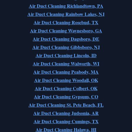
Air Duct Cleaning Richlandtown, PA
Air Duct Cleaning Rainbow Lakes, NJ
Air Duct Cleaning Rosebud, TX
Air Duct Cleaning Waynesboro, GA
Air Duct Cleaning Dagsboro, DE
Air Duct Cleaning Gibbsboro, NJ
Air Duct Cleaning Lincoln, ID
Air Duct Cleaning Walworth, WI
Air Duct Cleaning Peabody, MA
Air Duct Cleaning Woodall, OK
Air Duct Cleaning Colbert, OK
Air Duct Cleaning Gypsum, CO
Air Duct Cleaning St. Pete Beach, FL
Air Duct Cleaning Judsonia, AR
Air Duct Cleaning Cumings, TX
Air Duct Cleaning Halawa, HI