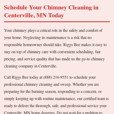
Schedule Your Chimney Cleaning in
Centerville, MN Today
Your chimney plays a critical role in the safety and comfort of
your home. Neglecting its maintenance is a risk that no
responsible homeowner should take. Riggs Bee makes it easy to
stay on top of chimney care with convenient scheduling, fair
pricing, and service quality that has made us the go-to chimney
cleaning company in Centerville.
Call Riggs Bee today at (888) 216-9551 to schedule your
professional chimney cleaning and sweep. Whether you are
preparing for the burning season, responding to a concern, or
simply keeping up with routine maintenance, our certified team is
ready to deliver the thorough, safe, and professional service your
Centerville, MN home deserves. Do not wait for a problem to