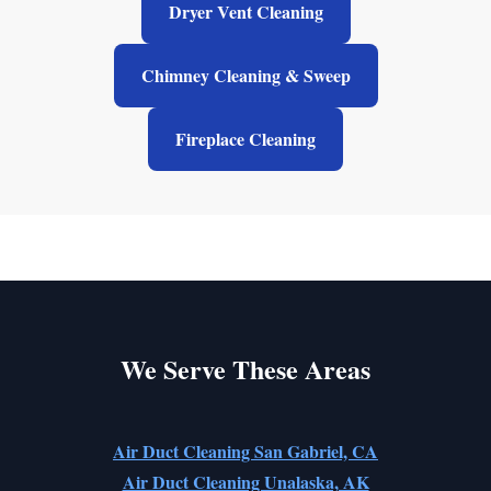
Dryer Vent Cleaning
Chimney Cleaning & Sweep
Fireplace Cleaning
We Serve These Areas
Air Duct Cleaning San Gabriel, CA
Air Duct Cleaning Unalaska, AK