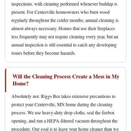
inspections, with cleaning performed whenever buildup is
present. For Centerville homeowners who burn wood
regularly throughout the colder months, annual cleaning is
almost always necessary. Homes that use their fireplaces
less frequently may not require cleaning every year, but an
annual inspection is still essential to catch any developing
issues before they become hazards.
Will the Cleaning Process Create a Mess in My
Home?
Absolutely not. Riggs Bee takes extensive precautions to
protect your Centerville, MN home during the cleaning
process. We use heavy-duty drop cloths, seal the firebox
opening, and run a HEPA-filtered vacuum throughout the
procedure. Our goal is to leave your home cleaner than we