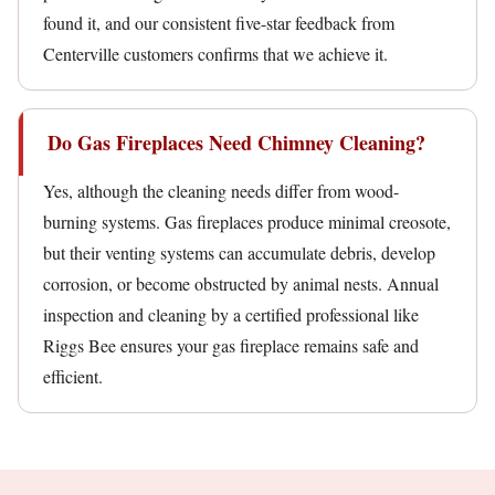
found it, and our consistent five-star feedback from
Centerville customers confirms that we achieve it.
Do Gas Fireplaces Need Chimney Cleaning?
Yes, although the cleaning needs differ from wood-
burning systems. Gas fireplaces produce minimal creosote,
but their venting systems can accumulate debris, develop
corrosion, or become obstructed by animal nests. Annual
inspection and cleaning by a certified professional like
Riggs Bee ensures your gas fireplace remains safe and
efficient.