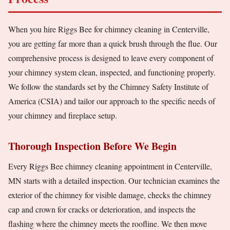
When you hire Riggs Bee for chimney cleaning in Centerville,
you are getting far more than a quick brush through the flue. Our
comprehensive process is designed to leave every component of
your chimney system clean, inspected, and functioning properly.
We follow the standards set by the Chimney Safety Institute of
America (CSIA) and tailor our approach to the specific needs of
your chimney and fireplace setup.
Thorough Inspection Before We Begin
Every Riggs Bee chimney cleaning appointment in Centerville,
MN starts with a detailed inspection. Our technician examines the
exterior of the chimney for visible damage, checks the chimney
cap and crown for cracks or deterioration, and inspects the
flashing where the chimney meets the roofline. We then move