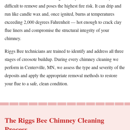
difficult to remove and poses the highest fire risk. It can drip and
run like candle wax and, once ignited, burns at temperatures
exceeding 2,000 degrees Fahrenheit — hot enough to crack clay
flue liners and compromise the structural integrity of your
chimney.
Riggs Bee technicians are trained to identify and address all three
stages of creosote buildup. During every chimney cleaning we
perform in Centerville, MN, we assess the type and severity of the
deposits and apply the appropriate removal methods to restore
your flue to a safe, clean condition.
The Riggs Bee Chimney Cleaning
Process