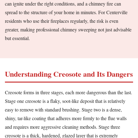
can ignite under the right conditions, and a chimney fire can
spread to the structure of your home in minutes. For Centerville
residents who use their fireplaces regularly, the risk is even
greater, making professional chimney sweeping not just advisable
but essential.
Understanding Creosote and Its Dangers
Creosote forms in three stages, each more dangerous than the last.
Stage one creosote is a flaky, soot-like deposit that is relatively
easy to remove with standard brushing. Stage two is a dense,
shiny, tar-like coating that adheres more firmly to the flue walls
and requires more aggressive cleaning methods. Stage three
creosote is a thick, hardened, glazed layer that is extremely