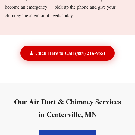
become an emergency — pick up the phone and give your
chimney the attention it needs today.
🧹 Click Here to Call (888) 216-9551
Our Air Duct & Chimney Services
in Centerville, MN