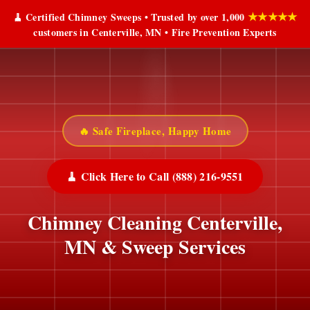
★★★★★
🧹 Certified Chimney Sweeps • Trusted by over 1,000
customers in Centerville, MN • Fire Prevention Experts
🔥 Safe Fireplace, Happy Home
🧹 Click Here to Call (888) 216-9551
Chimney Cleaning Centerville,
MN & Sweep Services