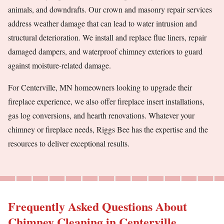
animals, and downdrafts. Our crown and masonry repair services
address weather damage that can lead to water intrusion and
structural deterioration. We install and replace flue liners, repair
damaged dampers, and waterproof chimney exteriors to guard
against moisture-related damage.
For Centerville, MN homeowners looking to upgrade their
fireplace experience, we also offer fireplace insert installations,
gas log conversions, and hearth renovations. Whatever your
chimney or fireplace needs, Riggs Bee has the expertise and the
resources to deliver exceptional results.
Frequently Asked Questions About
Chimney Cleaning in Centerville