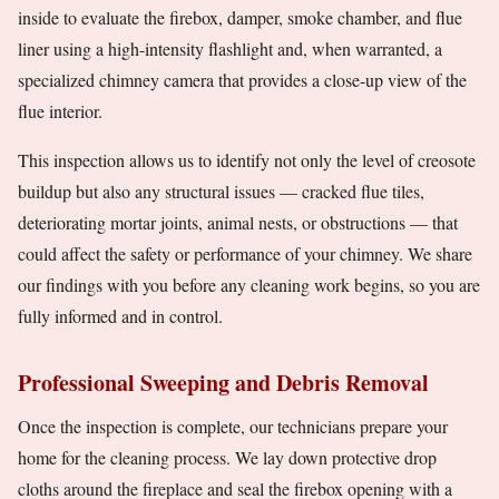
inside to evaluate the firebox, damper, smoke chamber, and flue
liner using a high-intensity flashlight and, when warranted, a
specialized chimney camera that provides a close-up view of the
flue interior.
This inspection allows us to identify not only the level of creosote
buildup but also any structural issues — cracked flue tiles,
deteriorating mortar joints, animal nests, or obstructions — that
could affect the safety or performance of your chimney. We share
our findings with you before any cleaning work begins, so you are
fully informed and in control.
Professional Sweeping and Debris Removal
Once the inspection is complete, our technicians prepare your
home for the cleaning process. We lay down protective drop
cloths around the fireplace and seal the firebox opening with a