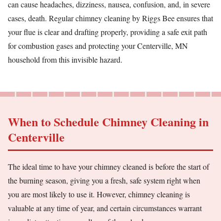
can cause headaches, dizziness, nausea, confusion, and, in severe
cases, death. Regular chimney cleaning by Riggs Bee ensures that
your flue is clear and drafting properly, providing a safe exit path
for combustion gases and protecting your Centerville, MN
household from this invisible hazard.
When to Schedule Chimney Cleaning in
Centerville
The ideal time to have your chimney cleaned is before the start of
the burning season, giving you a fresh, safe system right when
you are most likely to use it. However, chimney cleaning is
valuable at any time of year, and certain circumstances warrant