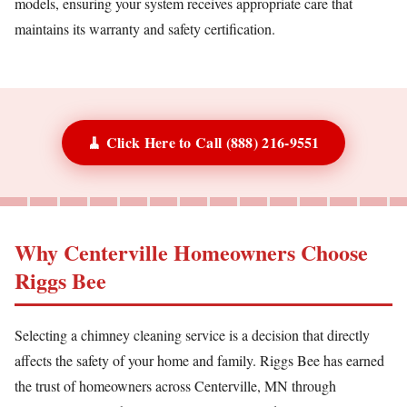
models, ensuring your system receives appropriate care that
maintains its warranty and safety certification.
🧹 Click Here to Call (888) 216-9551
Why Centerville Homeowners Choose
Riggs Bee
Selecting a chimney cleaning service is a decision that directly
affects the safety of your home and family. Riggs Bee has earned
the trust of homeowners across Centerville, MN through