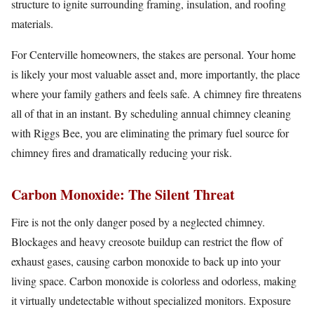
structure to ignite surrounding framing, insulation, and roofing
materials.
For Centerville homeowners, the stakes are personal. Your home
is likely your most valuable asset and, more importantly, the place
where your family gathers and feels safe. A chimney fire threatens
all of that in an instant. By scheduling annual chimney cleaning
with Riggs Bee, you are eliminating the primary fuel source for
chimney fires and dramatically reducing your risk.
Carbon Monoxide: The Silent Threat
Fire is not the only danger posed by a neglected chimney.
Blockages and heavy creosote buildup can restrict the flow of
exhaust gases, causing carbon monoxide to back up into your
living space. Carbon monoxide is colorless and odorless, making
it virtually undetectable without specialized monitors. Exposure