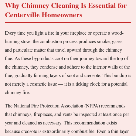
Why Chimney Cleaning Is Essential for
Centerville Homeowners
Every time you light a fire in your fireplace or operate a wood-
burning stove, the combustion process produces smoke, gases,
and particulate matter that travel upward through the chimney
flue. As these byproducts cool on their journey toward the top of
the chimney, they condense and adhere to the interior walls of the
flue, gradually forming layers of soot and creosote. This buildup is
not merely a cosmetic issue — it is a ticking clock for a potential
chimney fire.
The National Fire Protection Association (NFPA) recommends
that chimneys, fireplaces, and vents be inspected at least once per
year and cleaned as necessary. This recommendation exists
because creosote is extraordinarily combustible. Even a thin layer