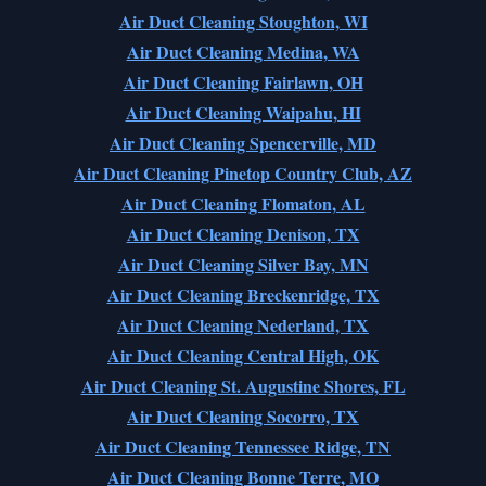
Air Duct Cleaning Stoughton, WI
Air Duct Cleaning Medina, WA
Air Duct Cleaning Fairlawn, OH
Air Duct Cleaning Waipahu, HI
Air Duct Cleaning Spencerville, MD
Air Duct Cleaning Pinetop Country Club, AZ
Air Duct Cleaning Flomaton, AL
Air Duct Cleaning Denison, TX
Air Duct Cleaning Silver Bay, MN
Air Duct Cleaning Breckenridge, TX
Air Duct Cleaning Nederland, TX
Air Duct Cleaning Central High, OK
Air Duct Cleaning St. Augustine Shores, FL
Air Duct Cleaning Socorro, TX
Air Duct Cleaning Tennessee Ridge, TN
Air Duct Cleaning Bonne Terre, MO