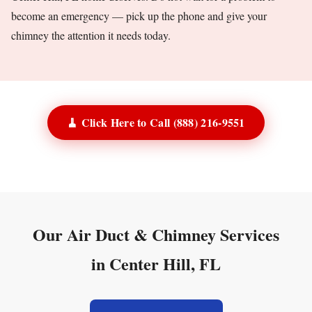
become an emergency — pick up the phone and give your
chimney the attention it needs today.
🧹 Click Here to Call (888) 216-9551
Our Air Duct & Chimney Services
in Center Hill, FL