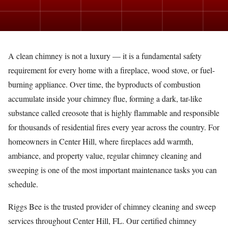
A clean chimney is not a luxury — it is a fundamental safety
requirement for every home with a fireplace, wood stove, or fuel-
burning appliance. Over time, the byproducts of combustion
accumulate inside your chimney flue, forming a dark, tar-like
substance called creosote that is highly flammable and responsible
for thousands of residential fires every year across the country. For
homeowners in Center Hill, where fireplaces add warmth,
ambiance, and property value, regular chimney cleaning and
sweeping is one of the most important maintenance tasks you can
schedule.
Riggs Bee is the trusted provider of chimney cleaning and sweep
services throughout Center Hill, FL. Our certified chimney