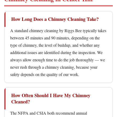
How Long Does a Chimney Cleaning Take?
A standard chimney cleaning by Riggs Bee typically takes
between 45 minutes and 90 minutes, depending on the
type of chimney, the level of buildup, and whether any
additional issues are identified during the inspection. We
always allow enough time to do the job thoroughly — we
never rush through a chimney cleaning, because your
safety depends on the quality of our work.
How Often Should I Have My Chimney
Cleaned?
The NFPA and CSIA both recommend annual