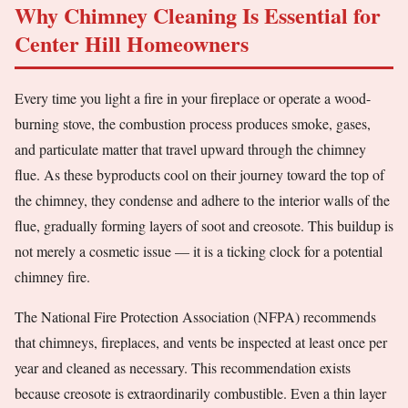
Why Chimney Cleaning Is Essential for
Center Hill Homeowners
Every time you light a fire in your fireplace or operate a wood-
burning stove, the combustion process produces smoke, gases,
and particulate matter that travel upward through the chimney
flue. As these byproducts cool on their journey toward the top of
the chimney, they condense and adhere to the interior walls of the
flue, gradually forming layers of soot and creosote. This buildup is
not merely a cosmetic issue — it is a ticking clock for a potential
chimney fire.
The National Fire Protection Association (NFPA) recommends
that chimneys, fireplaces, and vents be inspected at least once per
year and cleaned as necessary. This recommendation exists
because creosote is extraordinarily combustible. Even a thin layer