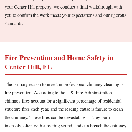
your Center Hill property, we conduct a final walkthrough with
you to confirm the work meets your expectations and our rigorous
standards.
Fire Prevention and Home Safety in
Center Hill, FL
The primary reason to invest in professional chimney cleaning is
fire prevention. According to the U.S. Fire Administration,
chimney fires account for a significant percentage of residential
structure fires each year, and the leading cause is failure to clean
the chimney. These fires can be devastating — they burn
intensely, often with a roaring sound, and can breach the chimney