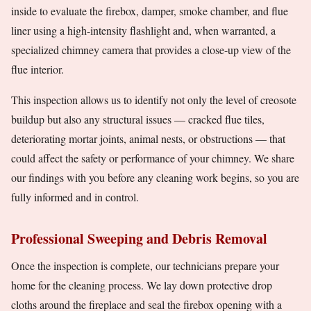
inside to evaluate the firebox, damper, smoke chamber, and flue
liner using a high-intensity flashlight and, when warranted, a
specialized chimney camera that provides a close-up view of the
flue interior.
This inspection allows us to identify not only the level of creosote
buildup but also any structural issues — cracked flue tiles,
deteriorating mortar joints, animal nests, or obstructions — that
could affect the safety or performance of your chimney. We share
our findings with you before any cleaning work begins, so you are
fully informed and in control.
Professional Sweeping and Debris Removal
Once the inspection is complete, our technicians prepare your
home for the cleaning process. We lay down protective drop
cloths around the fireplace and seal the firebox opening with a