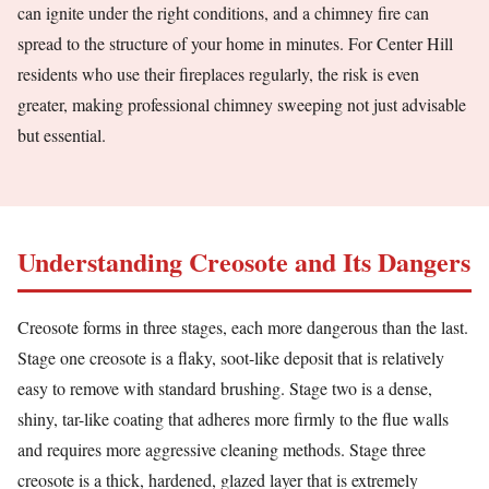
can ignite under the right conditions, and a chimney fire can
spread to the structure of your home in minutes. For Center Hill
residents who use their fireplaces regularly, the risk is even
greater, making professional chimney sweeping not just advisable
but essential.
Understanding Creosote and Its Dangers
Creosote forms in three stages, each more dangerous than the last.
Stage one creosote is a flaky, soot-like deposit that is relatively
easy to remove with standard brushing. Stage two is a dense,
shiny, tar-like coating that adheres more firmly to the flue walls
and requires more aggressive cleaning methods. Stage three
creosote is a thick, hardened, glazed layer that is extremely