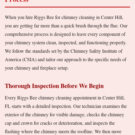
When you hire Riggs Bee for chimney cleaning in Center Hill,
you are getting far more than a quick brush through the flue. Our
comprehensive process is designed to leave every component of
your chimney system clean, inspected, and functioning properly.
We follow the standards set by the Chimney Safety Institute of
America (CSIA) and tailor our approach to the specific needs of
your chimney and fireplace setup.
Thorough Inspection Before We Begin
Every Riggs Bee chimney cleaning appointment in Center Hill,
FL starts with a detailed inspection. Our technician examines the
exterior of the chimney for visible damage, checks the chimney
cap and crown for cracks or deterioration, and inspects the
flashing where the chimney meets the roofline. We then move