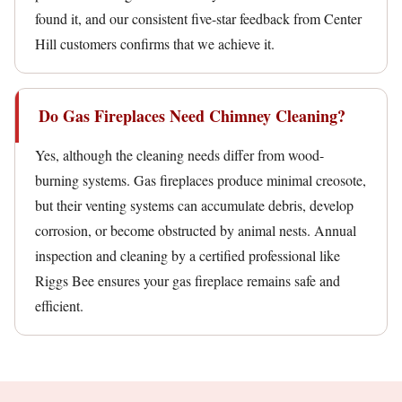
found it, and our consistent five-star feedback from Center
Hill customers confirms that we achieve it.
Do Gas Fireplaces Need Chimney Cleaning?
Yes, although the cleaning needs differ from wood-
burning systems. Gas fireplaces produce minimal creosote,
but their venting systems can accumulate debris, develop
corrosion, or become obstructed by animal nests. Annual
inspection and cleaning by a certified professional like
Riggs Bee ensures your gas fireplace remains safe and
efficient.