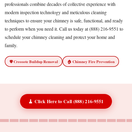
professionals combine decades of collective experience with
modern inspection technology and meticulous cleaning
techniques to ensure your chimney is safe, functional, and ready
to perform when you need it. Call us today at (888) 216-9551 to
schedule your chimney cleaning and protect your home and
family.
🛡️ Creosote Buildup Removal
🏠 Chimney Fire Prevention
🧹 Click Here to Call (888) 216-9551