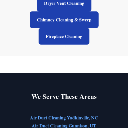
Dryer Vent Cleaning
Chimney Cleaning & Sweep
Fireplace Cleaning
We Serve These Areas
Air Duct Cleaning Yadkinville, NC
Air Duct Cleaning Gunnison, UT