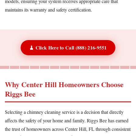
models, ensuring your system receives appropriate care that
maintains its warranty and safety certification.
🧹 Click Here to Call (888) 216-9551
Why Center Hill Homeowners Choose
Riggs Bee
Selecting a chimney cleaning service is a decision that directly
affects the safety of your home and family. Riggs Bee has earned
the trust of homeowners across Center Hill, FL through consistent