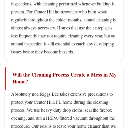
inspections, with cleaning performed whenever buildup is
present. For Center Hill homeowners who burn wood
regularly throughout the colder months, annual cleaning is
almost always necessary. Homes that use their fireplaces
less frequently may not require cleaning every year, but an
annual inspection is still essential to catch any developing
issues before they become hazards.
Will the Cleaning Process Create a Mess in My
Home?
Absolutely not. Riggs Bee takes extensive precautions to
protect your Center Hill, FL home during the cleaning
process. We use heavy-duty drop cloths, seal the firebox
opening, and run a HEPA-filtered vacuum throughout the
procedure. Our goal is to leave your home cleaner than we