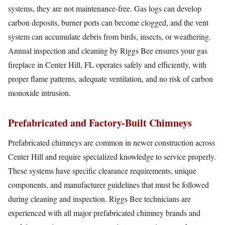
systems, they are not maintenance-free. Gas logs can develop
carbon deposits, burner ports can become clogged, and the vent
system can accumulate debris from birds, insects, or weathering.
Annual inspection and cleaning by Riggs Bee ensures your gas
fireplace in Center Hill, FL operates safely and efficiently, with
proper flame patterns, adequate ventilation, and no risk of carbon
monoxide intrusion.
Prefabricated and Factory-Built Chimneys
Prefabricated chimneys are common in newer construction across
Center Hill and require specialized knowledge to service properly.
These systems have specific clearance requirements, unique
components, and manufacturer guidelines that must be followed
during cleaning and inspection. Riggs Bee technicians are
experienced with all major prefabricated chimney brands and