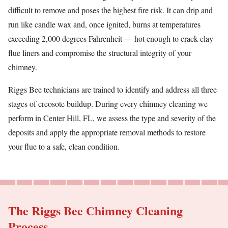
difficult to remove and poses the highest fire risk. It can drip and
run like candle wax and, once ignited, burns at temperatures
exceeding 2,000 degrees Fahrenheit — hot enough to crack clay
flue liners and compromise the structural integrity of your
chimney.
Riggs Bee technicians are trained to identify and address all three
stages of creosote buildup. During every chimney cleaning we
perform in Center Hill, FL, we assess the type and severity of the
deposits and apply the appropriate removal methods to restore
your flue to a safe, clean condition.
The Riggs Bee Chimney Cleaning
Process