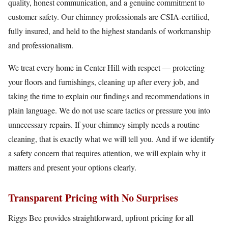
quality, honest communication, and a genuine commitment to
customer safety. Our chimney professionals are CSIA-certified,
fully insured, and held to the highest standards of workmanship
and professionalism.
We treat every home in Center Hill with respect — protecting
your floors and furnishings, cleaning up after every job, and
taking the time to explain our findings and recommendations in
plain language. We do not use scare tactics or pressure you into
unnecessary repairs. If your chimney simply needs a routine
cleaning, that is exactly what we will tell you. And if we identify
a safety concern that requires attention, we will explain why it
matters and present your options clearly.
Transparent Pricing with No Surprises
Riggs Bee provides straightforward, upfront pricing for all