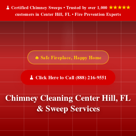
★★★★★
🧹 Certified Chimney Sweeps • Trusted by over 1,000
customers in Center Hill, FL • Fire Prevention Experts
🔥 Safe Fireplace, Happy Home
🧹 Click Here to Call (888) 216-9551
Chimney Cleaning Center Hill, FL
& Sweep Services