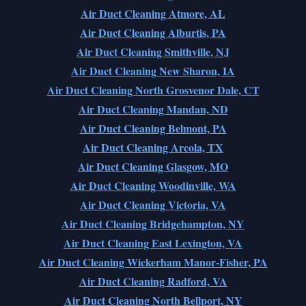
Air Duct Cleaning Atmore, AL
Air Duct Cleaning Alburtis, PA
Air Duct Cleaning Smithville, NJ
Air Duct Cleaning New Sharon, IA
Air Duct Cleaning North Grosvenor Dale, CT
Air Duct Cleaning Mandan, ND
Air Duct Cleaning Belmont, PA
Air Duct Cleaning Arcola, TX
Air Duct Cleaning Glasgow, MO
Air Duct Cleaning Woodinville, WA
Air Duct Cleaning Victoria, VA
Air Duct Cleaning Bridgehampton, NY
Air Duct Cleaning East Lexington, VA
Air Duct Cleaning Wickerham Manor-Fisher, PA
Air Duct Cleaning Radford, VA
Air Duct Cleaning North Bellport, NY