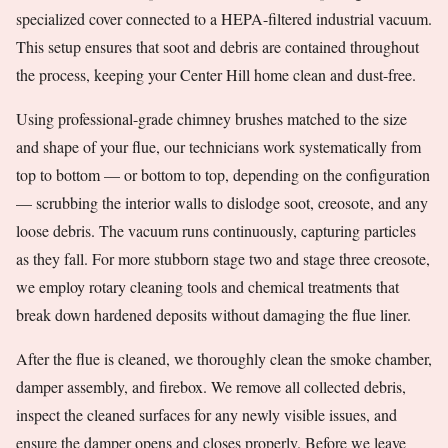
specialized cover connected to a HEPA-filtered industrial vacuum.
This setup ensures that soot and debris are contained throughout
the process, keeping your Center Hill home clean and dust-free.
Using professional-grade chimney brushes matched to the size
and shape of your flue, our technicians work systematically from
top to bottom — or bottom to top, depending on the configuration
— scrubbing the interior walls to dislodge soot, creosote, and any
loose debris. The vacuum runs continuously, capturing particles
as they fall. For more stubborn stage two and stage three creosote,
we employ rotary cleaning tools and chemical treatments that
break down hardened deposits without damaging the flue liner.
After the flue is cleaned, we thoroughly clean the smoke chamber,
damper assembly, and firebox. We remove all collected debris,
inspect the cleaned surfaces for any newly visible issues, and
ensure the damper opens and closes properly. Before we leave