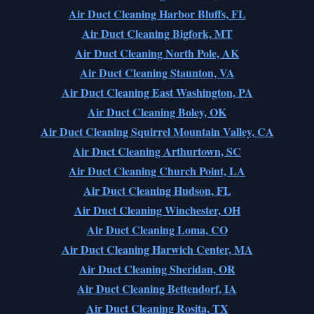
Air Duct Cleaning Harbor Bluffs, FL
Air Duct Cleaning Bigfork, MT
Air Duct Cleaning North Pole, AK
Air Duct Cleaning Staunton, VA
Air Duct Cleaning East Washington, PA
Air Duct Cleaning Boley, OK
Air Duct Cleaning Squirrel Mountain Valley, CA
Air Duct Cleaning Arthurtown, SC
Air Duct Cleaning Church Point, LA
Air Duct Cleaning Hudson, FL
Air Duct Cleaning Winchester, OH
Air Duct Cleaning Loma, CO
Air Duct Cleaning Harwich Center, MA
Air Duct Cleaning Sheridan, OR
Air Duct Cleaning Bettendorf, IA
Air Duct Cleaning Rosita, TX