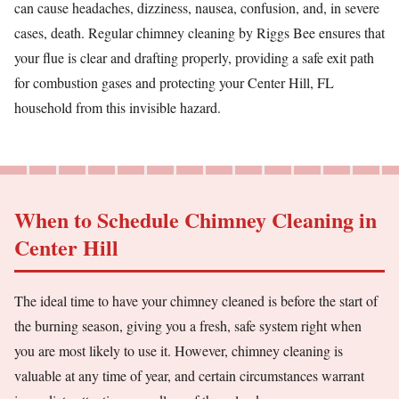
can cause headaches, dizziness, nausea, confusion, and, in severe
cases, death. Regular chimney cleaning by Riggs Bee ensures that
your flue is clear and drafting properly, providing a safe exit path
for combustion gases and protecting your Center Hill, FL
household from this invisible hazard.
When to Schedule Chimney Cleaning in
Center Hill
The ideal time to have your chimney cleaned is before the start of
the burning season, giving you a fresh, safe system right when
you are most likely to use it. However, chimney cleaning is
valuable at any time of year, and certain circumstances warrant