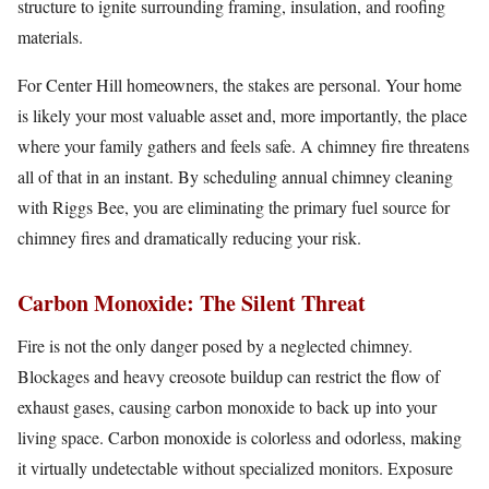
structure to ignite surrounding framing, insulation, and roofing
materials.
For Center Hill homeowners, the stakes are personal. Your home
is likely your most valuable asset and, more importantly, the place
where your family gathers and feels safe. A chimney fire threatens
all of that in an instant. By scheduling annual chimney cleaning
with Riggs Bee, you are eliminating the primary fuel source for
chimney fires and dramatically reducing your risk.
Carbon Monoxide: The Silent Threat
Fire is not the only danger posed by a neglected chimney.
Blockages and heavy creosote buildup can restrict the flow of
exhaust gases, causing carbon monoxide to back up into your
living space. Carbon monoxide is colorless and odorless, making
it virtually undetectable without specialized monitors. Exposure