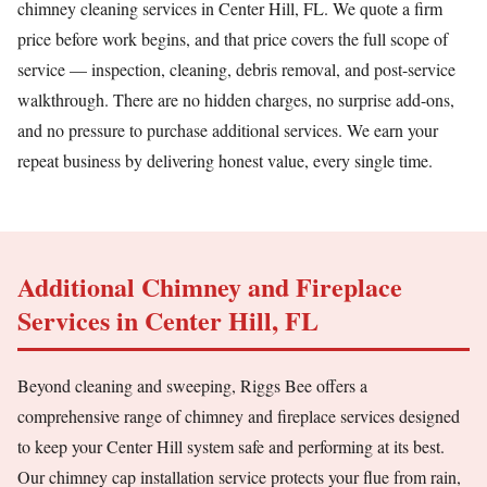
chimney cleaning services in Center Hill, FL. We quote a firm
price before work begins, and that price covers the full scope of
service — inspection, cleaning, debris removal, and post-service
walkthrough. There are no hidden charges, no surprise add-ons,
and no pressure to purchase additional services. We earn your
repeat business by delivering honest value, every single time.
Additional Chimney and Fireplace
Services in Center Hill, FL
Beyond cleaning and sweeping, Riggs Bee offers a
comprehensive range of chimney and fireplace services designed
to keep your Center Hill system safe and performing at its best.
Our chimney cap installation service protects your flue from rain,