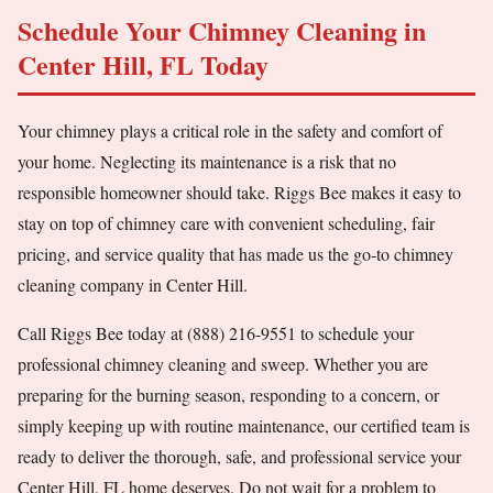
Schedule Your Chimney Cleaning in
Center Hill, FL Today
Your chimney plays a critical role in the safety and comfort of
your home. Neglecting its maintenance is a risk that no
responsible homeowner should take. Riggs Bee makes it easy to
stay on top of chimney care with convenient scheduling, fair
pricing, and service quality that has made us the go-to chimney
cleaning company in Center Hill.
Call Riggs Bee today at (888) 216-9551 to schedule your
professional chimney cleaning and sweep. Whether you are
preparing for the burning season, responding to a concern, or
simply keeping up with routine maintenance, our certified team is
ready to deliver the thorough, safe, and professional service your
Center Hill, FL home deserves. Do not wait for a problem to