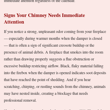
immediate attention regardless of the calendar.
Signs Your Chimney Needs Immediate
Attention
If you notice a strong, unpleasant odor coming from your fireplace
— especially during warmer months when the damper is closed
— that is often a sign of significant creosote buildup or the
presence of animal debris. A fireplace that smokes into the room
rather than drawing properly suggests a flue obstruction or
excessive buildup restricting airflow. Black, flaky material falling
into the firebox when the damper is opened indicates soot deposits
that have reached the point of shedding. And if you hear
scratching, chirping, or rustling sounds from the chimney, animals
may have nested inside, creating a blockage that needs
professional removal.