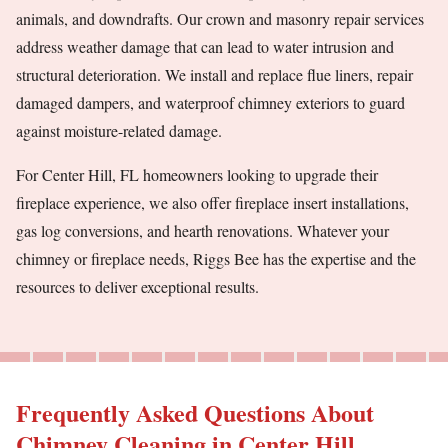
animals, and downdrafts. Our crown and masonry repair services
address weather damage that can lead to water intrusion and
structural deterioration. We install and replace flue liners, repair
damaged dampers, and waterproof chimney exteriors to guard
against moisture-related damage.
For Center Hill, FL homeowners looking to upgrade their
fireplace experience, we also offer fireplace insert installations,
gas log conversions, and hearth renovations. Whatever your
chimney or fireplace needs, Riggs Bee has the expertise and the
resources to deliver exceptional results.
Frequently Asked Questions About
Chimney Cleaning in Center Hill