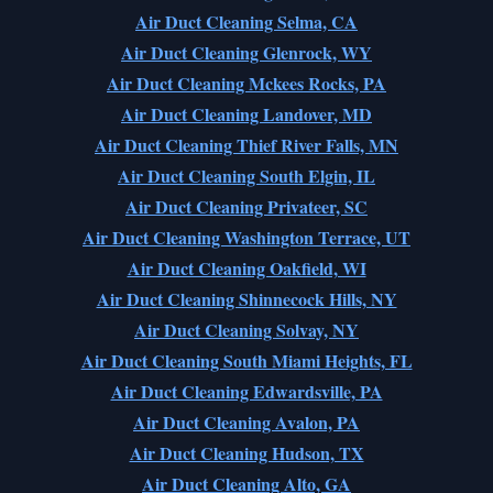
Air Duct Cleaning Selma, CA
Air Duct Cleaning Glenrock, WY
Air Duct Cleaning Mckees Rocks, PA
Air Duct Cleaning Landover, MD
Air Duct Cleaning Thief River Falls, MN
Air Duct Cleaning South Elgin, IL
Air Duct Cleaning Privateer, SC
Air Duct Cleaning Washington Terrace, UT
Air Duct Cleaning Oakfield, WI
Air Duct Cleaning Shinnecock Hills, NY
Air Duct Cleaning Solvay, NY
Air Duct Cleaning South Miami Heights, FL
Air Duct Cleaning Edwardsville, PA
Air Duct Cleaning Avalon, PA
Air Duct Cleaning Hudson, TX
Air Duct Cleaning Alto, GA