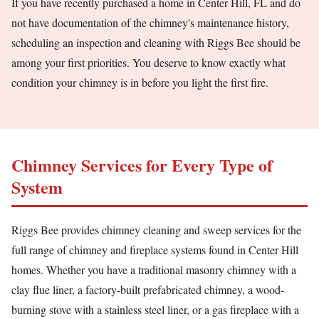
If you have recently purchased a home in Center Hill, FL and do
not have documentation of the chimney's maintenance history,
scheduling an inspection and cleaning with Riggs Bee should be
among your first priorities. You deserve to know exactly what
condition your chimney is in before you light the first fire.
Chimney Services for Every Type of
System
Riggs Bee provides chimney cleaning and sweep services for the
full range of chimney and fireplace systems found in Center Hill
homes. Whether you have a traditional masonry chimney with a
clay flue liner, a factory-built prefabricated chimney, a wood-
burning stove with a stainless steel liner, or a gas fireplace with a