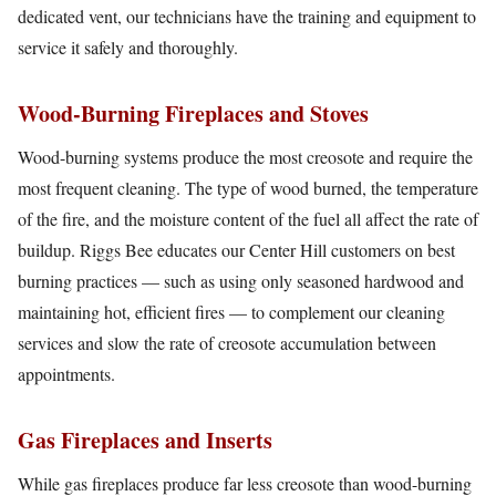
dedicated vent, our technicians have the training and equipment to
service it safely and thoroughly.
Wood-Burning Fireplaces and Stoves
Wood-burning systems produce the most creosote and require the
most frequent cleaning. The type of wood burned, the temperature
of the fire, and the moisture content of the fuel all affect the rate of
buildup. Riggs Bee educates our Center Hill customers on best
burning practices — such as using only seasoned hardwood and
maintaining hot, efficient fires — to complement our cleaning
services and slow the rate of creosote accumulation between
appointments.
Gas Fireplaces and Inserts
While gas fireplaces produce far less creosote than wood-burning