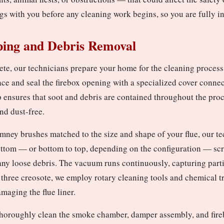
gs with you before any cleaning work begins, so you are fully i
ping and Debris Removal
ete, our technicians prepare your home for the cleaning process
ace and seal the firebox opening with a specialized cover conne
p ensures that soot and debris are contained throughout the pro
nd dust-free.
mney brushes matched to the size and shape of your flue, our t
ottom — or bottom to top, depending on the configuration — scru
any loose debris. The vacuum runs continuously, capturing partic
 three creosote, we employ rotary cleaning tools and chemical 
maging the flue liner.
e thoroughly clean the smoke chamber, damper assembly, and fire