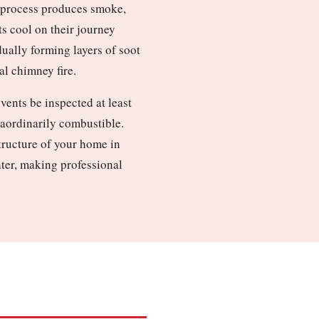
n process produces smoke,
ts cool on their journey
dually forming layers of soot
al chimney fire.
ents be inspected at least
raordinarily combustible.
structure of your home in
ater, making professional