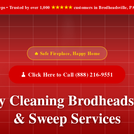
★★★★★
ps • Trusted by over 1,000
customers in Brodheadsville, PA
🔥 Safe Fireplace, Happy Home
🧹 Click Here to Call (888) 216-9551
 Cleaning Brodheadsv
& Sweep Services