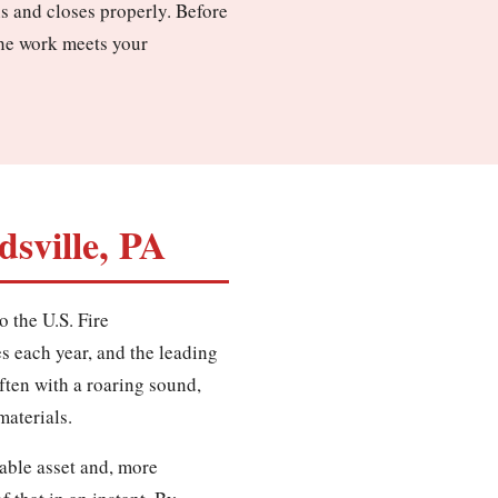
ns and closes properly. Before
the work meets your
sville, PA
o the U.S. Fire
es each year, and the leading
often with a roaring sound,
materials.
able asset and, more