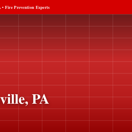
 • Fire Prevention Experts
ille, PA