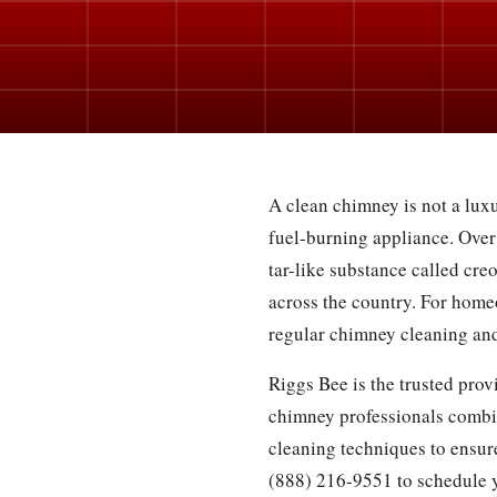
A clean chimney is not a luxu
fuel-burning appliance. Over
tar-like substance called cre
across the country. For home
regular chimney cleaning and
Riggs Bee is the trusted pro
chimney professionals combi
cleaning techniques to ensure
(888) 216-9551 to schedule 