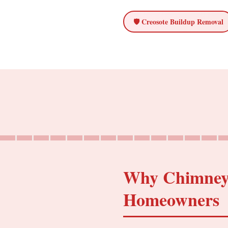
🛡️ Creosote Buildup Removal
Why Chimney C
Homeowners