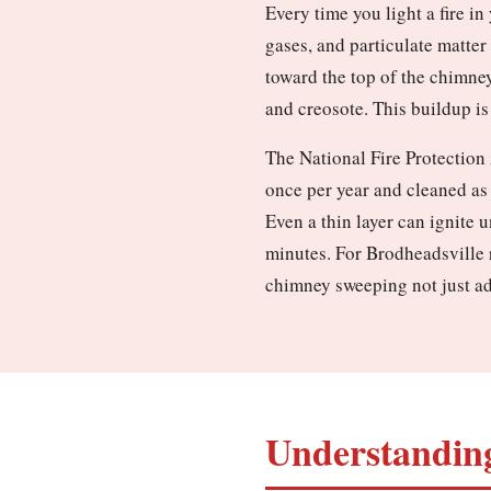
Every time you light a fire i
gases, and particulate matter
toward the top of the chimney
and creosote. This buildup is 
The National Fire Protection
once per year and cleaned as
Even a thin layer can ignite 
minutes. For Brodheadsville r
chimney sweeping not just ad
Understanding