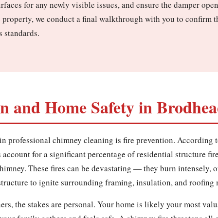
urfaces for any newly visible issues, and ensure the damper ope
 property, we conduct a final walkthrough with you to confirm 
s standards.
on and Home Safety in Brodhead
in professional chimney cleaning is fire prevention. According t
account for a significant percentage of residential structure fir
 chimney. These fires can be devastating — they burn intensely, 
ructure to ignite surrounding framing, insulation, and roofing 
s, the stakes are personal. Your home is likely your most valu