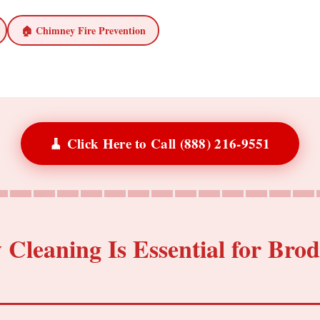
🏠 Chimney Fire Prevention
🧹 Click Here to Call (888) 216-9551
leaning Is Essential for Brod