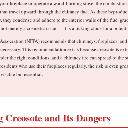
n your fireplace or operate a wood-burning stove, the combustio
 that travel upward through the chimney flue. As these byproduc
, they condense and adhere to the interior walls of the flue, gra
not merely a cosmetic issue — it is a ticking clock for a potenti
 Association (NFPA) recommends that chimneys, fireplaces, and v
 necessary. This recommendation exists because creosote is ext
under the right conditions, and a chimney fire can spread to the 
esidents who use their fireplaces regularly, the risk is even gre
visable but essential.
 Creosote and Its Dangers