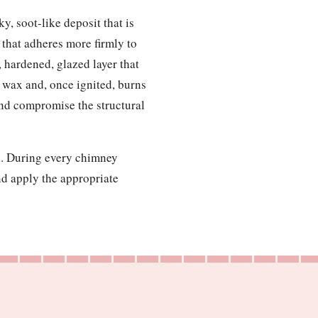
y, soot-like deposit that is
g that adheres more firmly to
, hardened, glazed layer that
le wax and, once ignited, burns
and compromise the structural
up. During every chimney
nd apply the appropriate