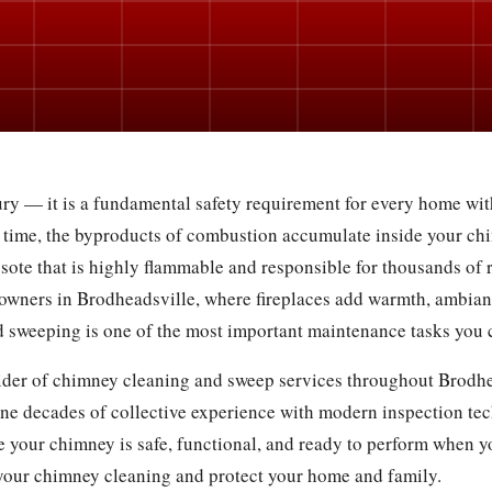
ry — it is a fundamental safety requirement for every home with
 time, the byproducts of combustion accumulate inside your chi
osote that is highly flammable and responsible for thousands of r
owners in Brodheadsville, where fireplaces add warmth, ambian
 sweeping is one of the most important maintenance tasks you 
vider of chimney cleaning and sweep services throughout Brodhea
ne decades of collective experience with modern inspection te
 your chimney is safe, functional, and ready to perform when yo
your chimney cleaning and protect your home and family.