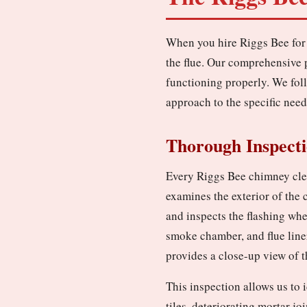
When you hire Riggs Bee for 
the flue. Our comprehensive 
functioning properly. We fol
approach to the specific need
Thorough Inspect
Every Riggs Bee chimney clea
examines the exterior of the
and inspects the flashing whe
smoke chamber, and flue line
provides a close-up view of th
This inspection allows us to 
tiles, deteriorating mortar jo