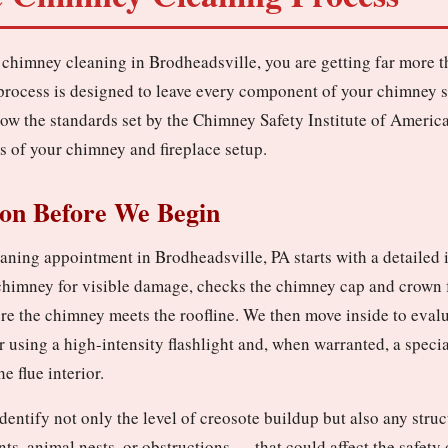
chimney cleaning in Brodheadsville, you are getting far more 
process is designed to leave every component of your chimney s
low the standards set by the Chimney Safety Institute of America
s of your chimney and fireplace setup.
ion Before We Begin
ning appointment in Brodheadsville, PA starts with a detailed 
 chimney for visible damage, checks the chimney cap and crown f
re the chimney meets the roofline. We then move inside to evalu
r using a high-intensity flashlight and, when warranted, a spec
e flue interior.
identify not only the level of creosote buildup but also any stru
ints, animal nests, or obstructions — that could affect the safet