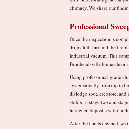
chimney. We share our findin
Professional Swee
Once the inspection is compl
drop cloths around the firepl
industrial vacuum. This setu
Brodheadsville home clean a
Using professional-grade chi
systematically from top to b
dislodge soot, creosote, and 
stubborn stage two and stage
hardened deposits without da
After the flue is cleaned, w