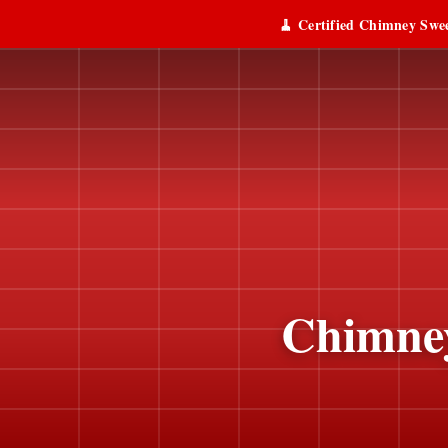
🧹 Certified Chimney Swee
Chimney