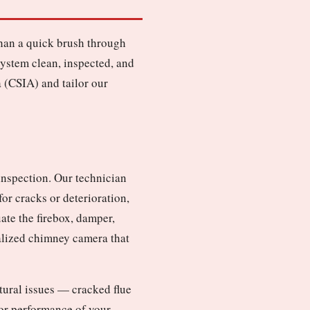
than a quick brush through
ystem clean, inspected, and
 (CSIA) and tailor our
inspection. Our technician
or cracks or deterioration,
ate the firebox, damper,
ialized chimney camera that
ctural issues — cracked flue
y or performance of your