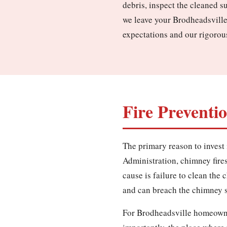
debris, inspect the cleaned s
we leave your Brodheadsville
expectations and our rigorou
Fire Preventi
The primary reason to invest 
Administration, chimney fires 
cause is failure to clean the
and can breach the chimney st
For Brodheadsville homeowner