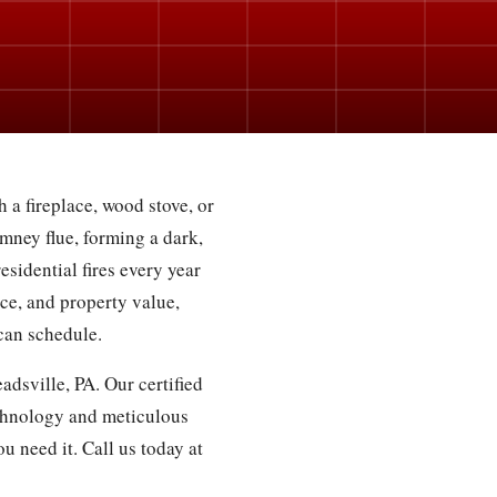
 a fireplace, wood stove, or
mney flue, forming a dark,
esidential fires every year
ce, and property value,
can schedule.
dsville, PA. Our certified
chnology and meticulous
u need it. Call us today at