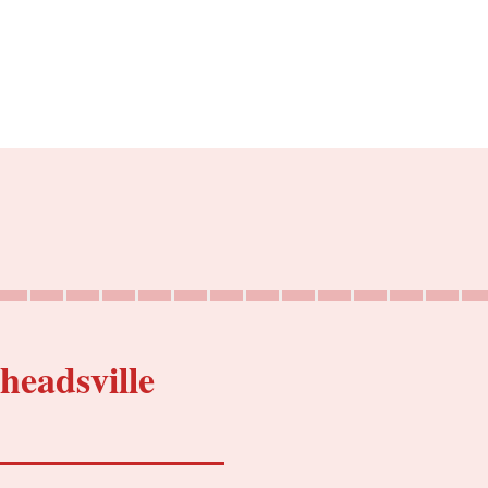
headsville