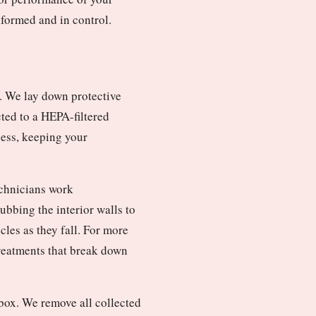
nformed and in control.
. We lay down protective
cted to a HEPA-filtered
cess, keeping your
echnicians work
bbing the interior walls to
les as they fall. For more
treatments that break down
box. We remove all collected