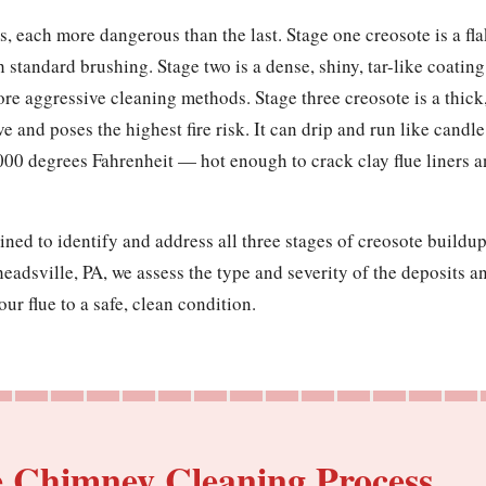
, each more dangerous than the last. Stage one creosote is a flak
h standard brushing. Stage two is a dense, shiny, tar-like coatin
ore aggressive cleaning methods. Stage three creosote is a thick
ve and poses the highest fire risk. It can drip and run like cand
000 degrees Fahrenheit — hot enough to crack clay flue liners 
ined to identify and address all three stages of creosote build
adsville, PA, we assess the type and severity of the deposits a
ur flue to a safe, clean condition.
e Chimney Cleaning Process