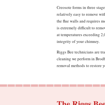
Creosote forms in three stages
relatively easy to remove wit
the flue walls and requires m
is extremely difficult to remo
at temperatures exceeding 2,
integrity of your chimney.
Riggs Bee technicians are tra
cleaning we perform in Brodhe
removal methods to restore yo
The Riggs Be