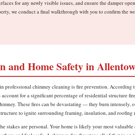
urfaces for any newly visible issues, and ensure the damper ope
erty, we conduct a final walkthrough with you to confirm the w
on and Home Safety in Allento
in professional chimney cleaning is fire prevention. According t
account for a significant percentage of residential structure fir
 chimney. These fires can be devastating — they burn intensely, 
ructure to ignite surrounding framing, insulation, and roofing 
e stakes are personal. Your home is likely your most valuable 