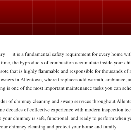
ry — it is a fundamental safety requirement for every home with
 time, the byproducts of combustion accumulate inside your chi
osote that is highly flammable and responsible for thousands of r
owners in Allentown, where fireplaces add warmth, ambiance, a
g is one of the most important maintenance tasks you can sch
vider of chimney cleaning and sweep services throughout Allento
ne decades of collective experience with modern inspection te
 your chimney is safe, functional, and ready to perform when yo
your chimney cleaning and protect your home and family.