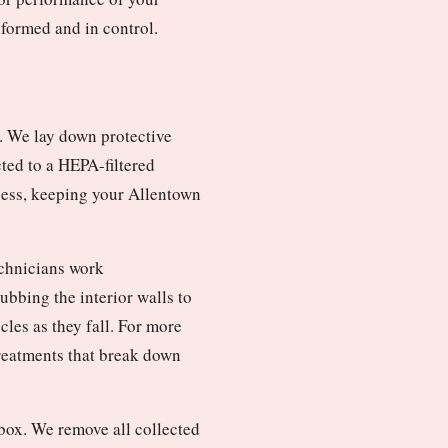
nformed and in control.
. We lay down protective
cted to a HEPA-filtered
cess, keeping your Allentown
echnicians work
bbing the interior walls to
les as they fall. For more
treatments that break down
box. We remove all collected