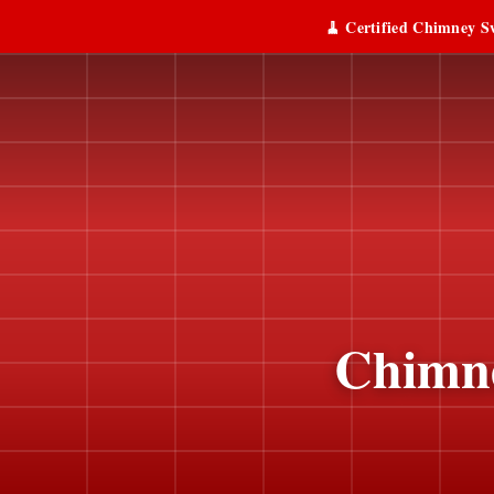
🧹 Certified Chimney Sw
Chimne