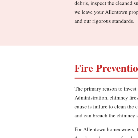
debris, inspect the cleaned s
we leave your Allentown prop
and our rigorous standards.
Fire Preventi
The primary reason to invest 
Administration, chimney fires 
cause is failure to clean the
and can breach the chimney st
For Allentown homeowners, th