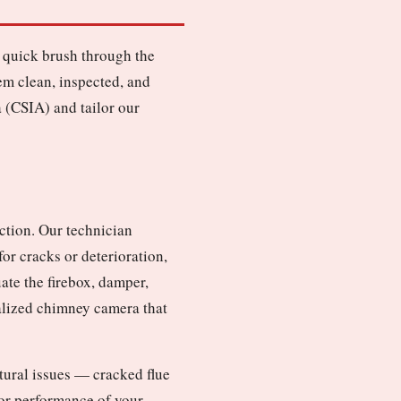
 quick brush through the
em clean, inspected, and
 (CSIA) and tailor our
ction. Our technician
or cracks or deterioration,
ate the firebox, damper,
ialized chimney camera that
ctural issues — cracked flue
y or performance of your