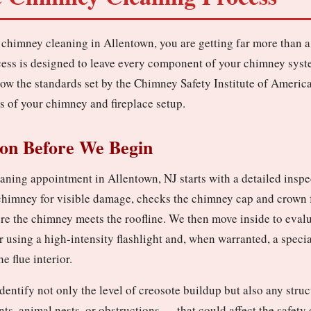
chimney cleaning in Allentown, you are getting far more than a
ess is designed to leave every component of your chimney syst
low the standards set by the Chimney Safety Institute of America
s of your chimney and fireplace setup.
ion Before We Begin
ning appointment in Allentown, NJ starts with a detailed inspe
 chimney for visible damage, checks the chimney cap and crown f
re the chimney meets the roofline. We then move inside to evalu
r using a high-intensity flashlight and, when warranted, a spec
e flue interior.
identify not only the level of creosote buildup but also any stru
ints, animal nests, or obstructions — that could affect the safet