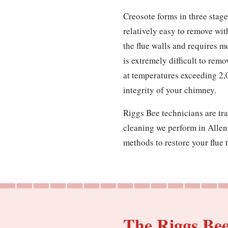
Creosote forms in three stages
relatively easy to remove wit
the flue walls and requires m
is extremely difficult to remo
at temperatures exceeding 2,
integrity of your chimney.
Riggs Bee technicians are tra
cleaning we perform in Allen
methods to restore your flue t
The Riggs Be