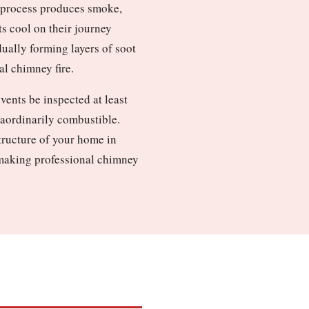
n process produces smoke,
ts cool on their journey
dually forming layers of soot
al chimney fire.
ents be inspected at least
raordinarily combustible.
structure of your home in
, making professional chimney