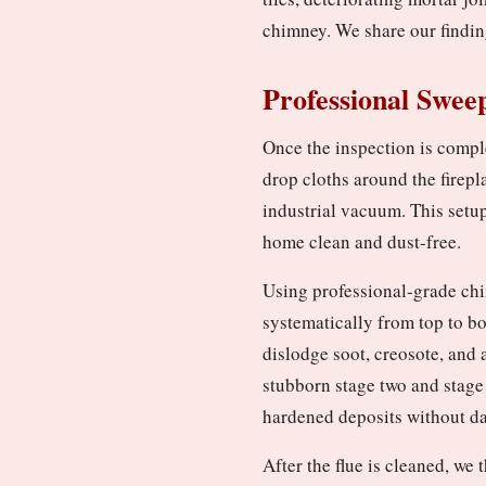
chimney. We share our findin
Professional Swee
Once the inspection is compl
drop cloths around the firepl
industrial vacuum. This setu
home clean and dust-free.
Using professional-grade chi
systematically from top to b
dislodge soot, creosote, and 
stubborn stage two and stage
hardened deposits without da
After the flue is cleaned, w