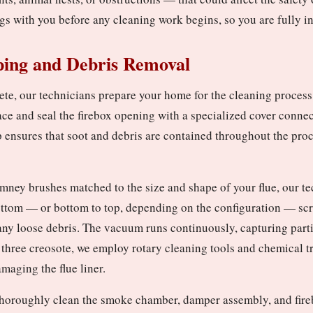
gs with you before any cleaning work begins, so you are fully i
ping and Debris Removal
ete, our technicians prepare your home for the cleaning process
ace and seal the firebox opening with a specialized cover conne
p ensures that soot and debris are contained throughout the pro
mney brushes matched to the size and shape of your flue, our t
ottom — or bottom to top, depending on the configuration — scru
any loose debris. The vacuum runs continuously, capturing partic
 three creosote, we employ rotary cleaning tools and chemical 
maging the flue liner.
e thoroughly clean the smoke chamber, damper assembly, and fire