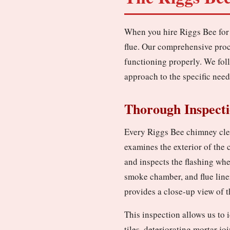
When you hire Riggs Bee for 
flue. Our comprehensive proc
functioning properly. We fol
approach to the specific need
Thorough Inspect
Every Riggs Bee chimney clea
examines the exterior of the
and inspects the flashing whe
smoke chamber, and flue line
provides a close-up view of th
This inspection allows us to 
tiles, deteriorating mortar jo