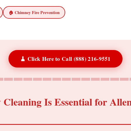
🏠 Chimney Fire Prevention
🧹 Click Here to Call (888) 216-9551
leaning Is Essential for Alle