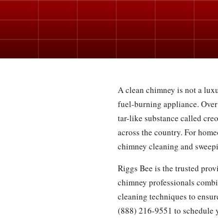
A clean chimney is not a luxu
fuel-burning appliance. Over
tar-like substance called cre
across the country. For home
chimney cleaning and sweepin
Riggs Bee is the trusted pro
chimney professionals combi
cleaning techniques to ensure
(888) 216-9551 to schedule 