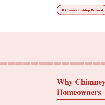
🛡️ Creosote Buildup Removal
Why Chimney C
Homeowners