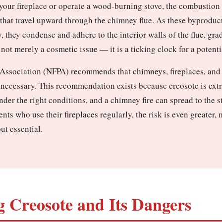
n your fireplace or operate a wood-burning stove, the combustio
 that travel upward through the chimney flue. As these byproduc
, they condense and adhere to the interior walls of the flue, gra
not merely a cosmetic issue — it is a ticking clock for a potenti
 Association (NFPA) recommends that chimneys, fireplaces, and v
 necessary. This recommendation exists because creosote is ext
under the right conditions, and a chimney fire can spread to the 
nts who use their fireplaces regularly, the risk is even greater
ut essential.
 Creosote and Its Dangers