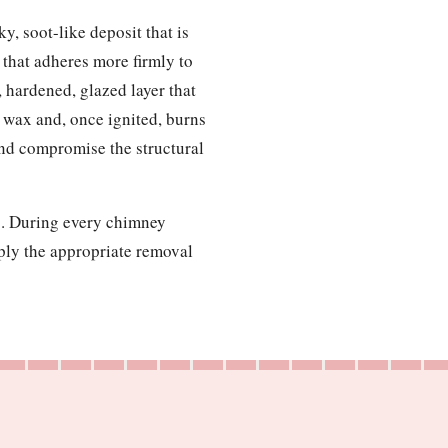
y, soot-like deposit that is
g that adheres more firmly to
, hardened, glazed layer that
le wax and, once ignited, burns
and compromise the structural
up. During every chimney
pply the appropriate removal