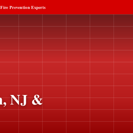
 Fire Prevention Experts
n, NJ &