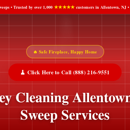
★★★★★
eeps • Trusted by over 1,000
customers in Allentown, NJ •
🔥 Safe Fireplace, Happy Home
🧹 Click Here to Call (888) 216-9551
y Cleaning Allentow
Sweep Services