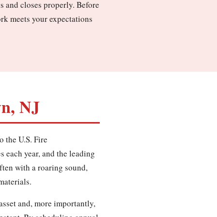
ns and closes properly. Before
ork meets your expectations
wn, NJ
o the U.S. Fire
es each year, and the leading
often with a roaring sound,
materials.
asset and, more importantly,