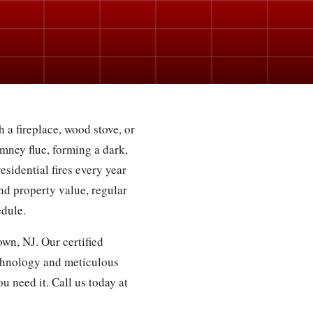
 a fireplace, wood stove, or
mney flue, forming a dark,
esidential fires every year
nd property value, regular
edule.
wn, NJ. Our certified
chnology and meticulous
u need it. Call us today at