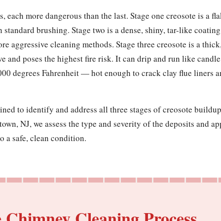
, each more dangerous than the last. Stage one creosote is a flak
h standard brushing. Stage two is a dense, shiny, tar-like coatin
ore aggressive cleaning methods. Stage three creosote is a thick
ve and poses the highest fire risk. It can drip and run like cand
000 degrees Fahrenheit — hot enough to crack clay flue liners 
ined to identify and address all three stages of creosote build
town, NJ, we assess the type and severity of the deposits and a
o a safe, clean condition.
e Chimney Cleaning Process