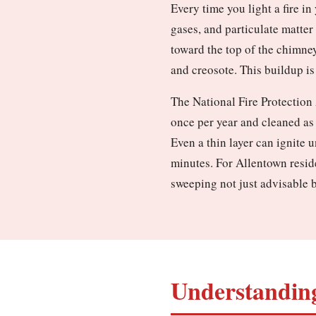
Every time you light a fire i
gases, and particulate matter
toward the top of the chimney
and creosote. This buildup is 
The National Fire Protection
once per year and cleaned as
Even a thin layer can ignite 
minutes. For Allentown reside
sweeping not just advisable b
Understanding