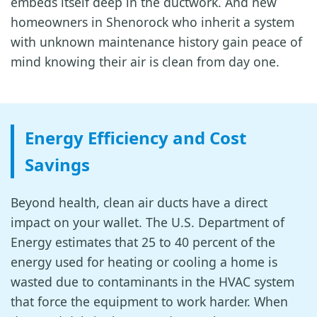
embeds itself deep in the ductwork. And new
homeowners in Shenorock who inherit a system
with unknown maintenance history gain peace of
mind knowing their air is clean from day one.
Energy Efficiency and Cost
Savings
Beyond health, clean air ducts have a direct
impact on your wallet. The U.S. Department of
Energy estimates that 25 to 40 percent of the
energy used for heating or cooling a home is
wasted due to contaminants in the HVAC system
that force the equipment to work harder. When