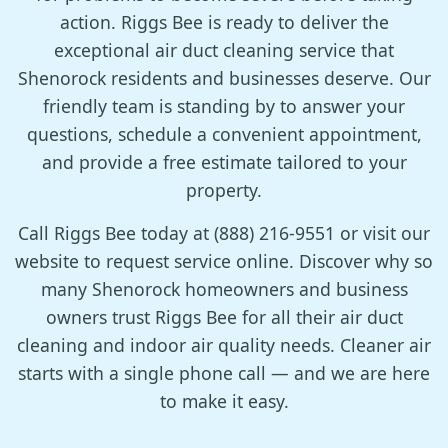
action. Riggs Bee is ready to deliver the
exceptional air duct cleaning service that
Shenorock residents and businesses deserve. Our
friendly team is standing by to answer your
questions, schedule a convenient appointment,
and provide a free estimate tailored to your
property.
Call Riggs Bee today at (888) 216-9551 or visit our
website to request service online. Discover why so
many Shenorock homeowners and business
owners trust Riggs Bee for all their air duct
cleaning and indoor air quality needs. Cleaner air
starts with a single phone call — and we are here
to make it easy.