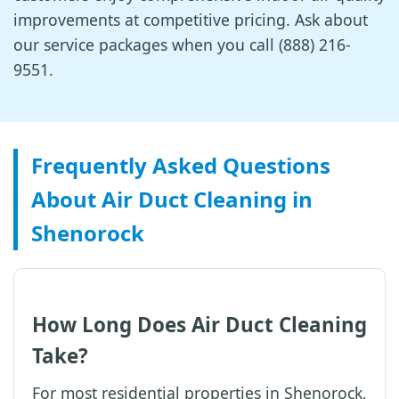
improvements at competitive pricing. Ask about
our service packages when you call (888) 216-
9551.
Frequently Asked Questions
About Air Duct Cleaning in
Shenorock
How Long Does Air Duct Cleaning
Take?
For most residential properties in Shenorock,