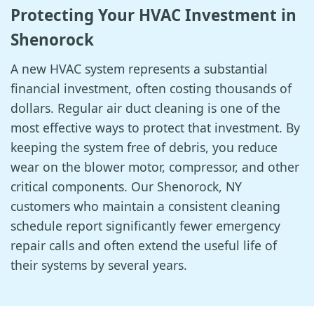
Protecting Your HVAC Investment in
Shenorock
A new HVAC system represents a substantial
financial investment, often costing thousands of
dollars. Regular air duct cleaning is one of the
most effective ways to protect that investment. By
keeping the system free of debris, you reduce
wear on the blower motor, compressor, and other
critical components. Our Shenorock, NY
customers who maintain a consistent cleaning
schedule report significantly fewer emergency
repair calls and often extend the useful life of
their systems by several years.