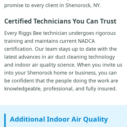
promise to every client in Shenorock, NY.
Certified Technicians You Can Trust
Every Riggs Bee technician undergoes rigorous
training and maintains current NADCA
certification. Our team stays up to date with the
latest advances in air duct cleaning technology
and indoor air quality science. When you invite us
into your Shenorock home or business, you can
be confident that the people doing the work are
knowledgeable, professional, and fully insured.
Additional Indoor Air Quality