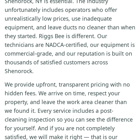
Shenorock, NY is essential. The industry
unfortunately includes operators who offer
unrealistically low prices, use inadequate
equipment, and leave ducts no cleaner than when
they started. Riggs Bee is different. Our
technicians are NADCA-certified, our equipment is
commercial-grade, and our reputation is built on
thousands of satisfied customers across
Shenorock.
We provide upfront, transparent pricing with no
hidden fees. We arrive on time, respect your
property, and leave the work area cleaner than
we found it. Every service includes a post-
cleaning inspection so you can see the difference
for yourself. And if you are not completely
satisfied, we will make it right — that is our