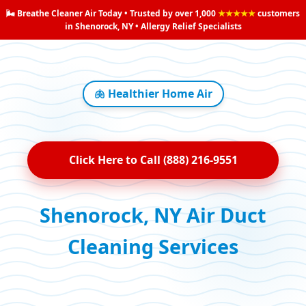
🌬️ Breathe Cleaner Air Today • Trusted by over 1,000
★★★★★
customers
in Shenorock, NY • Allergy Relief Specialists
🫁 Healthier Home Air
Click Here to Call (888) 216-9551
Shenorock, NY Air Duct
Cleaning Services