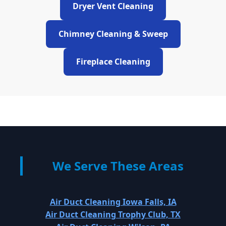
Dryer Vent Cleaning
Chimney Cleaning & Sweep
Fireplace Cleaning
We Serve These Areas
Air Duct Cleaning Iowa Falls, IA
Air Duct Cleaning Trophy Club, TX