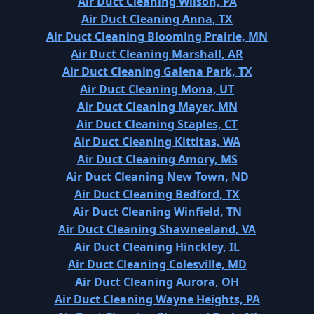
Air Duct Cleaning Wilson, PA
Air Duct Cleaning Anna, TX
Air Duct Cleaning Blooming Prairie, MN
Air Duct Cleaning Marshall, AR
Air Duct Cleaning Galena Park, TX
Air Duct Cleaning Mona, UT
Air Duct Cleaning Mayer, MN
Air Duct Cleaning Staples, CT
Air Duct Cleaning Kittitas, WA
Air Duct Cleaning Amory, MS
Air Duct Cleaning New Town, ND
Air Duct Cleaning Bedford, TX
Air Duct Cleaning Winfield, TN
Air Duct Cleaning Shawneeland, VA
Air Duct Cleaning Hinckley, IL
Air Duct Cleaning Colesville, MD
Air Duct Cleaning Aurora, OH
Air Duct Cleaning Wayne Heights, PA