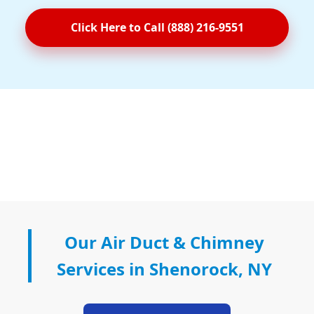
Click Here to Call (888) 216-9551
Our Air Duct & Chimney
Services in Shenorock, NY