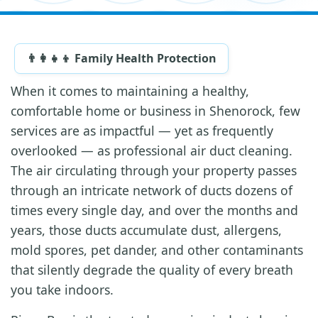
👨‍👩‍👧‍👦 Family Health Protection
When it comes to maintaining a healthy,
comfortable home or business in Shenorock, few
services are as impactful — yet as frequently
overlooked — as professional air duct cleaning.
The air circulating through your property passes
through an intricate network of ducts dozens of
times every single day, and over the months and
years, those ducts accumulate dust, allergens,
mold spores, pet dander, and other contaminants
that silently degrade the quality of every breath
you take indoors.