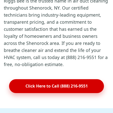
Riggs Bee is the trusted name in air duct cleaning
throughout Shenorock, NY. Our certified
technicians bring industry-leading equipment,
transparent pricing, and a commitment to
customer satisfaction that has earned us the
loyalty of homeowners and business owners
across the Shenorock area. If you are ready to
breathe cleaner air and extend the life of your
HVAC system, call us today at (888) 216-9551 for a
free, no-obligation estimate.
Click Here to Call (888) 216-9551