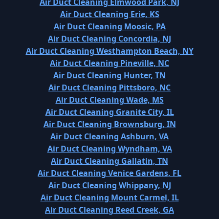
Air Duct Cleaning Elmwood Park, NJ
Air Duct Cleaning Erie, KS
Air Duct Cleaning Moosic, PA
Air Duct Cleaning Concordia, NJ
Air Duct Cleaning Westhampton Beach, NY
Air Duct Cleaning Pineville, NC
Air Duct Cleaning Hunter, TN
Air Duct Cleaning Pittsboro, NC
Air Duct Cleaning Wade, MS
Air Duct Cleaning Granite City, IL
Air Duct Cleaning Brownsburg, IN
Air Duct Cleaning Ashburn, VA
Air Duct Cleaning Wyndham, VA
Air Duct Cleaning Gallatin, TN
Air Duct Cleaning Venice Gardens, FL
Air Duct Cleaning Whippany, NJ
Air Duct Cleaning Mount Carmel, IL
Air Duct Cleaning Reed Creek, GA