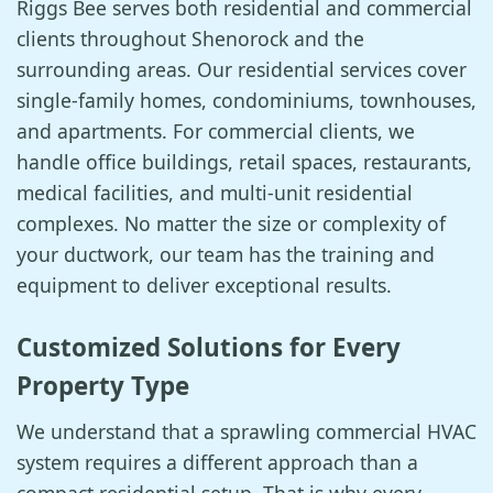
Riggs Bee serves both residential and commercial
clients throughout Shenorock and the
surrounding areas. Our residential services cover
single-family homes, condominiums, townhouses,
and apartments. For commercial clients, we
handle office buildings, retail spaces, restaurants,
medical facilities, and multi-unit residential
complexes. No matter the size or complexity of
your ductwork, our team has the training and
equipment to deliver exceptional results.
Customized Solutions for Every
Property Type
We understand that a sprawling commercial HVAC
system requires a different approach than a