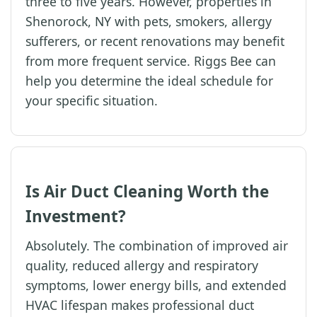
three to five years. However, properties in
Shenorock, NY with pets, smokers, allergy
sufferers, or recent renovations may benefit
from more frequent service. Riggs Bee can
help you determine the ideal schedule for
your specific situation.
Is Air Duct Cleaning Worth the
Investment?
Absolutely. The combination of improved air
quality, reduced allergy and respiratory
symptoms, lower energy bills, and extended
HVAC lifespan makes professional duct