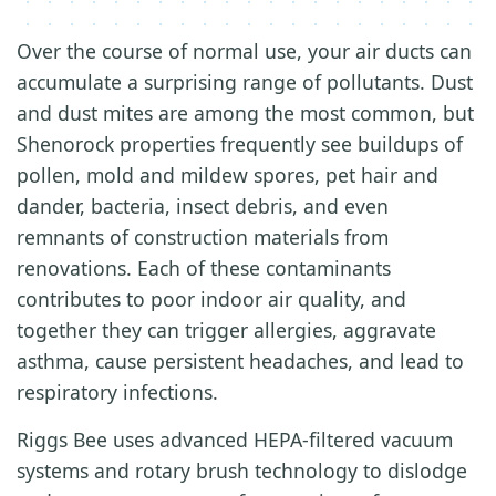
Over the course of normal use, your air ducts can
accumulate a surprising range of pollutants. Dust
and dust mites are among the most common, but
Shenorock properties frequently see buildups of
pollen, mold and mildew spores, pet hair and
dander, bacteria, insect debris, and even
remnants of construction materials from
renovations. Each of these contaminants
contributes to poor indoor air quality, and
together they can trigger allergies, aggravate
asthma, cause persistent headaches, and lead to
respiratory infections.
Riggs Bee uses advanced HEPA-filtered vacuum
systems and rotary brush technology to dislodge