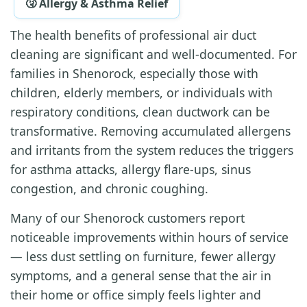
🤧 Allergy & Asthma Relief
The health benefits of professional air duct
cleaning are significant and well-documented. For
families in Shenorock, especially those with
children, elderly members, or individuals with
respiratory conditions, clean ductwork can be
transformative. Removing accumulated allergens
and irritants from the system reduces the triggers
for asthma attacks, allergy flare-ups, sinus
congestion, and chronic coughing.
Many of our Shenorock customers report
noticeable improvements within hours of service
— less dust settling on furniture, fewer allergy
symptoms, and a general sense that the air in
their home or office simply feels lighter and