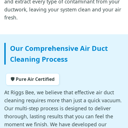
and extract every type of contaminant from your
ductwork, leaving your system clean and your air
fresh.
Our Comprehensive Air Duct
Cleaning Process
🛡️ Pure Air Certified
At Riggs Bee, we believe that effective air duct
cleaning requires more than just a quick vacuum.
Our multi-step process is designed to deliver
thorough, lasting results that you can feel the
moment we finish. We have developed our