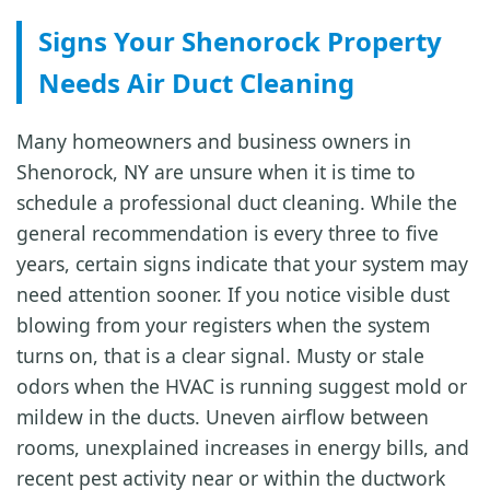
Signs Your Shenorock Property
Needs Air Duct Cleaning
Many homeowners and business owners in
Shenorock, NY are unsure when it is time to
schedule a professional duct cleaning. While the
general recommendation is every three to five
years, certain signs indicate that your system may
need attention sooner. If you notice visible dust
blowing from your registers when the system
turns on, that is a clear signal. Musty or stale
odors when the HVAC is running suggest mold or
mildew in the ducts. Uneven airflow between
rooms, unexplained increases in energy bills, and
recent pest activity near or within the ductwork