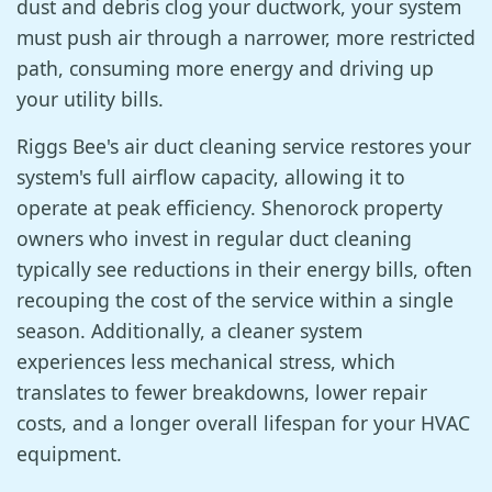
dust and debris clog your ductwork, your system
must push air through a narrower, more restricted
path, consuming more energy and driving up
your utility bills.
Riggs Bee's air duct cleaning service restores your
system's full airflow capacity, allowing it to
operate at peak efficiency. Shenorock property
owners who invest in regular duct cleaning
typically see reductions in their energy bills, often
recouping the cost of the service within a single
season. Additionally, a cleaner system
experiences less mechanical stress, which
translates to fewer breakdowns, lower repair
costs, and a longer overall lifespan for your HVAC
equipment.