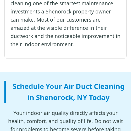
cleaning one of the smartest maintenance
investments a Shenorock property owner
can make. Most of our customers are
amazed at the visible difference in their
ductwork and the noticeable improvement in
their indoor environment.
Schedule Your Air Duct Cleaning
in Shenorock, NY Today
Your indoor air quality directly affects your
health, comfort, and quality of life. Do not wait
for problems to become severe before taking