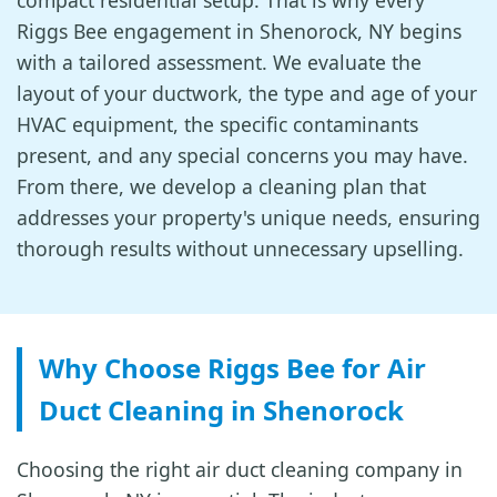
compact residential setup. That is why every
Riggs Bee engagement in Shenorock, NY begins
with a tailored assessment. We evaluate the
layout of your ductwork, the type and age of your
HVAC equipment, the specific contaminants
present, and any special concerns you may have.
From there, we develop a cleaning plan that
addresses your property's unique needs, ensuring
thorough results without unnecessary upselling.
Why Choose Riggs Bee for Air
Duct Cleaning in Shenorock
Choosing the right air duct cleaning company in