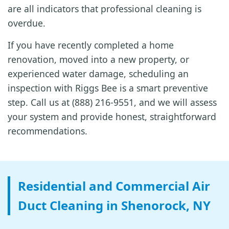
are all indicators that professional cleaning is
overdue.
If you have recently completed a home
renovation, moved into a new property, or
experienced water damage, scheduling an
inspection with Riggs Bee is a smart preventive
step. Call us at (888) 216-9551, and we will assess
your system and provide honest, straightforward
recommendations.
Residential and Commercial Air
Duct Cleaning in Shenorock, NY