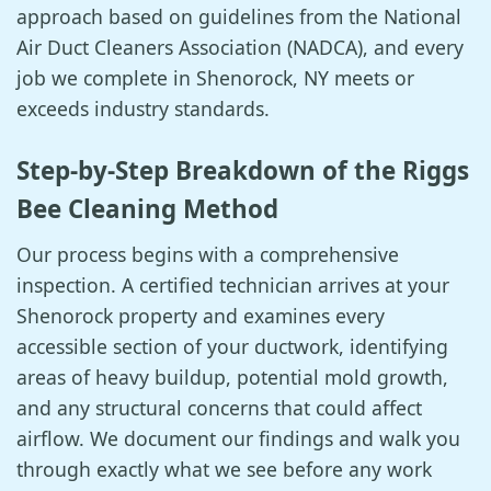
approach based on guidelines from the National
Air Duct Cleaners Association (NADCA), and every
job we complete in Shenorock, NY meets or
exceeds industry standards.
Step-by-Step Breakdown of the Riggs
Bee Cleaning Method
Our process begins with a comprehensive
inspection. A certified technician arrives at your
Shenorock property and examines every
accessible section of your ductwork, identifying
areas of heavy buildup, potential mold growth,
and any structural concerns that could affect
airflow. We document our findings and walk you
through exactly what we see before any work