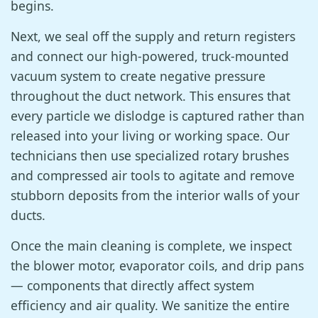
begins.
Next, we seal off the supply and return registers
and connect our high-powered, truck-mounted
vacuum system to create negative pressure
throughout the duct network. This ensures that
every particle we dislodge is captured rather than
released into your living or working space. Our
technicians then use specialized rotary brushes
and compressed air tools to agitate and remove
stubborn deposits from the interior walls of your
ducts.
Once the main cleaning is complete, we inspect
the blower motor, evaporator coils, and drip pans
— components that directly affect system
efficiency and air quality. We sanitize the entire