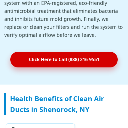
system with an EPA-registered, eco-friendly
antimicrobial treatment that eliminates bacteria
and inhibits future mold growth. Finally, we
replace or clean your filters and run the system to
verify optimal airflow before we leave.
Click Here to Call (888) 216-9551
Health Benefits of Clean Air
Ducts in Shenorock, NY