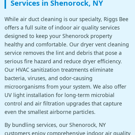
Services in Shenorock, NY
While air duct cleaning is our specialty, Riggs Bee
offers a full suite of indoor air quality services
designed to keep your Shenorock property
healthy and comfortable. Our dryer vent cleaning
service removes the lint and debris that pose a
serious fire hazard and reduce dryer efficiency.
Our HVAC sanitization treatments eliminate
bacteria, viruses, and odor-causing
microorganisms from your system. We also offer
UV light installation for long-term microbial
control and air filtration upgrades that capture
even the smallest airborne particles.
By bundling services, our Shenorock, NY
customers enjoy comprehensive indoor air quality