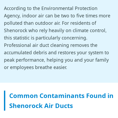
According to the Environmental Protection
Agency, indoor air can be two to five times more
polluted than outdoor air. For residents of
Shenorock who rely heavily on climate control,
this statistic is particularly concerning.
Professional air duct cleaning removes the
accumulated debris and restores your system to
peak performance, helping you and your family
or employees breathe easier.
Common Contaminants Found in
Shenorock Air Ducts