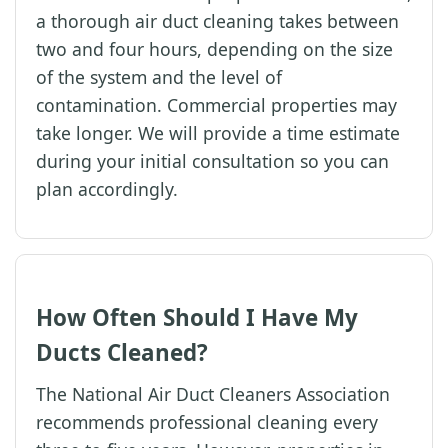
a thorough air duct cleaning takes between
two and four hours, depending on the size
of the system and the level of
contamination. Commercial properties may
take longer. We will provide a time estimate
during your initial consultation so you can
plan accordingly.
How Often Should I Have My
Ducts Cleaned?
The National Air Duct Cleaners Association
recommends professional cleaning every