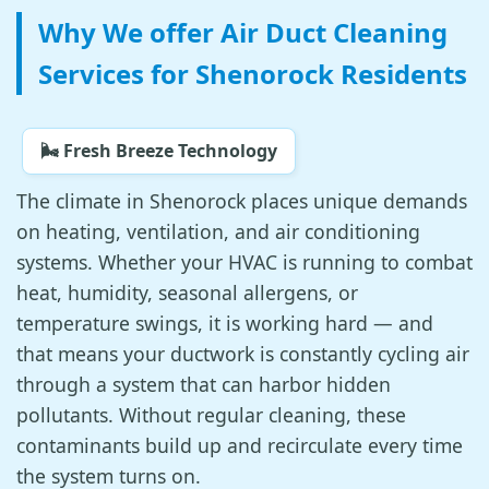
Why We offer Air Duct Cleaning
Services for Shenorock Residents
🌬️ Fresh Breeze Technology
The climate in Shenorock places unique demands
on heating, ventilation, and air conditioning
systems. Whether your HVAC is running to combat
heat, humidity, seasonal allergens, or
temperature swings, it is working hard — and
that means your ductwork is constantly cycling air
through a system that can harbor hidden
pollutants. Without regular cleaning, these
contaminants build up and recirculate every time
the system turns on.