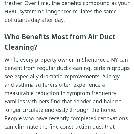
fresher. Over time, the benefits compound as your
HVAC system no longer recirculates the same
pollutants day after day.
Who Benefits Most from Air Duct
Cleaning?
While every property owner in Shenorock, NY can
benefit from regular duct cleaning, certain groups
see especially dramatic improvements. Allergy
and asthma sufferers often experience a
measurable reduction in symptom frequency.
Families with pets find that dander and hair no
longer circulate endlessly through the home.
People who have recently completed renovations
can eliminate the fine construction dust that