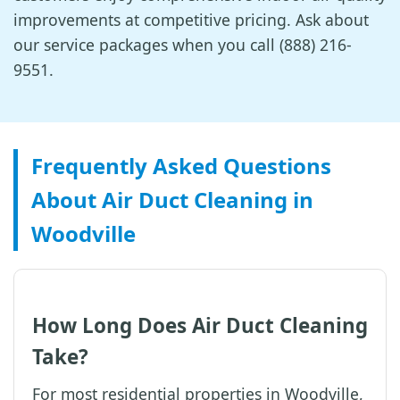
improvements at competitive pricing. Ask about
our service packages when you call (888) 216-
9551.
Frequently Asked Questions
About Air Duct Cleaning in
Woodville
How Long Does Air Duct Cleaning
Take?
For most residential properties in Woodville,