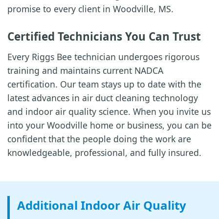
promise to every client in Woodville, MS.
Certified Technicians You Can Trust
Every Riggs Bee technician undergoes rigorous
training and maintains current NADCA
certification. Our team stays up to date with the
latest advances in air duct cleaning technology
and indoor air quality science. When you invite us
into your Woodville home or business, you can be
confident that the people doing the work are
knowledgeable, professional, and fully insured.
Additional Indoor Air Quality