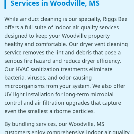
Services in Woodville, MS
While air duct cleaning is our specialty, Riggs Bee
offers a full suite of indoor air quality services
designed to keep your Woodville property
healthy and comfortable. Our dryer vent cleaning
service removes the lint and debris that pose a
serious fire hazard and reduce dryer efficiency.
Our HVAC sanitization treatments eliminate
bacteria, viruses, and odor-causing
microorganisms from your system. We also offer
UV light installation for long-term microbial
control and air filtration upgrades that capture
even the smallest airborne particles.
By bundling services, our Woodville, MS
customers enjoy comprehensive indoor air quality