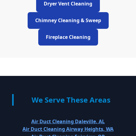
Dryer Vent Cleaning
Chimney Cleaning & Sweep
Fireplace Cleaning
We Serve These Areas
Air Duct Cleaning Daleville, AL
Air Duct Cleaning Airway Heights, WA