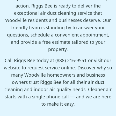
action. Riggs Bee is ready to deliver the
exceptional air duct cleaning service that
Woodville residents and businesses deserve. Our
friendly team is standing by to answer your
questions, schedule a convenient appointment,
and provide a free estimate tailored to your
property.
Call Riggs Bee today at (888) 216-9551 or visit our
website to request service online. Discover why so
many Woodville homeowners and business
owners trust Riggs Bee for all their air duct
cleaning and indoor air quality needs. Cleaner air
starts with a single phone call — and we are here
to make it easy.