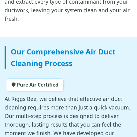
and extract every type of contaminant from your
ductwork, leaving your system clean and your air
fresh.
Our Comprehensive Air Duct
Cleaning Process
🛡️ Pure Air Certified
At Riggs Bee, we believe that effective air duct
cleaning requires more than just a quick vacuum.
Our multi-step process is designed to deliver
thorough, lasting results that you can feel the
moment we finish. We have developed our