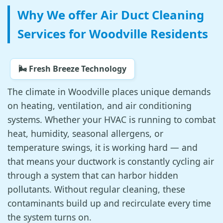
Why We offer Air Duct Cleaning
Services for Woodville Residents
🌬️ Fresh Breeze Technology
The climate in Woodville places unique demands
on heating, ventilation, and air conditioning
systems. Whether your HVAC is running to combat
heat, humidity, seasonal allergens, or
temperature swings, it is working hard — and
that means your ductwork is constantly cycling air
through a system that can harbor hidden
pollutants. Without regular cleaning, these
contaminants build up and recirculate every time
the system turns on.