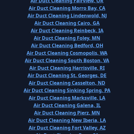
Air Duct Cleaning Fairview, OR
Air Duct Cleaning Morro Bay, CA
Air Duct Cleaning Lindenwold, NJ
Air Duct Cleaning Cairo, GA
Air Duct Cleaning Reinbeck, IA
Air Duct Cleaning Foley, MN
Air Duct Cleaning Bedford, OH
Air Duct Cleaning Cosmopolis, WA
Air Duct Cleaning South Boston, VA
Air Duct Cleaning Harrisville, RI
Air Duct Cleaning St. Georges, DE
Air Duct Cleaning Casselton, ND
Air Duct Cleaning Sinking Spring, PA
Air Duct Cleaning Marksville, LA
Air Duct Cleaning Galena, IL
Air Duct Cleaning Pierz, MN
Air Duct Cleaning New Iberia, LA
Air Duct Cleaning Fort Valley, AZ