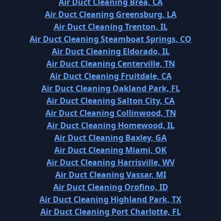
Air Duct Cleaning Brea, CA
Air Duct Cleaning Greensburg, LA
Air Duct Cleaning Trenton, IL
Air Duct Cleaning Steamboat Springs, CO
Air Duct Cleaning Eldorado, IL
Air Duct Cleaning Centerville, TN
Air Duct Cleaning Fruitdale, CA
Air Duct Cleaning Oakland Park, FL
Air Duct Cleaning Salton City, CA
Air Duct Cleaning Collinwood, TN
Air Duct Cleaning Homewood, IL
Air Duct Cleaning Baxley, GA
Air Duct Cleaning Miami, OK
Air Duct Cleaning Harrisville, WV
Air Duct Cleaning Vassar, MI
Air Duct Cleaning Orofino, ID
Air Duct Cleaning Highland Park, TX
Air Duct Cleaning Port Charlotte, FL