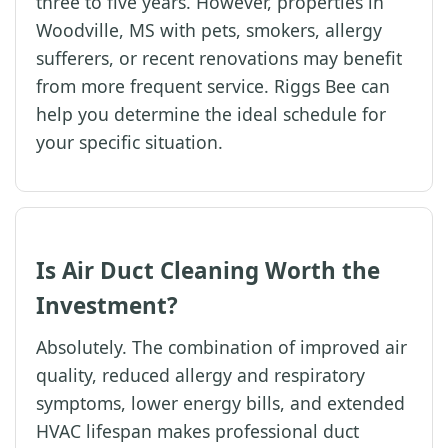
three to five years. However, properties in
Woodville, MS with pets, smokers, allergy
sufferers, or recent renovations may benefit
from more frequent service. Riggs Bee can
help you determine the ideal schedule for
your specific situation.
Is Air Duct Cleaning Worth the
Investment?
Absolutely. The combination of improved air
quality, reduced allergy and respiratory
symptoms, lower energy bills, and extended
HVAC lifespan makes professional duct