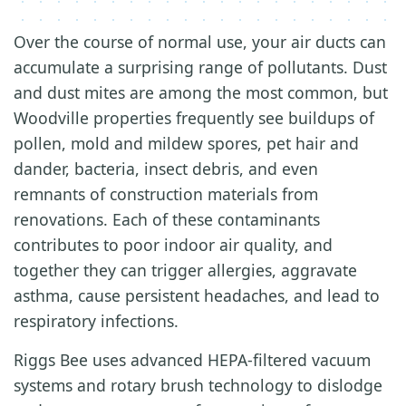
Over the course of normal use, your air ducts can
accumulate a surprising range of pollutants. Dust
and dust mites are among the most common, but
Woodville properties frequently see buildups of
pollen, mold and mildew spores, pet hair and
dander, bacteria, insect debris, and even
remnants of construction materials from
renovations. Each of these contaminants
contributes to poor indoor air quality, and
together they can trigger allergies, aggravate
asthma, cause persistent headaches, and lead to
respiratory infections.
Riggs Bee uses advanced HEPA-filtered vacuum
systems and rotary brush technology to dislodge