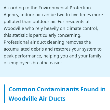
According to the Environmental Protection
Agency, indoor air can be two to five times more
polluted than outdoor air. For residents of
Woodville who rely heavily on climate control,
this statistic is particularly concerning.
Professional air duct cleaning removes the
accumulated debris and restores your system to
peak performance, helping you and your family
or employees breathe easier.
Common Contaminants Found in
Woodville Air Ducts