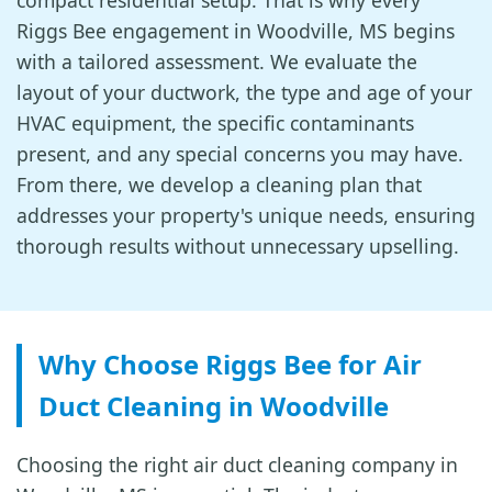
compact residential setup. That is why every
Riggs Bee engagement in Woodville, MS begins
with a tailored assessment. We evaluate the
layout of your ductwork, the type and age of your
HVAC equipment, the specific contaminants
present, and any special concerns you may have.
From there, we develop a cleaning plan that
addresses your property's unique needs, ensuring
thorough results without unnecessary upselling.
Why Choose Riggs Bee for Air
Duct Cleaning in Woodville
Choosing the right air duct cleaning company in