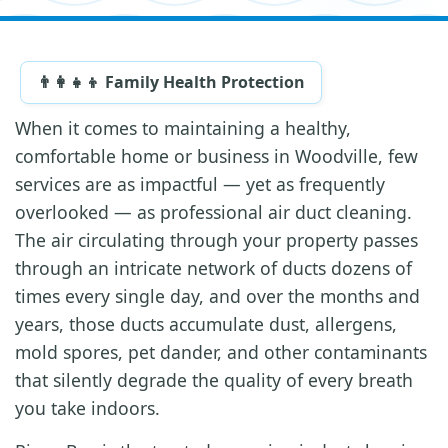
👨‍👩‍👧‍👦 Family Health Protection
When it comes to maintaining a healthy,
comfortable home or business in Woodville, few
services are as impactful — yet as frequently
overlooked — as professional air duct cleaning.
The air circulating through your property passes
through an intricate network of ducts dozens of
times every single day, and over the months and
years, those ducts accumulate dust, allergens,
mold spores, pet dander, and other contaminants
that silently degrade the quality of every breath
you take indoors.