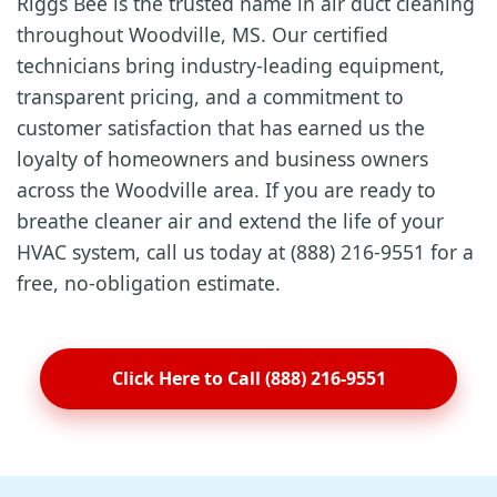
Riggs Bee is the trusted name in air duct cleaning
throughout Woodville, MS. Our certified
technicians bring industry-leading equipment,
transparent pricing, and a commitment to
customer satisfaction that has earned us the
loyalty of homeowners and business owners
across the Woodville area. If you are ready to
breathe cleaner air and extend the life of your
HVAC system, call us today at (888) 216-9551 for a
free, no-obligation estimate.
Click Here to Call (888) 216-9551