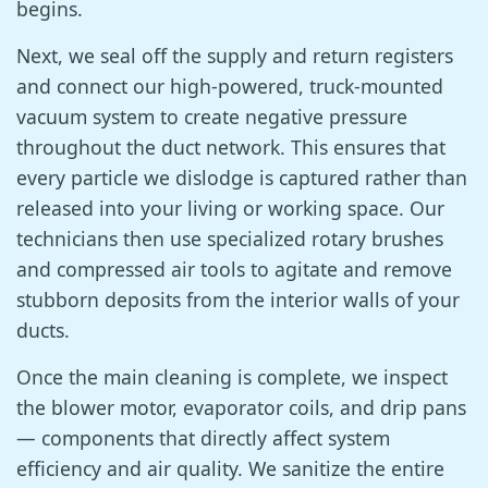
begins.
Next, we seal off the supply and return registers
and connect our high-powered, truck-mounted
vacuum system to create negative pressure
throughout the duct network. This ensures that
every particle we dislodge is captured rather than
released into your living or working space. Our
technicians then use specialized rotary brushes
and compressed air tools to agitate and remove
stubborn deposits from the interior walls of your
ducts.
Once the main cleaning is complete, we inspect
the blower motor, evaporator coils, and drip pans
— components that directly affect system
efficiency and air quality. We sanitize the entire