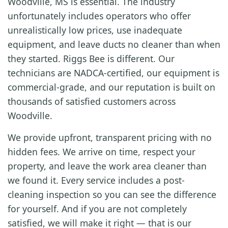
Woodville, MS is essential. The industry
unfortunately includes operators who offer
unrealistically low prices, use inadequate
equipment, and leave ducts no cleaner than when
they started. Riggs Bee is different. Our
technicians are NADCA-certified, our equipment is
commercial-grade, and our reputation is built on
thousands of satisfied customers across
Woodville.
We provide upfront, transparent pricing with no
hidden fees. We arrive on time, respect your
property, and leave the work area cleaner than
we found it. Every service includes a post-
cleaning inspection so you can see the difference
for yourself. And if you are not completely
satisfied, we will make it right — that is our