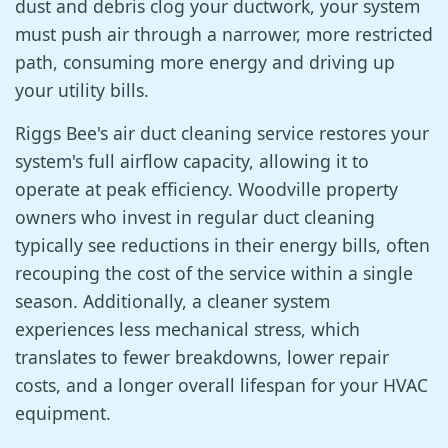
dust and debris clog your ductwork, your system
must push air through a narrower, more restricted
path, consuming more energy and driving up
your utility bills.
Riggs Bee's air duct cleaning service restores your
system's full airflow capacity, allowing it to
operate at peak efficiency. Woodville property
owners who invest in regular duct cleaning
typically see reductions in their energy bills, often
recouping the cost of the service within a single
season. Additionally, a cleaner system
experiences less mechanical stress, which
translates to fewer breakdowns, lower repair
costs, and a longer overall lifespan for your HVAC
equipment.