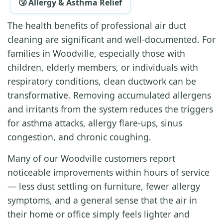
🤧 Allergy & Asthma Relief
The health benefits of professional air duct
cleaning are significant and well-documented. For
families in Woodville, especially those with
children, elderly members, or individuals with
respiratory conditions, clean ductwork can be
transformative. Removing accumulated allergens
and irritants from the system reduces the triggers
for asthma attacks, allergy flare-ups, sinus
congestion, and chronic coughing.
Many of our Woodville customers report
noticeable improvements within hours of service
— less dust settling on furniture, fewer allergy
symptoms, and a general sense that the air in
their home or office simply feels lighter and