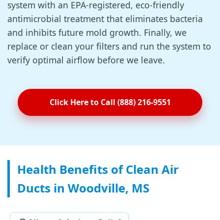
system with an EPA-registered, eco-friendly
antimicrobial treatment that eliminates bacteria
and inhibits future mold growth. Finally, we
replace or clean your filters and run the system to
verify optimal airflow before we leave.
Click Here to Call (888) 216-9551
Health Benefits of Clean Air
Ducts in Woodville, MS