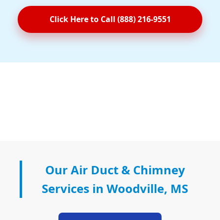
Click Here to Call (888) 216-9551
Our Air Duct & Chimney
Services in Woodville, MS