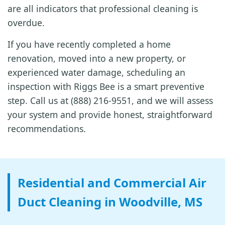
are all indicators that professional cleaning is
overdue.
If you have recently completed a home
renovation, moved into a new property, or
experienced water damage, scheduling an
inspection with Riggs Bee is a smart preventive
step. Call us at (888) 216-9551, and we will assess
your system and provide honest, straightforward
recommendations.
Residential and Commercial Air
Duct Cleaning in Woodville, MS