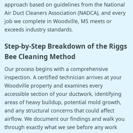
approach based on guidelines from the National
Air Duct Cleaners Association (NADCA), and every
job we complete in Woodville, MS meets or
exceeds industry standards.
Step-by-Step Breakdown of the Riggs
Bee Cleaning Method
Our process begins with a comprehensive
inspection. A certified technician arrives at your
Woodville property and examines every
accessible section of your ductwork, identifying
areas of heavy buildup, potential mold growth,
and any structural concerns that could affect
airflow. We document our findings and walk you
through exactly what we see before any work