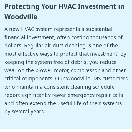
Protecting Your HVAC Investment in
Woodville
A new HVAC system represents a substantial
financial investment, often costing thousands of
dollars. Regular air duct cleaning is one of the
most effective ways to protect that investment. By
keeping the system free of debris, you reduce
wear on the blower motor, compressor, and other
critical components. Our Woodville, MS customers
who maintain a consistent cleaning schedule
report significantly fewer emergency repair calls
and often extend the useful life of their systems
by several years.