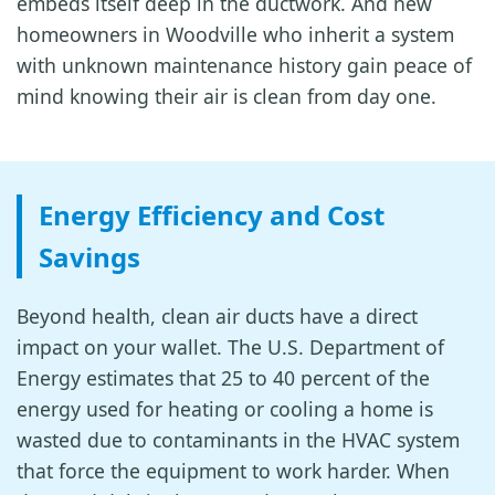
embeds itself deep in the ductwork. And new
homeowners in Woodville who inherit a system
with unknown maintenance history gain peace of
mind knowing their air is clean from day one.
Energy Efficiency and Cost
Savings
Beyond health, clean air ducts have a direct
impact on your wallet. The U.S. Department of
Energy estimates that 25 to 40 percent of the
energy used for heating or cooling a home is
wasted due to contaminants in the HVAC system
that force the equipment to work harder. When