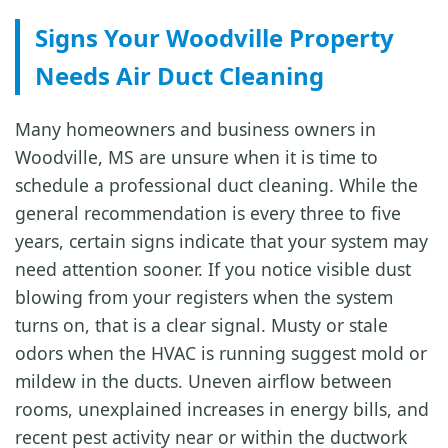
Signs Your Woodville Property
Needs Air Duct Cleaning
Many homeowners and business owners in
Woodville, MS are unsure when it is time to
schedule a professional duct cleaning. While the
general recommendation is every three to five
years, certain signs indicate that your system may
need attention sooner. If you notice visible dust
blowing from your registers when the system
turns on, that is a clear signal. Musty or stale
odors when the HVAC is running suggest mold or
mildew in the ducts. Uneven airflow between
rooms, unexplained increases in energy bills, and
recent pest activity near or within the ductwork