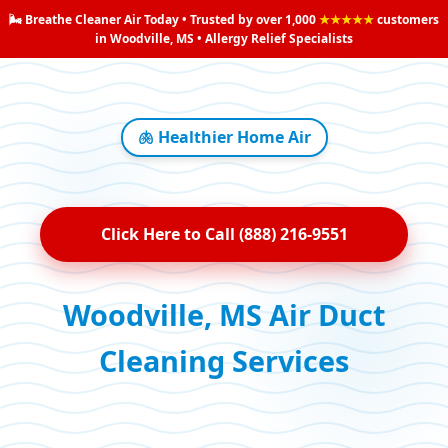
🌬️ Breathe Cleaner Air Today • Trusted by over 1,000
★★★★★
customers
in Woodville, MS • Allergy Relief Specialists
🫁 Healthier Home Air
Click Here to Call (888) 216-9551
Woodville, MS Air Duct
Cleaning Services