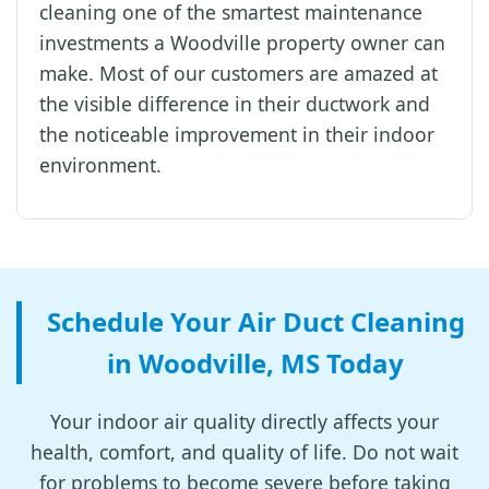
cleaning one of the smartest maintenance
investments a Woodville property owner can
make. Most of our customers are amazed at
the visible difference in their ductwork and
the noticeable improvement in their indoor
environment.
Schedule Your Air Duct Cleaning
in Woodville, MS Today
Your indoor air quality directly affects your
health, comfort, and quality of life. Do not wait
for problems to become severe before taking