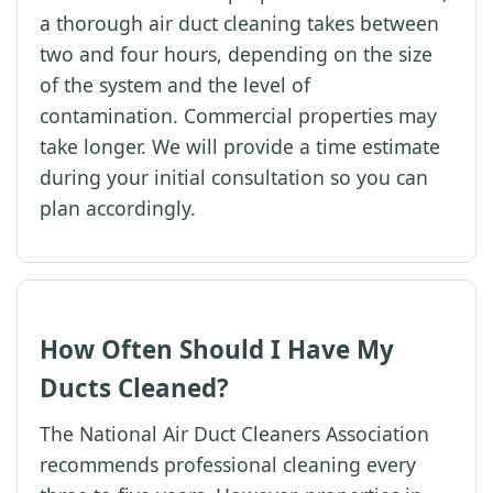
a thorough air duct cleaning takes between
two and four hours, depending on the size
of the system and the level of
contamination. Commercial properties may
take longer. We will provide a time estimate
during your initial consultation so you can
plan accordingly.
How Often Should I Have My
Ducts Cleaned?
The National Air Duct Cleaners Association
recommends professional cleaning every