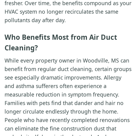
fresher. Over time, the benefits compound as your
HVAC system no longer recirculates the same
pollutants day after day.
Who Benefits Most from Air Duct
Cleaning?
While every property owner in Woodville, MS can
benefit from regular duct cleaning, certain groups
see especially dramatic improvements. Allergy
and asthma sufferers often experience a
measurable reduction in symptom frequency.
Families with pets find that dander and hair no
longer circulate endlessly through the home.
People who have recently completed renovations
can eliminate the fine construction dust that