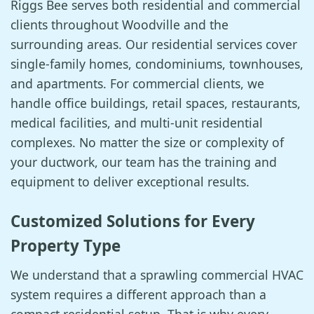
Riggs Bee serves both residential and commercial
clients throughout Woodville and the
surrounding areas. Our residential services cover
single-family homes, condominiums, townhouses,
and apartments. For commercial clients, we
handle office buildings, retail spaces, restaurants,
medical facilities, and multi-unit residential
complexes. No matter the size or complexity of
your ductwork, our team has the training and
equipment to deliver exceptional results.
Customized Solutions for Every
Property Type
We understand that a sprawling commercial HVAC
system requires a different approach than a