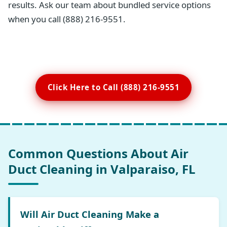
results. Ask our team about bundled service options
when you call (888) 216-9551.
Click Here to Call (888) 216-9551
Common Questions About Air
Duct Cleaning in Valparaiso, FL
Will Air Duct Cleaning Make a