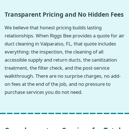
Transparent Pricing and No Hidden Fees
We believe that honest pricing builds lasting
relationships. When Riggs Bee provides a quote for air
duct cleaning in Valparaiso, FL, that quote includes
everything: the inspection, the cleaning of all
accessible supply and return ducts, the sanitization
treatment, the filter check, and the post-service
walkthrough. There are no surprise charges, no add-
on fees at the end of the job, and no pressure to
purchase services you do not need.