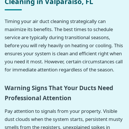
Cleaning in Valparaiso, FL
Timing your air duct cleaning strategically can
maximize its benefits. The best times to schedule
service are typically during transitional seasons,
before you will rely heavily on heating or cooling. This
ensures your system is clean and efficient right when
you need it most. However, certain circumstances call
for immediate attention regardless of the season.
Warning Signs That Your Ducts Need
Professional Attention
Pay attention to signals from your property. Visible
dust clouds when the system starts, persistent musty
smells from the registers, unexplained spikes in