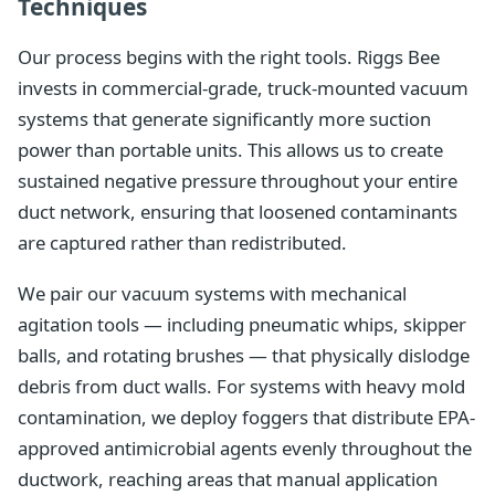
Techniques
Our process begins with the right tools. Riggs Bee
invests in commercial-grade, truck-mounted vacuum
systems that generate significantly more suction
power than portable units. This allows us to create
sustained negative pressure throughout your entire
duct network, ensuring that loosened contaminants
are captured rather than redistributed.
We pair our vacuum systems with mechanical
agitation tools — including pneumatic whips, skipper
balls, and rotating brushes — that physically dislodge
debris from duct walls. For systems with heavy mold
contamination, we deploy foggers that distribute EPA-
approved antimicrobial agents evenly throughout the
ductwork, reaching areas that manual application