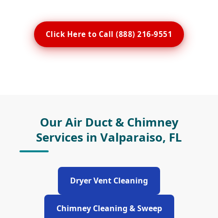
Click Here to Call (888) 216-9551
Our Air Duct & Chimney
Services in Valparaiso, FL
Dryer Vent Cleaning
Chimney Cleaning & Sweep