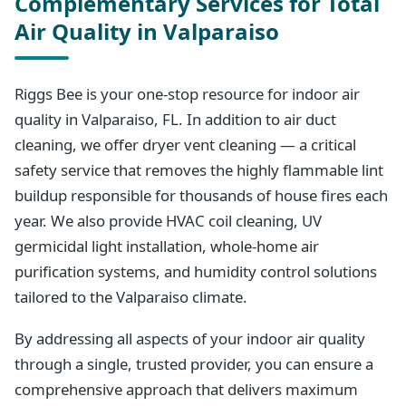
Complementary Services for Total
Air Quality in Valparaiso
Riggs Bee is your one-stop resource for indoor air
quality in Valparaiso, FL. In addition to air duct
cleaning, we offer dryer vent cleaning — a critical
safety service that removes the highly flammable lint
buildup responsible for thousands of house fires each
year. We also provide HVAC coil cleaning, UV
germicidal light installation, whole-home air
purification systems, and humidity control solutions
tailored to the Valparaiso climate.
By addressing all aspects of your indoor air quality
through a single, trusted provider, you can ensure a
comprehensive approach that delivers maximum