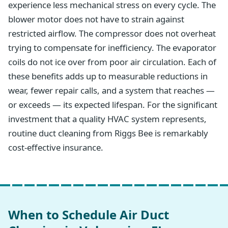
experience less mechanical stress on every cycle. The
blower motor does not have to strain against
restricted airflow. The compressor does not overheat
trying to compensate for inefficiency. The evaporator
coils do not ice over from poor air circulation. Each of
these benefits adds up to measurable reductions in
wear, fewer repair calls, and a system that reaches —
or exceeds — its expected lifespan. For the significant
investment that a quality HVAC system represents,
routine duct cleaning from Riggs Bee is remarkably
cost-effective insurance.
When to Schedule Air Duct