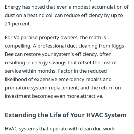
Energy has noted that even a modest accumulation of
dust on a heating coil can reduce efficiency by up to
21 percent.
For Valparaiso property owners, the math is
compelling. A professional duct cleaning from Riggs
Bee can restore your system's efficiency, often
resulting in energy savings that offset the cost of
service within months. Factor in the reduced
likelihood of expensive emergency repairs and
premature system replacement, and the return on
investment becomes even more attractive.
Extending the Life of Your HVAC System
HVAC systems that operate with clean ductwork