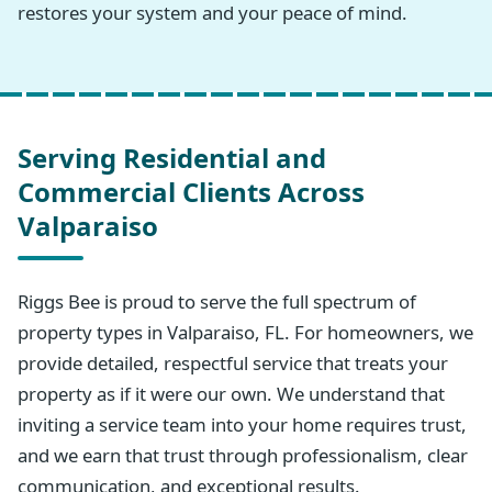
restores your system and your peace of mind.
Serving Residential and
Commercial Clients Across
Valparaiso
Riggs Bee is proud to serve the full spectrum of
property types in Valparaiso, FL. For homeowners, we
provide detailed, respectful service that treats your
property as if it were our own. We understand that
inviting a service team into your home requires trust,
and we earn that trust through professionalism, clear
communication, and exceptional results.