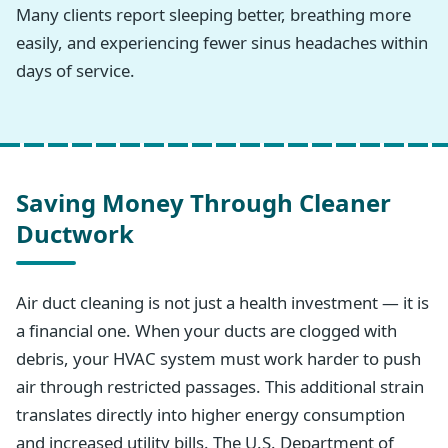
Many clients report sleeping better, breathing more
easily, and experiencing fewer sinus headaches within
days of service.
Saving Money Through Cleaner
Ductwork
Air duct cleaning is not just a health investment — it is
a financial one. When your ducts are clogged with
debris, your HVAC system must work harder to push
air through restricted passages. This additional strain
translates directly into higher energy consumption
and increased utility bills. The U.S. Department of