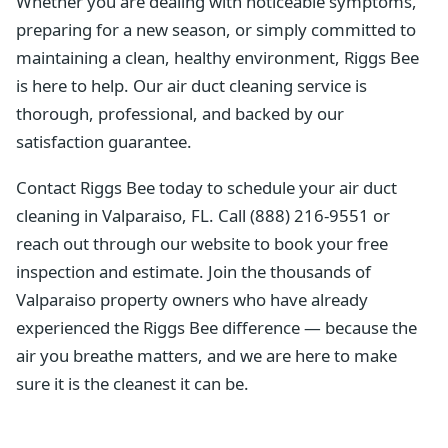
Whether you are dealing with noticeable symptoms,
preparing for a new season, or simply committed to
maintaining a clean, healthy environment, Riggs Bee
is here to help. Our air duct cleaning service is
thorough, professional, and backed by our
satisfaction guarantee.
Contact Riggs Bee today to schedule your air duct
cleaning in Valparaiso, FL. Call (888) 216-9551 or
reach out through our website to book your free
inspection and estimate. Join the thousands of
Valparaiso property owners who have already
experienced the Riggs Bee difference — because the
air you breathe matters, and we are here to make
sure it is the cleanest it can be.