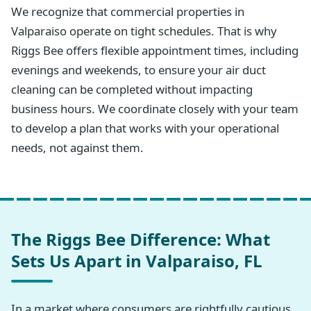
We recognize that commercial properties in
Valparaiso operate on tight schedules. That is why
Riggs Bee offers flexible appointment times, including
evenings and weekends, to ensure your air duct
cleaning can be completed without impacting
business hours. We coordinate closely with your team
to develop a plan that works with your operational
needs, not against them.
The Riggs Bee Difference: What
Sets Us Apart in Valparaiso, FL
In a market where consumers are rightfully cautious