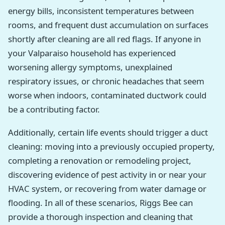
energy bills, inconsistent temperatures between
rooms, and frequent dust accumulation on surfaces
shortly after cleaning are all red flags. If anyone in
your Valparaiso household has experienced
worsening allergy symptoms, unexplained
respiratory issues, or chronic headaches that seem
worse when indoors, contaminated ductwork could
be a contributing factor.
Additionally, certain life events should trigger a duct
cleaning: moving into a previously occupied property,
completing a renovation or remodeling project,
discovering evidence of pest activity in or near your
HVAC system, or recovering from water damage or
flooding. In all of these scenarios, Riggs Bee can
provide a thorough inspection and cleaning that