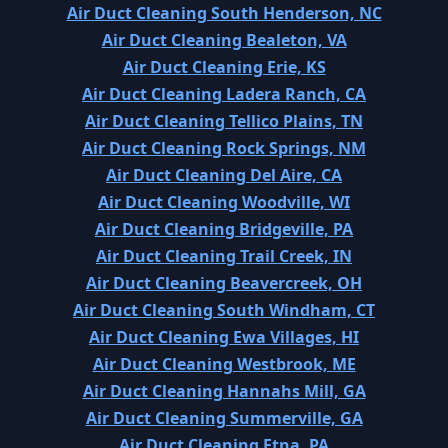
Air Duct Cleaning South Henderson, NC
Air Duct Cleaning Bealeton, VA
Air Duct Cleaning Erie, KS
Air Duct Cleaning Ladera Ranch, CA
Air Duct Cleaning Tellico Plains, TN
Air Duct Cleaning Rock Springs, NM
Air Duct Cleaning Del Aire, CA
Air Duct Cleaning Woodville, WI
Air Duct Cleaning Bridgeville, PA
Air Duct Cleaning Trail Creek, IN
Air Duct Cleaning Beavercreek, OH
Air Duct Cleaning South Windham, CT
Air Duct Cleaning Ewa Villages, HI
Air Duct Cleaning Westbrook, ME
Air Duct Cleaning Hannahs Mill, GA
Air Duct Cleaning Summerville, GA
Air Duct Cleaning Etna, PA