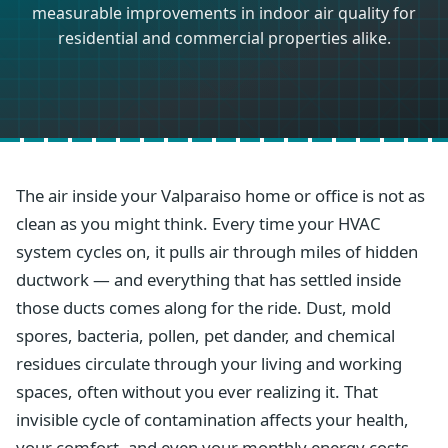
measurable improvements in indoor air quality for
residential and commercial properties alike.
The air inside your Valparaiso home or office is not as
clean as you might think. Every time your HVAC
system cycles on, it pulls air through miles of hidden
ductwork — and everything that has settled inside
those ducts comes along for the ride. Dust, mold
spores, bacteria, pollen, pet dander, and chemical
residues circulate through your living and working
spaces, often without you ever realizing it. That
invisible cycle of contamination affects your health,
your comfort, and even your monthly energy costs.