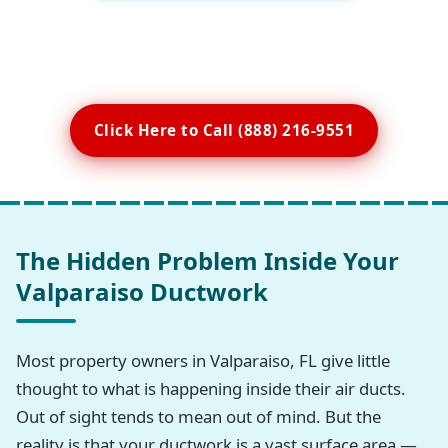
Click Here to Call (888) 216-9551
The Hidden Problem Inside Your
Valparaiso Ductwork
Most property owners in Valparaiso, FL give little
thought to what is happening inside their air ducts.
Out of sight tends to mean out of mind. But the
reality is that your ductwork is a vast surface area —