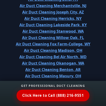
Air Duct Cleaning Merchantville, NJ
Air Duct Cleaning Joseph City, AZ
Air Duct Cleaning Herricks, NY
Air Duct Cleaning Lakeside Park, KY
Air Duct Cleaning Stanwood, WA
Air Duct Cleaning Willow Oak, FL
Air Duct Cleaning Fox Farm-College, WY
Air Duct Cleaning Madison, OH
Air Duct Cleaning Bel Air North, MD
Air Duct Cleaning Okanogan, WA
Air Duct Cleaning Benton, AR
Air Duct Cleaning Masury, OH
Air Duct Cleaning Cle Elum, WA
GET PROFESSIONAL DUCT CLEANING
Air Duct Cleaning Veazie, ME
Air Duct Cleaning Early, TX
Click Here to Call (888) 216-9551
Air Duct Cleaning Shirley, NY