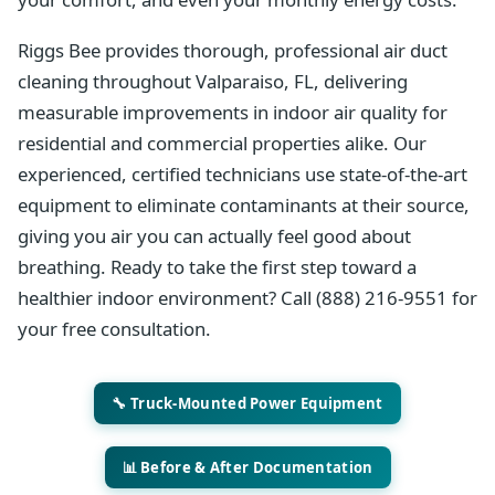
Riggs Bee provides thorough, professional air duct
cleaning throughout Valparaiso, FL, delivering
measurable improvements in indoor air quality for
residential and commercial properties alike. Our
experienced, certified technicians use state-of-the-art
equipment to eliminate contaminants at their source,
giving you air you can actually feel good about
breathing. Ready to take the first step toward a
healthier indoor environment? Call (888) 216-9551 for
your free consultation.
🔧 Truck-Mounted Power Equipment
📊 Before & After Documentation