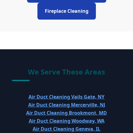
Fireplace Cleaning
We Serve These Areas
Air Duct Cleaning Vails Gate, NY
Air Duct Cleaning Mercerville, NJ
Air Duct Cleaning Brookmont, MD
Air Duct Cleaning Woodway, WA
Air Duct Cleaning Geneva, IL