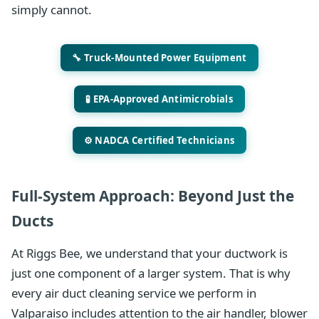
simply cannot.
🔧 Truck-Mounted Power Equipment
🧪 EPA-Approved Antimicrobials
⚙️ NADCA Certified Technicians
Full-System Approach: Beyond Just the
Ducts
At Riggs Bee, we understand that your ductwork is
just one component of a larger system. That is why
every air duct cleaning service we perform in
Valparaiso includes attention to the air handler, blower