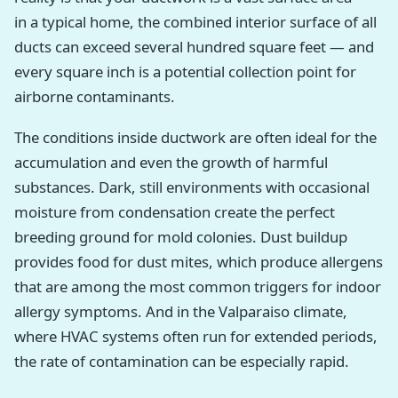
in a typical home, the combined interior surface of all
ducts can exceed several hundred square feet — and
every square inch is a potential collection point for
airborne contaminants.
The conditions inside ductwork are often ideal for the
accumulation and even the growth of harmful
substances. Dark, still environments with occasional
moisture from condensation create the perfect
breeding ground for mold colonies. Dust buildup
provides food for dust mites, which produce allergens
that are among the most common triggers for indoor
allergy symptoms. And in the Valparaiso climate,
where HVAC systems often run for extended periods,
the rate of contamination can be especially rapid.