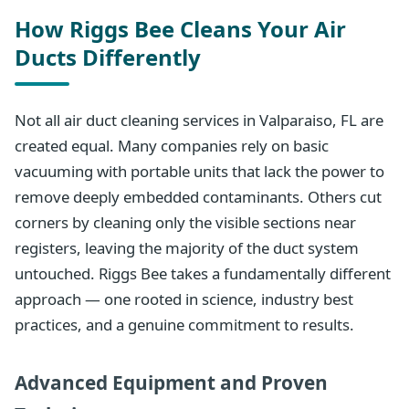
How Riggs Bee Cleans Your Air
Ducts Differently
Not all air duct cleaning services in Valparaiso, FL are
created equal. Many companies rely on basic
vacuuming with portable units that lack the power to
remove deeply embedded contaminants. Others cut
corners by cleaning only the visible sections near
registers, leaving the majority of the duct system
untouched. Riggs Bee takes a fundamentally different
approach — one rooted in science, industry best
practices, and a genuine commitment to results.
Advanced Equipment and Proven