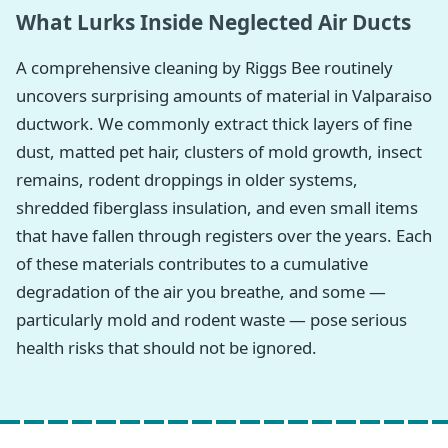
What Lurks Inside Neglected Air Ducts
A comprehensive cleaning by Riggs Bee routinely
uncovers surprising amounts of material in Valparaiso
ductwork. We commonly extract thick layers of fine
dust, matted pet hair, clusters of mold growth, insect
remains, rodent droppings in older systems,
shredded fiberglass insulation, and even small items
that have fallen through registers over the years. Each
of these materials contributes to a cumulative
degradation of the air you breathe, and some —
particularly mold and rodent waste — pose serious
health risks that should not be ignored.