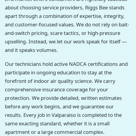
about choosing service providers, Riggs Bee stands
apart through a combination of expertise, integrity,
and customer-focused values. We do not rely on bait-
and-switch pricing, scare tactics, or high-pressure
upselling. Instead, we let our work speak for itself —
and it speaks volumes.
Our technicians hold active NADCA certifications and
participate in ongoing education to stay at the
forefront of indoor air quality science. We carry
comprehensive insurance coverage for your
protection. We provide detailed, written estimates
before any work begins, and we guarantee our
results. Every job in Valparaiso is completed to the
same exacting standard, whether it is a small
apartment or a large commercial complex.