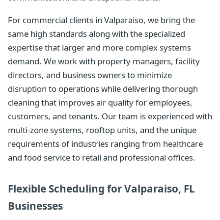
For commercial clients in Valparaiso, we bring the
same high standards along with the specialized
expertise that larger and more complex systems
demand. We work with property managers, facility
directors, and business owners to minimize
disruption to operations while delivering thorough
cleaning that improves air quality for employees,
customers, and tenants. Our team is experienced with
multi-zone systems, rooftop units, and the unique
requirements of industries ranging from healthcare
and food service to retail and professional offices.
Flexible Scheduling for Valparaiso, FL
Businesses