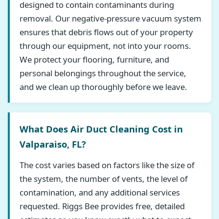
designed to contain contaminants during
removal. Our negative-pressure vacuum system
ensures that debris flows out of your property
through our equipment, not into your rooms.
We protect your flooring, furniture, and
personal belongings throughout the service,
and we clean up thoroughly before we leave.
What Does Air Duct Cleaning Cost in
Valparaiso, FL?
The cost varies based on factors like the size of
the system, the number of vents, the level of
contamination, and any additional services
requested. Riggs Bee provides free, detailed