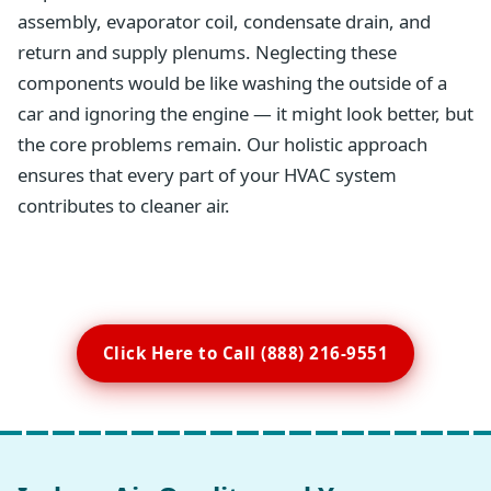
assembly, evaporator coil, condensate drain, and
return and supply plenums. Neglecting these
components would be like washing the outside of a
car and ignoring the engine — it might look better, but
the core problems remain. Our holistic approach
ensures that every part of your HVAC system
contributes to cleaner air.
Click Here to Call (888) 216-9551