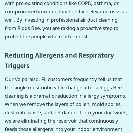
with pre-existing conditions like COPD, asthma, or
compromised immune function face elevated risks as
well. By investing in professional air duct cleaning
from Riggs Bee, you are taking a proactive step to
protect the people who matter most.
Reducing Allergens and Respiratory
Triggers
Our Valparaiso, FL customers frequently tell us that
the single most noticeable change after a Riggs Bee
cleaning is a dramatic reduction in allergy symptoms.
When we remove the layers of pollen, mold spores,
dust mite waste, and pet dander from your ductwork,
we are eliminating the reservoir that continuously
feeds those allergens into your indoor environment.