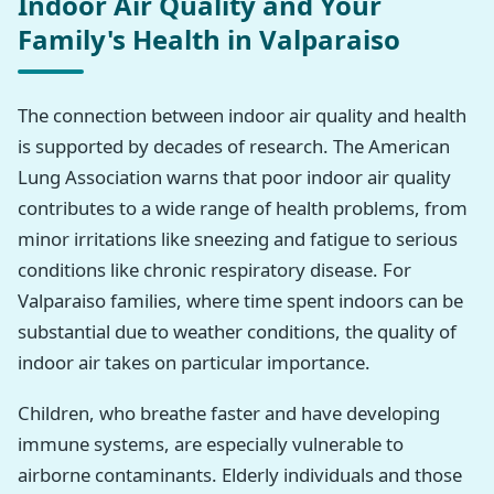
Indoor Air Quality and Your
Family's Health in Valparaiso
The connection between indoor air quality and health
is supported by decades of research. The American
Lung Association warns that poor indoor air quality
contributes to a wide range of health problems, from
minor irritations like sneezing and fatigue to serious
conditions like chronic respiratory disease. For
Valparaiso families, where time spent indoors can be
substantial due to weather conditions, the quality of
indoor air takes on particular importance.
Children, who breathe faster and have developing
immune systems, are especially vulnerable to
airborne contaminants. Elderly individuals and those