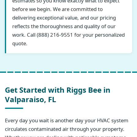
estimates so you know exactly what to expect
before we begin. We are committed to
delivering exceptional value, and our pricing
reflects the thoroughness and quality of our
work. Call (888) 216-9551 for your personalized
quote.
Get Started with Riggs Bee in
Valparaiso, FL
Every day you wait is another day your HVAC system
circulates contaminated air through your property.