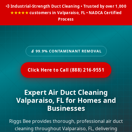
💨 Industrial-Strength Duct Cleaning • Trusted by over 1,000
★★★★★
customers in Valparaiso, FL • NADCA Certified
Process
🔬 99.9% CONTAMINANT REMOVAL
Click Here to Call (888) 216-9551
Expert Air Duct Cleaning
Valparaiso, FL for Homes and
Businesses
Riggs Bee provides thorough, professional air duct
cleaning throughout Valparaiso, FL, delivering