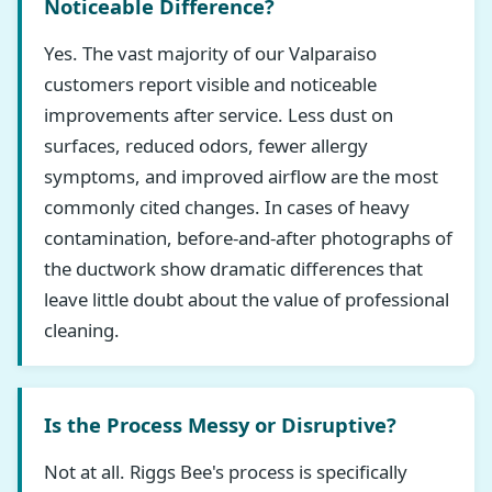
Noticeable Difference?
Yes. The vast majority of our Valparaiso
customers report visible and noticeable
improvements after service. Less dust on
surfaces, reduced odors, fewer allergy
symptoms, and improved airflow are the most
commonly cited changes. In cases of heavy
contamination, before-and-after photographs of
the ductwork show dramatic differences that
leave little doubt about the value of professional
cleaning.
Is the Process Messy or Disruptive?
Not at all. Riggs Bee's process is specifically