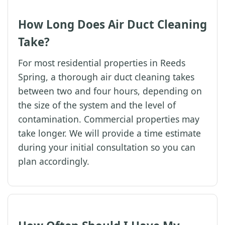
How Long Does Air Duct Cleaning
Take?
For most residential properties in Reeds
Spring, a thorough air duct cleaning takes
between two and four hours, depending on
the size of the system and the level of
contamination. Commercial properties may
take longer. We will provide a time estimate
during your initial consultation so you can
plan accordingly.