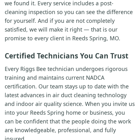
we found it. Every service includes a post-
cleaning inspection so you can see the difference
for yourself. And if you are not completely
satisfied, we will make it right — that is our
promise to every client in Reeds Spring, MO.
Certified Technicians You Can Trust
Every Riggs Bee technician undergoes rigorous
training and maintains current NADCA
certification. Our team stays up to date with the
latest advances in air duct cleaning technology
and indoor air quality science. When you invite us
into your Reeds Spring home or business, you
can be confident that the people doing the work
are knowledgeable, professional, and fully
insured.