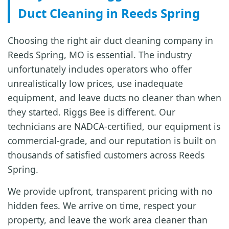
Duct Cleaning in Reeds Spring
Choosing the right air duct cleaning company in
Reeds Spring, MO is essential. The industry
unfortunately includes operators who offer
unrealistically low prices, use inadequate
equipment, and leave ducts no cleaner than when
they started. Riggs Bee is different. Our
technicians are NADCA-certified, our equipment is
commercial-grade, and our reputation is built on
thousands of satisfied customers across Reeds
Spring.
We provide upfront, transparent pricing with no
hidden fees. We arrive on time, respect your
property, and leave the work area cleaner than