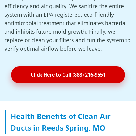
efficiency and air quality. We sanitize the entire
system with an EPA-registered, eco-friendly
antimicrobial treatment that eliminates bacteria
and inhibits future mold growth. Finally, we
replace or clean your filters and run the system to
verify optimal airflow before we leave.
Click Here to Call (888) 216-9551
Health Benefits of Clean Air
Ducts in Reeds Spring, MO