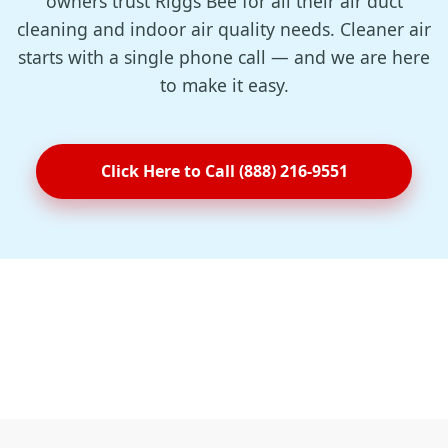
owners trust Riggs Bee for all their air duct
cleaning and indoor air quality needs. Cleaner air
starts with a single phone call — and we are here
to make it easy.
Click Here to Call (888) 216-9551