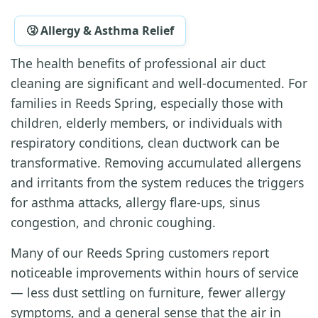
🤧 Allergy & Asthma Relief
The health benefits of professional air duct
cleaning are significant and well-documented. For
families in Reeds Spring, especially those with
children, elderly members, or individuals with
respiratory conditions, clean ductwork can be
transformative. Removing accumulated allergens
and irritants from the system reduces the triggers
for asthma attacks, allergy flare-ups, sinus
congestion, and chronic coughing.
Many of our Reeds Spring customers report
noticeable improvements within hours of service
— less dust settling on furniture, fewer allergy
symptoms, and a general sense that the air in