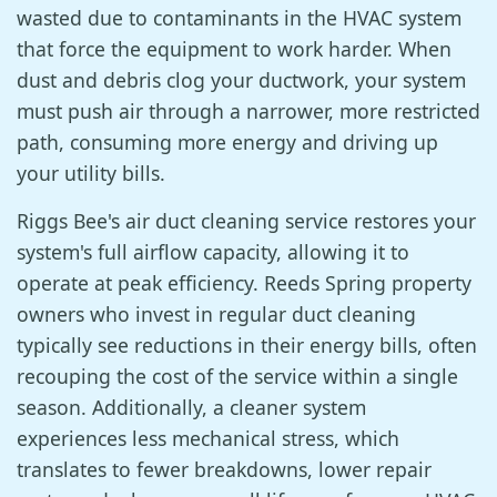
wasted due to contaminants in the HVAC system
that force the equipment to work harder. When
dust and debris clog your ductwork, your system
must push air through a narrower, more restricted
path, consuming more energy and driving up
your utility bills.
Riggs Bee's air duct cleaning service restores your
system's full airflow capacity, allowing it to
operate at peak efficiency. Reeds Spring property
owners who invest in regular duct cleaning
typically see reductions in their energy bills, often
recouping the cost of the service within a single
season. Additionally, a cleaner system
experiences less mechanical stress, which
translates to fewer breakdowns, lower repair