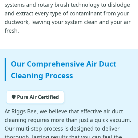
systems and rotary brush technology to dislodge
and extract every type of contaminant from your
ductwork, leaving your system clean and your air
fresh.
Our Comprehensive Air Duct
Cleaning Process
🛡️ Pure Air Certified
At Riggs Bee, we believe that effective air duct
cleaning requires more than just a quick vacuum.
Our multi-step process is designed to deliver
thorough, lasting results that you can feel the