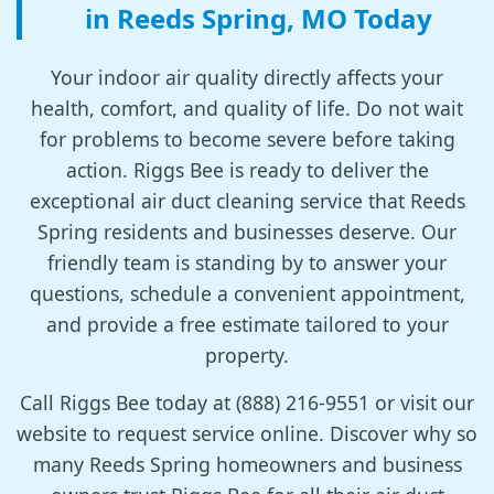
in Reeds Spring, MO Today
Your indoor air quality directly affects your
health, comfort, and quality of life. Do not wait
for problems to become severe before taking
action. Riggs Bee is ready to deliver the
exceptional air duct cleaning service that Reeds
Spring residents and businesses deserve. Our
friendly team is standing by to answer your
questions, schedule a convenient appointment,
and provide a free estimate tailored to your
property.
Call Riggs Bee today at (888) 216-9551 or visit our
website to request service online. Discover why so
many Reeds Spring homeowners and business