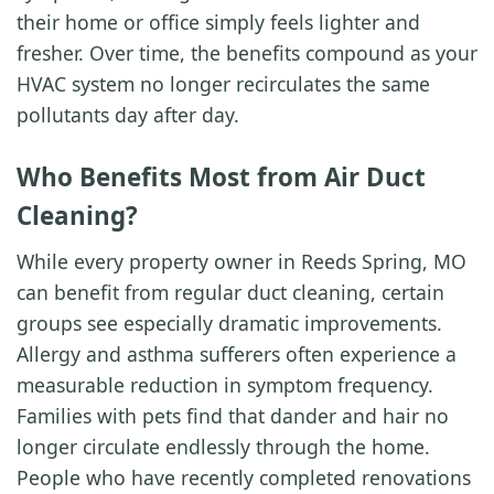
their home or office simply feels lighter and
fresher. Over time, the benefits compound as your
HVAC system no longer recirculates the same
pollutants day after day.
Who Benefits Most from Air Duct
Cleaning?
While every property owner in Reeds Spring, MO
can benefit from regular duct cleaning, certain
groups see especially dramatic improvements.
Allergy and asthma sufferers often experience a
measurable reduction in symptom frequency.
Families with pets find that dander and hair no
longer circulate endlessly through the home.
People who have recently completed renovations