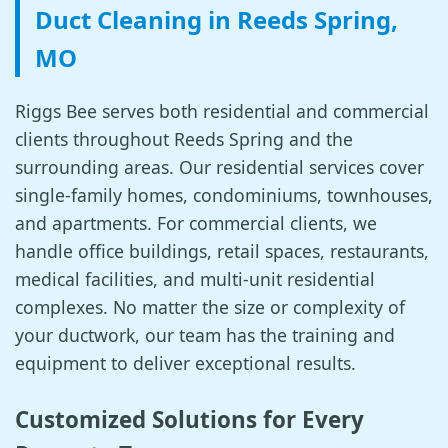
Duct Cleaning in Reeds Spring,
MO
Riggs Bee serves both residential and commercial
clients throughout Reeds Spring and the
surrounding areas. Our residential services cover
single-family homes, condominiums, townhouses,
and apartments. For commercial clients, we
handle office buildings, retail spaces, restaurants,
medical facilities, and multi-unit residential
complexes. No matter the size or complexity of
your ductwork, our team has the training and
equipment to deliver exceptional results.
Customized Solutions for Every