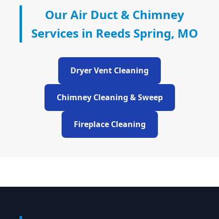
Our Air Duct & Chimney
Services in Reeds Spring, MO
Dryer Vent Cleaning
Chimney Cleaning & Sweep
Fireplace Cleaning