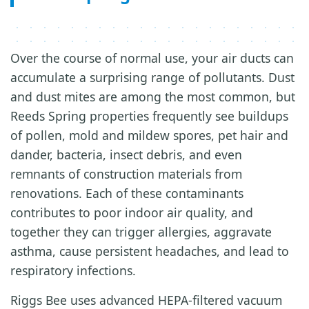
Over the course of normal use, your air ducts can
accumulate a surprising range of pollutants. Dust
and dust mites are among the most common, but
Reeds Spring properties frequently see buildups
of pollen, mold and mildew spores, pet hair and
dander, bacteria, insect debris, and even
remnants of construction materials from
renovations. Each of these contaminants
contributes to poor indoor air quality, and
together they can trigger allergies, aggravate
asthma, cause persistent headaches, and lead to
respiratory infections.
Riggs Bee uses advanced HEPA-filtered vacuum