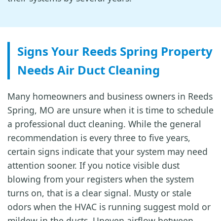
Signs Your Reeds Spring Property
Needs Air Duct Cleaning
Many homeowners and business owners in Reeds
Spring, MO are unsure when it is time to schedule
a professional duct cleaning. While the general
recommendation is every three to five years,
certain signs indicate that your system may need
attention sooner. If you notice visible dust
blowing from your registers when the system
turns on, that is a clear signal. Musty or stale
odors when the HVAC is running suggest mold or
mildew in the ducts. Uneven airflow between