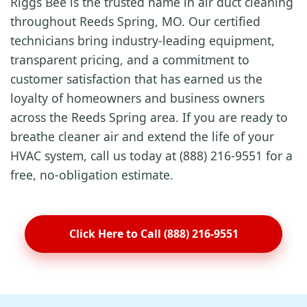
Riggs Bee is the trusted name in air duct cleaning
throughout Reeds Spring, MO. Our certified
technicians bring industry-leading equipment,
transparent pricing, and a commitment to
customer satisfaction that has earned us the
loyalty of homeowners and business owners
across the Reeds Spring area. If you are ready to
breathe cleaner air and extend the life of your
HVAC system, call us today at (888) 216-9551 for a
free, no-obligation estimate.
Click Here to Call (888) 216-9551