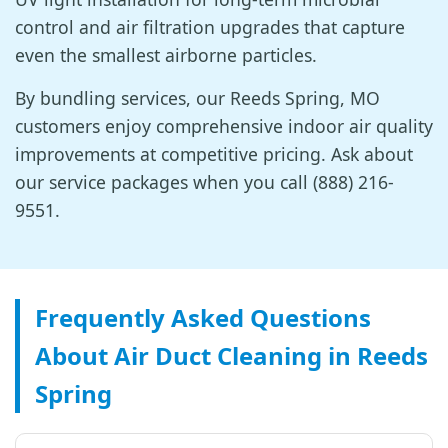
control and air filtration upgrades that capture
even the smallest airborne particles.
By bundling services, our Reeds Spring, MO
customers enjoy comprehensive indoor air quality
improvements at competitive pricing. Ask about
our service packages when you call (888) 216-
9551.
Frequently Asked Questions
About Air Duct Cleaning in Reeds
Spring