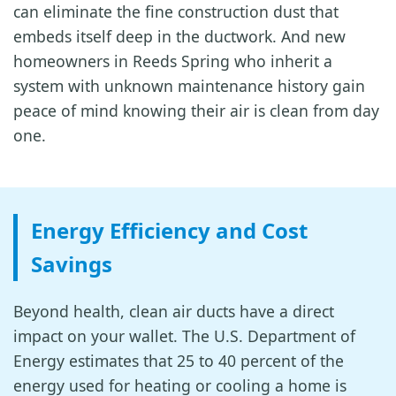
can eliminate the fine construction dust that
embeds itself deep in the ductwork. And new
homeowners in Reeds Spring who inherit a
system with unknown maintenance history gain
peace of mind knowing their air is clean from day
one.
Energy Efficiency and Cost
Savings
Beyond health, clean air ducts have a direct
impact on your wallet. The U.S. Department of
Energy estimates that 25 to 40 percent of the
energy used for heating or cooling a home is