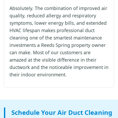
Absolutely. The combination of improved air
quality, reduced allergy and respiratory
symptoms, lower energy bills, and extended
HVAC lifespan makes professional duct
cleaning one of the smartest maintenance
investments a Reeds Spring property owner
can make. Most of our customers are
amazed at the visible difference in their
ductwork and the noticeable improvement in
their indoor environment.
Schedule Your Air Duct Cleaning