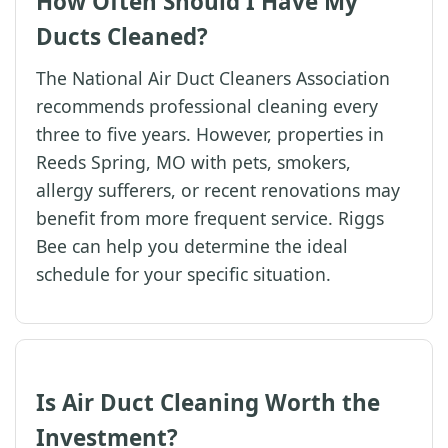
How Often Should I Have My
Ducts Cleaned?
The National Air Duct Cleaners Association
recommends professional cleaning every
three to five years. However, properties in
Reeds Spring, MO with pets, smokers,
allergy sufferers, or recent renovations may
benefit from more frequent service. Riggs
Bee can help you determine the ideal
schedule for your specific situation.
Is Air Duct Cleaning Worth the
Investment?