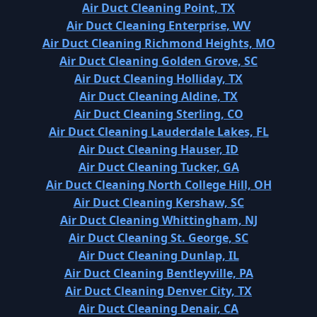
Air Duct Cleaning Point, TX
Air Duct Cleaning Enterprise, WV
Air Duct Cleaning Richmond Heights, MO
Air Duct Cleaning Golden Grove, SC
Air Duct Cleaning Holliday, TX
Air Duct Cleaning Aldine, TX
Air Duct Cleaning Sterling, CO
Air Duct Cleaning Lauderdale Lakes, FL
Air Duct Cleaning Hauser, ID
Air Duct Cleaning Tucker, GA
Air Duct Cleaning North College Hill, OH
Air Duct Cleaning Kershaw, SC
Air Duct Cleaning Whittingham, NJ
Air Duct Cleaning St. George, SC
Air Duct Cleaning Dunlap, IL
Air Duct Cleaning Bentleyville, PA
Air Duct Cleaning Denver City, TX
Air Duct Cleaning Denair, CA