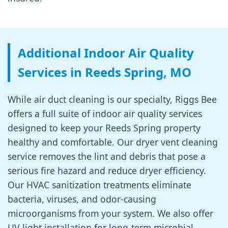
Additional Indoor Air Quality
Services in Reeds Spring, MO
While air duct cleaning is our specialty, Riggs Bee
offers a full suite of indoor air quality services
designed to keep your Reeds Spring property
healthy and comfortable. Our dryer vent cleaning
service removes the lint and debris that pose a
serious fire hazard and reduce dryer efficiency.
Our HVAC sanitization treatments eliminate
bacteria, viruses, and odor-causing
microorganisms from your system. We also offer
UV light installation for long-term microbial