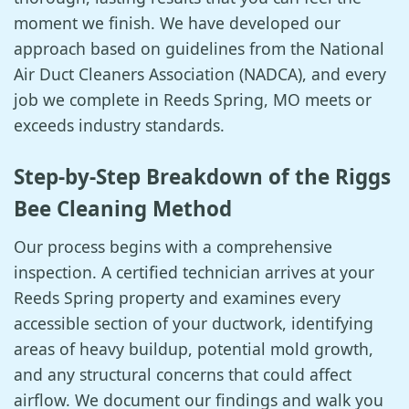
moment we finish. We have developed our
approach based on guidelines from the National
Air Duct Cleaners Association (NADCA), and every
job we complete in Reeds Spring, MO meets or
exceeds industry standards.
Step-by-Step Breakdown of the Riggs
Bee Cleaning Method
Our process begins with a comprehensive
inspection. A certified technician arrives at your
Reeds Spring property and examines every
accessible section of your ductwork, identifying
areas of heavy buildup, potential mold growth,
and any structural concerns that could affect
airflow. We document our findings and walk you