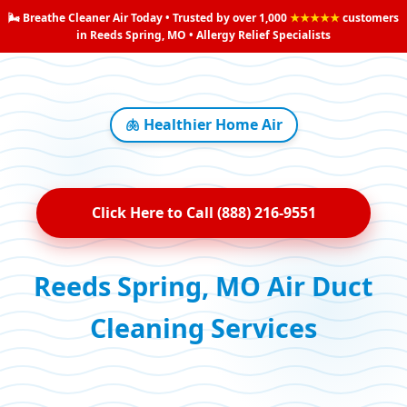
🌬️ Breathe Cleaner Air Today • Trusted by over 1,000
★★★★★
customers
in Reeds Spring, MO • Allergy Relief Specialists
🫁 Healthier Home Air
Click Here to Call (888) 216-9551
Reeds Spring, MO Air Duct
Cleaning Services