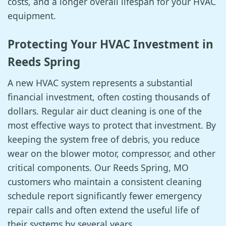
costs, and a longer overall lifespan for your HVAC
equipment.
Protecting Your HVAC Investment in
Reeds Spring
A new HVAC system represents a substantial
financial investment, often costing thousands of
dollars. Regular air duct cleaning is one of the
most effective ways to protect that investment. By
keeping the system free of debris, you reduce
wear on the blower motor, compressor, and other
critical components. Our Reeds Spring, MO
customers who maintain a consistent cleaning
schedule report significantly fewer emergency
repair calls and often extend the useful life of
their systems by several years.