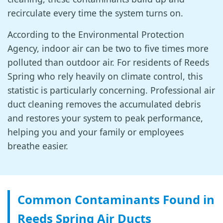
recirculate every time the system turns on.
According to the Environmental Protection
Agency, indoor air can be two to five times more
polluted than outdoor air. For residents of Reeds
Spring who rely heavily on climate control, this
statistic is particularly concerning. Professional air
duct cleaning removes the accumulated debris
and restores your system to peak performance,
helping you and your family or employees
breathe easier.
Common Contaminants Found in
Reeds Spring Air Ducts