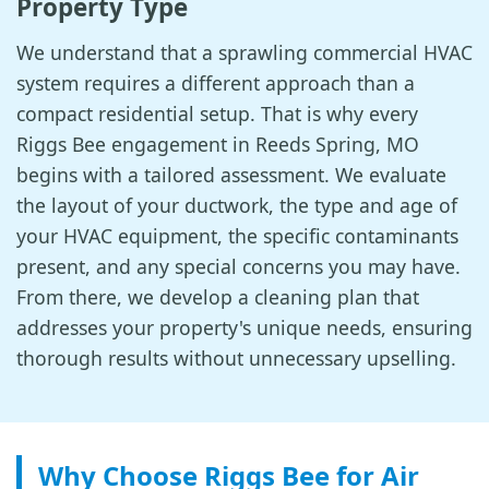
Property Type
We understand that a sprawling commercial HVAC
system requires a different approach than a
compact residential setup. That is why every
Riggs Bee engagement in Reeds Spring, MO
begins with a tailored assessment. We evaluate
the layout of your ductwork, the type and age of
your HVAC equipment, the specific contaminants
present, and any special concerns you may have.
From there, we develop a cleaning plan that
addresses your property's unique needs, ensuring
thorough results without unnecessary upselling.
Why Choose Riggs Bee for Air