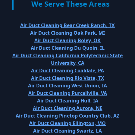
We Serve These Areas
Air Duct Cleaning Bear Creek Ranch, TX
Air Duct Cleaning Oak Park, MI
Air Duct Cleaning Boley, OK
Air Duct Cleaning Du Quoin, IL
Air Duct Cleaning California Polytechnic State
University, CA
Air Duct Cleaning Coaldale, PA
Air Duct Cleaning Rio Vista, TX
Air Duct Cleaning West Union, IA
Air Duct Cleaning Purcellville, VA
Air Duct Cleaning Hull, IA
Air Duct Cleaning Aurora, NE
Air Duct Cleaning Pinetop Country Club, AZ
Air Duct Cleaning Ellington, MO
Air Duct Cleaning Swartz, LA