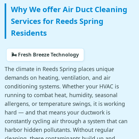
Why We offer Air Duct Cleaning
Services for Reeds Spring
Residents
🌬️ Fresh Breeze Technology
The climate in Reeds Spring places unique
demands on heating, ventilation, and air
conditioning systems. Whether your HVAC is
running to combat heat, humidity, seasonal
allergens, or temperature swings, it is working
hard — and that means your ductwork is
constantly cycling air through a system that can
harbor hidden pollutants. Without regular
cleaning, these contaminants build up and