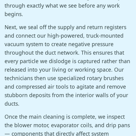
through exactly what we see before any work
begins.
Next, we seal off the supply and return registers
and connect our high-powered, truck-mounted
vacuum system to create negative pressure
throughout the duct network. This ensures that
every particle we dislodge is captured rather than
released into your living or working space. Our
technicians then use specialized rotary brushes
and compressed air tools to agitate and remove
stubborn deposits from the interior walls of your
ducts.
Once the main cleaning is complete, we inspect
the blower motor, evaporator coils, and drip pans
— components that directly affect system