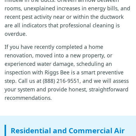
rooms, unexplained increases in energy bills, and
recent pest activity near or within the ductwork
are all indicators that professional cleaning is
overdue.
If you have recently completed a home
renovation, moved into a new property, or
experienced water damage, scheduling an
inspection with Riggs Bee is a smart preventive
step. Call us at (888) 216-9551, and we will assess
your system and provide honest, straightforward
recommendations.
Residential and Commercial Air