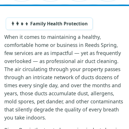
👨‍👩‍👧‍👦 Family Health Protection
When it comes to maintaining a healthy,
comfortable home or business in Reeds Spring,
few services are as impactful — yet as frequently
overlooked — as professional air duct cleaning.
The air circulating through your property passes
through an intricate network of ducts dozens of
times every single day, and over the months and
years, those ducts accumulate dust, allergens,
mold spores, pet dander, and other contaminants
that silently degrade the quality of every breath
you take indoors.