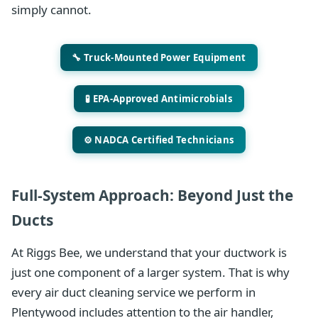
simply cannot.
🔧 Truck-Mounted Power Equipment
🧪 EPA-Approved Antimicrobials
⚙️ NADCA Certified Technicians
Full-System Approach: Beyond Just the
Ducts
At Riggs Bee, we understand that your ductwork is
just one component of a larger system. That is why
every air duct cleaning service we perform in
Plentywood includes attention to the air handler,