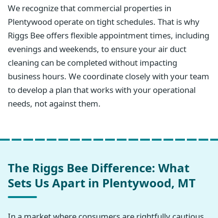
We recognize that commercial properties in
Plentywood operate on tight schedules. That is why
Riggs Bee offers flexible appointment times, including
evenings and weekends, to ensure your air duct
cleaning can be completed without impacting
business hours. We coordinate closely with your team
to develop a plan that works with your operational
needs, not against them.
The Riggs Bee Difference: What
Sets Us Apart in Plentywood, MT
In a market where consumers are rightfully cautious