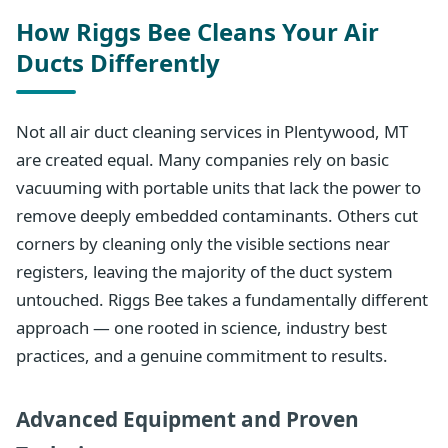
How Riggs Bee Cleans Your Air
Ducts Differently
Not all air duct cleaning services in Plentywood, MT
are created equal. Many companies rely on basic
vacuuming with portable units that lack the power to
remove deeply embedded contaminants. Others cut
corners by cleaning only the visible sections near
registers, leaving the majority of the duct system
untouched. Riggs Bee takes a fundamentally different
approach — one rooted in science, industry best
practices, and a genuine commitment to results.
Advanced Equipment and Proven