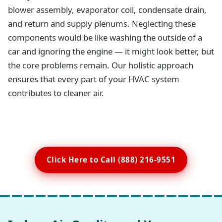
blower assembly, evaporator coil, condensate drain,
and return and supply plenums. Neglecting these
components would be like washing the outside of a
car and ignoring the engine — it might look better, but
the core problems remain. Our holistic approach
ensures that every part of your HVAC system
contributes to cleaner air.
Click Here to Call (888) 216-9551