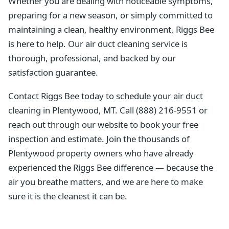
Whether you are dealing with noticeable symptoms,
preparing for a new season, or simply committed to
maintaining a clean, healthy environment, Riggs Bee
is here to help. Our air duct cleaning service is
thorough, professional, and backed by our
satisfaction guarantee.
Contact Riggs Bee today to schedule your air duct
cleaning in Plentywood, MT. Call (888) 216-9551 or
reach out through our website to book your free
inspection and estimate. Join the thousands of
Plentywood property owners who have already
experienced the Riggs Bee difference — because the
air you breathe matters, and we are here to make
sure it is the cleanest it can be.