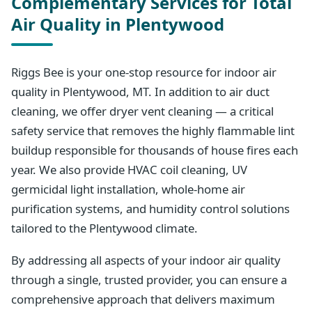
Complementary Services for Total
Air Quality in Plentywood
Riggs Bee is your one-stop resource for indoor air
quality in Plentywood, MT. In addition to air duct
cleaning, we offer dryer vent cleaning — a critical
safety service that removes the highly flammable lint
buildup responsible for thousands of house fires each
year. We also provide HVAC coil cleaning, UV
germicidal light installation, whole-home air
purification systems, and humidity control solutions
tailored to the Plentywood climate.
By addressing all aspects of your indoor air quality
through a single, trusted provider, you can ensure a
comprehensive approach that delivers maximum