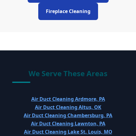
Fireplace Cleaning
We Serve These Areas
Air Duct Cleaning Ardmore, PA
Air Duct Cleaning Altus, OK
Air Duct Cleaning Chambersburg, PA
Air Duct Cleaning Lawnton, PA
Air Duct Cleaning Lake St. Louis, MO