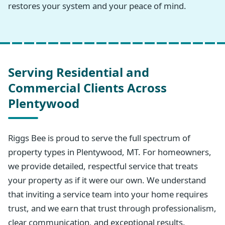
restores your system and your peace of mind.
Serving Residential and
Commercial Clients Across
Plentywood
Riggs Bee is proud to serve the full spectrum of
property types in Plentywood, MT. For homeowners,
we provide detailed, respectful service that treats
your property as if it were our own. We understand
that inviting a service team into your home requires
trust, and we earn that trust through professionalism,
clear communication, and exceptional results.