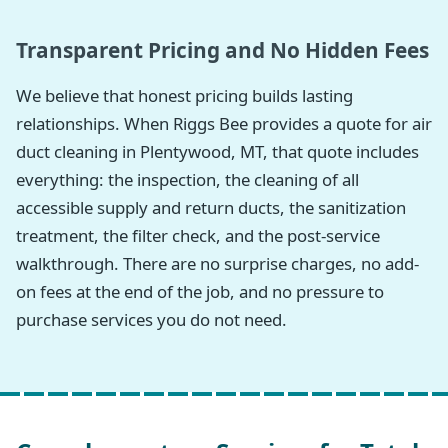
Transparent Pricing and No Hidden Fees
We believe that honest pricing builds lasting
relationships. When Riggs Bee provides a quote for air
duct cleaning in Plentywood, MT, that quote includes
everything: the inspection, the cleaning of all
accessible supply and return ducts, the sanitization
treatment, the filter check, and the post-service
walkthrough. There are no surprise charges, no add-
on fees at the end of the job, and no pressure to
purchase services you do not need.