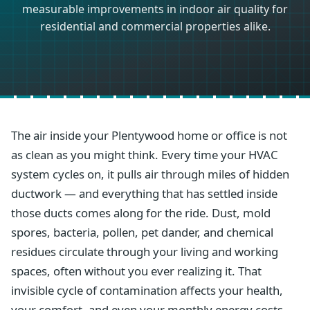
measurable improvements in indoor air quality for
residential and commercial properties alike.
The air inside your Plentywood home or office is not
as clean as you might think. Every time your HVAC
system cycles on, it pulls air through miles of hidden
ductwork — and everything that has settled inside
those ducts comes along for the ride. Dust, mold
spores, bacteria, pollen, pet dander, and chemical
residues circulate through your living and working
spaces, often without you ever realizing it. That
invisible cycle of contamination affects your health,
your comfort, and even your monthly energy costs.