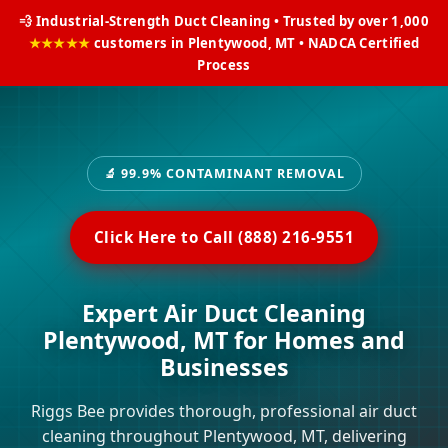
💨 Industrial-Strength Duct Cleaning • Trusted by over 1,000
★★★★★
customers in Plentywood, MT • NADCA Certified
Process
🔬 99.9% CONTAMINANT REMOVAL
Click Here to Call (888) 216-9551
Expert Air Duct Cleaning
Plentywood, MT for Homes and
Businesses
Riggs Bee provides thorough, professional air duct
cleaning throughout Plentywood, MT, delivering