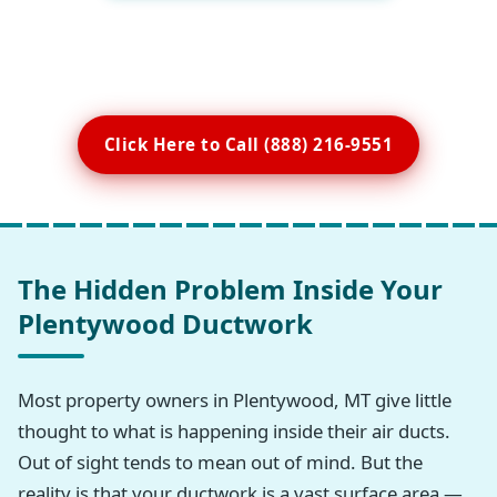
Click Here to Call (888) 216-9551
The Hidden Problem Inside Your
Plentywood Ductwork
Most property owners in Plentywood, MT give little
thought to what is happening inside their air ducts.
Out of sight tends to mean out of mind. But the
reality is that your ductwork is a vast surface area —