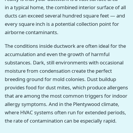
in a typical home, the combined interior surface of all
ducts can exceed several hundred square feet — and
every square inch is a potential collection point for
airborne contaminants.
The conditions inside ductwork are often ideal for the
accumulation and even the growth of harmful
substances. Dark, still environments with occasional
moisture from condensation create the perfect
breeding ground for mold colonies. Dust buildup
provides food for dust mites, which produce allergens
that are among the most common triggers for indoor
allergy symptoms. And in the Plentywood climate,
where HVAC systems often run for extended periods,
the rate of contamination can be especially rapid.