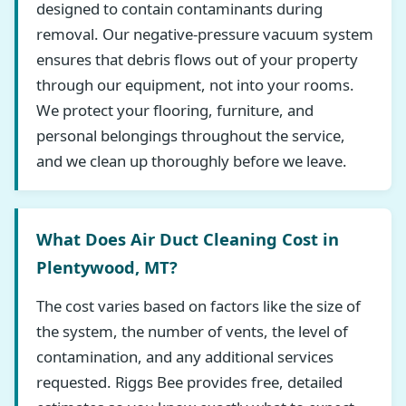
designed to contain contaminants during
removal. Our negative-pressure vacuum system
ensures that debris flows out of your property
through our equipment, not into your rooms.
We protect your flooring, furniture, and
personal belongings throughout the service,
and we clean up thoroughly before we leave.
What Does Air Duct Cleaning Cost in
Plentywood, MT?
The cost varies based on factors like the size of
the system, the number of vents, the level of
contamination, and any additional services
requested. Riggs Bee provides free, detailed