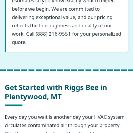
estimates so you know exactly what to expect
before we begin. We are committed to
delivering exceptional value, and our pricing
reflects the thoroughness and quality of our
work. Call (888) 216-9551 for your personalized
quote.
Get Started with Riggs Bee in
Plentywood, MT
Every day you wait is another day your HVAC system
circulates contaminated air through your property.