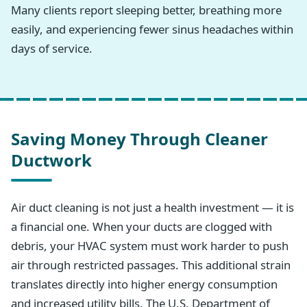
Many clients report sleeping better, breathing more
easily, and experiencing fewer sinus headaches within
days of service.
Saving Money Through Cleaner
Ductwork
Air duct cleaning is not just a health investment — it is
a financial one. When your ducts are clogged with
debris, your HVAC system must work harder to push
air through restricted passages. This additional strain
translates directly into higher energy consumption
and increased utility bills. The U.S. Department of