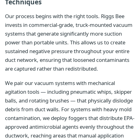
Techniques
Our process begins with the right tools. Riggs Bee
invests in commercial-grade, truck-mounted vacuum
systems that generate significantly more suction
power than portable units. This allows us to create
sustained negative pressure throughout your entire
duct network, ensuring that loosened contaminants
are captured rather than redistributed.
We pair our vacuum systems with mechanical
agitation tools — including pneumatic whips, skipper
balls, and rotating brushes — that physically dislodge
debris from duct walls. For systems with heavy mold
contamination, we deploy foggers that distribute EPA-
approved antimicrobial agents evenly throughout the
ductwork, reaching areas that manual application