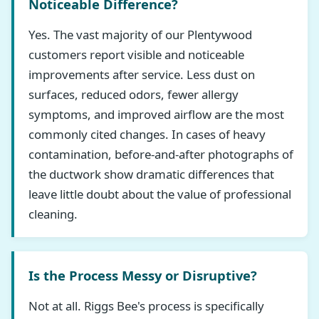
Noticeable Difference?
Yes. The vast majority of our Plentywood
customers report visible and noticeable
improvements after service. Less dust on
surfaces, reduced odors, fewer allergy
symptoms, and improved airflow are the most
commonly cited changes. In cases of heavy
contamination, before-and-after photographs of
the ductwork show dramatic differences that
leave little doubt about the value of professional
cleaning.
Is the Process Messy or Disruptive?
Not at all. Riggs Bee's process is specifically