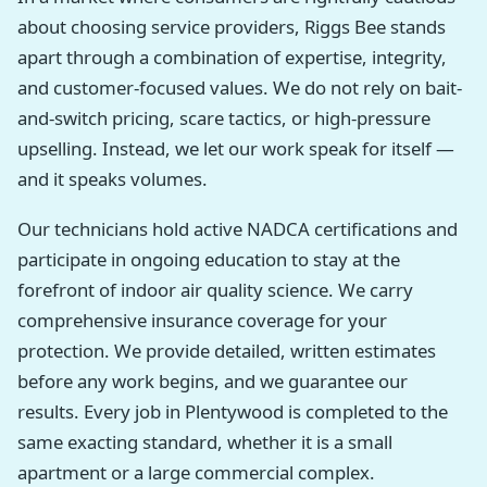
about choosing service providers, Riggs Bee stands
apart through a combination of expertise, integrity,
and customer-focused values. We do not rely on bait-
and-switch pricing, scare tactics, or high-pressure
upselling. Instead, we let our work speak for itself —
and it speaks volumes.
Our technicians hold active NADCA certifications and
participate in ongoing education to stay at the
forefront of indoor air quality science. We carry
comprehensive insurance coverage for your
protection. We provide detailed, written estimates
before any work begins, and we guarantee our
results. Every job in Plentywood is completed to the
same exacting standard, whether it is a small
apartment or a large commercial complex.