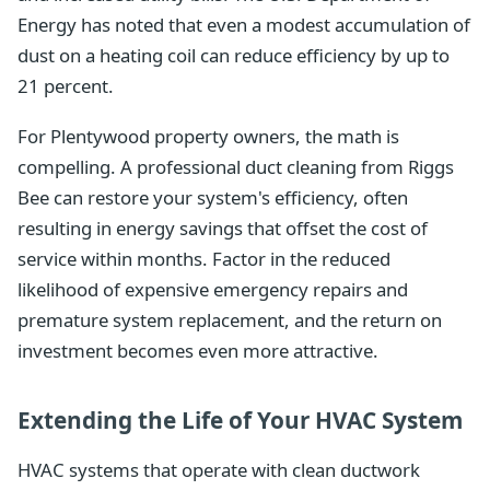
Energy has noted that even a modest accumulation of
dust on a heating coil can reduce efficiency by up to
21 percent.
For Plentywood property owners, the math is
compelling. A professional duct cleaning from Riggs
Bee can restore your system's efficiency, often
resulting in energy savings that offset the cost of
service within months. Factor in the reduced
likelihood of expensive emergency repairs and
premature system replacement, and the return on
investment becomes even more attractive.
Extending the Life of Your HVAC System
HVAC systems that operate with clean ductwork