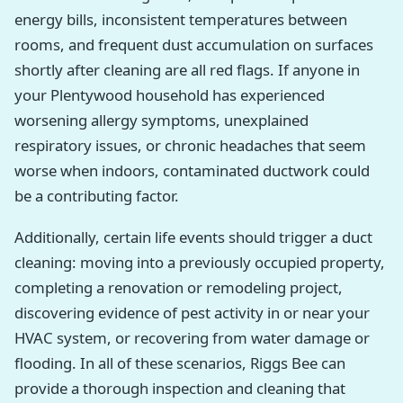
energy bills, inconsistent temperatures between
rooms, and frequent dust accumulation on surfaces
shortly after cleaning are all red flags. If anyone in
your Plentywood household has experienced
worsening allergy symptoms, unexplained
respiratory issues, or chronic headaches that seem
worse when indoors, contaminated ductwork could
be a contributing factor.
Additionally, certain life events should trigger a duct
cleaning: moving into a previously occupied property,
completing a renovation or remodeling project,
discovering evidence of pest activity in or near your
HVAC system, or recovering from water damage or
flooding. In all of these scenarios, Riggs Bee can
provide a thorough inspection and cleaning that