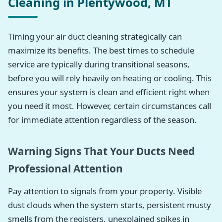
Cleaning in Plentywood, MT
Timing your air duct cleaning strategically can
maximize its benefits. The best times to schedule
service are typically during transitional seasons,
before you will rely heavily on heating or cooling. This
ensures your system is clean and efficient right when
you need it most. However, certain circumstances call
for immediate attention regardless of the season.
Warning Signs That Your Ducts Need
Professional Attention
Pay attention to signals from your property. Visible
dust clouds when the system starts, persistent musty
smells from the registers, unexplained spikes in