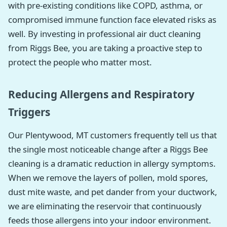
with pre-existing conditions like COPD, asthma, or
compromised immune function face elevated risks as
well. By investing in professional air duct cleaning
from Riggs Bee, you are taking a proactive step to
protect the people who matter most.
Reducing Allergens and Respiratory
Triggers
Our Plentywood, MT customers frequently tell us that
the single most noticeable change after a Riggs Bee
cleaning is a dramatic reduction in allergy symptoms.
When we remove the layers of pollen, mold spores,
dust mite waste, and pet dander from your ductwork,
we are eliminating the reservoir that continuously
feeds those allergens into your indoor environment.