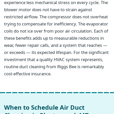
experience less mechanical stress on every cycle. The
blower motor does not have to strain against
restricted airflow. The compressor does not overheat
trying to compensate for inefficiency. The evaporator
coils do not ice over from poor air circulation. Each of
these benefits adds up to measurable reductions in
wear, fewer repair calls, and a system that reaches —
or exceeds — its expected lifespan. For the significant
investment that a quality HVAC system represents,
routine duct cleaning from Riggs Bee is remarkably
cost-effective insurance.
When to Schedule Air Duct