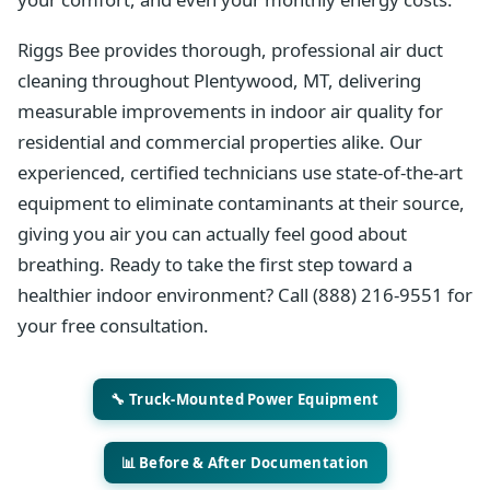
Riggs Bee provides thorough, professional air duct
cleaning throughout Plentywood, MT, delivering
measurable improvements in indoor air quality for
residential and commercial properties alike. Our
experienced, certified technicians use state-of-the-art
equipment to eliminate contaminants at their source,
giving you air you can actually feel good about
breathing. Ready to take the first step toward a
healthier indoor environment? Call (888) 216-9551 for
your free consultation.
🔧 Truck-Mounted Power Equipment
📊 Before & After Documentation