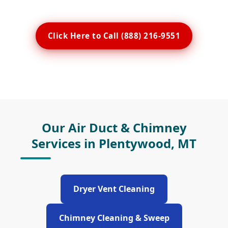
Click Here to Call (888) 216-9551
Our Air Duct & Chimney
Services in Plentywood, MT
Dryer Vent Cleaning
Chimney Cleaning & Sweep