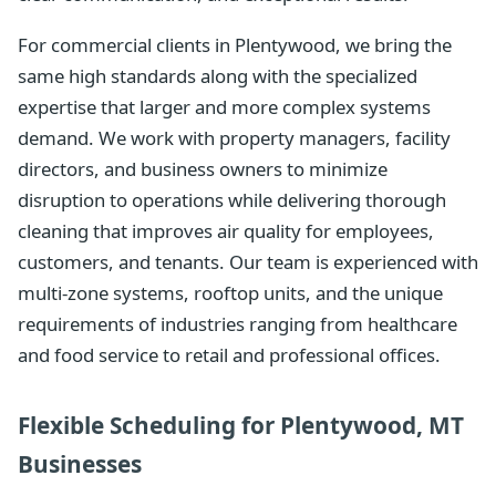
For commercial clients in Plentywood, we bring the
same high standards along with the specialized
expertise that larger and more complex systems
demand. We work with property managers, facility
directors, and business owners to minimize
disruption to operations while delivering thorough
cleaning that improves air quality for employees,
customers, and tenants. Our team is experienced with
multi-zone systems, rooftop units, and the unique
requirements of industries ranging from healthcare
and food service to retail and professional offices.
Flexible Scheduling for Plentywood, MT
Businesses