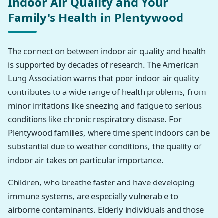
Indoor Air Quality and Your
Family's Health in Plentywood
The connection between indoor air quality and health
is supported by decades of research. The American
Lung Association warns that poor indoor air quality
contributes to a wide range of health problems, from
minor irritations like sneezing and fatigue to serious
conditions like chronic respiratory disease. For
Plentywood families, where time spent indoors can be
substantial due to weather conditions, the quality of
indoor air takes on particular importance.
Children, who breathe faster and have developing
immune systems, are especially vulnerable to
airborne contaminants. Elderly individuals and those