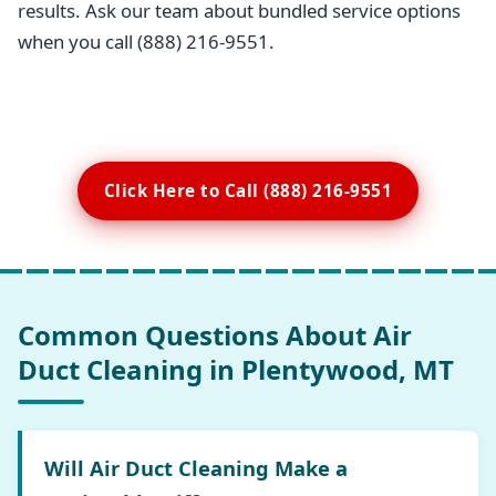
results. Ask our team about bundled service options
when you call (888) 216-9551.
Click Here to Call (888) 216-9551
Common Questions About Air
Duct Cleaning in Plentywood, MT
Will Air Duct Cleaning Make a