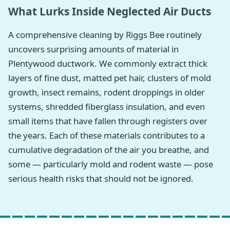
What Lurks Inside Neglected Air Ducts
A comprehensive cleaning by Riggs Bee routinely
uncovers surprising amounts of material in
Plentywood ductwork. We commonly extract thick
layers of fine dust, matted pet hair, clusters of mold
growth, insect remains, rodent droppings in older
systems, shredded fiberglass insulation, and even
small items that have fallen through registers over
the years. Each of these materials contributes to a
cumulative degradation of the air you breathe, and
some — particularly mold and rodent waste — pose
serious health risks that should not be ignored.