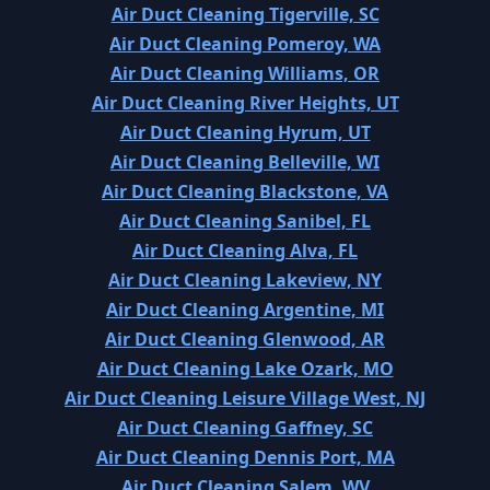
Air Duct Cleaning Tigerville, SC
Air Duct Cleaning Pomeroy, WA
Air Duct Cleaning Williams, OR
Air Duct Cleaning River Heights, UT
Air Duct Cleaning Hyrum, UT
Air Duct Cleaning Belleville, WI
Air Duct Cleaning Blackstone, VA
Air Duct Cleaning Sanibel, FL
Air Duct Cleaning Alva, FL
Air Duct Cleaning Lakeview, NY
Air Duct Cleaning Argentine, MI
Air Duct Cleaning Glenwood, AR
Air Duct Cleaning Lake Ozark, MO
Air Duct Cleaning Leisure Village West, NJ
Air Duct Cleaning Gaffney, SC
Air Duct Cleaning Dennis Port, MA
Air Duct Cleaning Salem, WV