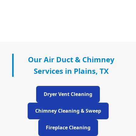
Our Air Duct & Chimney
Services in Plains, TX
Dryer Vent Cleaning
Chimney Cleaning & Sweep
Fireplace Cleaning