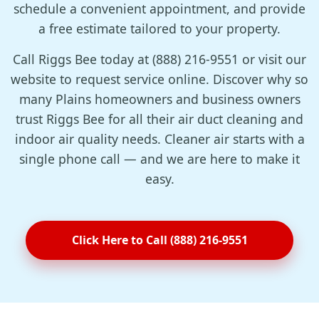
schedule a convenient appointment, and provide
a free estimate tailored to your property.
Call Riggs Bee today at (888) 216-9551 or visit our
website to request service online. Discover why so
many Plains homeowners and business owners
trust Riggs Bee for all their air duct cleaning and
indoor air quality needs. Cleaner air starts with a
single phone call — and we are here to make it
easy.
Click Here to Call (888) 216-9551