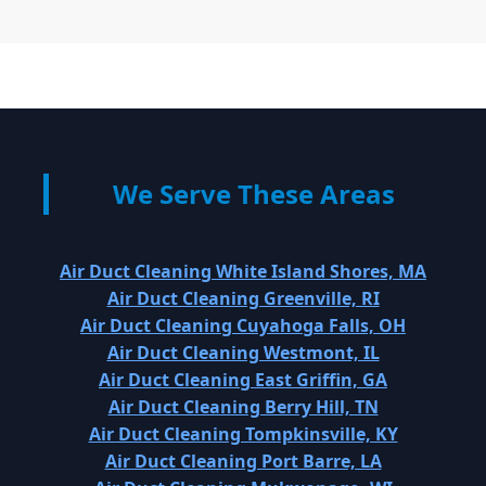
We Serve These Areas
Air Duct Cleaning White Island Shores, MA
Air Duct Cleaning Greenville, RI
Air Duct Cleaning Cuyahoga Falls, OH
Air Duct Cleaning Westmont, IL
Air Duct Cleaning East Griffin, GA
Air Duct Cleaning Berry Hill, TN
Air Duct Cleaning Tompkinsville, KY
Air Duct Cleaning Port Barre, LA