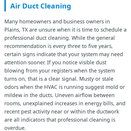
Air Duct Cleaning
Many homeowners and business owners in
Plains, TX are unsure when it is time to schedule a
professional duct cleaning. While the general
recommendation is every three to five years,
certain signs indicate that your system may need
attention sooner. If you notice visible dust
blowing from your registers when the system
turns on, that is a clear signal. Musty or stale
odors when the HVAC is running suggest mold or
mildew in the ducts. Uneven airflow between
rooms, unexplained increases in energy bills, and
recent pest activity near or within the ductwork
are all indicators that professional cleaning is
overdue.