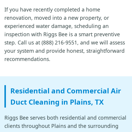
If you have recently completed a home
renovation, moved into a new property, or
experienced water damage, scheduling an
inspection with Riggs Bee is a smart preventive
step. Call us at (888) 216-9551, and we will assess
your system and provide honest, straightforward
recommendations.
Residential and Commercial Air
Duct Cleaning in Plains, TX
Riggs Bee serves both residential and commercial
clients throughout Plains and the surrounding