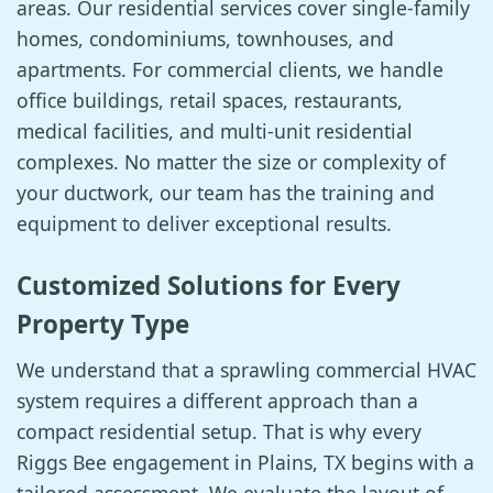
areas. Our residential services cover single-family
homes, condominiums, townhouses, and
apartments. For commercial clients, we handle
office buildings, retail spaces, restaurants,
medical facilities, and multi-unit residential
complexes. No matter the size or complexity of
your ductwork, our team has the training and
equipment to deliver exceptional results.
Customized Solutions for Every
Property Type
We understand that a sprawling commercial HVAC
system requires a different approach than a
compact residential setup. That is why every
Riggs Bee engagement in Plains, TX begins with a