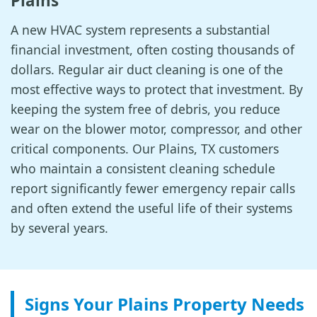
Plains
A new HVAC system represents a substantial
financial investment, often costing thousands of
dollars. Regular air duct cleaning is one of the
most effective ways to protect that investment. By
keeping the system free of debris, you reduce
wear on the blower motor, compressor, and other
critical components. Our Plains, TX customers
who maintain a consistent cleaning schedule
report significantly fewer emergency repair calls
and often extend the useful life of their systems
by several years.
Signs Your Plains Property Needs