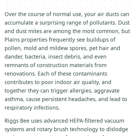
Over the course of normal use, your air ducts can
accumulate a surprising range of pollutants. Dust
and dust mites are among the most common, but
Plains properties frequently see buildups of
pollen, mold and mildew spores, pet hair and
dander, bacteria, insect debris, and even
remnants of construction materials from
renovations. Each of these contaminants
contributes to poor indoor air quality, and
together they can trigger allergies, aggravate
asthma, cause persistent headaches, and lead to
respiratory infections.
Riggs Bee uses advanced HEPA-filtered vacuum
systems and rotary brush technology to dislodge