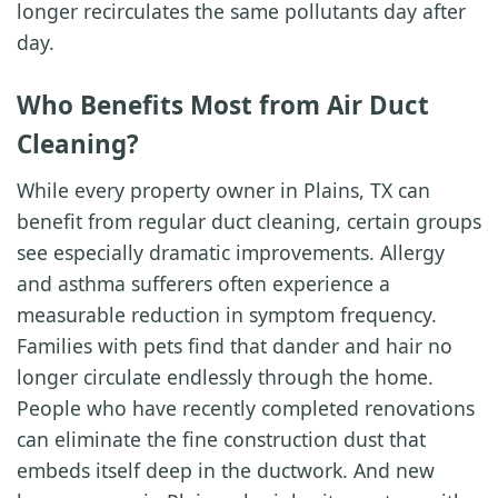
longer recirculates the same pollutants day after
day.
Who Benefits Most from Air Duct
Cleaning?
While every property owner in Plains, TX can
benefit from regular duct cleaning, certain groups
see especially dramatic improvements. Allergy
and asthma sufferers often experience a
measurable reduction in symptom frequency.
Families with pets find that dander and hair no
longer circulate endlessly through the home.
People who have recently completed renovations
can eliminate the fine construction dust that
embeds itself deep in the ductwork. And new