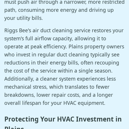
must push air through a narrower, more restricted
path, consuming more energy and driving up
your utility bills.
Riggs Bee's air duct cleaning service restores your
system's full airflow capacity, allowing it to
operate at peak efficiency. Plains property owners
who invest in regular duct cleaning typically see
reductions in their energy bills, often recouping
the cost of the service within a single season.
Additionally, a cleaner system experiences less
mechanical stress, which translates to fewer
breakdowns, lower repair costs, and a longer
overall lifespan for your HVAC equipment.
Protecting Your HVAC Investment in