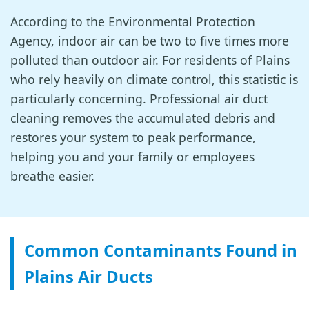
According to the Environmental Protection
Agency, indoor air can be two to five times more
polluted than outdoor air. For residents of Plains
who rely heavily on climate control, this statistic is
particularly concerning. Professional air duct
cleaning removes the accumulated debris and
restores your system to peak performance,
helping you and your family or employees
breathe easier.
Common Contaminants Found in
Plains Air Ducts