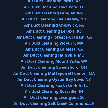
Air Duct Cleaning Parks, AZ
Air Duct Cleaning Lake Park, FL
Air Duct Cleaning Langley, WA
Air Duct Cleaning Shell Valley, ND
Air Duct Cleaning Cheswick, PA
Air Duct Cleaning Lenexa, KS
Air Duct Cleaning Florence-Graham, CA
Air Duct Cleaning Woburn, MA
Air Duct Cleaning La Mesa, CA
Air Duct Cleaning Hallsville, MO
Air Duct Cleaning Mount Vista, WA
Air Duct Cleaning Streetsboro, OH
Air Duct Cleaning Mattapoisett Center, MA
Air Duct Cleaning Oyster Bay Cove, NY
Air Duct Cleaning Fox Lake Hills, IL
Air Duct Cleaning Rossville, IN
Air Duct Cleaning Lexington, SC
Air Duct Cleaning Salt Creek Commons, IN