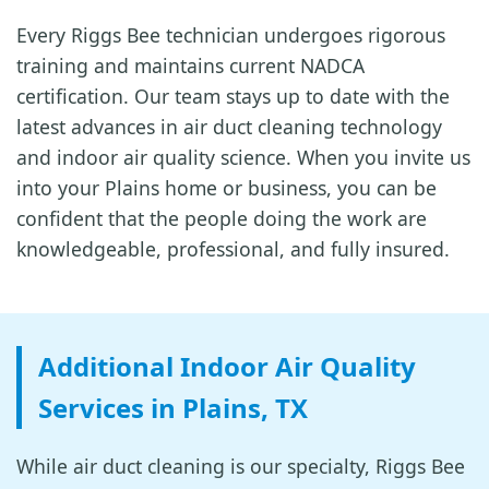
Every Riggs Bee technician undergoes rigorous
training and maintains current NADCA
certification. Our team stays up to date with the
latest advances in air duct cleaning technology
and indoor air quality science. When you invite us
into your Plains home or business, you can be
confident that the people doing the work are
knowledgeable, professional, and fully insured.
Additional Indoor Air Quality
Services in Plains, TX
While air duct cleaning is our specialty, Riggs Bee