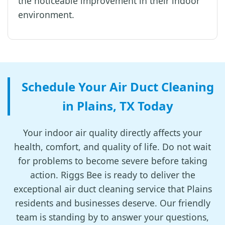
the noticeable improvement in their indoor
environment.
Schedule Your Air Duct Cleaning
in Plains, TX Today
Your indoor air quality directly affects your
health, comfort, and quality of life. Do not wait
for problems to become severe before taking
action. Riggs Bee is ready to deliver the
exceptional air duct cleaning service that Plains
residents and businesses deserve. Our friendly
team is standing by to answer your questions,