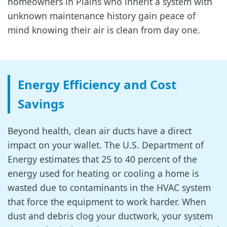
homeowners in Plains who inherit a system with
unknown maintenance history gain peace of
mind knowing their air is clean from day one.
Energy Efficiency and Cost
Savings
Beyond health, clean air ducts have a direct
impact on your wallet. The U.S. Department of
Energy estimates that 25 to 40 percent of the
energy used for heating or cooling a home is
wasted due to contaminants in the HVAC system
that force the equipment to work harder. When
dust and debris clog your ductwork, your system