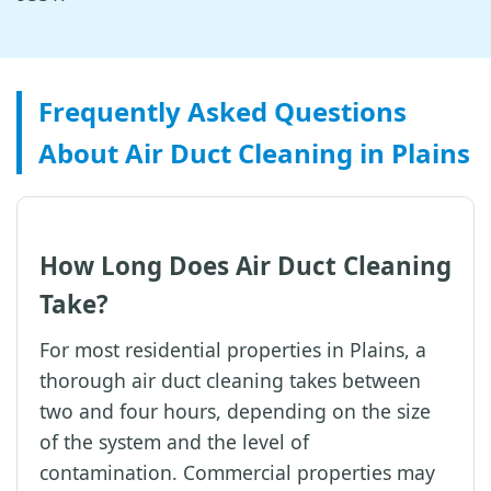
Frequently Asked Questions
About Air Duct Cleaning in Plains
How Long Does Air Duct Cleaning
Take?
For most residential properties in Plains, a
thorough air duct cleaning takes between
two and four hours, depending on the size
of the system and the level of
contamination. Commercial properties may