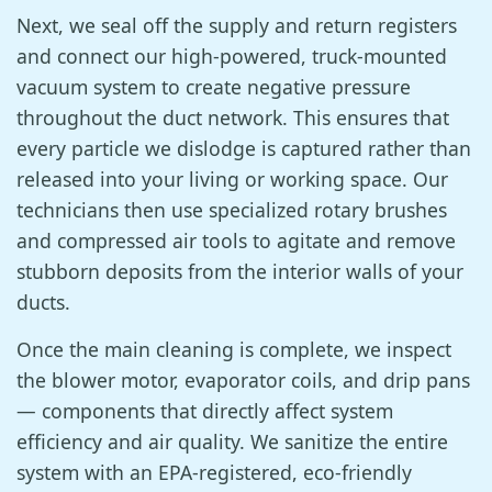
Next, we seal off the supply and return registers
and connect our high-powered, truck-mounted
vacuum system to create negative pressure
throughout the duct network. This ensures that
every particle we dislodge is captured rather than
released into your living or working space. Our
technicians then use specialized rotary brushes
and compressed air tools to agitate and remove
stubborn deposits from the interior walls of your
ducts.
Once the main cleaning is complete, we inspect
the blower motor, evaporator coils, and drip pans
— components that directly affect system
efficiency and air quality. We sanitize the entire
system with an EPA-registered, eco-friendly