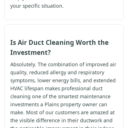
your specific situation.
Is Air Duct Cleaning Worth the
Investment?
Absolutely. The combination of improved air
quality, reduced allergy and respiratory
symptoms, lower energy bills, and extended
HVAC lifespan makes professional duct
cleaning one of the smartest maintenance
investments a Plains property owner can
make. Most of our customers are amazed at
the visible difference in their ductwork and