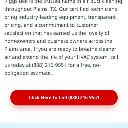
Riggs Bee is the trusted name in air duct cleaning
throughout Plains, TX. Our certified technicians
bring industry-leading equipment, transparent
pricing, and a commitment to customer
satisfaction that has earned us the loyalty of
homeowners and business owners across the
Plains area. If you are ready to breathe cleaner
air and extend the life of your HVAC system, call
us today at (888) 216-9551 for a free, no-
obligation estimate.
Click Here to Call (888) 216-9551