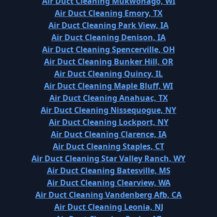
Air Duct Cleaning Mukwonago, WI
Air Duct Cleaning Emory, TX
Air Duct Cleaning Park View, IA
Air Duct Cleaning Denison, IA
Air Duct Cleaning Spencerville, OH
Air Duct Cleaning Bunker Hill, OR
Air Duct Cleaning Quincy, IL
Air Duct Cleaning Maple Bluff, WI
Air Duct Cleaning Anahuac, TX
Air Duct Cleaning Nissequogue, NY
Air Duct Cleaning Lockport, NY
Air Duct Cleaning Clarence, IA
Air Duct Cleaning Staples, CT
Air Duct Cleaning Star Valley Ranch, WY
Air Duct Cleaning Batesville, MS
Air Duct Cleaning Clearview, WA
Air Duct Cleaning Vandenberg Afb, CA
Air Duct Cleaning Leonia, NJ