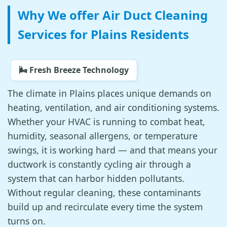
Why We offer Air Duct Cleaning
Services for Plains Residents
🌬️ Fresh Breeze Technology
The climate in Plains places unique demands on
heating, ventilation, and air conditioning systems.
Whether your HVAC is running to combat heat,
humidity, seasonal allergens, or temperature
swings, it is working hard — and that means your
ductwork is constantly cycling air through a
system that can harbor hidden pollutants.
Without regular cleaning, these contaminants
build up and recirculate every time the system
turns on.