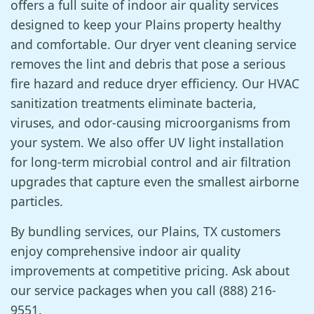
offers a full suite of indoor air quality services
designed to keep your Plains property healthy
and comfortable. Our dryer vent cleaning service
removes the lint and debris that pose a serious
fire hazard and reduce dryer efficiency. Our HVAC
sanitization treatments eliminate bacteria,
viruses, and odor-causing microorganisms from
your system. We also offer UV light installation
for long-term microbial control and air filtration
upgrades that capture even the smallest airborne
particles.
By bundling services, our Plains, TX customers
enjoy comprehensive indoor air quality
improvements at competitive pricing. Ask about
our service packages when you call (888) 216-
9551.