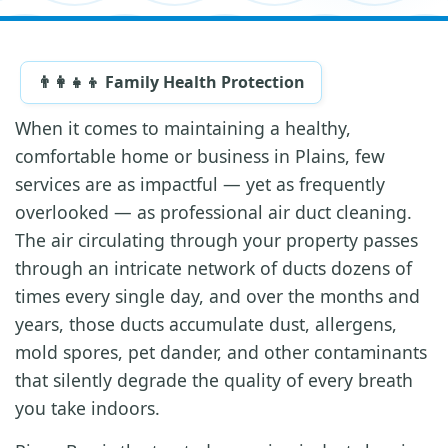
👨‍👩‍👧‍👦 Family Health Protection
When it comes to maintaining a healthy,
comfortable home or business in Plains, few
services are as impactful — yet as frequently
overlooked — as professional air duct cleaning.
The air circulating through your property passes
through an intricate network of ducts dozens of
times every single day, and over the months and
years, those ducts accumulate dust, allergens,
mold spores, pet dander, and other contaminants
that silently degrade the quality of every breath
you take indoors.