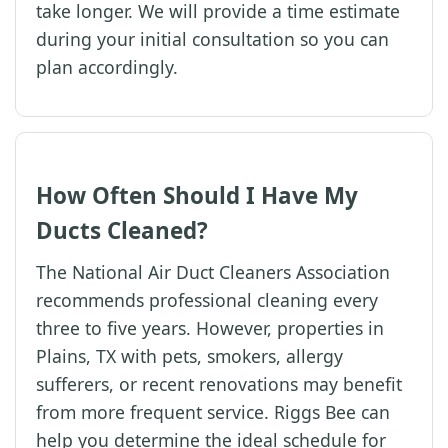
take longer. We will provide a time estimate
during your initial consultation so you can
plan accordingly.
How Often Should I Have My
Ducts Cleaned?
The National Air Duct Cleaners Association
recommends professional cleaning every
three to five years. However, properties in
Plains, TX with pets, smokers, allergy
sufferers, or recent renovations may benefit
from more frequent service. Riggs Bee can
help you determine the ideal schedule for