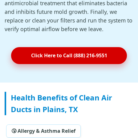
antimicrobial treatment that eliminates bacteria
and inhibits future mold growth. Finally, we
replace or clean your filters and run the system to
verify optimal airflow before we leave.
Click Here to Call (888) 216-9551
Health Benefits of Clean Air
Ducts in Plains, TX
🤧 Allergy & Asthma Relief