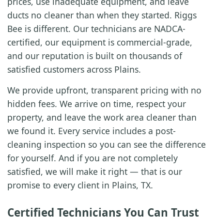
prices, use inadequate equipment, and leave
ducts no cleaner than when they started. Riggs
Bee is different. Our technicians are NADCA-
certified, our equipment is commercial-grade,
and our reputation is built on thousands of
satisfied customers across Plains.
We provide upfront, transparent pricing with no
hidden fees. We arrive on time, respect your
property, and leave the work area cleaner than
we found it. Every service includes a post-
cleaning inspection so you can see the difference
for yourself. And if you are not completely
satisfied, we will make it right — that is our
promise to every client in Plains, TX.
Certified Technicians You Can Trust