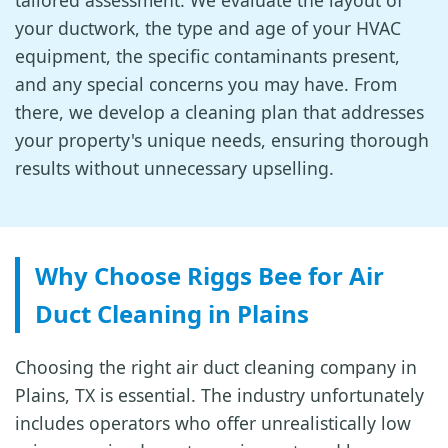
tailored assessment. We evaluate the layout of
your ductwork, the type and age of your HVAC
equipment, the specific contaminants present,
and any special concerns you may have. From
there, we develop a cleaning plan that addresses
your property's unique needs, ensuring thorough
results without unnecessary upselling.
Why Choose Riggs Bee for Air
Duct Cleaning in Plains
Choosing the right air duct cleaning company in
Plains, TX is essential. The industry unfortunately
includes operators who offer unrealistically low