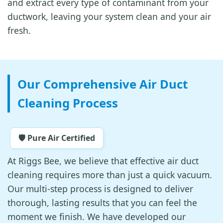
and extract every type of contaminant from your
ductwork, leaving your system clean and your air
fresh.
Our Comprehensive Air Duct
Cleaning Process
🛡️ Pure Air Certified
At Riggs Bee, we believe that effective air duct
cleaning requires more than just a quick vacuum.
Our multi-step process is designed to deliver
thorough, lasting results that you can feel the
moment we finish. We have developed our