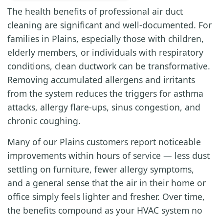
The health benefits of professional air duct
cleaning are significant and well-documented. For
families in Plains, especially those with children,
elderly members, or individuals with respiratory
conditions, clean ductwork can be transformative.
Removing accumulated allergens and irritants
from the system reduces the triggers for asthma
attacks, allergy flare-ups, sinus congestion, and
chronic coughing.
Many of our Plains customers report noticeable
improvements within hours of service — less dust
settling on furniture, fewer allergy symptoms,
and a general sense that the air in their home or
office simply feels lighter and fresher. Over time,
the benefits compound as your HVAC system no