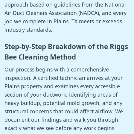
approach based on guidelines from the National
Air Duct Cleaners Association (NADCA), and every
job we complete in Plains, TX meets or exceeds
industry standards.
Step-by-Step Breakdown of the Riggs
Bee Cleaning Method
Our process begins with a comprehensive
inspection. A certified technician arrives at your
Plains property and examines every accessible
section of your ductwork, identifying areas of
heavy buildup, potential mold growth, and any
structural concerns that could affect airflow. We
document our findings and walk you through
exactly what we see before any work begins.