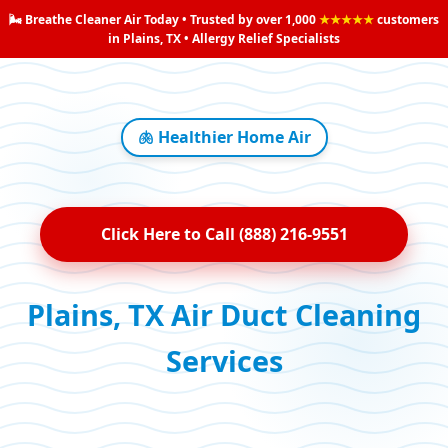
🌬️ Breathe Cleaner Air Today • Trusted by over 1,000
★★★★★
customers
in Plains, TX • Allergy Relief Specialists
🫁 Healthier Home Air
Click Here to Call (888) 216-9551
Plains, TX Air Duct Cleaning
Services