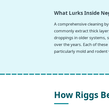
What Lurks Inside Neg
A comprehensive cleaning by 
commonly extract thick layers
droppings in older systems, s
over the years. Each of these
particularly mold and rodent 
How Riggs Be