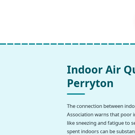
Indoor Air Q
Perryton
The connection between indoo
Association warns that poor i
like sneezing and fatigue to s
spent indoors can be substant