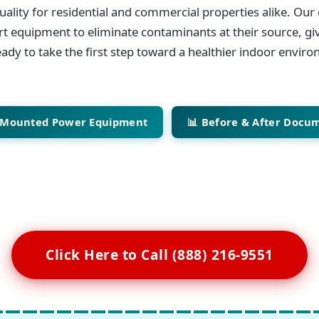
ality for residential and commercial properties alike. Our 
art equipment to eliminate contaminants at their source, giv
ady to take the first step toward a healthier indoor envir
-Mounted Power Equipment
📊 Before & After Docu
Click Here to Call (888) 216-9551