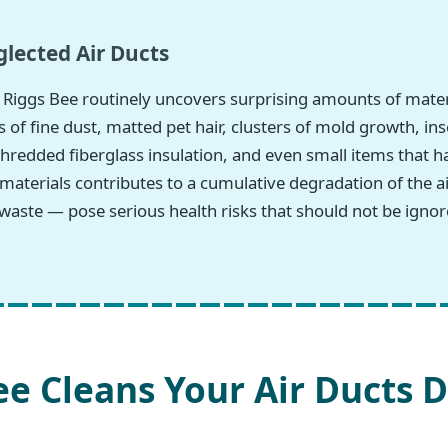
lected Air Ducts
Riggs Bee routinely uncovers surprising amounts of mater
 of fine dust, matted pet hair, clusters of mold growth, in
hredded fiberglass insulation, and even small items that h
 materials contributes to a cumulative degradation of the
waste — pose serious health risks that should not be ignor
e Cleans Your Air Ducts D