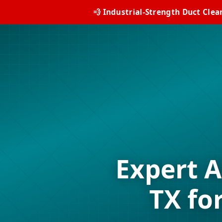
💨 Industrial-Strength Duct Clea
Expert A
TX fo