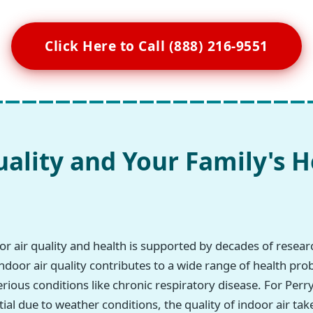
Click Here to Call (888) 216-9551
uality and Your Family's H
r air quality and health is supported by decades of resea
ndoor air quality contributes to a wide range of health pro
erious conditions like chronic respiratory disease. For Per
ial due to weather conditions, the quality of indoor air tak