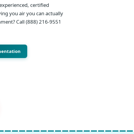
experienced, certified
ing you air you can actually
onment? Call (888) 216-9551
mentation