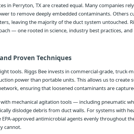
vices in Perryton, TX are created equal. Many companies re
 power to remove deeply embedded contaminants. Others cu
isters, leaving the majority of the duct system untouched. R
oach — one rooted in science, industry best practices, a
and Proven Techniques
right tools. Riggs Bee invests in commercial-grade, truc
uction power than portable units. This allows us to create 
network, ensuring that loosened contaminants are captured
ith mechanical agitation tools — including pneumatic whip
ically dislodge debris from duct walls. For systems with 
te EPA-approved antimicrobial agents evenly throughout th
ly cannot.