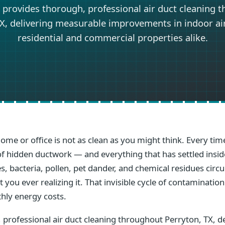
 provides thorough, professional air duct cleaning 
X, delivering measurable improvements in indoor air
residential and commercial properties alike.
home or office is not as clean as you might think. Every t
s of hidden ductwork — and everything that has settled ins
s, bacteria, pollen, pet dander, and chemical residues circ
you ever realizing it. That invisible cycle of contamination
hly energy costs.
 professional air duct cleaning throughout Perryton, TX, d