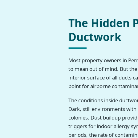
The Hidden P
Ductwork
Most property owners in Perryt
to mean out of mind. But the 
interior surface of all ducts 
point for airborne contamina
The conditions inside ductwo
Dark, still environments wit
colonies. Dust buildup provi
triggers for indoor allergy 
periods, the rate of contamina