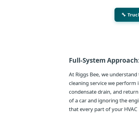
🔧 Tru
Full-System Approach:
At Riggs Bee, we understand t
cleaning service we perform i
condensate drain, and return
of a car and ignoring the eng
that every part of your HVAC 