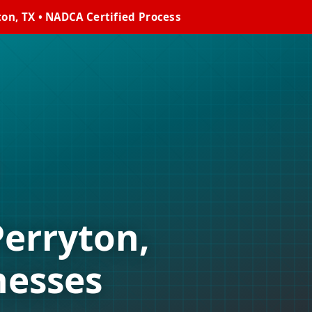
on, TX • NADCA Certified Process
Perryton,
nesses