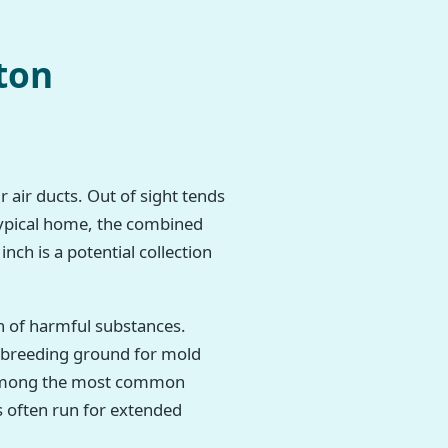
ton
r air ducts. Out of sight tends
 typical home, the combined
nch is a potential collection
h of harmful substances.
t breeding ground for mold
re among the most common
 often run for extended