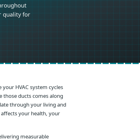
throughout
 quality for
ime your HVAC system cycles
ide those ducts comes along
ulate through your living and
 affects your health, your
elivering measurable