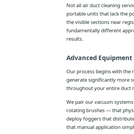
Not all air duct cleaning ser
portable units that lack the
the visible sections near reg
fundamentally different appr
results.
Advanced Equipment 
Our process begins with the 
generate significantly more s
throughout your entire duct 
We pair our vacuum systems w
rotating brushes — that phys
deploy foggers that distribu
that manual application simp