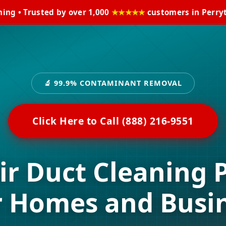
ning • Trusted by over 1,000
★★★★★
customers in Perryt
🔬 99.9% CONTAMINANT REMOVAL
Click Here to Call (888) 216-9551
ir Duct Cleaning 
r Homes and Busi