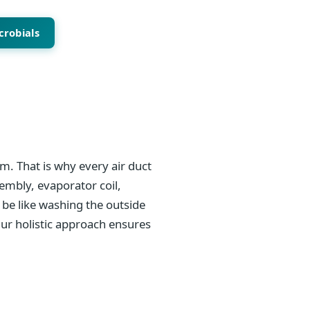
crobials
m. That is why every air duct
sembly, evaporator coil,
be like washing the outside
Our holistic approach ensures