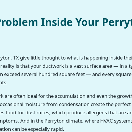
roblem Inside Your Perry
on, TX give little thought to what is happening inside thei
reality is that your ductwork is a vast surface area — in a
can exceed several hundred square feet — and every square i
nts.
rk are often ideal for the accumulation and even the growt
h occasional moisture from condensation create the perfec
des food for dust mites, which produce allergens that a
symptoms. And in the Perryton climate, where HVAC systems
tion can be especially rapid.