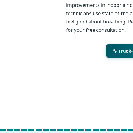
improvements in indoor air qu
technicians use state-of-the-
feel good about breathing. Re
for your free consultation.
🔧 Truck