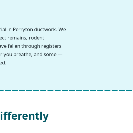
ial in Perryton ductwork. We
sect remains, rodent
ave fallen through registers
 air you breathe, and some —
ed.
ifferently