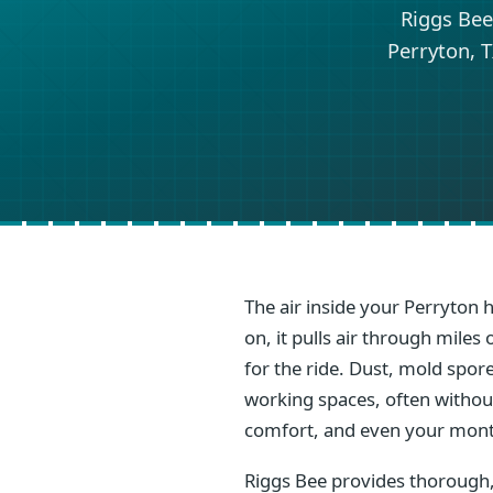
Riggs Bee
Perryton, T
The air inside your Perryton 
on, it pulls air through mile
for the ride. Dust, mold spore
working spaces, often without 
comfort, and even your mont
Riggs Bee provides thorough,