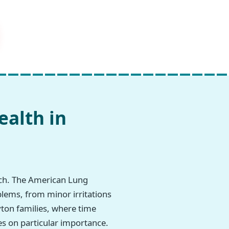
ealth in
rch. The American Lung
blems, from minor irritations
ryton families, where time
es on particular importance.