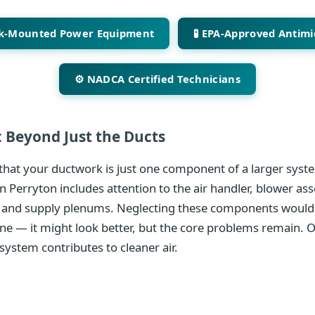
ck-Mounted Power Equipment
🧪 EPA-Approved Antimi
⚙️ NADCA Certified Technicians
 Beyond Just the Ducts
hat your ductwork is just one component of a larger syste
n Perryton includes attention to the air handler, blower as
 and supply plenums. Neglecting these components would 
ine — it might look better, but the core problems remain. 
system contributes to cleaner air.