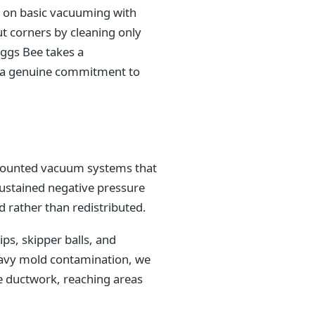
ly on basic vacuuming with
t corners by cleaning only
iggs Bee takes a
nd a genuine commitment to
k-mounted vacuum systems that
sustained negative pressure
 rather than redistributed.
s, skipper balls, and
heavy mold contamination, we
e ductwork, reaching areas