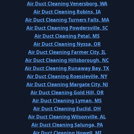
Air Duct Cleaning Venersborg, WA
Air Duct Cleaning Robins, IA
Air Duct Cleaning Turners Falls, MA
Air Duct Cleaning Powdersville, SC
Air Duct Cleaning Petal, MS
Air Duct Cleaning Nyssa, OR
Air Duct Cleaning Farmer City, IL
Air Duct Cleaning Hillsborough, NC
Air Duct Cleaning Runaway Bay, TX
Air Duct Cleaning Roessleville, NY
Air Duct Cleaning Margate City, NJ
Air Duct Cleaning Gold Hill, OR
Air Duct Cleaning Lyman, MS
Air Duct Cleaning Euclid, OH
Air Duct Cleaning Wilsonville, AL
Air Duct Cleaning Salunga, PA
Air Duct Cleaning Howell, MI