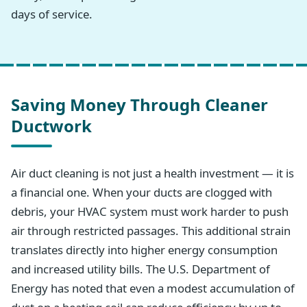
days of service.
Saving Money Through Cleaner
Ductwork
Air duct cleaning is not just a health investment — it is
a financial one. When your ducts are clogged with
debris, your HVAC system must work harder to push
air through restricted passages. This additional strain
translates directly into higher energy consumption
and increased utility bills. The U.S. Department of
Energy has noted that even a modest accumulation of