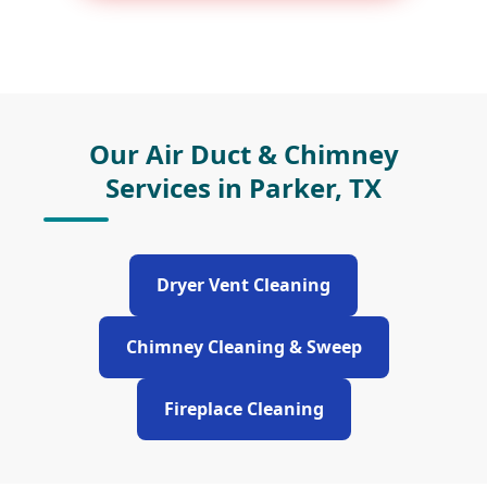
Our Air Duct & Chimney
Services in Parker, TX
Dryer Vent Cleaning
Chimney Cleaning & Sweep
Fireplace Cleaning