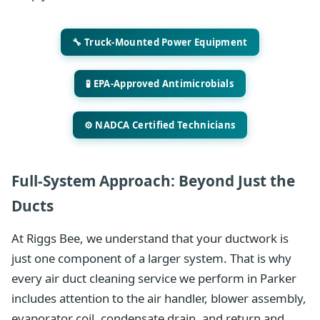
🔧 Truck-Mounted Power Equipment
🧪 EPA-Approved Antimicrobials
⚙️ NADCA Certified Technicians
Full-System Approach: Beyond Just the
Ducts
At Riggs Bee, we understand that your ductwork is
just one component of a larger system. That is why
every air duct cleaning service we perform in Parker
includes attention to the air handler, blower assembly,
evaporator coil, condensate drain, and return and