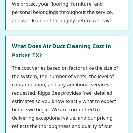
We protect your flooring, furniture, and
personal belongings throughout the service,
and we clean up thoroughly before we leave.
What Does Air Duct Cleaning Cost in
Parker, TX?
The cost varies based on factors like the size of
the system, the number of vents, the level of
contamination, and any additional services
requested. Riggs Bee provides free, detailed
estimates so you know exactly what to expect
before we begin. We are committed to
delivering exceptional value, and our pricing
reflects the thoroughness and quality of our