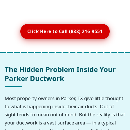
Click Here to Call (888) 216-9551
The Hidden Problem Inside Your
Parker Ductwork
Most property owners in Parker, TX give little thought
to what is happening inside their air ducts. Out of
sight tends to mean out of mind. But the reality is that
your ductwork is a vast surface area — in a typical