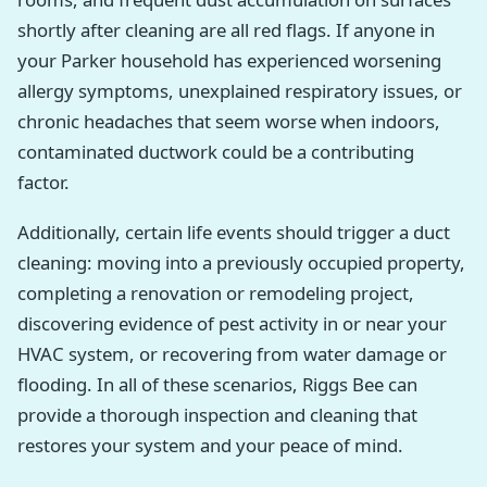
shortly after cleaning are all red flags. If anyone in
your Parker household has experienced worsening
allergy symptoms, unexplained respiratory issues, or
chronic headaches that seem worse when indoors,
contaminated ductwork could be a contributing
factor.
Additionally, certain life events should trigger a duct
cleaning: moving into a previously occupied property,
completing a renovation or remodeling project,
discovering evidence of pest activity in or near your
HVAC system, or recovering from water damage or
flooding. In all of these scenarios, Riggs Bee can
provide a thorough inspection and cleaning that
restores your system and your peace of mind.