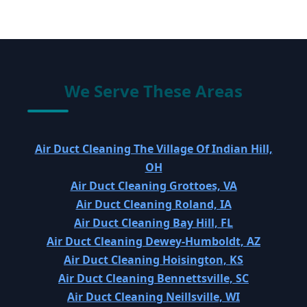
We Serve These Areas
Air Duct Cleaning The Village Of Indian Hill,
OH
Air Duct Cleaning Grottoes, VA
Air Duct Cleaning Roland, IA
Air Duct Cleaning Bay Hill, FL
Air Duct Cleaning Dewey-Humboldt, AZ
Air Duct Cleaning Hoisington, KS
Air Duct Cleaning Bennettsville, SC
Air Duct Cleaning Neillsville, WI