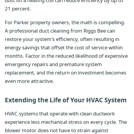
dust on a heating coil can reduce efficiency by up to
21 percent.
For Parker property owners, the math is compelling.
A professional duct cleaning from Riggs Bee can
restore your system's efficiency, often resulting in
energy savings that offset the cost of service within
months. Factor in the reduced likelihood of expensive
emergency repairs and premature system
replacement, and the return on investment becomes
even more attractive.
Extending the Life of Your HVAC System
HVAC systems that operate with clean ductwork
experience less mechanical stress on every cycle. The
blower motor does not have to strain against