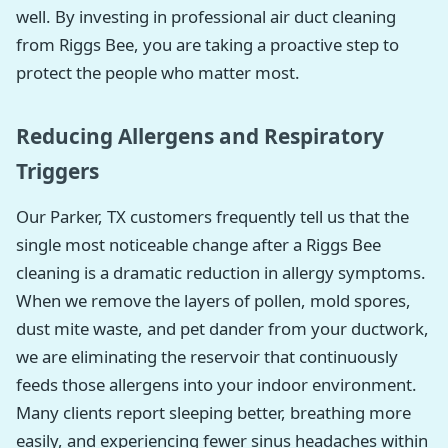
well. By investing in professional air duct cleaning
from Riggs Bee, you are taking a proactive step to
protect the people who matter most.
Reducing Allergens and Respiratory
Triggers
Our Parker, TX customers frequently tell us that the
single most noticeable change after a Riggs Bee
cleaning is a dramatic reduction in allergy symptoms.
When we remove the layers of pollen, mold spores,
dust mite waste, and pet dander from your ductwork,
we are eliminating the reservoir that continuously
feeds those allergens into your indoor environment.
Many clients report sleeping better, breathing more
easily, and experiencing fewer sinus headaches within