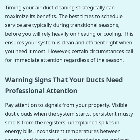
Timing your air duct cleaning strategically can
maximize its benefits. The best times to schedule
service are typically during transitional seasons,
before you will rely heavily on heating or cooling. This
ensures your system is clean and efficient right when
you need it most. However, certain circumstances call
for immediate attention regardless of the season.
Warning Signs That Your Ducts Need
Professional Attention
Pay attention to signals from your property. Visible
dust clouds when the system starts, persistent musty
smells from the registers, unexplained spikes in
energy bills, inconsistent temperatures between
rooms, and frequent dust accumulation on surfaces