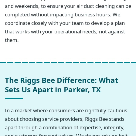
and weekends, to ensure your air duct cleaning can be
completed without impacting business hours. We
coordinate closely with your team to develop a plan
that works with your operational needs, not against
them.
The Riggs Bee Difference: What
Sets Us Apart in Parker, TX
In a market where consumers are rightfully cautious
about choosing service providers, Riggs Bee stands
apart through a combination of expertise, integrity,
and customer-focused values. We do not rely on bait-