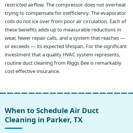
restricted airflow. The compressor does not overheat
trying to compensate for inefficiency. The evaporator
coils do not ice over from poor air circulation. Each of
these benefits adds up to measurable reductions in
wear, fewer repair calls, and a system that reaches —
or exceeds — its expected lifespan. For the significant
investment that a quality HVAC system represents,
routine duct cleaning from Riggs Bee is remarkably
cost-effective insurance.
When to Schedule Air Duct
Cleaning in Parker, TX