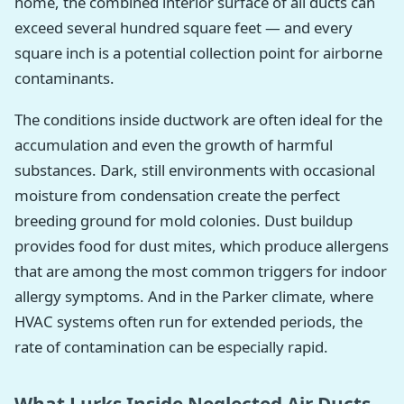
home, the combined interior surface of all ducts can
exceed several hundred square feet — and every
square inch is a potential collection point for airborne
contaminants.
The conditions inside ductwork are often ideal for the
accumulation and even the growth of harmful
substances. Dark, still environments with occasional
moisture from condensation create the perfect
breeding ground for mold colonies. Dust buildup
provides food for dust mites, which produce allergens
that are among the most common triggers for indoor
allergy symptoms. And in the Parker climate, where
HVAC systems often run for extended periods, the
rate of contamination can be especially rapid.