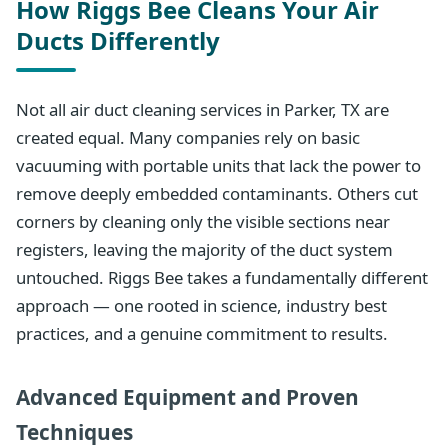
How Riggs Bee Cleans Your Air
Ducts Differently
Not all air duct cleaning services in Parker, TX are
created equal. Many companies rely on basic
vacuuming with portable units that lack the power to
remove deeply embedded contaminants. Others cut
corners by cleaning only the visible sections near
registers, leaving the majority of the duct system
untouched. Riggs Bee takes a fundamentally different
approach — one rooted in science, industry best
practices, and a genuine commitment to results.
Advanced Equipment and Proven
Techniques