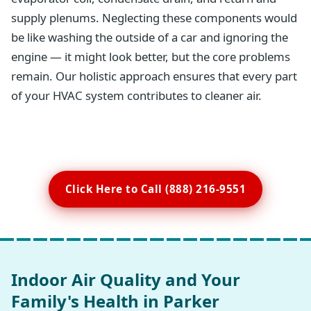
supply plenums. Neglecting these components would
be like washing the outside of a car and ignoring the
engine — it might look better, but the core problems
remain. Our holistic approach ensures that every part
of your HVAC system contributes to cleaner air.
Click Here to Call (888) 216-9551
Indoor Air Quality and Your
Family's Health in Parker