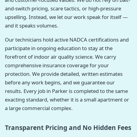
and-switch pricing, scare tactics, or high-pressure
upselling. Instead, we let our work speak for itself —
and it speaks volumes.
Our technicians hold active NADCA certifications and
participate in ongoing education to stay at the
forefront of indoor air quality science. We carry
comprehensive insurance coverage for your
protection. We provide detailed, written estimates
before any work begins, and we guarantee our
results. Every job in Parker is completed to the same
exacting standard, whether it is a small apartment or
a large commercial complex.
Transparent Pricing and No Hidden Fees