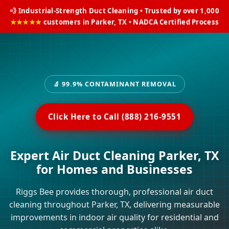
💨 Industrial-Strength Duct Cleaning • Trusted by over 1,000
★★★★★
customers in Parker, TX • NADCA Certified Process
🔬 99.9% CONTAMINANT REMOVAL
Click Here to Call (888) 216-9551
Expert Air Duct Cleaning Parker, TX
for Homes and Businesses
Riggs Bee provides thorough, professional air duct
cleaning throughout Parker, TX, delivering measurable
improvements in indoor air quality for residential and