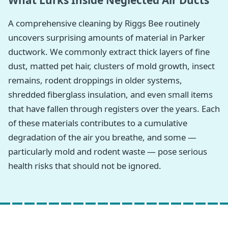
What Lurks Inside Neglected Air Ducts
A comprehensive cleaning by Riggs Bee routinely
uncovers surprising amounts of material in Parker
ductwork. We commonly extract thick layers of fine
dust, matted pet hair, clusters of mold growth, insect
remains, rodent droppings in older systems,
shredded fiberglass insulation, and even small items
that have fallen through registers over the years. Each
of these materials contributes to a cumulative
degradation of the air you breathe, and some —
particularly mold and rodent waste — pose serious
health risks that should not be ignored.