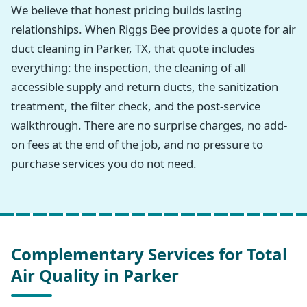
We believe that honest pricing builds lasting
relationships. When Riggs Bee provides a quote for air
duct cleaning in Parker, TX, that quote includes
everything: the inspection, the cleaning of all
accessible supply and return ducts, the sanitization
treatment, the filter check, and the post-service
walkthrough. There are no surprise charges, no add-
on fees at the end of the job, and no pressure to
purchase services you do not need.
Complementary Services for Total
Air Quality in Parker