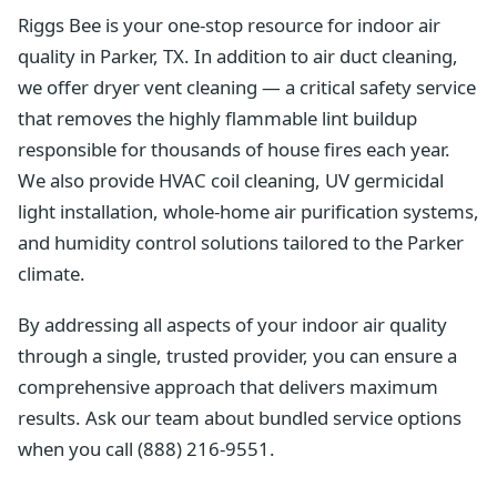
Riggs Bee is your one-stop resource for indoor air
quality in Parker, TX. In addition to air duct cleaning,
we offer dryer vent cleaning — a critical safety service
that removes the highly flammable lint buildup
responsible for thousands of house fires each year.
We also provide HVAC coil cleaning, UV germicidal
light installation, whole-home air purification systems,
and humidity control solutions tailored to the Parker
climate.
By addressing all aspects of your indoor air quality
through a single, trusted provider, you can ensure a
comprehensive approach that delivers maximum
results. Ask our team about bundled service options
when you call (888) 216-9551.