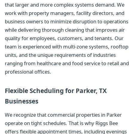
that larger and more complex systems demand. We
work with property managers, facility directors, and
business owners to minimize disruption to operations
while delivering thorough cleaning that improves air
quality for employees, customers, and tenants. Our
team is experienced with multi-zone systems, rooftop
units, and the unique requirements of industries
ranging from healthcare and food service to retail and
professional offices.
Flexible Scheduling for Parker, TX
Businesses
We recognize that commercial properties in Parker
operate on tight schedules. That is why Riggs Bee
offers flexible appointment times, including evenings