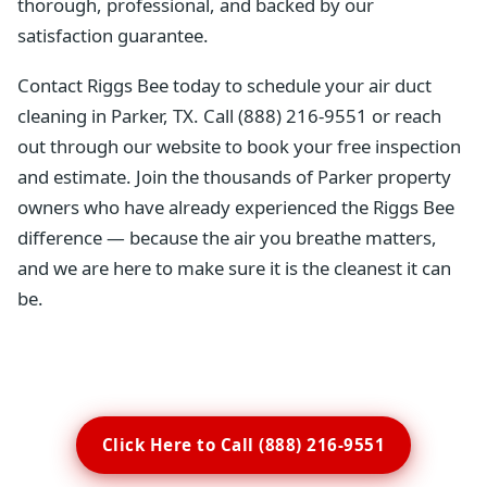
thorough, professional, and backed by our
satisfaction guarantee.
Contact Riggs Bee today to schedule your air duct
cleaning in Parker, TX. Call (888) 216-9551 or reach
out through our website to book your free inspection
and estimate. Join the thousands of Parker property
owners who have already experienced the Riggs Bee
difference — because the air you breathe matters,
and we are here to make sure it is the cleanest it can
be.
Click Here to Call (888) 216-9551