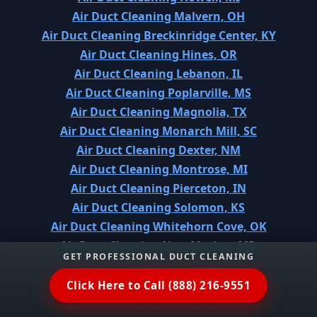
Air Duct Cleaning Malvern, OH
Air Duct Cleaning Breckinridge Center, KY
Air Duct Cleaning Hines, OR
Air Duct Cleaning Lebanon, IL
Air Duct Cleaning Poplarville, MS
Air Duct Cleaning Magnolia, TX
Air Duct Cleaning Monarch Mill, SC
Air Duct Cleaning Dexter, NM
Air Duct Cleaning Montrose, MI
Air Duct Cleaning Pierceton, IN
Air Duct Cleaning Solomon, KS
Air Duct Cleaning Whitehorn Cove, OK
Air Duct Cleaning New Market, MD
GET PROFESSIONAL DUCT CLEANING
Air Duct Cleaning El Dorado, KS
Air Duct Cleaning West Peoria, IL
Click Here to Call (888) 216-9551
Air Duct Cleaning Priceville, AL