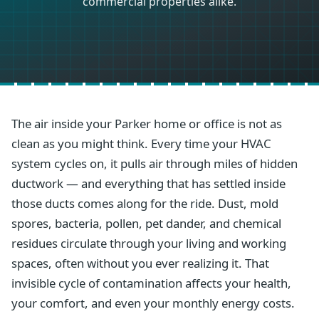
commercial properties alike.
The air inside your Parker home or office is not as
clean as you might think. Every time your HVAC
system cycles on, it pulls air through miles of hidden
ductwork — and everything that has settled inside
those ducts comes along for the ride. Dust, mold
spores, bacteria, pollen, pet dander, and chemical
residues circulate through your living and working
spaces, often without you ever realizing it. That
invisible cycle of contamination affects your health,
your comfort, and even your monthly energy costs.