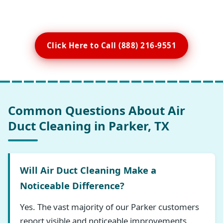
Click Here to Call (888) 216-9551
Common Questions About Air
Duct Cleaning in Parker, TX
Will Air Duct Cleaning Make a
Noticeable Difference?
Yes. The vast majority of our Parker customers
report visible and noticeable improvements