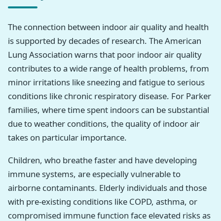
The connection between indoor air quality and health
is supported by decades of research. The American
Lung Association warns that poor indoor air quality
contributes to a wide range of health problems, from
minor irritations like sneezing and fatigue to serious
conditions like chronic respiratory disease. For Parker
families, where time spent indoors can be substantial
due to weather conditions, the quality of indoor air
takes on particular importance.
Children, who breathe faster and have developing
immune systems, are especially vulnerable to
airborne contaminants. Elderly individuals and those
with pre-existing conditions like COPD, asthma, or
compromised immune function face elevated risks as