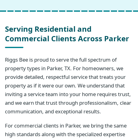
Serving Residential and
Commercial Clients Across Parker
Riggs Bee is proud to serve the full spectrum of
property types in Parker, TX. For homeowners, we
provide detailed, respectful service that treats your
property as if it were our own. We understand that
inviting a service team into your home requires trust,
and we earn that trust through professionalism, clear
communication, and exceptional results.
For commercial clients in Parker, we bring the same
high standards along with the specialized expertise