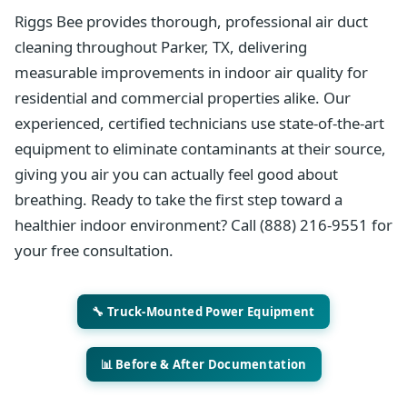
Riggs Bee provides thorough, professional air duct
cleaning throughout Parker, TX, delivering
measurable improvements in indoor air quality for
residential and commercial properties alike. Our
experienced, certified technicians use state-of-the-art
equipment to eliminate contaminants at their source,
giving you air you can actually feel good about
breathing. Ready to take the first step toward a
healthier indoor environment? Call (888) 216-9551 for
your free consultation.
🔧 Truck-Mounted Power Equipment
📊 Before & After Documentation