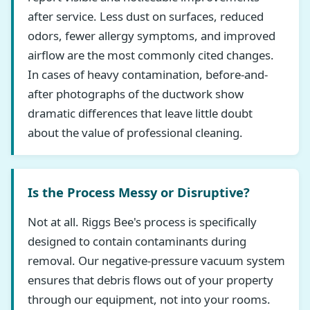
after service. Less dust on surfaces, reduced
odors, fewer allergy symptoms, and improved
airflow are the most commonly cited changes.
In cases of heavy contamination, before-and-
after photographs of the ductwork show
dramatic differences that leave little doubt
about the value of professional cleaning.
Is the Process Messy or Disruptive?
Not at all. Riggs Bee's process is specifically
designed to contain contaminants during
removal. Our negative-pressure vacuum system
ensures that debris flows out of your property
through our equipment, not into your rooms.