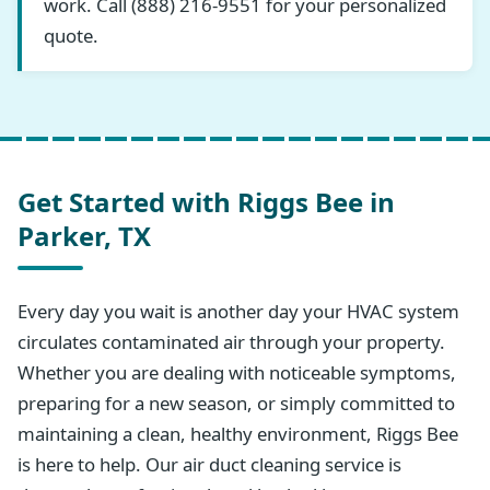
work. Call (888) 216-9551 for your personalized
quote.
Get Started with Riggs Bee in
Parker, TX
Every day you wait is another day your HVAC system
circulates contaminated air through your property.
Whether you are dealing with noticeable symptoms,
preparing for a new season, or simply committed to
maintaining a clean, healthy environment, Riggs Bee
is here to help. Our air duct cleaning service is