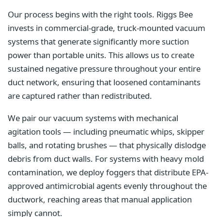
Our process begins with the right tools. Riggs Bee
invests in commercial-grade, truck-mounted vacuum
systems that generate significantly more suction
power than portable units. This allows us to create
sustained negative pressure throughout your entire
duct network, ensuring that loosened contaminants
are captured rather than redistributed.
We pair our vacuum systems with mechanical
agitation tools — including pneumatic whips, skipper
balls, and rotating brushes — that physically dislodge
debris from duct walls. For systems with heavy mold
contamination, we deploy foggers that distribute EPA-
approved antimicrobial agents evenly throughout the
ductwork, reaching areas that manual application
simply cannot.