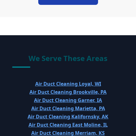
We Serve These Areas
Air Duct Cleaning Loyal, WI
Air Duct Cleaning Brookville, PA
Air Duct Cleaning Garner, IA
Air Duct Cleaning Marietta, PA
Air Duct Cleaning Kalifornsky, AK
Air Duct Cleaning East Moline, IL
Air Duct Cleaning Merriam, KS