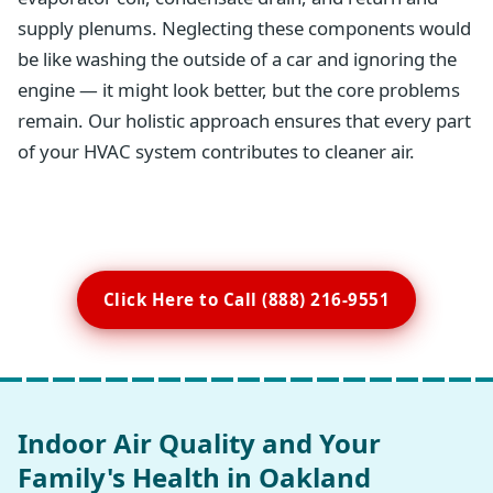
supply plenums. Neglecting these components would
be like washing the outside of a car and ignoring the
engine — it might look better, but the core problems
remain. Our holistic approach ensures that every part
of your HVAC system contributes to cleaner air.
Click Here to Call (888) 216-9551
Indoor Air Quality and Your
Family's Health in Oakland