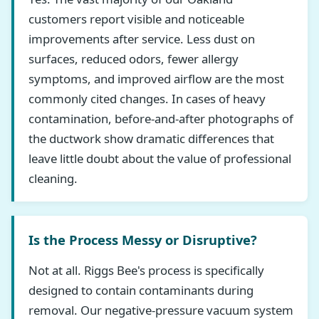
customers report visible and noticeable
improvements after service. Less dust on
surfaces, reduced odors, fewer allergy
symptoms, and improved airflow are the most
commonly cited changes. In cases of heavy
contamination, before-and-after photographs of
the ductwork show dramatic differences that
leave little doubt about the value of professional
cleaning.
Is the Process Messy or Disruptive?
Not at all. Riggs Bee's process is specifically
designed to contain contaminants during
removal. Our negative-pressure vacuum system