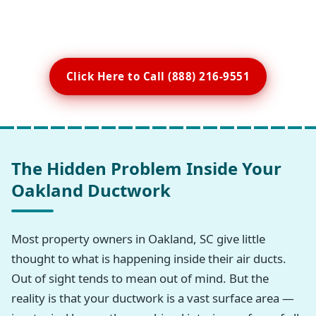
Click Here to Call (888) 216-9551
The Hidden Problem Inside Your
Oakland Ductwork
Most property owners in Oakland, SC give little
thought to what is happening inside their air ducts.
Out of sight tends to mean out of mind. But the
reality is that your ductwork is a vast surface area —