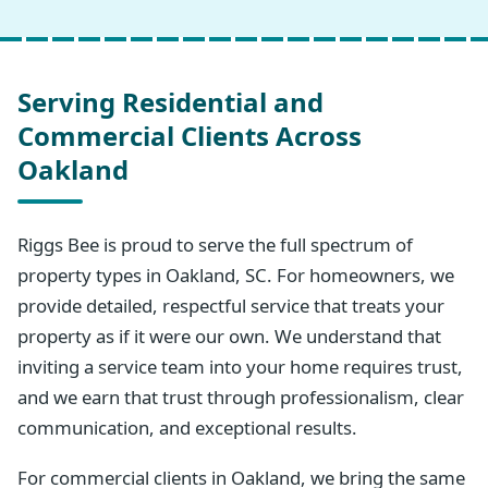
Serving Residential and
Commercial Clients Across
Oakland
Riggs Bee is proud to serve the full spectrum of
property types in Oakland, SC. For homeowners, we
provide detailed, respectful service that treats your
property as if it were our own. We understand that
inviting a service team into your home requires trust,
and we earn that trust through professionalism, clear
communication, and exceptional results.
For commercial clients in Oakland, we bring the same