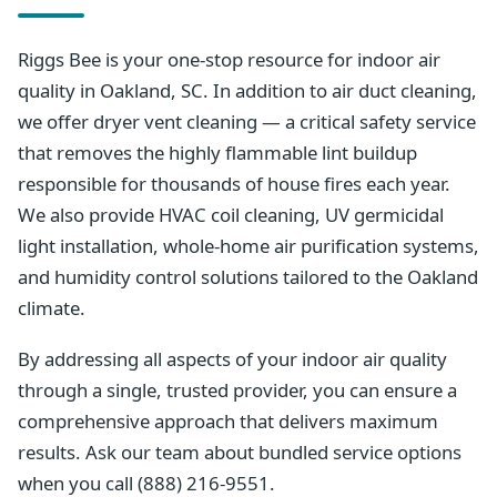
Riggs Bee is your one-stop resource for indoor air
quality in Oakland, SC. In addition to air duct cleaning,
we offer dryer vent cleaning — a critical safety service
that removes the highly flammable lint buildup
responsible for thousands of house fires each year.
We also provide HVAC coil cleaning, UV germicidal
light installation, whole-home air purification systems,
and humidity control solutions tailored to the Oakland
climate.
By addressing all aspects of your indoor air quality
through a single, trusted provider, you can ensure a
comprehensive approach that delivers maximum
results. Ask our team about bundled service options
when you call (888) 216-9551.