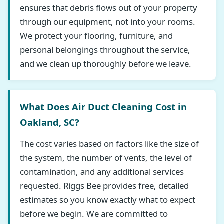
ensures that debris flows out of your property
through our equipment, not into your rooms.
We protect your flooring, furniture, and
personal belongings throughout the service,
and we clean up thoroughly before we leave.
What Does Air Duct Cleaning Cost in
Oakland, SC?
The cost varies based on factors like the size of
the system, the number of vents, the level of
contamination, and any additional services
requested. Riggs Bee provides free, detailed
estimates so you know exactly what to expect
before we begin. We are committed to