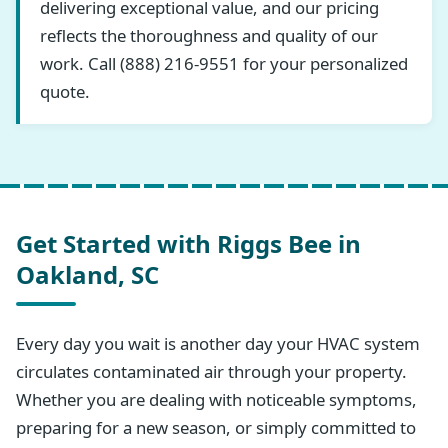
delivering exceptional value, and our pricing
reflects the thoroughness and quality of our
work. Call (888) 216-9551 for your personalized
quote.
Get Started with Riggs Bee in
Oakland, SC
Every day you wait is another day your HVAC system
circulates contaminated air through your property.
Whether you are dealing with noticeable symptoms,
preparing for a new season, or simply committed to