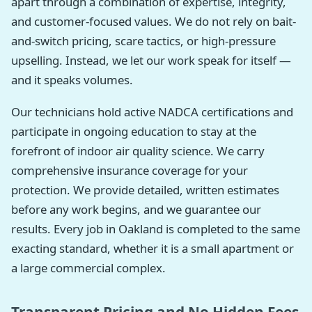
apart through a combination of expertise, integrity,
and customer-focused values. We do not rely on bait-
and-switch pricing, scare tactics, or high-pressure
upselling. Instead, we let our work speak for itself —
and it speaks volumes.
Our technicians hold active NADCA certifications and
participate in ongoing education to stay at the
forefront of indoor air quality science. We carry
comprehensive insurance coverage for your
protection. We provide detailed, written estimates
before any work begins, and we guarantee our
results. Every job in Oakland is completed to the same
exacting standard, whether it is a small apartment or
a large commercial complex.