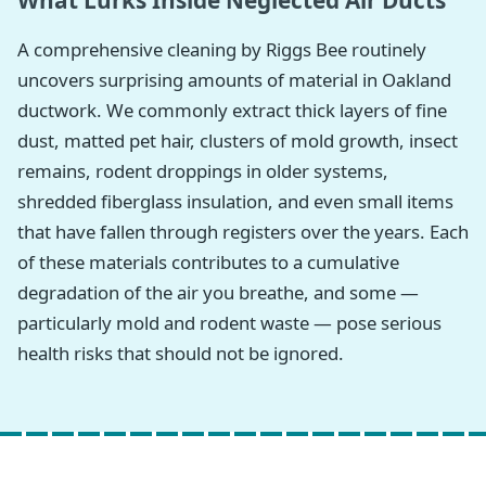
What Lurks Inside Neglected Air Ducts
A comprehensive cleaning by Riggs Bee routinely
uncovers surprising amounts of material in Oakland
ductwork. We commonly extract thick layers of fine
dust, matted pet hair, clusters of mold growth, insect
remains, rodent droppings in older systems,
shredded fiberglass insulation, and even small items
that have fallen through registers over the years. Each
of these materials contributes to a cumulative
degradation of the air you breathe, and some —
particularly mold and rodent waste — pose serious
health risks that should not be ignored.