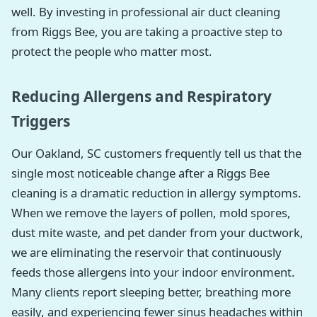
well. By investing in professional air duct cleaning
from Riggs Bee, you are taking a proactive step to
protect the people who matter most.
Reducing Allergens and Respiratory
Triggers
Our Oakland, SC customers frequently tell us that the
single most noticeable change after a Riggs Bee
cleaning is a dramatic reduction in allergy symptoms.
When we remove the layers of pollen, mold spores,
dust mite waste, and pet dander from your ductwork,
we are eliminating the reservoir that continuously
feeds those allergens into your indoor environment.
Many clients report sleeping better, breathing more
easily, and experiencing fewer sinus headaches within