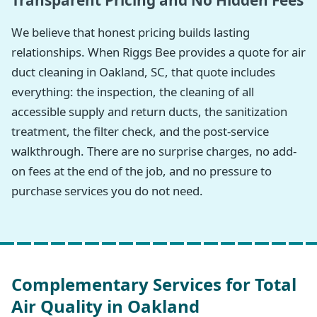
Transparent Pricing and No Hidden Fees
We believe that honest pricing builds lasting
relationships. When Riggs Bee provides a quote for air
duct cleaning in Oakland, SC, that quote includes
everything: the inspection, the cleaning of all
accessible supply and return ducts, the sanitization
treatment, the filter check, and the post-service
walkthrough. There are no surprise charges, no add-
on fees at the end of the job, and no pressure to
purchase services you do not need.
Complementary Services for Total
Air Quality in Oakland