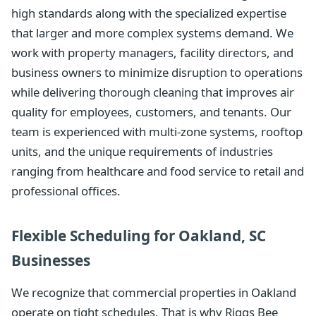
high standards along with the specialized expertise
that larger and more complex systems demand. We
work with property managers, facility directors, and
business owners to minimize disruption to operations
while delivering thorough cleaning that improves air
quality for employees, customers, and tenants. Our
team is experienced with multi-zone systems, rooftop
units, and the unique requirements of industries
ranging from healthcare and food service to retail and
professional offices.
Flexible Scheduling for Oakland, SC
Businesses
We recognize that commercial properties in Oakland
operate on tight schedules. That is why Riggs Bee