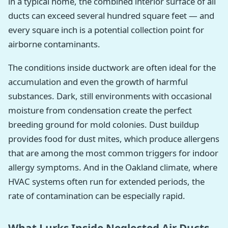
in a typical home, the combined interior surface of all
ducts can exceed several hundred square feet — and
every square inch is a potential collection point for
airborne contaminants.
The conditions inside ductwork are often ideal for the
accumulation and even the growth of harmful
substances. Dark, still environments with occasional
moisture from condensation create the perfect
breeding ground for mold colonies. Dust buildup
provides food for dust mites, which produce allergens
that are among the most common triggers for indoor
allergy symptoms. And in the Oakland climate, where
HVAC systems often run for extended periods, the
rate of contamination can be especially rapid.