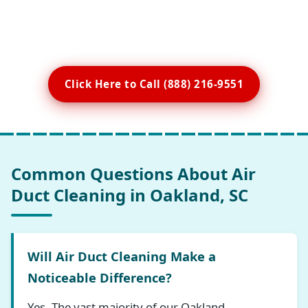
Click Here to Call (888) 216-9551
Common Questions About Air
Duct Cleaning in Oakland, SC
Will Air Duct Cleaning Make a
Noticeable Difference?
Yes. The vast majority of our Oakland