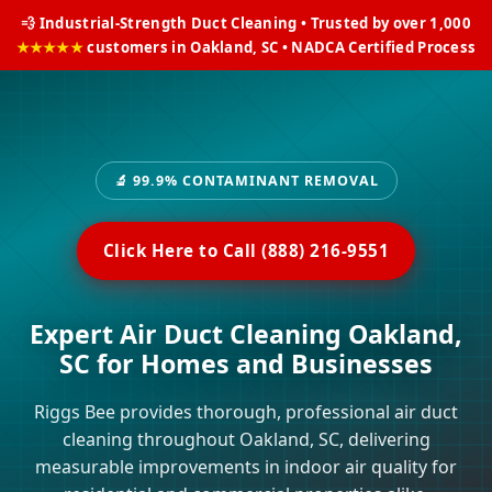
💨 Industrial-Strength Duct Cleaning • Trusted by over 1,000
★★★★★
customers in Oakland, SC • NADCA Certified Process
🔬 99.9% CONTAMINANT REMOVAL
Click Here to Call (888) 216-9551
Expert Air Duct Cleaning Oakland,
SC for Homes and Businesses
Riggs Bee provides thorough, professional air duct
cleaning throughout Oakland, SC, delivering
measurable improvements in indoor air quality for