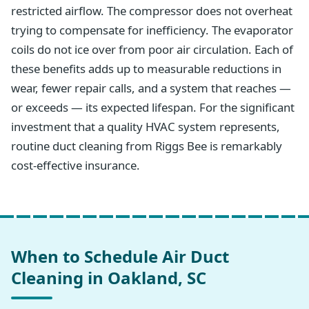
restricted airflow. The compressor does not overheat
trying to compensate for inefficiency. The evaporator
coils do not ice over from poor air circulation. Each of
these benefits adds up to measurable reductions in
wear, fewer repair calls, and a system that reaches —
or exceeds — its expected lifespan. For the significant
investment that a quality HVAC system represents,
routine duct cleaning from Riggs Bee is remarkably
cost-effective insurance.
When to Schedule Air Duct
Cleaning in Oakland, SC