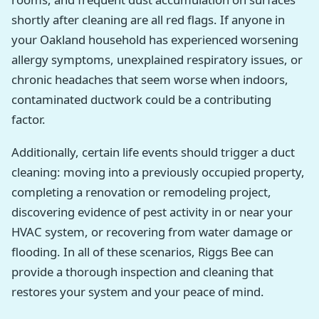
shortly after cleaning are all red flags. If anyone in
your Oakland household has experienced worsening
allergy symptoms, unexplained respiratory issues, or
chronic headaches that seem worse when indoors,
contaminated ductwork could be a contributing
factor.
Additionally, certain life events should trigger a duct
cleaning: moving into a previously occupied property,
completing a renovation or remodeling project,
discovering evidence of pest activity in or near your
HVAC system, or recovering from water damage or
flooding. In all of these scenarios, Riggs Bee can
provide a thorough inspection and cleaning that
restores your system and your peace of mind.