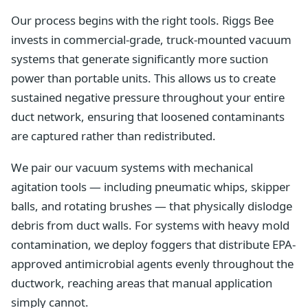
Our process begins with the right tools. Riggs Bee
invests in commercial-grade, truck-mounted vacuum
systems that generate significantly more suction
power than portable units. This allows us to create
sustained negative pressure throughout your entire
duct network, ensuring that loosened contaminants
are captured rather than redistributed.
We pair our vacuum systems with mechanical
agitation tools — including pneumatic whips, skipper
balls, and rotating brushes — that physically dislodge
debris from duct walls. For systems with heavy mold
contamination, we deploy foggers that distribute EPA-
approved antimicrobial agents evenly throughout the
ductwork, reaching areas that manual application
simply cannot.