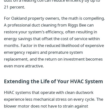
dust on a heating coil can reduce efficiency by up to
21 percent.
For Oakland property owners, the math is compelling.
A professional duct cleaning from Riggs Bee can
restore your system's efficiency, often resulting in
energy savings that offset the cost of service within
months. Factor in the reduced likelihood of expensive
emergency repairs and premature system
replacement, and the return on investment becomes
even more attractive.
Extending the Life of Your HVAC System
HVAC systems that operate with clean ductwork
experience less mechanical stress on every cycle. The
blower motor does not have to strain against