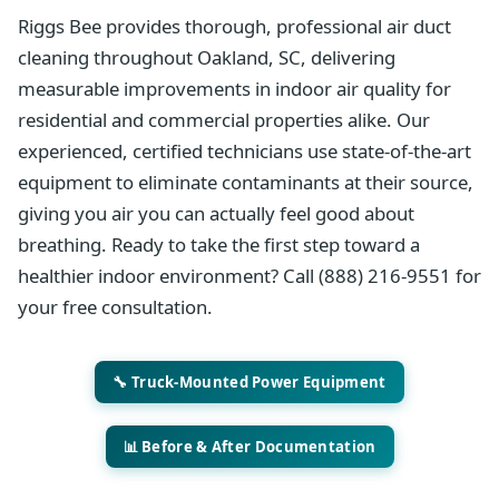
Riggs Bee provides thorough, professional air duct
cleaning throughout Oakland, SC, delivering
measurable improvements in indoor air quality for
residential and commercial properties alike. Our
experienced, certified technicians use state-of-the-art
equipment to eliminate contaminants at their source,
giving you air you can actually feel good about
breathing. Ready to take the first step toward a
healthier indoor environment? Call (888) 216-9551 for
your free consultation.
🔧 Truck-Mounted Power Equipment
📊 Before & After Documentation