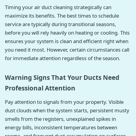
Timing your air duct cleaning strategically can
maximize its benefits. The best times to schedule
service are typically during transitional seasons,
before you will rely heavily on heating or cooling. This
ensures your system is clean and efficient right when
you need it most. However, certain circumstances call
for immediate attention regardless of the season.
Warning Signs That Your Ducts Need
Professional Attention
Pay attention to signals from your property. Visible
dust clouds when the system starts, persistent musty
smells from the registers, unexplained spikes in
energy bills, inconsistent temperatures between
rooms, and frequent dust accumulation on surfaces