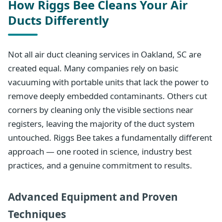
How Riggs Bee Cleans Your Air
Ducts Differently
Not all air duct cleaning services in Oakland, SC are
created equal. Many companies rely on basic
vacuuming with portable units that lack the power to
remove deeply embedded contaminants. Others cut
corners by cleaning only the visible sections near
registers, leaving the majority of the duct system
untouched. Riggs Bee takes a fundamentally different
approach — one rooted in science, industry best
practices, and a genuine commitment to results.
Advanced Equipment and Proven
Techniques