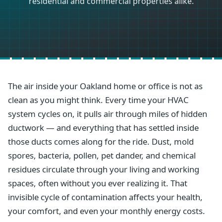
residential and commercial properties alike.
The air inside your Oakland home or office is not as
clean as you might think. Every time your HVAC
system cycles on, it pulls air through miles of hidden
ductwork — and everything that has settled inside
those ducts comes along for the ride. Dust, mold
spores, bacteria, pollen, pet dander, and chemical
residues circulate through your living and working
spaces, often without you ever realizing it. That
invisible cycle of contamination affects your health,
your comfort, and even your monthly energy costs.