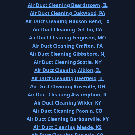
Air Duct Cleaning Beardstown, IL
Air Duct Cleaning Oakwood, PA
Air Duct Cleaning Hudson Bend, TX
Air Duct Cleaning Del Rio, CA
Air Duct Cleaning Ferguson, MO
Air Duct Cleaning Crafton, PA
Air Duct Cleaning Gibbsboro, NJ
Air Duct Cleaning Scotia, NY
Air Duct Cleaning Albion, IL
Air Duct Cleaning Deerfield, IL
Air Duct Cleaning Roseville, OH
Air Duct Cleaning Assumption, IL
Air Duct Cleaning Wilder, KY
Air Duct Cleaning Paonia, CO
Air Duct Cleaning Barbourville, KY
Air Duct Cleaning Meade, KS