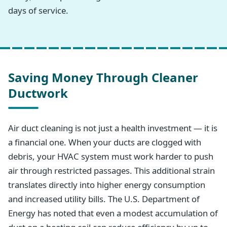
days of service.
Saving Money Through Cleaner
Ductwork
Air duct cleaning is not just a health investment — it is
a financial one. When your ducts are clogged with
debris, your HVAC system must work harder to push
air through restricted passages. This additional strain
translates directly into higher energy consumption
and increased utility bills. The U.S. Department of
Energy has noted that even a modest accumulation of