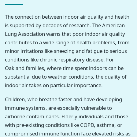
The connection between indoor air quality and health
is supported by decades of research. The American
Lung Association warns that poor indoor air quality
contributes to a wide range of health problems, from
minor irritations like sneezing and fatigue to serious
conditions like chronic respiratory disease. For
Oakland families, where time spent indoors can be
substantial due to weather conditions, the quality of
indoor air takes on particular importance.
Children, who breathe faster and have developing
immune systems, are especially vulnerable to
airborne contaminants. Elderly individuals and those
with pre-existing conditions like COPD, asthma, or
compromised immune function face elevated risks as