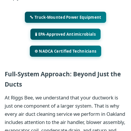
🔧 Truck-Mounted Power Equipment
🧪 EPA-Approved Antimicrobials
⚙️ NADCA Certified Technicians
Full-System Approach: Beyond Just the
Ducts
At Riggs Bee, we understand that your ductwork is
just one component of a larger system. That is why
every air duct cleaning service we perform in Oakland
includes attention to the air handler, blower assembly,
evaporator coil, condensate drain, and return and