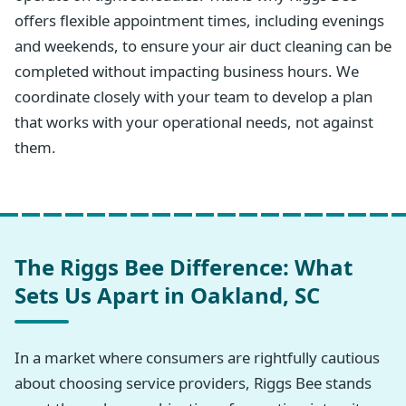
offers flexible appointment times, including evenings
and weekends, to ensure your air duct cleaning can be
completed without impacting business hours. We
coordinate closely with your team to develop a plan
that works with your operational needs, not against
them.
The Riggs Bee Difference: What
Sets Us Apart in Oakland, SC
In a market where consumers are rightfully cautious
about choosing service providers, Riggs Bee stands