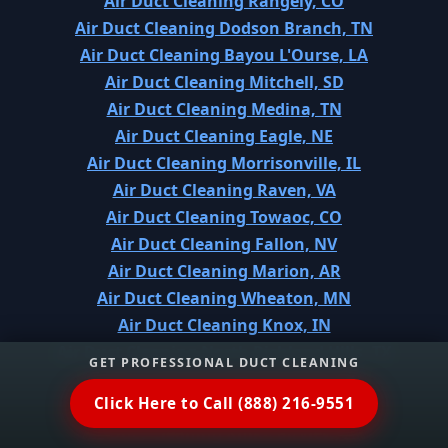
Air Duct Cleaning Rangely, CO
Air Duct Cleaning Dodson Branch, TN
Air Duct Cleaning Bayou L'Ourse, LA
Air Duct Cleaning Mitchell, SD
Air Duct Cleaning Medina, TN
Air Duct Cleaning Eagle, NE
Air Duct Cleaning Morrisonville, IL
Air Duct Cleaning Raven, VA
Air Duct Cleaning Towaoc, CO
Air Duct Cleaning Fallon, NV
Air Duct Cleaning Marion, AR
Air Duct Cleaning Wheaton, MN
Air Duct Cleaning Knox, IN
Air Duct Cleaning North Richland Hills, TX
GET PROFESSIONAL DUCT CLEANING
Air Duct Cleaning Meadowdale, WA
Click Here to Call (888) 216-9551
Air Duct Cleaning Alderton, WA
Air Duct Cleaning Knik-Fairview, AK