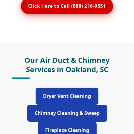
Click Here to Call (888) 216-9551
Our Air Duct & Chimney
Services in Oakland, SC
Dryer Vent Cleaning
Chimney Cleaning & Sweep
Fireplace Cleaning