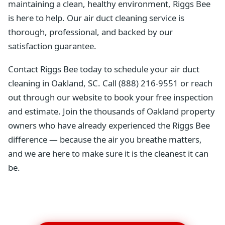
maintaining a clean, healthy environment, Riggs Bee
is here to help. Our air duct cleaning service is
thorough, professional, and backed by our
satisfaction guarantee.
Contact Riggs Bee today to schedule your air duct
cleaning in Oakland, SC. Call (888) 216-9551 or reach
out through our website to book your free inspection
and estimate. Join the thousands of Oakland property
owners who have already experienced the Riggs Bee
difference — because the air you breathe matters,
and we are here to make sure it is the cleanest it can
be.