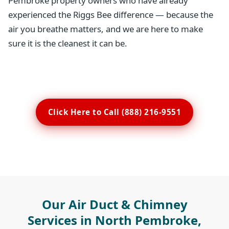
Pembroke property owners who have already
experienced the Riggs Bee difference — because the
air you breathe matters, and we are here to make
sure it is the cleanest it can be.
Click Here to Call (888) 216-9551
Our Air Duct & Chimney
Services in North Pembroke,