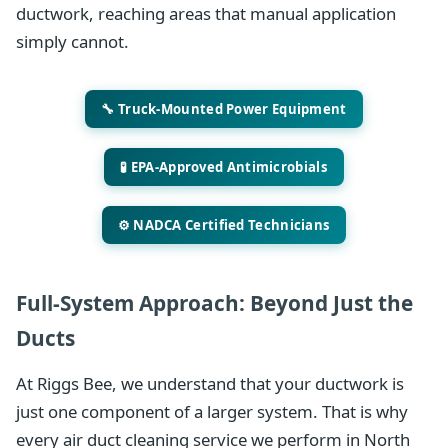
ductwork, reaching areas that manual application
simply cannot.
🔧 Truck-Mounted Power Equipment
🧪 EPA-Approved Antimicrobials
⚙️ NADCA Certified Technicians
Full-System Approach: Beyond Just the
Ducts
At Riggs Bee, we understand that your ductwork is
just one component of a larger system. That is why
every air duct cleaning service we perform in North