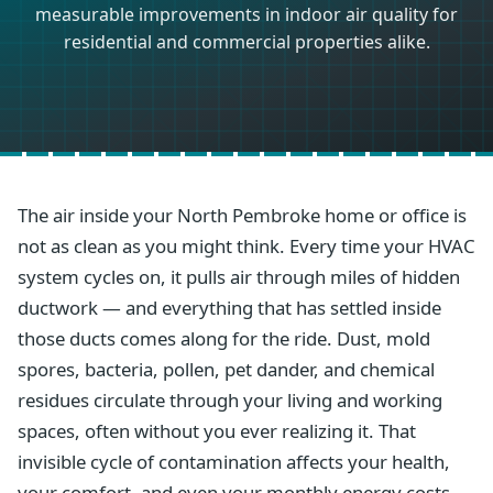
measurable improvements in indoor air quality for
residential and commercial properties alike.
The air inside your North Pembroke home or office is
not as clean as you might think. Every time your HVAC
system cycles on, it pulls air through miles of hidden
ductwork — and everything that has settled inside
those ducts comes along for the ride. Dust, mold
spores, bacteria, pollen, pet dander, and chemical
residues circulate through your living and working
spaces, often without you ever realizing it. That
invisible cycle of contamination affects your health,
your comfort, and even your monthly energy costs.