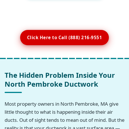
Click Here to Call (888) 216-9551
The Hidden Problem Inside Your
North Pembroke Ductwork
Most property owners in North Pembroke, MA give
little thought to what is happening inside their air
ducts. Out of sight tends to mean out of mind. But the
reality is that your ductwork is a vast surface area —