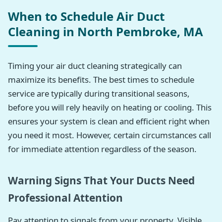
When to Schedule Air Duct
Cleaning in North Pembroke, MA
Timing your air duct cleaning strategically can
maximize its benefits. The best times to schedule
service are typically during transitional seasons,
before you will rely heavily on heating or cooling. This
ensures your system is clean and efficient right when
you need it most. However, certain circumstances call
for immediate attention regardless of the season.
Warning Signs That Your Ducts Need
Professional Attention
Pay attention to signals from your property. Visible