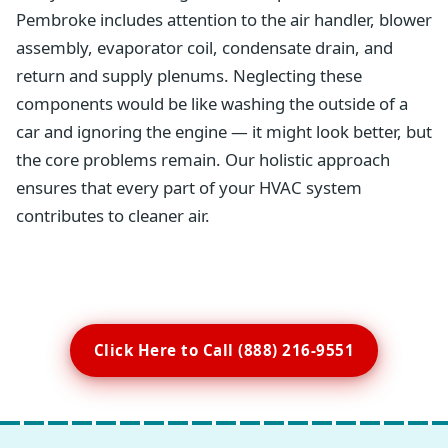
Pembroke includes attention to the air handler, blower
assembly, evaporator coil, condensate drain, and
return and supply plenums. Neglecting these
components would be like washing the outside of a
car and ignoring the engine — it might look better, but
the core problems remain. Our holistic approach
ensures that every part of your HVAC system
contributes to cleaner air.
Click Here to Call (888) 216-9551