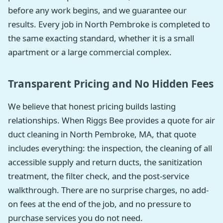
before any work begins, and we guarantee our
results. Every job in North Pembroke is completed to
the same exacting standard, whether it is a small
apartment or a large commercial complex.
Transparent Pricing and No Hidden Fees
We believe that honest pricing builds lasting
relationships. When Riggs Bee provides a quote for air
duct cleaning in North Pembroke, MA, that quote
includes everything: the inspection, the cleaning of all
accessible supply and return ducts, the sanitization
treatment, the filter check, and the post-service
walkthrough. There are no surprise charges, no add-
on fees at the end of the job, and no pressure to
purchase services you do not need.