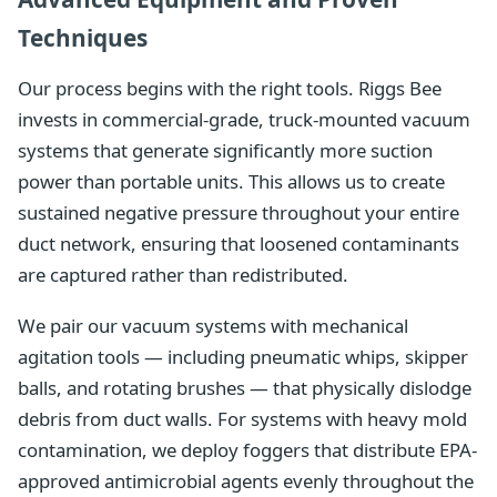
Techniques
Our process begins with the right tools. Riggs Bee
invests in commercial-grade, truck-mounted vacuum
systems that generate significantly more suction
power than portable units. This allows us to create
sustained negative pressure throughout your entire
duct network, ensuring that loosened contaminants
are captured rather than redistributed.
We pair our vacuum systems with mechanical
agitation tools — including pneumatic whips, skipper
balls, and rotating brushes — that physically dislodge
debris from duct walls. For systems with heavy mold
contamination, we deploy foggers that distribute EPA-
approved antimicrobial agents evenly throughout the