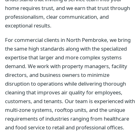
home requires trust, and we earn that trust through
professionalism, clear communication, and
exceptional results.
For commercial clients in North Pembroke, we bring
the same high standards along with the specialized
expertise that larger and more complex systems
demand. We work with property managers, facility
directors, and business owners to minimize
disruption to operations while delivering thorough
cleaning that improves air quality for employees,
customers, and tenants. Our team is experienced with
multi-zone systems, rooftop units, and the unique
requirements of industries ranging from healthcare
and food service to retail and professional offices.