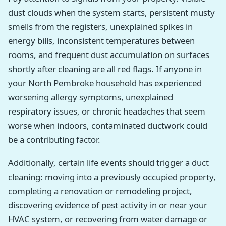
dust clouds when the system starts, persistent musty
smells from the registers, unexplained spikes in
energy bills, inconsistent temperatures between
rooms, and frequent dust accumulation on surfaces
shortly after cleaning are all red flags. If anyone in
your North Pembroke household has experienced
worsening allergy symptoms, unexplained
respiratory issues, or chronic headaches that seem
worse when indoors, contaminated ductwork could
be a contributing factor.
Additionally, certain life events should trigger a duct
cleaning: moving into a previously occupied property,
completing a renovation or remodeling project,
discovering evidence of pest activity in or near your
HVAC system, or recovering from water damage or