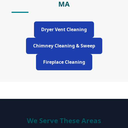
MA
Dryer Vent Cleaning
Chimney Cleaning & Sweep
Fireplace Cleaning
We Serve These Areas