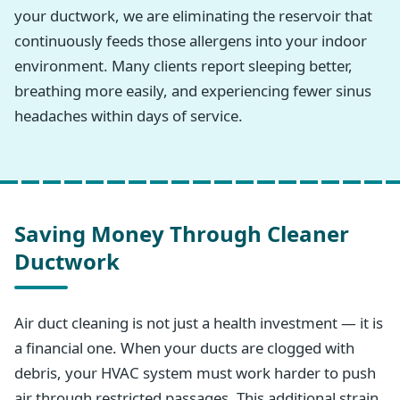
your ductwork, we are eliminating the reservoir that
continuously feeds those allergens into your indoor
environment. Many clients report sleeping better,
breathing more easily, and experiencing fewer sinus
headaches within days of service.
Saving Money Through Cleaner
Ductwork
Air duct cleaning is not just a health investment — it is
a financial one. When your ducts are clogged with
debris, your HVAC system must work harder to push
air through restricted passages. This additional strain