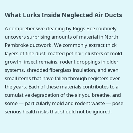
What Lurks Inside Neglected Air Ducts
A comprehensive cleaning by Riggs Bee routinely
uncovers surprising amounts of material in North
Pembroke ductwork. We commonly extract thick
layers of fine dust, matted pet hair, clusters of mold
growth, insect remains, rodent droppings in older
systems, shredded fiberglass insulation, and even
small items that have fallen through registers over
the years. Each of these materials contributes to a
cumulative degradation of the air you breathe, and
some — particularly mold and rodent waste — pose
serious health risks that should not be ignored.