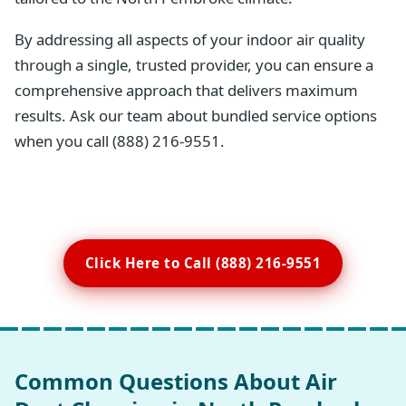
By addressing all aspects of your indoor air quality
through a single, trusted provider, you can ensure a
comprehensive approach that delivers maximum
results. Ask our team about bundled service options
when you call (888) 216-9551.
Click Here to Call (888) 216-9551
Common Questions About Air