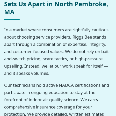
Sets Us Apart in North Pembroke,
MA
In a market where consumers are rightfully cautious
about choosing service providers, Riggs Bee stands
apart through a combination of expertise, integrity,
and customer-focused values. We do not rely on bait-
and-switch pricing, scare tactics, or high-pressure
upselling. Instead, we let our work speak for itself —
and it speaks volumes.
Our technicians hold active NADCA certifications and
participate in ongoing education to stay at the
forefront of indoor air quality science. We carry
comprehensive insurance coverage for your
protection. We provide detailed, written estimates