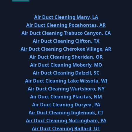
Air Duct Cleaning Many, LA
Air Duct Cleaning Pocahontas, AR
Air Duct Cleaning Trabuco Canyon, CA
Air Duct Cleaning Clifton, TX
Air Duct Cleaning Cherokee Village, AR
Air Duct Cleaning Sheridan, OR
Air Duct Cleaning Moberly, MO
Air Duct Cleaning Dalzell, SC
Air Duct Cleaning Lake Wissota, WI
Air Duct Cleaning Wurtsboro, NY
Air Duct Cleaning Placitas, NM
Air Duct Cleaning Duryea, PA
Air Duct Cleaning Inglenook, CT
Air Duct Cleaning Nottingham, PA
Air Duct Cleaning Ballard, UT