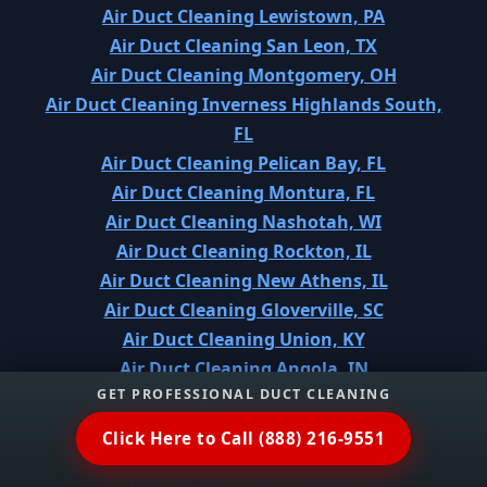
Air Duct Cleaning Lewistown, PA
Air Duct Cleaning San Leon, TX
Air Duct Cleaning Montgomery, OH
Air Duct Cleaning Inverness Highlands South,
FL
Air Duct Cleaning Pelican Bay, FL
Air Duct Cleaning Montura, FL
Air Duct Cleaning Nashotah, WI
Air Duct Cleaning Rockton, IL
Air Duct Cleaning New Athens, IL
Air Duct Cleaning Gloverville, SC
Air Duct Cleaning Union, KY
Air Duct Cleaning Angola, IN
GET PROFESSIONAL DUCT CLEANING
Air Duct Cleaning Shortsville, NY
Air Duct Cleaning Lake Kiowa, TX
Click Here to Call (888) 216-9551
Air Duct Cleaning East Lansdowne, PA
Air Duct Cleaning Dorneyville, PA