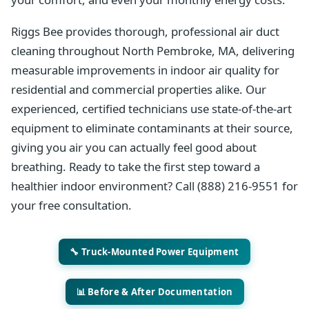
Riggs Bee provides thorough, professional air duct
cleaning throughout North Pembroke, MA, delivering
measurable improvements in indoor air quality for
residential and commercial properties alike. Our
experienced, certified technicians use state-of-the-art
equipment to eliminate contaminants at their source,
giving you air you can actually feel good about
breathing. Ready to take the first step toward a
healthier indoor environment? Call (888) 216-9551 for
your free consultation.
🔧 Truck-Mounted Power Equipment
📊 Before & After Documentation