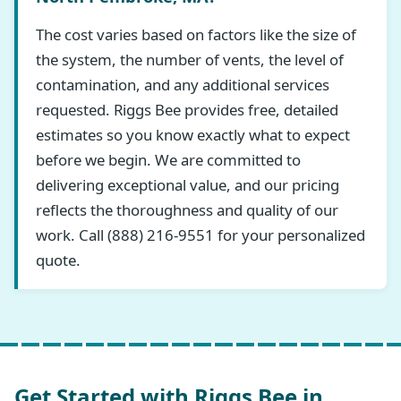
The cost varies based on factors like the size of
the system, the number of vents, the level of
contamination, and any additional services
requested. Riggs Bee provides free, detailed
estimates so you know exactly what to expect
before we begin. We are committed to
delivering exceptional value, and our pricing
reflects the thoroughness and quality of our
work. Call (888) 216-9551 for your personalized
quote.
Get Started with Riggs Bee in