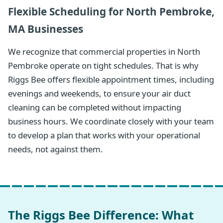
Flexible Scheduling for North Pembroke,
MA Businesses
We recognize that commercial properties in North
Pembroke operate on tight schedules. That is why
Riggs Bee offers flexible appointment times, including
evenings and weekends, to ensure your air duct
cleaning can be completed without impacting
business hours. We coordinate closely with your team
to develop a plan that works with your operational
needs, not against them.
The Riggs Bee Difference: What