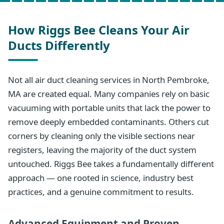
How Riggs Bee Cleans Your Air
Ducts Differently
Not all air duct cleaning services in North Pembroke,
MA are created equal. Many companies rely on basic
vacuuming with portable units that lack the power to
remove deeply embedded contaminants. Others cut
corners by cleaning only the visible sections near
registers, leaving the majority of the duct system
untouched. Riggs Bee takes a fundamentally different
approach — one rooted in science, industry best
practices, and a genuine commitment to results.
Advanced Equipment and Proven