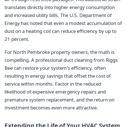
translates directly into higher energy consumption
and increased utility bills. The U.S. Department of
Energy has noted that even a modest accumulation of
dust on a heating coil can reduce efficiency by up to
21 percent.
For North Pembroke property owners, the math is
compelling. A professional duct cleaning from Riggs
Bee can restore your system's efficiency, often
resulting in energy savings that offset the cost of
service within months. Factor in the reduced
likelihood of expensive emergency repairs and
premature system replacement, and the return on
investment becomes even more attractive.
Extending the Life of Your HVAC System