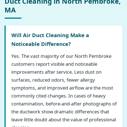
Duct Cleaning in North Pembroke,
MA
Will Air Duct Cleaning Make a
Noticeable Difference?
Yes. The vast majority of our North Pembroke
customers report visible and noticeable
improvements after service. Less dust on
surfaces, reduced odors, fewer allergy
symptoms, and improved airflow are the most
commonly cited changes. In cases of heavy
contamination, before-and-after photographs of
the ductwork show dramatic differences that
leave little doubt about the value of professional