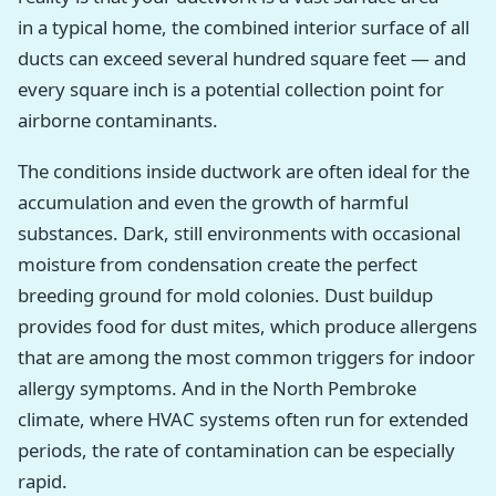
in a typical home, the combined interior surface of all
ducts can exceed several hundred square feet — and
every square inch is a potential collection point for
airborne contaminants.
The conditions inside ductwork are often ideal for the
accumulation and even the growth of harmful
substances. Dark, still environments with occasional
moisture from condensation create the perfect
breeding ground for mold colonies. Dust buildup
provides food for dust mites, which produce allergens
that are among the most common triggers for indoor
allergy symptoms. And in the North Pembroke
climate, where HVAC systems often run for extended
periods, the rate of contamination can be especially
rapid.