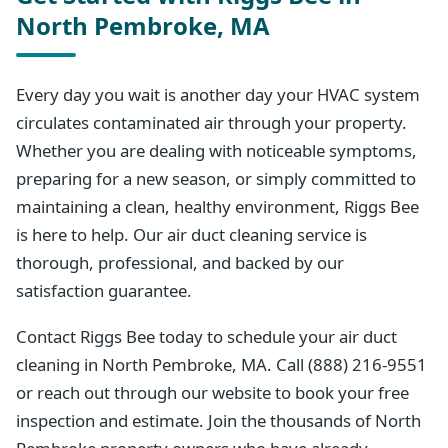
North Pembroke, MA
Every day you wait is another day your HVAC system
circulates contaminated air through your property.
Whether you are dealing with noticeable symptoms,
preparing for a new season, or simply committed to
maintaining a clean, healthy environment, Riggs Bee
is here to help. Our air duct cleaning service is
thorough, professional, and backed by our
satisfaction guarantee.
Contact Riggs Bee today to schedule your air duct
cleaning in North Pembroke, MA. Call (888) 216-9551
or reach out through our website to book your free
inspection and estimate. Join the thousands of North