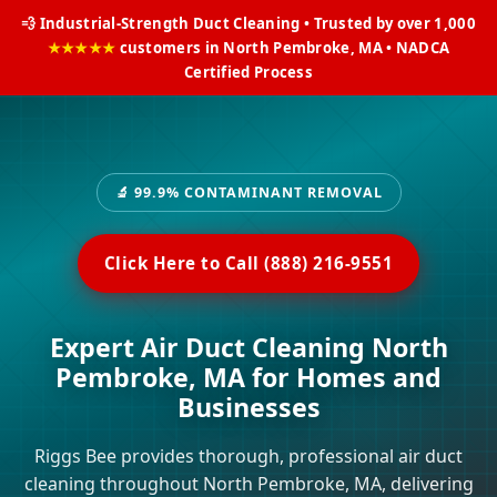
💨 Industrial-Strength Duct Cleaning • Trusted by over 1,000
★★★★★
customers in North Pembroke, MA • NADCA
Certified Process
🔬 99.9% CONTAMINANT REMOVAL
Click Here to Call (888) 216-9551
Expert Air Duct Cleaning North
Pembroke, MA for Homes and
Businesses
Riggs Bee provides thorough, professional air duct
cleaning throughout North Pembroke, MA, delivering