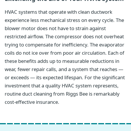
HVAC systems that operate with clean ductwork
experience less mechanical stress on every cycle. The
blower motor does not have to strain against
restricted airflow. The compressor does not overheat
trying to compensate for inefficiency. The evaporator
coils do not ice over from poor air circulation. Each of
these benefits adds up to measurable reductions in
wear, fewer repair calls, and a system that reaches —
or exceeds — its expected lifespan. For the significant
investment that a quality HVAC system represents,
routine duct cleaning from Riggs Bee is remarkably
cost-effective insurance.