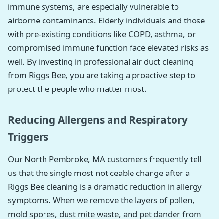
immune systems, are especially vulnerable to
airborne contaminants. Elderly individuals and those
with pre-existing conditions like COPD, asthma, or
compromised immune function face elevated risks as
well. By investing in professional air duct cleaning
from Riggs Bee, you are taking a proactive step to
protect the people who matter most.
Reducing Allergens and Respiratory
Triggers
Our North Pembroke, MA customers frequently tell
us that the single most noticeable change after a
Riggs Bee cleaning is a dramatic reduction in allergy
symptoms. When we remove the layers of pollen,
mold spores, dust mite waste, and pet dander from