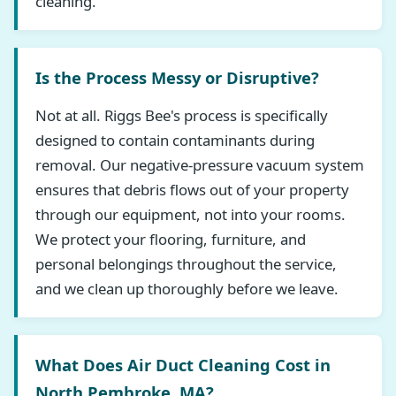
cleaning.
Is the Process Messy or Disruptive?
Not at all. Riggs Bee's process is specifically
designed to contain contaminants during
removal. Our negative-pressure vacuum system
ensures that debris flows out of your property
through our equipment, not into your rooms.
We protect your flooring, furniture, and
personal belongings throughout the service,
and we clean up thoroughly before we leave.
What Does Air Duct Cleaning Cost in
North Pembroke, MA?