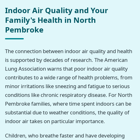
Indoor Air Quality and Your
Family's Health in North
Pembroke
The connection between indoor air quality and health
is supported by decades of research. The American
Lung Association warns that poor indoor air quality
contributes to a wide range of health problems, from
minor irritations like sneezing and fatigue to serious
conditions like chronic respiratory disease. For North
Pembroke families, where time spent indoors can be
substantial due to weather conditions, the quality of
indoor air takes on particular importance.
Children, who breathe faster and have developing