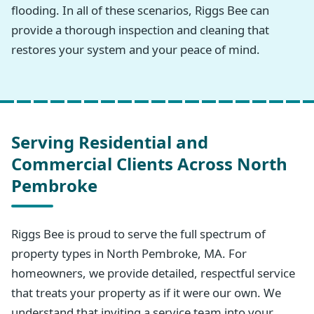
flooding. In all of these scenarios, Riggs Bee can
provide a thorough inspection and cleaning that
restores your system and your peace of mind.
Serving Residential and
Commercial Clients Across North
Pembroke
Riggs Bee is proud to serve the full spectrum of
property types in North Pembroke, MA. For
homeowners, we provide detailed, respectful service
that treats your property as if it were our own. We
understand that inviting a service team into your