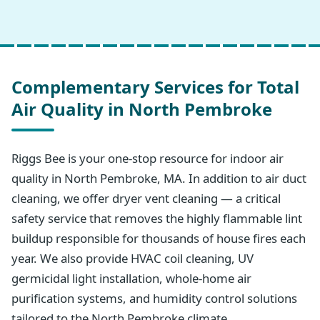
Complementary Services for Total
Air Quality in North Pembroke
Riggs Bee is your one-stop resource for indoor air
quality in North Pembroke, MA. In addition to air duct
cleaning, we offer dryer vent cleaning — a critical
safety service that removes the highly flammable lint
buildup responsible for thousands of house fires each
year. We also provide HVAC coil cleaning, UV
germicidal light installation, whole-home air
purification systems, and humidity control solutions
tailored to the North Pembroke climate.