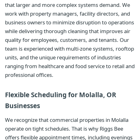
that larger and more complex systems demand. We
work with property managers, facility directors, and
business owners to minimize disruption to operations
while delivering thorough cleaning that improves air
quality for employees, customers, and tenants. Our
team is experienced with multi-zone systems, rooftop
units, and the unique requirements of industries
ranging from healthcare and food service to retail and
professional offices.
Flexible Scheduling for Molalla, OR
Businesses
We recognize that commercial properties in Molalla
operate on tight schedules. That is why Riggs Bee
offers flexible appointment times, including evenings