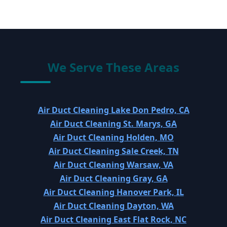
We Serve These Areas
Air Duct Cleaning Lake Don Pedro, CA
Air Duct Cleaning St. Marys, GA
Air Duct Cleaning Holden, MO
Air Duct Cleaning Sale Creek, TN
Air Duct Cleaning Warsaw, VA
Air Duct Cleaning Gray, GA
Air Duct Cleaning Hanover Park, IL
Air Duct Cleaning Dayton, WA
Air Duct Cleaning East Flat Rock, NC