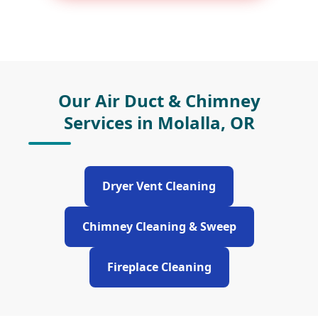
Our Air Duct & Chimney
Services in Molalla, OR
Dryer Vent Cleaning
Chimney Cleaning & Sweep
Fireplace Cleaning