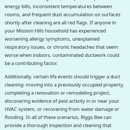
energy bills, inconsistent temperatures between
rooms, and frequent dust accumulation on surfaces
shortly after cleaning are all red flags. If anyone in
your Mission Hills household has experienced
worsening allergy symptoms, unexplained
respiratory issues, or chronic headaches that seem
worse when indoors, contaminated ductwork could
be a contributing factor.
Additionally, certain life events should trigger a duct
cleaning: moving into a previously occupied property,
completing a renovation or remodeling project,
discovering evidence of pest activity in or near your
HVAC system, or recovering from water damage or
flooding. In all of these scenarios, Riggs Bee can
provide a thorough inspection and cleaning that