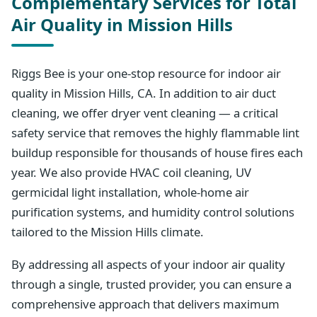
Complementary Services for Total
Air Quality in Mission Hills
Riggs Bee is your one-stop resource for indoor air
quality in Mission Hills, CA. In addition to air duct
cleaning, we offer dryer vent cleaning — a critical
safety service that removes the highly flammable lint
buildup responsible for thousands of house fires each
year. We also provide HVAC coil cleaning, UV
germicidal light installation, whole-home air
purification systems, and humidity control solutions
tailored to the Mission Hills climate.
By addressing all aspects of your indoor air quality
through a single, trusted provider, you can ensure a
comprehensive approach that delivers maximum