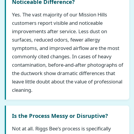
Noticeable Difference?
Yes. The vast majority of our Mission Hills
customers report visible and noticeable
improvements after service. Less dust on
surfaces, reduced odors, fewer allergy
symptoms, and improved airflow are the most
commonly cited changes. In cases of heavy
contamination, before-and-after photographs of
the ductwork show dramatic differences that
leave little doubt about the value of professional
cleaning.
Is the Process Messy or Disruptive?
Not at all. Riggs Bee's process is specifically