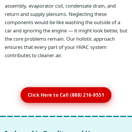
assembly, evaporator coil, condensate drain, and
return and supply plenums. Neglecting these
components would be like washing the outside of a
car and ignoring the engine — it might look better, but
the core problems remain. Our holistic approach
ensures that every part of your HVAC system
contributes to cleaner air.
Click Here to Call (888) 216-9551