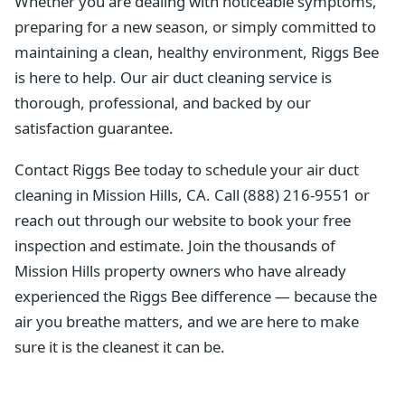
Whether you are dealing with noticeable symptoms,
preparing for a new season, or simply committed to
maintaining a clean, healthy environment, Riggs Bee
is here to help. Our air duct cleaning service is
thorough, professional, and backed by our
satisfaction guarantee.
Contact Riggs Bee today to schedule your air duct
cleaning in Mission Hills, CA. Call (888) 216-9551 or
reach out through our website to book your free
inspection and estimate. Join the thousands of
Mission Hills property owners who have already
experienced the Riggs Bee difference — because the
air you breathe matters, and we are here to make
sure it is the cleanest it can be.