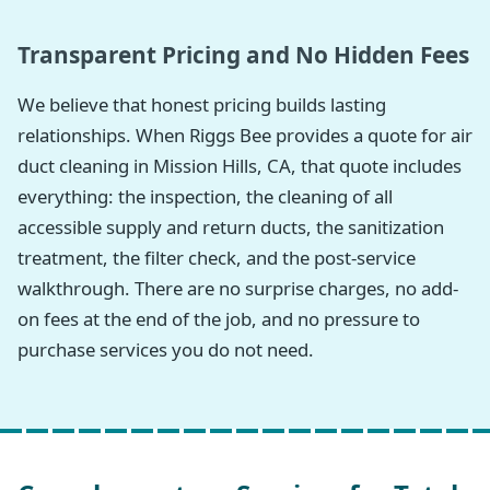
Transparent Pricing and No Hidden Fees
We believe that honest pricing builds lasting
relationships. When Riggs Bee provides a quote for air
duct cleaning in Mission Hills, CA, that quote includes
everything: the inspection, the cleaning of all
accessible supply and return ducts, the sanitization
treatment, the filter check, and the post-service
walkthrough. There are no surprise charges, no add-
on fees at the end of the job, and no pressure to
purchase services you do not need.