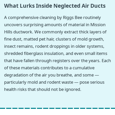
What Lurks Inside Neglected Air Ducts
A comprehensive cleaning by Riggs Bee routinely
uncovers surprising amounts of material in Mission
Hills ductwork. We commonly extract thick layers of
fine dust, matted pet hair, clusters of mold growth,
insect remains, rodent droppings in older systems,
shredded fiberglass insulation, and even small items
that have fallen through registers over the years. Each
of these materials contributes to a cumulative
degradation of the air you breathe, and some —
particularly mold and rodent waste — pose serious
health risks that should not be ignored.