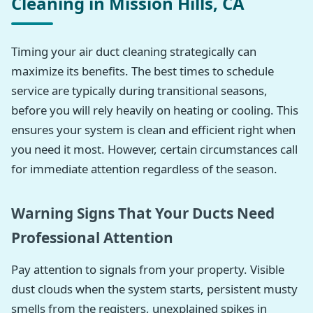
Cleaning in Mission Hills, CA
Timing your air duct cleaning strategically can
maximize its benefits. The best times to schedule
service are typically during transitional seasons,
before you will rely heavily on heating or cooling. This
ensures your system is clean and efficient right when
you need it most. However, certain circumstances call
for immediate attention regardless of the season.
Warning Signs That Your Ducts Need
Professional Attention
Pay attention to signals from your property. Visible
dust clouds when the system starts, persistent musty
smells from the registers, unexplained spikes in