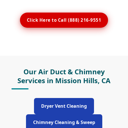
Click Here to Call (888) 216-9551
Our Air Duct & Chimney
Services in Mission Hills, CA
Dryer Vent Cleaning
Chimney Cleaning & Sweep