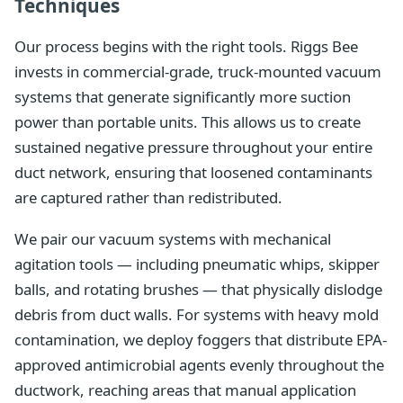
Techniques
Our process begins with the right tools. Riggs Bee
invests in commercial-grade, truck-mounted vacuum
systems that generate significantly more suction
power than portable units. This allows us to create
sustained negative pressure throughout your entire
duct network, ensuring that loosened contaminants
are captured rather than redistributed.
We pair our vacuum systems with mechanical
agitation tools — including pneumatic whips, skipper
balls, and rotating brushes — that physically dislodge
debris from duct walls. For systems with heavy mold
contamination, we deploy foggers that distribute EPA-
approved antimicrobial agents evenly throughout the
ductwork, reaching areas that manual application