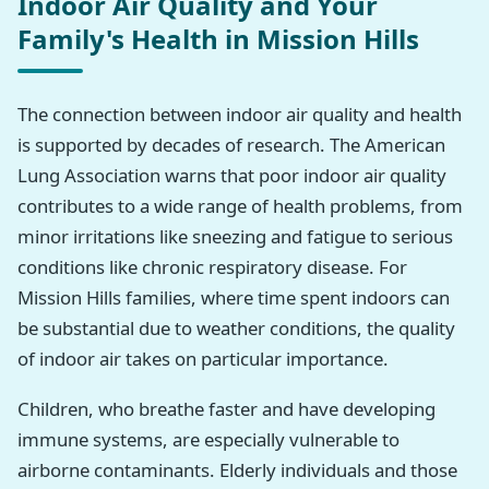
Indoor Air Quality and Your
Family's Health in Mission Hills
The connection between indoor air quality and health
is supported by decades of research. The American
Lung Association warns that poor indoor air quality
contributes to a wide range of health problems, from
minor irritations like sneezing and fatigue to serious
conditions like chronic respiratory disease. For
Mission Hills families, where time spent indoors can
be substantial due to weather conditions, the quality
of indoor air takes on particular importance.
Children, who breathe faster and have developing
immune systems, are especially vulnerable to
airborne contaminants. Elderly individuals and those