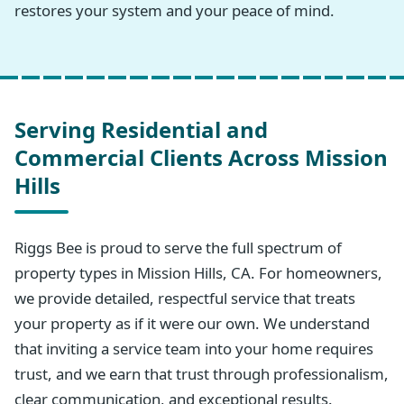
restores your system and your peace of mind.
Serving Residential and
Commercial Clients Across Mission
Hills
Riggs Bee is proud to serve the full spectrum of
property types in Mission Hills, CA. For homeowners,
we provide detailed, respectful service that treats
your property as if it were our own. We understand
that inviting a service team into your home requires
trust, and we earn that trust through professionalism,
clear communication, and exceptional results.