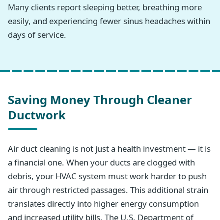
Many clients report sleeping better, breathing more
easily, and experiencing fewer sinus headaches within
days of service.
Saving Money Through Cleaner
Ductwork
Air duct cleaning is not just a health investment — it is
a financial one. When your ducts are clogged with
debris, your HVAC system must work harder to push
air through restricted passages. This additional strain
translates directly into higher energy consumption
and increased utility bills. The U.S. Department of