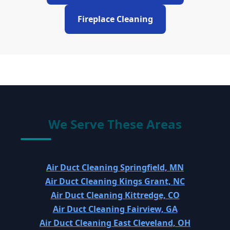
Fireplace Cleaning
We Serve These Areas
Air Duct Cleaning Springfield, MN
Air Duct Cleaning Kings Grant, NC
Air Duct Cleaning Kittredge, CO
Air Duct Cleaning Fairview, GA
Air Duct Cleaning East Cleveland, OH