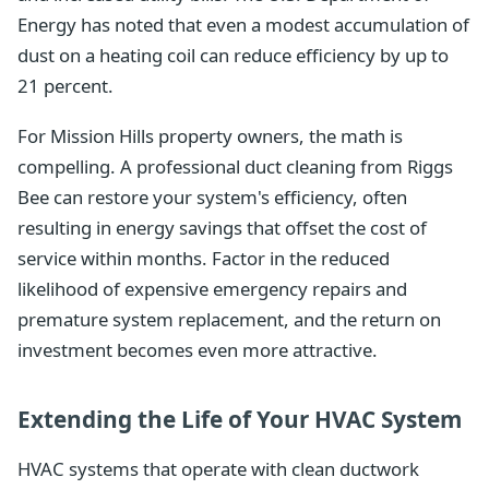
Energy has noted that even a modest accumulation of
dust on a heating coil can reduce efficiency by up to
21 percent.
For Mission Hills property owners, the math is
compelling. A professional duct cleaning from Riggs
Bee can restore your system's efficiency, often
resulting in energy savings that offset the cost of
service within months. Factor in the reduced
likelihood of expensive emergency repairs and
premature system replacement, and the return on
investment becomes even more attractive.
Extending the Life of Your HVAC System
HVAC systems that operate with clean ductwork