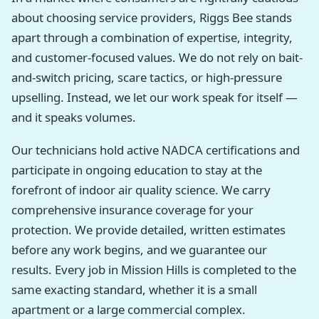
about choosing service providers, Riggs Bee stands
apart through a combination of expertise, integrity,
and customer-focused values. We do not rely on bait-
and-switch pricing, scare tactics, or high-pressure
upselling. Instead, we let our work speak for itself —
and it speaks volumes.
Our technicians hold active NADCA certifications and
participate in ongoing education to stay at the
forefront of indoor air quality science. We carry
comprehensive insurance coverage for your
protection. We provide detailed, written estimates
before any work begins, and we guarantee our
results. Every job in Mission Hills is completed to the
same exacting standard, whether it is a small
apartment or a large commercial complex.