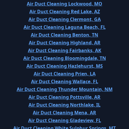
Air Duct Cleaning Lockwood, MO
Air Duct Cleaning Red Lake, AZ
Air Duct Cleaning Clermont, GA
Air Duct Cleaning Laguna Beach, FL
Air Duct Cleaning Benton, TN
Air Duct Cleaning Highland, AR
Air Duct Cleaning Fairbanks, AK
Air Duct Cleaning Bloomingdale, TN
Air Duct Cleaning Hazlehurst, MS
Air Duct Cleaning Prien, LA
Air Duct Cleaning Wallace, FL
Air Duct Cleaning Thunder Mountain, NM
Air Duct Cleaning Pottsville, AR
Air Duct Cleaning Northlake, IL
Air Duct Cleaning Mena, AR
Air Duct Cleaning Gladeview, FL
Air Duct Cleaning White Sulphur Springs, MT