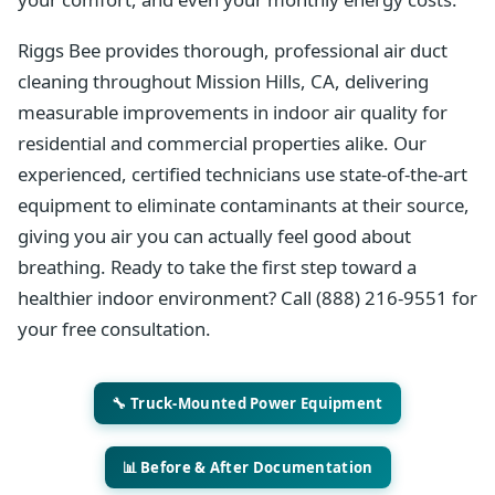
Riggs Bee provides thorough, professional air duct
cleaning throughout Mission Hills, CA, delivering
measurable improvements in indoor air quality for
residential and commercial properties alike. Our
experienced, certified technicians use state-of-the-art
equipment to eliminate contaminants at their source,
giving you air you can actually feel good about
breathing. Ready to take the first step toward a
healthier indoor environment? Call (888) 216-9551 for
your free consultation.
🔧 Truck-Mounted Power Equipment
📊 Before & After Documentation