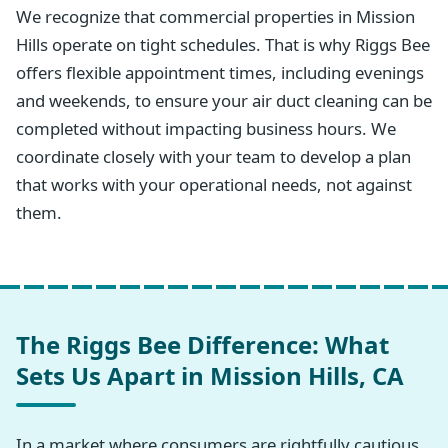
We recognize that commercial properties in Mission
Hills operate on tight schedules. That is why Riggs Bee
offers flexible appointment times, including evenings
and weekends, to ensure your air duct cleaning can be
completed without impacting business hours. We
coordinate closely with your team to develop a plan
that works with your operational needs, not against
them.
The Riggs Bee Difference: What
Sets Us Apart in Mission Hills, CA
In a market where consumers are rightfully cautious