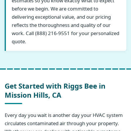
estimates so you know exactly what to expect
before we begin. We are committed to
delivering exceptional value, and our pricing
reflects the thoroughness and quality of our
work. Call (888) 216-9551 for your personalized
quote.
Get Started with Riggs Bee in
Mission Hills, CA
Every day you wait is another day your HVAC system
circulates contaminated air through your property.