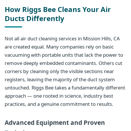
How Riggs Bee Cleans Your Air
Ducts Differently
Not all air duct cleaning services in Mission Hills, CA
are created equal. Many companies rely on basic
vacuuming with portable units that lack the power to
remove deeply embedded contaminants. Others cut
corners by cleaning only the visible sections near
registers, leaving the majority of the duct system
untouched. Riggs Bee takes a fundamentally different
approach — one rooted in science, industry best
practices, and a genuine commitment to results.
Advanced Equipment and Proven