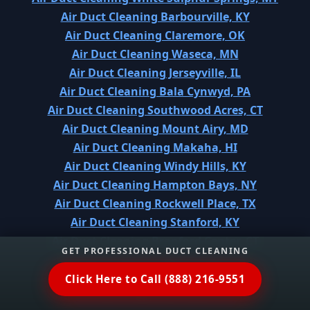
Air Duct Cleaning Barbourville, KY
Air Duct Cleaning Claremore, OK
Air Duct Cleaning Waseca, MN
Air Duct Cleaning Jerseyville, IL
Air Duct Cleaning Bala Cynwyd, PA
Air Duct Cleaning Southwood Acres, CT
Air Duct Cleaning Mount Airy, MD
Air Duct Cleaning Makaha, HI
Air Duct Cleaning Windy Hills, KY
Air Duct Cleaning Hampton Bays, NY
Air Duct Cleaning Rockwell Place, TX
Air Duct Cleaning Stanford, KY
Air Duct Cleaning Branford Center, CT
GET PROFESSIONAL DUCT CLEANING
Air Duct Cleaning Bayou Vista, TX
Air Duct Cleaning Riley, KS
Click Here to Call (888) 216-9551
Air Duct Cleaning Chinle, AZ