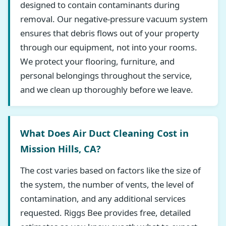
designed to contain contaminants during
removal. Our negative-pressure vacuum system
ensures that debris flows out of your property
through our equipment, not into your rooms.
We protect your flooring, furniture, and
personal belongings throughout the service,
and we clean up thoroughly before we leave.
What Does Air Duct Cleaning Cost in
Mission Hills, CA?
The cost varies based on factors like the size of
the system, the number of vents, the level of
contamination, and any additional services
requested. Riggs Bee provides free, detailed