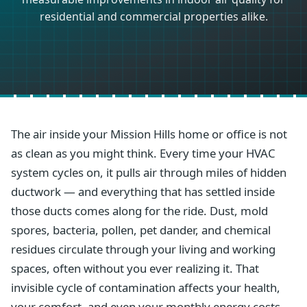
residential and commercial properties alike.
The air inside your Mission Hills home or office is not
as clean as you might think. Every time your HVAC
system cycles on, it pulls air through miles of hidden
ductwork — and everything that has settled inside
those ducts comes along for the ride. Dust, mold
spores, bacteria, pollen, pet dander, and chemical
residues circulate through your living and working
spaces, often without you ever realizing it. That
invisible cycle of contamination affects your health,
your comfort, and even your monthly energy costs.