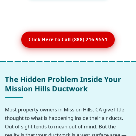
Click Here to Call (888) 216-9551
The Hidden Problem Inside Your
Mission Hills Ductwork
Most property owners in Mission Hills, CA give little
thought to what is happening inside their air ducts.
Out of sight tends to mean out of mind. But the
reality is that your ductwork is a vast surface area —