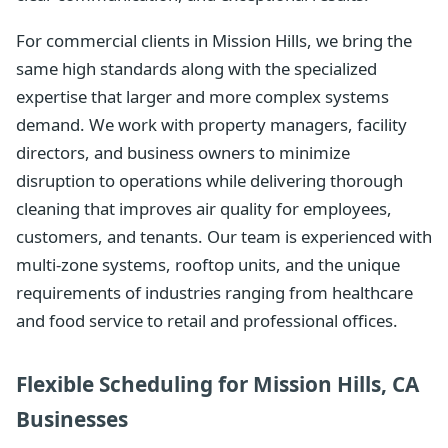
For commercial clients in Mission Hills, we bring the
same high standards along with the specialized
expertise that larger and more complex systems
demand. We work with property managers, facility
directors, and business owners to minimize
disruption to operations while delivering thorough
cleaning that improves air quality for employees,
customers, and tenants. Our team is experienced with
multi-zone systems, rooftop units, and the unique
requirements of industries ranging from healthcare
and food service to retail and professional offices.
Flexible Scheduling for Mission Hills, CA
Businesses