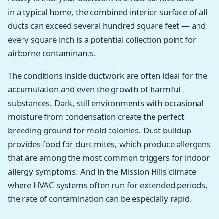
in a typical home, the combined interior surface of all
ducts can exceed several hundred square feet — and
every square inch is a potential collection point for
airborne contaminants.
The conditions inside ductwork are often ideal for the
accumulation and even the growth of harmful
substances. Dark, still environments with occasional
moisture from condensation create the perfect
breeding ground for mold colonies. Dust buildup
provides food for dust mites, which produce allergens
that are among the most common triggers for indoor
allergy symptoms. And in the Mission Hills climate,
where HVAC systems often run for extended periods,
the rate of contamination can be especially rapid.