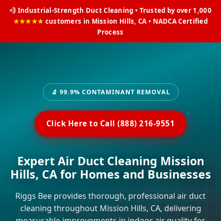
💨 Industrial-Strength Duct Cleaning • Trusted by over 1,000
★★★★★
customers in Mission Hills, CA • NADCA Certified
Process
🔬 99.9% CONTAMINANT REMOVAL
Click Here to Call (888) 216-9551
Expert Air Duct Cleaning Mission
Hills, CA for Homes and Businesses
Riggs Bee provides thorough, professional air duct
cleaning throughout Mission Hills, CA, delivering
measurable improvements in indoor air quality for