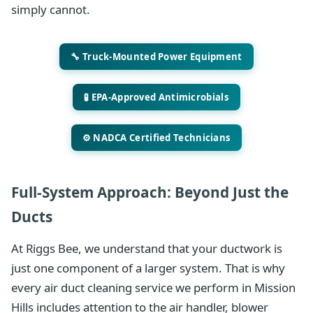
simply cannot.
🔧 Truck-Mounted Power Equipment
🧪 EPA-Approved Antimicrobials
⚙️ NADCA Certified Technicians
Full-System Approach: Beyond Just the
Ducts
At Riggs Bee, we understand that your ductwork is
just one component of a larger system. That is why
every air duct cleaning service we perform in Mission
Hills includes attention to the air handler, blower