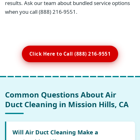
results. Ask our team about bundled service options
when you call (888) 216-9551.
Click Here to Call (888) 216-9551
Common Questions About Air
Duct Cleaning in Mission Hills, CA
Will Air Duct Cleaning Make a