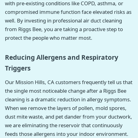
with pre-existing conditions like COPD, asthma, or
compromised immune function face elevated risks as
well. By investing in professional air duct cleaning
from Riggs Bee, you are taking a proactive step to
protect the people who matter most.
Reducing Allergens and Respiratory
Triggers
Our Mission Hills, CA customers frequently tell us that
the single most noticeable change after a Riggs Bee
cleaning is a dramatic reduction in allergy symptoms.
When we remove the layers of pollen, mold spores,
dust mite waste, and pet dander from your ductwork,
we are eliminating the reservoir that continuously
feeds those allergens into your indoor environment.