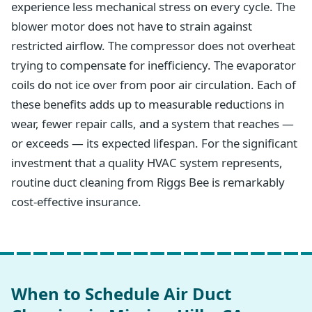
experience less mechanical stress on every cycle. The
blower motor does not have to strain against
restricted airflow. The compressor does not overheat
trying to compensate for inefficiency. The evaporator
coils do not ice over from poor air circulation. Each of
these benefits adds up to measurable reductions in
wear, fewer repair calls, and a system that reaches —
or exceeds — its expected lifespan. For the significant
investment that a quality HVAC system represents,
routine duct cleaning from Riggs Bee is remarkably
cost-effective insurance.
When to Schedule Air Duct