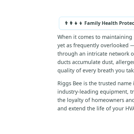
👨‍👩‍👧‍👦 Family Health Prote
When it comes to maintaining 
yet as frequently overlooked —
through an intricate network o
ducts accumulate dust, allerge
quality of every breath you ta
Riggs Bee is the trusted name 
industry-leading equipment, t
the loyalty of homeowners and
and extend the life of your HVA