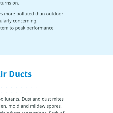
 turns on.
mes more polluted than outdoor
cularly concerning.
ystem to peak performance,
r Ducts
pollutants. Dust and dust mites
len, mold and mildew spores,