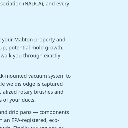
sociation (NADCA), and every
at your Mabton property and
dup, potential mold growth,
 walk you through exactly
ruck-mounted vacuum system to
cle we dislodge is captured
cialized rotary brushes and
 of your ducts.
, and drip pans — components
th an EPA-registered, eco-