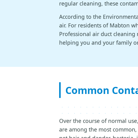
regular cleaning, these contam
According to the Environmental
air. For residents of Mabton who
Professional air duct cleanin
helping you and your family o
Common Contam
Over the course of normal use,
are among the most common, b