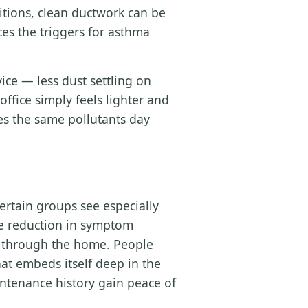
ditions, clean ductwork can be
es the triggers for asthma
ce — less dust settling on
office simply feels lighter and
es the same pollutants day
ertain groups see especially
le reduction in symptom
ly through the home. People
at embeds itself deep in the
tenance history gain peace of