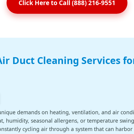
Click Here to Call (888) 216-9551
ir Duct Cleaning Services f
unique demands on heating, ventilation, and air cond
, humidity, seasonal allergens, or temperature swing
nstantly cycling air through a system that can harbor