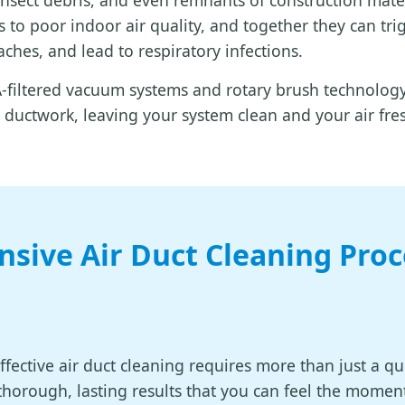
 insect debris, and even remnants of construction mate
 to poor indoor air quality, and together they can tri
ches, and lead to respiratory infections.
filtered vacuum systems and rotary brush technology 
ductwork, leaving your system clean and your air fre
sive Air Duct Cleaning Proc
effective air duct cleaning requires more than just a q
 thorough, lasting results that you can feel the momen