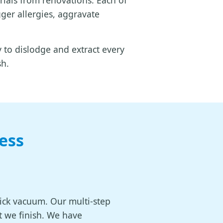
rials from renovations. Each of
gger allergies, aggravate
to dislodge and extract every
sh.
ess
uick vacuum. Our multi-step
t we finish. We have