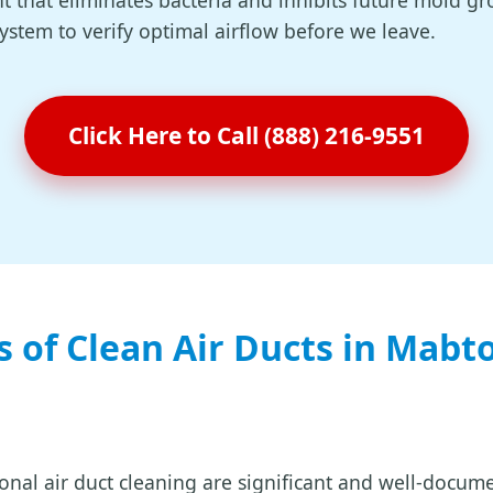
t that eliminates bacteria and inhibits future mold gr
system to verify optimal airflow before we leave.
Click Here to Call (888) 216-9551
s of Clean Air Ducts in Mabt
ional air duct cleaning are significant and well-docum