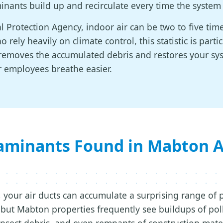
inants build up and recirculate every time the system
 Protection Agency, indoor air can be two to five ti
 rely heavily on climate control, this statistic is parti
g removes the accumulated debris and restores your s
r employees breathe easier.
inants Found in Mabton Ai
 your air ducts can accumulate a surprising range of 
ut Mabton properties frequently see buildups of pol