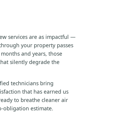
ew services are as impactful —
g through your property passes
e months and years, those
hat silently degrade the
fied technicians bring
sfaction that has earned us
eady to breathe cleaner air
o-obligation estimate.