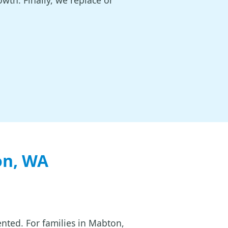
owth. Finally, we replace or
on, WA
ented. For families in Mabton,