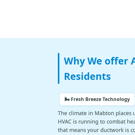
Why We offer A
Residents
🌬️ Fresh Breeze Technology
The climate in Mabton places 
HVAC is running to combat heat
that means your ductwork is co