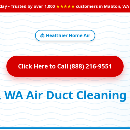
oday • Trusted by over 1,000
★★★★★
customers in Mabton, WA • 
🫁 Healthier Home Air
Click Here to Call (888) 216-9551
 WA Air Duct Cleaning 