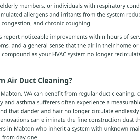
, elderly members, or individuals with respiratory con
mulated allergens and irritants from the system reduc
us congestion, and chronic coughing.
report noticeable improvements within hours of servi
ms, and a general sense that the air in their home or 
its compound as your HVAC system no longer recirculat
m Air Duct Cleaning?
Mabton, WA can benefit from regular duct cleaning, c
y and asthma sufferers often experience a measurab
find that dander and hair no longer circulate endless
novations can eliminate the fine construction dust th
 in Mabton who inherit a system with unknown main
n from day one.