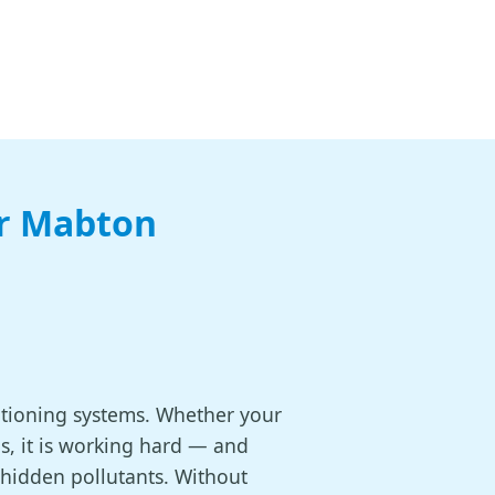
or Mabton
itioning systems. Whether your
s, it is working hard — and
 hidden pollutants. Without