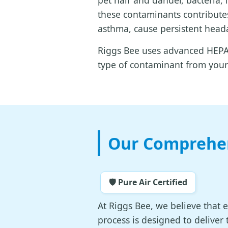
pet hair and dander, bacteria,
these contaminants contributes
asthma, cause persistent heada
Riggs Bee uses advanced HEPA-
type of contaminant from your 
Our Comprehen
🛡️ Pure Air Certified
At Riggs Bee, we believe that 
process is designed to deliver