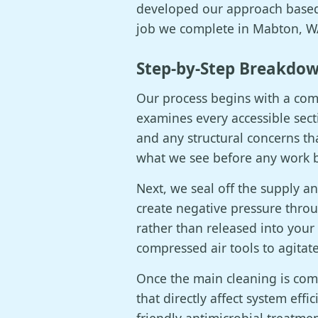
developed our approach based 
job we complete in Mabton, WA
Step-by-Step Breakdow
Our process begins with a comp
examines every accessible sect
and any structural concerns th
what we see before any work 
Next, we seal off the supply 
create negative pressure throu
rather than released into your
compressed air tools to agitat
Once the main cleaning is com
that directly affect system effi