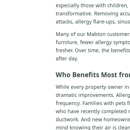
especially those with children
transformative. Removing accu
attacks, allergy flare-ups, sin
Many of our Mabton customers 
furniture, fewer allergy sympto
fresher. Over time, the benef
after day.
Who Benefits Most fro
While every property owner in 
dramatic improvements. Allerg
frequency. Families with pets 
who have recently completed re
ductwork. And new homeowners
mind knowing their air is clea