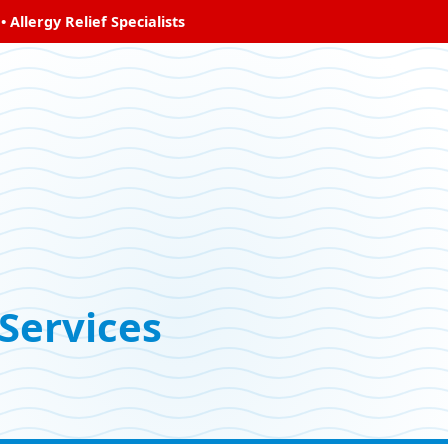
Allergy Relief Specialists
Services