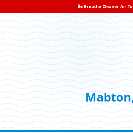
🌬️ Breathe Cleaner Air T
Mabton,