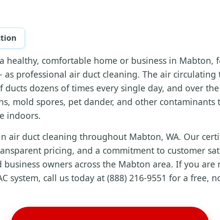
ction
a healthy, comfortable home or business in Mabton, f
 as professional air duct cleaning. The air circulatin
f ducts dozens of times every single day, and over th
ns, mold spores, pet dander, and other contaminants t
ke indoors.
in air duct cleaning throughout Mabton, WA. Our certi
ransparent pricing, and a commitment to customer sati
 business owners across the Mabton area. If you are r
C system, call us today at (888) 216-9551 for a free, n