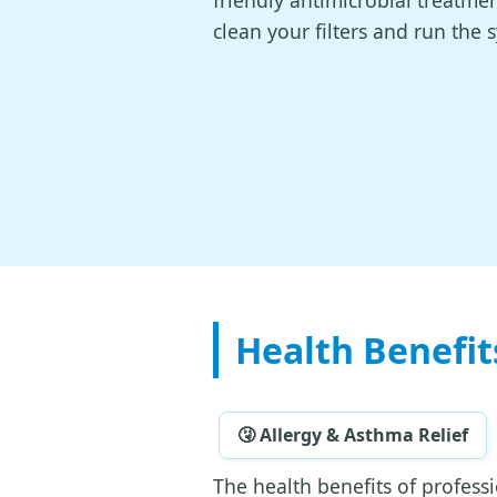
friendly antimicrobial treatmen
clean your filters and run the 
Health Benefit
🤧 Allergy & Asthma Relief
The health benefits of profess