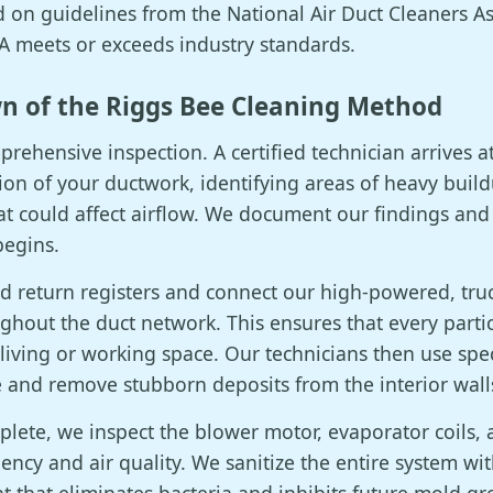
on guidelines from the National Air Duct Cleaners As
 meets or exceeds industry standards.
n of the Riggs Bee Cleaning Method
rehensive inspection. A certified technician arrives 
ion of your ductwork, identifying areas of heavy buil
at could affect airflow. We document our findings and
begins.
and return registers and connect our high-powered, t
ghout the duct network. This ensures that every parti
 living or working space. Our technicians then use spe
e and remove stubborn deposits from the interior walls
plete, we inspect the blower motor, evaporator coils
ciency and air quality. We sanitize the entire system wi