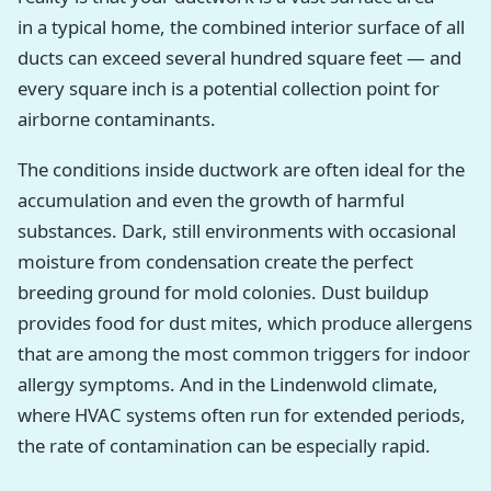
in a typical home, the combined interior surface of all
ducts can exceed several hundred square feet — and
every square inch is a potential collection point for
airborne contaminants.
The conditions inside ductwork are often ideal for the
accumulation and even the growth of harmful
substances. Dark, still environments with occasional
moisture from condensation create the perfect
breeding ground for mold colonies. Dust buildup
provides food for dust mites, which produce allergens
that are among the most common triggers for indoor
allergy symptoms. And in the Lindenwold climate,
where HVAC systems often run for extended periods,
the rate of contamination can be especially rapid.