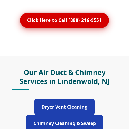
Click Here to Call (888) 216-9551
Our Air Duct & Chimney
Services in Lindenwold, NJ
Dryer Vent Cleaning
Chimney Cleaning & Sweep