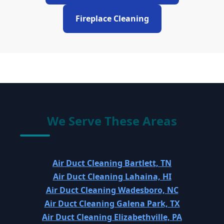
Fireplace Cleaning
We Serve These Areas
Air Duct Cleaning Bartlett, TN
Air Duct Cleaning Lahaina, HI
Air Duct Cleaning Wadesboro, NC
Air Duct Cleaning Galena Park, TX
Air Duct Cleaning Elizabethville, PA