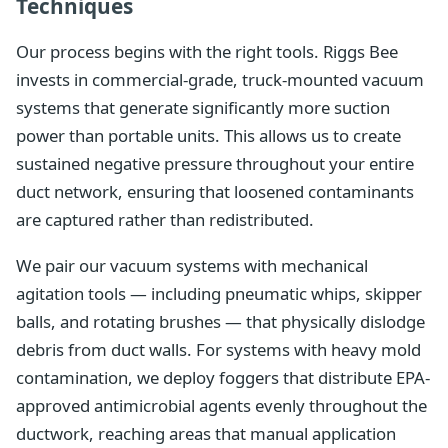
Techniques
Our process begins with the right tools. Riggs Bee
invests in commercial-grade, truck-mounted vacuum
systems that generate significantly more suction
power than portable units. This allows us to create
sustained negative pressure throughout your entire
duct network, ensuring that loosened contaminants
are captured rather than redistributed.
We pair our vacuum systems with mechanical
agitation tools — including pneumatic whips, skipper
balls, and rotating brushes — that physically dislodge
debris from duct walls. For systems with heavy mold
contamination, we deploy foggers that distribute EPA-
approved antimicrobial agents evenly throughout the
ductwork, reaching areas that manual application