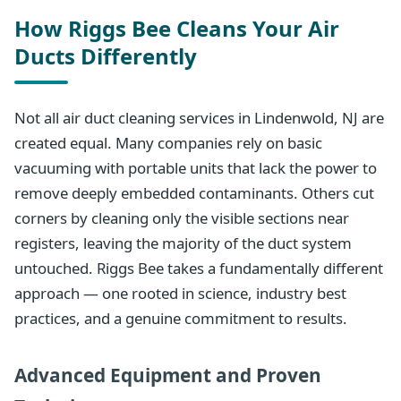
How Riggs Bee Cleans Your Air
Ducts Differently
Not all air duct cleaning services in Lindenwold, NJ are
created equal. Many companies rely on basic
vacuuming with portable units that lack the power to
remove deeply embedded contaminants. Others cut
corners by cleaning only the visible sections near
registers, leaving the majority of the duct system
untouched. Riggs Bee takes a fundamentally different
approach — one rooted in science, industry best
practices, and a genuine commitment to results.
Advanced Equipment and Proven