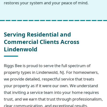
restores your system and your peace of mind.
Serving Residential and
Commercial Clients Across
Lindenwold
Riggs Bee is proud to serve the full spectrum of
property types in Lindenwold, NJ. For homeowners,
we provide detailed, respectful service that treats
your property as if it were our own. We understand
that inviting a service team into your home requires
trust, and we earn that trust through professionalism,
clear communication, and exceptional results.