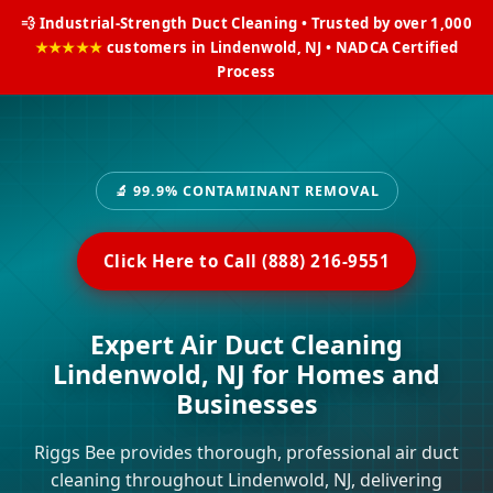
💨 Industrial-Strength Duct Cleaning • Trusted by over 1,000
★★★★★
customers in Lindenwold, NJ • NADCA Certified
Process
🔬 99.9% CONTAMINANT REMOVAL
Click Here to Call (888) 216-9551
Expert Air Duct Cleaning
Lindenwold, NJ for Homes and
Businesses
Riggs Bee provides thorough, professional air duct
cleaning throughout Lindenwold, NJ, delivering