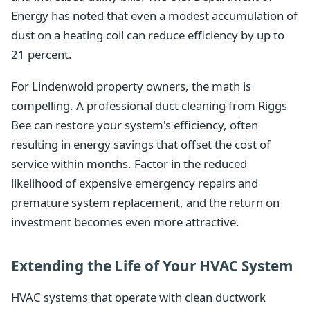
Energy has noted that even a modest accumulation of
dust on a heating coil can reduce efficiency by up to
21 percent.
For Lindenwold property owners, the math is
compelling. A professional duct cleaning from Riggs
Bee can restore your system's efficiency, often
resulting in energy savings that offset the cost of
service within months. Factor in the reduced
likelihood of expensive emergency repairs and
premature system replacement, and the return on
investment becomes even more attractive.
Extending the Life of Your HVAC System
HVAC systems that operate with clean ductwork