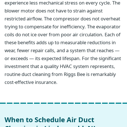
experience less mechanical stress on every cycle. The
blower motor does not have to strain against
restricted airflow. The compressor does not overheat
trying to compensate for inefficiency. The evaporator
coils do not ice over from poor air circulation. Each of
these benefits adds up to measurable reductions in
wear, fewer repair calls, and a system that reaches —
or exceeds — its expected lifespan. For the significant
investment that a quality HVAC system represents,
routine duct cleaning from Riggs Bee is remarkably
cost-effective insurance.
When to Schedule Air Duct