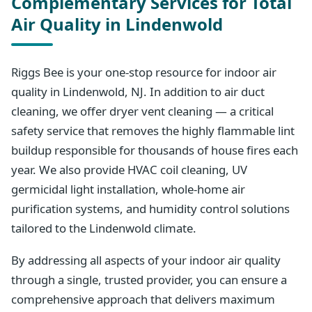
Complementary Services for Total
Air Quality in Lindenwold
Riggs Bee is your one-stop resource for indoor air
quality in Lindenwold, NJ. In addition to air duct
cleaning, we offer dryer vent cleaning — a critical
safety service that removes the highly flammable lint
buildup responsible for thousands of house fires each
year. We also provide HVAC coil cleaning, UV
germicidal light installation, whole-home air
purification systems, and humidity control solutions
tailored to the Lindenwold climate.
By addressing all aspects of your indoor air quality
through a single, trusted provider, you can ensure a
comprehensive approach that delivers maximum