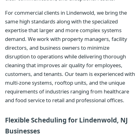
For commercial clients in Lindenwold, we bring the
same high standards along with the specialized
expertise that larger and more complex systems
demand. We work with property managers, facility
directors, and business owners to minimize
disruption to operations while delivering thorough
cleaning that improves air quality for employees,
customers, and tenants. Our team is experienced with
multi-zone systems, rooftop units, and the unique
requirements of industries ranging from healthcare
and food service to retail and professional offices.
Flexible Scheduling for Lindenwold, NJ
Businesses