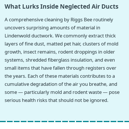
What Lurks Inside Neglected Air Ducts
A comprehensive cleaning by Riggs Bee routinely
uncovers surprising amounts of material in
Lindenwold ductwork. We commonly extract thick
layers of fine dust, matted pet hair, clusters of mold
growth, insect remains, rodent droppings in older
systems, shredded fiberglass insulation, and even
small items that have fallen through registers over
the years. Each of these materials contributes to a
cumulative degradation of the air you breathe, and
some — particularly mold and rodent waste — pose
serious health risks that should not be ignored.