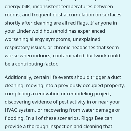
energy bills, inconsistent temperatures between
rooms, and frequent dust accumulation on surfaces
shortly after cleaning are all red flags. If anyone in
your Lindenwold household has experienced
worsening allergy symptoms, unexplained
respiratory issues, or chronic headaches that seem
worse when indoors, contaminated ductwork could
be a contributing factor.
Additionally, certain life events should trigger a duct
cleaning: moving into a previously occupied property,
completing a renovation or remodeling project,
discovering evidence of pest activity in or near your
HVAC system, or recovering from water damage or
flooding. In all of these scenarios, Riggs Bee can
provide a thorough inspection and cleaning that