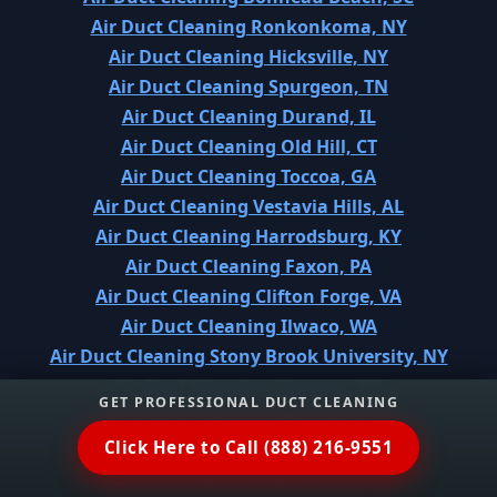
Air Duct Cleaning Ronkonkoma, NY
Air Duct Cleaning Hicksville, NY
Air Duct Cleaning Spurgeon, TN
Air Duct Cleaning Durand, IL
Air Duct Cleaning Old Hill, CT
Air Duct Cleaning Toccoa, GA
Air Duct Cleaning Vestavia Hills, AL
Air Duct Cleaning Harrodsburg, KY
Air Duct Cleaning Faxon, PA
Air Duct Cleaning Clifton Forge, VA
Air Duct Cleaning Ilwaco, WA
Air Duct Cleaning Stony Brook University, NY
Air Duct Cleaning Florence, KY
GET PROFESSIONAL DUCT CLEANING
Air Duct Cleaning Mayville, NY
Air Duct Cleaning Arabi, LA
Click Here to Call (888) 216-9551
Air Duct Cleaning Spring City, TN