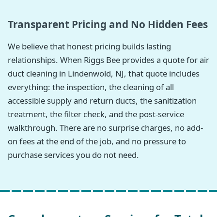
Transparent Pricing and No Hidden Fees
We believe that honest pricing builds lasting
relationships. When Riggs Bee provides a quote for air
duct cleaning in Lindenwold, NJ, that quote includes
everything: the inspection, the cleaning of all
accessible supply and return ducts, the sanitization
treatment, the filter check, and the post-service
walkthrough. There are no surprise charges, no add-
on fees at the end of the job, and no pressure to
purchase services you do not need.