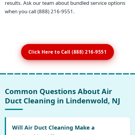
results. Ask our team about bundled service options
when you call (888) 216-9551.
Click Here to Call (888) 216-9551
Common Questions About Air
Duct Cleaning in Lindenwold, NJ
Will Air Duct Cleaning Make a