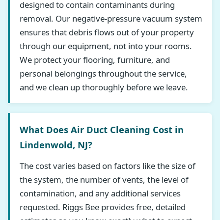
designed to contain contaminants during
removal. Our negative-pressure vacuum system
ensures that debris flows out of your property
through our equipment, not into your rooms.
We protect your flooring, furniture, and
personal belongings throughout the service,
and we clean up thoroughly before we leave.
What Does Air Duct Cleaning Cost in
Lindenwold, NJ?
The cost varies based on factors like the size of
the system, the number of vents, the level of
contamination, and any additional services
requested. Riggs Bee provides free, detailed