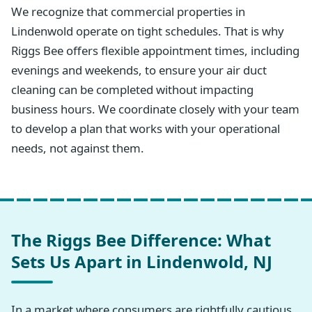
We recognize that commercial properties in
Lindenwold operate on tight schedules. That is why
Riggs Bee offers flexible appointment times, including
evenings and weekends, to ensure your air duct
cleaning can be completed without impacting
business hours. We coordinate closely with your team
to develop a plan that works with your operational
needs, not against them.
The Riggs Bee Difference: What
Sets Us Apart in Lindenwold, NJ
In a market where consumers are rightfully cautious