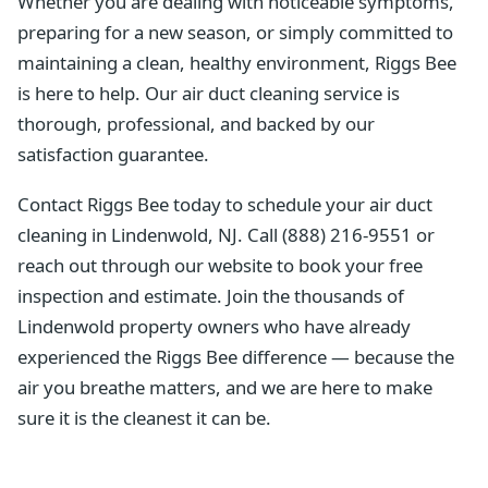
Whether you are dealing with noticeable symptoms,
preparing for a new season, or simply committed to
maintaining a clean, healthy environment, Riggs Bee
is here to help. Our air duct cleaning service is
thorough, professional, and backed by our
satisfaction guarantee.
Contact Riggs Bee today to schedule your air duct
cleaning in Lindenwold, NJ. Call (888) 216-9551 or
reach out through our website to book your free
inspection and estimate. Join the thousands of
Lindenwold property owners who have already
experienced the Riggs Bee difference — because the
air you breathe matters, and we are here to make
sure it is the cleanest it can be.