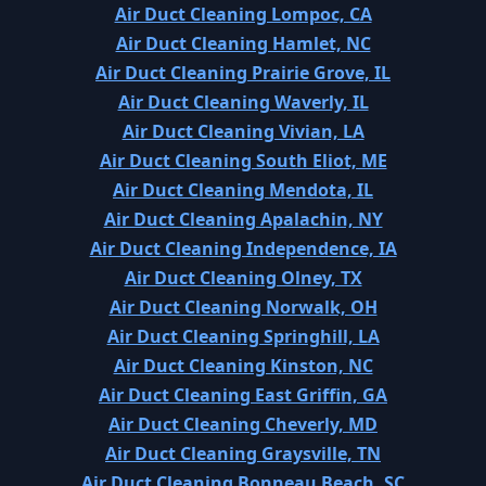
Air Duct Cleaning Lompoc, CA
Air Duct Cleaning Hamlet, NC
Air Duct Cleaning Prairie Grove, IL
Air Duct Cleaning Waverly, IL
Air Duct Cleaning Vivian, LA
Air Duct Cleaning South Eliot, ME
Air Duct Cleaning Mendota, IL
Air Duct Cleaning Apalachin, NY
Air Duct Cleaning Independence, IA
Air Duct Cleaning Olney, TX
Air Duct Cleaning Norwalk, OH
Air Duct Cleaning Springhill, LA
Air Duct Cleaning Kinston, NC
Air Duct Cleaning East Griffin, GA
Air Duct Cleaning Cheverly, MD
Air Duct Cleaning Graysville, TN
Air Duct Cleaning Bonneau Beach, SC