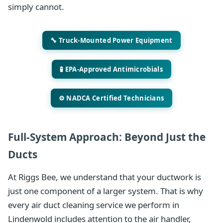
simply cannot.
🔧 Truck-Mounted Power Equipment
🧪 EPA-Approved Antimicrobials
⚙️ NADCA Certified Technicians
Full-System Approach: Beyond Just the
Ducts
At Riggs Bee, we understand that your ductwork is
just one component of a larger system. That is why
every air duct cleaning service we perform in
Lindenwold includes attention to the air handler,