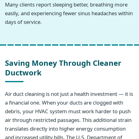
Many clients report sleeping better, breathing more
easily, and experiencing fewer sinus headaches within
days of service.
Saving Money Through Cleaner
Ductwork
Air duct cleaning is not just a health investment — it is
a financial one. When your ducts are clogged with
debris, your HVAC system must work harder to push
air through restricted passages. This additional strain
translates directly into higher energy consumption
and increased utility bills. The U.S. Department of