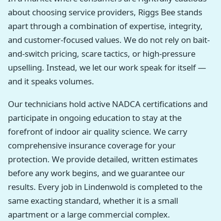
about choosing service providers, Riggs Bee stands
apart through a combination of expertise, integrity,
and customer-focused values. We do not rely on bait-
and-switch pricing, scare tactics, or high-pressure
upselling. Instead, we let our work speak for itself —
and it speaks volumes.
Our technicians hold active NADCA certifications and
participate in ongoing education to stay at the
forefront of indoor air quality science. We carry
comprehensive insurance coverage for your
protection. We provide detailed, written estimates
before any work begins, and we guarantee our
results. Every job in Lindenwold is completed to the
same exacting standard, whether it is a small
apartment or a large commercial complex.