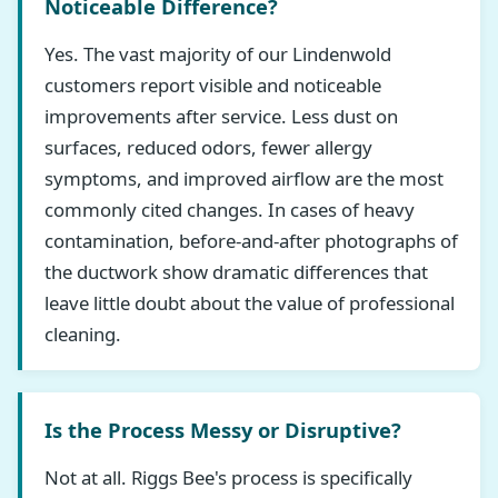
Noticeable Difference?
Yes. The vast majority of our Lindenwold
customers report visible and noticeable
improvements after service. Less dust on
surfaces, reduced odors, fewer allergy
symptoms, and improved airflow are the most
commonly cited changes. In cases of heavy
contamination, before-and-after photographs of
the ductwork show dramatic differences that
leave little doubt about the value of professional
cleaning.
Is the Process Messy or Disruptive?
Not at all. Riggs Bee's process is specifically