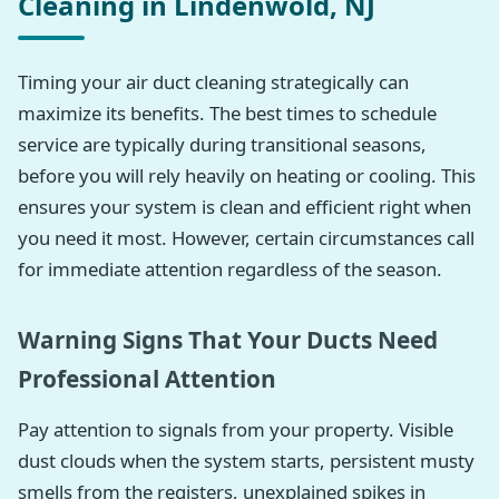
Cleaning in Lindenwold, NJ
Timing your air duct cleaning strategically can
maximize its benefits. The best times to schedule
service are typically during transitional seasons,
before you will rely heavily on heating or cooling. This
ensures your system is clean and efficient right when
you need it most. However, certain circumstances call
for immediate attention regardless of the season.
Warning Signs That Your Ducts Need
Professional Attention
Pay attention to signals from your property. Visible
dust clouds when the system starts, persistent musty
smells from the registers, unexplained spikes in