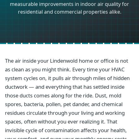
measurable improvements in indoor air quality for
residential and commercial properties alike.
The air inside your Lindenwold home or office is not
as clean as you might think. Every time your HVAC
system cycles on, it pulls air through miles of hidden
ductwork — and everything that has settled inside
those ducts comes along for the ride. Dust, mold
spores, bacteria, pollen, pet dander, and chemical
residues circulate through your living and working
spaces, often without you ever realizing it. That
invisible cycle of contamination affects your health,
your comfort, and even your monthly energy costs.