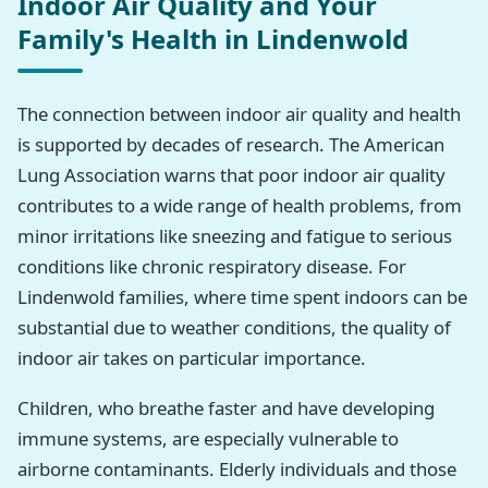
Indoor Air Quality and Your
Family's Health in Lindenwold
The connection between indoor air quality and health
is supported by decades of research. The American
Lung Association warns that poor indoor air quality
contributes to a wide range of health problems, from
minor irritations like sneezing and fatigue to serious
conditions like chronic respiratory disease. For
Lindenwold families, where time spent indoors can be
substantial due to weather conditions, the quality of
indoor air takes on particular importance.
Children, who breathe faster and have developing
immune systems, are especially vulnerable to
airborne contaminants. Elderly individuals and those