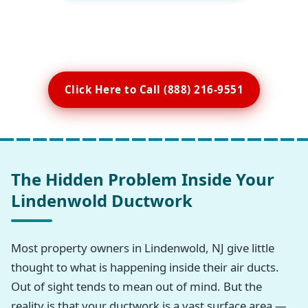
Click Here to Call (888) 216-9551
The Hidden Problem Inside Your
Lindenwold Ductwork
Most property owners in Lindenwold, NJ give little
thought to what is happening inside their air ducts.
Out of sight tends to mean out of mind. But the
reality is that your ductwork is a vast surface area —