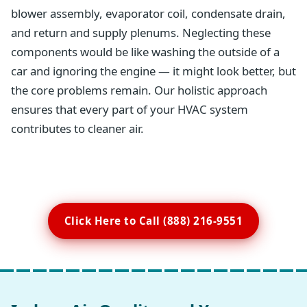
blower assembly, evaporator coil, condensate drain,
and return and supply plenums. Neglecting these
components would be like washing the outside of a
car and ignoring the engine — it might look better, but
the core problems remain. Our holistic approach
ensures that every part of your HVAC system
contributes to cleaner air.
Click Here to Call (888) 216-9551