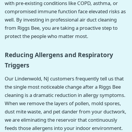
with pre-existing conditions like COPD, asthma, or
compromised immune function face elevated risks as
well. By investing in professional air duct cleaning
from Riggs Bee, you are taking a proactive step to
protect the people who matter most.
Reducing Allergens and Respiratory
Triggers
Our Lindenwold, NJ customers frequently tell us that
the single most noticeable change after a Riggs Bee
cleaning is a dramatic reduction in allergy symptoms.
When we remove the layers of pollen, mold spores,
dust mite waste, and pet dander from your ductwork,
we are eliminating the reservoir that continuously
feeds those allergens into your indoor environment.