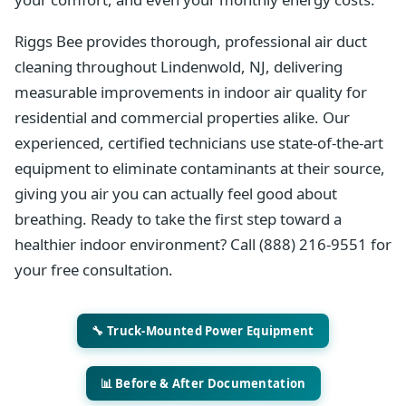
Riggs Bee provides thorough, professional air duct
cleaning throughout Lindenwold, NJ, delivering
measurable improvements in indoor air quality for
residential and commercial properties alike. Our
experienced, certified technicians use state-of-the-art
equipment to eliminate contaminants at their source,
giving you air you can actually feel good about
breathing. Ready to take the first step toward a
healthier indoor environment? Call (888) 216-9551 for
your free consultation.
🔧 Truck-Mounted Power Equipment
📊 Before & After Documentation