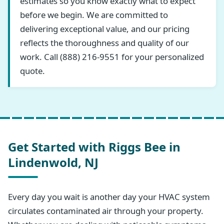
estimates so you know exactly what to expect
before we begin. We are committed to
delivering exceptional value, and our pricing
reflects the thoroughness and quality of our
work. Call (888) 216-9551 for your personalized
quote.
Get Started with Riggs Bee in
Lindenwold, NJ
Every day you wait is another day your HVAC system
circulates contaminated air through your property.