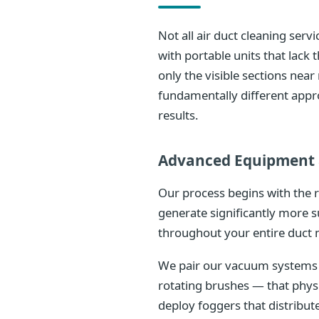
Not all air duct cleaning ser
with portable units that lac
only the visible sections nea
fundamentally different appr
results.
Advanced Equipment 
Our process begins with the 
generate significantly more s
throughout your entire duct 
We pair our vacuum systems w
rotating brushes — that phys
deploy foggers that distribu