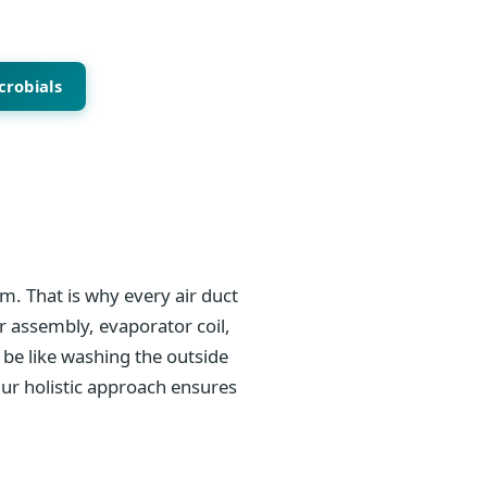
crobials
m. That is why every air duct
r assembly, evaporator coil,
be like washing the outside
Our holistic approach ensures