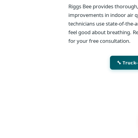
Riggs Bee provides thorough,
improvements in indoor air qu
technicians use state-of-the-
feel good about breathing. Re
for your free consultation.
🔧 Truck