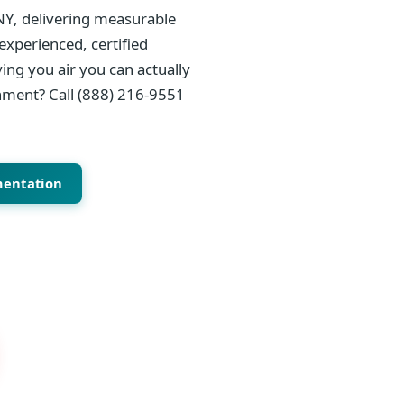
NY, delivering measurable
experienced, certified
ing you air you can actually
onment? Call (888) 216-9551
mentation