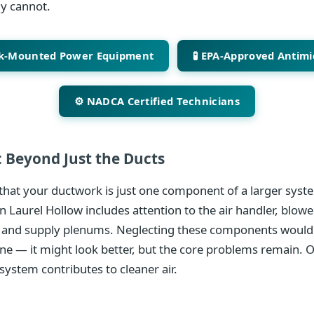
ly cannot.
ck-Mounted Power Equipment
🧪 EPA-Approved Antimi
⚙️ NADCA Certified Technicians
 Beyond Just the Ducts
hat your ductwork is just one component of a larger syste
n Laurel Hollow includes attention to the air handler, blowe
 and supply plenums. Neglecting these components would 
ine — it might look better, but the core problems remain. 
system contributes to cleaner air.