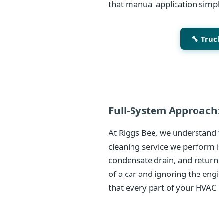
that manual application simp
🔧 Tru
Full-System Approach:
At Riggs Bee, we understand t
cleaning service we perform i
condensate drain, and return
of a car and ignoring the eng
that every part of your HVAC 