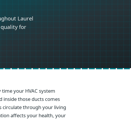
ughout Laurel
quality for
ery time your HVAC system
ed inside those ducts comes
s circulate through your living
ation affects your health, your