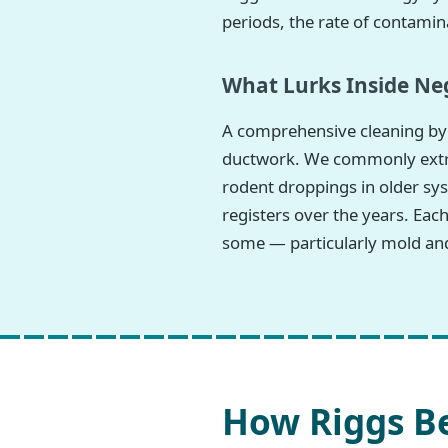
periods, the rate of contamina
What Lurks Inside Neg
A comprehensive cleaning by 
ductwork. We commonly extract
rodent droppings in older sys
registers over the years. Eac
some — particularly mold and
How Riggs Be