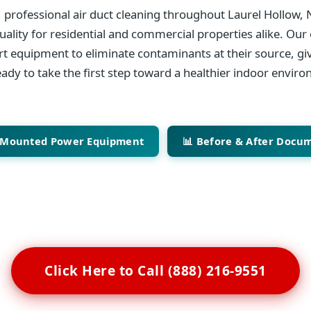
 professional air duct cleaning throughout Laurel Hollow, 
ality for residential and commercial properties alike. Our 
art equipment to eliminate contaminants at their source, giv
ady to take the first step toward a healthier indoor envir
-Mounted Power Equipment
📊 Before & After Docu
Click Here to Call (888) 216-9551