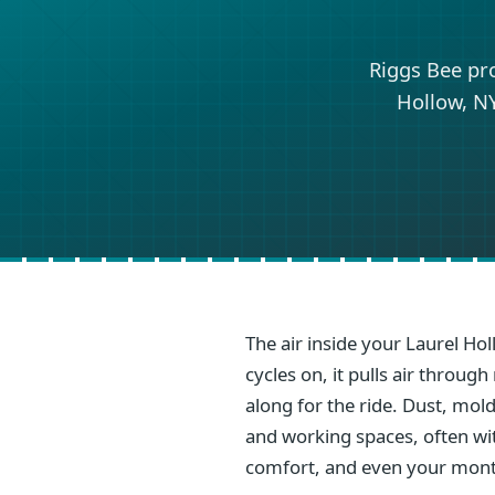
Riggs Bee pr
Hollow, NY
The air inside your Laurel Ho
cycles on, it pulls air throu
along for the ride. Dust, mold
and working spaces, often with
comfort, and even your mont