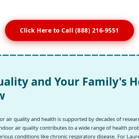
Click Here to Call (888) 216-9551
uality and Your Family's H
w
r air quality and health is supported by decades of resea
ndoor air quality contributes to a wide range of health pro
erious conditions like chronic respiratory disease. For Lau