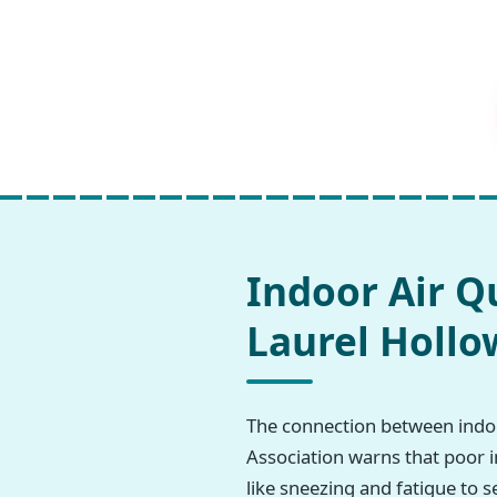
Indoor Air Q
Laurel Hollo
The connection between indoo
Association warns that poor i
like sneezing and fatigue to s