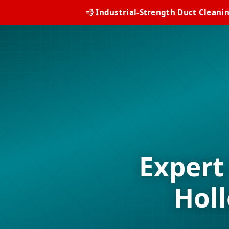
💨 Industrial-Strength Duct Cleani
Expert
Hol