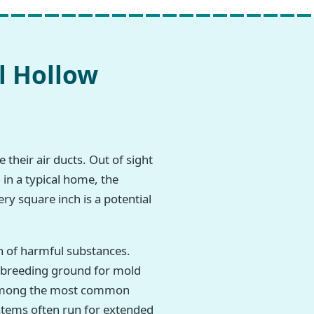
l Hollow
 their air ducts. Out of sight
 in a typical home, the
ry square inch is a potential
h of harmful substances.
t breeding ground for mold
re among the most common
stems often run for extended