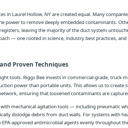
vices in Laurel Hollow, NY are created equal. Many compani
k the power to remove deeply embedded contaminants. Othe
r registers, leaving the majority of the duct system untouch
oach — one rooted in science, industry best practices, a
and Proven Techniques
right tools. Riggs Bee invests in commercial-grade, truc
uction power than portable units. This allows us to create 
network, ensuring that loosened contaminants are captured
ith mechanical agitation tools — including pneumatic whip
ically dislodge debris from duct walls. For systems with 
te EPA-approved antimicrobial agents evenly throughout th