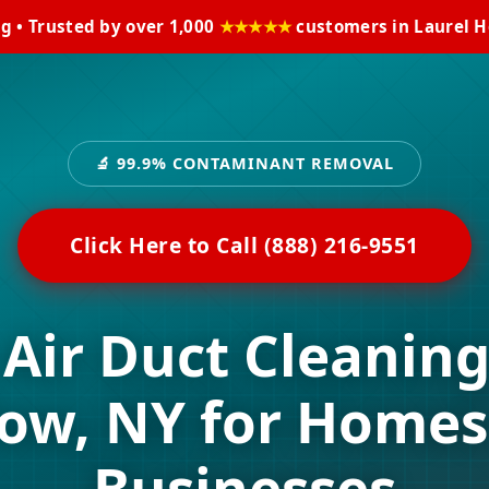
ng • Trusted by over 1,000
★★★★★
customers in Laurel H
🔬 99.9% CONTAMINANT REMOVAL
Click Here to Call (888) 216-9551
 Air Duct Cleaning
low, NY for Homes
Businesses