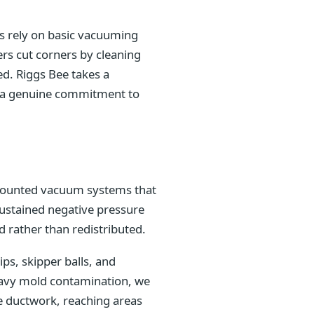
es rely on basic vacuuming
rs cut corners by cleaning
ed. Riggs Bee takes a
nd a genuine commitment to
k-mounted vacuum systems that
sustained negative pressure
 rather than redistributed.
s, skipper balls, and
heavy mold contamination, we
e ductwork, reaching areas