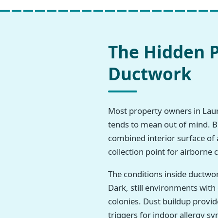
The Hidden P
Ductwork
Most property owners in Laurel
tends to mean out of mind. But
combined interior surface of 
collection point for airborne
The conditions inside ductwo
Dark, still environments wit
colonies. Dust buildup provi
triggers for indoor allergy 