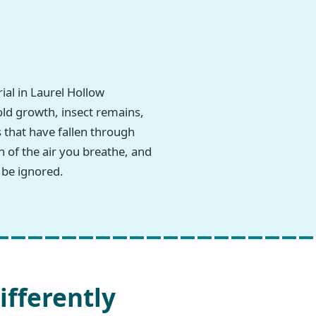
al in Laurel Hollow
old growth, insect remains,
 that have fallen through
n of the air you breathe, and
 be ignored.
ifferently