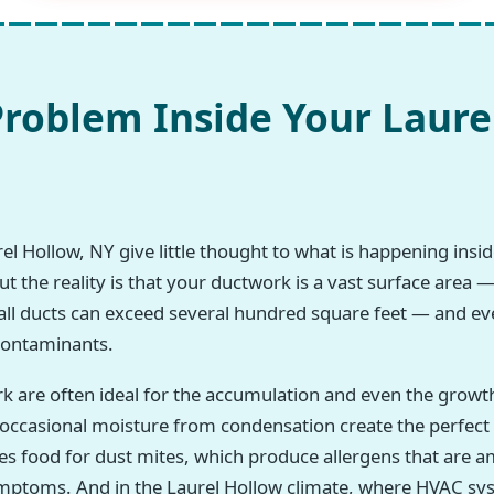
roblem Inside Your Laure
 Hollow, NY give little thought to what is happening inside
 the reality is that your ductwork is a vast surface area —
all ducts can exceed several hundred square feet — and eve
 contaminants.
rk are often ideal for the accumulation and even the growt
h occasional moisture from condensation create the perfec
des food for dust mites, which produce allergens that a
symptoms. And in the Laurel Hollow climate, where HVAC sy