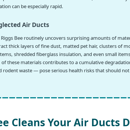
tion can be especially rapid.
lected Air Ducts
Riggs Bee routinely uncovers surprising amounts of materi
 thick layers of fine dust, matted pet hair, clusters of m
tems, shredded fiberglass insulation, and even small items
h of these materials contributes to a cumulative degradatio
 rodent waste — pose serious health risks that should not
e Cleans Your Air Ducts D