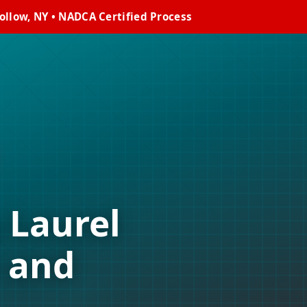
ollow, NY • NADCA Certified Process
 Laurel
 and