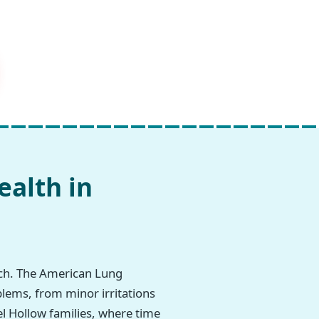
ealth in
rch. The American Lung
blems, from minor irritations
rel Hollow families, where time