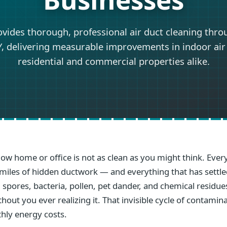
ovides thorough, professional air duct cleaning thro
, delivering measurable improvements in indoor air 
residential and commercial properties alike.
llow home or office is not as clean as you might think. Ev
gh miles of hidden ductwork — and everything that has settl
 spores, bacteria, pollen, pet dander, and chemical residue
out you ever realizing it. That invisible cycle of contamin
hly energy costs.