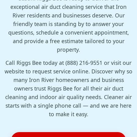
exceptional air duct cleaning service that Iron
River residents and businesses deserve. Our
friendly team is standing by to answer your
questions, schedule a convenient appointment,
and provide a free estimate tailored to your
property.
Call Riggs Bee today at (888) 216-9551 or visit our
website to request service online. Discover why so
many Iron River homeowners and business
owners trust Riggs Bee for all their air duct
cleaning and indoor air quality needs. Cleaner air
starts with a single phone call — and we are here
to make it easy.