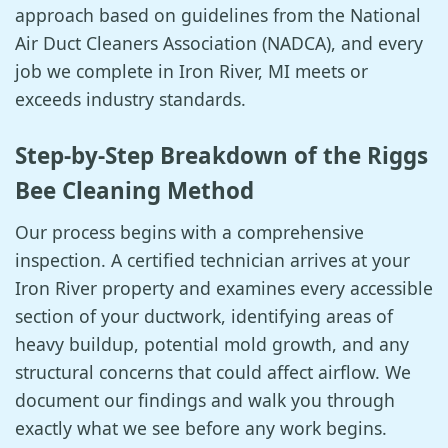
approach based on guidelines from the National
Air Duct Cleaners Association (NADCA), and every
job we complete in Iron River, MI meets or
exceeds industry standards.
Step-by-Step Breakdown of the Riggs
Bee Cleaning Method
Our process begins with a comprehensive
inspection. A certified technician arrives at your
Iron River property and examines every accessible
section of your ductwork, identifying areas of
heavy buildup, potential mold growth, and any
structural concerns that could affect airflow. We
document our findings and walk you through
exactly what we see before any work begins.