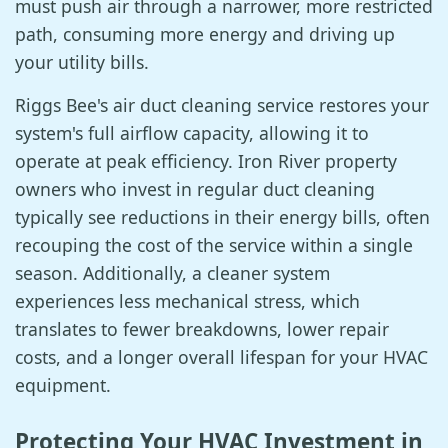
must push air through a narrower, more restricted
path, consuming more energy and driving up
your utility bills.
Riggs Bee's air duct cleaning service restores your
system's full airflow capacity, allowing it to
operate at peak efficiency. Iron River property
owners who invest in regular duct cleaning
typically see reductions in their energy bills, often
recouping the cost of the service within a single
season. Additionally, a cleaner system
experiences less mechanical stress, which
translates to fewer breakdowns, lower repair
costs, and a longer overall lifespan for your HVAC
equipment.
Protecting Your HVAC Investment in