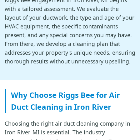
Riggs Bee engagement in Iron River, MI begins
with a tailored assessment. We evaluate the
layout of your ductwork, the type and age of your
HVAC equipment, the specific contaminants
present, and any special concerns you may have.
From there, we develop a cleaning plan that
addresses your property's unique needs, ensuring
thorough results without unnecessary upselling.
Why Choose Riggs Bee for Air
Duct Cleaning in Iron River
Choosing the right air duct cleaning company in
Iron River, MI is essential. The industry