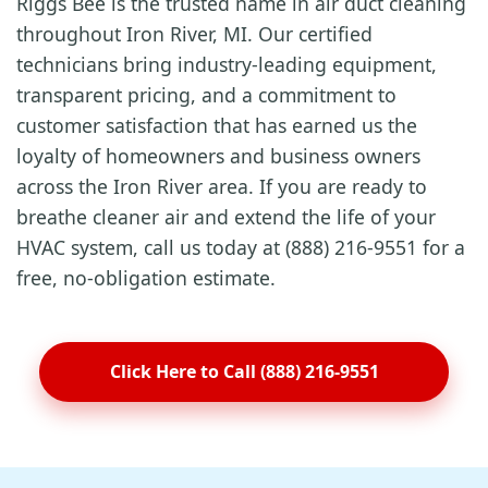
Riggs Bee is the trusted name in air duct cleaning
throughout Iron River, MI. Our certified
technicians bring industry-leading equipment,
transparent pricing, and a commitment to
customer satisfaction that has earned us the
loyalty of homeowners and business owners
across the Iron River area. If you are ready to
breathe cleaner air and extend the life of your
HVAC system, call us today at (888) 216-9551 for a
free, no-obligation estimate.
Click Here to Call (888) 216-9551