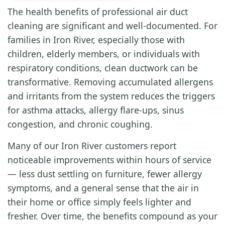
The health benefits of professional air duct
cleaning are significant and well-documented. For
families in Iron River, especially those with
children, elderly members, or individuals with
respiratory conditions, clean ductwork can be
transformative. Removing accumulated allergens
and irritants from the system reduces the triggers
for asthma attacks, allergy flare-ups, sinus
congestion, and chronic coughing.
Many of our Iron River customers report
noticeable improvements within hours of service
— less dust settling on furniture, fewer allergy
symptoms, and a general sense that the air in
their home or office simply feels lighter and
fresher. Over time, the benefits compound as your