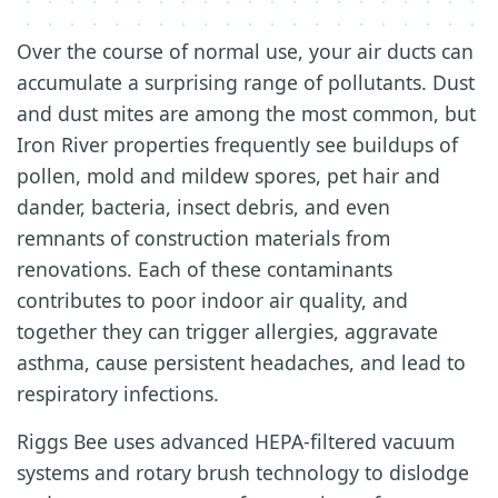
Over the course of normal use, your air ducts can
accumulate a surprising range of pollutants. Dust
and dust mites are among the most common, but
Iron River properties frequently see buildups of
pollen, mold and mildew spores, pet hair and
dander, bacteria, insect debris, and even
remnants of construction materials from
renovations. Each of these contaminants
contributes to poor indoor air quality, and
together they can trigger allergies, aggravate
asthma, cause persistent headaches, and lead to
respiratory infections.
Riggs Bee uses advanced HEPA-filtered vacuum
systems and rotary brush technology to dislodge