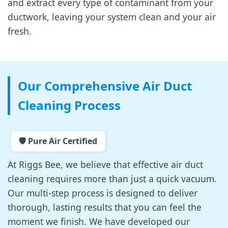
and extract every type of contaminant from your
ductwork, leaving your system clean and your air
fresh.
Our Comprehensive Air Duct
Cleaning Process
🛡️ Pure Air Certified
At Riggs Bee, we believe that effective air duct
cleaning requires more than just a quick vacuum.
Our multi-step process is designed to deliver
thorough, lasting results that you can feel the
moment we finish. We have developed our