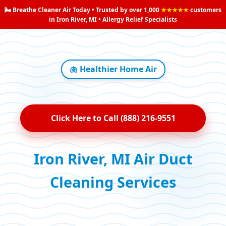
🌬️ Breathe Cleaner Air Today • Trusted by over 1,000
★★★★★
customers
in Iron River, MI • Allergy Relief Specialists
🫁 Healthier Home Air
Click Here to Call (888) 216-9551
Iron River, MI Air Duct
Cleaning Services