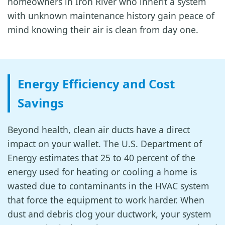
homeowners in Iron River who inherit a system
with unknown maintenance history gain peace of
mind knowing their air is clean from day one.
Energy Efficiency and Cost
Savings
Beyond health, clean air ducts have a direct
impact on your wallet. The U.S. Department of
Energy estimates that 25 to 40 percent of the
energy used for heating or cooling a home is
wasted due to contaminants in the HVAC system
that force the equipment to work harder. When
dust and debris clog your ductwork, your system