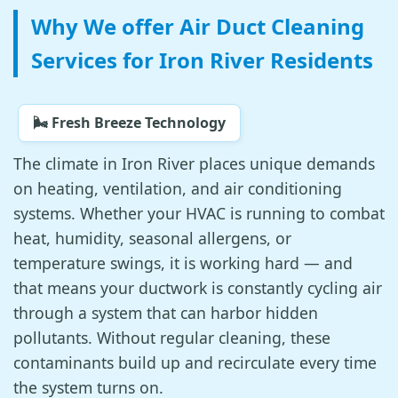
Why We offer Air Duct Cleaning
Services for Iron River Residents
🌬️ Fresh Breeze Technology
The climate in Iron River places unique demands
on heating, ventilation, and air conditioning
systems. Whether your HVAC is running to combat
heat, humidity, seasonal allergens, or
temperature swings, it is working hard — and
that means your ductwork is constantly cycling air
through a system that can harbor hidden
pollutants. Without regular cleaning, these
contaminants build up and recirculate every time
the system turns on.