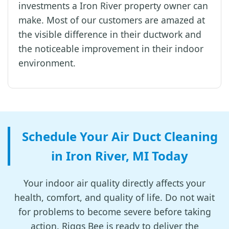
investments a Iron River property owner can
make. Most of our customers are amazed at
the visible difference in their ductwork and
the noticeable improvement in their indoor
environment.
Schedule Your Air Duct Cleaning
in Iron River, MI Today
Your indoor air quality directly affects your
health, comfort, and quality of life. Do not wait
for problems to become severe before taking
action. Riggs Bee is ready to deliver the