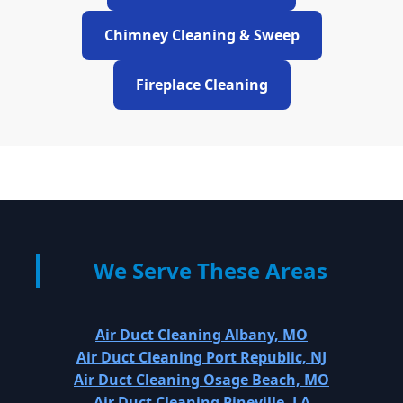
Chimney Cleaning & Sweep
Fireplace Cleaning
We Serve These Areas
Air Duct Cleaning Albany, MO
Air Duct Cleaning Port Republic, NJ
Air Duct Cleaning Osage Beach, MO
Air Duct Cleaning Pineville, LA