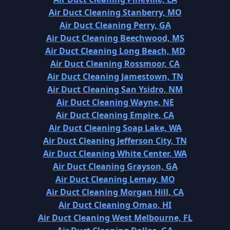
Air Duct Cleaning Stanberry, MO
Air Duct Cleaning Perry, GA
Air Duct Cleaning Beechwood, MS
Air Duct Cleaning Long Beach, MD
Air Duct Cleaning Rossmoor, CA
Air Duct Cleaning Jamestown, TN
Air Duct Cleaning San Ysidro, NM
Air Duct Cleaning Wayne, NE
Air Duct Cleaning Empire, CA
Air Duct Cleaning Soap Lake, WA
Air Duct Cleaning Jefferson City, TN
Air Duct Cleaning White Center, WA
Air Duct Cleaning Grayson, GA
Air Duct Cleaning Lemay, MO
Air Duct Cleaning Morgan Hill, CA
Air Duct Cleaning Omao, HI
Air Duct Cleaning West Melbourne, FL