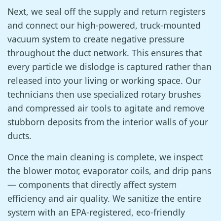
Next, we seal off the supply and return registers
and connect our high-powered, truck-mounted
vacuum system to create negative pressure
throughout the duct network. This ensures that
every particle we dislodge is captured rather than
released into your living or working space. Our
technicians then use specialized rotary brushes
and compressed air tools to agitate and remove
stubborn deposits from the interior walls of your
ducts.
Once the main cleaning is complete, we inspect
the blower motor, evaporator coils, and drip pans
— components that directly affect system
efficiency and air quality. We sanitize the entire
system with an EPA-registered, eco-friendly