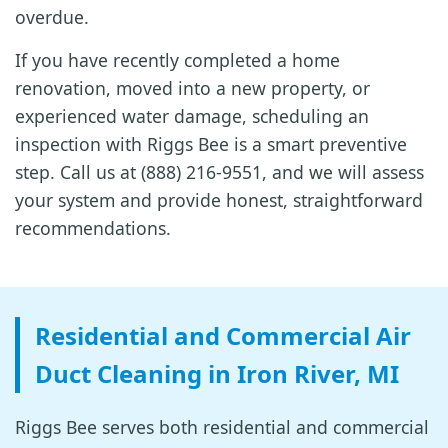
overdue.
If you have recently completed a home
renovation, moved into a new property, or
experienced water damage, scheduling an
inspection with Riggs Bee is a smart preventive
step. Call us at (888) 216-9551, and we will assess
your system and provide honest, straightforward
recommendations.
Residential and Commercial Air
Duct Cleaning in Iron River, MI
Riggs Bee serves both residential and commercial