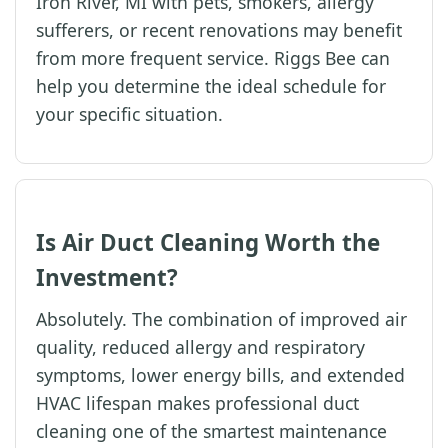
Iron River, MI with pets, smokers, allergy
sufferers, or recent renovations may benefit
from more frequent service. Riggs Bee can
help you determine the ideal schedule for
your specific situation.
Is Air Duct Cleaning Worth the
Investment?
Absolutely. The combination of improved air
quality, reduced allergy and respiratory
symptoms, lower energy bills, and extended
HVAC lifespan makes professional duct
cleaning one of the smartest maintenance