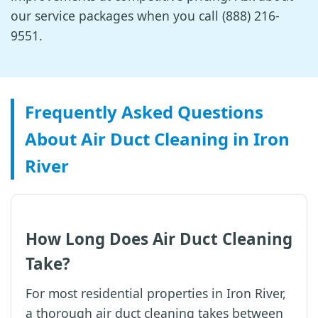
our service packages when you call (888) 216-
9551.
Frequently Asked Questions
About Air Duct Cleaning in Iron
River
How Long Does Air Duct Cleaning
Take?
For most residential properties in Iron River,
a thorough air duct cleaning takes between