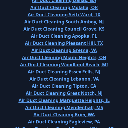
Air Duct Cleaning Dallas, GA
Air Duct Cleaning Molalla, OR
Air Duct Cleaning Seth Ward, TX
Air Duct Cleaning South Amboy, NJ
Air Duct Cleaning Council Grove, KS
Air Duct Cleaning Apopka, FL
Air Duct Cleaning Pleasant Hill, TX
Air Duct Cleaning Gretna, VA
Air Duct Cleaning Miami Heights, OH
Air Duct Cleaning Woodland Beach, MI
Air Duct Cleaning Essex Fells, NJ
Air Duct Cleaning Lebanon, VA
Air Duct Cleaning Tipton, CA
Air Duct Cleaning Great Notch, NJ
Air Duct Cleaning Marquette Heights, IL
Air Duct Cleaning Mendenhall, MS
Air Duct Cleaning Brier, WA
Air Duct Cleaning Eagleview, PA