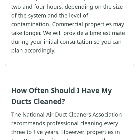
two and four hours, depending on the size
of the system and the level of
contamination. Commercial properties may
take longer. We will provide a time estimate
during your initial consultation so you can
plan accordingly.
How Often Should I Have My
Ducts Cleaned?
The National Air Duct Cleaners Association
recommends professional cleaning every
three to five years. However, properties in