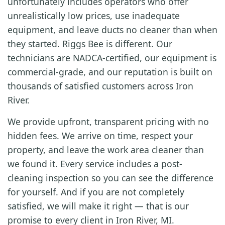
unfortunately includes operators who offer
unrealistically low prices, use inadequate
equipment, and leave ducts no cleaner than when
they started. Riggs Bee is different. Our
technicians are NADCA-certified, our equipment is
commercial-grade, and our reputation is built on
thousands of satisfied customers across Iron
River.
We provide upfront, transparent pricing with no
hidden fees. We arrive on time, respect your
property, and leave the work area cleaner than
we found it. Every service includes a post-
cleaning inspection so you can see the difference
for yourself. And if you are not completely
satisfied, we will make it right — that is our
promise to every client in Iron River, MI.