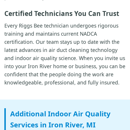
Certified Technicians You Can Trust
Every Riggs Bee technician undergoes rigorous
training and maintains current NADCA
certification. Our team stays up to date with the
latest advances in air duct cleaning technology
and indoor air quality science. When you invite us
into your Iron River home or business, you can be
confident that the people doing the work are
knowledgeable, professional, and fully insured.
Additional Indoor Air Quality
Services in Iron River, MI