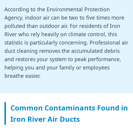
According to the Environmental Protection
Agency, indoor air can be two to five times more
polluted than outdoor air. For residents of Iron
River who rely heavily on climate control, this
statistic is particularly concerning. Professional air
duct cleaning removes the accumulated debris
and restores your system to peak performance,
helping you and your family or employees
breathe easier.
Common Contaminants Found in
Iron River Air Ducts