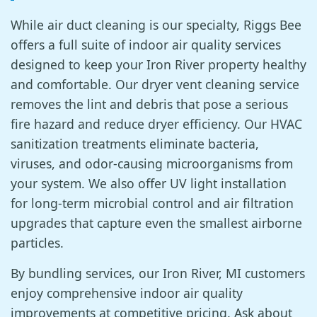
While air duct cleaning is our specialty, Riggs Bee
offers a full suite of indoor air quality services
designed to keep your Iron River property healthy
and comfortable. Our dryer vent cleaning service
removes the lint and debris that pose a serious
fire hazard and reduce dryer efficiency. Our HVAC
sanitization treatments eliminate bacteria,
viruses, and odor-causing microorganisms from
your system. We also offer UV light installation
for long-term microbial control and air filtration
upgrades that capture even the smallest airborne
particles.
By bundling services, our Iron River, MI customers
enjoy comprehensive indoor air quality
improvements at competitive pricing. Ask about