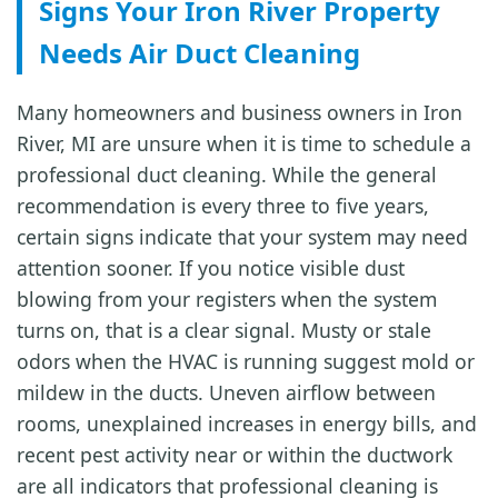
Signs Your Iron River Property
Needs Air Duct Cleaning
Many homeowners and business owners in Iron
River, MI are unsure when it is time to schedule a
professional duct cleaning. While the general
recommendation is every three to five years,
certain signs indicate that your system may need
attention sooner. If you notice visible dust
blowing from your registers when the system
turns on, that is a clear signal. Musty or stale
odors when the HVAC is running suggest mold or
mildew in the ducts. Uneven airflow between
rooms, unexplained increases in energy bills, and
recent pest activity near or within the ductwork
are all indicators that professional cleaning is