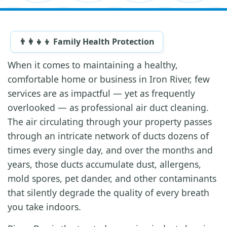
👨‍👩‍👧‍👦 Family Health Protection
When it comes to maintaining a healthy,
comfortable home or business in Iron River, few
services are as impactful — yet as frequently
overlooked — as professional air duct cleaning.
The air circulating through your property passes
through an intricate network of ducts dozens of
times every single day, and over the months and
years, those ducts accumulate dust, allergens,
mold spores, pet dander, and other contaminants
that silently degrade the quality of every breath
you take indoors.