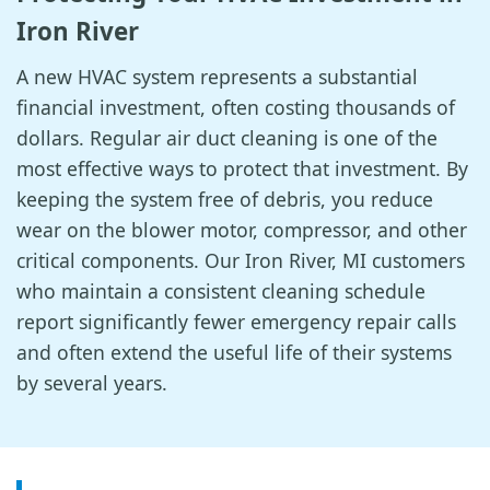
Iron River
A new HVAC system represents a substantial
financial investment, often costing thousands of
dollars. Regular air duct cleaning is one of the
most effective ways to protect that investment. By
keeping the system free of debris, you reduce
wear on the blower motor, compressor, and other
critical components. Our Iron River, MI customers
who maintain a consistent cleaning schedule
report significantly fewer emergency repair calls
and often extend the useful life of their systems
by several years.