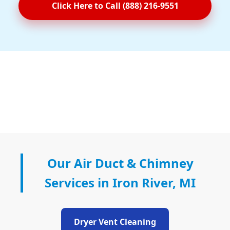
Click Here to Call (888) 216-9551
Our Air Duct & Chimney
Services in Iron River, MI
Dryer Vent Cleaning