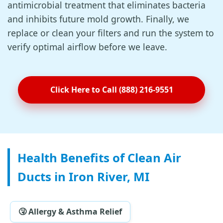
antimicrobial treatment that eliminates bacteria
and inhibits future mold growth. Finally, we
replace or clean your filters and run the system to
verify optimal airflow before we leave.
Click Here to Call (888) 216-9551
Health Benefits of Clean Air
Ducts in Iron River, MI
🤧 Allergy & Asthma Relief