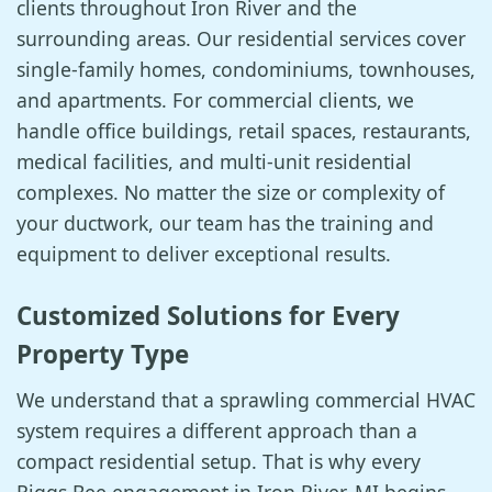
clients throughout Iron River and the
surrounding areas. Our residential services cover
single-family homes, condominiums, townhouses,
and apartments. For commercial clients, we
handle office buildings, retail spaces, restaurants,
medical facilities, and multi-unit residential
complexes. No matter the size or complexity of
your ductwork, our team has the training and
equipment to deliver exceptional results.
Customized Solutions for Every
Property Type
We understand that a sprawling commercial HVAC
system requires a different approach than a
compact residential setup. That is why every