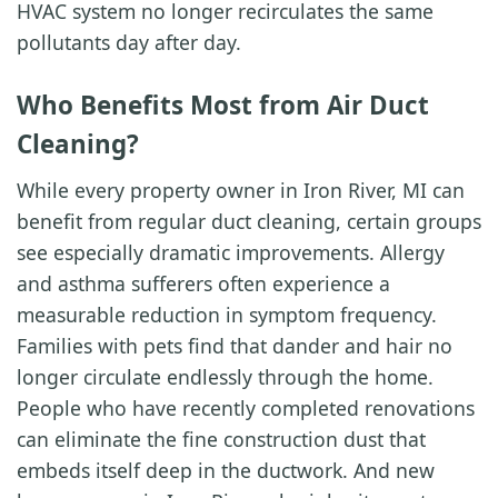
HVAC system no longer recirculates the same
pollutants day after day.
Who Benefits Most from Air Duct
Cleaning?
While every property owner in Iron River, MI can
benefit from regular duct cleaning, certain groups
see especially dramatic improvements. Allergy
and asthma sufferers often experience a
measurable reduction in symptom frequency.
Families with pets find that dander and hair no
longer circulate endlessly through the home.
People who have recently completed renovations
can eliminate the fine construction dust that
embeds itself deep in the ductwork. And new