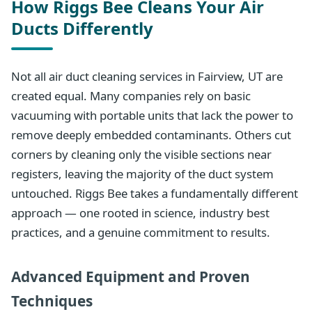
How Riggs Bee Cleans Your Air
Ducts Differently
Not all air duct cleaning services in Fairview, UT are
created equal. Many companies rely on basic
vacuuming with portable units that lack the power to
remove deeply embedded contaminants. Others cut
corners by cleaning only the visible sections near
registers, leaving the majority of the duct system
untouched. Riggs Bee takes a fundamentally different
approach — one rooted in science, industry best
practices, and a genuine commitment to results.
Advanced Equipment and Proven
Techniques