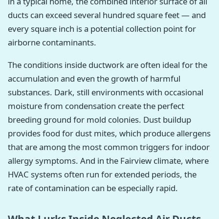
in a typical home, the combined interior surface of all
ducts can exceed several hundred square feet — and
every square inch is a potential collection point for
airborne contaminants.
The conditions inside ductwork are often ideal for the
accumulation and even the growth of harmful
substances. Dark, still environments with occasional
moisture from condensation create the perfect
breeding ground for mold colonies. Dust buildup
provides food for dust mites, which produce allergens
that are among the most common triggers for indoor
allergy symptoms. And in the Fairview climate, where
HVAC systems often run for extended periods, the
rate of contamination can be especially rapid.