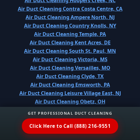
Air Duct Cleaning Hoopers Creek, NC
Air Duct Cleaning Contra Costa Centre, CA
Air Duct Cleaning Ampere North, NJ
Air Duct Cleaning Country Knolls, NY
Air Duct Cleaning Temple, PA
Air Duct Cleaning Kent Acres, DE
Air Duct Cleaning South St. Paul, MN
Air Duct Cleaning Victoria, MS
Air Duct Cleaning Versailles, MO
Air Duct Cleaning Clyde, TX
Air Duct Cleaning Emsworth, PA
Air Duct Cleaning Leisure Village East, NJ
Air Duct Cleaning Obetz, OH
Air Duct Cleaning Palmetto, GA
GET PROFESSIONAL DUCT CLEANING
Air Duct Cleaning Arnaudville, LA
Click Here to Call (888) 216-9551
Air Duct Cleaning Three Forks, MT
Air Duct Cleaning Moncks Corner, SC