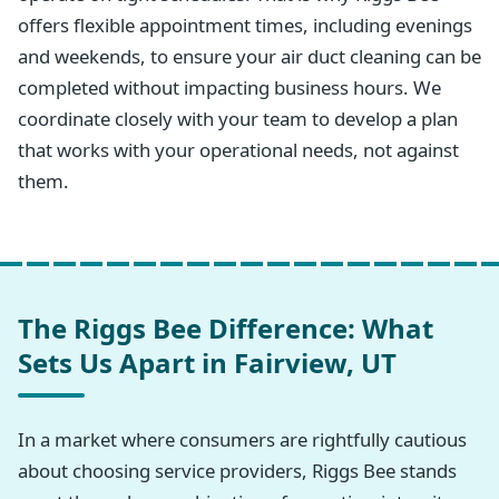
offers flexible appointment times, including evenings
and weekends, to ensure your air duct cleaning can be
completed without impacting business hours. We
coordinate closely with your team to develop a plan
that works with your operational needs, not against
them.
The Riggs Bee Difference: What
Sets Us Apart in Fairview, UT
In a market where consumers are rightfully cautious
about choosing service providers, Riggs Bee stands