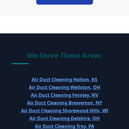
We Serve These Areas
Air Duct Cleaning Holton, KS
Air Duct Cleaning Wellston, OH
Air Duct Cleaning Fernley, NV
Air Duct Cleaning Brewerton, NY
Air Duct Cleaning Shorewood Hills, WI
Air Duct Cleaning Delshire, OH
Air Duct Cleaning Troy, PA