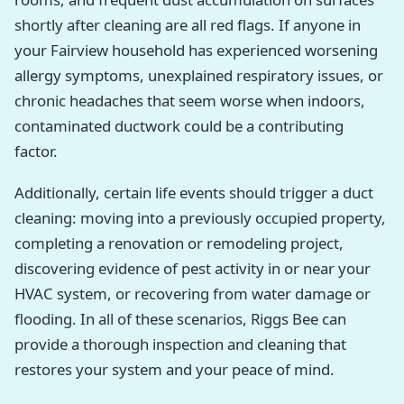
shortly after cleaning are all red flags. If anyone in
your Fairview household has experienced worsening
allergy symptoms, unexplained respiratory issues, or
chronic headaches that seem worse when indoors,
contaminated ductwork could be a contributing
factor.
Additionally, certain life events should trigger a duct
cleaning: moving into a previously occupied property,
completing a renovation or remodeling project,
discovering evidence of pest activity in or near your
HVAC system, or recovering from water damage or
flooding. In all of these scenarios, Riggs Bee can
provide a thorough inspection and cleaning that
restores your system and your peace of mind.