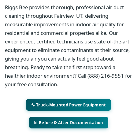
Riggs Bee provides thorough, professional air duct
cleaning throughout Fairview, UT, delivering
measurable improvements in indoor air quality for
residential and commercial properties alike. Our
experienced, certified technicians use state-of-the-art
equipment to eliminate contaminants at their source,
giving you air you can actually feel good about
breathing. Ready to take the first step toward a
healthier indoor environment? Call (888) 216-9551 for
your free consultation.
🔧 Truck-Mounted Power Equipment
📊 Before & After Documentation