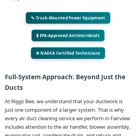
🔧 Truck-Mounted Power Equipment
🧪 EPA-Approved Antimicrobials
⚙️ NADCA Certified Technicians
Full-System Approach: Beyond Just the
Ducts
At Riggs Bee, we understand that your ductwork is
just one component of a larger system. That is why
every air duct cleaning service we perform in Fairview
includes attention to the air handler, blower assembly,
evaporator coil, condensate drain, and return and