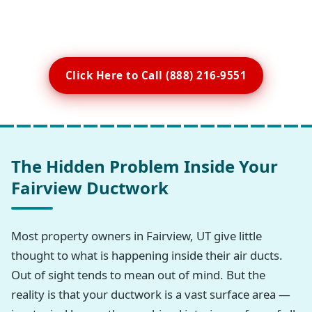
Click Here to Call (888) 216-9551
The Hidden Problem Inside Your
Fairview Ductwork
Most property owners in Fairview, UT give little
thought to what is happening inside their air ducts.
Out of sight tends to mean out of mind. But the
reality is that your ductwork is a vast surface area —