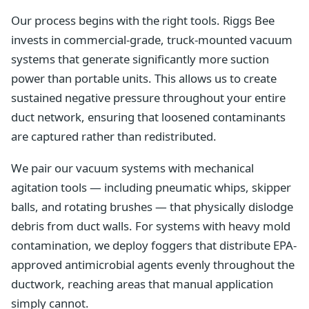
Our process begins with the right tools. Riggs Bee
invests in commercial-grade, truck-mounted vacuum
systems that generate significantly more suction
power than portable units. This allows us to create
sustained negative pressure throughout your entire
duct network, ensuring that loosened contaminants
are captured rather than redistributed.
We pair our vacuum systems with mechanical
agitation tools — including pneumatic whips, skipper
balls, and rotating brushes — that physically dislodge
debris from duct walls. For systems with heavy mold
contamination, we deploy foggers that distribute EPA-
approved antimicrobial agents evenly throughout the
ductwork, reaching areas that manual application
simply cannot.