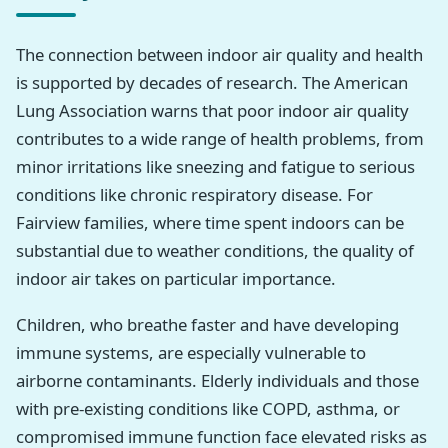
The connection between indoor air quality and health
is supported by decades of research. The American
Lung Association warns that poor indoor air quality
contributes to a wide range of health problems, from
minor irritations like sneezing and fatigue to serious
conditions like chronic respiratory disease. For
Fairview families, where time spent indoors can be
substantial due to weather conditions, the quality of
indoor air takes on particular importance.
Children, who breathe faster and have developing
immune systems, are especially vulnerable to
airborne contaminants. Elderly individuals and those
with pre-existing conditions like COPD, asthma, or
compromised immune function face elevated risks as