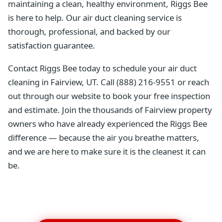
maintaining a clean, healthy environment, Riggs Bee
is here to help. Our air duct cleaning service is
thorough, professional, and backed by our
satisfaction guarantee.
Contact Riggs Bee today to schedule your air duct
cleaning in Fairview, UT. Call (888) 216-9551 or reach
out through our website to book your free inspection
and estimate. Join the thousands of Fairview property
owners who have already experienced the Riggs Bee
difference — because the air you breathe matters,
and we are here to make sure it is the cleanest it can
be.