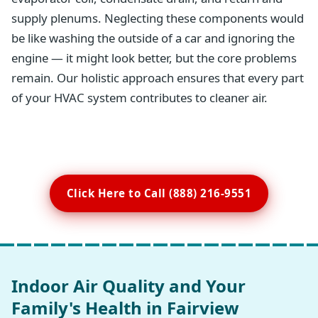
supply plenums. Neglecting these components would
be like washing the outside of a car and ignoring the
engine — it might look better, but the core problems
remain. Our holistic approach ensures that every part
of your HVAC system contributes to cleaner air.
Click Here to Call (888) 216-9551
Indoor Air Quality and Your
Family's Health in Fairview