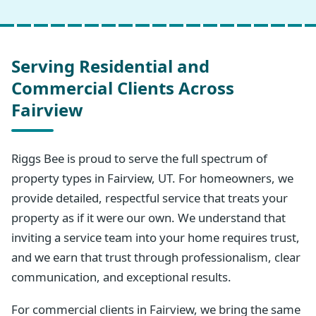
Serving Residential and
Commercial Clients Across
Fairview
Riggs Bee is proud to serve the full spectrum of
property types in Fairview, UT. For homeowners, we
provide detailed, respectful service that treats your
property as if it were our own. We understand that
inviting a service team into your home requires trust,
and we earn that trust through professionalism, clear
communication, and exceptional results.
For commercial clients in Fairview, we bring the same