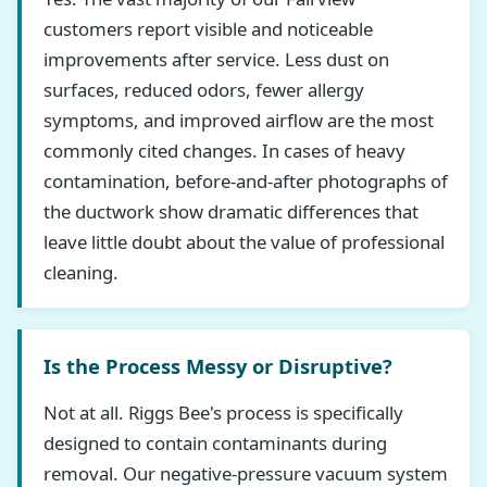
customers report visible and noticeable
improvements after service. Less dust on
surfaces, reduced odors, fewer allergy
symptoms, and improved airflow are the most
commonly cited changes. In cases of heavy
contamination, before-and-after photographs of
the ductwork show dramatic differences that
leave little doubt about the value of professional
cleaning.
Is the Process Messy or Disruptive?
Not at all. Riggs Bee's process is specifically
designed to contain contaminants during
removal. Our negative-pressure vacuum system