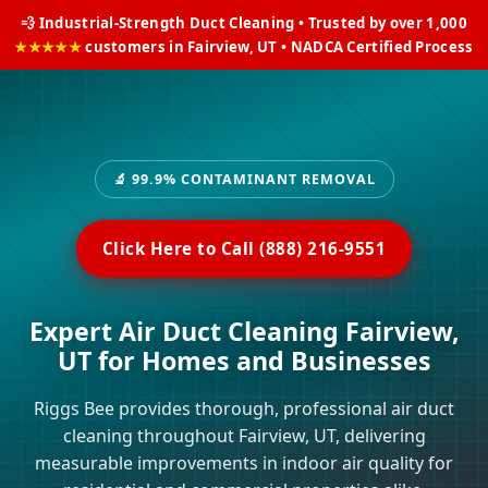
💨 Industrial-Strength Duct Cleaning • Trusted by over 1,000
★★★★★
customers in Fairview, UT • NADCA Certified Process
🔬 99.9% CONTAMINANT REMOVAL
Click Here to Call (888) 216-9551
Expert Air Duct Cleaning Fairview,
UT for Homes and Businesses
Riggs Bee provides thorough, professional air duct
cleaning throughout Fairview, UT, delivering
measurable improvements in indoor air quality for