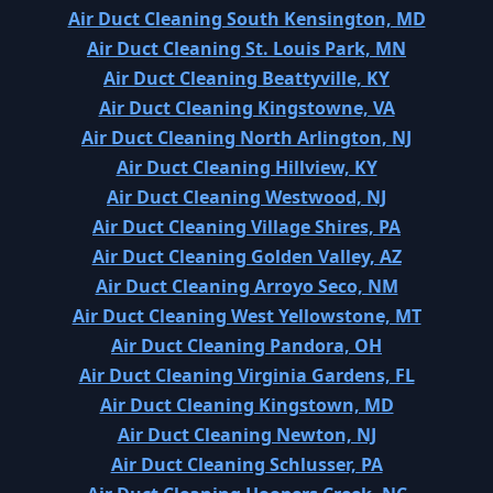
Air Duct Cleaning South Kensington, MD
Air Duct Cleaning St. Louis Park, MN
Air Duct Cleaning Beattyville, KY
Air Duct Cleaning Kingstowne, VA
Air Duct Cleaning North Arlington, NJ
Air Duct Cleaning Hillview, KY
Air Duct Cleaning Westwood, NJ
Air Duct Cleaning Village Shires, PA
Air Duct Cleaning Golden Valley, AZ
Air Duct Cleaning Arroyo Seco, NM
Air Duct Cleaning West Yellowstone, MT
Air Duct Cleaning Pandora, OH
Air Duct Cleaning Virginia Gardens, FL
Air Duct Cleaning Kingstown, MD
Air Duct Cleaning Newton, NJ
Air Duct Cleaning Schlusser, PA