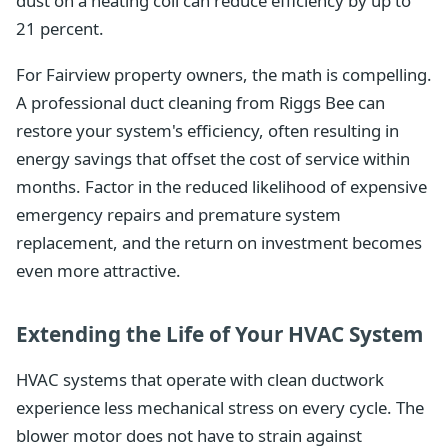
dust on a heating coil can reduce efficiency by up to
21 percent.
For Fairview property owners, the math is compelling.
A professional duct cleaning from Riggs Bee can
restore your system's efficiency, often resulting in
energy savings that offset the cost of service within
months. Factor in the reduced likelihood of expensive
emergency repairs and premature system
replacement, and the return on investment becomes
even more attractive.
Extending the Life of Your HVAC System
HVAC systems that operate with clean ductwork
experience less mechanical stress on every cycle. The
blower motor does not have to strain against