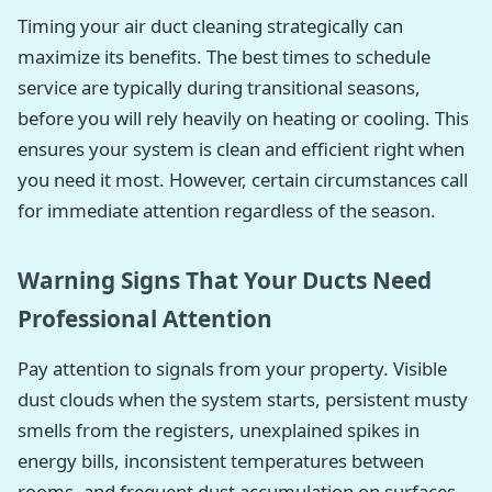
Timing your air duct cleaning strategically can
maximize its benefits. The best times to schedule
service are typically during transitional seasons,
before you will rely heavily on heating or cooling. This
ensures your system is clean and efficient right when
you need it most. However, certain circumstances call
for immediate attention regardless of the season.
Warning Signs That Your Ducts Need
Professional Attention
Pay attention to signals from your property. Visible
dust clouds when the system starts, persistent musty
smells from the registers, unexplained spikes in
energy bills, inconsistent temperatures between
rooms, and frequent dust accumulation on surfaces