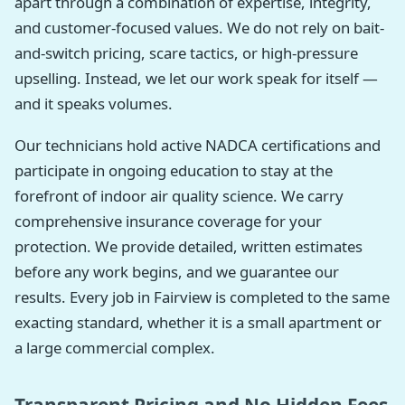
apart through a combination of expertise, integrity,
and customer-focused values. We do not rely on bait-
and-switch pricing, scare tactics, or high-pressure
upselling. Instead, we let our work speak for itself —
and it speaks volumes.
Our technicians hold active NADCA certifications and
participate in ongoing education to stay at the
forefront of indoor air quality science. We carry
comprehensive insurance coverage for your
protection. We provide detailed, written estimates
before any work begins, and we guarantee our
results. Every job in Fairview is completed to the same
exacting standard, whether it is a small apartment or
a large commercial complex.