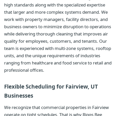
high standards along with the specialized expertise
that larger and more complex systems demand. We
work with property managers, facility directors, and
business owners to minimize disruption to operations
while delivering thorough cleaning that improves air
quality for employees, customers, and tenants. Our
team is experienced with multi-zone systems, rooftop
units, and the unique requirements of industries
ranging from healthcare and food service to retail and
professional offices.
Flexible Scheduling for Fairview, UT
Businesses
We recognize that commercial properties in Fairview
operate on tight schedules. That is why Riggs Bee