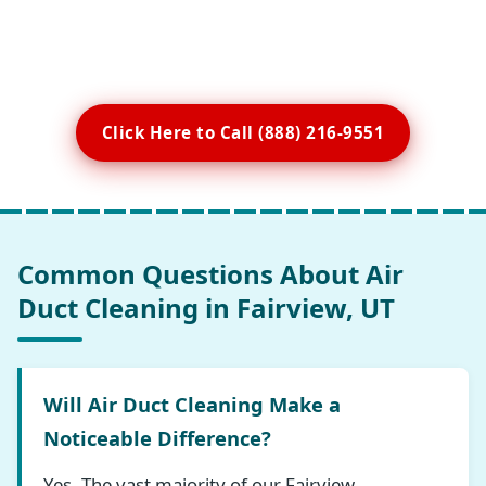
Click Here to Call (888) 216-9551
Common Questions About Air
Duct Cleaning in Fairview, UT
Will Air Duct Cleaning Make a
Noticeable Difference?
Yes. The vast majority of our Fairview