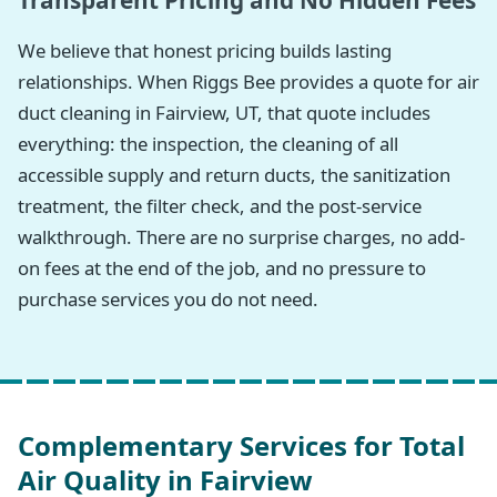
Transparent Pricing and No Hidden Fees
We believe that honest pricing builds lasting
relationships. When Riggs Bee provides a quote for air
duct cleaning in Fairview, UT, that quote includes
everything: the inspection, the cleaning of all
accessible supply and return ducts, the sanitization
treatment, the filter check, and the post-service
walkthrough. There are no surprise charges, no add-
on fees at the end of the job, and no pressure to
purchase services you do not need.
Complementary Services for Total
Air Quality in Fairview