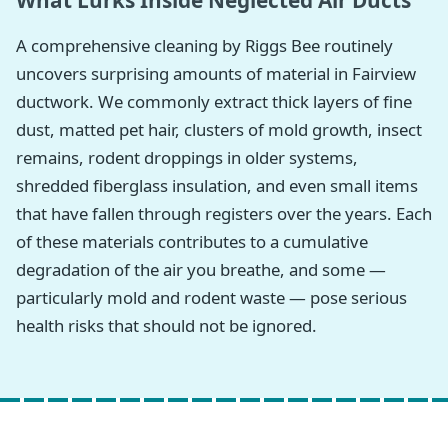
What Lurks Inside Neglected Air Ducts
A comprehensive cleaning by Riggs Bee routinely
uncovers surprising amounts of material in Fairview
ductwork. We commonly extract thick layers of fine
dust, matted pet hair, clusters of mold growth, insect
remains, rodent droppings in older systems,
shredded fiberglass insulation, and even small items
that have fallen through registers over the years. Each
of these materials contributes to a cumulative
degradation of the air you breathe, and some —
particularly mold and rodent waste — pose serious
health risks that should not be ignored.