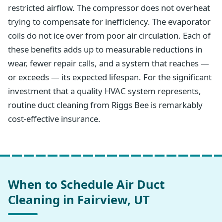
restricted airflow. The compressor does not overheat
trying to compensate for inefficiency. The evaporator
coils do not ice over from poor air circulation. Each of
these benefits adds up to measurable reductions in
wear, fewer repair calls, and a system that reaches —
or exceeds — its expected lifespan. For the significant
investment that a quality HVAC system represents,
routine duct cleaning from Riggs Bee is remarkably
cost-effective insurance.
When to Schedule Air Duct
Cleaning in Fairview, UT