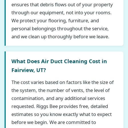
ensures that debris flows out of your property
through our equipment, not into your rooms.
We protect your flooring, furniture, and
personal belongings throughout the service,
and we clean up thoroughly before we leave.
What Does Air Duct Cleaning Cost in
Fairview, UT?
The cost varies based on factors like the size of
the system, the number of vents, the level of
contamination, and any additional services
requested. Riggs Bee provides free, detailed
estimates so you know exactly what to expect
before we begin. We are committed to