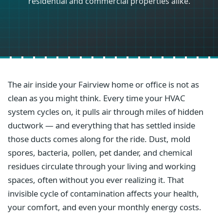
residential and commercial properties alike.
The air inside your Fairview home or office is not as
clean as you might think. Every time your HVAC
system cycles on, it pulls air through miles of hidden
ductwork — and everything that has settled inside
those ducts comes along for the ride. Dust, mold
spores, bacteria, pollen, pet dander, and chemical
residues circulate through your living and working
spaces, often without you ever realizing it. That
invisible cycle of contamination affects your health,
your comfort, and even your monthly energy costs.