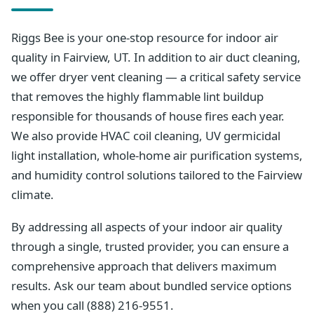
Riggs Bee is your one-stop resource for indoor air
quality in Fairview, UT. In addition to air duct cleaning,
we offer dryer vent cleaning — a critical safety service
that removes the highly flammable lint buildup
responsible for thousands of house fires each year.
We also provide HVAC coil cleaning, UV germicidal
light installation, whole-home air purification systems,
and humidity control solutions tailored to the Fairview
climate.
By addressing all aspects of your indoor air quality
through a single, trusted provider, you can ensure a
comprehensive approach that delivers maximum
results. Ask our team about bundled service options
when you call (888) 216-9551.