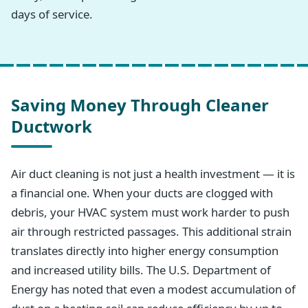
days of service.
Saving Money Through Cleaner
Ductwork
Air duct cleaning is not just a health investment — it is
a financial one. When your ducts are clogged with
debris, your HVAC system must work harder to push
air through restricted passages. This additional strain
translates directly into higher energy consumption
and increased utility bills. The U.S. Department of
Energy has noted that even a modest accumulation of