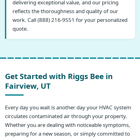
delivering exceptional value, and our pricing
reflects the thoroughness and quality of our
work. Call (888) 216-9551 for your personalized
quote.
Get Started with Riggs Bee in
Fairview, UT
Every day you wait is another day your HVAC system
circulates contaminated air through your property.
Whether you are dealing with noticeable symptoms,
preparing for a new season, or simply committed to