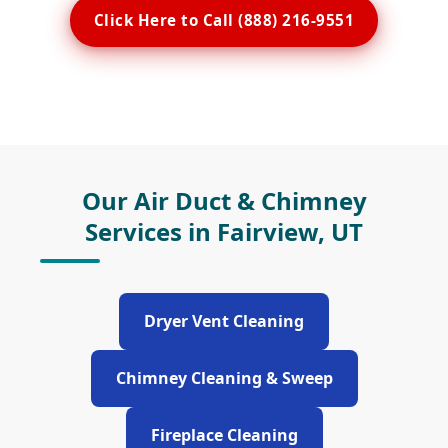
Click Here to Call (888) 216-9551
Our Air Duct & Chimney
Services in Fairview, UT
Dryer Vent Cleaning
Chimney Cleaning & Sweep
Fireplace Cleaning