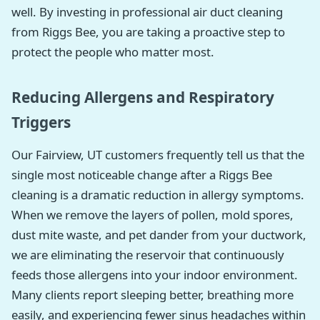
well. By investing in professional air duct cleaning
from Riggs Bee, you are taking a proactive step to
protect the people who matter most.
Reducing Allergens and Respiratory
Triggers
Our Fairview, UT customers frequently tell us that the
single most noticeable change after a Riggs Bee
cleaning is a dramatic reduction in allergy symptoms.
When we remove the layers of pollen, mold spores,
dust mite waste, and pet dander from your ductwork,
we are eliminating the reservoir that continuously
feeds those allergens into your indoor environment.
Many clients report sleeping better, breathing more
easily, and experiencing fewer sinus headaches within