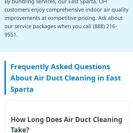
By bundling services, our East Sparta, OH
customers enjoy comprehensive indoor air quality
improvements at competitive pricing. Ask about
our service packages when you call (888) 216-
9551.
Frequently Asked Questions
About Air Duct Cleaning in East
Sparta
How Long Does Air Duct Cleaning
Take?