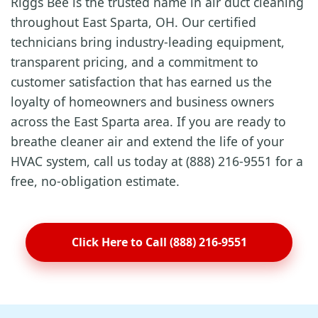
Riggs Bee is the trusted name in air duct cleaning
throughout East Sparta, OH. Our certified
technicians bring industry-leading equipment,
transparent pricing, and a commitment to
customer satisfaction that has earned us the
loyalty of homeowners and business owners
across the East Sparta area. If you are ready to
breathe cleaner air and extend the life of your
HVAC system, call us today at (888) 216-9551 for a
free, no-obligation estimate.
Click Here to Call (888) 216-9551