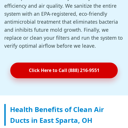
efficiency and air quality. We sanitize the entire
system with an EPA-registered, eco-friendly
antimicrobial treatment that eliminates bacteria
and inhibits future mold growth. Finally, we
replace or clean your filters and run the system to
verify optimal airflow before we leave.
Click Here to Call (888) 216-9551
Health Benefits of Clean Air
Ducts in East Sparta, OH