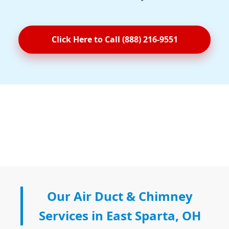
Click Here to Call (888) 216-9551
Our Air Duct & Chimney
Services in East Sparta, OH