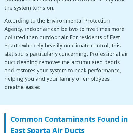
the system turns on.
According to the Environmental Protection
Agency, indoor air can be two to five times more
polluted than outdoor air. For residents of East
Sparta who rely heavily on climate control, this
statistic is particularly concerning. Professional air
duct cleaning removes the accumulated debris
and restores your system to peak performance,
helping you and your family or employees
breathe easier.
Common Contaminants Found in
East Sparta Air Ducts