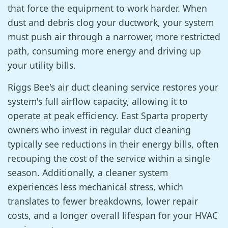
that force the equipment to work harder. When
dust and debris clog your ductwork, your system
must push air through a narrower, more restricted
path, consuming more energy and driving up
your utility bills.
Riggs Bee's air duct cleaning service restores your
system's full airflow capacity, allowing it to
operate at peak efficiency. East Sparta property
owners who invest in regular duct cleaning
typically see reductions in their energy bills, often
recouping the cost of the service within a single
season. Additionally, a cleaner system
experiences less mechanical stress, which
translates to fewer breakdowns, lower repair
costs, and a longer overall lifespan for your HVAC