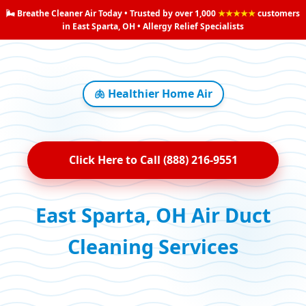
🌬️ Breathe Cleaner Air Today • Trusted by over 1,000
★★★★★
customers
in East Sparta, OH • Allergy Relief Specialists
🫁 Healthier Home Air
Click Here to Call (888) 216-9551
East Sparta, OH Air Duct
Cleaning Services