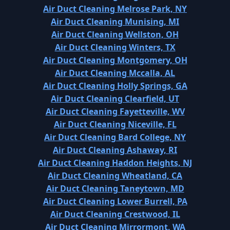
Air Duct Cleaning Melrose Park, NY
Air Duct Cleaning Munising, MI
Air Duct Cleaning Wellston, OH
Air Duct Cleaning Winters, TX
Air Duct Cleaning Montgomery, OH
Air Duct Cleaning Mccalla, AL
Air Duct Cleaning Holly Springs, GA
Air Duct Cleaning Clearfield, UT
Air Duct Cleaning Fayetteville, WV
Air Duct Cleaning Niceville, FL
Air Duct Cleaning Bard College, NY
Air Duct Cleaning Ashaway, RI
Air Duct Cleaning Haddon Heights, NJ
Air Duct Cleaning Wheatland, CA
Air Duct Cleaning Taneytown, MD
Air Duct Cleaning Lower Burrell, PA
Air Duct Cleaning Crestwood, IL
Air Duct Cleaning Mirrormont, WA