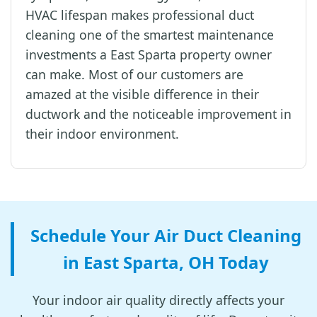
HVAC lifespan makes professional duct
cleaning one of the smartest maintenance
investments a East Sparta property owner
can make. Most of our customers are
amazed at the visible difference in their
ductwork and the noticeable improvement in
their indoor environment.
Schedule Your Air Duct Cleaning
in East Sparta, OH Today
Your indoor air quality directly affects your