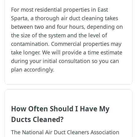
For most residential properties in East
Sparta, a thorough air duct cleaning takes
between two and four hours, depending on
the size of the system and the level of
contamination. Commercial properties may
take longer. We will provide a time estimate
during your initial consultation so you can
plan accordingly.
How Often Should I Have My
Ducts Cleaned?
The National Air Duct Cleaners Association