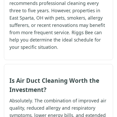
recommends professional cleaning every
three to five years. However, properties in
East Sparta, OH with pets, smokers, allergy
sufferers, or recent renovations may benefit
from more frequent service. Riggs Bee can
help you determine the ideal schedule for
your specific situation.
Is Air Duct Cleaning Worth the
Investment?
Absolutely. The combination of improved air
quality, reduced allergy and respiratory
symptoms, lower energy bills, and extended