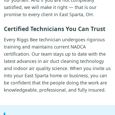
for yourself. And if you are not completely
satisfied, we will make it right — that is our
promise to every client in East Sparta, OH.
Certified Technicians You Can Trust
Every Riggs Bee technician undergoes rigorous
training and maintains current NADCA
certification. Our team stays up to date with the
latest advances in air duct cleaning technology
and indoor air quality science. When you invite us
into your East Sparta home or business, you can
be confident that the people doing the work are
knowledgeable, professional, and fully insured.