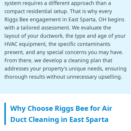
system requires a different approach than a
compact residential setup. That is why every
Riggs Bee engagement in East Sparta, OH begins
with a tailored assessment. We evaluate the
layout of your ductwork, the type and age of your
HVAC equipment, the specific contaminants
present, and any special concerns you may have.
From there, we develop a cleaning plan that
addresses your property's unique needs, ensuring
thorough results without unnecessary upselling.
Why Choose Riggs Bee for Air
Duct Cleaning in East Sparta