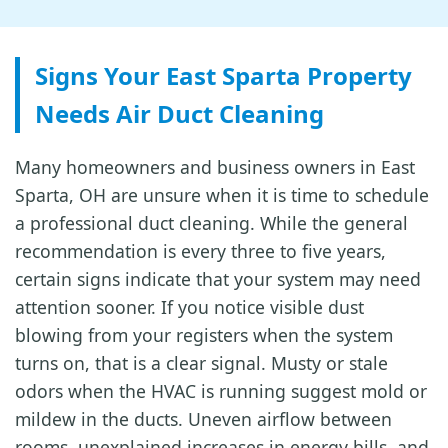
Signs Your East Sparta Property
Needs Air Duct Cleaning
Many homeowners and business owners in East
Sparta, OH are unsure when it is time to schedule
a professional duct cleaning. While the general
recommendation is every three to five years,
certain signs indicate that your system may need
attention sooner. If you notice visible dust
blowing from your registers when the system
turns on, that is a clear signal. Musty or stale
odors when the HVAC is running suggest mold or
mildew in the ducts. Uneven airflow between
rooms, unexplained increases in energy bills, and