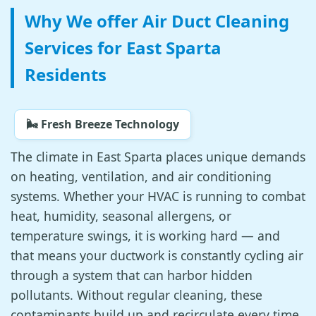
Why We offer Air Duct Cleaning
Services for East Sparta
Residents
🌬️ Fresh Breeze Technology
The climate in East Sparta places unique demands
on heating, ventilation, and air conditioning
systems. Whether your HVAC is running to combat
heat, humidity, seasonal allergens, or
temperature swings, it is working hard — and
that means your ductwork is constantly cycling air
through a system that can harbor hidden
pollutants. Without regular cleaning, these
contaminants build up and recirculate every time