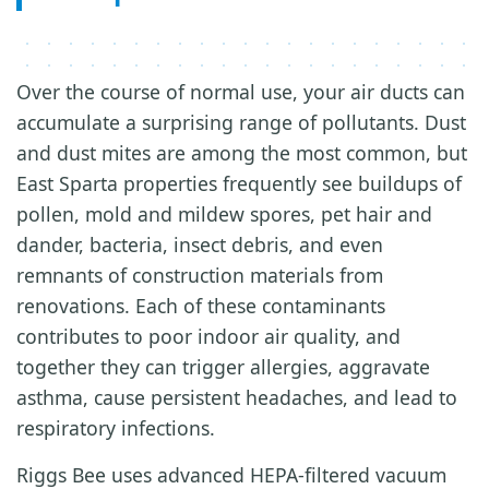
Over the course of normal use, your air ducts can
accumulate a surprising range of pollutants. Dust
and dust mites are among the most common, but
East Sparta properties frequently see buildups of
pollen, mold and mildew spores, pet hair and
dander, bacteria, insect debris, and even
remnants of construction materials from
renovations. Each of these contaminants
contributes to poor indoor air quality, and
together they can trigger allergies, aggravate
asthma, cause persistent headaches, and lead to
respiratory infections.
Riggs Bee uses advanced HEPA-filtered vacuum