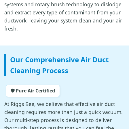
systems and rotary brush technology to dislodge
and extract every type of contaminant from your
ductwork, leaving your system clean and your air
fresh.
Our Comprehensive Air Duct
Cleaning Process
🛡️ Pure Air Certified
At Riggs Bee, we believe that effective air duct
cleaning requires more than just a quick vacuum.
Our multi-step process is designed to deliver
thorough, lasting results that you can feel the