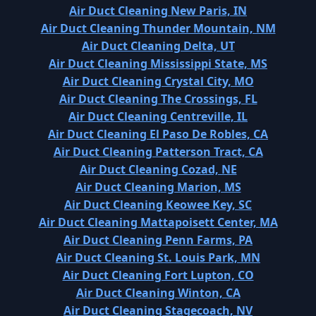
Air Duct Cleaning New Paris, IN
Air Duct Cleaning Thunder Mountain, NM
Air Duct Cleaning Delta, UT
Air Duct Cleaning Mississippi State, MS
Air Duct Cleaning Crystal City, MO
Air Duct Cleaning The Crossings, FL
Air Duct Cleaning Centreville, IL
Air Duct Cleaning El Paso De Robles, CA
Air Duct Cleaning Patterson Tract, CA
Air Duct Cleaning Cozad, NE
Air Duct Cleaning Marion, MS
Air Duct Cleaning Keowee Key, SC
Air Duct Cleaning Mattapoisett Center, MA
Air Duct Cleaning Penn Farms, PA
Air Duct Cleaning St. Louis Park, MN
Air Duct Cleaning Fort Lupton, CO
Air Duct Cleaning Winton, CA
Air Duct Cleaning Stagecoach, NV