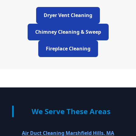
Dryer Vent Cleaning
Chimney Cleaning & Sweep
Fireplace Cleaning
We Serve These Areas
Air Duct Cleaning Marshfield Hills, MA