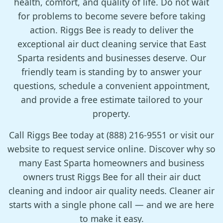
health, comfort, and quality of life. Do not wait
for problems to become severe before taking
action. Riggs Bee is ready to deliver the
exceptional air duct cleaning service that East
Sparta residents and businesses deserve. Our
friendly team is standing by to answer your
questions, schedule a convenient appointment,
and provide a free estimate tailored to your
property.
Call Riggs Bee today at (888) 216-9551 or visit our
website to request service online. Discover why so
many East Sparta homeowners and business
owners trust Riggs Bee for all their air duct
cleaning and indoor air quality needs. Cleaner air
starts with a single phone call — and we are here
to make it easy.