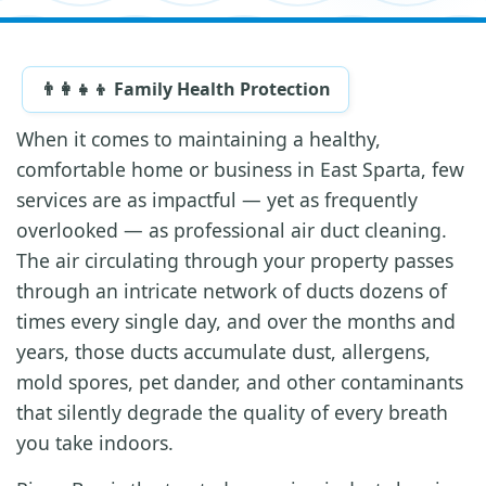
👨‍👩‍👧‍👦 Family Health Protection
When it comes to maintaining a healthy,
comfortable home or business in East Sparta, few
services are as impactful — yet as frequently
overlooked — as professional air duct cleaning.
The air circulating through your property passes
through an intricate network of ducts dozens of
times every single day, and over the months and
years, those ducts accumulate dust, allergens,
mold spores, pet dander, and other contaminants
that silently degrade the quality of every breath
you take indoors.