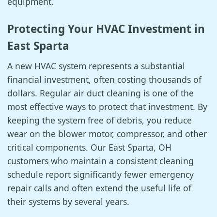
equipment.
Protecting Your HVAC Investment in
East Sparta
A new HVAC system represents a substantial
financial investment, often costing thousands of
dollars. Regular air duct cleaning is one of the
most effective ways to protect that investment. By
keeping the system free of debris, you reduce
wear on the blower motor, compressor, and other
critical components. Our East Sparta, OH
customers who maintain a consistent cleaning
schedule report significantly fewer emergency
repair calls and often extend the useful life of
their systems by several years.