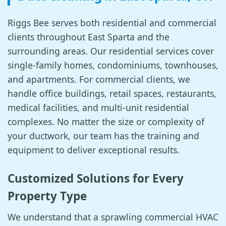
Riggs Bee serves both residential and commercial
clients throughout East Sparta and the
surrounding areas. Our residential services cover
single-family homes, condominiums, townhouses,
and apartments. For commercial clients, we
handle office buildings, retail spaces, restaurants,
medical facilities, and multi-unit residential
complexes. No matter the size or complexity of
your ductwork, our team has the training and
equipment to deliver exceptional results.
Customized Solutions for Every
Property Type
We understand that a sprawling commercial HVAC