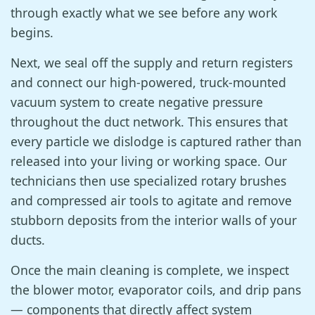
through exactly what we see before any work
begins.
Next, we seal off the supply and return registers
and connect our high-powered, truck-mounted
vacuum system to create negative pressure
throughout the duct network. This ensures that
every particle we dislodge is captured rather than
released into your living or working space. Our
technicians then use specialized rotary brushes
and compressed air tools to agitate and remove
stubborn deposits from the interior walls of your
ducts.
Once the main cleaning is complete, we inspect
the blower motor, evaporator coils, and drip pans
— components that directly affect system