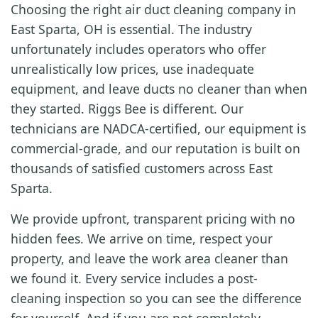
Choosing the right air duct cleaning company in
East Sparta, OH is essential. The industry
unfortunately includes operators who offer
unrealistically low prices, use inadequate
equipment, and leave ducts no cleaner than when
they started. Riggs Bee is different. Our
technicians are NADCA-certified, our equipment is
commercial-grade, and our reputation is built on
thousands of satisfied customers across East
Sparta.
We provide upfront, transparent pricing with no
hidden fees. We arrive on time, respect your
property, and leave the work area cleaner than
we found it. Every service includes a post-
cleaning inspection so you can see the difference