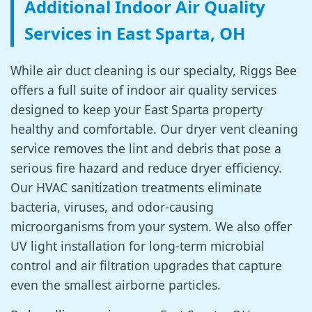
Additional Indoor Air Quality
Services in East Sparta, OH
While air duct cleaning is our specialty, Riggs Bee
offers a full suite of indoor air quality services
designed to keep your East Sparta property
healthy and comfortable. Our dryer vent cleaning
service removes the lint and debris that pose a
serious fire hazard and reduce dryer efficiency.
Our HVAC sanitization treatments eliminate
bacteria, viruses, and odor-causing
microorganisms from your system. We also offer
UV light installation for long-term microbial
control and air filtration upgrades that capture
even the smallest airborne particles.