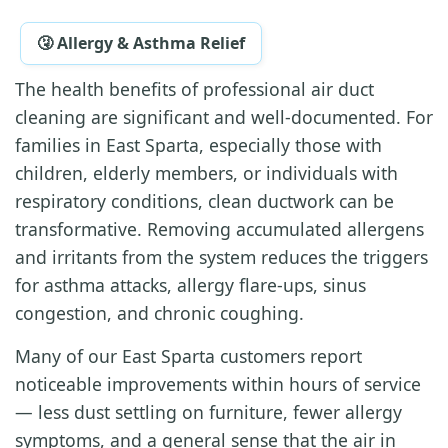
🤧 Allergy & Asthma Relief
The health benefits of professional air duct
cleaning are significant and well-documented. For
families in East Sparta, especially those with
children, elderly members, or individuals with
respiratory conditions, clean ductwork can be
transformative. Removing accumulated allergens
and irritants from the system reduces the triggers
for asthma attacks, allergy flare-ups, sinus
congestion, and chronic coughing.
Many of our East Sparta customers report
noticeable improvements within hours of service
— less dust settling on furniture, fewer allergy
symptoms, and a general sense that the air in