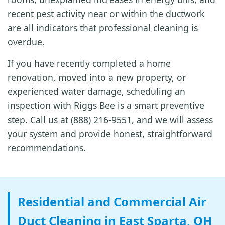
recent pest activity near or within the ductwork
are all indicators that professional cleaning is
overdue.
If you have recently completed a home
renovation, moved into a new property, or
experienced water damage, scheduling an
inspection with Riggs Bee is a smart preventive
step. Call us at (888) 216-9551, and we will assess
your system and provide honest, straightforward
recommendations.
Residential and Commercial Air
Duct Cleaning in East Sparta, OH