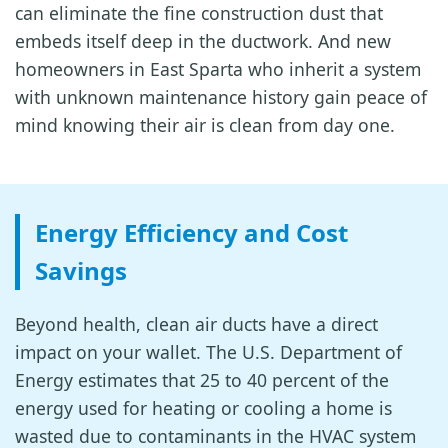
can eliminate the fine construction dust that
embeds itself deep in the ductwork. And new
homeowners in East Sparta who inherit a system
with unknown maintenance history gain peace of
mind knowing their air is clean from day one.
Energy Efficiency and Cost
Savings
Beyond health, clean air ducts have a direct
impact on your wallet. The U.S. Department of
Energy estimates that 25 to 40 percent of the
energy used for heating or cooling a home is
wasted due to contaminants in the HVAC system