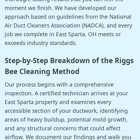
moment we finish. We have developed our
approach based on guidelines from the National
Air Duct Cleaners Association (NADCA), and every
job we complete in East Sparta, OH meets or
exceeds industry standards.
Step-by-Step Breakdown of the Riggs
Bee Cleaning Method
Our process begins with a comprehensive
inspection. A certified technician arrives at your
East Sparta property and examines every
accessible section of your ductwork, identifying
areas of heavy buildup, potential mold growth,
and any structural concerns that could affect
airflow. We document our findings and walk you