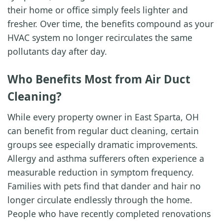
their home or office simply feels lighter and
fresher. Over time, the benefits compound as your
HVAC system no longer recirculates the same
pollutants day after day.
Who Benefits Most from Air Duct
Cleaning?
While every property owner in East Sparta, OH
can benefit from regular duct cleaning, certain
groups see especially dramatic improvements.
Allergy and asthma sufferers often experience a
measurable reduction in symptom frequency.
Families with pets find that dander and hair no
longer circulate endlessly through the home.
People who have recently completed renovations