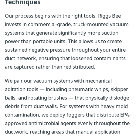
Techniques
Our process begins with the right tools. Riggs Bee
invests in commercial-grade, truck-mounted vacuum
systems that generate significantly more suction
power than portable units. This allows us to create
sustained negative pressure throughout your entire
duct network, ensuring that loosened contaminants
are captured rather than redistributed.
We pair our vacuum systems with mechanical
agitation tools — including pneumatic whips, skipper
balls, and rotating brushes — that physically dislodge
debris from duct walls. For systems with heavy mold
contamination, we deploy foggers that distribute EPA-
approved antimicrobial agents evenly throughout the
ductwork, reaching areas that manual application