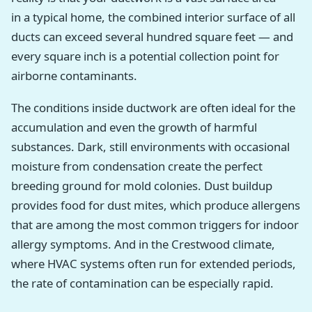
in a typical home, the combined interior surface of all
ducts can exceed several hundred square feet — and
every square inch is a potential collection point for
airborne contaminants.
The conditions inside ductwork are often ideal for the
accumulation and even the growth of harmful
substances. Dark, still environments with occasional
moisture from condensation create the perfect
breeding ground for mold colonies. Dust buildup
provides food for dust mites, which produce allergens
that are among the most common triggers for indoor
allergy symptoms. And in the Crestwood climate,
where HVAC systems often run for extended periods,
the rate of contamination can be especially rapid.