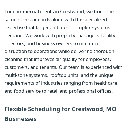
For commercial clients in Crestwood, we bring the
same high standards along with the specialized
expertise that larger and more complex systems
demand. We work with property managers, facility
directors, and business owners to minimize
disruption to operations while delivering thorough
cleaning that improves air quality for employees,
customers, and tenants. Our team is experienced with
multi-zone systems, rooftop units, and the unique
requirements of industries ranging from healthcare
and food service to retail and professional offices.
Flexible Scheduling for Crestwood, MO
Businesses