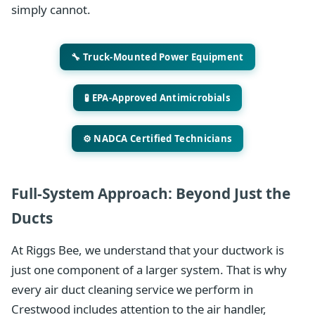
simply cannot.
🔧 Truck-Mounted Power Equipment
🧪 EPA-Approved Antimicrobials
⚙️ NADCA Certified Technicians
Full-System Approach: Beyond Just the
Ducts
At Riggs Bee, we understand that your ductwork is
just one component of a larger system. That is why
every air duct cleaning service we perform in
Crestwood includes attention to the air handler,