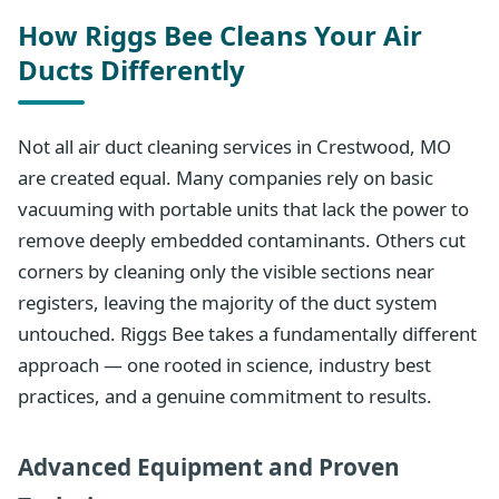
How Riggs Bee Cleans Your Air
Ducts Differently
Not all air duct cleaning services in Crestwood, MO
are created equal. Many companies rely on basic
vacuuming with portable units that lack the power to
remove deeply embedded contaminants. Others cut
corners by cleaning only the visible sections near
registers, leaving the majority of the duct system
untouched. Riggs Bee takes a fundamentally different
approach — one rooted in science, industry best
practices, and a genuine commitment to results.
Advanced Equipment and Proven