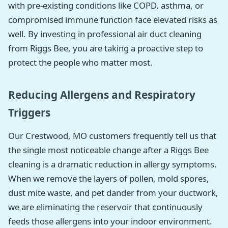
with pre-existing conditions like COPD, asthma, or
compromised immune function face elevated risks as
well. By investing in professional air duct cleaning
from Riggs Bee, you are taking a proactive step to
protect the people who matter most.
Reducing Allergens and Respiratory
Triggers
Our Crestwood, MO customers frequently tell us that
the single most noticeable change after a Riggs Bee
cleaning is a dramatic reduction in allergy symptoms.
When we remove the layers of pollen, mold spores,
dust mite waste, and pet dander from your ductwork,
we are eliminating the reservoir that continuously
feeds those allergens into your indoor environment.