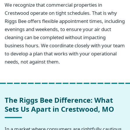
We recognize that commercial properties in
Crestwood operate on tight schedules. That is why
Riggs Bee offers flexible appointment times, including
evenings and weekends, to ensure your air duct
cleaning can be completed without impacting
business hours. We coordinate closely with your team
to develop a plan that works with your operational
needs, not against them.
The Riggs Bee Difference: What
Sets Us Apart in Crestwood, MO
In a market where consumers are rightfully cautious