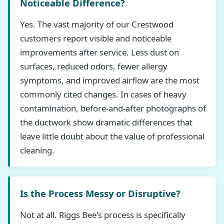
Noticeable Difference?
Yes. The vast majority of our Crestwood
customers report visible and noticeable
improvements after service. Less dust on
surfaces, reduced odors, fewer allergy
symptoms, and improved airflow are the most
commonly cited changes. In cases of heavy
contamination, before-and-after photographs of
the ductwork show dramatic differences that
leave little doubt about the value of professional
cleaning.
Is the Process Messy or Disruptive?
Not at all. Riggs Bee's process is specifically