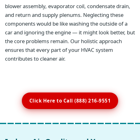
blower assembly, evaporator coil, condensate drain,
and return and supply plenums. Neglecting these
components would be like washing the outside of a
car and ignoring the engine — it might look better, but
the core problems remain. Our holistic approach
ensures that every part of your HVAC system
contributes to cleaner air.
Click Here to Call (888) 216-9551