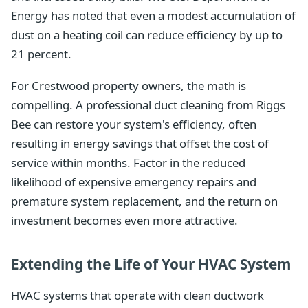
Energy has noted that even a modest accumulation of
dust on a heating coil can reduce efficiency by up to
21 percent.
For Crestwood property owners, the math is
compelling. A professional duct cleaning from Riggs
Bee can restore your system's efficiency, often
resulting in energy savings that offset the cost of
service within months. Factor in the reduced
likelihood of expensive emergency repairs and
premature system replacement, and the return on
investment becomes even more attractive.
Extending the Life of Your HVAC System
HVAC systems that operate with clean ductwork