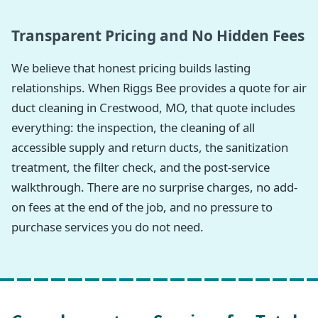
Transparent Pricing and No Hidden Fees
We believe that honest pricing builds lasting
relationships. When Riggs Bee provides a quote for air
duct cleaning in Crestwood, MO, that quote includes
everything: the inspection, the cleaning of all
accessible supply and return ducts, the sanitization
treatment, the filter check, and the post-service
walkthrough. There are no surprise charges, no add-
on fees at the end of the job, and no pressure to
purchase services you do not need.