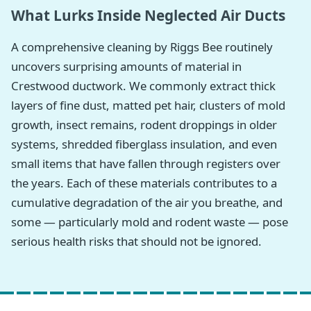
What Lurks Inside Neglected Air Ducts
A comprehensive cleaning by Riggs Bee routinely
uncovers surprising amounts of material in
Crestwood ductwork. We commonly extract thick
layers of fine dust, matted pet hair, clusters of mold
growth, insect remains, rodent droppings in older
systems, shredded fiberglass insulation, and even
small items that have fallen through registers over
the years. Each of these materials contributes to a
cumulative degradation of the air you breathe, and
some — particularly mold and rodent waste — pose
serious health risks that should not be ignored.