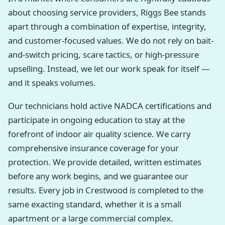
about choosing service providers, Riggs Bee stands
apart through a combination of expertise, integrity,
and customer-focused values. We do not rely on bait-
and-switch pricing, scare tactics, or high-pressure
upselling. Instead, we let our work speak for itself —
and it speaks volumes.
Our technicians hold active NADCA certifications and
participate in ongoing education to stay at the
forefront of indoor air quality science. We carry
comprehensive insurance coverage for your
protection. We provide detailed, written estimates
before any work begins, and we guarantee our
results. Every job in Crestwood is completed to the
same exacting standard, whether it is a small
apartment or a large commercial complex.