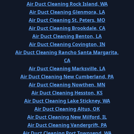
Air Duct Cleaning Rock Island, WA
Air Duct Cleaning Glenmora, LA
Air Duct Cleaning St. Peters, MO
Air Duct Cleaning Brookdale, CA
Air Duct Cleaning Benton, LA
Air Duct Cleaning Covington, IN
Air Duct Cleaning Rancho Santa Margarita,
CA
Air Duct Cleaning Marksville, LA
Air Duct Cleaning New Cumberland, PA
Air Duct Cleaning Nowthen, MN
Air Duct Cleaning Hesston, KS
Air Duct Cleaning Lake Stickney, WA
Air Duct Cleaning Altus, OK
Air Duct Cleaning New Milford, IL
Air Duct Cleaning Vandergrift, PA
Air Duct Cleaning Port Townsend, WA