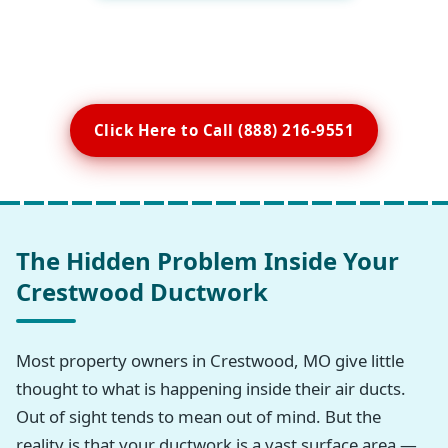
Click Here to Call (888) 216-9551
The Hidden Problem Inside Your
Crestwood Ductwork
Most property owners in Crestwood, MO give little
thought to what is happening inside their air ducts.
Out of sight tends to mean out of mind. But the
reality is that your ductwork is a vast surface area —