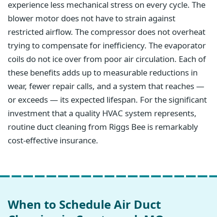
experience less mechanical stress on every cycle. The
blower motor does not have to strain against
restricted airflow. The compressor does not overheat
trying to compensate for inefficiency. The evaporator
coils do not ice over from poor air circulation. Each of
these benefits adds up to measurable reductions in
wear, fewer repair calls, and a system that reaches —
or exceeds — its expected lifespan. For the significant
investment that a quality HVAC system represents,
routine duct cleaning from Riggs Bee is remarkably
cost-effective insurance.
When to Schedule Air Duct