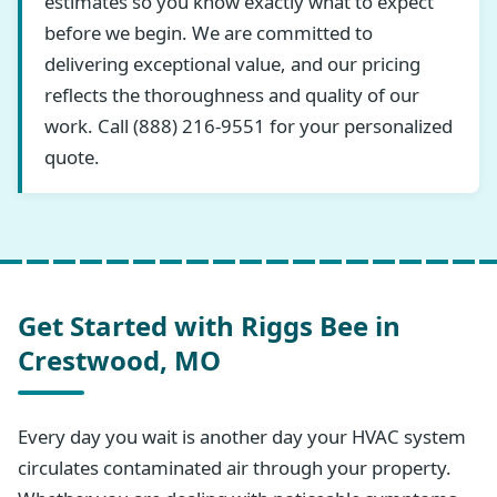
estimates so you know exactly what to expect
before we begin. We are committed to
delivering exceptional value, and our pricing
reflects the thoroughness and quality of our
work. Call (888) 216-9551 for your personalized
quote.
Get Started with Riggs Bee in
Crestwood, MO
Every day you wait is another day your HVAC system
circulates contaminated air through your property.