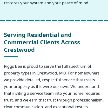
restores your system and your peace of mind.
Serving Residential and
Commercial Clients Across
Crestwood
Riggs Bee is proud to serve the full spectrum of
property types in Crestwood, MO. For homeowners,
we provide detailed, respectful service that treats
your property as if it were our own. We understand
that inviting a service team into your home requires
trust, and we earn that trust through professionalism,
clear communication, and exceptional results.