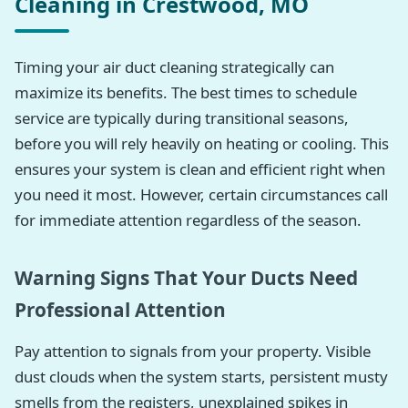
Cleaning in Crestwood, MO
Timing your air duct cleaning strategically can
maximize its benefits. The best times to schedule
service are typically during transitional seasons,
before you will rely heavily on heating or cooling. This
ensures your system is clean and efficient right when
you need it most. However, certain circumstances call
for immediate attention regardless of the season.
Warning Signs That Your Ducts Need
Professional Attention
Pay attention to signals from your property. Visible
dust clouds when the system starts, persistent musty
smells from the registers, unexplained spikes in