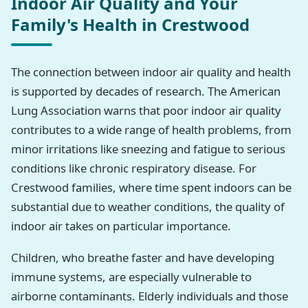
Indoor Air Quality and Your
Family's Health in Crestwood
The connection between indoor air quality and health
is supported by decades of research. The American
Lung Association warns that poor indoor air quality
contributes to a wide range of health problems, from
minor irritations like sneezing and fatigue to serious
conditions like chronic respiratory disease. For
Crestwood families, where time spent indoors can be
substantial due to weather conditions, the quality of
indoor air takes on particular importance.
Children, who breathe faster and have developing
immune systems, are especially vulnerable to
airborne contaminants. Elderly individuals and those