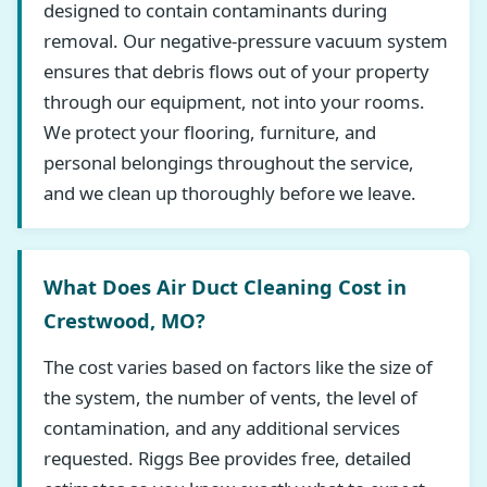
designed to contain contaminants during
removal. Our negative-pressure vacuum system
ensures that debris flows out of your property
through our equipment, not into your rooms.
We protect your flooring, furniture, and
personal belongings throughout the service,
and we clean up thoroughly before we leave.
What Does Air Duct Cleaning Cost in
Crestwood, MO?
The cost varies based on factors like the size of
the system, the number of vents, the level of
contamination, and any additional services
requested. Riggs Bee provides free, detailed