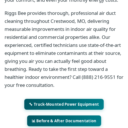
Riggs Bee provides thorough, professional air duct
cleaning throughout Crestwood, MO, delivering
measurable improvements in indoor air quality for
residential and commercial properties alike. Our
experienced, certified technicians use state-of-the-art
equipment to eliminate contaminants at their source,
giving you air you can actually feel good about
breathing. Ready to take the first step toward a
healthier indoor environment? Call (888) 216-9551 for
your free consultation.
🔧 Truck-Mounted Power Equipment
📊 Before & After Documentation