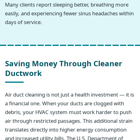
Many clients report sleeping better, breathing more
easily, and experiencing fewer sinus headaches within
days of service.
Saving Money Through Cleaner
Ductwork
Air duct cleaning is not just a health investment — it is
a financial one. When your ducts are clogged with
debris, your HVAC system must work harder to push
air through restricted passages. This additional strain
translates directly into higher energy consumption
and increased utility bills. The U.S. Department of