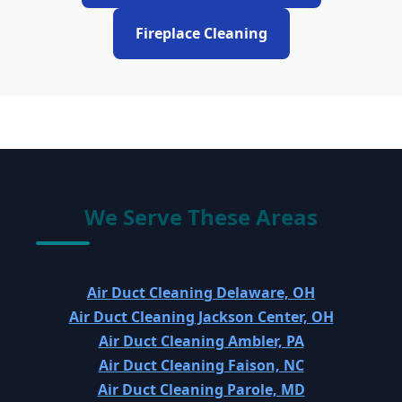
Fireplace Cleaning
We Serve These Areas
Air Duct Cleaning Delaware, OH
Air Duct Cleaning Jackson Center, OH
Air Duct Cleaning Ambler, PA
Air Duct Cleaning Faison, NC
Air Duct Cleaning Parole, MD