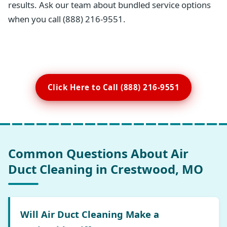
results. Ask our team about bundled service options
when you call (888) 216-9551.
Click Here to Call (888) 216-9551
Common Questions About Air
Duct Cleaning in Crestwood, MO
Will Air Duct Cleaning Make a