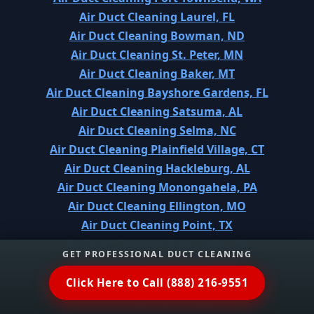
Air Duct Cleaning Laurel, FL
Air Duct Cleaning Bowman, ND
Air Duct Cleaning St. Peter, MN
Air Duct Cleaning Baker, MT
Air Duct Cleaning Bayshore Gardens, FL
Air Duct Cleaning Satsuma, AL
Air Duct Cleaning Selma, NC
Air Duct Cleaning Plainfield Village, CT
Air Duct Cleaning Hackleburg, AL
Air Duct Cleaning Monongahela, PA
Air Duct Cleaning Ellington, MO
Air Duct Cleaning Point, TX
Air Duct Cleaning Grass Lake, MI
GET PROFESSIONAL DUCT CLEANING
Air Duct Cleaning Dekalb, IL
Air Duct Cleaning Itta Bena, MS
Click Here to Call (888) 216-9551
Air Duct Cleaning Conway, PA