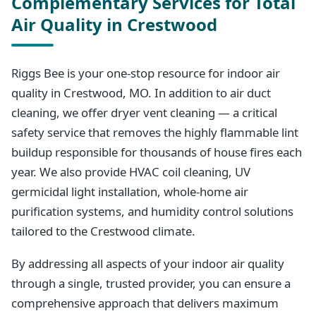
Complementary Services for Total
Air Quality in Crestwood
Riggs Bee is your one-stop resource for indoor air
quality in Crestwood, MO. In addition to air duct
cleaning, we offer dryer vent cleaning — a critical
safety service that removes the highly flammable lint
buildup responsible for thousands of house fires each
year. We also provide HVAC coil cleaning, UV
germicidal light installation, whole-home air
purification systems, and humidity control solutions
tailored to the Crestwood climate.
By addressing all aspects of your indoor air quality
through a single, trusted provider, you can ensure a
comprehensive approach that delivers maximum