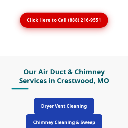
Click Here to Call (888) 216-9551
Our Air Duct & Chimney
Services in Crestwood, MO
Dryer Vent Cleaning
Chimney Cleaning & Sweep