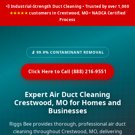
💨 Industrial-Strength Duct Cleaning • Trusted by over 1,000
★★★★★
customers in Crestwood, MO • NADCA Certified
Process
🔬 99.9% CONTAMINANT REMOVAL
Click Here to Call (888) 216-9551
Expert Air Duct Cleaning
Crestwood, MO for Homes and
Businesses
Riggs Bee provides thorough, professional air duct
cleaning throughout Crestwood, MO, delivering