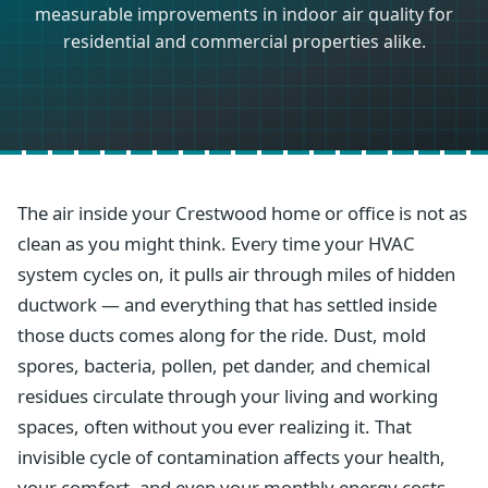
measurable improvements in indoor air quality for
residential and commercial properties alike.
The air inside your Crestwood home or office is not as
clean as you might think. Every time your HVAC
system cycles on, it pulls air through miles of hidden
ductwork — and everything that has settled inside
those ducts comes along for the ride. Dust, mold
spores, bacteria, pollen, pet dander, and chemical
residues circulate through your living and working
spaces, often without you ever realizing it. That
invisible cycle of contamination affects your health,
your comfort, and even your monthly energy costs.