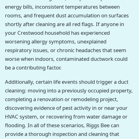
energy bills, inconsistent temperatures between
rooms, and frequent dust accumulation on surfaces
shortly after cleaning are all red flags. If anyone in
your Crestwood household has experienced
worsening allergy symptoms, unexplained
respiratory issues, or chronic headaches that seem
worse when indoors, contaminated ductwork could
be a contributing factor.
Additionally, certain life events should trigger a duct
cleaning: moving into a previously occupied property,
completing a renovation or remodeling project,
discovering evidence of pest activity in or near your
HVAC system, or recovering from water damage or
flooding. In all of these scenarios, Riggs Bee can
provide a thorough inspection and cleaning that