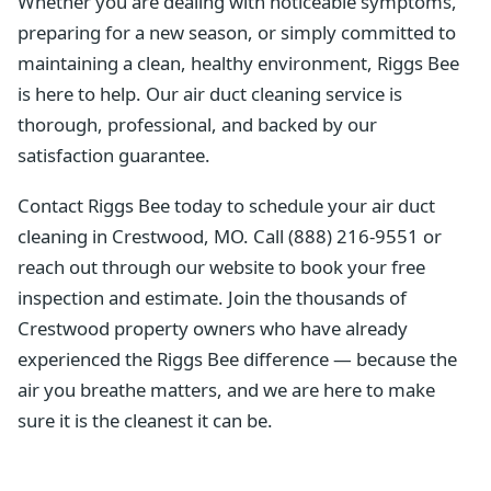
Whether you are dealing with noticeable symptoms,
preparing for a new season, or simply committed to
maintaining a clean, healthy environment, Riggs Bee
is here to help. Our air duct cleaning service is
thorough, professional, and backed by our
satisfaction guarantee.
Contact Riggs Bee today to schedule your air duct
cleaning in Crestwood, MO. Call (888) 216-9551 or
reach out through our website to book your free
inspection and estimate. Join the thousands of
Crestwood property owners who have already
experienced the Riggs Bee difference — because the
air you breathe matters, and we are here to make
sure it is the cleanest it can be.