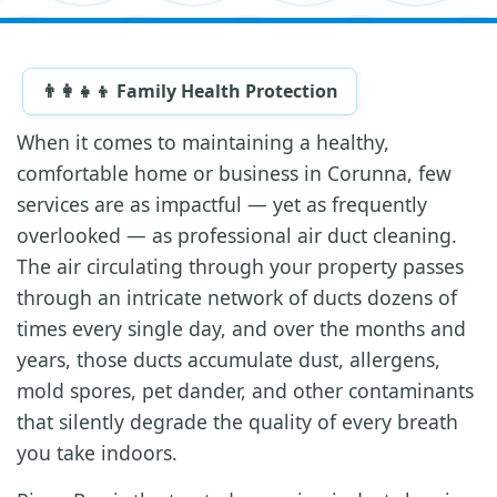
👨‍👩‍👧‍👦 Family Health Protection
When it comes to maintaining a healthy,
comfortable home or business in Corunna, few
services are as impactful — yet as frequently
overlooked — as professional air duct cleaning.
The air circulating through your property passes
through an intricate network of ducts dozens of
times every single day, and over the months and
years, those ducts accumulate dust, allergens,
mold spores, pet dander, and other contaminants
that silently degrade the quality of every breath
you take indoors.