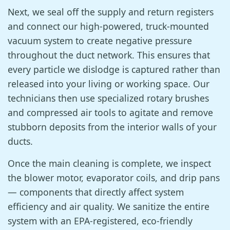
Next, we seal off the supply and return registers
and connect our high-powered, truck-mounted
vacuum system to create negative pressure
throughout the duct network. This ensures that
every particle we dislodge is captured rather than
released into your living or working space. Our
technicians then use specialized rotary brushes
and compressed air tools to agitate and remove
stubborn deposits from the interior walls of your
ducts.
Once the main cleaning is complete, we inspect
the blower motor, evaporator coils, and drip pans
— components that directly affect system
efficiency and air quality. We sanitize the entire
system with an EPA-registered, eco-friendly