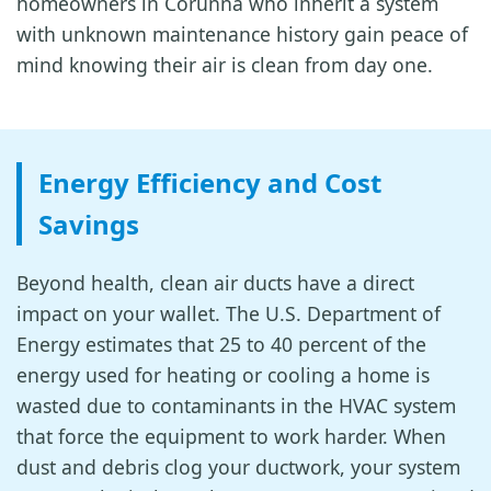
homeowners in Corunna who inherit a system
with unknown maintenance history gain peace of
mind knowing their air is clean from day one.
Energy Efficiency and Cost
Savings
Beyond health, clean air ducts have a direct
impact on your wallet. The U.S. Department of
Energy estimates that 25 to 40 percent of the
energy used for heating or cooling a home is
wasted due to contaminants in the HVAC system
that force the equipment to work harder. When
dust and debris clog your ductwork, your system