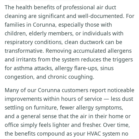
The health benefits of professional air duct
cleaning are significant and well-documented. For
families in Corunna, especially those with
children, elderly members, or individuals with
respiratory conditions, clean ductwork can be
transformative. Removing accumulated allergens
and irritants from the system reduces the triggers
for asthma attacks, allergy flare-ups, sinus
congestion, and chronic coughing.
Many of our Corunna customers report noticeable
improvements within hours of service — less dust
settling on furniture, fewer allergy symptoms,
and a general sense that the air in their home or
office simply feels lighter and fresher. Over time,
the benefits compound as your HVAC system no