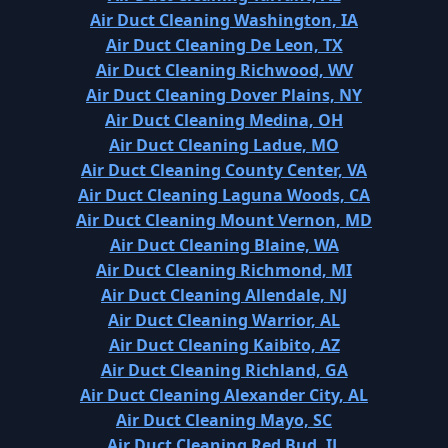
Air Duct Cleaning Washington, IA
Air Duct Cleaning De Leon, TX
Air Duct Cleaning Richwood, WV
Air Duct Cleaning Dover Plains, NY
Air Duct Cleaning Medina, OH
Air Duct Cleaning Ladue, MO
Air Duct Cleaning County Center, VA
Air Duct Cleaning Laguna Woods, CA
Air Duct Cleaning Mount Vernon, MD
Air Duct Cleaning Blaine, WA
Air Duct Cleaning Richmond, MI
Air Duct Cleaning Allendale, NJ
Air Duct Cleaning Warrior, AL
Air Duct Cleaning Kaibito, AZ
Air Duct Cleaning Richland, GA
Air Duct Cleaning Alexander City, AL
Air Duct Cleaning Mayo, SC
Air Duct Cleaning Red Bud, IL