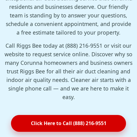
residents and businesses deserve. Our friendly
team is standing by to answer your questions,
schedule a convenient appointment, and provide
a free estimate tailored to your property.
Call Riggs Bee today at (888) 216-9551 or visit our
website to request service online. Discover why so
many Corunna homeowners and business owners
trust Riggs Bee for all their air duct cleaning and
indoor air quality needs. Cleaner air starts with a
single phone call — and we are here to make it
easy.
Click Here to Call (888) 216-9551