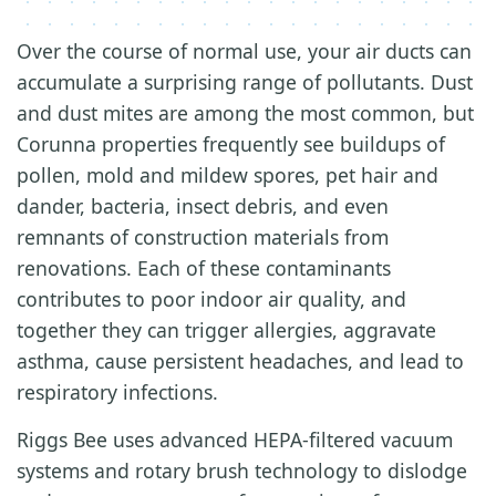
Over the course of normal use, your air ducts can
accumulate a surprising range of pollutants. Dust
and dust mites are among the most common, but
Corunna properties frequently see buildups of
pollen, mold and mildew spores, pet hair and
dander, bacteria, insect debris, and even
remnants of construction materials from
renovations. Each of these contaminants
contributes to poor indoor air quality, and
together they can trigger allergies, aggravate
asthma, cause persistent headaches, and lead to
respiratory infections.
Riggs Bee uses advanced HEPA-filtered vacuum
systems and rotary brush technology to dislodge