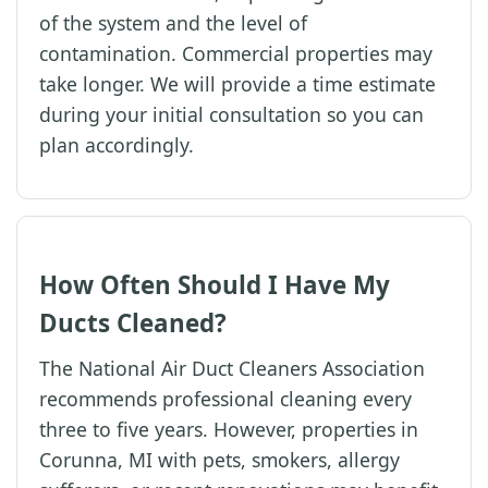
of the system and the level of
contamination. Commercial properties may
take longer. We will provide a time estimate
during your initial consultation so you can
plan accordingly.
How Often Should I Have My
Ducts Cleaned?
The National Air Duct Cleaners Association
recommends professional cleaning every
three to five years. However, properties in
Corunna, MI with pets, smokers, allergy