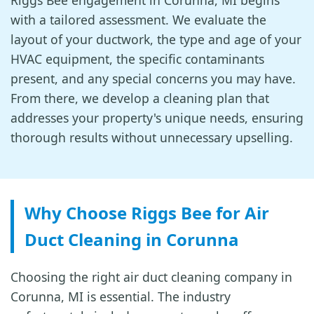
Riggs Bee engagement in Corunna, MI begins
with a tailored assessment. We evaluate the
layout of your ductwork, the type and age of your
HVAC equipment, the specific contaminants
present, and any special concerns you may have.
From there, we develop a cleaning plan that
addresses your property's unique needs, ensuring
thorough results without unnecessary upselling.
Why Choose Riggs Bee for Air
Duct Cleaning in Corunna
Choosing the right air duct cleaning company in
Corunna, MI is essential. The industry