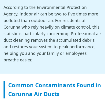
According to the Environmental Protection
Agency, indoor air can be two to five times more
polluted than outdoor air. For residents of
Corunna who rely heavily on climate control, this
statistic is particularly concerning. Professional air
duct cleaning removes the accumulated debris
and restores your system to peak performance,
helping you and your family or employees
breathe easier.
Common Contaminants Found in
Corunna Air Ducts