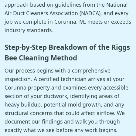
approach based on guidelines from the National
Air Duct Cleaners Association (NADCA), and every
job we complete in Corunna, MI meets or exceeds
industry standards.
Step-by-Step Breakdown of the Riggs
Bee Cleaning Method
Our process begins with a comprehensive
inspection. A certified technician arrives at your
Corunna property and examines every accessible
section of your ductwork, identifying areas of
heavy buildup, potential mold growth, and any
structural concerns that could affect airflow. We
document our findings and walk you through
exactly what we see before any work begins.