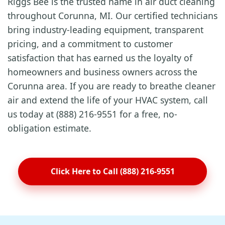
Riggs Bee is the trusted name in air duct cleaning
throughout Corunna, MI. Our certified technicians
bring industry-leading equipment, transparent
pricing, and a commitment to customer
satisfaction that has earned us the loyalty of
homeowners and business owners across the
Corunna area. If you are ready to breathe cleaner
air and extend the life of your HVAC system, call
us today at (888) 216-9551 for a free, no-
obligation estimate.
Click Here to Call (888) 216-9551