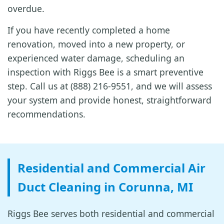
overdue.
If you have recently completed a home
renovation, moved into a new property, or
experienced water damage, scheduling an
inspection with Riggs Bee is a smart preventive
step. Call us at (888) 216-9551, and we will assess
your system and provide honest, straightforward
recommendations.
Residential and Commercial Air
Duct Cleaning in Corunna, MI
Riggs Bee serves both residential and commercial