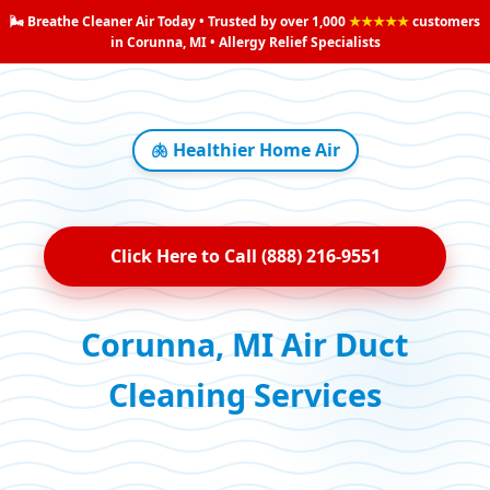
🌬️ Breathe Cleaner Air Today • Trusted by over 1,000
★★★★★
customers
in Corunna, MI • Allergy Relief Specialists
🫁 Healthier Home Air
Click Here to Call (888) 216-9551
Corunna, MI Air Duct
Cleaning Services