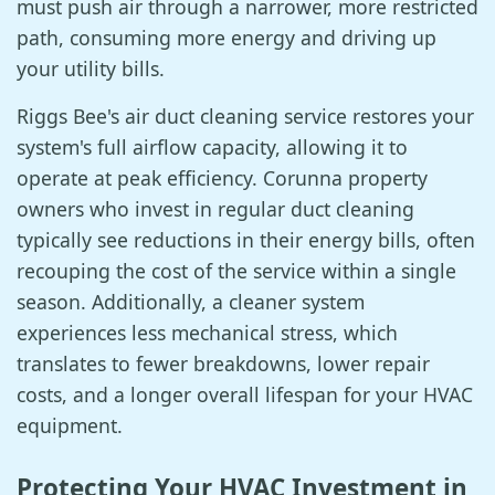
must push air through a narrower, more restricted
path, consuming more energy and driving up
your utility bills.
Riggs Bee's air duct cleaning service restores your
system's full airflow capacity, allowing it to
operate at peak efficiency. Corunna property
owners who invest in regular duct cleaning
typically see reductions in their energy bills, often
recouping the cost of the service within a single
season. Additionally, a cleaner system
experiences less mechanical stress, which
translates to fewer breakdowns, lower repair
costs, and a longer overall lifespan for your HVAC
equipment.
Protecting Your HVAC Investment in