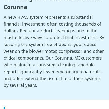
Corunna
A new HVAC system represents a substantial
financial investment, often costing thousands of
dollars. Regular air duct cleaning is one of the
most effective ways to protect that investment. By
keeping the system free of debris, you reduce
wear on the blower motor, compressor, and other
critical components. Our Corunna, MI customers
who maintain a consistent cleaning schedule
report significantly fewer emergency repair calls
and often extend the useful life of their systems
by several years.