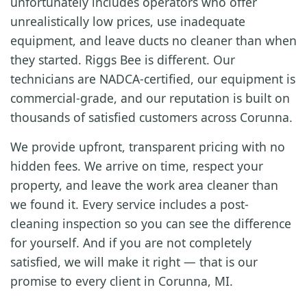
unfortunately includes operators who offer
unrealistically low prices, use inadequate
equipment, and leave ducts no cleaner than when
they started. Riggs Bee is different. Our
technicians are NADCA-certified, our equipment is
commercial-grade, and our reputation is built on
thousands of satisfied customers across Corunna.
We provide upfront, transparent pricing with no
hidden fees. We arrive on time, respect your
property, and leave the work area cleaner than
we found it. Every service includes a post-
cleaning inspection so you can see the difference
for yourself. And if you are not completely
satisfied, we will make it right — that is our
promise to every client in Corunna, MI.