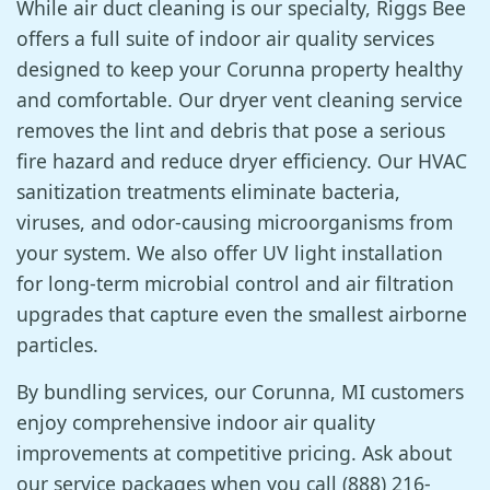
While air duct cleaning is our specialty, Riggs Bee
offers a full suite of indoor air quality services
designed to keep your Corunna property healthy
and comfortable. Our dryer vent cleaning service
removes the lint and debris that pose a serious
fire hazard and reduce dryer efficiency. Our HVAC
sanitization treatments eliminate bacteria,
viruses, and odor-causing microorganisms from
your system. We also offer UV light installation
for long-term microbial control and air filtration
upgrades that capture even the smallest airborne
particles.
By bundling services, our Corunna, MI customers
enjoy comprehensive indoor air quality
improvements at competitive pricing. Ask about
our service packages when you call (888) 216-