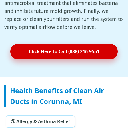
antimicrobial treatment that eliminates bacteria
and inhibits future mold growth. Finally, we
replace or clean your filters and run the system to
verify optimal airflow before we leave.
Click Here to Call (888) 216-9551
Health Benefits of Clean Air
Ducts in Corunna, MI
🤧 Allergy & Asthma Relief