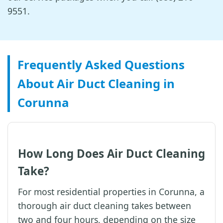
9551.
Frequently Asked Questions
About Air Duct Cleaning in
Corunna
How Long Does Air Duct Cleaning
Take?
For most residential properties in Corunna, a
thorough air duct cleaning takes between
two and four hours, depending on the size