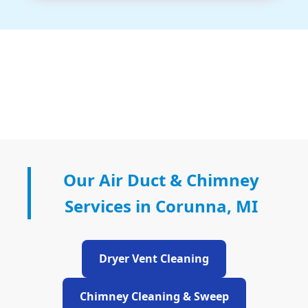
Our Air Duct & Chimney
Services in Corunna, MI
Dryer Vent Cleaning
Chimney Cleaning & Sweep