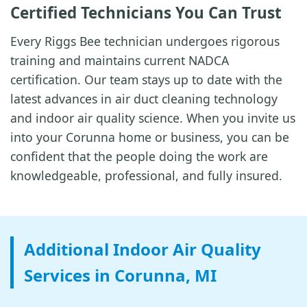
Certified Technicians You Can Trust
Every Riggs Bee technician undergoes rigorous
training and maintains current NADCA
certification. Our team stays up to date with the
latest advances in air duct cleaning technology
and indoor air quality science. When you invite us
into your Corunna home or business, you can be
confident that the people doing the work are
knowledgeable, professional, and fully insured.
Additional Indoor Air Quality
Services in Corunna, MI