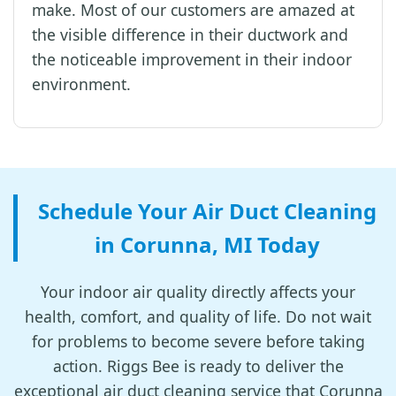
make. Most of our customers are amazed at
the visible difference in their ductwork and
the noticeable improvement in their indoor
environment.
Schedule Your Air Duct Cleaning
in Corunna, MI Today
Your indoor air quality directly affects your
health, comfort, and quality of life. Do not wait
for problems to become severe before taking
action. Riggs Bee is ready to deliver the
exceptional air duct cleaning service that Corunna