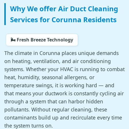
Why We offer Air Duct Cleaning
Services for Corunna Residents
🌬️ Fresh Breeze Technology
The climate in Corunna places unique demands
on heating, ventilation, and air conditioning
systems. Whether your HVAC is running to combat
heat, humidity, seasonal allergens, or
temperature swings, it is working hard — and
that means your ductwork is constantly cycling air
through a system that can harbor hidden
pollutants. Without regular cleaning, these
contaminants build up and recirculate every time
the system turns on.