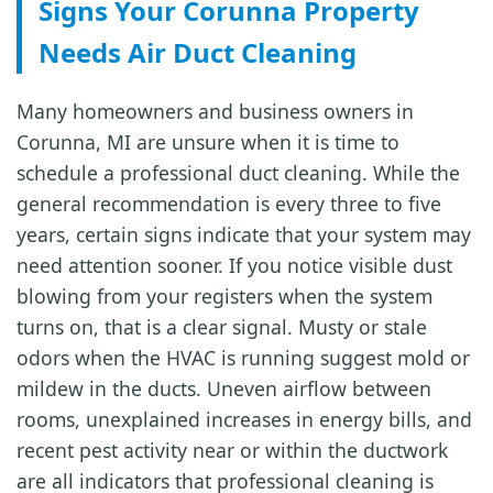
Signs Your Corunna Property
Needs Air Duct Cleaning
Many homeowners and business owners in
Corunna, MI are unsure when it is time to
schedule a professional duct cleaning. While the
general recommendation is every three to five
years, certain signs indicate that your system may
need attention sooner. If you notice visible dust
blowing from your registers when the system
turns on, that is a clear signal. Musty or stale
odors when the HVAC is running suggest mold or
mildew in the ducts. Uneven airflow between
rooms, unexplained increases in energy bills, and
recent pest activity near or within the ductwork
are all indicators that professional cleaning is