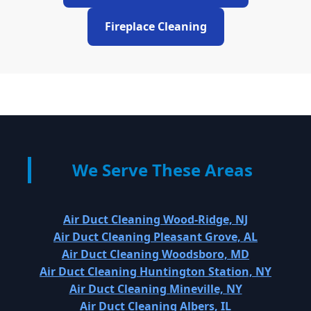
Fireplace Cleaning
We Serve These Areas
Air Duct Cleaning Wood-Ridge, NJ
Air Duct Cleaning Pleasant Grove, AL
Air Duct Cleaning Woodsboro, MD
Air Duct Cleaning Huntington Station, NY
Air Duct Cleaning Mineville, NY
Air Duct Cleaning Albers, IL