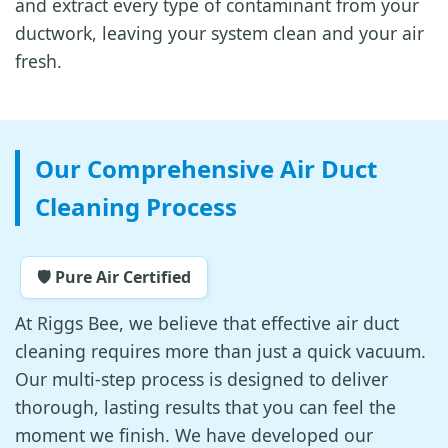
and extract every type of contaminant from your
ductwork, leaving your system clean and your air
fresh.
Our Comprehensive Air Duct
Cleaning Process
🛡️ Pure Air Certified
At Riggs Bee, we believe that effective air duct
cleaning requires more than just a quick vacuum.
Our multi-step process is designed to deliver
thorough, lasting results that you can feel the
moment we finish. We have developed our