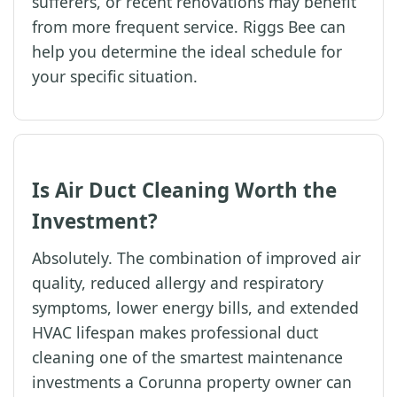
sufferers, or recent renovations may benefit
from more frequent service. Riggs Bee can
help you determine the ideal schedule for
your specific situation.
Is Air Duct Cleaning Worth the
Investment?
Absolutely. The combination of improved air
quality, reduced allergy and respiratory
symptoms, lower energy bills, and extended
HVAC lifespan makes professional duct
cleaning one of the smartest maintenance
investments a Corunna property owner can