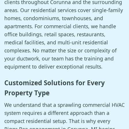
clients throughout Corunna and the surrounding
areas. Our residential services cover single-family
homes, condominiums, townhouses, and
apartments. For commercial clients, we handle
office buildings, retail spaces, restaurants,
medical facilities, and multi-unit residential
complexes. No matter the size or complexity of
your ductwork, our team has the training and
equipment to deliver exceptional results.
Customized Solutions for Every
Property Type
We understand that a sprawling commercial HVAC
system requires a different approach than a
compact residential setup. That is why every