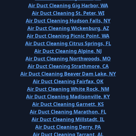
Air Duct Cleaning Gig Harbor, WA
Air Duct Cleaning St. Peter, WI
Air Duct Cleaning Hudson Falls, NY
Air Duct Cleaning Wickenburg, AZ
Air Duct Cleaning Picnic Point, WA
Air Duct Cleaning Citrus Springs, FL
Air Duct Cleaning Alpine, NJ
Air Duct Cleaning Northwoods, MO
Air Duct Cleaning Strathmore, CA
Air Duct Cleaning Beaver Dam Lake, NY
Air Duct Cleaning Fairfax, OK
Air Duct Cleaning White Rock, NM
Air Duct Cleaning Madisonville, KY
Air Duct Cleaning Garnett, KS
Air Duct Cleaning Marathon, FL
Air Duct Cleaning Millstadt, IL
Air Duct Cleaning Derry, PA
Air Duct Cleaning Tarrant, AL