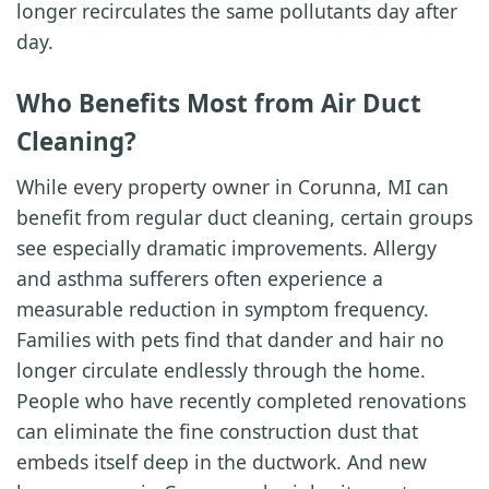
longer recirculates the same pollutants day after
day.
Who Benefits Most from Air Duct
Cleaning?
While every property owner in Corunna, MI can
benefit from regular duct cleaning, certain groups
see especially dramatic improvements. Allergy
and asthma sufferers often experience a
measurable reduction in symptom frequency.
Families with pets find that dander and hair no
longer circulate endlessly through the home.
People who have recently completed renovations
can eliminate the fine construction dust that
embeds itself deep in the ductwork. And new