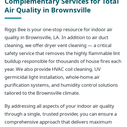
Complementary Services for Total
Air Quality in Brownsville
Riggs Bee is your one-stop resource for indoor air
quality in Brownsville, LA. In addition to air duct
cleaning, we offer dryer vent cleaning — a critical
safety service that removes the highly flammable lint
buildup responsible for thousands of house fires each
year. We also provide HVAC coil cleaning, UV
germicidal light installation, whole-home air
purification systems, and humidity control solutions
tailored to the Brownsville climate.
By addressing all aspects of your indoor air quality
through a single, trusted provider, you can ensure a
comprehensive approach that delivers maximum