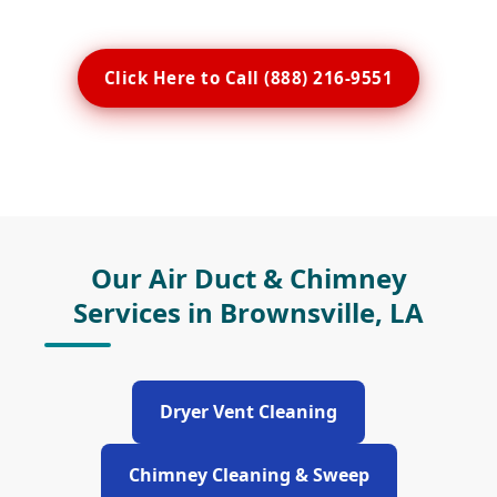
Click Here to Call (888) 216-9551
Our Air Duct & Chimney
Services in Brownsville, LA
Dryer Vent Cleaning
Chimney Cleaning & Sweep