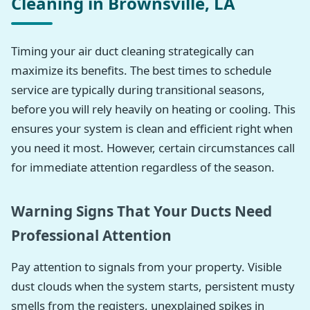
Cleaning in Brownsville, LA
Timing your air duct cleaning strategically can
maximize its benefits. The best times to schedule
service are typically during transitional seasons,
before you will rely heavily on heating or cooling. This
ensures your system is clean and efficient right when
you need it most. However, certain circumstances call
for immediate attention regardless of the season.
Warning Signs That Your Ducts Need
Professional Attention
Pay attention to signals from your property. Visible
dust clouds when the system starts, persistent musty
smells from the registers, unexplained spikes in