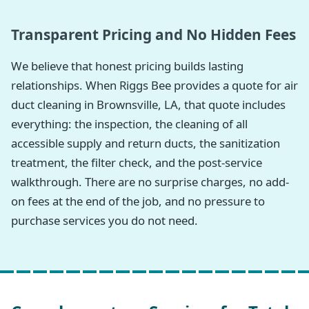
Transparent Pricing and No Hidden Fees
We believe that honest pricing builds lasting
relationships. When Riggs Bee provides a quote for air
duct cleaning in Brownsville, LA, that quote includes
everything: the inspection, the cleaning of all
accessible supply and return ducts, the sanitization
treatment, the filter check, and the post-service
walkthrough. There are no surprise charges, no add-
on fees at the end of the job, and no pressure to
purchase services you do not need.