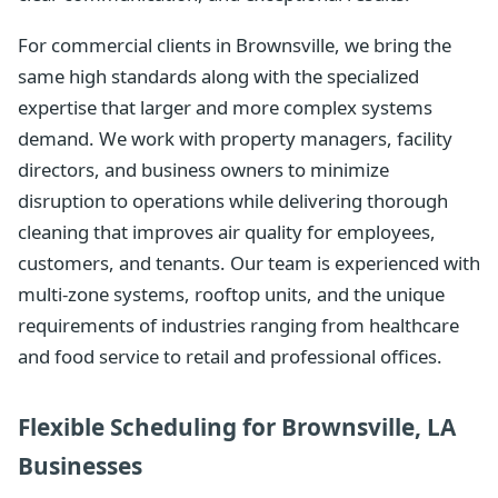
For commercial clients in Brownsville, we bring the
same high standards along with the specialized
expertise that larger and more complex systems
demand. We work with property managers, facility
directors, and business owners to minimize
disruption to operations while delivering thorough
cleaning that improves air quality for employees,
customers, and tenants. Our team is experienced with
multi-zone systems, rooftop units, and the unique
requirements of industries ranging from healthcare
and food service to retail and professional offices.
Flexible Scheduling for Brownsville, LA
Businesses