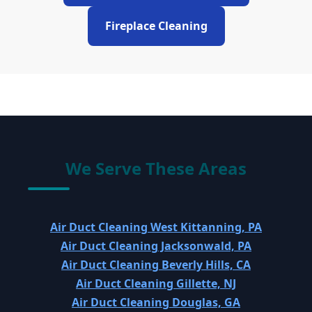
Fireplace Cleaning
We Serve These Areas
Air Duct Cleaning West Kittanning, PA
Air Duct Cleaning Jacksonwald, PA
Air Duct Cleaning Beverly Hills, CA
Air Duct Cleaning Gillette, NJ
Air Duct Cleaning Douglas, GA