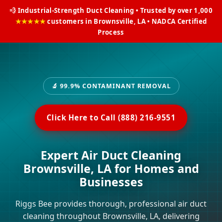
💨 Industrial-Strength Duct Cleaning • Trusted by over 1,000
★★★★★
customers in Brownsville, LA • NADCA Certified
Process
🔬 99.9% CONTAMINANT REMOVAL
Click Here to Call (888) 216-9551
Expert Air Duct Cleaning
Brownsville, LA for Homes and
Businesses
Riggs Bee provides thorough, professional air duct
cleaning throughout Brownsville, LA, delivering