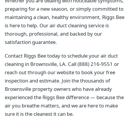
Whether you are dealing with noticeable symptoms,
preparing for a new season, or simply committed to
maintaining a clean, healthy environment, Riggs Bee
is here to help. Our air duct cleaning service is
thorough, professional, and backed by our
satisfaction guarantee.
Contact Riggs Bee today to schedule your air duct
cleaning in Brownsville, LA. Call (888) 216-9551 or
reach out through our website to book your free
inspection and estimate. Join the thousands of
Brownsville property owners who have already
experienced the Riggs Bee difference — because the
air you breathe matters, and we are here to make
sure it is the cleanest it can be.