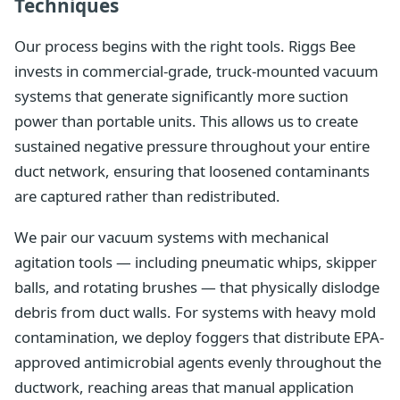
Techniques
Our process begins with the right tools. Riggs Bee
invests in commercial-grade, truck-mounted vacuum
systems that generate significantly more suction
power than portable units. This allows us to create
sustained negative pressure throughout your entire
duct network, ensuring that loosened contaminants
are captured rather than redistributed.
We pair our vacuum systems with mechanical
agitation tools — including pneumatic whips, skipper
balls, and rotating brushes — that physically dislodge
debris from duct walls. For systems with heavy mold
contamination, we deploy foggers that distribute EPA-
approved antimicrobial agents evenly throughout the
ductwork, reaching areas that manual application