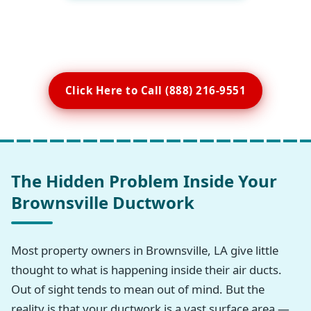
Click Here to Call (888) 216-9551
The Hidden Problem Inside Your
Brownsville Ductwork
Most property owners in Brownsville, LA give little
thought to what is happening inside their air ducts.
Out of sight tends to mean out of mind. But the
reality is that your ductwork is a vast surface area —