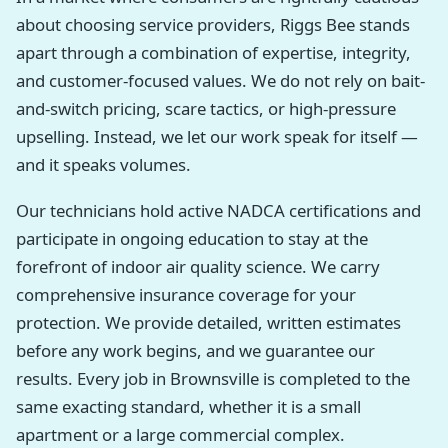
about choosing service providers, Riggs Bee stands
apart through a combination of expertise, integrity,
and customer-focused values. We do not rely on bait-
and-switch pricing, scare tactics, or high-pressure
upselling. Instead, we let our work speak for itself —
and it speaks volumes.
Our technicians hold active NADCA certifications and
participate in ongoing education to stay at the
forefront of indoor air quality science. We carry
comprehensive insurance coverage for your
protection. We provide detailed, written estimates
before any work begins, and we guarantee our
results. Every job in Brownsville is completed to the
same exacting standard, whether it is a small
apartment or a large commercial complex.