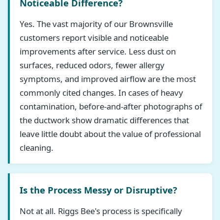
Noticeable Difference?
Yes. The vast majority of our Brownsville
customers report visible and noticeable
improvements after service. Less dust on
surfaces, reduced odors, fewer allergy
symptoms, and improved airflow are the most
commonly cited changes. In cases of heavy
contamination, before-and-after photographs of
the ductwork show dramatic differences that
leave little doubt about the value of professional
cleaning.
Is the Process Messy or Disruptive?
Not at all. Riggs Bee's process is specifically