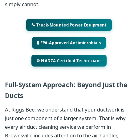
simply cannot.
🔧 Truck-Mounted Power Equipment
🧪 EPA-Approved Antimicrobials
⚙️ NADCA Certified Technicians
Full-System Approach: Beyond Just the
Ducts
At Riggs Bee, we understand that your ductwork is
just one component of a larger system. That is why
every air duct cleaning service we perform in
Brownsville includes attention to the air handler,