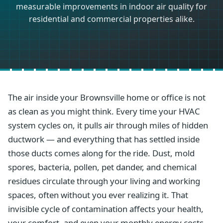
measurable improvements in indoor air quality for
residential and commercial properties alike.
The air inside your Brownsville home or office is not
as clean as you might think. Every time your HVAC
system cycles on, it pulls air through miles of hidden
ductwork — and everything that has settled inside
those ducts comes along for the ride. Dust, mold
spores, bacteria, pollen, pet dander, and chemical
residues circulate through your living and working
spaces, often without you ever realizing it. That
invisible cycle of contamination affects your health,
your comfort, and even your monthly energy costs.