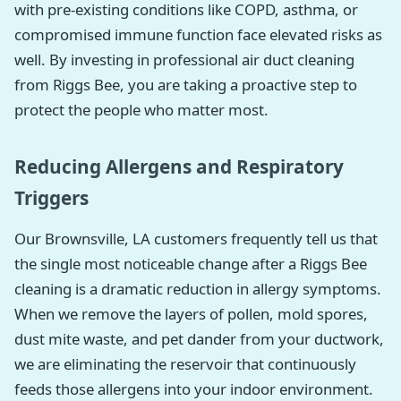
with pre-existing conditions like COPD, asthma, or
compromised immune function face elevated risks as
well. By investing in professional air duct cleaning
from Riggs Bee, you are taking a proactive step to
protect the people who matter most.
Reducing Allergens and Respiratory
Triggers
Our Brownsville, LA customers frequently tell us that
the single most noticeable change after a Riggs Bee
cleaning is a dramatic reduction in allergy symptoms.
When we remove the layers of pollen, mold spores,
dust mite waste, and pet dander from your ductwork,
we are eliminating the reservoir that continuously
feeds those allergens into your indoor environment.