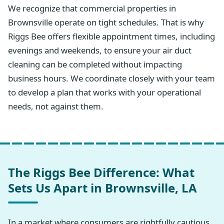
We recognize that commercial properties in
Brownsville operate on tight schedules. That is why
Riggs Bee offers flexible appointment times, including
evenings and weekends, to ensure your air duct
cleaning can be completed without impacting
business hours. We coordinate closely with your team
to develop a plan that works with your operational
needs, not against them.
The Riggs Bee Difference: What
Sets Us Apart in Brownsville, LA
In a market where consumers are rightfully cautious