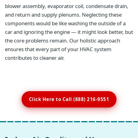
blower assembly, evaporator coil, condensate drain,
and return and supply plenums. Neglecting these
components would be like washing the outside of a
car and ignoring the engine — it might look better, but
the core problems remain. Our holistic approach
ensures that every part of your HVAC system
contributes to cleaner air.
Click Here to Call (888) 216-9551