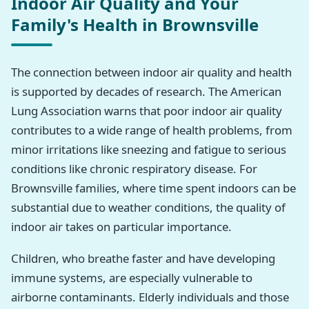
Indoor Air Quality and Your
Family's Health in Brownsville
The connection between indoor air quality and health
is supported by decades of research. The American
Lung Association warns that poor indoor air quality
contributes to a wide range of health problems, from
minor irritations like sneezing and fatigue to serious
conditions like chronic respiratory disease. For
Brownsville families, where time spent indoors can be
substantial due to weather conditions, the quality of
indoor air takes on particular importance.
Children, who breathe faster and have developing
immune systems, are especially vulnerable to
airborne contaminants. Elderly individuals and those