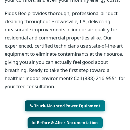
Riggs Bee provides thorough, professional air duct
cleaning throughout Brownsville, LA, delivering
measurable improvements in indoor air quality for
residential and commercial properties alike. Our
experienced, certified technicians use state-of-the-art
equipment to eliminate contaminants at their source,
giving you air you can actually feel good about
breathing. Ready to take the first step toward a
healthier indoor environment? Call (888) 216-9551 for
your free consultation.
🔧 Truck-Mounted Power Equipment
📊 Before & After Documentation