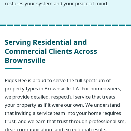
restores your system and your peace of mind.
Serving Residential and
Commercial Clients Across
Brownsville
Riggs Bee is proud to serve the full spectrum of
property types in Brownsville, LA. For homeowners,
we provide detailed, respectful service that treats
your property as if it were our own. We understand
that inviting a service team into your home requires
trust, and we earn that trust through professionalism,
clear communication, and exceptional results.