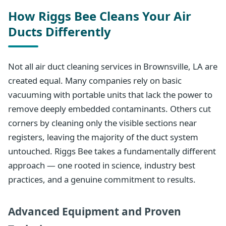
How Riggs Bee Cleans Your Air
Ducts Differently
Not all air duct cleaning services in Brownsville, LA are
created equal. Many companies rely on basic
vacuuming with portable units that lack the power to
remove deeply embedded contaminants. Others cut
corners by cleaning only the visible sections near
registers, leaving the majority of the duct system
untouched. Riggs Bee takes a fundamentally different
approach — one rooted in science, industry best
practices, and a genuine commitment to results.
Advanced Equipment and Proven