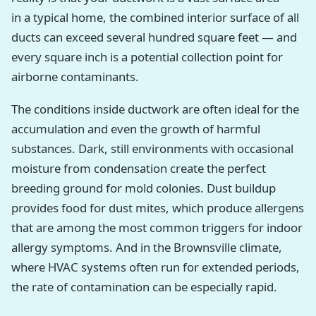
in a typical home, the combined interior surface of all
ducts can exceed several hundred square feet — and
every square inch is a potential collection point for
airborne contaminants.
The conditions inside ductwork are often ideal for the
accumulation and even the growth of harmful
substances. Dark, still environments with occasional
moisture from condensation create the perfect
breeding ground for mold colonies. Dust buildup
provides food for dust mites, which produce allergens
that are among the most common triggers for indoor
allergy symptoms. And in the Brownsville climate,
where HVAC systems often run for extended periods,
the rate of contamination can be especially rapid.