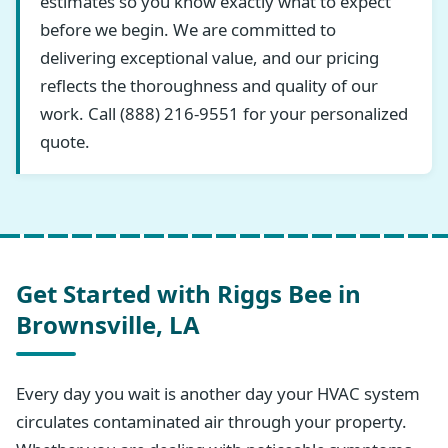
estimates so you know exactly what to expect
before we begin. We are committed to
delivering exceptional value, and our pricing
reflects the thoroughness and quality of our
work. Call (888) 216-9551 for your personalized
quote.
Get Started with Riggs Bee in
Brownsville, LA
Every day you wait is another day your HVAC system
circulates contaminated air through your property.