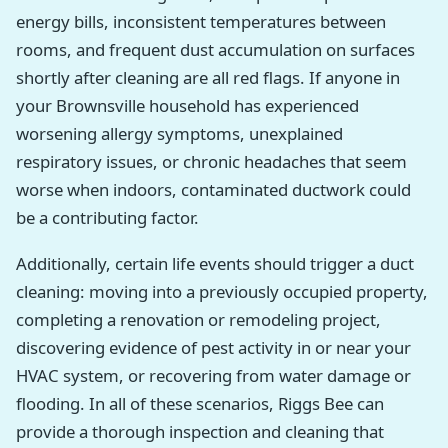
energy bills, inconsistent temperatures between
rooms, and frequent dust accumulation on surfaces
shortly after cleaning are all red flags. If anyone in
your Brownsville household has experienced
worsening allergy symptoms, unexplained
respiratory issues, or chronic headaches that seem
worse when indoors, contaminated ductwork could
be a contributing factor.
Additionally, certain life events should trigger a duct
cleaning: moving into a previously occupied property,
completing a renovation or remodeling project,
discovering evidence of pest activity in or near your
HVAC system, or recovering from water damage or
flooding. In all of these scenarios, Riggs Bee can
provide a thorough inspection and cleaning that