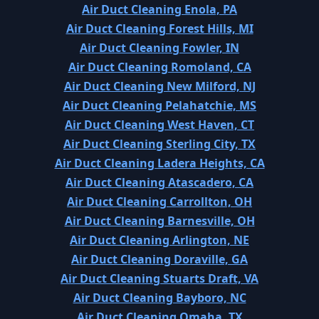
Air Duct Cleaning Enola, PA
Air Duct Cleaning Forest Hills, MI
Air Duct Cleaning Fowler, IN
Air Duct Cleaning Romoland, CA
Air Duct Cleaning New Milford, NJ
Air Duct Cleaning Pelahatchie, MS
Air Duct Cleaning West Haven, CT
Air Duct Cleaning Sterling City, TX
Air Duct Cleaning Ladera Heights, CA
Air Duct Cleaning Atascadero, CA
Air Duct Cleaning Carrollton, OH
Air Duct Cleaning Barnesville, OH
Air Duct Cleaning Arlington, NE
Air Duct Cleaning Doraville, GA
Air Duct Cleaning Stuarts Draft, VA
Air Duct Cleaning Bayboro, NC
Air Duct Cleaning Omaha, TX