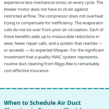
experience less mechanical stress on every cycle. The
blower motor does not have to strain against
restricted airflow. The compressor does not overheat
trying to compensate for inefficiency. The evaporator
coils do not ice over from poor air circulation. Each of
these benefits adds up to measurable reductions in
wear, fewer repair calls, and a system that reaches —
or exceeds — its expected lifespan. For the significant
investment that a quality HVAC system represents,
routine duct cleaning from Riggs Bee is remarkably
cost-effective insurance.
When to Schedule Air Duct