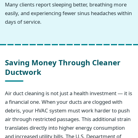
Many clients report sleeping better, breathing more
easily, and experiencing fewer sinus headaches within
days of service.
Saving Money Through Cleaner
Ductwork
Air duct cleaning is not just a health investment — it is
a financial one. When your ducts are clogged with
debris, your HVAC system must work harder to push
air through restricted passages. This additional strain
translates directly into higher energy consumption
and increased utility bills. The U.S. Department of