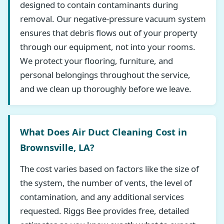
designed to contain contaminants during
removal. Our negative-pressure vacuum system
ensures that debris flows out of your property
through our equipment, not into your rooms.
We protect your flooring, furniture, and
personal belongings throughout the service,
and we clean up thoroughly before we leave.
What Does Air Duct Cleaning Cost in
Brownsville, LA?
The cost varies based on factors like the size of
the system, the number of vents, the level of
contamination, and any additional services
requested. Riggs Bee provides free, detailed