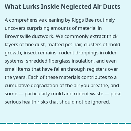
What Lurks Inside Neglected Air Ducts
A comprehensive cleaning by Riggs Bee routinely
uncovers surprising amounts of material in
Brownsville ductwork. We commonly extract thick
layers of fine dust, matted pet hair, clusters of mold
growth, insect remains, rodent droppings in older
systems, shredded fiberglass insulation, and even
small items that have fallen through registers over
the years. Each of these materials contributes to a
cumulative degradation of the air you breathe, and
some — particularly mold and rodent waste — pose
serious health risks that should not be ignored.