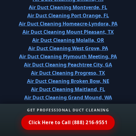
Air Duct Cleaning Montverde, FL
Air Duct Cleaning Port Orange, FL
Air Duct Cleaning Homeacre-Lyndora, PA
Air Duct Cleaning Mount Pleasant, TX
Air Duct Cleaning Molalla, OR
Air Duct Cleaning West Grove, PA
Air Duct Cleaning Plymouth Meeting, PA
Air Duct Cleaning Peachtree City, GA
Air Duct Cleaning Progreso, TX
Air Duct Cleaning Broken Bow, NE
Air Duct Cleaning Maitland, FL
Air Duct Cleaning Grand Mound, WA
Air Duct Cleaning Fairmont, WV
GET PROFESSIONAL DUCT CLEANING
Air Duct Cleaning Sherwood, OH
Air Duct Cleaning Centreville, MD
Click Here to Call (888) 216-9551
Air Duct Cleaning Monticello, IN