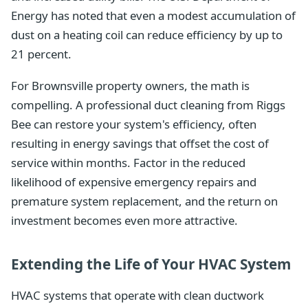
Energy has noted that even a modest accumulation of
dust on a heating coil can reduce efficiency by up to
21 percent.
For Brownsville property owners, the math is
compelling. A professional duct cleaning from Riggs
Bee can restore your system's efficiency, often
resulting in energy savings that offset the cost of
service within months. Factor in the reduced
likelihood of expensive emergency repairs and
premature system replacement, and the return on
investment becomes even more attractive.
Extending the Life of Your HVAC System
HVAC systems that operate with clean ductwork