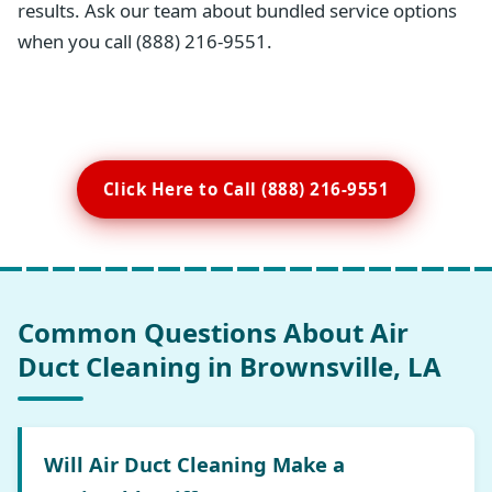
results. Ask our team about bundled service options
when you call (888) 216-9551.
Click Here to Call (888) 216-9551
Common Questions About Air
Duct Cleaning in Brownsville, LA
Will Air Duct Cleaning Make a