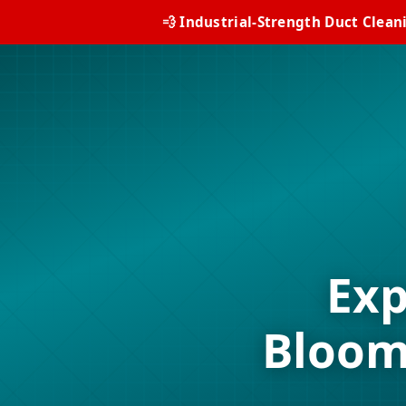
💨 Industrial-Strength Duct Clean
Exp
Bloom