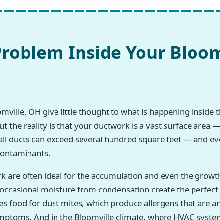
roblem Inside Your Bloom
ille, OH give little thought to what is happening inside th
 the reality is that your ductwork is a vast surface area —
all ducts can exceed several hundred square feet — and eve
 contaminants.
rk are often ideal for the accumulation and even the growt
h occasional moisture from condensation create the perfec
des food for dust mites, which produce allergens that a
symptoms. And in the Bloomville climate, where HVAC syste