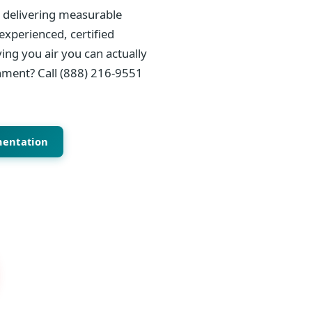
, delivering measurable
experienced, certified
ing you air you can actually
onment? Call (888) 216-9551
mentation