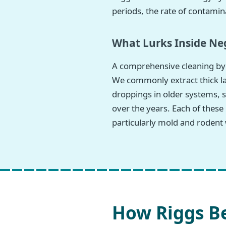
periods, the rate of contamina
What Lurks Inside Neg
A comprehensive cleaning by 
We commonly extract thick lay
droppings in older systems, s
over the years. Each of these
particularly mold and rodent 
How Riggs Be