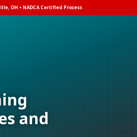
lle, OH • NADCA Certified Process
ning
es and