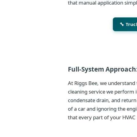
that manual application simp
🔧 Tru
Full-System Approach:
At Riggs Bee, we understand t
cleaning service we perform i
condensate drain, and return
of a car and ignoring the eng
that every part of your HVAC 