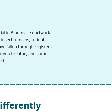
al in Bloomville ductwork.
, insect remains, rodent
ave fallen through registers
 air you breathe, and some —
ed.
ifferently