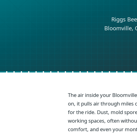
Riggs Bee
Bloomville, 
The air inside your Bloomvill
on, it pulls air through mile
for the ride. Dust, mold spore
working spaces, often without 
comfort, and even your mont