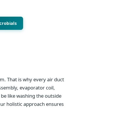
crobials
m. That is why every air duct
ssembly, evaporator coil,
be like washing the outside
Our holistic approach ensures