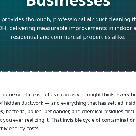
 provides thorough, professional air duct cleaning 
OH, delivering measurable improvements in indoor ai
residential and commercial properties alike.
e home or office is not as clean as you might think. Every
s of hidden ductwork — and everything that has settled ins
s, bacteria, pollen, pet dander, and chemical residues circ
you ever realizing it. That invisible cycle of contamination
hly energy costs.