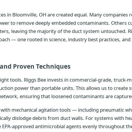
vices in Bloomville, OH are created equal. Many companies 
 power to remove deeply embedded contaminants. Others cu
isters, leaving the majority of the duct system untouched. R
oach — one rooted in science, industry best practices, a
and Proven Techniques
right tools. Riggs Bee invests in commercial-grade, truc
uction power than portable units. This allows us to create 
network, ensuring that loosened contaminants are captured
ith mechanical agitation tools — including pneumatic whip
ically dislodge debris from duct walls. For systems with 
te EPA-approved antimicrobial agents evenly throughout th