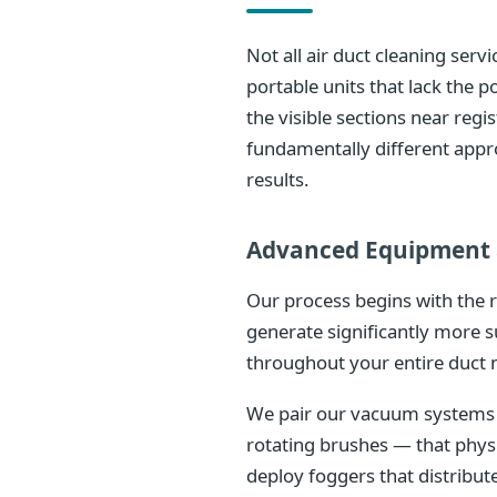
Not all air duct cleaning ser
portable units that lack the
the visible sections near reg
fundamentally different appr
results.
Advanced Equipment 
Our process begins with the 
generate significantly more s
throughout your entire duct 
We pair our vacuum systems w
rotating brushes — that phys
deploy foggers that distribu