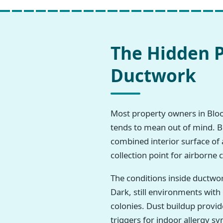
The Hidden P
Ductwork
Most property owners in Bloomv
tends to mean out of mind. But
combined interior surface of 
collection point for airborne
The conditions inside ductwo
Dark, still environments wit
colonies. Dust buildup provi
triggers for indoor allergy 