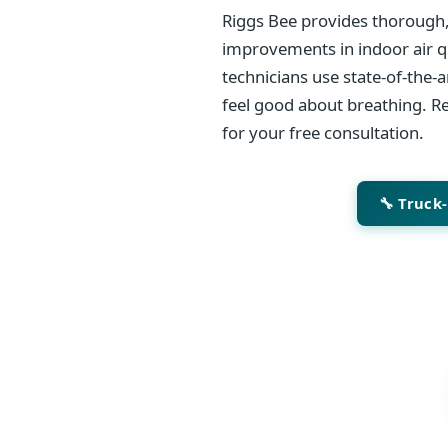
Riggs Bee provides thorough,
improvements in indoor air qu
technicians use state-of-the-
feel good about breathing. Re
for your free consultation.
🔧 Truck