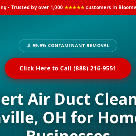
ing • Trusted by over 1,000
★★★★★
customers in Bloomvi
🔬 99.9% CONTAMINANT REMOVAL
Click Here to Call (888) 216-9551
ert Air Duct Clea
ville, OH for Hom
Businesses