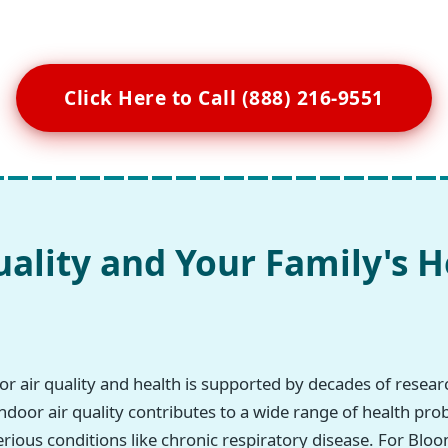
Click Here to Call (888) 216-9551
uality and Your Family's H
r air quality and health is supported by decades of resea
ndoor air quality contributes to a wide range of health pro
erious conditions like chronic respiratory disease. For Bloo