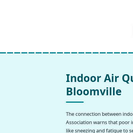
Indoor Air Q
Bloomville
The connection between indoo
Association warns that poor i
like sneezing and fatigue to s