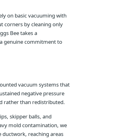
rely on basic vacuuming with
t corners by cleaning only
iggs Bee takes a
nd a genuine commitment to
k-mounted vacuum systems that
sustained negative pressure
 rather than redistributed.
s, skipper balls, and
heavy mold contamination, we
e ductwork, reaching areas