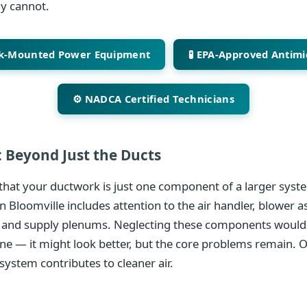
ly cannot.
ck-Mounted Power Equipment
🧪 EPA-Approved Antimi
⚙️ NADCA Certified Technicians
 Beyond Just the Ducts
hat your ductwork is just one component of a larger syste
n Bloomville includes attention to the air handler, blower a
 and supply plenums. Neglecting these components would 
ine — it might look better, but the core problems remain. 
system contributes to cleaner air.