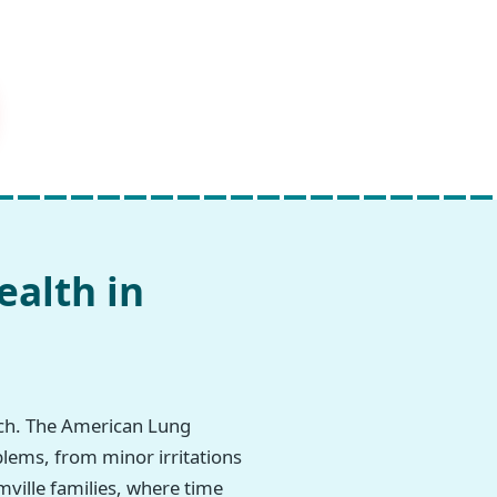
ealth in
rch. The American Lung
blems, from minor irritations
mville families, where time