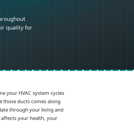
throughout
r quality for
 time your HVAC system cycles
ide those ducts comes along
ulate through your living and
 affects your health, your