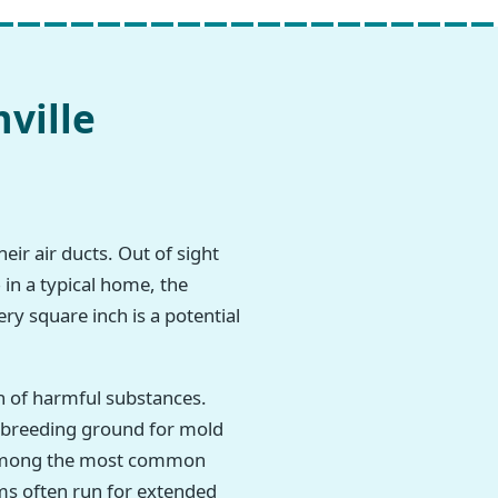
ville
eir air ducts. Out of sight
 in a typical home, the
ry square inch is a potential
h of harmful substances.
t breeding ground for mold
re among the most common
ms often run for extended