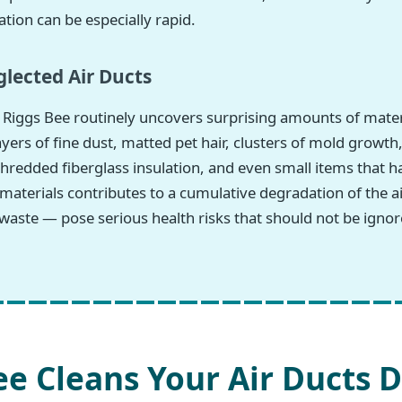
tion can be especially rapid.
lected Air Ducts
Riggs Bee routinely uncovers surprising amounts of materi
ers of fine dust, matted pet hair, clusters of mold growth
hredded fiberglass insulation, and even small items that h
 materials contributes to a cumulative degradation of the
waste — pose serious health risks that should not be ignor
e Cleans Your Air Ducts D