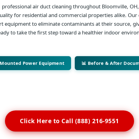
 professional air duct cleaning throughout Bloomville, OH
ality for residential and commercial properties alike. Our 
art equipment to eliminate contaminants at their source, giv
ady to take the first step toward a healthier indoor envir
-Mounted Power Equipment
📊 Before & After Docu
Click Here to Call (888) 216-9551