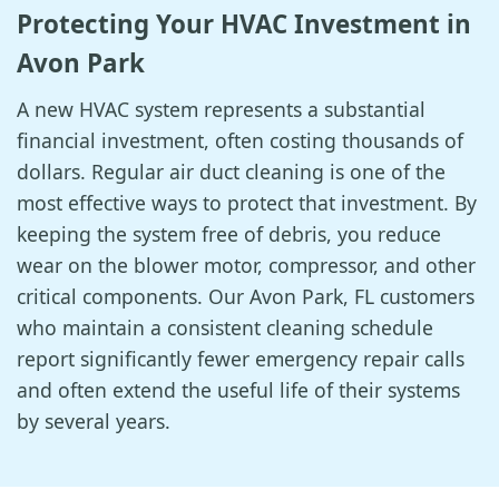
Protecting Your HVAC Investment in
Avon Park
A new HVAC system represents a substantial
financial investment, often costing thousands of
dollars. Regular air duct cleaning is one of the
most effective ways to protect that investment. By
keeping the system free of debris, you reduce
wear on the blower motor, compressor, and other
critical components. Our Avon Park, FL customers
who maintain a consistent cleaning schedule
report significantly fewer emergency repair calls
and often extend the useful life of their systems
by several years.