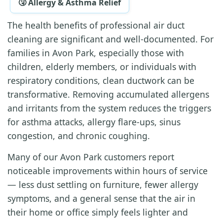
🤧 Allergy & Asthma Relief
The health benefits of professional air duct
cleaning are significant and well-documented. For
families in Avon Park, especially those with
children, elderly members, or individuals with
respiratory conditions, clean ductwork can be
transformative. Removing accumulated allergens
and irritants from the system reduces the triggers
for asthma attacks, allergy flare-ups, sinus
congestion, and chronic coughing.
Many of our Avon Park customers report
noticeable improvements within hours of service
— less dust settling on furniture, fewer allergy
symptoms, and a general sense that the air in
their home or office simply feels lighter and