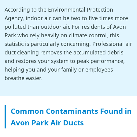
According to the Environmental Protection
Agency, indoor air can be two to five times more
polluted than outdoor air. For residents of Avon
Park who rely heavily on climate control, this
statistic is particularly concerning. Professional air
duct cleaning removes the accumulated debris
and restores your system to peak performance,
helping you and your family or employees
breathe easier.
Common Contaminants Found in
Avon Park Air Ducts