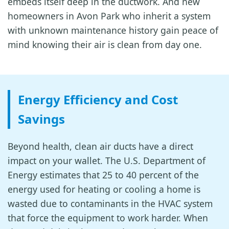
embeds itself deep in the ductwork. And new
homeowners in Avon Park who inherit a system
with unknown maintenance history gain peace of
mind knowing their air is clean from day one.
Energy Efficiency and Cost
Savings
Beyond health, clean air ducts have a direct
impact on your wallet. The U.S. Department of
Energy estimates that 25 to 40 percent of the
energy used for heating or cooling a home is
wasted due to contaminants in the HVAC system
that force the equipment to work harder. When