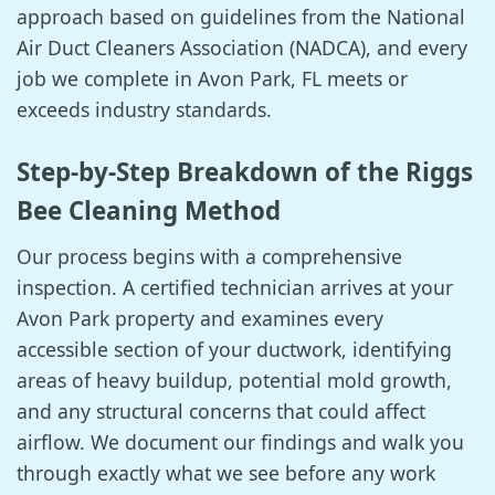
approach based on guidelines from the National
Air Duct Cleaners Association (NADCA), and every
job we complete in Avon Park, FL meets or
exceeds industry standards.
Step-by-Step Breakdown of the Riggs
Bee Cleaning Method
Our process begins with a comprehensive
inspection. A certified technician arrives at your
Avon Park property and examines every
accessible section of your ductwork, identifying
areas of heavy buildup, potential mold growth,
and any structural concerns that could affect
airflow. We document our findings and walk you
through exactly what we see before any work