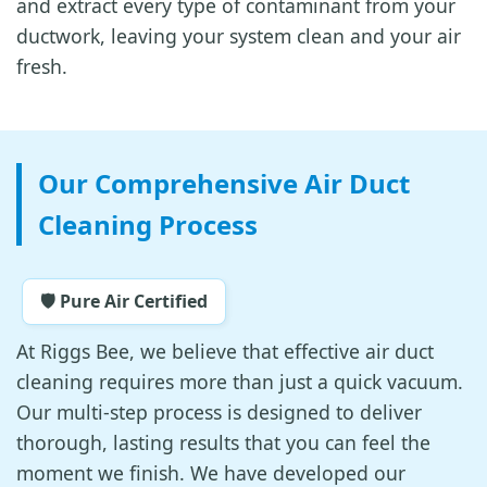
and extract every type of contaminant from your
ductwork, leaving your system clean and your air
fresh.
Our Comprehensive Air Duct
Cleaning Process
🛡️ Pure Air Certified
At Riggs Bee, we believe that effective air duct
cleaning requires more than just a quick vacuum.
Our multi-step process is designed to deliver
thorough, lasting results that you can feel the
moment we finish. We have developed our