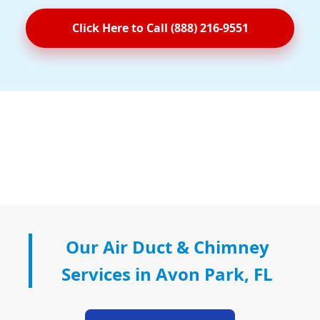
Click Here to Call (888) 216-9551
Our Air Duct & Chimney
Services in Avon Park, FL