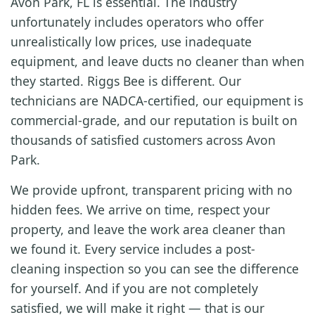
Avon Park, FL is essential. The industry
unfortunately includes operators who offer
unrealistically low prices, use inadequate
equipment, and leave ducts no cleaner than when
they started. Riggs Bee is different. Our
technicians are NADCA-certified, our equipment is
commercial-grade, and our reputation is built on
thousands of satisfied customers across Avon
Park.
We provide upfront, transparent pricing with no
hidden fees. We arrive on time, respect your
property, and leave the work area cleaner than
we found it. Every service includes a post-
cleaning inspection so you can see the difference
for yourself. And if you are not completely
satisfied, we will make it right — that is our