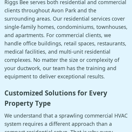
Riggs Bee serves both residential and commercial
clients throughout Avon Park and the
surrounding areas. Our residential services cover
single-family homes, condominiums, townhouses,
and apartments. For commercial clients, we
handle office buildings, retail spaces, restaurants,
medical facilities, and multi-unit residential
complexes. No matter the size or complexity of
your ductwork, our team has the training and
equipment to deliver exceptional results.
Customized Solutions for Every
Property Type
We understand that a sprawling commercial HVAC
system requires a different approach than a