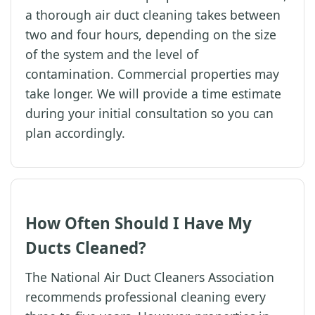
a thorough air duct cleaning takes between
two and four hours, depending on the size
of the system and the level of
contamination. Commercial properties may
take longer. We will provide a time estimate
during your initial consultation so you can
plan accordingly.
How Often Should I Have My
Ducts Cleaned?
The National Air Duct Cleaners Association
recommends professional cleaning every