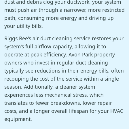
dust and debris clog your ductwork, your system
must push air through a narrower, more restricted
path, consuming more energy and driving up
your utility bills.
Riggs Bee's air duct cleaning service restores your
system's full airflow capacity, allowing it to
operate at peak efficiency. Avon Park property
owners who invest in regular duct cleaning
typically see reductions in their energy bills, often
recouping the cost of the service within a single
season. Additionally, a cleaner system
experiences less mechanical stress, which
translates to fewer breakdowns, lower repair
costs, and a longer overall lifespan for your HVAC
equipment.