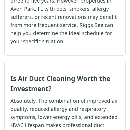
three to five years. However, properties in
Avon Park, FL with pets, smokers, allergy
sufferers, or recent renovations may benefit
from more frequent service. Riggs Bee can
help you determine the ideal schedule for
your specific situation.
Is Air Duct Cleaning Worth the
Investment?
Absolutely. The combination of improved air
quality, reduced allergy and respiratory
symptoms, lower energy bills, and extended
HVAC lifespan makes professional duct