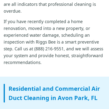
are all indicators that professional cleaning is
overdue.
If you have recently completed a home
renovation, moved into a new property, or
experienced water damage, scheduling an
inspection with Riggs Bee is a smart preventive
step. Call us at (888) 216-9551, and we will assess
your system and provide honest, straightforward
recommendations.
Residential and Commercial Air
Duct Cleaning in Avon Park, FL