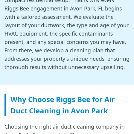
compact residential setup. That is why every
Riggs Bee engagement in Avon Park, FL begins
with a tailored assessment. We evaluate the
layout of your ductwork, the type and age of your
HVAC equipment, the specific contaminants
present, and any special concerns you may have.
From there, we develop a cleaning plan that
addresses your property's unique needs, ensuring
thorough results without unnecessary upselling.
Why Choose Riggs Bee for Air
Duct Cleaning in Avon Park
Choosing the right air duct cleaning company in