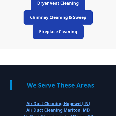
Dryer Vent Cleaning
Chimney Cleaning & Sweep
Fireplace Cleaning
We Serve These Areas
Air Duct Cleaning Hopewell, NJ
Air Duct Cleaning Marlton, MD