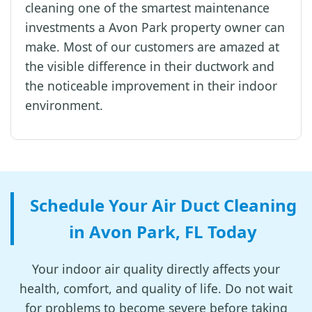
cleaning one of the smartest maintenance
investments a Avon Park property owner can
make. Most of our customers are amazed at
the visible difference in their ductwork and
the noticeable improvement in their indoor
environment.
Schedule Your Air Duct Cleaning
in Avon Park, FL Today
Your indoor air quality directly affects your
health, comfort, and quality of life. Do not wait
for problems to become severe before taking