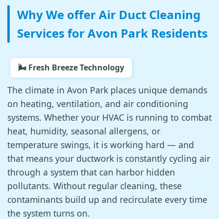
Why We offer Air Duct Cleaning
Services for Avon Park Residents
🌬️ Fresh Breeze Technology
The climate in Avon Park places unique demands
on heating, ventilation, and air conditioning
systems. Whether your HVAC is running to combat
heat, humidity, seasonal allergens, or
temperature swings, it is working hard — and
that means your ductwork is constantly cycling air
through a system that can harbor hidden
pollutants. Without regular cleaning, these
contaminants build up and recirculate every time
the system turns on.