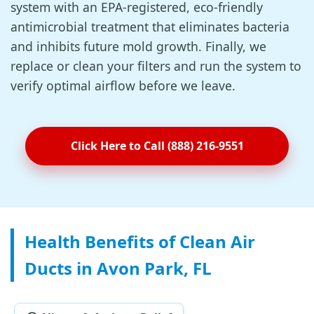
system with an EPA-registered, eco-friendly
antimicrobial treatment that eliminates bacteria
and inhibits future mold growth. Finally, we
replace or clean your filters and run the system to
verify optimal airflow before we leave.
Click Here to Call (888) 216-9551
Health Benefits of Clean Air
Ducts in Avon Park, FL