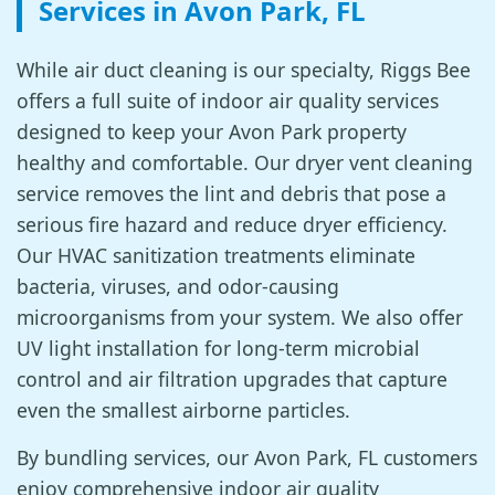
Services in Avon Park, FL
While air duct cleaning is our specialty, Riggs Bee
offers a full suite of indoor air quality services
designed to keep your Avon Park property
healthy and comfortable. Our dryer vent cleaning
service removes the lint and debris that pose a
serious fire hazard and reduce dryer efficiency.
Our HVAC sanitization treatments eliminate
bacteria, viruses, and odor-causing
microorganisms from your system. We also offer
UV light installation for long-term microbial
control and air filtration upgrades that capture
even the smallest airborne particles.
By bundling services, our Avon Park, FL customers
enjoy comprehensive indoor air quality