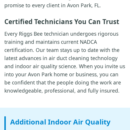
promise to every client in Avon Park, FL.
Certified Technicians You Can Trust
Every Riggs Bee technician undergoes rigorous
training and maintains current NADCA
certification. Our team stays up to date with the
latest advances in air duct cleaning technology
and indoor air quality science. When you invite us
into your Avon Park home or business, you can
be confident that the people doing the work are
knowledgeable, professional, and fully insured.
Additional Indoor Air Quality