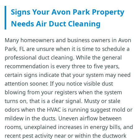
Signs Your Avon Park Property
Needs Air Duct Cleaning
Many homeowners and business owners in Avon
Park, FL are unsure when it is time to schedule a
professional duct cleaning. While the general
recommendation is every three to five years,
certain signs indicate that your system may need
attention sooner. If you notice visible dust
blowing from your registers when the system
turns on, that is a clear signal. Musty or stale
odors when the HVAC is running suggest mold or
mildew in the ducts. Uneven airflow between
rooms, unexplained increases in energy bills, and
recent pest activity near or within the ductwork