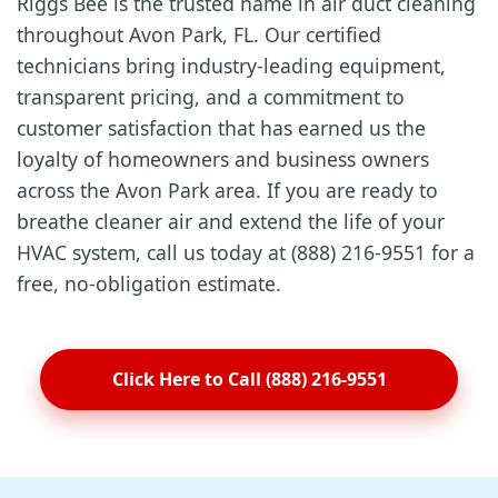
Riggs Bee is the trusted name in air duct cleaning
throughout Avon Park, FL. Our certified
technicians bring industry-leading equipment,
transparent pricing, and a commitment to
customer satisfaction that has earned us the
loyalty of homeowners and business owners
across the Avon Park area. If you are ready to
breathe cleaner air and extend the life of your
HVAC system, call us today at (888) 216-9551 for a
free, no-obligation estimate.
Click Here to Call (888) 216-9551