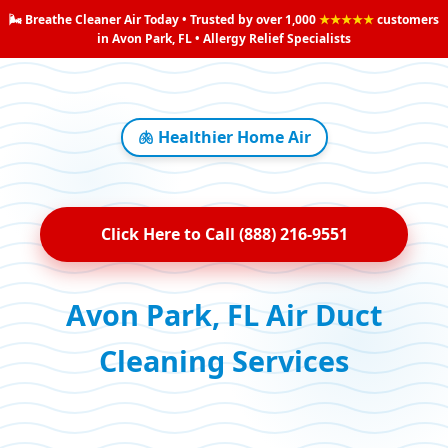
🌬️ Breathe Cleaner Air Today • Trusted by over 1,000
★★★★★
customers
in Avon Park, FL • Allergy Relief Specialists
🫁 Healthier Home Air
Click Here to Call (888) 216-9551
Avon Park, FL Air Duct
Cleaning Services