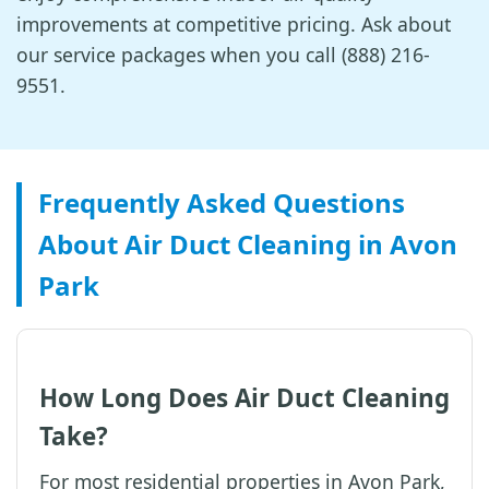
improvements at competitive pricing. Ask about
our service packages when you call (888) 216-
9551.
Frequently Asked Questions
About Air Duct Cleaning in Avon
Park
How Long Does Air Duct Cleaning
Take?
For most residential properties in Avon Park,