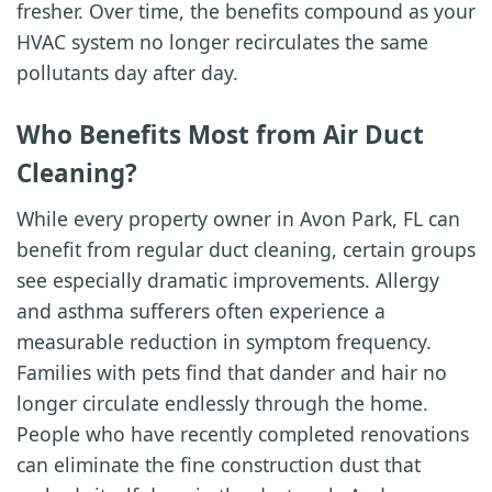
fresher. Over time, the benefits compound as your
HVAC system no longer recirculates the same
pollutants day after day.
Who Benefits Most from Air Duct
Cleaning?
While every property owner in Avon Park, FL can
benefit from regular duct cleaning, certain groups
see especially dramatic improvements. Allergy
and asthma sufferers often experience a
measurable reduction in symptom frequency.
Families with pets find that dander and hair no
longer circulate endlessly through the home.
People who have recently completed renovations
can eliminate the fine construction dust that