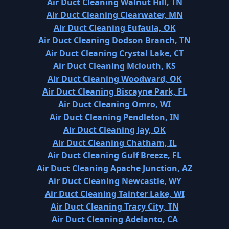
Air Duct Cleaning Walnut Hill, TN
Air Duct Cleaning Clearwater, MN
Air Duct Cleaning Eufaula, OK
Air Duct Cleaning Dodson Branch, TN
Air Duct Cleaning Crystal Lake, CT
Air Duct Cleaning Mclouth, KS
Air Duct Cleaning Woodward, OK
Air Duct Cleaning Biscayne Park, FL
Air Duct Cleaning Omro, WI
Air Duct Cleaning Pendleton, IN
Air Duct Cleaning Jay, OK
Air Duct Cleaning Chatham, IL
Air Duct Cleaning Gulf Breeze, FL
Air Duct Cleaning Apache Junction, AZ
Air Duct Cleaning Newcastle, WY
Air Duct Cleaning Tainter Lake, WI
Air Duct Cleaning Tracy City, TN
Air Duct Cleaning Adelanto, CA