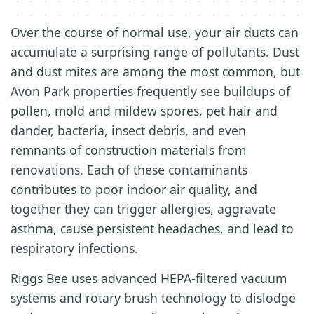
Over the course of normal use, your air ducts can
accumulate a surprising range of pollutants. Dust
and dust mites are among the most common, but
Avon Park properties frequently see buildups of
pollen, mold and mildew spores, pet hair and
dander, bacteria, insect debris, and even
remnants of construction materials from
renovations. Each of these contaminants
contributes to poor indoor air quality, and
together they can trigger allergies, aggravate
asthma, cause persistent headaches, and lead to
respiratory infections.
Riggs Bee uses advanced HEPA-filtered vacuum
systems and rotary brush technology to dislodge