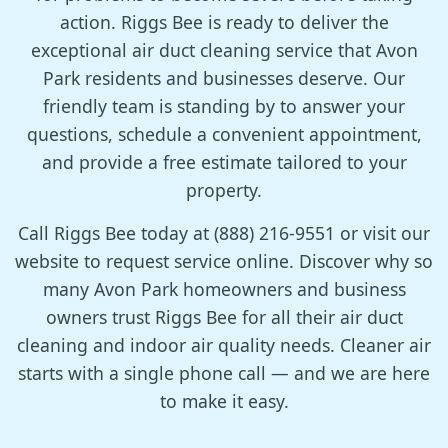
action. Riggs Bee is ready to deliver the
exceptional air duct cleaning service that Avon
Park residents and businesses deserve. Our
friendly team is standing by to answer your
questions, schedule a convenient appointment,
and provide a free estimate tailored to your
property.
Call Riggs Bee today at (888) 216-9551 or visit our
website to request service online. Discover why so
many Avon Park homeowners and business
owners trust Riggs Bee for all their air duct
cleaning and indoor air quality needs. Cleaner air
starts with a single phone call — and we are here
to make it easy.