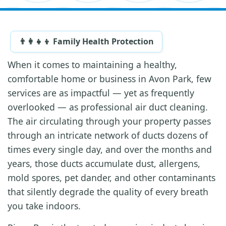
👨‍👩‍👧‍👦 Family Health Protection
When it comes to maintaining a healthy,
comfortable home or business in Avon Park, few
services are as impactful — yet as frequently
overlooked — as professional air duct cleaning.
The air circulating through your property passes
through an intricate network of ducts dozens of
times every single day, and over the months and
years, those ducts accumulate dust, allergens,
mold spores, pet dander, and other contaminants
that silently degrade the quality of every breath
you take indoors.