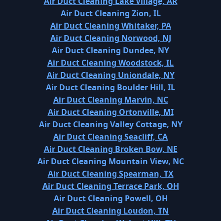
Air Duct Cleaning Lake Village, AR
Air Duct Cleaning Zion, IL
Air Duct Cleaning Whitaker, PA
Air Duct Cleaning Norwood, NJ
Air Duct Cleaning Dundee, NY
Air Duct Cleaning Woodstock, IL
Air Duct Cleaning Uniondale, NY
Air Duct Cleaning Boulder Hill, IL
Air Duct Cleaning Marvin, NC
Air Duct Cleaning Ortonville, MI
Air Duct Cleaning Valley Cottage, NY
Air Duct Cleaning Seacliff, CA
Air Duct Cleaning Broken Bow, NE
Air Duct Cleaning Mountain View, NC
Air Duct Cleaning Spearman, TX
Air Duct Cleaning Terrace Park, OH
Air Duct Cleaning Powell, OH
Air Duct Cleaning Loudon, TN