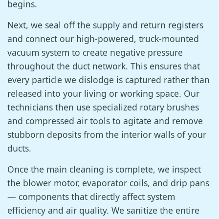
begins.
Next, we seal off the supply and return registers
and connect our high-powered, truck-mounted
vacuum system to create negative pressure
throughout the duct network. This ensures that
every particle we dislodge is captured rather than
released into your living or working space. Our
technicians then use specialized rotary brushes
and compressed air tools to agitate and remove
stubborn deposits from the interior walls of your
ducts.
Once the main cleaning is complete, we inspect
the blower motor, evaporator coils, and drip pans
— components that directly affect system
efficiency and air quality. We sanitize the entire