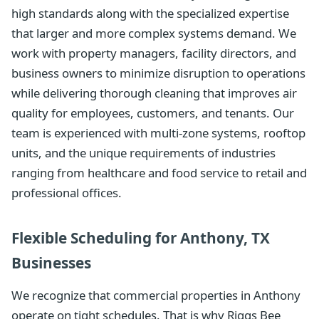
high standards along with the specialized expertise
that larger and more complex systems demand. We
work with property managers, facility directors, and
business owners to minimize disruption to operations
while delivering thorough cleaning that improves air
quality for employees, customers, and tenants. Our
team is experienced with multi-zone systems, rooftop
units, and the unique requirements of industries
ranging from healthcare and food service to retail and
professional offices.
Flexible Scheduling for Anthony, TX
Businesses
We recognize that commercial properties in Anthony
operate on tight schedules. That is why Riggs Bee