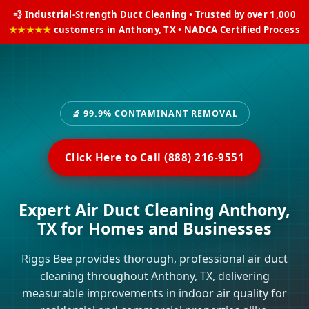
💨 Industrial-Strength Duct Cleaning • Trusted by over 1,000
★★★★★
customers in Anthony, TX • NADCA Certified Process
🔬 99.9% CONTAMINANT REMOVAL
Click Here to Call (888) 216-9551
Expert Air Duct Cleaning Anthony,
TX for Homes and Businesses
Riggs Bee provides thorough, professional air duct
cleaning throughout Anthony, TX, delivering
measurable improvements in indoor air quality for