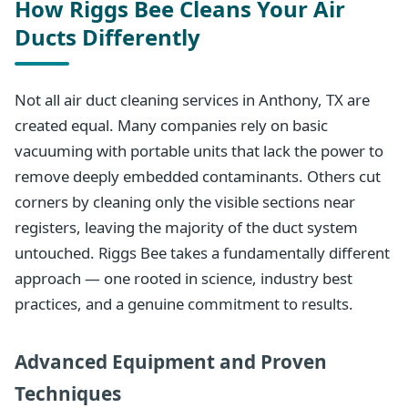
How Riggs Bee Cleans Your Air
Ducts Differently
Not all air duct cleaning services in Anthony, TX are
created equal. Many companies rely on basic
vacuuming with portable units that lack the power to
remove deeply embedded contaminants. Others cut
corners by cleaning only the visible sections near
registers, leaving the majority of the duct system
untouched. Riggs Bee takes a fundamentally different
approach — one rooted in science, industry best
practices, and a genuine commitment to results.
Advanced Equipment and Proven
Techniques