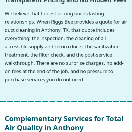
Transparent Pricing and No Hidden Fees
We believe that honest pricing builds lasting
relationships. When Riggs Bee provides a quote for air
duct cleaning in Anthony, TX, that quote includes
everything: the inspection, the cleaning of all
accessible supply and return ducts, the sanitization
treatment, the filter check, and the post-service
walkthrough. There are no surprise charges, no add-
on fees at the end of the job, and no pressure to
purchase services you do not need.
Complementary Services for Total
Air Quality in Anthony