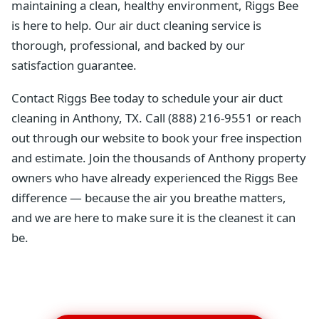
maintaining a clean, healthy environment, Riggs Bee
is here to help. Our air duct cleaning service is
thorough, professional, and backed by our
satisfaction guarantee.
Contact Riggs Bee today to schedule your air duct
cleaning in Anthony, TX. Call (888) 216-9551 or reach
out through our website to book your free inspection
and estimate. Join the thousands of Anthony property
owners who have already experienced the Riggs Bee
difference — because the air you breathe matters,
and we are here to make sure it is the cleanest it can
be.