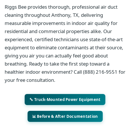
Riggs Bee provides thorough, professional air duct
cleaning throughout Anthony, TX, delivering
measurable improvements in indoor air quality for
residential and commercial properties alike. Our
experienced, certified technicians use state-of-the-art
equipment to eliminate contaminants at their source,
giving you air you can actually feel good about
breathing. Ready to take the first step toward a
healthier indoor environment? Call (888) 216-9551 for
your free consultation.
🔧 Truck-Mounted Power Equipment
📊 Before & After Documentation