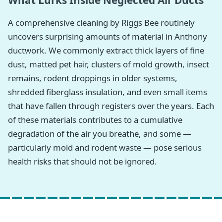
What Lurks Inside Neglected Air Ducts
A comprehensive cleaning by Riggs Bee routinely
uncovers surprising amounts of material in Anthony
ductwork. We commonly extract thick layers of fine
dust, matted pet hair, clusters of mold growth, insect
remains, rodent droppings in older systems,
shredded fiberglass insulation, and even small items
that have fallen through registers over the years. Each
of these materials contributes to a cumulative
degradation of the air you breathe, and some —
particularly mold and rodent waste — pose serious
health risks that should not be ignored.