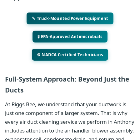
🔧 Truck-Mounted Power Equipment
🧪 EPA-Approved Antimicrobials
⚙️ NADCA Certified Technicians
Full-System Approach: Beyond Just the
Ducts
At Riggs Bee, we understand that your ductwork is
just one component of a larger system. That is why
every air duct cleaning service we perform in Anthony
includes attention to the air handler, blower assembly,
evaporator coil, condensate drain, and return and