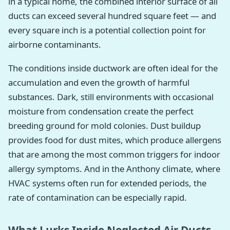
in a typical home, the combined interior surface of all
ducts can exceed several hundred square feet — and
every square inch is a potential collection point for
airborne contaminants.
The conditions inside ductwork are often ideal for the
accumulation and even the growth of harmful
substances. Dark, still environments with occasional
moisture from condensation create the perfect
breeding ground for mold colonies. Dust buildup
provides food for dust mites, which produce allergens
that are among the most common triggers for indoor
allergy symptoms. And in the Anthony climate, where
HVAC systems often run for extended periods, the
rate of contamination can be especially rapid.