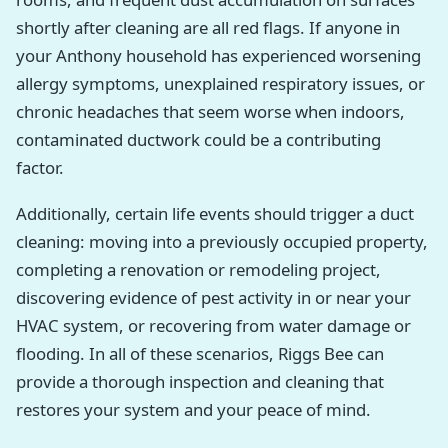
shortly after cleaning are all red flags. If anyone in
your Anthony household has experienced worsening
allergy symptoms, unexplained respiratory issues, or
chronic headaches that seem worse when indoors,
contaminated ductwork could be a contributing
factor.
Additionally, certain life events should trigger a duct
cleaning: moving into a previously occupied property,
completing a renovation or remodeling project,
discovering evidence of pest activity in or near your
HVAC system, or recovering from water damage or
flooding. In all of these scenarios, Riggs Bee can
provide a thorough inspection and cleaning that
restores your system and your peace of mind.