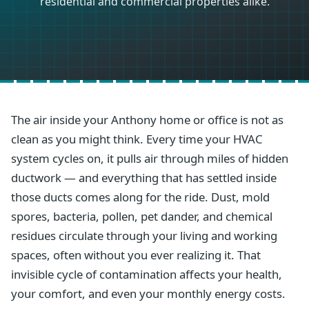
residential and commercial properties alike.
The air inside your Anthony home or office is not as
clean as you might think. Every time your HVAC
system cycles on, it pulls air through miles of hidden
ductwork — and everything that has settled inside
those ducts comes along for the ride. Dust, mold
spores, bacteria, pollen, pet dander, and chemical
residues circulate through your living and working
spaces, often without you ever realizing it. That
invisible cycle of contamination affects your health,
your comfort, and even your monthly energy costs.