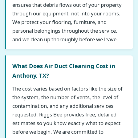
ensures that debris flows out of your property
through our equipment, not into your rooms.
We protect your flooring, furniture, and
personal belongings throughout the service,
and we clean up thoroughly before we leave.
What Does Air Duct Cleaning Cost in
Anthony, TX?
The cost varies based on factors like the size of
the system, the number of vents, the level of
contamination, and any additional services
requested. Riggs Bee provides free, detailed
estimates so you know exactly what to expect
before we begin. We are committed to