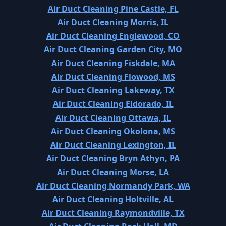
Air Duct Cleaning Pine Castle, FL
Air Duct Cleaning Morris, IL
Air Duct Cleaning Englewood, CO
Air Duct Cleaning Garden City, MO
Air Duct Cleaning Fiskdale, MA
Air Duct Cleaning Flowood, MS
Air Duct Cleaning Lakeway, TX
Air Duct Cleaning Eldorado, IL
Air Duct Cleaning Ottawa, IL
Air Duct Cleaning Okolona, MS
Air Duct Cleaning Lexington, IL
Air Duct Cleaning Bryn Athyn, PA
Air Duct Cleaning Morse, LA
Air Duct Cleaning Normandy Park, WA
Air Duct Cleaning Holtville, AL
Air Duct Cleaning Raymondville, TX