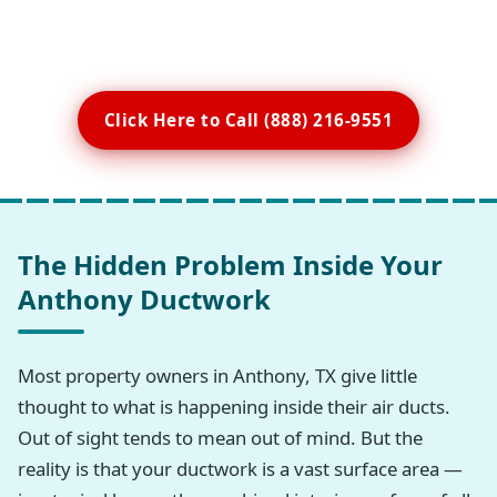
Click Here to Call (888) 216-9551
The Hidden Problem Inside Your
Anthony Ductwork
Most property owners in Anthony, TX give little
thought to what is happening inside their air ducts.
Out of sight tends to mean out of mind. But the
reality is that your ductwork is a vast surface area —