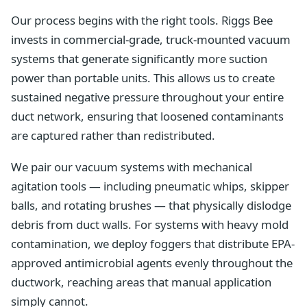
Our process begins with the right tools. Riggs Bee
invests in commercial-grade, truck-mounted vacuum
systems that generate significantly more suction
power than portable units. This allows us to create
sustained negative pressure throughout your entire
duct network, ensuring that loosened contaminants
are captured rather than redistributed.
We pair our vacuum systems with mechanical
agitation tools — including pneumatic whips, skipper
balls, and rotating brushes — that physically dislodge
debris from duct walls. For systems with heavy mold
contamination, we deploy foggers that distribute EPA-
approved antimicrobial agents evenly throughout the
ductwork, reaching areas that manual application
simply cannot.