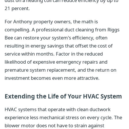
dust on a heating coil can reduce efficiency by up to
21 percent.
For Anthony property owners, the math is
compelling. A professional duct cleaning from Riggs
Bee can restore your system's efficiency, often
resulting in energy savings that offset the cost of
service within months. Factor in the reduced
likelihood of expensive emergency repairs and
premature system replacement, and the return on
investment becomes even more attractive.
Extending the Life of Your HVAC System
HVAC systems that operate with clean ductwork
experience less mechanical stress on every cycle. The
blower motor does not have to strain against