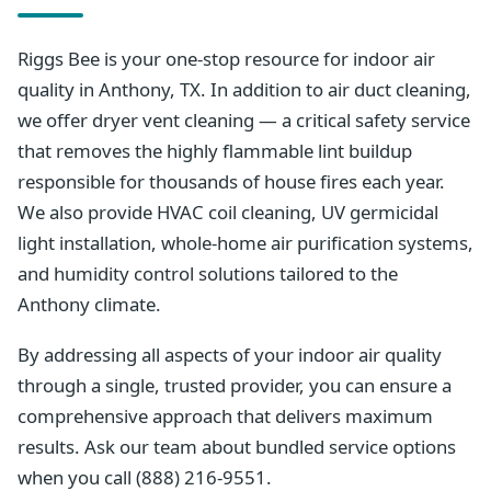
Riggs Bee is your one-stop resource for indoor air
quality in Anthony, TX. In addition to air duct cleaning,
we offer dryer vent cleaning — a critical safety service
that removes the highly flammable lint buildup
responsible for thousands of house fires each year.
We also provide HVAC coil cleaning, UV germicidal
light installation, whole-home air purification systems,
and humidity control solutions tailored to the
Anthony climate.
By addressing all aspects of your indoor air quality
through a single, trusted provider, you can ensure a
comprehensive approach that delivers maximum
results. Ask our team about bundled service options
when you call (888) 216-9551.