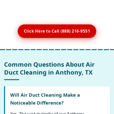
Click Here to Call (888) 216-9551
Common Questions About Air
Duct Cleaning in Anthony, TX
Will Air Duct Cleaning Make a
Noticeable Difference?
Yes. The vast majority of our Anthony