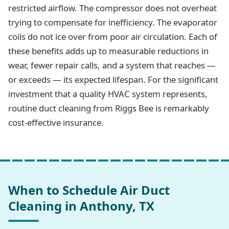
restricted airflow. The compressor does not overheat
trying to compensate for inefficiency. The evaporator
coils do not ice over from poor air circulation. Each of
these benefits adds up to measurable reductions in
wear, fewer repair calls, and a system that reaches —
or exceeds — its expected lifespan. For the significant
investment that a quality HVAC system represents,
routine duct cleaning from Riggs Bee is remarkably
cost-effective insurance.
When to Schedule Air Duct
Cleaning in Anthony, TX