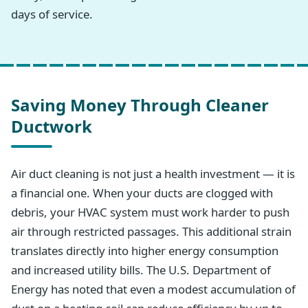
days of service.
Saving Money Through Cleaner
Ductwork
Air duct cleaning is not just a health investment — it is
a financial one. When your ducts are clogged with
debris, your HVAC system must work harder to push
air through restricted passages. This additional strain
translates directly into higher energy consumption
and increased utility bills. The U.S. Department of
Energy has noted that even a modest accumulation of