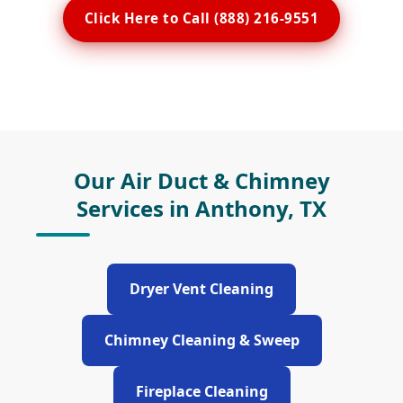
Click Here to Call (888) 216-9551
Our Air Duct & Chimney
Services in Anthony, TX
Dryer Vent Cleaning
Chimney Cleaning & Sweep
Fireplace Cleaning