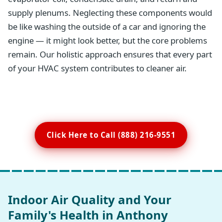
supply plenums. Neglecting these components would
be like washing the outside of a car and ignoring the
engine — it might look better, but the core problems
remain. Our holistic approach ensures that every part
of your HVAC system contributes to cleaner air.
Click Here to Call (888) 216-9551
Indoor Air Quality and Your
Family's Health in Anthony