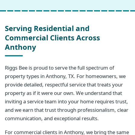
Serving Residential and
Commercial Clients Across
Anthony
Riggs Bee is proud to serve the full spectrum of
property types in Anthony, TX. For homeowners, we
provide detailed, respectful service that treats your
property as if it were our own. We understand that
inviting a service team into your home requires trust,
and we earn that trust through professionalism, clear
communication, and exceptional results.
For commercial clients in Anthony, we bring the same