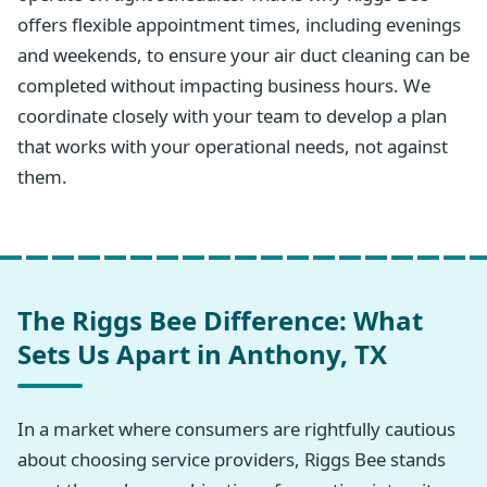
offers flexible appointment times, including evenings
and weekends, to ensure your air duct cleaning can be
completed without impacting business hours. We
coordinate closely with your team to develop a plan
that works with your operational needs, not against
them.
The Riggs Bee Difference: What
Sets Us Apart in Anthony, TX
In a market where consumers are rightfully cautious
about choosing service providers, Riggs Bee stands