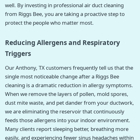
well. By investing in professional air duct cleaning
from Riggs Bee, you are taking a proactive step to
protect the people who matter most.
Reducing Allergens and Respiratory
Triggers
Our Anthony, TX customers frequently tell us that the
single most noticeable change after a Riggs Bee
cleaning is a dramatic reduction in allergy symptoms.
When we remove the layers of pollen, mold spores,
dust mite waste, and pet dander from your ductwork,
we are eliminating the reservoir that continuously
feeds those allergens into your indoor environment.
Many clients report sleeping better, breathing more
easily, and experiencing fewer sinus headaches within