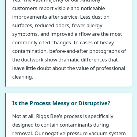
customers report visible and noticeable
improvements after service. Less dust on
surfaces, reduced odors, fewer allergy
symptoms, and improved airflow are the most
commonly cited changes. In cases of heavy
contamination, before-and-after photographs of
the ductwork show dramatic differences that
leave little doubt about the value of professional
cleaning.
Is the Process Messy or Disruptive?
Not at all. Riggs Bee's process is specifically
designed to contain contaminants during
removal. Our negative-pressure vacuum system