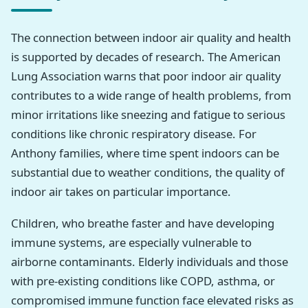
The connection between indoor air quality and health
is supported by decades of research. The American
Lung Association warns that poor indoor air quality
contributes to a wide range of health problems, from
minor irritations like sneezing and fatigue to serious
conditions like chronic respiratory disease. For
Anthony families, where time spent indoors can be
substantial due to weather conditions, the quality of
indoor air takes on particular importance.
Children, who breathe faster and have developing
immune systems, are especially vulnerable to
airborne contaminants. Elderly individuals and those
with pre-existing conditions like COPD, asthma, or
compromised immune function face elevated risks as