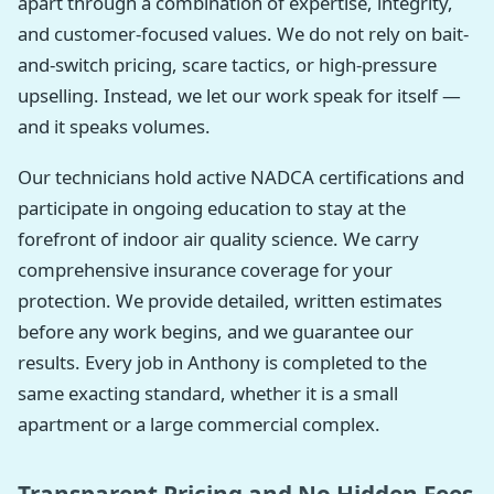
apart through a combination of expertise, integrity,
and customer-focused values. We do not rely on bait-
and-switch pricing, scare tactics, or high-pressure
upselling. Instead, we let our work speak for itself —
and it speaks volumes.
Our technicians hold active NADCA certifications and
participate in ongoing education to stay at the
forefront of indoor air quality science. We carry
comprehensive insurance coverage for your
protection. We provide detailed, written estimates
before any work begins, and we guarantee our
results. Every job in Anthony is completed to the
same exacting standard, whether it is a small
apartment or a large commercial complex.