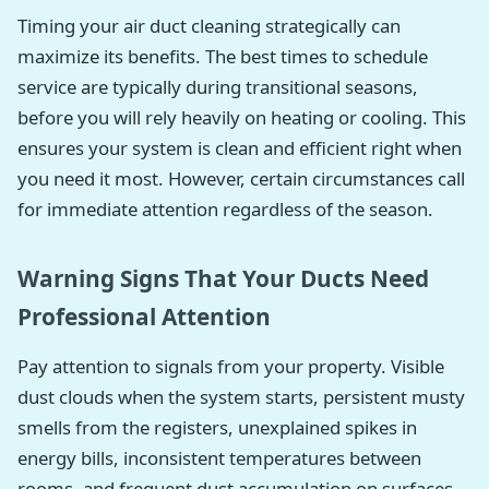
Timing your air duct cleaning strategically can
maximize its benefits. The best times to schedule
service are typically during transitional seasons,
before you will rely heavily on heating or cooling. This
ensures your system is clean and efficient right when
you need it most. However, certain circumstances call
for immediate attention regardless of the season.
Warning Signs That Your Ducts Need
Professional Attention
Pay attention to signals from your property. Visible
dust clouds when the system starts, persistent musty
smells from the registers, unexplained spikes in
energy bills, inconsistent temperatures between
rooms, and frequent dust accumulation on surfaces