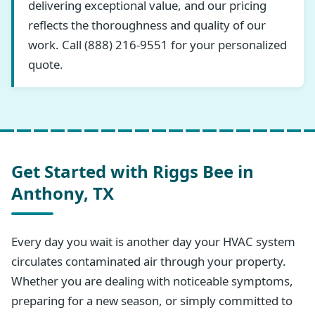
delivering exceptional value, and our pricing
reflects the thoroughness and quality of our
work. Call (888) 216-9551 for your personalized
quote.
Get Started with Riggs Bee in
Anthony, TX
Every day you wait is another day your HVAC system
circulates contaminated air through your property.
Whether you are dealing with noticeable symptoms,
preparing for a new season, or simply committed to