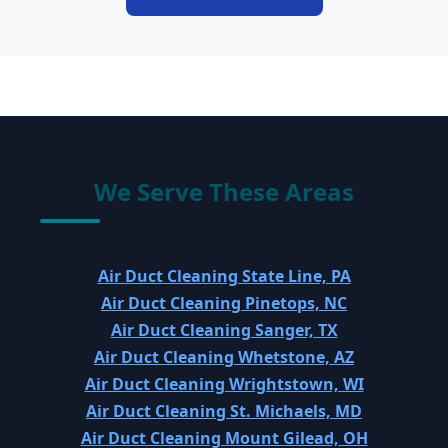
We Serve These Areas
Air Duct Cleaning State Line, PA
Air Duct Cleaning Pinetops, NC
Air Duct Cleaning Sanger, TX
Air Duct Cleaning Whetstone, AZ
Air Duct Cleaning Wrightstown, WI
Air Duct Cleaning St. Michaels, MD
Air Duct Cleaning Mount Gilead, OH